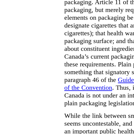
packaging. Article 11 of 
packaging, but merely requ
elements on packaging be 
designate cigarettes that a
cigarettes); that health w
packaging surface; and th
about constituent ingredi
Canada’s current packagin
these requirements. Plain
something that signatory s
paragraph 46 of the
Guide
of the Convention
. Thus, 
Canada is not under an int
plain packaging legislatio
While the link between sm
seems uncontestable, and 
an important public health