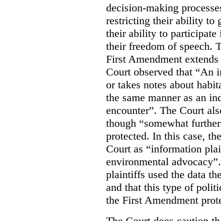
decision-making processes
restricting their ability t
their ability to participat
their freedom of speech. T
First Amendment extends t
Court observed that “An 
or takes notes about habit
the same manner as an ind
encounter”. The Court als
though “somewhat further 
protected. In this case, t
Court as “information plai
environmental advocacy”. 
plaintiffs used the data th
and that this type of poli
the First Amendment prote
The Court does caution tha