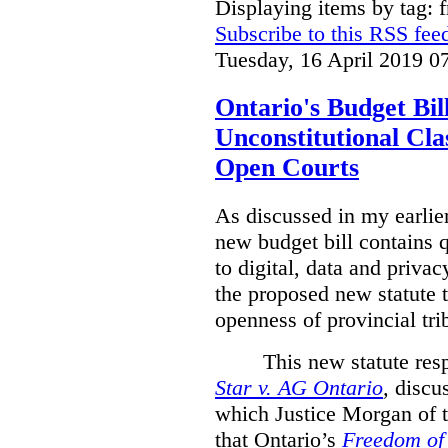
Displaying items by tag: 
Subscribe to this RSS fee
Tuesday, 16 April 2019 0
Ontario's Budget Bil
Unconstitutional Cl
Open Courts
As discussed in my earlie
new budget bill contains 
to digital, data and privacy
the proposed new statute t
openness of provincial tri
This new statute res
Star v. AG Ontario
,
discus
which Justice Morgan of 
that
Ontario’s
Freedom of 