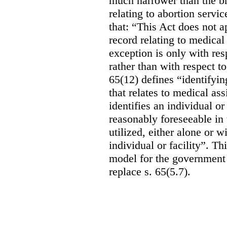
much narrower than the b
relating to abortion servi
that: “This Act does not a
record relating to medical
exception is only with res
rather than with respect t
65(12) defines “identifyin
that relates to medical ass
identifies an individual or 
reasonably foreseeable in 
utilized, either alone or w
individual or facility”. T
model for the government 
replace s. 65(5.7).