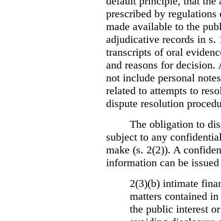
default principle, that the
prescribed by regulations 
made available to the publi
adjudicative records in s.
transcripts of oral eviden
and reasons for decision.
not include personal notes
related to attempts to res
dispute resolution procedu
The obligation to dis
subject to any confidential
make (s. 2(2)). A confident
information can be issued
2(3)(b) intimate fina
matters contained in 
the public interest o