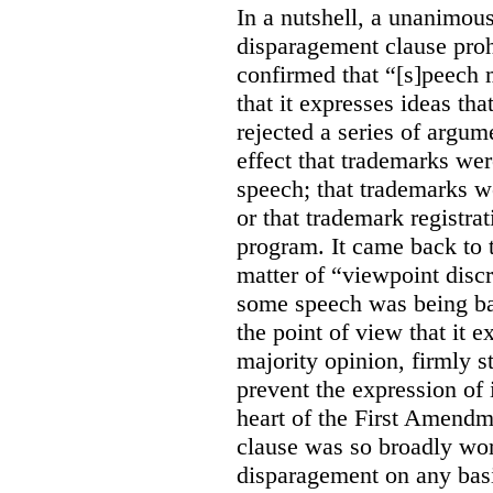
In a nutshell, a unanimo
disparagement clause proh
confirmed that “[s]peech
that it expresses ideas tha
rejected a series of argu
effect that trademarks we
speech; that trademarks w
or that trademark registr
program. It came back to 
matter of “viewpoint discr
some speech was being b
the point of view that it e
majority opinion, firmly s
prevent the expression of i
heart of the First Amendme
clause was so broadly word
disparagement on any basis