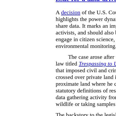
A
decision
of the U.S. Cou
highlights the power dyna
share data. It marks an im
activists, and should also 
engage in citizen science
environmental monitoring
The case arose after
law titled
Trespassing to 
that imposed civil and cri
crossed over private land 
proximate land where he c
statutory definitions of re
data gathering activity fr
wildlife or taking samples 
The backstory to the legis