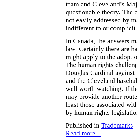
team and Cleveland’s Majo
questionable theory. The 
not easily addressed by ma
indifferent to or complicit
In Canada, the answers m
law. Certainly there are h
might apply to the adopti
The human rights challeng
Douglas Cardinal against
and the Cleveland basebal
well worth watching. If t
may provide another rout
least those associated wit
by human rights legislati
Published in
Trademarks
Read more...