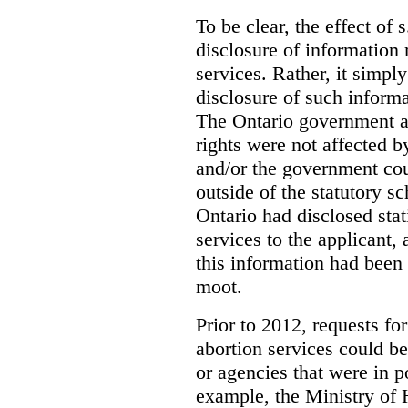
To be clear, the effect of s
disclosure of information 
services. Rather, it simpl
disclosure of such inform
The Ontario government a
rights were not affected b
and/or the government coul
outside of the statutory 
Ontario had disclosed stat
services to the applicant,
this information had been
moot.
Prior to 2012, requests for
abortion services could 
or agencies that were in p
example, the Ministry of 