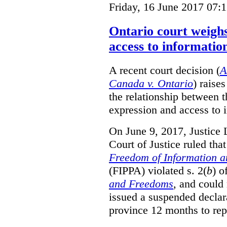
Friday, 16 June 2017 07:
Ontario court weighs
access to informatio
A recent court decision (
A
Canada v. Ontario
) raise
the relationship between 
expression and access to i
On June 9, 2017, Justice 
Court of Justice ruled tha
Freedom of Information an
(FIPPA) violated s. 2(
b
) o
and Freedoms
, and could 
issued a suspended declara
province 12 months to repa