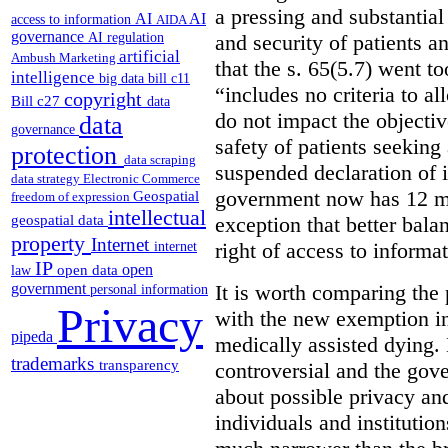
a pressing and substantial
AI
AI
access to information
AIDA
governance
AI regulation
and security of patients a
artificial
Ambush Marketing
that the s. 65(5.7) went to
intelligence
big data
bill c11
“includes no criteria to a
copyright
Bill c27
data
do not impact the objectiv
data
governance
safety of patients seeking
protection
data scraping
suspended declaration of i
data strategy
Electronic Commerce
government now has 12 mon
Geospatial
freedom of expression
intellectual
geospatial data
exception that better bala
property
Internet
right of access to informat
internet
IP
open
open data
law
government
It is worth comparing the 
personal information
Privacy
with the new exemption in
pipeda
medically assisted dying. 
trademarks
transparency
controversial and the gov
about possible privacy and
individuals and institution