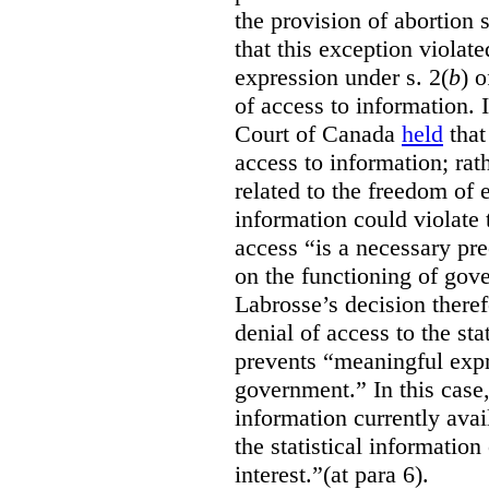
the provision of abortion
that this exception violate
expression under s. 2(
b
) 
of access to information.
Court of Canada
held
that
access to information; rat
related to the freedom of 
information could violate
access “is a necessary pr
on the functioning of gov
Labrosse’s decision theref
denial of access to the stat
prevents “meaningful expr
government.”
In this case
information currently ava
the statistical information
interest.”(at para 6).