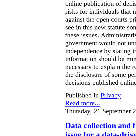
online publication of deci
risks for individuals that
against the open courts pr
see in this new statute so
these issues. Administrati
government would not undu
independence by stating in
information should be min
necessary to explain the r
the disclosure of some per
decisions published onlin
Published in
Privacy
Read more...
Thursday, 21 September 
Data collection and 
issue for a data-driv