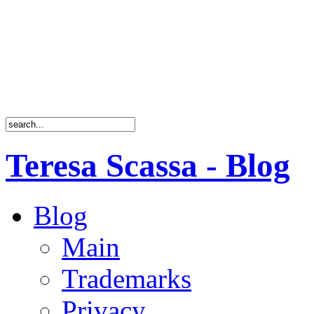
Teresa Scassa - Blog
Blog
Main
Trademarks
Privacy