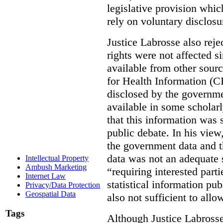
legislative provision whic
rely on voluntary disclosu
Justice Labrosse also reje
rights were not affected si
available from other sourc
for Health Information (CI
disclosed by the governmen
available in some scholar
that this information was 
public debate. In his view
the government data and t
data was not an adequate 
Intellectual Property
Ambush Marketing
“requiring interested part
Internet Law
statistical information pu
Privacy/Data Protection
Geospatial Data
also not sufficient to all
Tags
Although Justice Labross