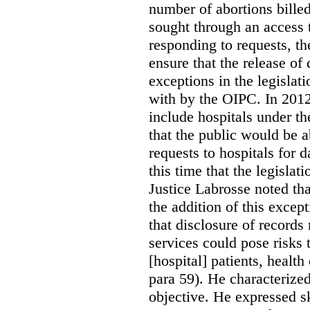
number of abortions bille
sought through an access t
responding to requests, t
ensure that the release of
exceptions in the legislat
with by the OIPC. In 201
include hospitals under t
that the public would be 
requests to hospitals for d
this time that the legisla
Justice Labrosse noted tha
the addition of this excep
that disclosure of records 
services could pose risks 
[hospital] patients, health
para 59). He characterized
objective. He expressed s