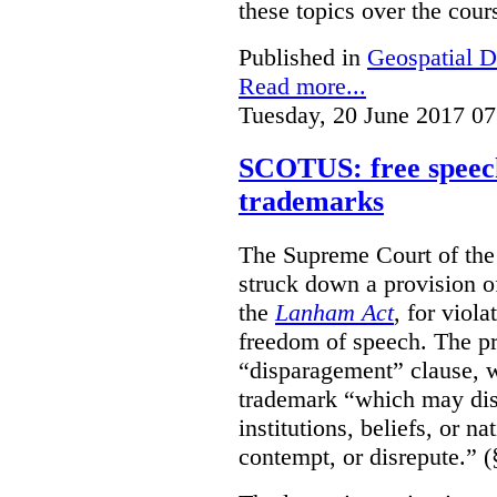
these topics over the cours
Published in
Geospatial D
Read more...
Tuesday, 20 June 2017 07
SCOTUS: free speech
trademarks
The Supreme Court of th
struck down a provision of
the
Lanham Act
, for viol
freedom of speech. The pro
“disparagement” clause, w
trademark “which may dispa
institutions, beliefs, or n
contempt, or disrepute.” (