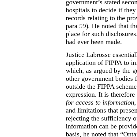
government’s stated seco
hospitals to decide if they
records relating to the pro
para 59). He noted that t
place for such disclosures
had ever been made.
Justice Labrosse essential
application of FIPPA to in
which, as argued by the g
other government bodies fr
outside the FIPPA scheme,
expression. It is therefore
for access to information
,
and limitations that prese
rejecting the sufficiency 
information can be provid
basis, he noted that “Onta