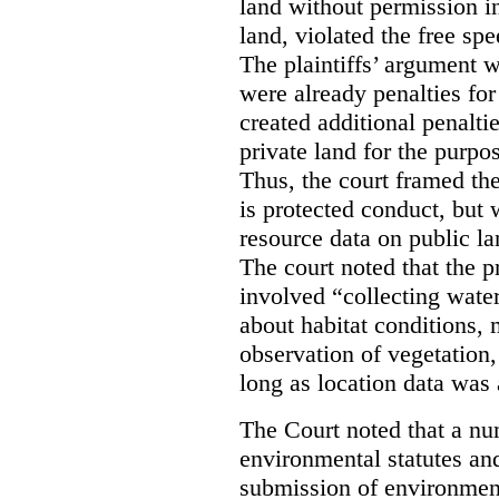
land without permission in
land, violated the free spe
The plaintiffs’ argument w
were already penalties for 
created additional penalti
private land for the purpo
Thus, the court framed the
is protected conduct, but 
resource data on public la
The court noted that the p
involved “collecting wate
about habitat conditions,
observation of vegetation
long as location data was 
The Court noted that a nu
environmental statutes and
submission of environment