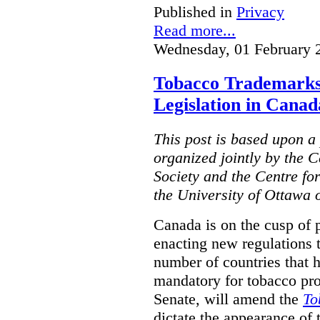
Published in
Privacy
Read more...
Wednesday, 01 February 
Tobacco Trademarks
Legislation in Canad
This post is based upon a 
organized jointly by the 
Society and the Centre fo
the University of Ottawa 
Canada is on the cusp of 
enacting new regulations 
number of countries that 
mandatory for tobacco pr
Senate, will amend the
To
dictate the appearance of