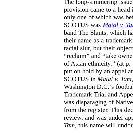
The long-simmering issue o
provision came to a head i
only one of which was b
SCOTUS was
Matal v. T
band The Slants, which ha
their name as a trademar
racial slur, but their obje
“reclaim” and “take owner
of Asian ethnicity.” (at p
put on hold by an appellat
SCOTUS in
Matal v. Tam
Washington D.C.’s footbal
Trademark Trial and Appea
was disparaging of Native
from the register. This de
review, and was under appe
Tam
, this name will undo