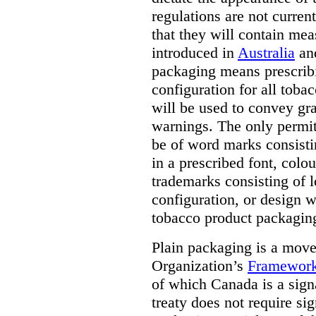
regulations are not current
that they will contain mea
introduced in
Australia
an
packaging means prescribi
configuration for all toba
will be used to convey gr
warnings. The only permit
be of word marks consist
in a prescribed font, colo
trademarks consisting of l
configuration, or design w
tobacco product packagin
Plain packaging is a mov
Organization’s
Framework
of which Canada is a signa
treaty does not require si