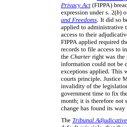
Privacy Act
(FIPPA)
breac
expression under s. 2(
b
) 
and Freedoms
. It did so 
applied to administrative t
access to their adjudicati
FIPPA applied required th
records to file access to 
the
Charter
right was the 
information could not be d
exceptions applied. This 
courts principle. Justice
invalidity of the legislati
government time to fix the
month; it is therefore not s
change has found its way 
The
Tribunal Adjudicativ