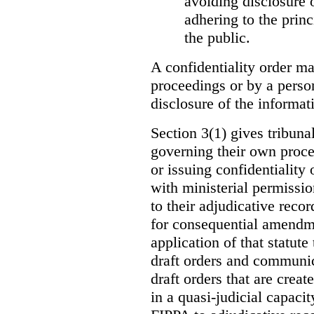
avoiding disclosure 
adhering to the princ
the public.
A confidentiality order ma
proceedings or by a perso
disclosure of the informati
Section 3(1) gives tribuna
governing their own proce
or issuing confidentiality 
with ministerial permissio
to their adjudicative reco
for consequential amendme
application of that statute
draft orders and communica
draft orders that are creat
in a quasi-judicial capacit