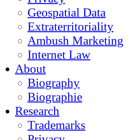
Geospatial Data
Extraterritoriality
Ambush Marketing
Internet Law
About
Biography
Biographie
Research
Trademarks
Privacy