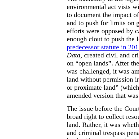
environmental activists w
to document the impact of 
and to push for limits on 
efforts were opposed by c
enough clout to push the l
predecessor statute in 20
Data
, created civil and cr
on “open lands”. After the
was challenged, it was am
land without permission in
or proximate land” (which 
amended version that was 
The issue before the Cour
broad right to collect reso
land. Rather, it was wheth
and criminal trespass pena