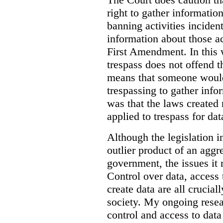
right to gather information
banning activities incident
information about those ac
First Amendment. In this 
trespass does not offend t
means that someone would
trespassing to gather inf
was that the laws created 
applied to trespass for dat
Although the legislation i
outlier product of an aggr
government, the issues it 
Control over data, access 
create data are all crucial
society. My ongoing resea
control and access to data