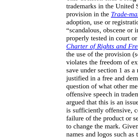
trademarks in the United S
provision in the
Trade-ma
adoption, use or registrati
“scandalous, obscene or im
properly tested in court o
Charter of Rights and Fr
the use of the provision 
violates the freedom of ex
save under section 1 as a
justified in a free and dem
question of what other me
offensive speech in trade
argued that this is an issu
is sufficiently offensive,
failure of the product or 
to change the mark. Given
names and logos such as 