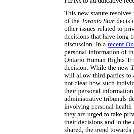
FIPPA to adjudicative rec
This new statute resolves t
of the
Toronto Star
decisio
other issues related to pr
decisions that have long b
discussion. In a
recent On
personal information of thi
Ontario Human Rights Trib
decision. While the new
T
will allow third parties to 
not clear how such indivi
their personal informatio
administrative tribunals d
involving personal health 
they are urged to take priv
their decisions and in the
shared, the trend towards