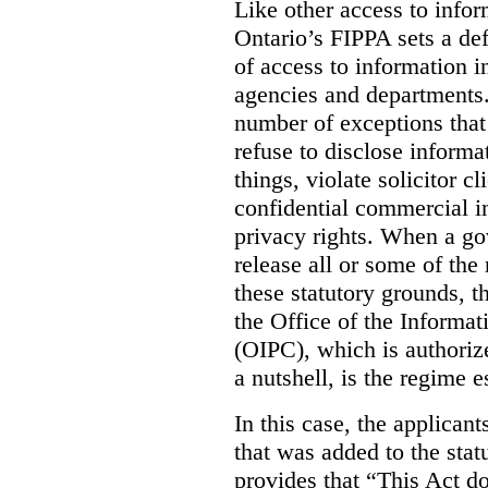
Like other access to info
Ontario’s FIPPA sets a defa
of access to information i
agencies and departments. 
number of exceptions that
refuse to disclose inform
things, violate solicitor cl
confidential commercial i
privacy rights. When a gov
release all or some of the
these statutory grounds, t
the Office of the Informa
(OIPC), which is authoriz
a nutshell, is the regime 
In this case, the applican
that was added to the stat
provides that “This Act do