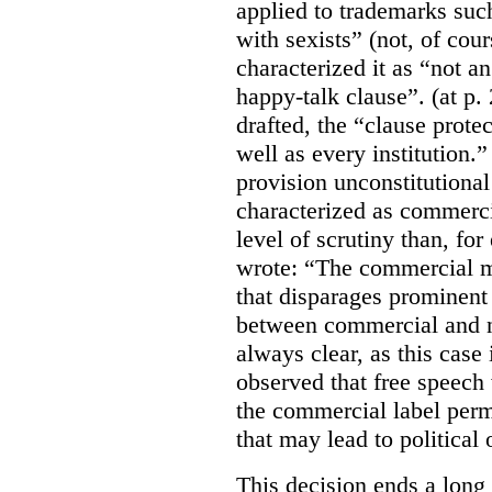
applied to trademarks su
with sexists” (not, of cou
characterized it as “not an
happy-talk clause”. (at p. 
drafted, the “clause prote
well as every institution.
provision unconstitutional
characterized as commerci
level of scrutiny than, fo
wrote:
“The commercial m
that disparages prominent 
between commercial and n
always clear, as this case 
observed that free speech
the commercial label perm
that may lead to political o
This decision ends a long