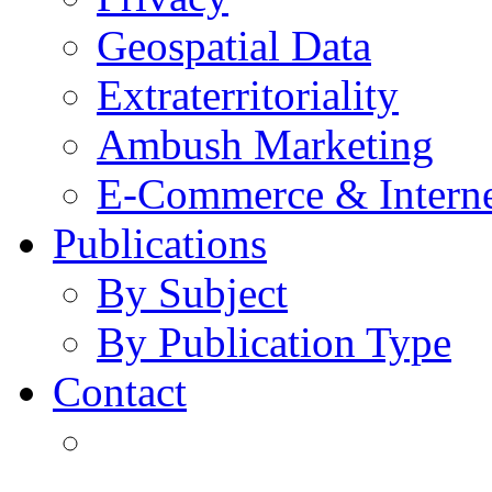
Geospatial Data
Extraterritoriality
Ambush Marketing
E-Commerce & Intern
Publications
By Subject
By Publication Type
Contact