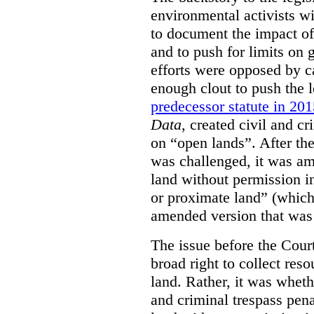
environmental activists w
to document the impact of 
and to push for limits on 
efforts were opposed by c
enough clout to push the l
predecessor statute in 20
Data
, created civil and cr
on “open lands”. After the
was challenged, it was am
land without permission in
or proximate land” (which 
amended version that was 
The issue before the Cour
broad right to collect reso
land. Rather, it was wheth
and criminal trespass pena