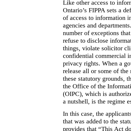
Like other access to info
Ontario’s FIPPA sets a defa
of access to information i
agencies and departments. 
number of exceptions that
refuse to disclose inform
things, violate solicitor cl
confidential commercial i
privacy rights. When a gov
release all or some of the
these statutory grounds, t
the Office of the Informa
(OIPC), which is authoriz
a nutshell, is the regime 
In this case, the applican
that was added to the stat
provides that “This Act do