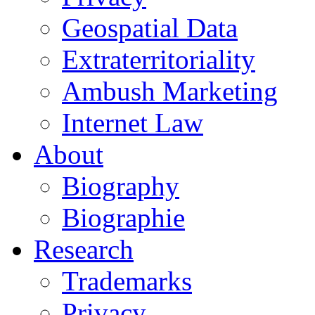
Geospatial Data
Extraterritoriality
Ambush Marketing
Internet Law
About
Biography
Biographie
Research
Trademarks
Privacy