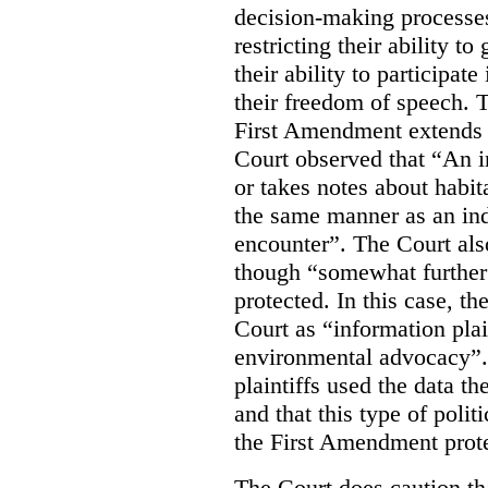
decision-making processes
restricting their ability t
their ability to participat
their freedom of speech. T
First Amendment extends t
Court observed that “An 
or takes notes about habit
the same manner as an ind
encounter”. The Court als
though “somewhat further 
protected. In this case, t
Court as “information plai
environmental advocacy”. 
plaintiffs used the data th
and that this type of poli
the First Amendment prote
The Court does caution tha