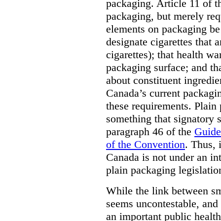
packaging. Article 11 of 
packaging, but merely requ
elements on packaging be 
designate cigarettes that a
cigarettes); that health w
packaging surface; and th
about constituent ingredi
Canada’s current packagin
these requirements. Plain
something that signatory s
paragraph 46 of the
Guide
of the Convention
. Thus, 
Canada is not under an int
plain packaging legislatio
While the link between sm
seems uncontestable, and 
an important public health