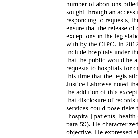
number of abortions bille
sought through an access t
responding to requests, t
ensure that the release of
exceptions in the legislat
with by the OIPC. In 201
include hospitals under t
that the public would be 
requests to hospitals for d
this time that the legisla
Justice Labrosse noted tha
the addition of this excep
that disclosure of records 
services could pose risks 
[hospital] patients, health
para 59). He characterized
objective. He expressed s