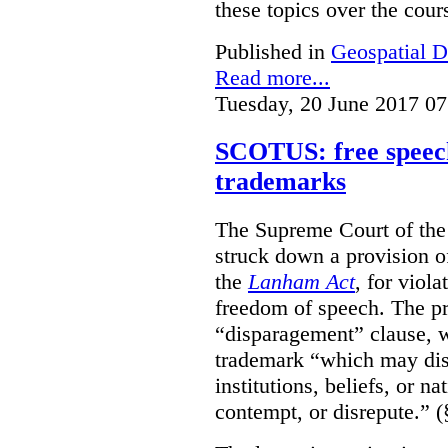
these topics over the cours
Published in
Geospatial D
Read more...
Tuesday, 20 June 2017 07
SCOTUS: free speech
trademarks
The Supreme Court of th
struck down a provision of
the
Lanham Act
, for viol
freedom of speech. The pro
“disparagement” clause, w
trademark “which may dispa
institutions, beliefs, or n
contempt, or disrepute.” (