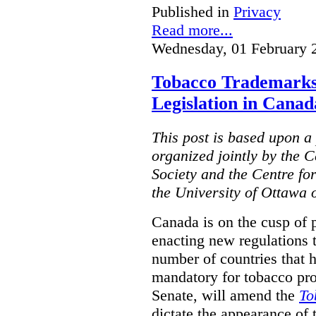
Published in
Privacy
Read more...
Wednesday, 01 February 
Tobacco Trademarks
Legislation in Canad
This post is based upon a 
organized jointly by the 
Society and the Centre fo
the University of Ottawa 
Canada is on the cusp of 
enacting new regulations 
number of countries that 
mandatory for tobacco pr
Senate, will amend the
To
dictate the appearance of