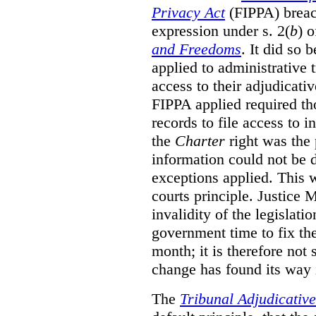
Privacy Act
(FIPPA)
breac
expression under s. 2(
b
) 
and Freedoms
. It did so 
applied to administrative t
access to their adjudicati
FIPPA applied required th
records to file access to 
the
Charter
right was the 
information could not be d
exceptions applied. This 
courts principle. Justice
invalidity of the legislati
government time to fix the
month; it is therefore not s
change has found its way 
The
Tribunal Adjudicativ