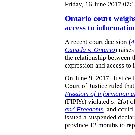
Friday, 16 June 2017 07:
Ontario court weighs
access to informatio
A recent court decision (
A
Canada v. Ontario
) raise
the relationship between 
expression and access to i
On June 9, 2017, Justice 
Court of Justice ruled tha
Freedom of Information an
(FIPPA) violated s. 2(
b
) o
and Freedoms
, and could 
issued a suspended declara
province 12 months to repa