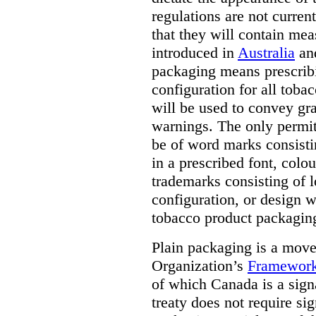
regulations are not current
that they will contain mea
introduced in
Australia
an
packaging means prescribi
configuration for all toba
will be used to convey gr
warnings. The only permit
be of word marks consist
in a prescribed font, colo
trademarks consisting of l
configuration, or design w
tobacco product packagin
Plain packaging is a mov
Organization’s
Framework
of which Canada is a signa
treaty does not require si