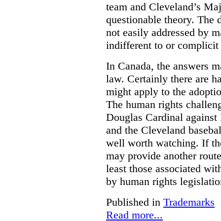
team and Cleveland’s Majo
questionable theory. The 
not easily addressed by ma
indifferent to or complicit
In Canada, the answers m
law. Certainly there are h
might apply to the adopti
The human rights challeng
Douglas Cardinal against
and the Cleveland basebal
well worth watching. If t
may provide another rout
least those associated wit
by human rights legislati
Published in
Trademarks
Read more...