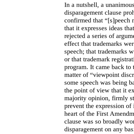
In a nutshell, a unanimo
disparagement clause proh
confirmed that “[s]peech
that it expresses ideas tha
rejected a series of argu
effect that trademarks we
speech; that trademarks w
or that trademark registr
program. It came back to 
matter of “viewpoint discr
some speech was being b
the point of view that it e
majority opinion, firmly s
prevent the expression of i
heart of the First Amendme
clause was so broadly word
disparagement on any basis