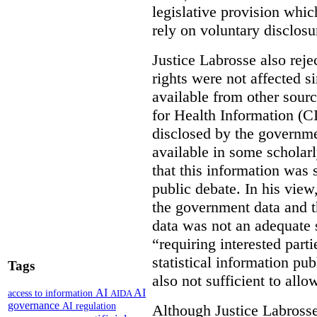
legislative provision whic
rely on voluntary disclosu
Justice Labrosse also reje
rights were not affected si
available from other sourc
for Health Information (CI
disclosed by the governmen
available in some scholar
that this information was 
public debate. In his view
the government data and t
data was not an adequate 
“requiring interested part
statistical information pu
Tags
also not sufficient to all
AI
AI
access to information
AIDA
governance
AI regulation
Although Justice Labross