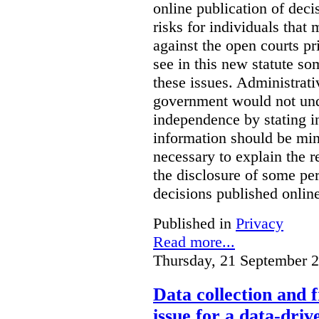
online publication of deci
risks for individuals that
against the open courts pr
see in this new statute so
these issues. Administrati
government would not undu
independence by stating in
information should be min
necessary to explain the r
the disclosure of some per
decisions published onlin
Published in
Privacy
Read more...
Thursday, 21 September 
Data collection and 
issue for a data-driv