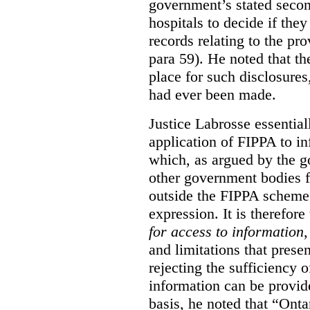
government’s stated seco
hospitals to decide if they
records relating to the pro
para 59). He noted that t
place for such disclosures
had ever been made.
Justice Labrosse essential
application of FIPPA to in
which, as argued by the g
other government bodies fr
outside the FIPPA scheme,
expression. It is therefore
for access to information
,
and limitations that prese
rejecting the sufficiency 
information can be provid
basis, he noted that “Onta