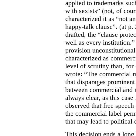
applied to trademarks su
with sexists” (not, of cou
characterized it as “not an
happy-talk clause”. (at p. 
drafted, the “clause prote
well as every institution.
provision unconstitutional
characterized as commerci
level of scrutiny than, fo
wrote:
“The commercial m
that disparages prominent 
between commercial and n
always clear, as this case 
observed that free speech
the commercial label perm
that may lead to political o
This decision ends a long