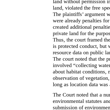
land without permission in
land, violated the free spe
The plaintiffs’ argument w
were already penalties for 
created additional penalti
private land for the purpo
Thus, the court framed the
is protected conduct, but 
resource data on public la
The court noted that the p
involved “collecting wate
about habitat conditions,
observation of vegetation
long as location data was 
The Court noted that a nu
environmental statutes and
submission of environment