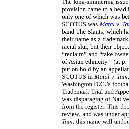
The long-simmering issue o
provision came to a head i
only one of which was b
SCOTUS was
Matal v. T
band The Slants, which ha
their name as a trademar
racial slur, but their obje
“reclaim” and “take owner
of Asian ethnicity.” (at p
put on hold by an appellat
SCOTUS in
Matal v. Tam
Washington D.C.’s footbal
Trademark Trial and Appea
was disparaging of Native
from the register. This de
review, and was under appe
Tam
, this name will undo