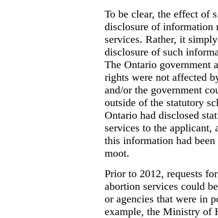
To be clear, the effect of s
disclosure of information 
services. Rather, it simpl
disclosure of such inform
The Ontario government a
rights were not affected b
and/or the government coul
outside of the statutory 
Ontario had disclosed stat
services to the applicant,
this information had been
moot.
Prior to 2012, requests for
abortion services could 
or agencies that were in p
example, the Ministry of 