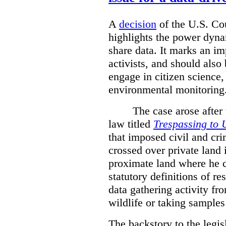
A
decision
of the U.S. Cou
highlights the power dyna
share data. It marks an im
activists, and should also 
engage in citizen science
environmental monitoring
The case arose after
law titled
Trespassing to 
that imposed civil and cri
crossed over private land 
proximate land where he c
statutory definitions of re
data gathering activity fr
wildlife or taking samples 
The backstory to the legis