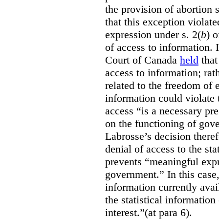
the provision of abortion
that this exception violate
expression under s. 2(
b
) 
of access to information.
Court of Canada
held
that
access to information; rat
related to the freedom of 
information could violate
access “is a necessary pr
on the functioning of gov
Labrosse’s decision theref
denial of access to the stat
prevents “meaningful expr
government.”
In this case
information currently ava
the statistical information
interest.”(at para 6).