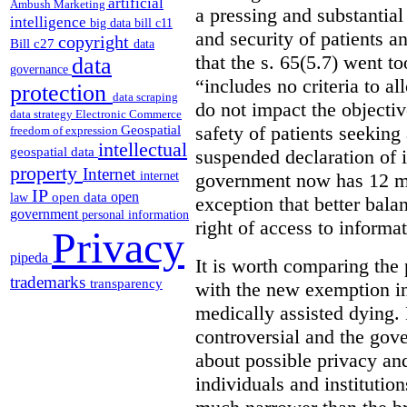
artificial
Ambush Marketing
a pressing and substantial
intelligence
big data
bill c11
and security of patients a
copyright
Bill c27
data
that the s. 65(5.7) went to
data
governance
“includes no criteria to a
protection
data scraping
do not impact the objectiv
data strategy
Electronic Commerce
Geospatial
safety of patients seeking
freedom of expression
intellectual
geospatial data
suspended declaration of i
property
Internet
internet
government now has 12 mon
IP
open
open data
law
exception that better bala
government
personal information
right of access to informat
Privacy
pipeda
It is worth comparing the 
trademarks
transparency
with the new exemption in
medically assisted dying. 
controversial and the gov
about possible privacy and
individuals and institution