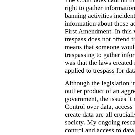
right to gather information
banning activities incident
information about those ac
First Amendment. In this 
trespass does not offend t
means that someone would
trespassing to gather inf
was that the laws created 
applied to trespass for dat
Although the legislation i
outlier product of an aggr
government, the issues it 
Control over data, access 
create data are all crucial
society. My ongoing resea
control and access to data