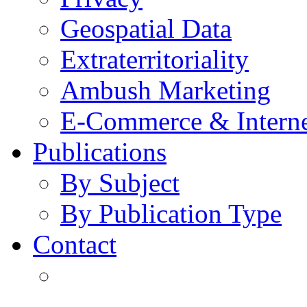
Geospatial Data
Extraterritoriality
Ambush Marketing
E-Commerce & Intern
Publications
By Subject
By Publication Type
Contact