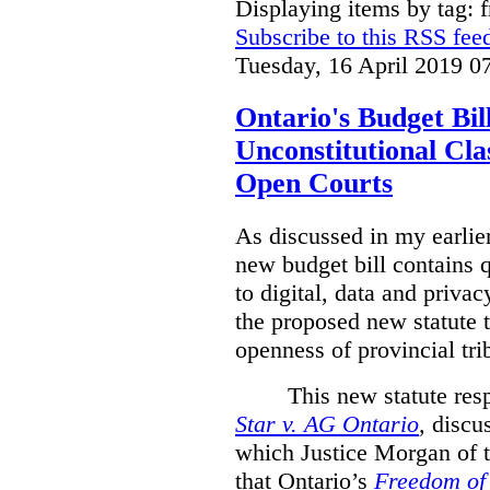
Displaying items by tag: 
Subscribe to this RSS fee
Tuesday, 16 April 2019 0
Ontario's Budget Bil
Unconstitutional Cl
Open Courts
As discussed in my earlie
new budget bill contains 
to digital, data and privacy
the proposed new statute t
openness of provincial tri
This new statute res
Star v. AG Ontario
,
discus
which Justice Morgan of 
that
Ontario’s
Freedom of 