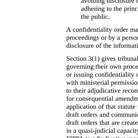
avoiding disclosure 
adhering to the princ
the public.
A confidentiality order ma
proceedings or by a perso
disclosure of the informati
Section 3(1) gives tribuna
governing their own proce
or issuing confidentiality 
with ministerial permissio
to their adjudicative reco
for consequential amendme
application of that statute
draft orders and communica
draft orders that are creat
in a quasi-judicial capacit