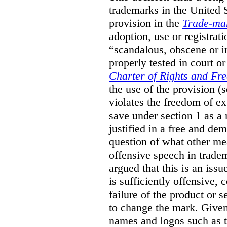
trademarks in the United S
provision in the
Trade-ma
adoption, use or registrati
“scandalous, obscene or im
properly tested in court o
Charter of Rights and Fr
the use of the provision 
violates the freedom of ex
save under section 1 as a
justified in a free and dem
question of what other me
offensive speech in trade
argued that this is an issu
is sufficiently offensive,
failure of the product or 
to change the mark. Given
names and logos such as 