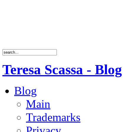
Teresa Scassa - Blog
Blog
Main
Trademarks
Privacy