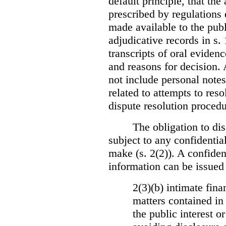
default principle, that the
prescribed by regulations 
made available to the publi
adjudicative records in s.
transcripts of oral eviden
and reasons for decision.
not include personal notes
related to attempts to res
dispute resolution procedu
The obligation to dis
subject to any confidential
make (s. 2(2)). A confident
information can be issued
2(3)(b) intimate fina
matters contained in 
the public interest o