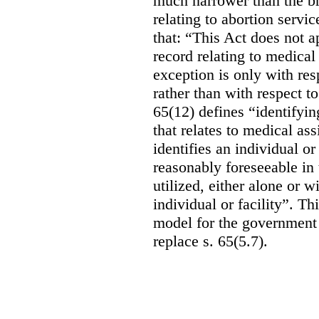
much narrower than the b
relating to abortion servi
that: “This Act does not a
record relating to medical
exception is only with res
rather than with respect t
65(12) defines “identifyin
that relates to medical ass
identifies an individual or 
reasonably foreseeable in 
utilized, either alone or w
individual or facility”. T
model for the government 
replace s. 65(5.7).