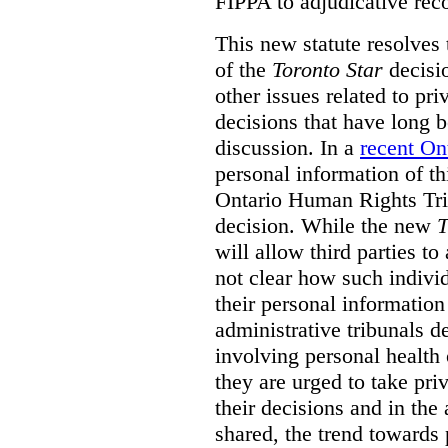
FIPPA to adjudicative rec
This new statute resolves t
of the
Toronto Star
decisio
other issues related to pr
decisions that have long b
discussion. In a
recent On
personal information of thi
Ontario Human Rights Trib
decision. While the new
T
will allow third parties to 
not clear how such indivi
their personal informatio
administrative tribunals d
involving personal health 
they are urged to take priv
their decisions and in the
shared, the trend towards