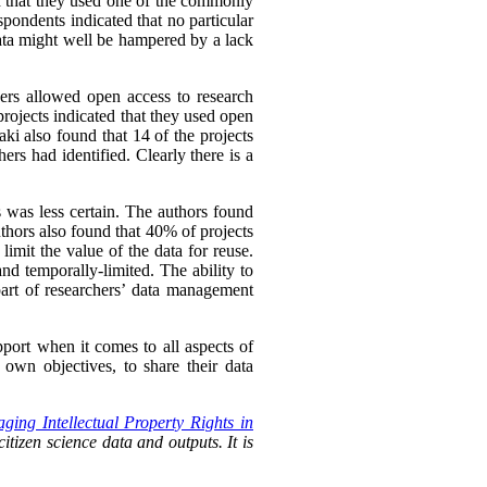
ed that they used one of the commonly
spondents indicated that no particular
ata might well be hampered by a lack
hers allowed open access to research
rojects indicated that they used open
ki also found that 14 of the projects
ers had identified. Clearly there is a
s was less certain. The authors found
uthors also found that 40% of projects
imit the value of the data for reuse.
nd temporally-limited. The ability to
rt of researchers’
data management
pport when it comes to all aspects of
own objectives, to share their data
ging Intellectual Property Rights in
itizen science data and outputs. It is