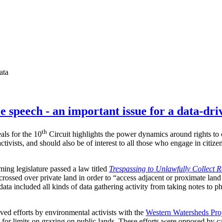
ata
e speech - an important issue for a data-dri
th
als for the 10
Circuit highlights the power dynamics around rights to c
ctivists, and should also be of interest to all those who engage in citiz
ing legislature passed a law titled
Trespassing to Unlawfully Collect 
crossed over private land in order to “access adjacent or proximate land
data included all kinds of data gathering activity from taking notes to p
lved efforts by environmental activists with the
Western Watersheds Pro
 for limits on grazing on public lands. These efforts were opposed by c