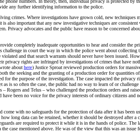
he phone numbers. In theory, then, individual privacy is protected by t
ide any further identifying information to the police.
 solving crimes. Where investigations have grown cold, new techniques ma
t is also important that any new investigative techniques are consistent 
ystem. Privacy advocates and the public have reason to be concerned abou
provide completely inadequate opportunities to hear and consider the priv
 challenge in court the way in which the police went about collecting 
ere violated and that search warrants should never have been issued. Ho
eir privacy rights are infringed by investigations of crimes that have no
 wrote about
here
) Justice Sproat reviewed production orders for massiv
both the seeking and the granting of a production order for quantities of
for the purpose of the investigation. The case impacted the privacy rig
t as is so often the case, the public had no way to learn of or challenge
cos – Rogers and Telus – who challenged the production orders and raised
d have been no voice for the privacy interests of ordinary citizens and
d come with no safeguards for the protection of data after it has been u
n how long data can be retained, whether it should be destroyed after a c
eguards are required to protect it while it is in the hands of police. The
the case mentioned above. He was of the view that this was an issue fo