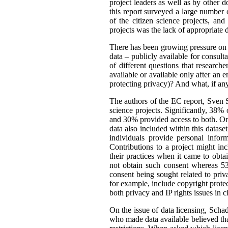
project leaders as well as by other d
this report surveyed a large number o
of the citizen science projects, an
projects was the lack of appropriate d
There has been growing pressure on t
data – publicly available for consult
of different questions that researc
available or available only after an 
protecting privacy)? And what, if an
The authors of the EC report, Sven S
science projects. Significantly, 38%
and 30% provided access to both. One
data also included within this dataset
individuals provide personal infor
Contributions to a project might i
their practices when it came to obta
not obtain such consent whereas 53
consent being sought related to priv
for example, include copyright protect
both privacy and IP rights issues in c
On the issue of data licensing, Scha
who made data available believed tha