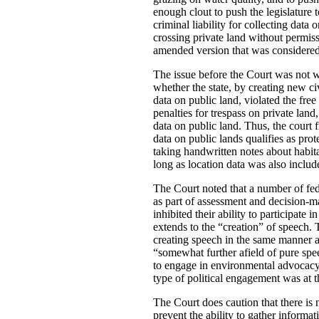
enough clout to push the legislature 
criminal liability for collecting dat
crossing private land without permiss
amended version that was considered 
The issue before the Court was not wh
whether the state, by creating new ci
data on public land, violated the free
penalties for trespass on private land
data on public land. Thus, the court 
data on public lands qualifies as pro
taking handwritten notes about habit
long as location data was also includ
The Court noted that a number of fed
as part of assessment and decision-mak
inhibited their ability to participat
extends to the “creation” of speech.
creating speech in the same manner a
“somewhat further afield of pure spee
to engage in environmental advocacy”.
type of political engagement was at 
The Court does caution that there is n
prevent the ability to gather informa