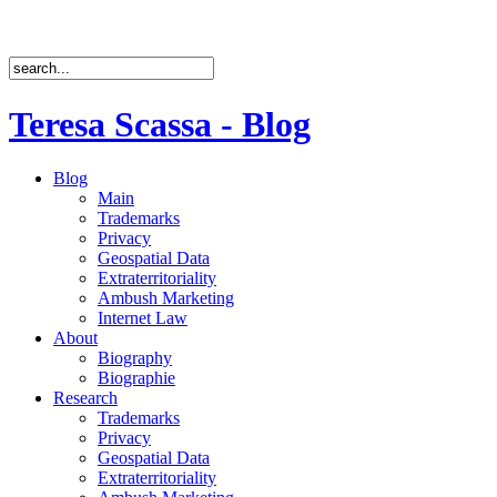
Teresa Scassa - Blog
Blog
Main
Trademarks
Privacy
Geospatial Data
Extraterritoriality
Ambush Marketing
Internet Law
About
Biography
Biographie
Research
Trademarks
Privacy
Geospatial Data
Extraterritoriality