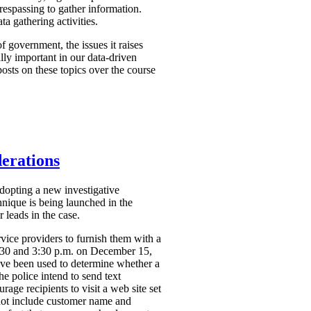
respassing to gather information.
a gathering activities.
f government, the issues it raises
ally important in our data-driven
osts on these topics over the course
derations
dopting a new investigative
hnique is being launched in the
 leads in the case.
vice providers to furnish them with a
2:30 and 3:30 p.m. on December 15,
ve been used to determine whether a
the police intend to send text
ge recipients to visit a web site set
 not include customer name and