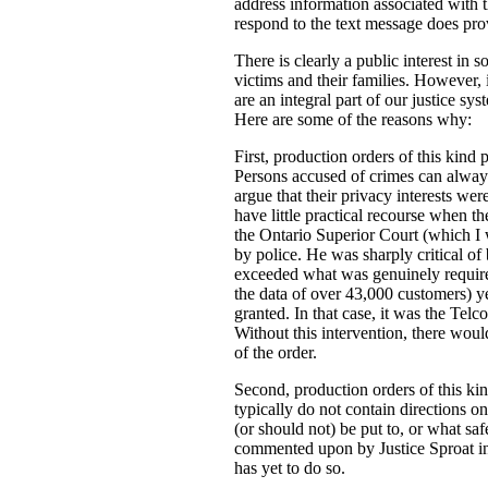
address information associated with t
respond to the text message does prov
There is clearly a public interest in
victims and their families. However, i
are an integral part of our justice s
Here are some of the reasons why:
First, production orders of this kind 
Persons accused of crimes can always
argue that their privacy interests w
have little practical recourse when th
the Ontario Superior Court (which I
by police. He was sharply critical of 
exceeded what was genuinely required 
the data of over 43,000 customers) ye
granted. In that case, it was the Tel
Without this intervention, there woul
of the order.
Second, production orders of this kin
typically do not contain directions o
(or should not) be put to, or what saf
commented upon by Justice Sproat in 
has yet to do so.