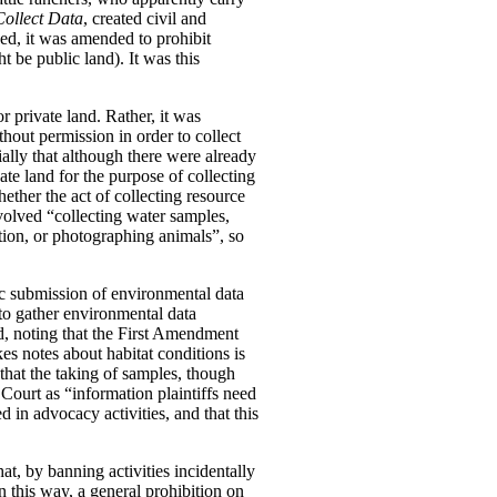
Collect Data
, created civil and
ged, it was amended to prohibit
t be public land). It was this
r private land. Rather, it was
thout permission in order to collect
ially that although there were already
vate land for the purpose of collecting
ether the act of collecting resource
nvolved “collecting water samples,
tion, or photographing animals”, so
ic submission of environmental data
 to gather environmental data
eed, noting that the First Amendment
s notes about habitat conditions is
that the taking of samples, though
Court as “information plaintiffs need
 in advocacy activities, and that this
at, by banning activities incidentally
n this way, a general prohibition on