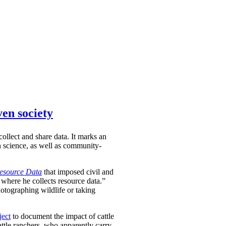
ven society
ollect and share data. It marks an
en science, as well as community-
Resource Data
that imposed civil and
 where he collects resource data.”
hotographing wildlife or taking
ject
to document the impact of cattle
attle ranchers, who apparently carry