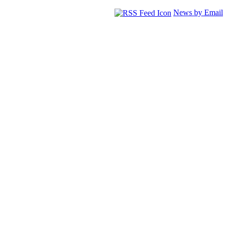
News by Email