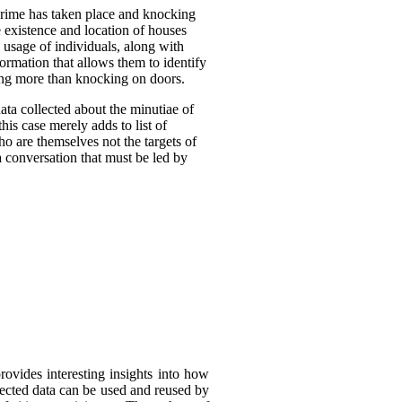
crime has taken place and knocking
 existence and location of houses
 usage of individuals, along with
formation that allows them to identify
oing more than knocking on doors.
ta collected about the minutiae of
his case merely adds to list of
ho are themselves not the targets of
a conversation that must be led by
rovides interesting insights into how
llected data can be used and reused by