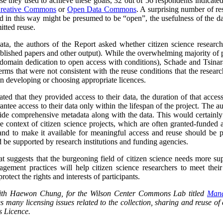
se they used to achieve these goals, 32 out of 56 respondents indicat
reative Commons
or
Open Data Commons
. A surprising number of re
ed in this way might be presumed to be “open”, the usefulness of the d
itted reuse.
data, the authors of the Report asked whether citizen science researc
blished papers and other output).
While the overwhelming majority of p
domain dedication to open access with conditions), Schade and Tsinara
rms that were not consistent with the reuse conditions that the research
 in developing or choosing appropriate licences.
ted that they provided access to their data, the duration of that acces
antee access to their data only within the lifespan of the project. The a
ide comprehensive metadata along with the data. This would certainly l
he context of citizen science projects, which are often granted-funded a
and to make it available for meaningful access and reuse should be pa
 be supported by research institutions and funding agencies.
at suggests that the burgeoning field of citizen science needs more su
ement practices will help citizen science researchers to meet their 
rotect the rights and interests of participants.
 with Haewon Chung, for the Wilson Center Commons Lab titled
Mana
s many licensing issues related to the collection, sharing and reuse of c
 Licence.