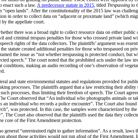
to enact such a law.
A predecessor statute in 2015
, titled
Trespassing to 
a on “open lands”. After the constitutionality of the 2015 law was challen
ion in order to collect data on “adjacent or proximate land” (which migh
by the appellate court.
ether there was a broad right to collect resource data on either public o
vil and criminal trespass penalties for those who crossed private land wi
 speech rights of the data collectors. The plaintiffs’ argument was essent
, the statute created additional penalties for those who trespassed on pri
framed the issue as “not whether trespassing is protected conduct, but wh
tected speech.” The court noted that the prohibited acts under the law i
at conditions, making an audio recording of one’s observation of vegeta
ed.
eral and state environmental statutes and regulations provided for publ
ing processes. The plaintiffs argued that a law restricting their ability
e in such processes, thus limiting their freedom of speech. The Court agr
 The Court observed that “An individual who photographs animals or take
s an individual who records a police encounter”. The Court also found 
ch”, was protected. In this case, the samples were characterized by the 
 The Court also observed that the plaintiffs used the data they collected
the core of the First Amendment protection.
o general “unrestrained right to gather information”. As a result, laws th
tion about those activities would not run afoul of the First Amendment. I