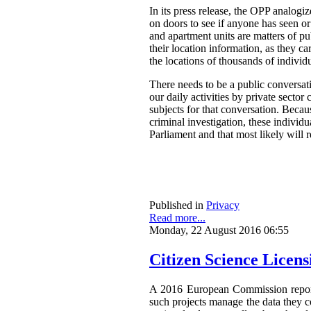
In its press release, the OPP analog
on doors to see if anyone has seen o
and apartment units are matters of pu
their location information, as they ca
the locations of thousands of individ
There needs to be a public conversat
our daily activities by private secto
subjects for that conversation. Becau
criminal investigation, these individ
Parliament and that most likely will 
Published in
Privacy
Read more...
Monday, 22 August 2016 06:55
Citizen Science Licen
A 2016 European Commission repor
such projects manage the data they co