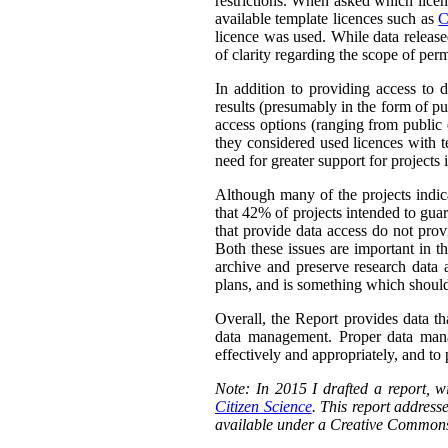
restrictions. When asked which licen
available template licences such as
C
licence was used. While data releas
of clarity regarding the scope of perm
In addition to providing access to 
results (presumably in the form of pu
access options (ranging from public 
they considered used licences with te
need for greater support for projects
Although many of the projects indica
that 42% of projects intended to guar
that provide data access do not prov
Both these issues are important in t
archive and preserve research data 
plans, and is something which should
Overall, the Report provides data th
data management. Proper data manag
effectively and appropriately, and to p
Note: In 2015 I drafted a report,
Citizen Science
. This report addresse
available under a Creative Commons