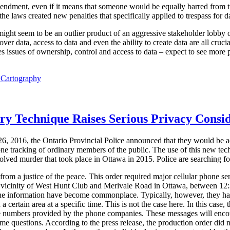
mendment, even if it means that someone would be equally barred from t
e laws created new penalties that specifically applied to trespass for dat
 might seem to be an outlier product of an aggressive stakeholder lobby o
ver data, access to data and even the ability to create data are all cruci
 issues of ownership, control and access to data – expect to see more p
l Cartography
ory Technique Raises Serious Privacy Consi
6, 2016, the Ontario Provincial Police announced that they would be a
one tracking of ordinary members of the public. The use of this new tec
solved murder that took place in Ottawa in 2015. Police are searching for
om a justice of the peace. This order required major cellular phone ser
he vicinity of West Hunt Club and Merivale Road in Ottawa, between 1
one information have become commonplace. Typically, however, they ha
 a certain area at a specific time. This is not the case here. In this case, 
e numbers provided by the phone companies. These messages will encoura
ome questions. According to the press release, the production order did