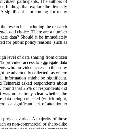
f citizen participants. The authors of
ed findings that explore the diversity
. A significant shortcoming for many
the research – including the research
open/closed choice. There are a number
egate data? Should it be immediately
ted for public policy reasons (such as
gh level of data sharing from citizen
37% provided access to aggregate data
ents who provided access to their raw
ight be advertently collected, as where
l information might be significant.
d Tsinaraki asked respondents about
hey found that 25% of respondents did
 was not entirely clear whether the
he data being collected (which might,
e is a significant lack of attention to
 projects varied. A majority of those
such as non-commercial or share-alike