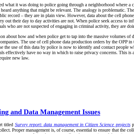
ized what it was doing to police going through a neighborhood where a 
r heard anything that might be relevant. The analogy is problematic. The
blic record – they are in plain view. However, data about the cell phone
rry out their day to day activities are not. When police seek access to in
uals who are not suspected of engaging in criminal activity, they are d
ion about how and when police get to tap into the massive volumes of da
r companies. The use of cell phone data production orders by the OPP in t
se the use of this data by police is now to identify and contact people w
uals effectively have no way in which to raise privacy concerns. This is 
require new law.
sing and Data Management Issues
t titled
Survey report: data management in Citizen Science projects
p
llect. Proper management is, of course, essential to ensure that the co