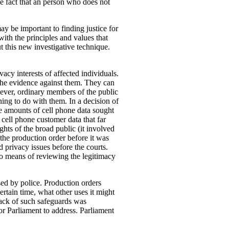
he fact that an person who does not
y be important to finding justice for
with the principles and values that
t this new investigative technique.
acy interests of affected individuals.
the evidence against them. They can
wever, ordinary members of the public
thing to do with them. In a decision of
e amounts of cell phone data sought
 cell phone customer data that far
hts of the broad public (it involved
 the production order before it was
 privacy issues before the courts.
 no means of reviewing the legitimacy
sed by police.
Production orders
ertain time, what other uses it might
 lack of such safeguards was
r Parliament to address. Parliament