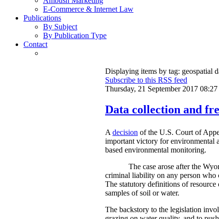
Ambush Marketing
E-Commerce & Internet Law
Publications
By Subject
By Publication Type
Contact
Displaying items by tag: geospatial d
Subscribe to this RSS feed
Thursday, 21 September 2017 08:27
Data collection and fre
A
decision
of the U.S. Court of Appe
important victory for environmental a
based environmental monitoring.
The case arose after the Wyom
criminal liability on any person who 
The statutory definitions of resource 
samples of soil or water.
The backstory to the legislation invo
grazing on water quality, and to push