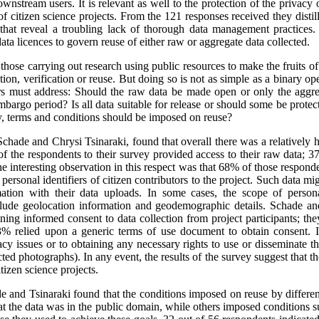
ownstream users. It is relevant as well to the protection of the privacy o
f citizen science projects. From the 121 responses received they distill
d that reveal a troubling lack of thorough data management practices
ata licences to govern reuse of either raw or aggregate data collected.
hose carrying out research using public resources to make the fruits of 
ation, verification or reuse. But doing so is not as simple as a binary 
hers must address: Should the raw data be made open or only the aggr
embargo period? Is all data suitable for release or should some be protec
y, terms and conditions should be imposed on reuse?
chade and Chrysi Tsinaraki, found that overall there was a relatively hi
 of the respondents to their survey provided access to their raw data; 
 interesting observation in this respect was that 68% of those respond
 personal identifiers of citizen contributors to the project. Such data m
mation with their data uploads. In some cases, the scope of persona
nclude geolocation information and geodemographic details. Schade an
ining informed consent to data collection from project participants; t
% relied upon a generic terms of use document to obtain consent. It
acy issues or to obtaining any necessary rights to use or disseminate t
ed photographs). In any event, the results of the survey suggest that ther
itizen science projects.
de and Tsinaraki found that the conditions imposed on reuse by different
t the data was in the public domain, while others imposed conditions 