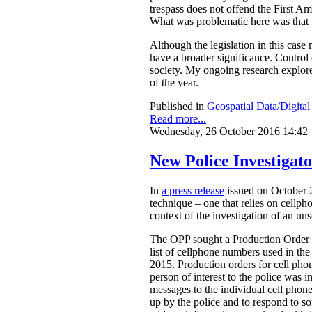
trespass does not offend the First A
What was problematic here was that th
Although the legislation in this case
have a broader significance. Control o
society. My ongoing research explores
of the year.
Published in
Geospatial Data/Digita
Read more...
Wednesday, 26 October 2016 14:42
New Police Investigat
In
a press release
issued on October 2
technique – one that relies on cellph
context of the investigation of an un
The OPP sought a Production Order fr
list of cellphone numbers used in t
2015. Production orders for cell ph
person of interest to the police was in
messages to the individual cell phon
up by the police and to respond to s