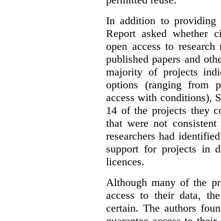
In addition to providing
Report asked whether ci
open access to research 
published papers and othe
majority of projects ind
options (ranging from 
access with conditions), 
14 of the projects they 
that were not consistent
researchers had identified
support for projects in 
licences.
Although many of the pro
access to their data, th
certain. The authors fou
guarantee access to their 