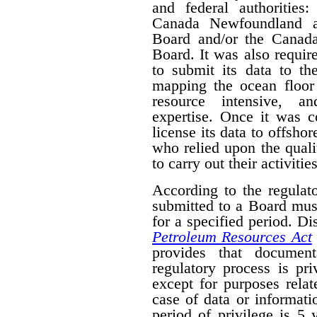
and federal authorities
Canada Newfoundland a
Board and/or the Canad
Board. It was also require
to submit its data to th
mapping the ocean floor 
resource intensive, a
expertise. Once it was 
license its data to offsho
who relied upon the qual
to carry out their activities
According to the regulat
submitted to a Board mus
for a specified period. D
Petroleum Resources Act
provides that document
regulatory process is pr
except for purposes relat
case of data or informati
period of privilege is 5 