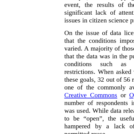
event, the results of t
significant lack of atte
issues in citizen science p
On the issue of data lic
that the conditions impo
varied. A majority of tho
that the data was in the 
conditions such as n
restrictions. When asked
these goals, 32 out of 56 
one of the commonly ava
Creative Commons
or
O
number of respondents in
was used. While data rel
to be “open”, the usef
hampered by a lack of 
permitted reuse.