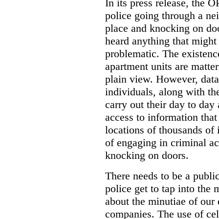
In its press release, the 
police going through a n
place and knocking on doo
heard anything that might
problematic. The existenc
apartment units are matter
plain view. However, data
individuals, along with th
carry out their day to day
access to information that
locations of thousands of
of engaging in criminal ac
knocking on doors.
There needs to be a publ
police get to tap into the
about the minutiae of our d
companies. The use of cel