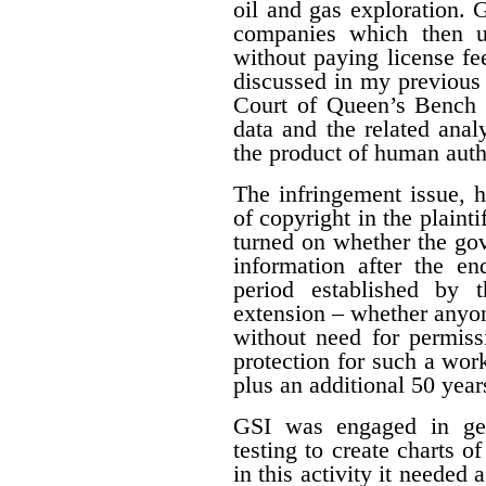
oil and gas exploration. 
companies which then us
without paying license fee
discussed in my previous 
Court of Queen’s Bench f
data and the related ana
the product of human auth
The infringement issue, 
of copyright in the plaint
turned on whether the gov
information after the en
period established by 
extension – whether anyon
without need for permiss
protection for such a work
plus an additional 50 year
GSI was engaged in geo
testing to create charts o
in this activity it needed 