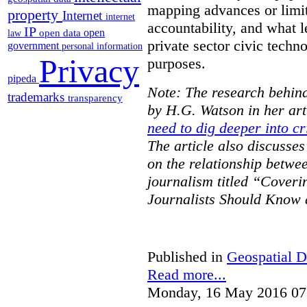
mapping advances or limit
property
Internet
internet
accountability, and what l
IP
open
open data
law
private sector civic techno
government
personal information
Privacy
purposes.
pipeda
Note: The research behind
trademarks
transparency
by H.G. Watson in her art
need to dig deeper into cr
The article also discusse
on the relationship betwe
journalism titled “Cover
Journalists Should Know 
Published in
Geospatial D
Read more...
Monday, 16 May 2016 07