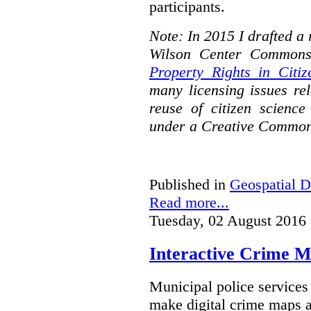
participants.
Note: In 2015 I drafted a
Wilson Center Commons
Property Rights in Citiz
many licensing issues rel
reuse of citizen science
under a Creative Common
Published in
Geospatial D
Read more...
Tuesday, 02 August 2016
Interactive Crime Ma
Municipal police servic
make digital crime maps a