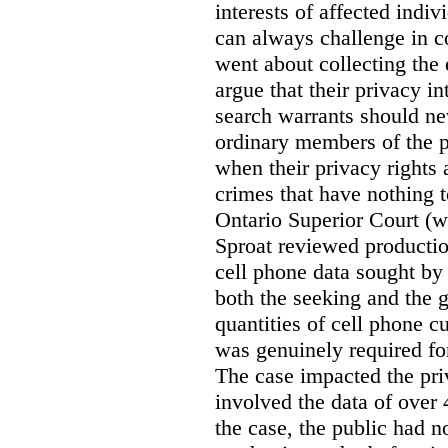
interests of affected indi
can always challenge in c
went about collecting the
argue that their privacy in
search warrants should n
ordinary members of the pu
when their privacy rights 
crimes that have nothing t
Ontario Superior Court (
Sproat reviewed productio
cell phone data sought by 
both the seeking and the g
quantities of cell phone c
was genuinely required for
The case impacted the priv
involved the data of over 
the case, the public had n