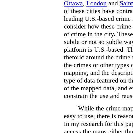
Ottawa
,
London
and
Sain
of these cities have contra
leading U.S.-based crime
consider how these crime 
of crime in the city. Thes
subtle or not so subtle wa
platform is U.S.-based. T
rhetoric around the crime
the crimes or other types 
mapping, and the descripti
type of data featured on t
of the mapped data, and 
constrain the use and reus
While the crime maps
easy to use, there is reas
In my research for this pap
access the maps either th