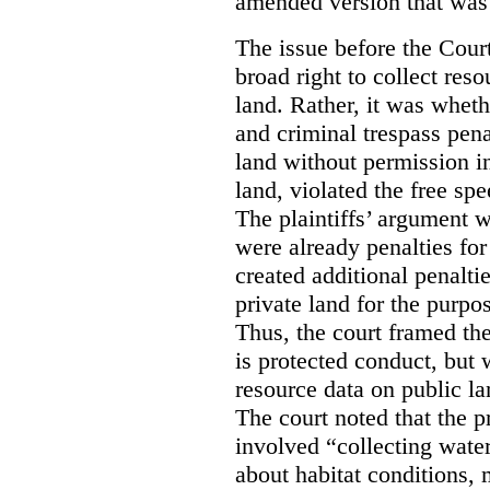
amended version that was 
The issue before the Cour
broad right to collect reso
land. Rather, it was wheth
and criminal trespass pena
land without permission in
land, violated the free spe
The plaintiffs’ argument w
were already penalties for 
created additional penalti
private land for the purpo
Thus, the court framed the
is protected conduct, but 
resource data on public la
The court noted that the p
involved “collecting wate
about habitat conditions,