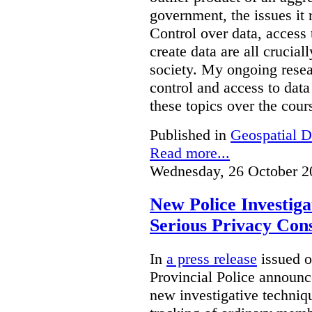
government, the issues it 
Control over data, access 
create data are all crucial
society. My ongoing resea
control and access to data
these topics over the cours
Published in
Geospatial D
Read more...
Wednesday, 26 October 2
New Police Investig
Serious Privacy Cons
In
a press release
issued o
Provincial Police announc
new investigative techniqu