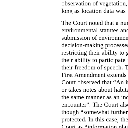
observation of vegetation
long as location data was 
The Court noted that a nu
environmental statutes and
submission of environment
decision-making processes
restricting their ability t
their ability to participat
their freedom of speech. T
First Amendment extends t
Court observed that “An 
or takes notes about habit
the same manner as an ind
encounter”. The Court als
though “somewhat further 
protected. In this case, t
Court as “information plai