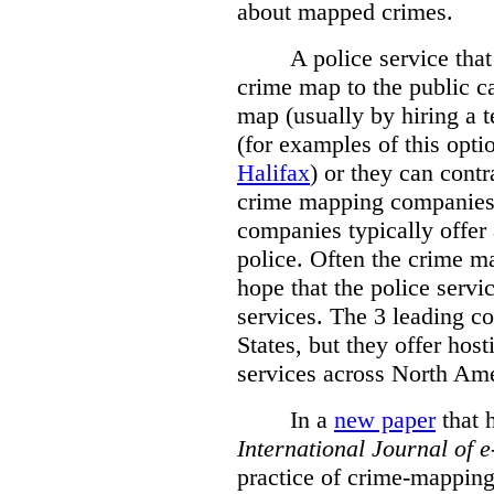
about mapped crimes.
A police service that
crime map to the public c
map (usually by hiring a 
(for examples of this opt
Halifax
) or they can cont
crime mapping companies
companies typically offer 
police. Often the crime ma
hope that the police servi
services. The 3 leading c
States, but they offer host
services across North Ame
In a
new paper
that h
International
Journal of 
practice of crime-mapping