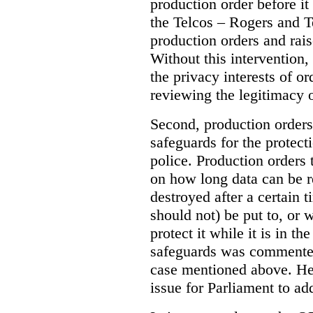
production order before it
the Telcos – Rogers and T
production orders and rais
Without this intervention
the privacy interests of o
reviewing the legitimacy o
Second, production orders
safeguards for the protect
police.
Production orders 
on how long data can be r
destroyed after a certain t
should not) be put to, or 
protect it while it is in t
safeguards was commented
case mentioned above. He 
issue for Parliament to ad