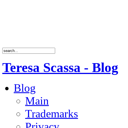
Teresa Scassa - Blog
Blog
Main
Trademarks
Privacy