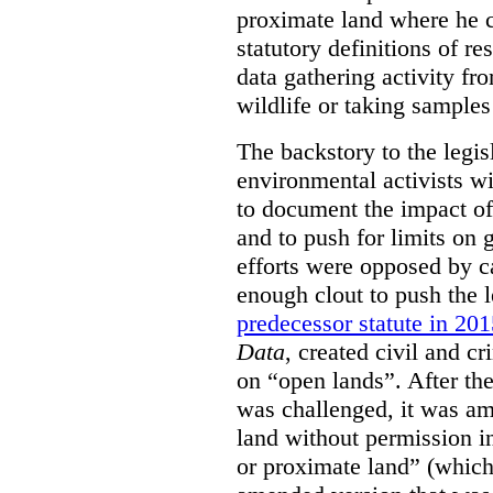
proximate land where he c
statutory definitions of re
data gathering activity fr
wildlife or taking samples 
The backstory to the legis
environmental activists w
to document the impact of 
and to push for limits on 
efforts were opposed by c
enough clout to push the l
predecessor statute in 20
Data
, created civil and cr
on “open lands”. After the
was challenged, it was am
land without permission in
or proximate land” (which 