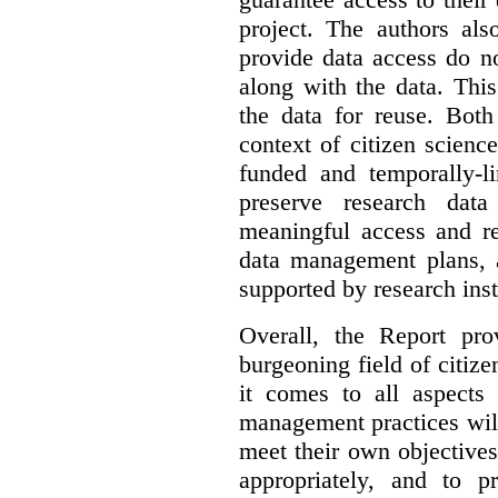
project. The authors als
provide data access do n
along with the data. This
the data for reuse. Both
context of citizen scienc
funded and temporally-li
preserve research dat
meaningful access and re
data management plans, 
supported by research inst
Overall, the Report pro
burgeoning field of citi
it comes to all aspects
management practices will
meet their own objectives,
appropriately, and to pr