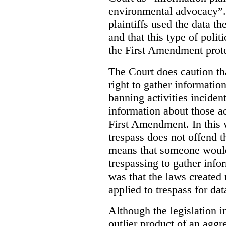
environmental advocacy”. 
plaintiffs used the data th
and that this type of poli
the First Amendment prote
The Court does caution tha
right to gather information
banning activities incident
information about those ac
First Amendment. In this 
trespass does not offend t
means that someone would
trespassing to gather inf
was that the laws created 
applied to trespass for dat
Although the legislation i
outlier product of an aggr