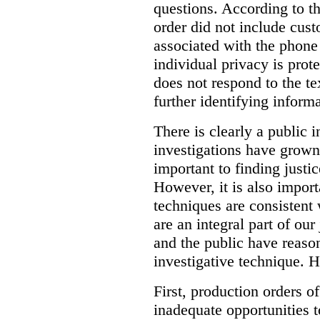
questions. According to th
order did not include cus
associated with the phone
individual privacy is prot
does not respond to the t
further identifying informa
There is clearly a public 
investigations have grow
important to finding justic
However, it is also import
techniques are consistent 
are an integral part of ou
and the public have reaso
investigative technique. 
First, production orders o
inadequate opportunities t