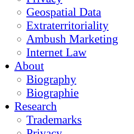
Geospatial Data
Extraterritoriality
Ambush Marketing
Internet Law
About
Biography
Biographie
Research
Trademarks
Privacy