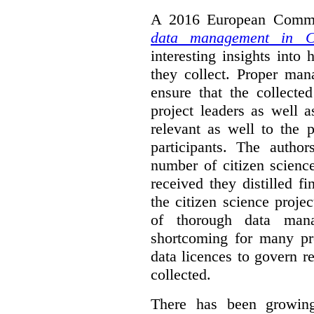
A 2016 European Commis
data management in Ci
interesting insights int
they collect. Proper man
ensure that the collect
project leaders as well 
relevant as well to the p
participants. The author
number of citizen scienc
received they distilled fi
the citizen science projec
of thorough data manag
shortcoming for many pro
data licences to govern r
collected.
There has been growing