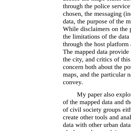
through the police servic
chosen, the messaging (in
data, the purpose of the ma
While disclaimers on the 
the limitations of the dat
through the host platform 
The mapped data provide a
the city, and critics of t
concern both about the pot
maps, and the particular n
convey.
My paper also explor
of the mapped data and the
of civil society groups eith
create other tools and ana
data with other urban dat