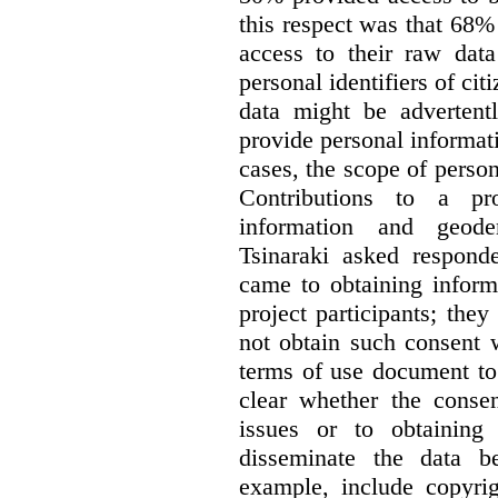
this respect was that 68
access to their raw data
personal identifiers of cit
data might be advertentl
provide personal informat
cases, the scope of person
Contributions to a pro
information and geode
Tsinaraki asked responde
came to obtaining inform
project participants; the
not obtain such consent 
terms of use document to 
clear whether the consen
issues or to obtaining
disseminate the data b
example, include copyrig