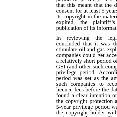
that this meant that the 
consent for at least 5 year
its copyright in the mater
expired, the plaintiff
publication of its informat
In reviewing the legis
concluded that it was th
stimulate oil and gas expl
companies could get acces
a relatively short period o
GSI (and other such comp
privilege period. Accordi
period was set as the am
such companies to reco
licence fees before the d
found a clear intention on
the copyright protection a
5-year privilege period w
the copyright holder with