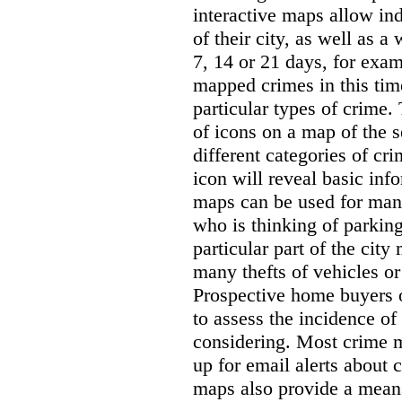
interactive maps allow ind
of their city, as well as a
7, 14 or 21 days, for exam
mapped crimes in this time
particular types of crime. 
of icons on a map of the s
different categories of cri
icon will reveal basic inf
maps can be used for man
who is thinking of parking
particular part of the city
many thefts of vehicles or 
Prospective home buyers o
to assess the incidence o
considering. Most crime m
up for email alerts about 
maps also provide a means 