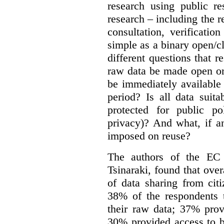
research using public re
research – including the r
consultation, verificati
simple as a binary open/c
different questions that 
raw data be made open or
be immediately available
period? Is all data suit
protected for public po
privacy)? And what, if a
imposed on reuse?
The authors of the EC 
Tsinaraki, found that over
of data sharing from citi
38% of the respondents t
their raw data; 37% prov
30% provided access to b