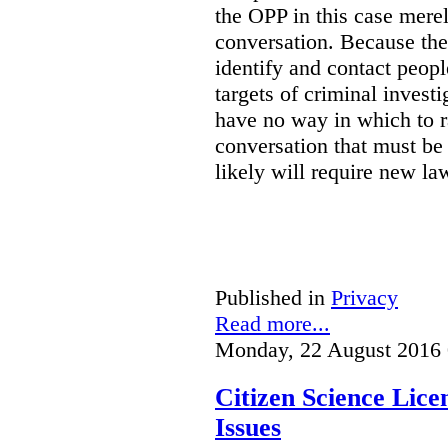
the OPP in this case merely
conversation. Because the 
identify and contact peop
targets of criminal investi
have no way in which to r
conversation that must be
likely will require new la
Published in
Privacy
Read more...
Monday, 22 August 2016 
Citizen Science Lic
Issues