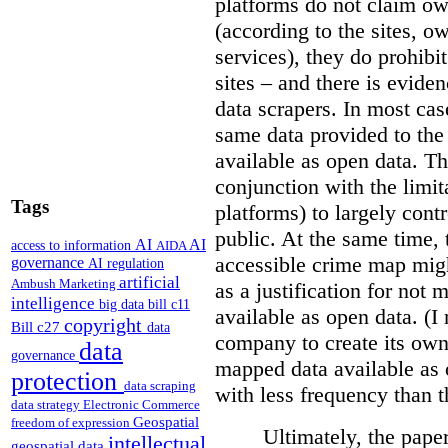
platforms do not claim ow
(according to the sites, o
services), they do prohibit
sites – and there is eviden
data scrapers. In most cas
same data provided to th
available as open data. Th
conjunction with the limit
Tags
platforms) to largely cont
public. At the same time, 
AI
AI
access to information
AIDA
accessible crime map might
governance
AI regulation
artificial
Ambush Marketing
as a justification for not
intelligence
big data
bill c11
available as open data. (I
copyright
Bill c27
data
company to create its ow
data
governance
mapped data available as o
protection
data scraping
with less frequency than 
data strategy
Electronic Commerce
Geospatial
freedom of expression
Ultimately, the pape
intellectual
geospatial data