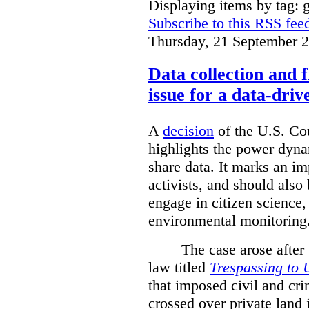
Displaying items by tag: g
Subscribe to this RSS fee
Thursday, 21 September 
Data collection and 
issue for a data-driv
A
decision
of the U.S. Cou
highlights the power dyna
share data. It marks an im
activists, and should also 
engage in citizen science
environmental monitoring
The case arose after
law titled
Trespassing to 
that imposed civil and cri
crossed over private land 