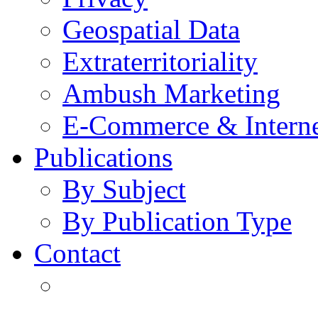
Geospatial Data
Extraterritoriality
Ambush Marketing
E-Commerce & Intern
Publications
By Subject
By Publication Type
Contact