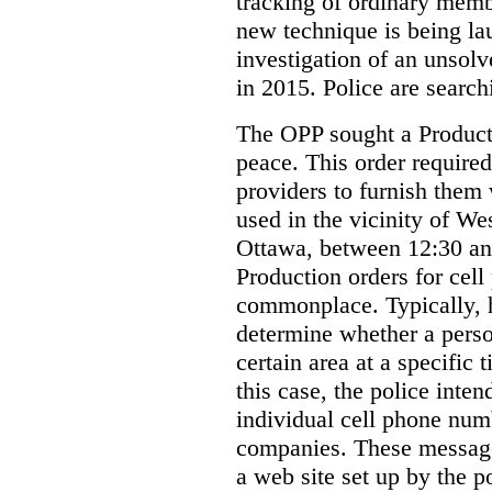
tracking of ordinary membe
new technique is being la
investigation of an unsol
in 2015. Police are searchi
The OPP sought a Producti
peace. This order required
providers to furnish them 
used in the vicinity of W
Ottawa, between 12:30 an
Production orders for cel
commonplace. Typically, 
determine whether a person
certain area at a specific 
this case, the police inte
individual cell phone num
companies. These messages
a web site set up by the p