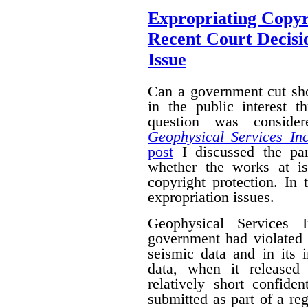
Expropriating Copyri
Recent Court Decisi
Issue
Can a government cut sho
in the public interest 
question was conside
Geophysical Services In
post
I discussed the par
whether the works at i
copyright protection. In 
expropriation issues.
Geophysical Services 
government had violated i
seismic data and in its 
data, when it released
relatively short confide
submitted as part of a reg