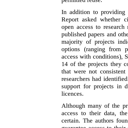
In addition to providing
Report asked whether ci
open access to research 
published papers and othe
majority of projects ind
options (ranging from 
access with conditions), 
14 of the projects they 
that were not consistent
researchers had identified
support for projects in 
licences.
Although many of the pro
access to their data, th
certain. The authors fou
guarantee access to their 