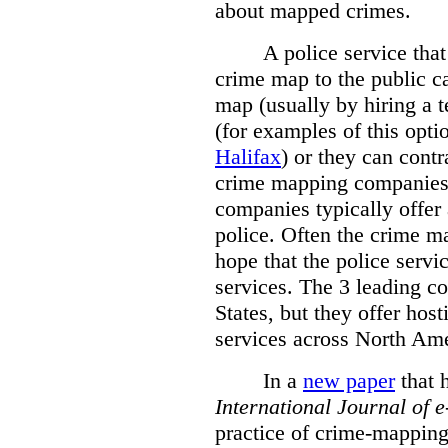
about mapped crimes.
A police service that
crime map to the public c
map (usually by hiring a 
(for examples of this opt
Halifax
) or they can cont
crime mapping companies
companies typically offer 
police. Often the crime ma
hope that the police servi
services. The 3 leading c
States, but they offer host
services across North Ame
In a
new paper
that h
International
Journal of 
practice of crime-mapping