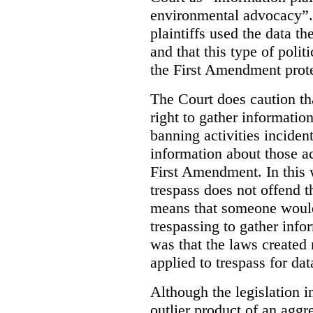
environmental advocacy”. 
plaintiffs used the data th
and that this type of poli
the First Amendment prote
The Court does caution tha
right to gather information
banning activities incident
information about those ac
First Amendment. In this 
trespass does not offend t
means that someone would
trespassing to gather inf
was that the laws created 
applied to trespass for dat
Although the legislation i
outlier product of an aggr