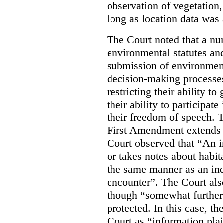
observation of vegetation
long as location data was 
The Court noted that a nu
environmental statutes and
submission of environment
decision-making processes
restricting their ability t
their ability to participat
their freedom of speech. T
First Amendment extends t
Court observed that “An 
or takes notes about habit
the same manner as an ind
encounter”. The Court als
though “somewhat further 
protected. In this case, t
Court as “information plai