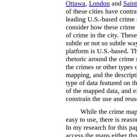
Ottawa
,
London
and
Sain
of these cities have contra
leading U.S.-based crime
consider how these crime 
of crime in the city. Thes
subtle or not so subtle wa
platform is U.S.-based. T
rhetoric around the crime
the crimes or other types 
mapping, and the descripti
type of data featured on t
of the mapped data, and 
constrain the use and reus
While the crime maps
easy to use, there is reas
In my research for this pap
access the maps either th