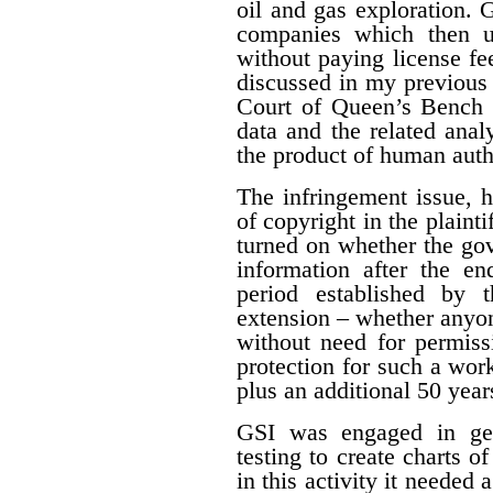
oil and gas exploration. 
companies which then us
without paying license fee
discussed in my previous 
Court of Queen’s Bench f
data and the related ana
the product of human auth
The infringement issue, 
of copyright in the plaint
turned on whether the gov
information after the en
period established by 
extension – whether anyon
without need for permiss
protection for such a work
plus an additional 50 year
GSI was engaged in geo
testing to create charts o
in this activity it needed 