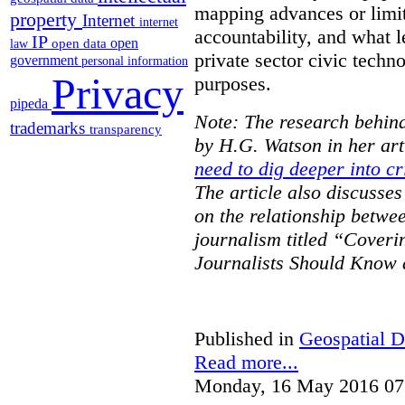
mapping advances or limit
property
Internet
internet
accountability, and what l
IP
open
open data
law
private sector civic techno
government
personal information
Privacy
purposes.
pipeda
Note: The research behind
trademarks
transparency
by H.G. Watson in her art
need to dig deeper into cr
The article also discusse
on the relationship betwe
journalism titled “Cover
Journalists Should Know 
Published in
Geospatial D
Read more...
Monday, 16 May 2016 07