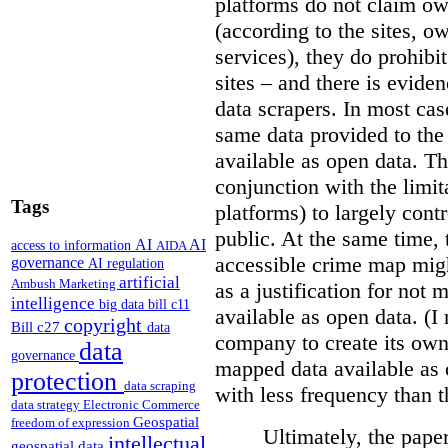
platforms do not claim ow
(according to the sites, o
services), they do prohibit
sites – and there is eviden
data scrapers. In most cas
same data provided to th
available as open data. Th
conjunction with the limit
Tags
platforms) to largely cont
public. At the same time, 
AI
AI
access to information
AIDA
accessible crime map might
governance
AI regulation
artificial
Ambush Marketing
as a justification for not
intelligence
big data
bill c11
available as open data. (I
copyright
Bill c27
data
company to create its ow
data
governance
mapped data available as o
protection
data scraping
with less frequency than 
data strategy
Electronic Commerce
Geospatial
freedom of expression
Ultimately, the pape
intellectual
geospatial data