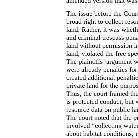
amended version that was 
The issue before the Cour
broad right to collect reso
land. Rather, it was wheth
and criminal trespass pena
land without permission in
land, violated the free spe
The plaintiffs’ argument w
were already penalties for 
created additional penalti
private land for the purpo
Thus, the court framed the
is protected conduct, but 
resource data on public la
The court noted that the p
involved “collecting wate
about habitat conditions,