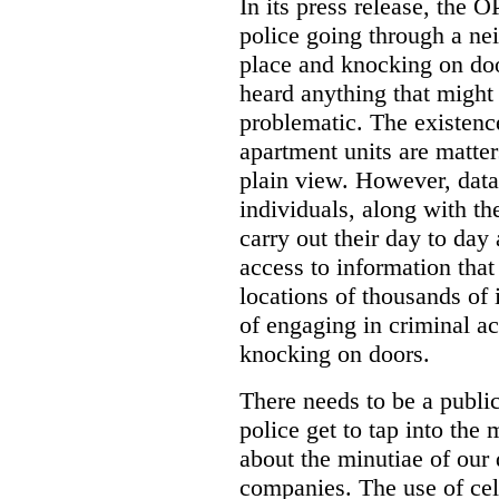
In its press release, the 
police going through a n
place and knocking on doo
heard anything that might
problematic. The existenc
apartment units are matter
plain view. However, data
individuals, along with th
carry out their day to day
access to information that
locations of thousands of
of engaging in criminal ac
knocking on doors.
There needs to be a publ
police get to tap into the
about the minutiae of our d
companies. The use of cel