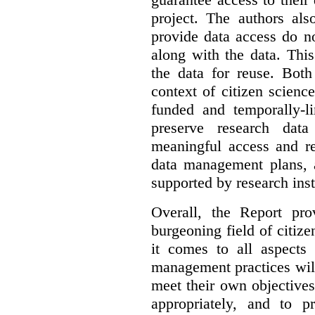
project. The authors als
provide data access do n
along with the data. This
the data for reuse. Both
context of citizen scienc
funded and temporally-li
preserve research dat
meaningful access and re
data management plans, 
supported by research inst
Overall, the Report pro
burgeoning field of citi
it comes to all aspects
management practices will
meet their own objectives,
appropriately, and to pr