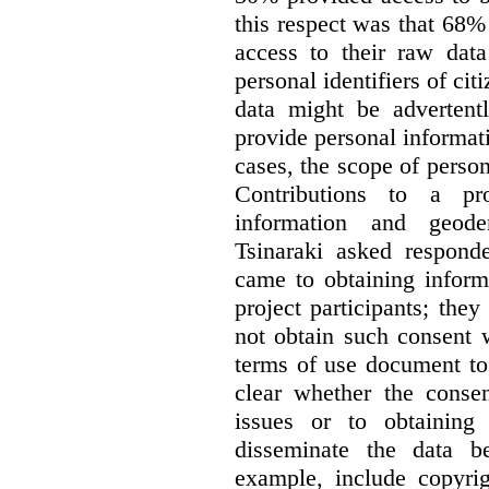
this respect was that 68
access to their raw data
personal identifiers of cit
data might be advertentl
provide personal informat
cases, the scope of person
Contributions to a pro
information and geode
Tsinaraki asked responde
came to obtaining inform
project participants; the
not obtain such consent 
terms of use document to 
clear whether the consen
issues or to obtaining
disseminate the data b
example, include copyrig