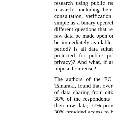
research using public re
research – including the r
consultation, verificati
simple as a binary open/c
different questions that 
raw data be made open or
be immediately available
period? Is all data suit
protected for public po
privacy)? And what, if a
imposed on reuse?
The authors of the EC 
Tsinaraki, found that over
of data sharing from citi
38% of the respondents t
their raw data; 37% prov
30% provided access to b