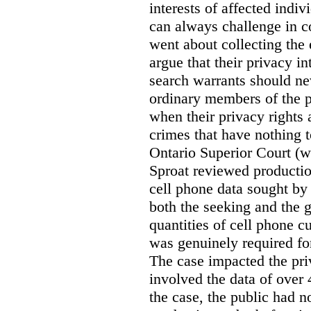
interests of affected indi
can always challenge in c
went about collecting the
argue that their privacy in
search warrants should n
ordinary members of the pu
when their privacy rights 
crimes that have nothing t
Ontario Superior Court (
Sproat reviewed productio
cell phone data sought by 
both the seeking and the g
quantities of cell phone c
was genuinely required for
The case impacted the priv
involved the data of over 
the case, the public had n