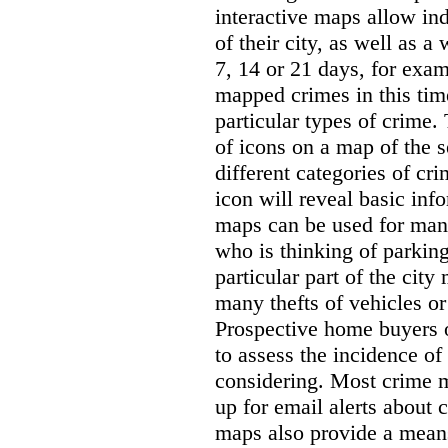
interactive maps allow ind
of their city, as well as a
7, 14 or 21 days, for exam
mapped crimes in this time
particular types of crime. 
of icons on a map of the s
different categories of cri
icon will reveal basic inf
maps can be used for man
who is thinking of parking
particular part of the city
many thefts of vehicles or 
Prospective home buyers o
to assess the incidence o
considering. Most crime m
up for email alerts about 
maps also provide a means 