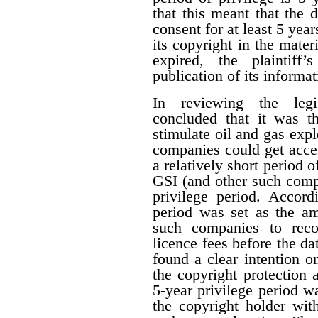
that this meant that the 
consent for at least 5 year
its copyright in the mater
expired, the plaintiff
publication of its informat
In reviewing the legis
concluded that it was th
stimulate oil and gas expl
companies could get acces
a relatively short period o
GSI (and other such comp
privilege period. Accordi
period was set as the am
such companies to reco
licence fees before the d
found a clear intention on
the copyright protection a
5-year privilege period w
the copyright holder with