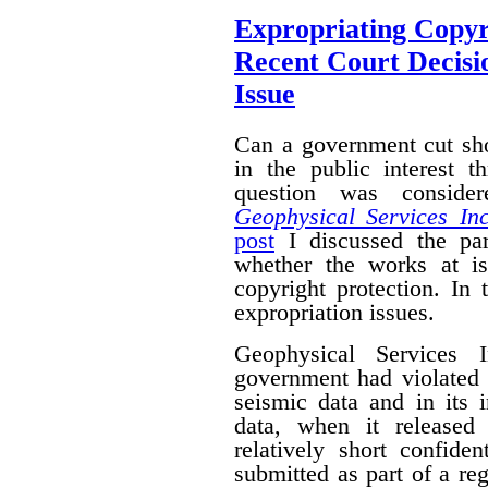
Expropriating Copyri
Recent Court Decisi
Issue
Can a government cut sho
in the public interest 
question was conside
Geophysical Services In
post
I discussed the par
whether the works at i
copyright protection. In 
expropriation issues.
Geophysical Services 
government had violated i
seismic data and in its 
data, when it released
relatively short confide
submitted as part of a reg