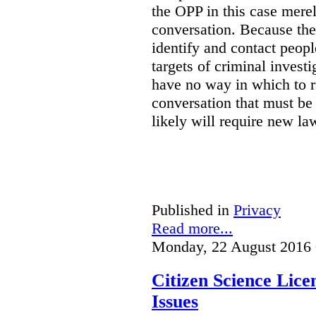
the OPP in this case merely
conversation. Because the 
identify and contact peop
targets of criminal investi
have no way in which to r
conversation that must be
likely will require new la
Published in
Privacy
Read more...
Monday, 22 August 2016 
Citizen Science Lic
Issues