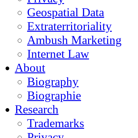
Geospatial Data
Extraterritoriality
Ambush Marketing
Internet Law
About
Biography
Biographie
Research
Trademarks
Privacy