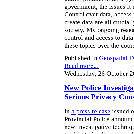
government, the issues it 
Control over data, access 
create data are all crucial
society. My ongoing resea
control and access to data
these topics over the cours
Published in
Geospatial D
Read more...
Wednesday, 26 October 2
New Police Investig
Serious Privacy Cons
In
a press release
issued o
Provincial Police announc
new investigative techniqu