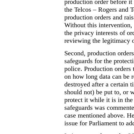
production order before it
the Telcos – Rogers and T
production orders and rais
Without this intervention
the privacy interests of o
reviewing the legitimacy o
Second, production orders
safeguards for the protect
police.
Production orders 
on how long data can be r
destroyed after a certain t
should not) be put to, or 
protect it while it is in t
safeguards was commented
case mentioned above. He 
issue for Parliament to ad