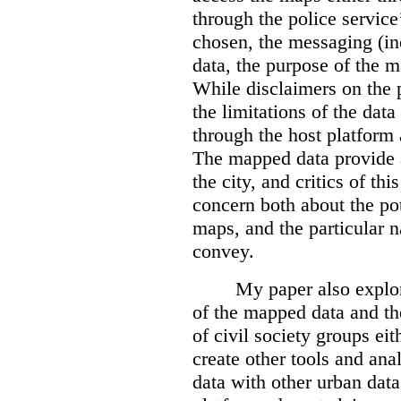
through the police servic
chosen, the messaging (in
data, the purpose of the ma
While disclaimers on the 
the limitations of the dat
through the host platform 
The mapped data provide a
the city, and critics of t
concern both about the pot
maps, and the particular n
convey.
My paper also explor
of the mapped data and the
of civil society groups eith
create other tools and ana
data with other urban dat