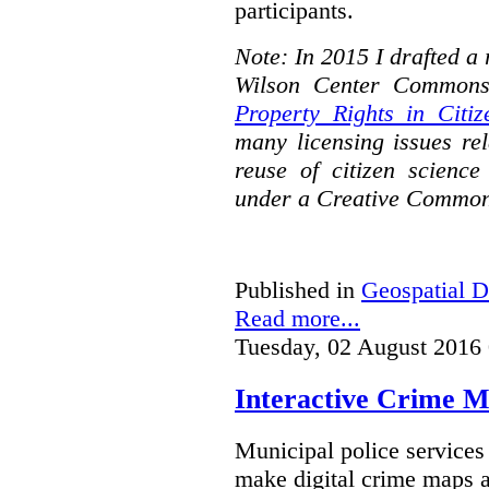
participants.
Note: In 2015 I drafted a
Wilson Center Commons
Property Rights in Citiz
many licensing issues rel
reuse of citizen science
under a Creative Common
Published in
Geospatial D
Read more...
Tuesday, 02 August 2016
Interactive Crime Ma
Municipal police servic
make digital crime maps a