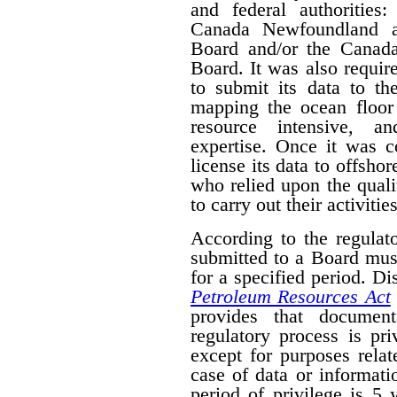
and federal authorities
Canada Newfoundland a
Board and/or the Canad
Board. It was also require
to submit its data to th
mapping the ocean floor 
resource intensive, a
expertise. Once it was 
license its data to offsho
who relied upon the qual
to carry out their activities
According to the regulat
submitted to a Board mus
for a specified period. D
Petroleum Resources Act
provides that document
regulatory process is pr
except for purposes relat
case of data or informati
period of privilege is 5 