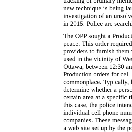
tracking of ordinary membe
new technique is being la
investigation of an unsol
in 2015. Police are searchi
The OPP sought a Producti
peace. This order required
providers to furnish them 
used in the vicinity of W
Ottawa, between 12:30 an
Production orders for cel
commonplace. Typically, 
determine whether a person
certain area at a specific 
this case, the police inte
individual cell phone num
companies. These messages
a web site set up by the p