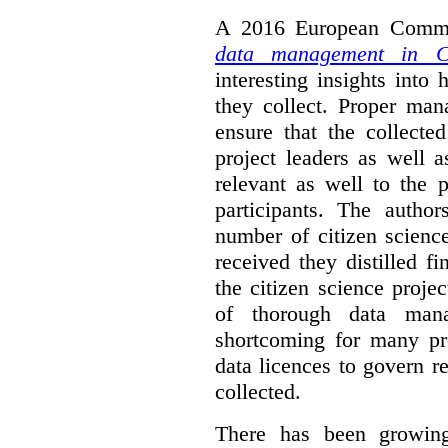
A 2016 European Commis
data management in Ci
interesting insights int
they collect. Proper man
ensure that the collect
project leaders as well 
relevant as well to the p
participants. The author
number of citizen scienc
received they distilled fi
the citizen science projec
of thorough data manag
shortcoming for many pro
data licences to govern r
collected.
There has been growing