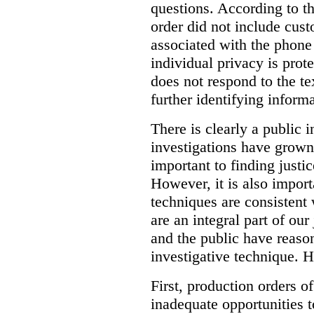
questions. According to th
order did not include cus
associated with the phone
individual privacy is prot
does not respond to the t
further identifying informa
There is clearly a public 
investigations have grow
important to finding justic
However, it is also import
techniques are consistent 
are an integral part of ou
and the public have reaso
investigative technique. 
First, production orders o
inadequate opportunities t