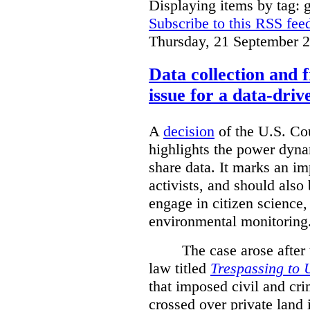
Displaying items by tag: g
Subscribe to this RSS fee
Thursday, 21 September 
Data collection and 
issue for a data-driv
A
decision
of the U.S. Cou
highlights the power dyna
share data. It marks an im
activists, and should also 
engage in citizen science
environmental monitoring
The case arose after
law titled
Trespassing to 
that imposed civil and cri
crossed over private land 