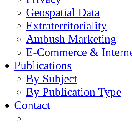
Geospatial Data
Extraterritoriality
Ambush Marketing
E-Commerce & Intern
Publications
By Subject
By Publication Type
Contact