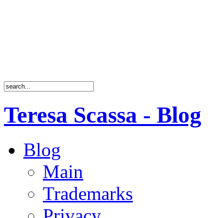
Teresa Scassa - Blog
Blog
Main
Trademarks
Privacy