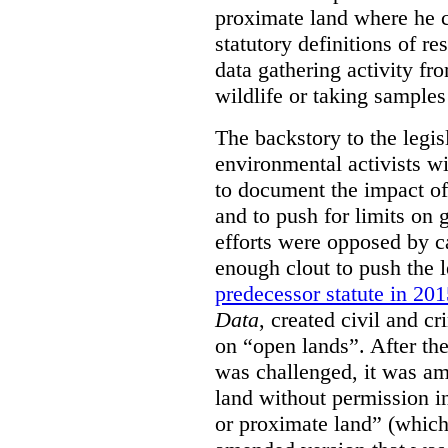
proximate land where he c
statutory definitions of re
data gathering activity fr
wildlife or taking samples 
The backstory to the legis
environmental activists w
to document the impact of 
and to push for limits on 
efforts were opposed by c
enough clout to push the l
predecessor statute in 20
Data
, created civil and cr
on “open lands”. After the
was challenged, it was am
land without permission in
or proximate land” (which 