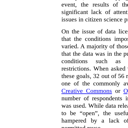
event, the results of t
significant lack of atte
issues in citizen science p
On the issue of data lic
that the conditions impo
varied. A majority of tho
that the data was in the 
conditions such as n
restrictions. When asked
these goals, 32 out of 56 
one of the commonly ava
Creative Commons
or
O
number of respondents in
was used. While data rel
to be “open”, the usef
hampered by a lack of 
permitted reuse.