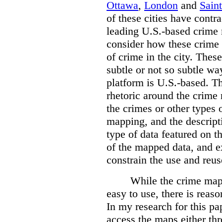
Ottawa
,
London
and
Sain
of these cities have contra
leading U.S.-based crime
consider how these crime 
of crime in the city. Thes
subtle or not so subtle wa
platform is U.S.-based. T
rhetoric around the crime
the crimes or other types 
mapping, and the descripti
type of data featured on t
of the mapped data, and 
constrain the use and reus
While the crime maps
easy to use, there is reas
In my research for this pap
access the maps either th