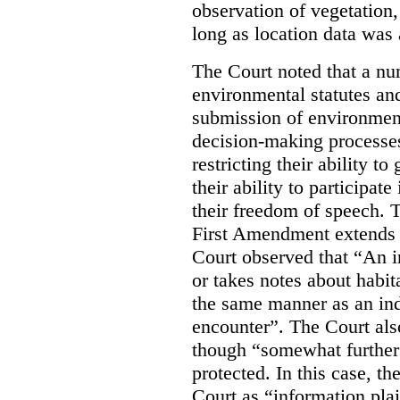
observation of vegetation
long as location data was 
The Court noted that a nu
environmental statutes and
submission of environment
decision-making processes
restricting their ability t
their ability to participat
their freedom of speech. T
First Amendment extends t
Court observed that “An 
or takes notes about habit
the same manner as an ind
encounter”. The Court als
though “somewhat further 
protected. In this case, t
Court as “information plai