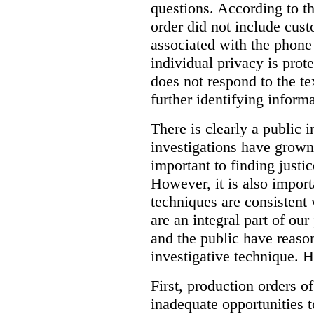
questions. According to th
order did not include cus
associated with the phone
individual privacy is prot
does not respond to the t
further identifying informa
There is clearly a public 
investigations have grow
important to finding justic
However, it is also import
techniques are consistent 
are an integral part of ou
and the public have reaso
investigative technique. 
First, production orders o
inadequate opportunities t