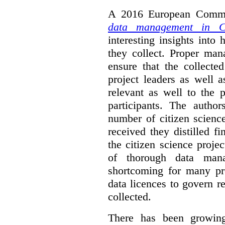
A 2016 European Commis
data management in Ci
interesting insights int
they collect. Proper man
ensure that the collect
project leaders as well 
relevant as well to the p
participants. The author
number of citizen scienc
received they distilled fi
the citizen science projec
of thorough data manag
shortcoming for many pro
data licences to govern r
collected.
There has been growing