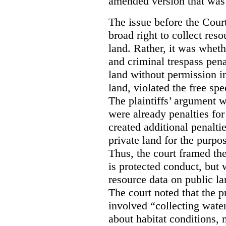
amended version that was 
The issue before the Cour
broad right to collect reso
land. Rather, it was wheth
and criminal trespass pena
land without permission in
land, violated the free spe
The plaintiffs’ argument w
were already penalties for 
created additional penalti
private land for the purpo
Thus, the court framed the
is protected conduct, but 
resource data on public la
The court noted that the p
involved “collecting wate
about habitat conditions,