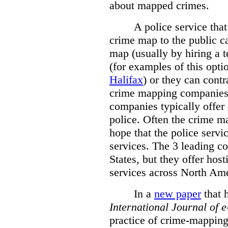
about mapped crimes.
A police service that
crime map to the public c
map (usually by hiring a 
(for examples of this opt
Halifax
) or they can cont
crime mapping companies
companies typically offer 
police. Often the crime ma
hope that the police servi
services. The 3 leading c
States, but they offer host
services across North Ame
In a
new paper
that h
International
Journal of 
practice of crime-mapping