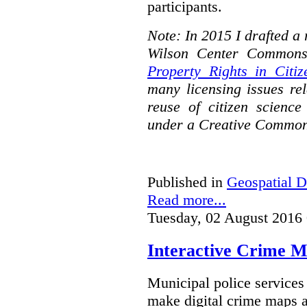
participants.
Note: In 2015 I drafted a
Wilson Center Commons
Property Rights in Citiz
many licensing issues rel
reuse of citizen science
under a Creative Common
Published in
Geospatial D
Read more...
Tuesday, 02 August 2016
Interactive Crime Ma
Municipal police servic
make digital crime maps a