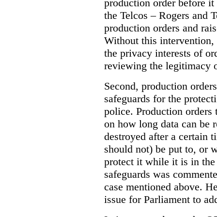
production order before it
the Telcos – Rogers and T
production orders and rais
Without this intervention
the privacy interests of o
reviewing the legitimacy o
Second, production orders
safeguards for the protect
police.
Production orders 
on how long data can be r
destroyed after a certain t
should not) be put to, or 
protect it while it is in t
safeguards was commented
case mentioned above. He 
issue for Parliament to ad