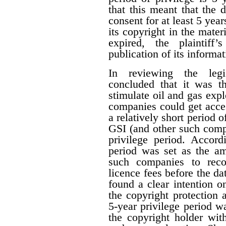
that this meant that the 
consent for at least 5 year
its copyright in the mater
expired, the plaintiff
publication of its informat
In reviewing the legis
concluded that it was th
stimulate oil and gas expl
companies could get acces
a relatively short period o
GSI (and other such comp
privilege period. Accordi
period was set as the am
such companies to reco
licence fees before the d
found a clear intention on
the copyright protection a
5-year privilege period w
the copyright holder with