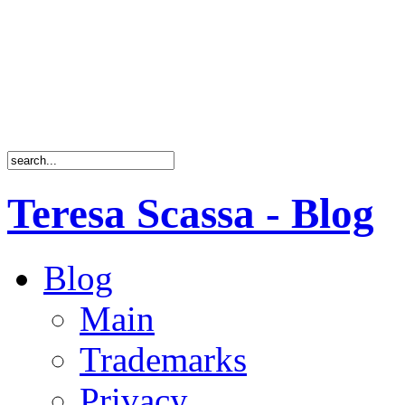
Teresa Scassa - Blog
Blog
Main
Trademarks
Privacy