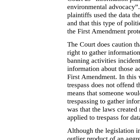
environmental advocacy”. 
plaintiffs used the data th
and that this type of poli
the First Amendment prote
The Court does caution tha
right to gather information
banning activities incident
information about those ac
First Amendment. In this 
trespass does not offend t
means that someone would
trespassing to gather inf
was that the laws created 
applied to trespass for dat
Although the legislation i
outlier product of an aggr