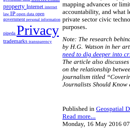
mapping advances or limit
property
Internet
internet
accountability, and what l
IP
open
open data
law
private sector civic techno
government
personal information
Privacy
purposes.
pipeda
Note: The research behind
trademarks
transparency
by H.G. Watson in her art
need to dig deeper into cr
The article also discusse
on the relationship betwe
journalism titled “Cover
Journalists Should Know 
Published in
Geospatial D
Read more...
Monday, 16 May 2016 07