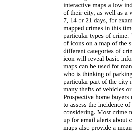
interactive maps allow ind
of their city, as well as a
7, 14 or 21 days, for exam
mapped crimes in this time
particular types of crime. 
of icons on a map of the s
different categories of cri
icon will reveal basic inf
maps can be used for man
who is thinking of parking
particular part of the city
many thefts of vehicles or 
Prospective home buyers o
to assess the incidence o
considering. Most crime m
up for email alerts about 
maps also provide a means 