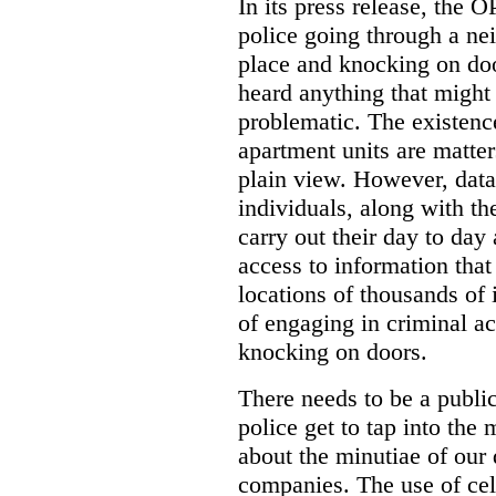
In its press release, the 
police going through a n
place and knocking on doo
heard anything that might
problematic. The existenc
apartment units are matter
plain view. However, data
individuals, along with th
carry out their day to day
access to information that
locations of thousands of
of engaging in criminal ac
knocking on doors.
There needs to be a publ
police get to tap into the
about the minutiae of our d
companies. The use of cel