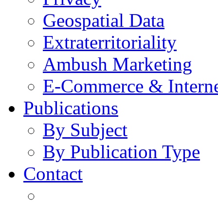
Geospatial Data
Extraterritoriality
Ambush Marketing
E-Commerce & Intern
Publications
By Subject
By Publication Type
Contact