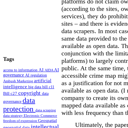
platforms do not claim ow
(according to the sites, o
services), they do prohibit
sites – and there is eviden
data scrapers. In most cas
same data provided to th
available as open data. Th
conjunction with the limit
Tags
platforms) to largely cont
public. At the same time, 
AI
AI
access to information
AIDA
accessible crime map might
governance
AI regulation
artificial
Ambush Marketing
as a justification for not
intelligence
big data
bill c11
available as open data. (I
copyright
Bill c27
data
company to create its ow
data
governance
mapped data available as o
protection
data scraping
with less frequency than 
data strategy
Electronic Commerce
Geospatial
freedom of expression
Ultimately, the pape
intellectual
geospatial data