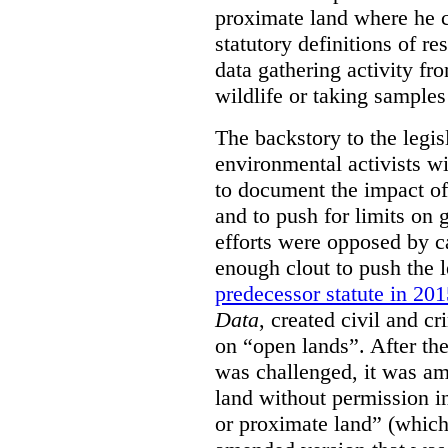
proximate land where he c
statutory definitions of re
data gathering activity fr
wildlife or taking samples 
The backstory to the legis
environmental activists w
to document the impact of 
and to push for limits on 
efforts were opposed by c
enough clout to push the l
predecessor statute in 20
Data
, created civil and cr
on “open lands”. After the
was challenged, it was am
land without permission in
or proximate land” (which 