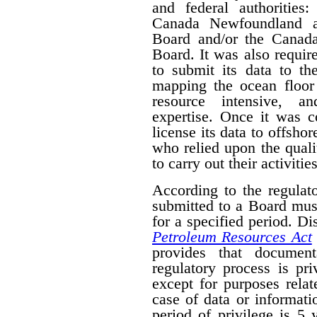
and federal authorities
Canada Newfoundland a
Board and/or the Canad
Board. It was also require
to submit its data to th
mapping the ocean floor 
resource intensive, a
expertise. Once it was 
license its data to offsho
who relied upon the qual
to carry out their activities
According to the regulat
submitted to a Board mus
for a specified period. D
Petroleum Resources Act
provides that document
regulatory process is pr
except for purposes relat
case of data or informati
period of privilege is 5 