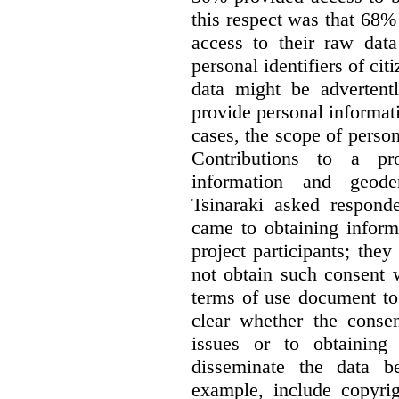
this respect was that 68
access to their raw data
personal identifiers of cit
data might be advertentl
provide personal informat
cases, the scope of person
Contributions to a pro
information and geode
Tsinaraki asked responde
came to obtaining inform
project participants; the
not obtain such consent 
terms of use document to 
clear whether the consen
issues or to obtaining
disseminate the data b
example, include copyrig