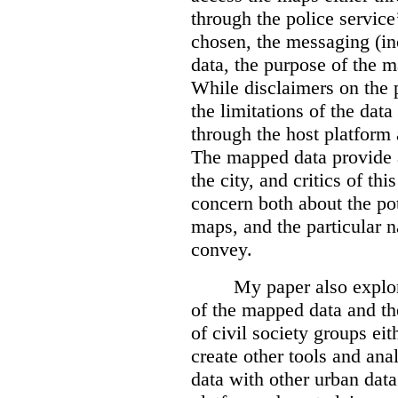
through the police servic
chosen, the messaging (in
data, the purpose of the ma
While disclaimers on the 
the limitations of the dat
through the host platform 
The mapped data provide a
the city, and critics of t
concern both about the pot
maps, and the particular n
convey.
My paper also explor
of the mapped data and the
of civil society groups eith
create other tools and ana
data with other urban dat