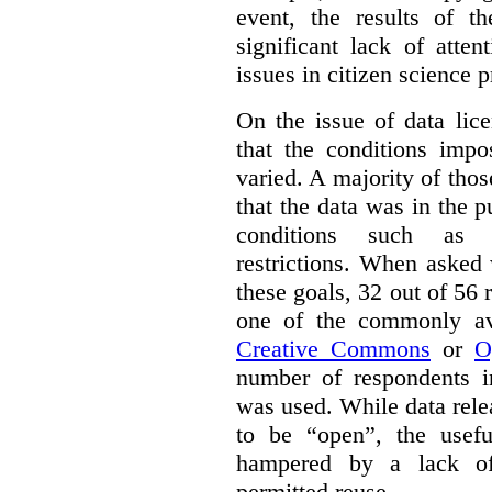
event, the results of t
significant lack of atte
issues in citizen science p
On the issue of data lic
that the conditions impo
varied. A majority of tho
that the data was in the 
conditions such as n
restrictions. When asked
these goals, 32 out of 56 
one of the commonly ava
Creative Commons
or
O
number of respondents in
was used. While data rel
to be “open”, the usef
hampered by a lack of 
permitted reuse.