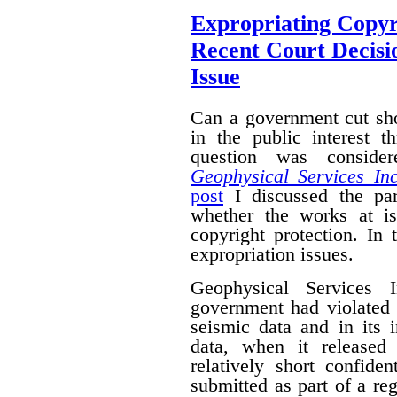
Expropriating Copyri
Recent Court Decisi
Issue
Can a government cut sho
in the public interest 
question was conside
Geophysical Services In
post
I discussed the par
whether the works at i
copyright protection. In 
expropriation issues.
Geophysical Services 
government had violated i
seismic data and in its 
data, when it released
relatively short confide
submitted as part of a reg