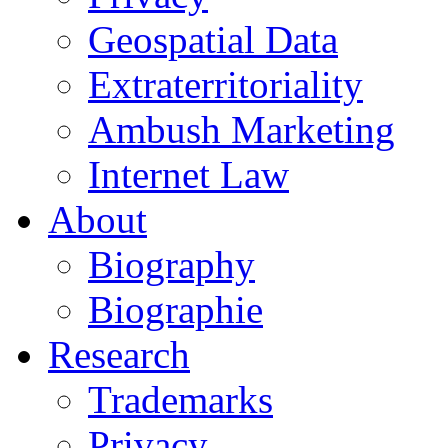
Geospatial Data
Extraterritoriality
Ambush Marketing
Internet Law
About
Biography
Biographie
Research
Trademarks
Privacy