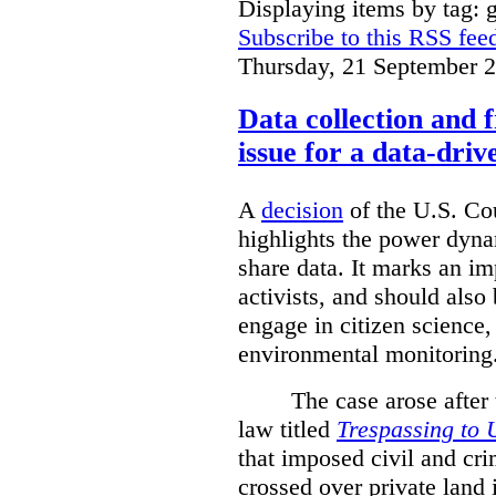
Displaying items by tag: g
Subscribe to this RSS fee
Thursday, 21 September 
Data collection and 
issue for a data-driv
A
decision
of the U.S. Cou
highlights the power dyna
share data. It marks an im
activists, and should also 
engage in citizen science
environmental monitoring
The case arose after
law titled
Trespassing to 
that imposed civil and cri
crossed over private land 