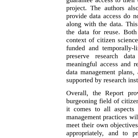
project. The authors als
provide data access do n
along with the data. This
the data for reuse. Both
context of citizen scienc
funded and temporally-li
preserve research dat
meaningful access and re
data management plans, 
supported by research inst
Overall, the Report pro
burgeoning field of citi
it comes to all aspects
management practices will
meet their own objectives,
appropriately, and to pr