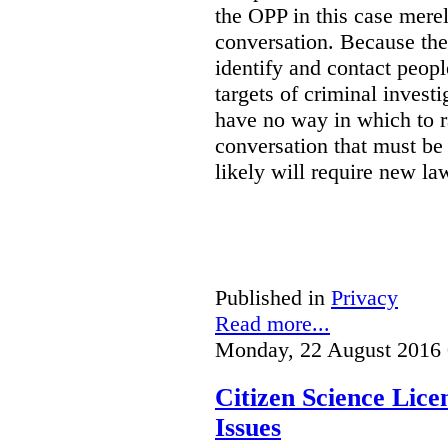
the OPP in this case merely
conversation. Because the 
identify and contact peop
targets of criminal investi
have no way in which to r
conversation that must be
likely will require new la
Published in
Privacy
Read more...
Monday, 22 August 2016 
Citizen Science Lic
Issues