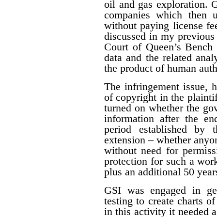
oil and gas exploration. 
companies which then us
without paying license fee
discussed in my previous 
Court of Queen’s Bench f
data and the related ana
the product of human auth
The infringement issue, 
of copyright in the plaint
turned on whether the gov
information after the en
period established by 
extension – whether anyon
without need for permiss
protection for such a work
plus an additional 50 year
GSI was engaged in geo
testing to create charts o
in this activity it needed 