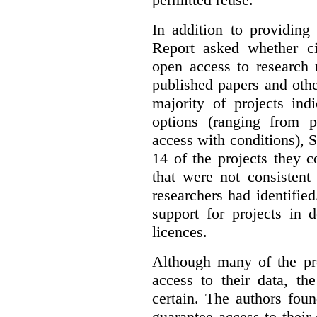
In addition to providing
Report asked whether ci
open access to research 
published papers and othe
majority of projects ind
options (ranging from 
access with conditions), 
14 of the projects they 
that were not consistent
researchers had identified
support for projects in 
licences.
Although many of the pro
access to their data, th
certain. The authors fou
guarantee access to their 