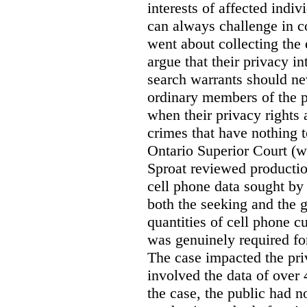
interests of affected indi
can always challenge in c
went about collecting the
argue that their privacy in
search warrants should n
ordinary members of the pu
when their privacy rights 
crimes that have nothing t
Ontario Superior Court (
Sproat reviewed productio
cell phone data sought by 
both the seeking and the g
quantities of cell phone c
was genuinely required for
The case impacted the priv
involved the data of over 
the case, the public had n