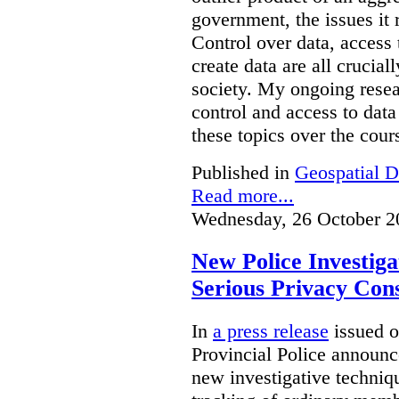
government, the issues it 
Control over data, access 
create data are all crucial
society. My ongoing resea
control and access to data
these topics over the cours
Published in
Geospatial D
Read more...
Wednesday, 26 October 2
New Police Investig
Serious Privacy Cons
In
a press release
issued o
Provincial Police announc
new investigative techniqu