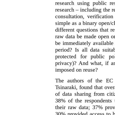
research using public re
research – including the r
consultation, verificati
simple as a binary open/c
different questions that 
raw data be made open or
be immediately available
period? Is all data suit
protected for public po
privacy)? And what, if a
imposed on reuse?
The authors of the EC 
Tsinaraki, found that over
of data sharing from citi
38% of the respondents t
their raw data; 37% prov
30% provided access to b