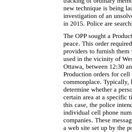
tracking of ordinary membe
new technique is being la
investigation of an unsol
in 2015. Police are searchi
The OPP sought a Producti
peace. This order required
providers to furnish them 
used in the vicinity of W
Ottawa, between 12:30 an
Production orders for cel
commonplace. Typically, 
determine whether a person
certain area at a specific 
this case, the police inte
individual cell phone num
companies. These messages
a web site set up by the p