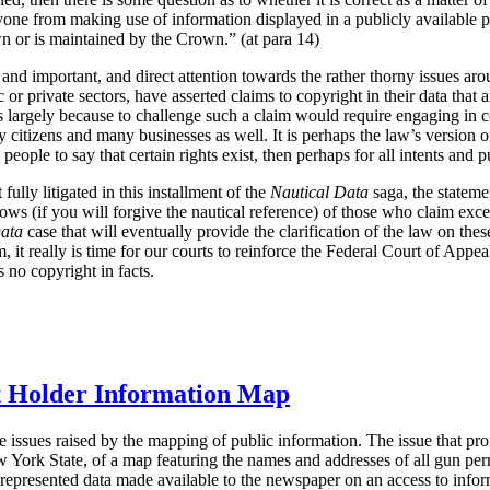
one from making use of information displayed in a publicly available pap
n or is maintained by the Crown.” (at para 14)
 and important, and direct attention towards the rather thorny issues aro
or private sectors, have asserted claims to copyright in their data that a
s largely because to challenge such a claim would require engaging in c
 citizens and many businesses as well. It is perhaps the law’s version of
h people to say that certain rights exist, then perhaps for all intents and 
fully litigated in this installment of the
Nautical Data
saga, the statem
bows (if you will forgive the nautical reference) of those who claim exce
Data
case that will eventually provide the clarification of the law on thes
 it really is time for our courts to reinforce the Federal Court of Appea
s no copyright in facts.
 Holder Information Map
e issues raised by the mapping of public information. The issue that pr
 York State, of a map featuring the names and addresses of all gun per
represented data made available to the newspaper on an access to infor