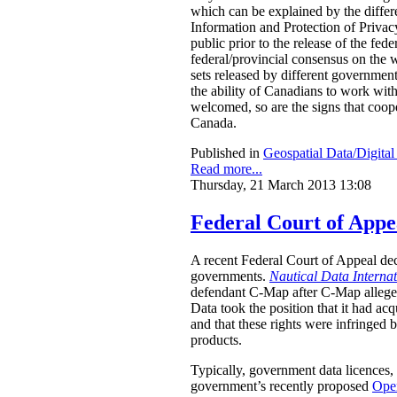
which can be explained by the differe
Information and Protection of Privac
public prior to the release of the f
federal/provincial consensus on the w
sets released by different governments
the ability of Canadians to work wit
welcomed, so are the signs that coope
Canada.
Published in
Geospatial Data/Digita
Read more...
Thursday, 21 March 2013 13:08
Federal Court of App
A recent Federal Court of Appeal dec
governments.
Nautical Data Interna
defendant C-Map after C-Map allegedl
Data took the position that it had acq
and that these rights were infringed 
products.
Typically, government data licences, 
government’s recently proposed
Ope