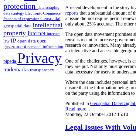
protection
A recent development in the story hi
data scraping
reports
that a substantial amount of t
data strategy
Electronic Commerce
Geospatial
at issue did not require permit renew
freedom of expression
intellectual
only about 25% accurate. The other c
geospatial data
property
Internet
internet
The open data movement promises sign
IP
reuse is meant to increase government
open
open data
law
research or innovation. Many already
government
personal information
an interactive and accessible geograp
Privacy
pipeda
One of the challenges, however, is en
they are put. Not only must governme
trademarks
transparency
data necessary for users to understand
Where the data includes personal in
ensure that the information being provi
on the party using the information to 
Published in
Geospatial Data/Digita
Read more...
Monday, 22 October 2012 15:10
Legal Issues With Vol