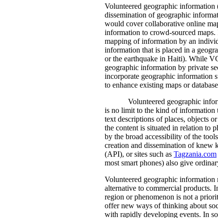
Volunteered geographic information (
dissemination of geographic informati
would cover collaborative online ma
information to crowd-sourced maps. I
mapping of information by an individ
information that is placed in a geogr
or the earthquake in Haiti). While V
geographic information by private s
incorporate geographic information 
to enhance existing maps or database
Volunteered geographic inform
is no limit to the kind of informati
text descriptions of places, objects 
the content is situated in relation t
by the broad accessibility of the tool
creation and dissemination of knew 
(API), or sites such as
Tagzania.com
most smart phones) also give ordinary
Volunteered geographic information m
alternative to commercial products. 
region or phenomenon is not a priori
offer new ways of thinking about soc
with rapidly developing events. In so