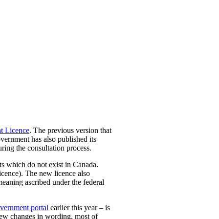
t Licence
.
The previous version that
vernment has also published its
ing the consultation process.
hts which do not exist in Canada.
icence). The new licence also
 meaning ascribed under the federal
vernment portal
earlier this year – is
 few changes in wording, most of