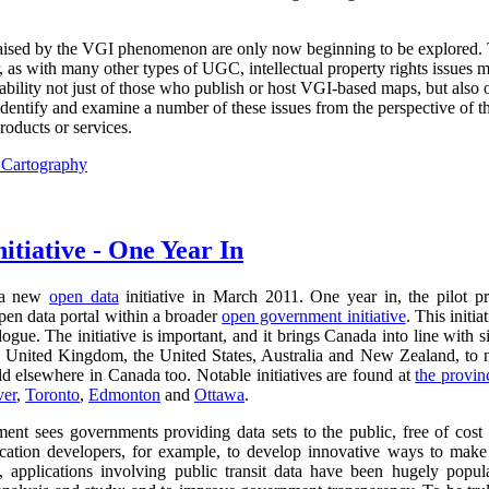
 raised by the VGI phenomenon are only now beginning to be explored.
, as with many other types of UGC, intellectual property rights issues 
liability not just of those who publish or host VGI-based maps, but also
identify and examine a number of these issues from the perspective of th
oducts or services.
l Cartography
itiative - One Year In
 a new
open data
initiative in March 2011. One year in, the pilot p
pen data portal within a broader
open government initiative
. This initi
gue. The initiative is important, and it brings Canada into line with s
 United Kingdom, the United States, Australia and New Zealand, to n
 elsewhere in Canada too. Notable initiatives are found at
the provin
ver
,
Toronto
,
Edmonton
and
Ottawa
.
nt sees governments providing data sets to the public, free of cost a
ication developers, for example, to develop innovative ways to make
, applications involving public transit data have been hugely popula