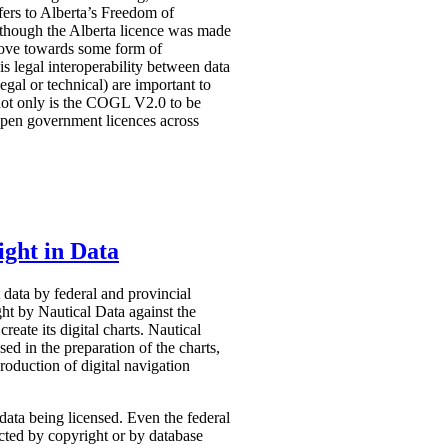
efers to Alberta’s Freedom of
Although the Alberta licence was made
 move towards some form of
s legal interoperability between data
egal or technical) are important to
 not only is the COGL V2.0 to be
 open government licences across
ght in Data
 data by federal and provincial
ught by Nautical Data against the
ate its digital charts. Nautical
sed in the preparation of the charts,
roduction of digital navigation
data being licensed. Even the federal
ected by copyright or by database