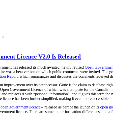
ata
ment Licence V2.0 Is Released
vernment has released its much awaited, newly revised
Open Governmen
site was a beta version on which public comments were invited. The go
ion Report
, which summarizes and discusses the comments received dur
 an improvement over its predecessor. Gone is the claim to database rig
he Open Government Licence of which was a template for the Canadian l
and replaces it with “personal information”, and it gives this term the
e licence has been further simplified, making it even more accessible.
w
open government licence
– released as part of the launch of its
open go
government licence. There are some minor formatting differences, and a