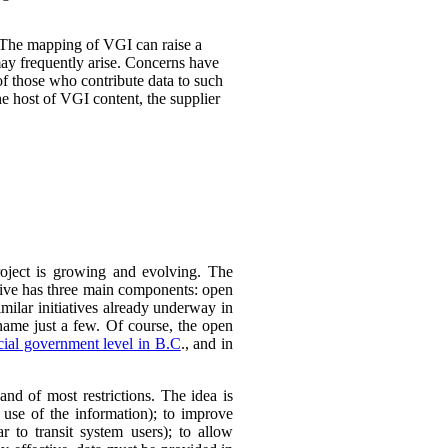
 The mapping of VGI can raise a
may frequently arise. Concerns have
 of those who contribute data to such
e host of VGI content, the supplier
roject is growing and evolving. The
ative has three main components:
open
imilar initiatives already underway in
ame just a few.
Of course, the open
cial government level in B.C
., and in
nd of most restrictions. The idea is
 use of the information); to improve
r to transit system users); to allow