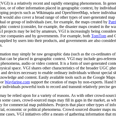
VGI) is a relatively recent and rapidly emerging phenomenon. In genera
on, or of other information placed in geographic context, by individual
pping projects such as Wikimapia and OpenStreetMap, where individual
t would also cover a broad range of other types of user-generated map 
ual or group of individuals (see, for example, the maps created by
Patr
aphic context (consider, for example, the disaster maps created in the w
GI projects may be led by amateurs, VGI is increasingly being consider
ector companies and by governments. For example, both
TomTom
and G
supplied by users into their products, and governments are also consi
s.
ation may simply be raw geographic data (such as the co-ordinates of a
on that can be placed in geographic context. VGI may include geo-referen
or phenomena, audio or video content.
It is a form of user-generated cont
o physical space. VGI shares other characteristics of the broader UGC ph
s and devices necessary to enable ordinary individuals without special skil
knowledge and content. Easily available tools such as the Google Maps
or
Wayfaring.com
support the creation of maps by non-experts. Hand 
 individuals powerful tools to record and transmit relatively precise ge
ay be relied upon for a variety of reasons. As with other crowd-sourci
In some cases, crowd-sourced maps may fill in gaps in the market, as wh
ty for commercial map publishers. Projects that place other types of inf
ial, economic or political phenomena. Crowd-sourced disaster maps may 
me cases, VGI initiatives offer a means of gathering information that mi