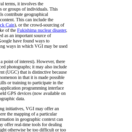
l terms, it involves the
s or groups of individuals. This
s contribute geographical
content. This can include the
ick Cain
), or the crowd-sourcing of
ake of the
Fukishima nuclear disaster
,
ed as an important source of
oogle have found ways to
dering ways in which VGI may be used
 point of interest). However, there
ced photographs; it may also include
ent (UGC) that is distinctive because
enomenon in that it is made possible
ls or training to participate in the
 application programming interface
held GPS devices (now available on
ographic data.
ng initiatives, VGI may offer an
ere the mapping of a particular
ormation in geographic context can
offer real-time tools for dealing
ght otherwise be too difficult or too