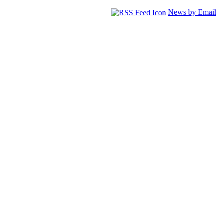
News by Email