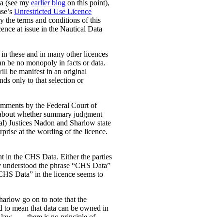
ada (see my
earlier blog
on this point),
ase’s
Unrestricted Use Licence
y the terms and conditions of this
cence at issue in the Nautical Data
t in these and in many other licences
can be no monopoly in facts or data.
ill be manifest in an original
nds only to that selection or
 comments by the Federal Court of
was about whether summary judgment
rial) Justices Nadon and Sharlow state
rprise at the wording of the licence.
ht in the CHS Data.
Either the parties
ey understood the phrase “CHS Data”
“CHS Data” in the licence seems to
Sharlow go on to note that the
ded to mean that data can be owned in
w. . . . there is no principle of