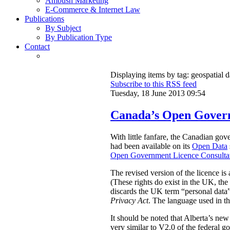
Ambush Marketing
E-Commerce & Internet Law
Publications
By Subject
By Publication Type
Contact
Displaying items by tag: geospatial d
Subscribe to this RSS feed
Tuesday, 18 June 2013 09:54
Canada’s Open Govern
With little fanfare, the Canadian go
had been available on its
Open Data
Open Government Licence Consultat
The revised version of the licence is
(These rights do exist in the UK, t
discards the UK term “personal data” 
Privacy Act
. The language used in th
It should be noted that Alberta’s ne
very similar to V2.0 of the federal 