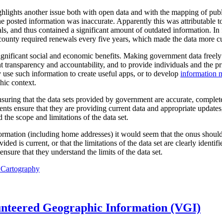
ghlights another issue both with open data and with the mapping of pu
he posted information was inaccurate. Apparently this was attributable to
als, and thus contained a significant amount of outdated information. In 
ounty required renewals every five years, which made the data more cur
ificant social and economic benefits. Making government data freely a
 transparency and accountability, and to provide individuals and the pr
 use such information to create useful apps, or to develop
information 
hic context.
suring that the data sets provided by government are accurate, complete
nts ensure that they are providing current data and appropriate updates
 the scope and limitations of the data set.
formation (including home addresses) it would seem that the onus shoul
ded is current, or that the limitations of the data set are clearly identif
ensure that they understand the limits of the data set.
l Cartography
unteered Geographic Information (VGI)