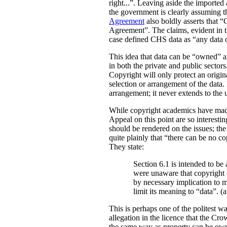
right...”. Leaving aside the imported
the government is clearly assuming tha
Agreement
also boldly asserts that “
Agreement”.
The claims, evident in t
case defined CHS data as “any dat
This idea that data can be “owned” an
in both the private and public sectors
Copyright will only protect an origina
selection or arrangement of the data. 
arrangement; it never extends to the 
While copyright academics have mad
Appeal on this point are so interesti
should be rendered on the issues; the
quite plainly that “there can be no co
They state:
Section 6.1 is intended to b
were unaware that copyright 
by necessary implication to 
limit its meaning to “data”. (a
This is perhaps one of the politest wa
allegation in the licence that the Cr
the same way as property can be owned,