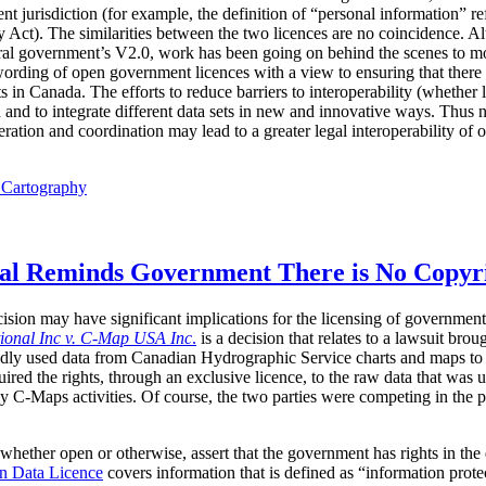
nt jurisdiction (for example, the definition of “personal information” r
y Act). The similarities between the two licences are no coincidence. 
ederal government’s V2.0, work has been going on behind the scenes to
ording of open government licences with a view to ensuring that there i
 in Canada. The efforts to reduce barriers to interoperability (whether l
h and to integrate different data sets in new and innovative ways. Thus
ration and coordination may lead to a greater legal interoperability of
l Cartography
eal Reminds Government There is No Copyri
ision may have significant implications for the licensing of government
tional Inc v. C-Map USA Inc
.
is a decision that relates to a lawsuit bro
y used data from Canadian Hydrographic Service charts and maps to cre
uired the rights, through an exclusive licence, to the raw data that was u
by C-Maps activities. Of course, the two parties were competing in the p
whether open or otherwise, assert that the government has rights in the 
n Data Licence
covers information that is defined as “information prot