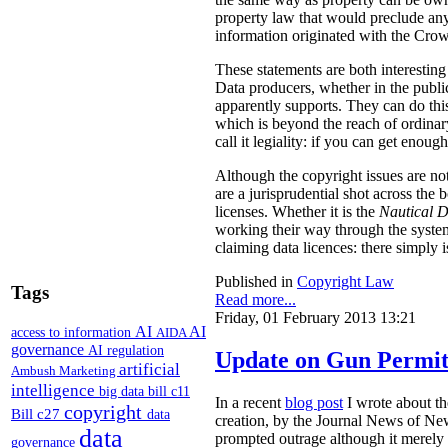
property law that would preclude any
information originated with the Crow
These statements are both interesting
Data producers, whether in the public 
apparently supports. They can do thi
which is beyond the reach of ordinary
call it legiality: if you can get enoug
Although the copyright issues are not 
are a jurisprudential shot across the 
licenses. Whether it is the
Nautical 
working their way through the system,
claiming data licences: there simply i
Published in
Copyright Law
Tags
Read more...
Friday, 01 February 2013 13:21
AI
AI
access to information
AIDA
governance
AI regulation
Update on Gun Permit
artificial
Ambush Marketing
intelligence
big data
bill c11
In a recent
blog post
I wrote about th
copyright
Bill c27
data
creation, by the Journal News of New
data
prompted outrage although it merely 
governance