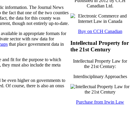
Published in 2012 by CCH
Canadian Ltd.
blic information. The Journal News
 the fact that one of the two counties
fact, the data for this county was
rent, though not entirely up-to-date.
Buy on CCH Canadian
vailable in appropriate formats for
ivate sector with raw data for
Intellectual Property for
maps
that place government data in
the 21st Century
 and fit for the purpose to which
Intellectual Property Law for
, they must also include the meta
the 21st Century:
Interdisciplinary Approaches
d be even higher on governments to
ied. Of course, there is also an onus
Purchase from Irwin Law