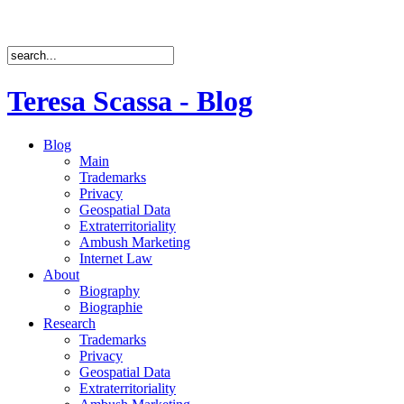
Teresa Scassa - Blog
Blog
Main
Trademarks
Privacy
Geospatial Data
Extraterritoriality
Ambush Marketing
Internet Law
About
Biography
Biographie
Research
Trademarks
Privacy
Geospatial Data
Extraterritoriality