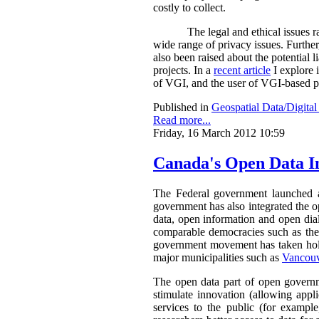
costly to collect.
The legal and ethical issues
wide range of privacy issues. Further
also been raised about the potential 
projects. In a
recent article
I explore 
of VGI, and the user of VGI-based pr
Published in
Geospatial Data/Digita
Read more...
Friday, 16 March 2012 10:59
Canada's Open Data In
The Federal government launched
government has also integrated the o
data, open information and open dialo
comparable democracies such as the
government movement has taken hold
major municipalities such as
Vancou
The open data part of open governme
stimulate innovation (allowing appl
services to the public (for example