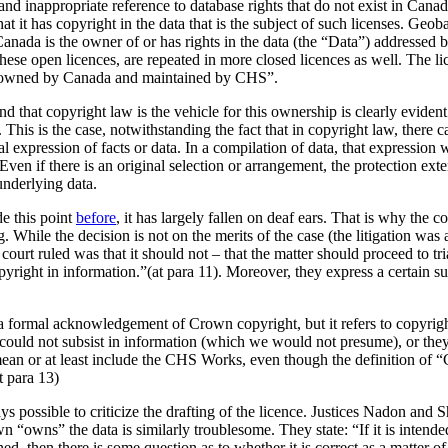
 and inappropriate reference to database rights that do not exist in Can
t it has copyright in the data that is the subject of such licenses. Geob
Canada is the owner of or has rights in the data (the
Data
) addressed b
hese open licences, are repeated in more closed licences as well. The li
a owned by Canada and maintained by CHS”.
d that copyright law is the vehicle for this ownership is clearly eviden
. This is the case, notwithstanding the fact that in copyright law, there 
l expression of facts or data. In a compilation of data, that expression w
Even if there is an original selection or arrangement, the protection exte
underlying data.
e this point
before
, it has largely fallen on deaf ears. That is why the
ng. While the decision is not on the merits of the case (the litigation 
 court ruled was that it should not – that the matter should proceed to t
pyright in information.”(at para 11). Moreover, they express a certain su
e a formal acknowledgement of Crown copyright, but it refers to copyrig
could not subsist in information (which we would not presume), or th
mean or at least include the CHS Works, even though the definition of 
t para 13)
ys possible to criticize the drafting of the licence. Justices Nadon and 
own “owns” the data is similarly troublesome. They state: “If it is inten
 then there is some question as to whether it is correct as a matter of la