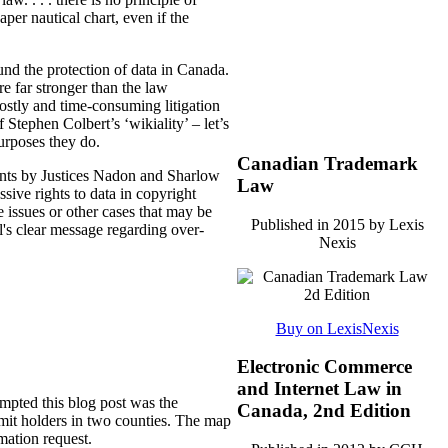
er nautical chart, even if the
und the protection of data in Canada.
re far stronger than the law
ostly and time-consuming litigation
 Stephen Colbert’s ‘wikiality’ – let’s
purposes they do.
Canadian Trademark
ents by Justices Nadon and Sharlow
Law
ssive rights to data in copyright
e issues or other cases that may be
Published in 2015 by Lexis
l's clear message regarding over-
Nexis
Buy on LexisNexis
Electronic Commerce
and Internet Law in
ompted this blog post was the
Canada, 2nd Edition
mit holders in two counties. The map
mation request.