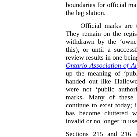
boundaries for official ma
the legislation.
Official marks are t
They remain on the regist
withdrawn by the ‘owner
this), or until a success
review results in one bein
Ontario Association of Ar
up the meaning of ‘publi
handed out like Hallowe
were not ‘public authori
marks. Many of these e
continue to exist today; 
has become cluttered wi
invalid or no longer in use
Sections 215 and 216 ad