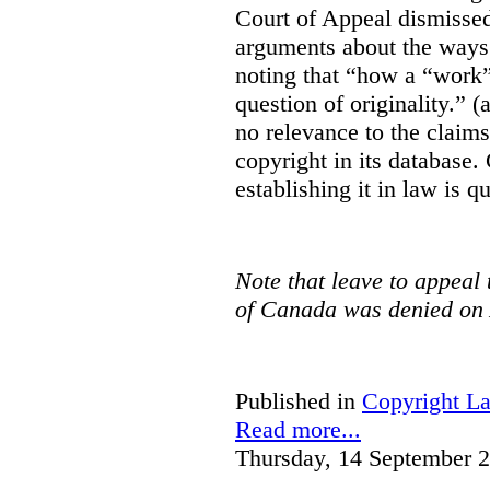
Court of Appeal dismisse
arguments about the ways 
noting that “how a “work” i
question of originality.” 
no relevance to the claim
copyright in its database.
establishing it in law is q
Note that leave to appeal
of Canada was denied on 
Published in
Copyright L
Read more...
Thursday, 14 September 