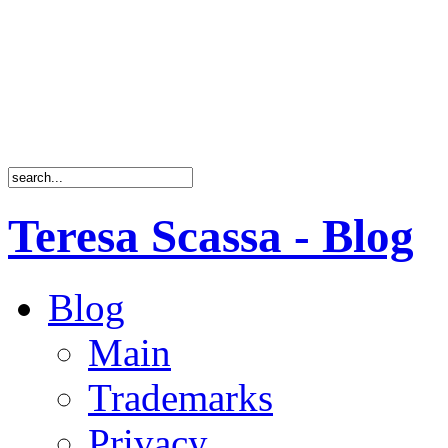
Teresa Scassa - Blog
Blog
Main
Trademarks
Privacy