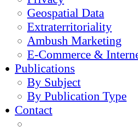
Geospatial Data
Extraterritoriality
Ambush Marketing
E-Commerce & Intern
Publications
By Subject
By Publication Type
Contact