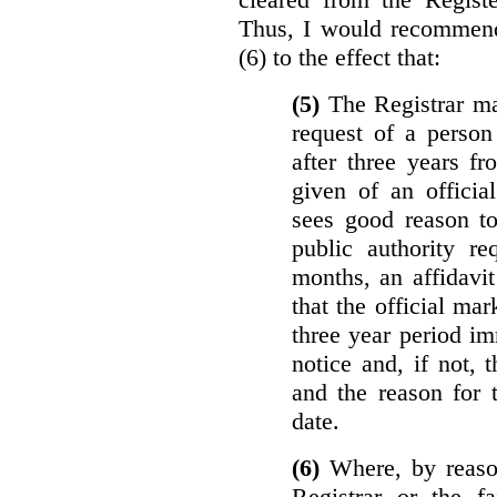
Thus, I would recommend
(6) to the effect that:
(5)
The Registrar ma
request of a perso
after three years f
given of an officia
sees good reason to
public authority re
months, an affidavit
that the official ma
three year period im
notice and, if not, 
and the reason for 
date.
(6)
Where, by reason
Registrar or the fa