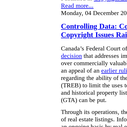
Read more...
Monday, 04 December 20
Controlling Data: C
Copyright Issues Rai
Canada’s Federal Court o
decision
that addresses im
over commercially valuabl
an appeal of an
earlier rul
regarding the ability of t
(TREB) to limit the uses t
and historical property li
(GTA) can be put.
Through its operations, t
of real estate listings. In
an ongoing basis by real e