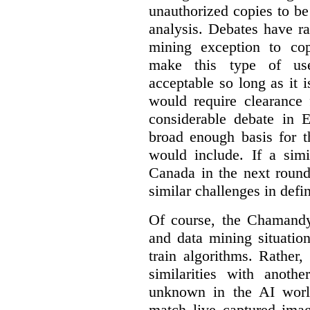
unauthorized copies to be
analysis. Debates have r
mining exception to co
make this type of use
acceptable so long as it 
would require clearance 
considerable debate in 
broad enough basis for t
would include. If a simi
Canada in the next round
similar challenges in defi
Of course, the Chamandy 
and data mining situatio
train algorithms. Rather,
similarities with anot
unknown in the AI world
match live captured imag