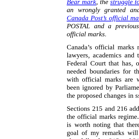
Bear mark
,
the
struggle t
an wrongly granted and
Canada Post’s official ma
POSTAL and a previous
official marks.
Canada’s official marks 
lawyers, academics and th
Federal Court that has, 
needed boundaries for t
with official marks are 
been ignored by Parliamen
the proposed changes in s
Sections 215 and 216 add
the official marks regime.
is worth noting that the
goal of my remarks will