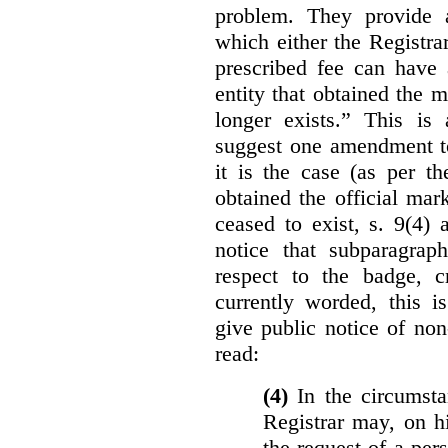
problem. They provide a
which either the Registra
prescribed fee can have 
entity that obtained the m
longer exists.” This is
suggest one amendment t
it is the case (as per th
obtained the official mar
ceased to exist, s. 9(4) 
notice that subparagraph
respect to the badge, 
currently worded, this i
give public notice of non
read:
(4)
In the circumsta
Registrar may, on h
the request of a per