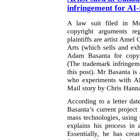
infringement for AI-
A law suit filed in Mo
copyright arguments re
plaintiffs are artist Am
Arts (which sells and exhi
Adam Basanta for copyr
(The trademark infringem
this post). Mr Basanta i
who experiments with AI
Mail story by Chris Hanna
According to a letter dat
Basanta’s current project
mass technologies, using
explains his process in
Essentially, he has crea