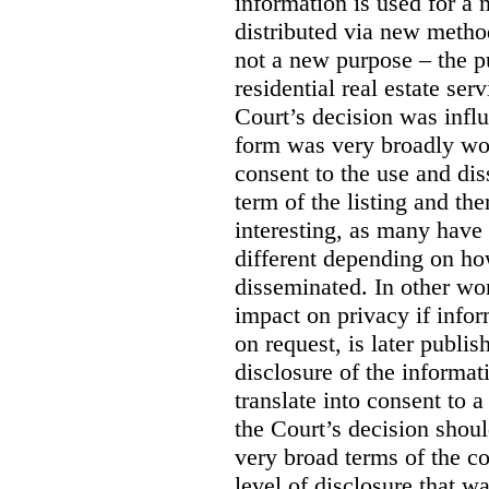
information is used for a 
distributed via new meth
not a new purpose – the p
residential real estate serv
Court’s decision was influ
form was very broadly wo
consent to the use and dis
term of the listing and the
interesting, as many have 
different depending on ho
disseminated. In other wor
impact on privacy if infor
on request, is later publis
disclosure of the informa
translate into consent to
the Court’s decision shoul
very broad terms of the co
level of disclosure that w