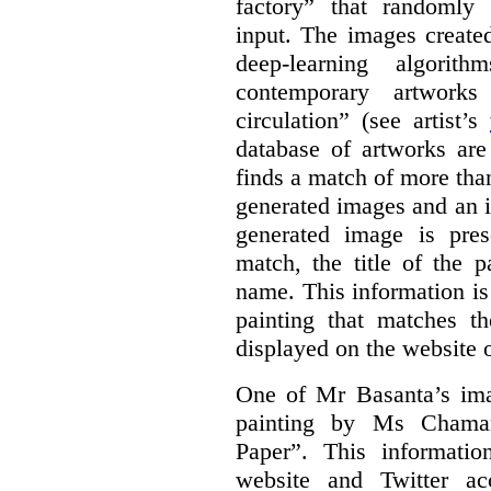
factory” that randomly
input. The images create
deep-learning algori
contemporary artworks
circulation” (see artist’s
database of artworks are
finds a match of more th
generated images and an 
generated image is pre
match, the title of the p
name. This information is
painting that matches t
displayed on the website o
One of Mr Basanta’s im
painting by Ms Chaman
Paper”. This informati
website and Twitter ac