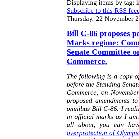
Displaying items by tag: i
Subscribe to this RSS fee
Thursday, 22 November 2
Bill C-86 proposes po
Marks regime: Comm
Senate Committee o
Commerce,
The following is a copy o
before the Standing Sena
Commerce, on November 
proposed amendments to
omnibus Bill C-86. I reali
in official marks as I am
all about, you can hav
overprotection of Olympi