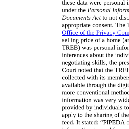
these data were personal i
under the
Personal Inform
Documents Act
to not disc
appropriate consent. The
Office of the Privacy Co
selling price of a home (
TREB) was personal inform
inferences about the indiv
negotiating skills, the pre
Court noted that the TREB
collected with its member
available through the digit
more conventional methods.
information was very widel
provided by individuals to
apply to the sharing of th
feed. It stated:
“PIPEDA on