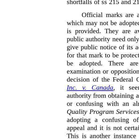
shortfalls of ss 215 and 2
Official marks are 
which may not be adopted
is provided. They are av
public authority need onl
give public notice of its 
for that mark to be protec
be adopted. There are 
examination or opposition
decision of the Federal 
Inc. v. Canada
,
it se
authority from obtaining a
or confusing with an al
Quality Program Service
adopting a confusing off
appeal and it is not certa
This is another instance