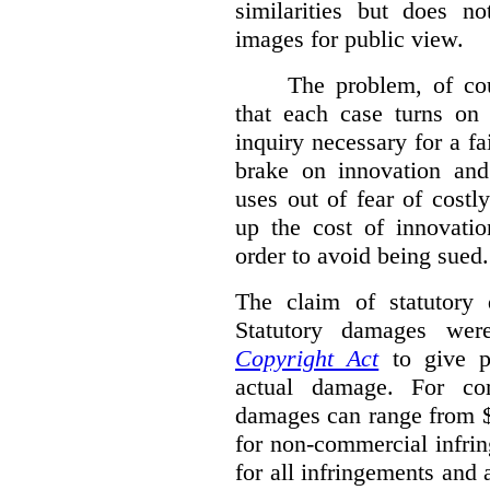
similarities but does n
images for public view.
The problem, of cou
that each case turns on 
inquiry necessary for a f
brake on innovation and 
uses out of fear of costl
up the cost of innovatio
order to avoid being sued.
The claim of statutory 
Statutory damages wer
Copyright Act
to give pl
actual damage. For com
damages can range from $
for non-commercial infri
for all infringements and 