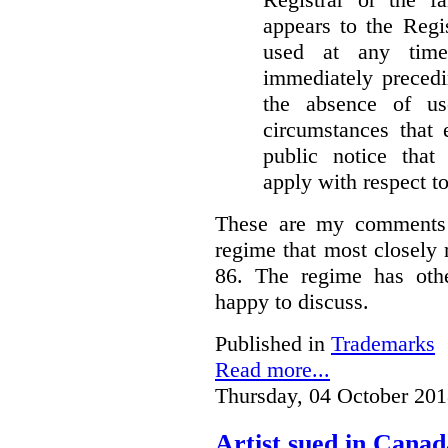
appears to the Regi
used at any time
immediately precedi
the absence of u
circumstances that 
public notice that 
apply with respect t
These are my comments 
regime that most closely 
86. The regime has oth
happy to discuss.
Published in
Trademarks
Read more...
Thursday, 04 October 201
Artist sued in Canad