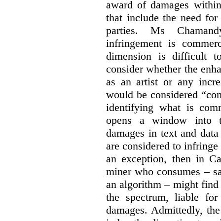
award of damages within 
that include the need for
parties. Ms Chamand
infringement is commer
dimension is difficult t
consider whether the enha
as an artist or any incre
would be considered “com
identifying what is comm
opens a window into th
damages in text and data m
are considered to infringe
an exception, then in C
miner who consumes – say
an algorithm – might find
the spectrum, liable for
damages. Admittedly, the