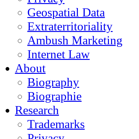
Geospatial Data
Extraterritoriality
Ambush Marketing
Internet Law
About
Biography
Biographie
Research
Trademarks
Privacy