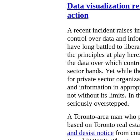
Data visualization r
action
A recent incident raises i
control over data and inf
have long battled to liber
the principles at play here
the data over which contro
sector hands. Yet while t
for private sector organiza
and information in appropr
not without its limits. In 
seriously overstepped.
A Toronto-area man who p
based on Toronto real est
and desist notice
from coun