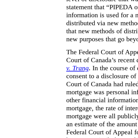
statement that “PIPEDA o
information is used for a 
distributed via new metho
that new methods of distri
new purposes that go beyo
The Federal Court of Appe
Court of Canada’s recent 
v. Trang
. In the course of
consent to a disclosure o
Court of Canada had ruled
mortgage was personal inf
other financial informatio
mortgage, the rate of inter
mortgage were all publicl
an estimate of the amount
Federal Court of Appeal fo