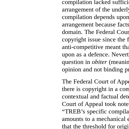
compilation lacked sufficie
arrangement of the underl
compilation depends upon t
arrangement because facts
domain. The Federal Court
copyright issue since the
anti-competitive meant tha
upon as a defence. Neverth
question in
obiter
(meanin
opinion and not binding p
The Federal Court of Appe
there is copyright in a com
contextual and factual det
Court of Appeal took note 
“TREB’s specific compilati
amounts to a mechanical e
that the threshold for ori