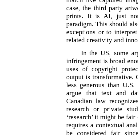
case, the third party art
prints. It is AI, just n
paradigm. This should als
exceptions or to interpre
related creativity and inno
In the US, some arg
infringement is broad eno
uses of copyright prote
output is transformative. 
less generous than U.S. f
argue that text and da
Canadian law recognizes
research or private stud
‘research’ it might be fair
requires a contextual anal
be considered fair sinc