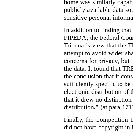
home was similarly capabl
publicly available data so
sensitive personal informa
In addition to finding tha
PIPEDA, the Federal Cour
Tribunal’s view that the
attempt to avoid wider sha
concerns for privacy, but i
the data. It found that T
the conclusion that it con
sufficiently specific to b
electronic distribution o
that it drew no distinctio
distribution.” (at para 171
Finally, the Competition 
did not have copyright in 