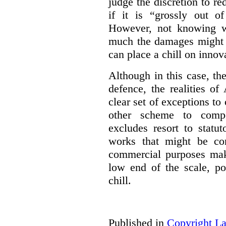
judge the discretion to r
if it is “grossly out of
However, not knowing w
much the damages might b
can place a chill on innov
Although in this case, th
defence, the realities o
clear set of exceptions to
other scheme to compe
excludes resort to stat
works that might be co
commercial purposes mak
low end of the scale, po
chill.
Published in
Copyright L