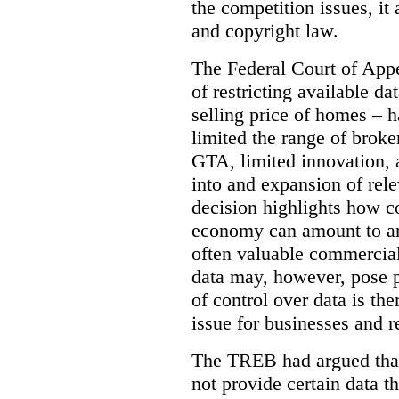
the competition issues, it
and copyright law.
The Federal Court of Appe
of restricting available d
selling price of homes – h
limited the range of broke
GTA, limited innovation, 
into and expansion of rele
decision highlights how co
economy can amount to an
often valuable commercial
data may, however, pose p
of control over data is th
issue for businesses and r
The TREB had argued that
not provide certain data t