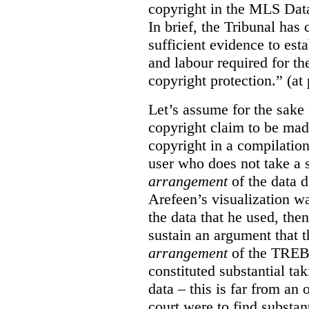
copyright in the MLS Data
In brief, the Tribunal ha
sufficient evidence to esta
and labour required for t
copyright protection.” (at
Let’s assume for the sake 
copyright claim to be mad
copyright in a compilation
user who does not take a s
arrangement
of the data d
Arefeen’s visualization w
the data that he used, then
sustain an argument that t
arrangement
of the TREB’s
constituted substantial ta
data – this is far from an 
court were to find substant