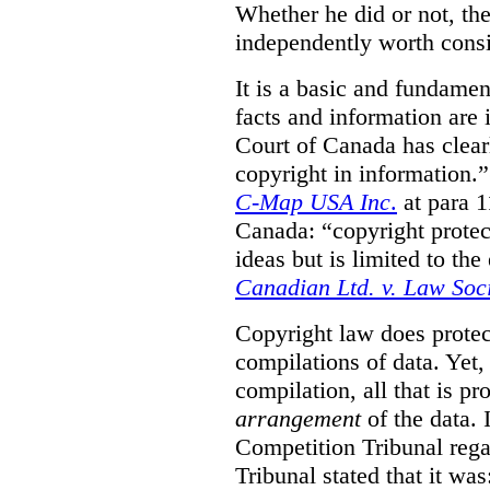
Whether he did or not, the
independently worth consi
It is a basic and fundamen
facts and information are
Court of Canada has clearl
copyright in information.
C-Map USA Inc
.
at para 
Canada: “copyright protect
ideas but is limited to the
Canadian Ltd. v. Law Soc
Copyright law does prote
compilations of data.
Yet,
compilation, all that is pr
arrangement
of the data.
Competition Tribunal rega
Tribunal stated that it w