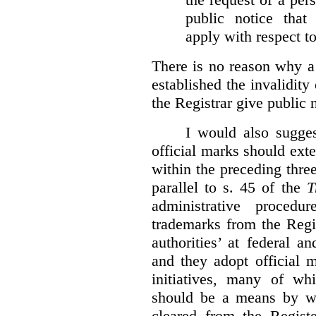
public notice that 
apply with respect t
There is no reason why a
established the invalidity
the Registrar give public n
I would also sugges
official marks should ext
within the preceding thre
parallel to s. 45 of the
T
administrative procedu
trademarks from the Regi
authorities’ at federal a
and they adopt official 
initiatives, many of whi
should be a means by wh
cleared from the Regist