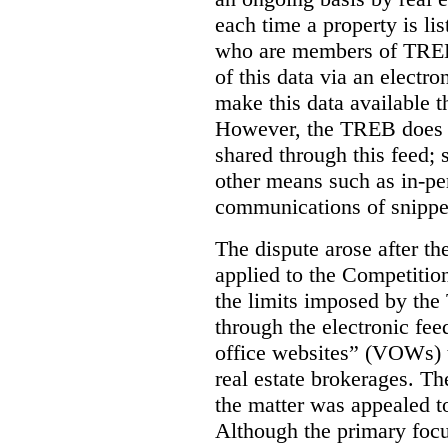
each time a property is li
who are members of TREB 
of this data via an electro
make this data available t
However, the TREB does no
shared through this feed; 
other means such as in-pe
communications of snippet
The dispute arose after 
applied to the Competition
the limits imposed by the
through the electronic feed
office websites” (VOWs) 
real estate brokerages. The
the matter was appealed t
Although the primary focu