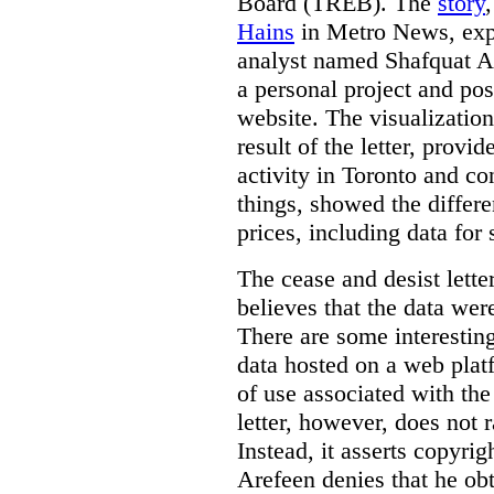
Board (TREB). The
story
Hains
in Metro News, expl
analyst named Shafquat Ar
a personal project and po
website. The visualization
result of the letter, prov
activity in Toronto and co
things, showed the differe
prices, including data for 
The cease and desist lette
believes that the data wer
There are some interestin
data hosted on a web plat
of use associated with the
letter, however, does not 
Instead, it asserts copyrig
Arefeen denies that he ob