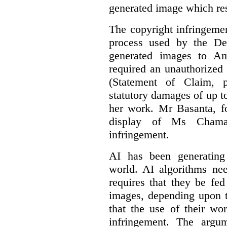
generated image which res
The copyright infringement
process used by the De
generated images to Am
required an unauthorized
(Statement of Claim,
statutory damages of up t
her work. Mr Basanta, fo
display of Ms Chama
infringement.
AI has been generating
world. AI algorithms nee
requires that they be fed
images, depending upon t
that the use of their wo
infringement. The argum