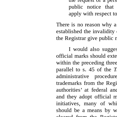
public notice that 
apply with respect t
There is no reason why a
established the invalidity
the Registrar give public n
I would also sugges
official marks should ext
within the preceding thre
parallel to s. 45 of the
T
administrative procedu
trademarks from the Regi
authorities’ at federal a
and they adopt official 
initiatives, many of whi
should be a means by wh
cleared from the Regist