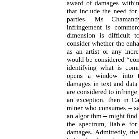
award of damages within 
that include the need for
parties. Ms Chamand
infringement is commer
dimension is difficult t
consider whether the enha
as an artist or any incre
would be considered “com
identifying what is comm
opens a window into th
damages in text and data m
are considered to infringe
an exception, then in C
miner who consumes – say
an algorithm – might find
the spectrum, liable for
damages. Admittedly, the