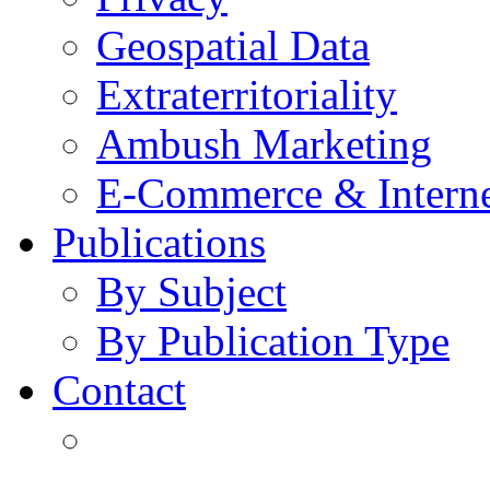
Geospatial Data
Extraterritoriality
Ambush Marketing
E-Commerce & Intern
Publications
By Subject
By Publication Type
Contact