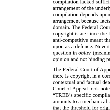
compilation lacked sufficie
arrangement of the underl
compilation depends upon t
arrangement because facts
domain. The Federal Court
copyright issue since the
anti-competitive meant tha
upon as a defence. Neverth
question in
obiter
(meanin
opinion and not binding p
The Federal Court of Appe
there is copyright in a com
contextual and factual det
Court of Appeal took note 
“TREB’s specific compilati
amounts to a mechanical e
that the threshold for ori