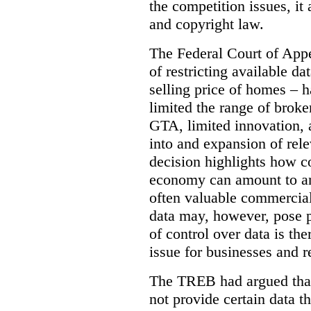
the competition issues, it
and copyright law.
The Federal Court of Appe
of restricting available d
selling price of homes – h
limited the range of broke
GTA, limited innovation, 
into and expansion of rele
decision highlights how co
economy can amount to an
often valuable commercial
data may, however, pose p
of control over data is th
issue for businesses and r
The TREB had argued that
not provide certain data t