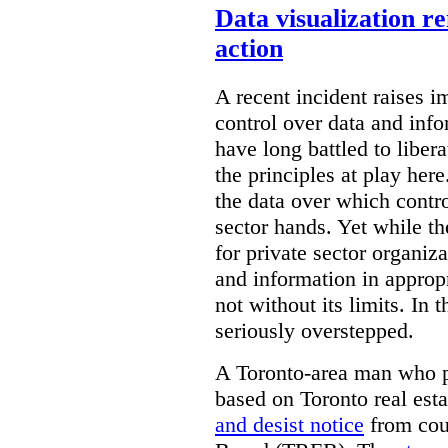
Data visualization r
action
A recent incident raises i
control over data and inf
have long battled to liber
the principles at play here
the data over which contro
sector hands. Yet while t
for private sector organiza
and information in appropr
not without its limits. In 
seriously overstepped.
A Toronto-area man who p
based on Toronto real est
and desist notice
from coun