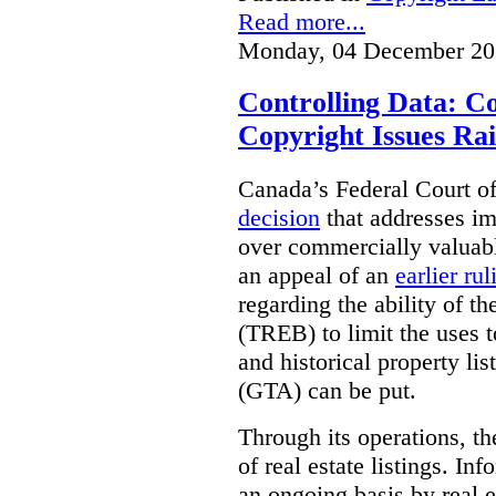
Read more...
Monday, 04 December 20
Controlling Data: C
Copyright Issues Rai
Canada’s Federal Court o
decision
that addresses im
over commercially valuabl
an appeal of an
earlier rul
regarding the ability of t
(TREB) to limit the uses t
and historical property li
(GTA) can be put.
Through its operations, t
of real estate listings. In
an ongoing basis by real e