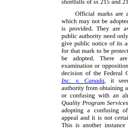
shortfalls of ss 215 and 2
Official marks are 
which may not be adopted
is provided. They are av
public authority need onl
give public notice of its 
for that mark to be protec
be adopted. There are 
examination or opposition
decision of the Federal 
Inc. v. Canada
,
it se
authority from obtaining a
or confusing with an al
Quality Program Service
adopting a confusing off
appeal and it is not certa
This is another instance