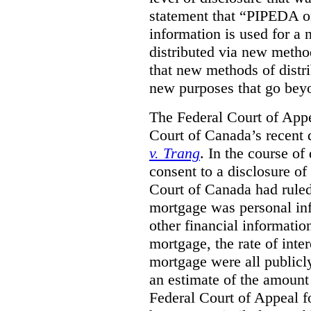
statement that “PIPEDA o
information is used for a 
distributed via new metho
that new methods of distri
new purposes that go beyo
The Federal Court of Appe
Court of Canada’s recent 
v. Trang
. In the course of
consent to a disclosure o
Court of Canada had ruled
mortgage was personal inf
other financial informatio
mortgage, the rate of inter
mortgage were all publicl
an estimate of the amount
Federal Court of Appeal fo