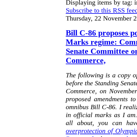
Displaying items by tag: i
Subscribe to this RSS fee
Thursday, 22 November 2
Bill C-86 proposes po
Marks regime: Comm
Senate Committee o
Commerce,
The following is a copy o
before the Standing Sena
Commerce, on November 
proposed amendments to
omnibus Bill C-86. I reali
in official marks as I am
all about, you can hav
overprotection of Olympi