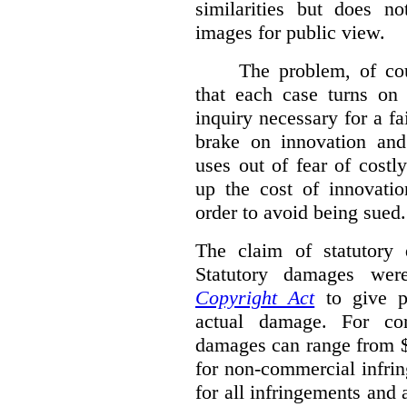
similarities but does n
images for public view.
The problem, of cou
that each case turns on 
inquiry necessary for a f
brake on innovation and 
uses out of fear of costl
up the cost of innovatio
order to avoid being sued.
The claim of statutory 
Statutory damages wer
Copyright Act
to give pl
actual damage. For com
damages can range from $
for non-commercial infri
for all infringements and 