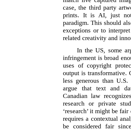
case, the third party art
prints. It is AI, just n
paradigm. This should als
exceptions or to interpre
related creativity and inno
In the US, some arg
infringement is broad eno
uses of copyright prote
output is transformative. 
less generous than U.S. f
argue that text and da
Canadian law recognizes
research or private stud
‘research’ it might be fair
requires a contextual anal
be considered fair sinc