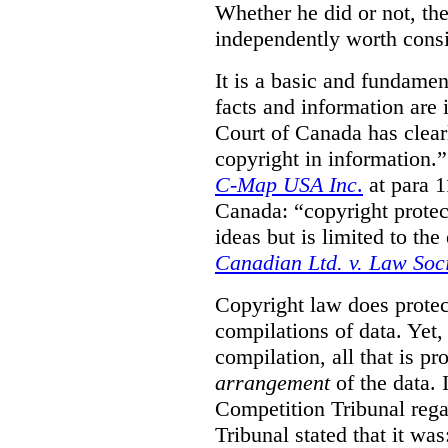
Whether he did or not, the
independently worth consi
It is a basic and fundamen
facts and information are
Court of Canada has clearl
copyright in information.
C-Map USA Inc
.
at para 
Canada: “copyright protect
ideas but is limited to the
Canadian Ltd. v. Law Soc
Copyright law does prote
compilations of data.
Yet,
compilation, all that is pr
arrangement
of the data.
Competition Tribunal rega
Tribunal stated that it w