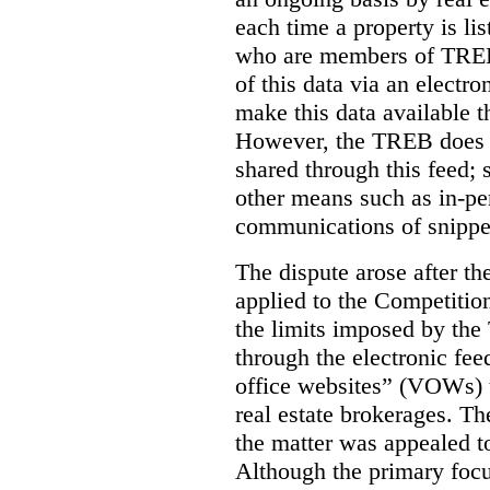
each time a property is li
who are members of TREB 
of this data via an electro
make this data available t
However, the TREB does no
shared through this feed; 
other means such as in-pe
communications of snippet
The dispute arose after 
applied to the Competition
the limits imposed by the
through the electronic feed
office websites” (VOWs) 
real estate brokerages. The
the matter was appealed t
Although the primary focu