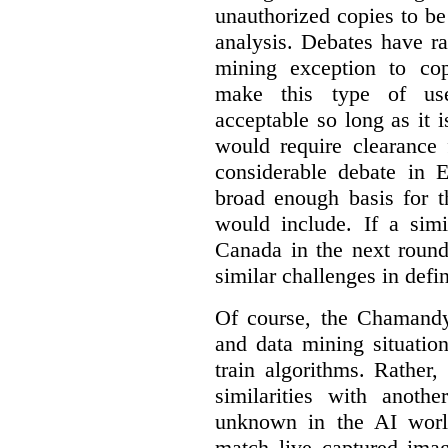
unauthorized copies to be
analysis. Debates have r
mining exception to co
make this type of use
acceptable so long as it 
would require clearance 
considerable debate in 
broad enough basis for t
would include. If a simi
Canada in the next round
similar challenges in defi
Of course, the Chamandy 
and data mining situatio
train algorithms. Rather,
similarities with anot
unknown in the AI world
match live captured imag