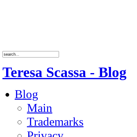
Teresa Scassa - Blog
Blog
Main
Trademarks
Privacy