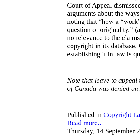
Court of Appeal dismisse
arguments about the ways 
noting that “how a “work” i
question of originality.” 
no relevance to the claim
copyright in its database.
establishing it in law is q
Note that leave to appeal
of Canada was denied on 
Published in
Copyright L
Read more...
Thursday, 14 September 