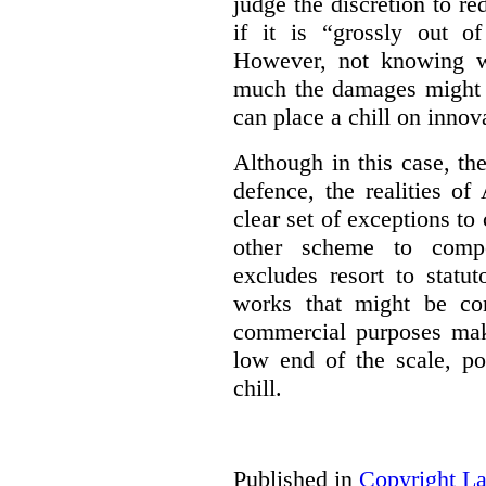
judge the discretion to r
if it is “grossly out of
However, not knowing w
much the damages might b
can place a chill on innov
Although in this case, th
defence, the realities o
clear set of exceptions to
other scheme to compe
excludes resort to stat
works that might be co
commercial purposes mak
low end of the scale, po
chill.
Published in
Copyright L