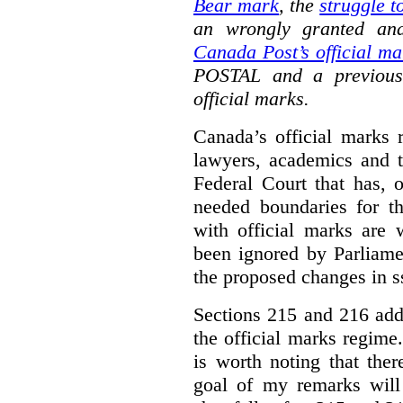
Bear mark
,
the
struggle t
an wrongly granted and
Canada Post’s official ma
POSTAL and a previous
official marks.
Canada’s official marks 
lawyers, academics and th
Federal Court that has, 
needed boundaries for t
with official marks are 
been ignored by Parliamen
the proposed changes in s
Sections 215 and 216 add
the official marks regime.
is worth noting that the
goal of my remarks will