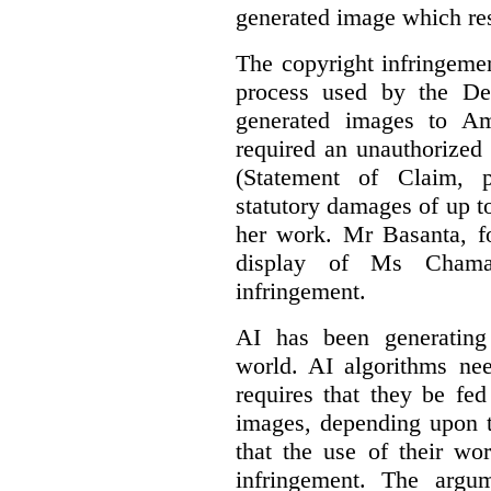
generated image which res
The copyright infringement
process used by the De
generated images to Am
required an unauthorized
(Statement of Claim,
statutory damages of up t
her work. Mr Basanta, fo
display of Ms Chama
infringement.
AI has been generating
world. AI algorithms nee
requires that they be fed
images, depending upon t
that the use of their wo
infringement. The argum