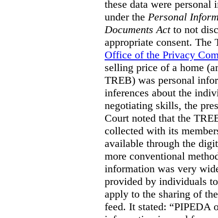
these data were personal i
under the
Personal Inform
Documents Act
to not disc
appropriate consent. The
Office of the Privacy Co
selling price of a home (
TREB) was personal inform
inferences about the indiv
negotiating skills, the pre
Court noted that the TREB
collected with its member
available through the digit
more conventional methods.
information was very widel
provided by individuals to
apply to the sharing of th
feed. It stated:
“PIPEDA on