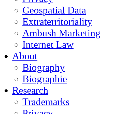
Geospatial Data
Extraterritoriality
Ambush Marketing
Internet Law
About
Biography
Biographie
Research
Trademarks
Privacy