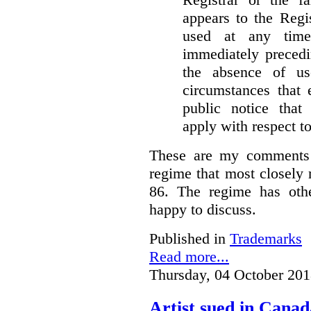
appears to the Regi
used at any time
immediately precedi
the absence of u
circumstances that 
public notice that 
apply with respect t
These are my comments 
regime that most closely 
86. The regime has oth
happy to discuss.
Published in
Trademarks
Read more...
Thursday, 04 October 201
Artist sued in Canad