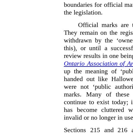
boundaries for official ma
the legislation.
Official marks are t
They remain on the regist
withdrawn by the ‘owner
this), or until a success
review results in one bein
Ontario Association of Ar
up the meaning of ‘publi
handed out like Hallowe
were not ‘public authori
marks. Many of these e
continue to exist today; 
has become cluttered wi
invalid or no longer in use
Sections 215 and 216 ad