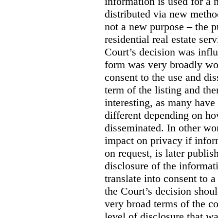
information is used for a 
distributed via new meth
not a new purpose – the p
residential real estate serv
Court’s decision was influ
form was very broadly wo
consent to the use and dis
term of the listing and the
interesting, as many have 
different depending on ho
disseminated. In other wor
impact on privacy if infor
on request, is later publis
disclosure of the informa
translate into consent to
the Court’s decision shoul
very broad terms of the co
level of disclosure that w