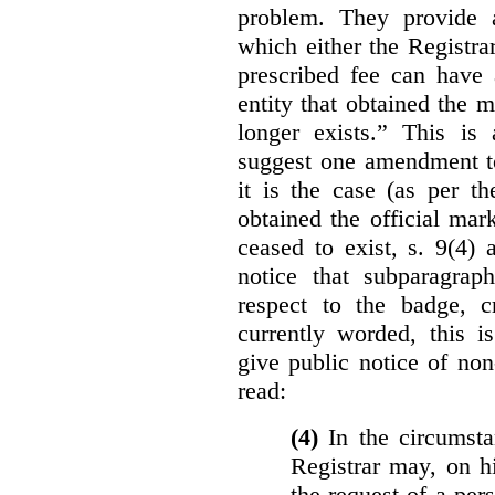
problem. They provide a
which either the Registra
prescribed fee can have 
entity that obtained the m
longer exists.” This is
suggest one amendment t
it is the case (as per th
obtained the official mar
ceased to exist, s. 9(4) 
notice that subparagraph
respect to the badge, 
currently worded, this i
give public notice of non
read:
(4)
In the circumsta
Registrar may, on h
the request of a per