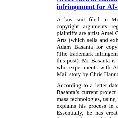
infringement for AI-
A law suit filed in Mo
copyright arguments re
plaintiffs are artist Am
Arts (which sells and exhi
Adam Basanta for copyr
(The trademark infringem
this post). Mr Basanta i
who experiments with AI
Mail story by Chris Hanna
According to a letter dat
Basanta’s current project
mass technologies, using
explains his process in
Essentially, he has crea