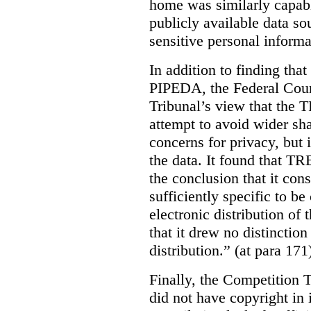
home was similarly capabl
publicly available data so
sensitive personal informa
In addition to finding tha
PIPEDA, the Federal Cour
Tribunal’s view that the
attempt to avoid wider sha
concerns for privacy, but i
the data. It found that T
the conclusion that it con
sufficiently specific to b
electronic distribution o
that it drew no distinctio
distribution.” (at para 171
Finally, the Competition 
did not have copyright in 