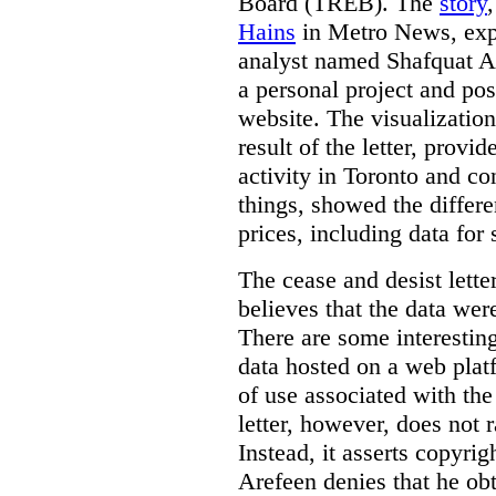
Board (TREB). The
story
Hains
in Metro News, expl
analyst named Shafquat Ar
a personal project and po
website. The visualization
result of the letter, prov
activity in Toronto and co
things, showed the differe
prices, including data for 
The cease and desist lette
believes that the data wer
There are some interestin
data hosted on a web plat
of use associated with the
letter, however, does not 
Instead, it asserts copyrig
Arefeen denies that he ob