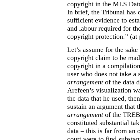
copyright in the MLS Data
In brief, the Tribunal ha
sufficient evidence to esta
and labour required for t
copyright protection.” (at
Let’s assume for the sake 
copyright claim to be mad
copyright in a compilation
user who does not take a s
arrangement
of the data d
Arefeen’s visualization w
the data that he used, then
sustain an argument that t
arrangement
of the TREB’s
constituted substantial ta
data – this is far from an 
court were to find substant