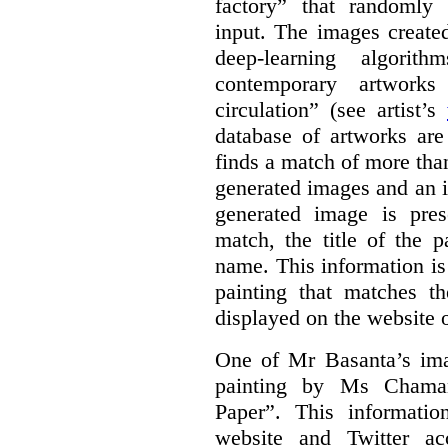
factory” that randomly
input. The images create
deep-learning algori
contemporary artworks
circulation” (see artist’s
database of artworks are
finds a match of more th
generated images and an 
generated image is pre
match, the title of the p
name. This information is
painting that matches t
displayed on the website o
One of Mr Basanta’s im
painting by Ms Chaman
Paper”. This informati
website and Twitter ac