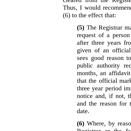
Thus, I would recommend
(6) to the effect that:
(5)
The Registrar ma
request of a perso
after three years f
given of an officia
sees good reason to
public authority re
months, an affidavit
that the official ma
three year period im
notice and, if not, 
and the reason for 
date.
(6)
Where, by reason
Registrar or the fa