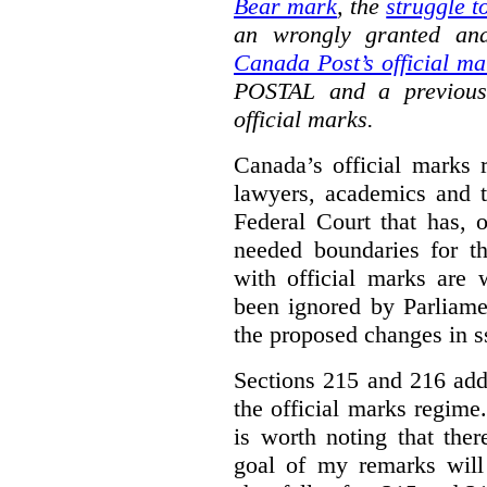
Bear mark
,
the
struggle t
an wrongly granted and
Canada Post’s official ma
POSTAL and a previous
official marks.
Canada’s official marks 
lawyers, academics and th
Federal Court that has, 
needed boundaries for t
with official marks are 
been ignored by Parliamen
the proposed changes in s
Sections 215 and 216 add
the official marks regime.
is worth noting that the
goal of my remarks will