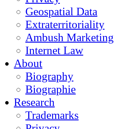
Geospatial Data
Extraterritoriality
Ambush Marketing
Internet Law
About
Biography
Biographie
Research
Trademarks
Privacy