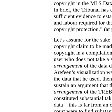
copyright in the MLS Data
In brief, the Tribunal ha
sufficient evidence to esta
and labour required for t
copyright protection.” (at
Let’s assume for the sake 
copyright claim to be mad
copyright in a compilation
user who does not take a s
arrangement
of the data d
Arefeen’s visualization w
the data that he used, then
sustain an argument that t
arrangement
of the TREB’s
constituted substantial ta
data – this is far from an 
court were to find substant