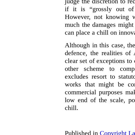
judge the discretion to r
if it is “grossly out of
However, not knowing w
much the damages might b
can place a chill on innov
Although in this case, th
defence, the realities o
clear set of exceptions to
other scheme to compe
excludes resort to stat
works that might be co
commercial purposes mak
low end of the scale, po
chill.
Published in
Copyright L