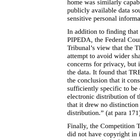
home was similarly capabl
publicly available data so
sensitive personal informa
In addition to finding tha
PIPEDA, the Federal Cour
Tribunal’s view that the
attempt to avoid wider sha
concerns for privacy, but i
the data. It found that T
the conclusion that it con
sufficiently specific to b
electronic distribution o
that it drew no distinctio
distribution.” (at para 171
Finally, the Competition 
did not have copyright in 