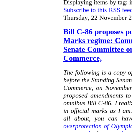
Displaying items by tag: i
Subscribe to this RSS fee
Thursday, 22 November 2
Bill C-86 proposes po
Marks regime: Comm
Senate Committee o
Commerce,
The following is a copy o
before the Standing Sena
Commerce, on November 
proposed amendments to
omnibus Bill C-86. I reali
in official marks as I am
all about, you can hav
overprotection of Olympi