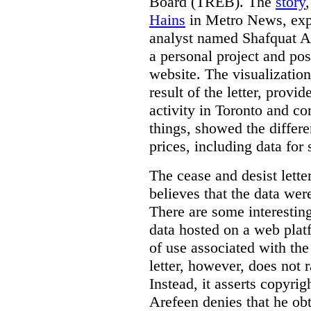
Board (TREB). The
story
Hains
in Metro News, expl
analyst named Shafquat Ar
a personal project and po
website. The visualization
result of the letter, prov
activity in Toronto and co
things, showed the differe
prices, including data for 
The cease and desist lette
believes that the data wer
There are some interestin
data hosted on a web plat
of use associated with the
letter, however, does not 
Instead, it asserts copyrig
Arefeen denies that he ob