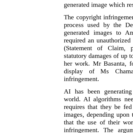
generated image which res
The copyright infringement
process used by the De
generated images to Am
required an unauthorized
(Statement of Claim,
statutory damages of up t
her work. Mr Basanta, fo
display of Ms Chama
infringement.
AI has been generating
world. AI algorithms nee
requires that they be fed
images, depending upon t
that the use of their wo
infringement. The argum