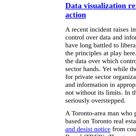
Data visualization r
action
A recent incident raises i
control over data and inf
have long battled to liber
the principles at play here
the data over which contro
sector hands. Yet while t
for private sector organiza
and information in appropr
not without its limits. In 
seriously overstepped.
A Toronto-area man who p
based on Toronto real est
and desist notice
from coun