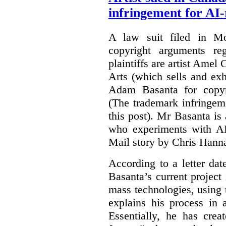
infringement for AI-
A law suit filed in Mo
copyright arguments re
plaintiffs are artist Am
Arts (which sells and exhi
Adam Basanta for copyr
(The trademark infringem
this post). Mr Basanta i
who experiments with AI
Mail story by Chris Hanna
According to a letter dat
Basanta’s current project
mass technologies, using
explains his process in
Essentially, he has crea