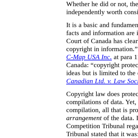
Whether he did or not, the
independently worth consi
It is a basic and fundamen
facts and information are
Court of Canada has clearl
copyright in information.
C-Map USA Inc
.
at para 
Canada: “copyright protect
ideas but is limited to the
Canadian Ltd. v. Law Soc
Copyright law does prote
compilations of data.
Yet,
compilation, all that is pr
arrangement
of the data.
Competition Tribunal rega
Tribunal stated that it w