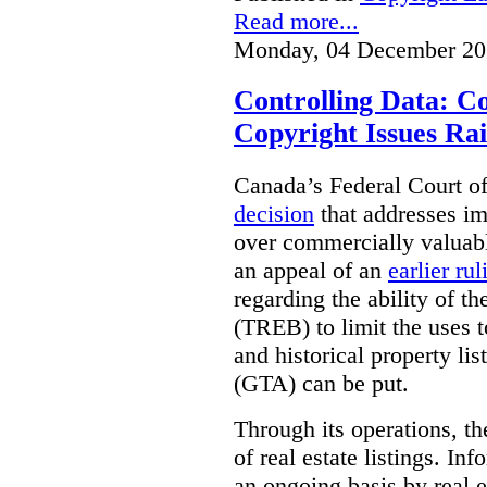
Read more...
Monday, 04 December 20
Controlling Data: C
Copyright Issues Rai
Canada’s Federal Court o
decision
that addresses im
over commercially valuabl
an appeal of an
earlier rul
regarding the ability of t
(TREB) to limit the uses t
and historical property li
(GTA) can be put.
Through its operations, t
of real estate listings. In
an ongoing basis by real e