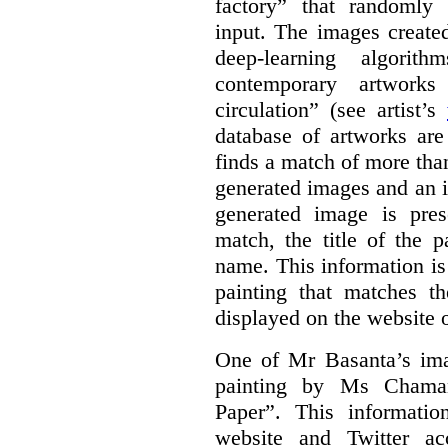
factory” that randomly
input. The images create
deep-learning algori
contemporary artworks
circulation” (see artist’s
database of artworks are
finds a match of more th
generated images and an 
generated image is pre
match, the title of the p
name. This information is
painting that matches t
displayed on the website o
One of Mr Basanta’s im
painting by Ms Chaman
Paper”. This informati
website and Twitter ac