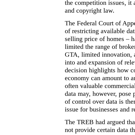
the competition issues, it
and copyright law.
The Federal Court of Appe
of restricting available d
selling price of homes – h
limited the range of broke
GTA, limited innovation, 
into and expansion of rele
decision highlights how co
economy can amount to an
often valuable commercial
data may, however, pose p
of control over data is th
issue for businesses and r
The TREB had argued that
not provide certain data t