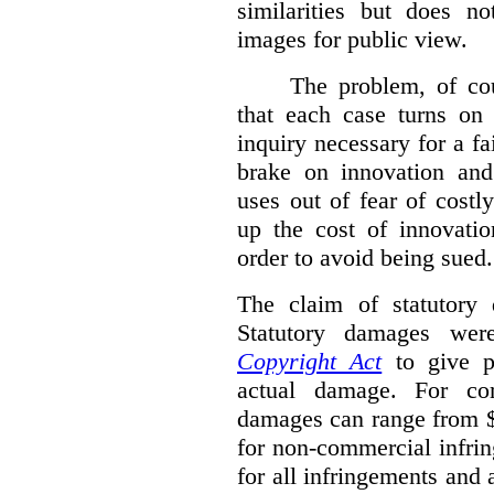
similarities but does n
images for public view.
The problem, of cou
that each case turns on 
inquiry necessary for a f
brake on innovation and 
uses out of fear of costl
up the cost of innovatio
order to avoid being sued.
The claim of statutory 
Statutory damages wer
Copyright Act
to give pl
actual damage. For com
damages can range from $
for non-commercial infri
for all infringements and 