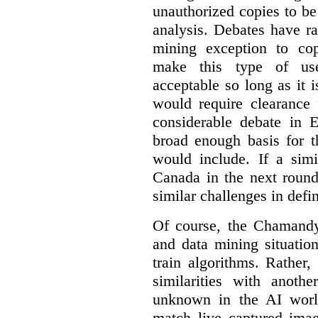
unauthorized copies to be
analysis. Debates have r
mining exception to co
make this type of use
acceptable so long as it 
would require clearance 
considerable debate in 
broad enough basis for t
would include. If a simi
Canada in the next round
similar challenges in defi
Of course, the Chamandy 
and data mining situatio
train algorithms. Rather,
similarities with anot
unknown in the AI world
match live captured imag