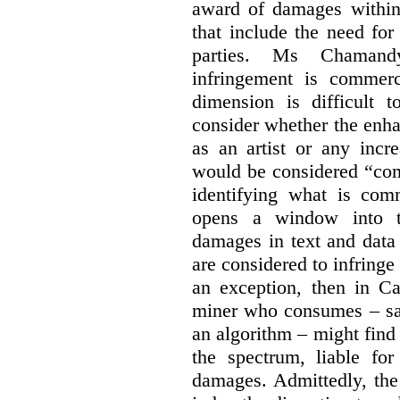
award of damages within 
that include the need for
parties. Ms Chamand
infringement is commer
dimension is difficult t
consider whether the enha
as an artist or any incre
would be considered “com
identifying what is comm
opens a window into th
damages in text and data m
are considered to infringe
an exception, then in C
miner who consumes – say
an algorithm – might find
the spectrum, liable for
damages. Admittedly, the