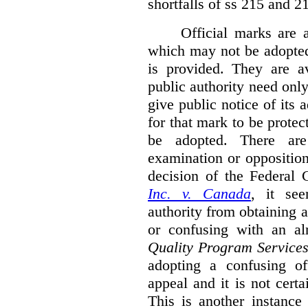
shortfalls of ss 215 and 2
Official marks are 
which may not be adopted
is provided. They are av
public authority need onl
give public notice of its 
for that mark to be protec
be adopted. There are 
examination or opposition
decision of the Federal 
Inc. v. Canada
,
it se
authority from obtaining a
or confusing with an al
Quality Program Service
adopting a confusing off
appeal and it is not certa
This is another instance