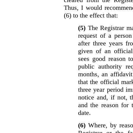
Thus, I would recommend
(6) to the effect that:
(5)
The Registrar ma
request of a perso
after three years f
given of an officia
sees good reason to
public authority re
months, an affidavit
that the official ma
three year period im
notice and, if not, 
and the reason for 
date.
(6)
Where, by reason
Registrar or the fa