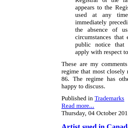
appears to the Regi
used at any time
immediately precedi
the absence of u
circumstances that 
public notice that 
apply with respect t
These are my comments 
regime that most closely 
86. The regime has oth
happy to discuss.
Published in
Trademarks
Read more...
Thursday, 04 October 201
Artist sued in Canad