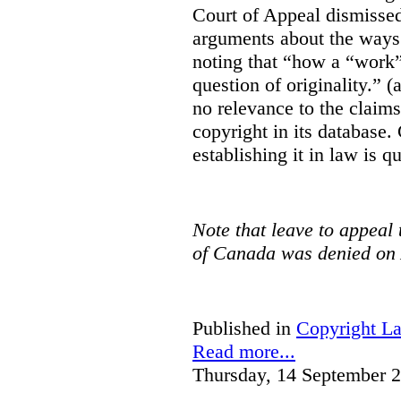
Court of Appeal dismisse
arguments about the ways 
noting that “how a “work” i
question of originality.” 
no relevance to the claim
copyright in its database.
establishing it in law is q
Note that leave to appeal
of Canada was denied on 
Published in
Copyright L
Read more...
Thursday, 14 September 