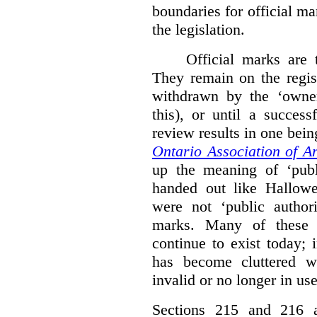
boundaries for official ma
the legislation.
Official marks are t
They remain on the regist
withdrawn by the ‘owner
this), or until a success
review results in one bein
Ontario Association of Ar
up the meaning of ‘publi
handed out like Hallowe
were not ‘public authori
marks. Many of these e
continue to exist today; 
has become cluttered wi
invalid or no longer in use
Sections 215 and 216 ad