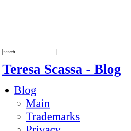
Teresa Scassa - Blog
Blog
Main
Trademarks
Privacy