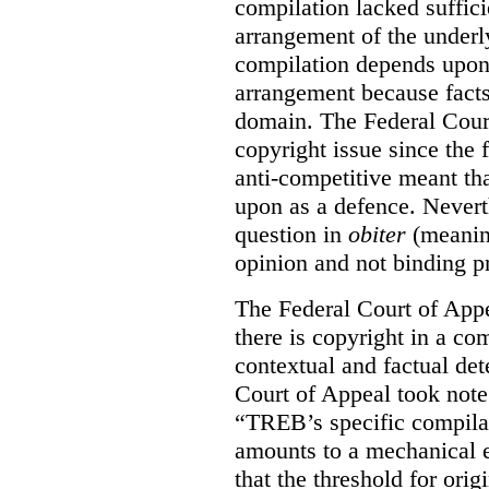
compilation lacked sufficie
arrangement of the underl
compilation depends upon t
arrangement because facts
domain. The Federal Court
copyright issue since the
anti-competitive meant tha
upon as a defence. Neverth
question in
obiter
(meanin
opinion and not binding p
The Federal Court of Appe
there is copyright in a com
contextual and factual det
Court of Appeal took note 
“TREB’s specific compilati
amounts to a mechanical e
that the threshold for ori