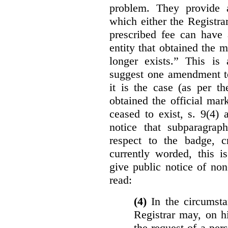
problem. They provide a
which either the Registra
prescribed fee can have 
entity that obtained the m
longer exists.” This is
suggest one amendment t
it is the case (as per th
obtained the official mar
ceased to exist, s. 9(4) 
notice that subparagraph
respect to the badge, 
currently worded, this i
give public notice of non
read:
(4)
In the circumsta
Registrar may, on h
the request of a per