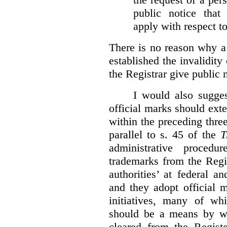
public notice that 
apply with respect t
There is no reason why a
established the invalidity
the Registrar give public n
I would also sugges
official marks should ext
within the preceding thre
parallel to s. 45 of the
T
administrative procedu
trademarks from the Regi
authorities’ at federal a
and they adopt official 
initiatives, many of whi
should be a means by wh
cleared from the Regist