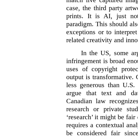
case, the third party art
prints. It is AI, just n
paradigm. This should als
exceptions or to interpre
related creativity and inno
In the US, some arg
infringement is broad eno
uses of copyright prote
output is transformative. 
less generous than U.S. f
argue that text and da
Canadian law recognizes
research or private stud
‘research’ it might be fair
requires a contextual anal
be considered fair sinc