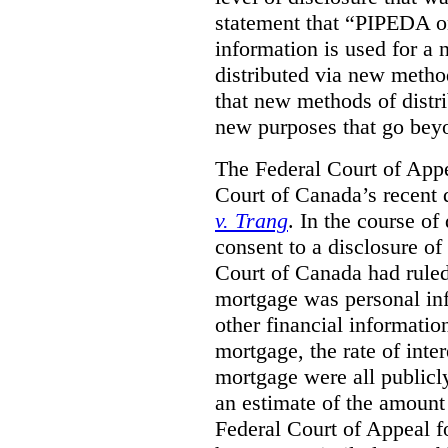
statement that “PIPEDA o
information is used for a 
distributed via new metho
that new methods of distri
new purposes that go beyo
The Federal Court of Appe
Court of Canada’s recent 
v. Trang
. In the course of
consent to a disclosure o
Court of Canada had ruled
mortgage was personal inf
other financial informatio
mortgage, the rate of inter
mortgage were all publicl
an estimate of the amount
Federal Court of Appeal fo