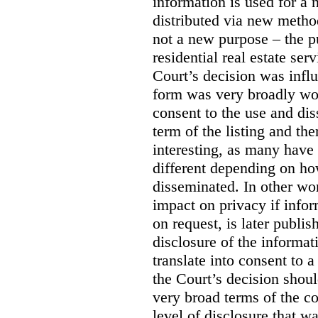
information is used for a 
distributed via new meth
not a new purpose – the p
residential real estate serv
Court’s decision was influ
form was very broadly wo
consent to the use and dis
term of the listing and the
interesting, as many have 
different depending on ho
disseminated. In other wor
impact on privacy if infor
on request, is later publis
disclosure of the informa
translate into consent to
the Court’s decision shoul
very broad terms of the co
level of disclosure that w