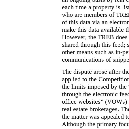
each time a property is li
who are members of TREB 
of this data via an electro
make this data available t
However, the TREB does no
shared through this feed; 
other means such as in-pe
communications of snippet
The dispute arose after 
applied to the Competition
the limits imposed by the
through the electronic feed
office websites” (VOWs) 
real estate brokerages. The
the matter was appealed t
Although the primary focu