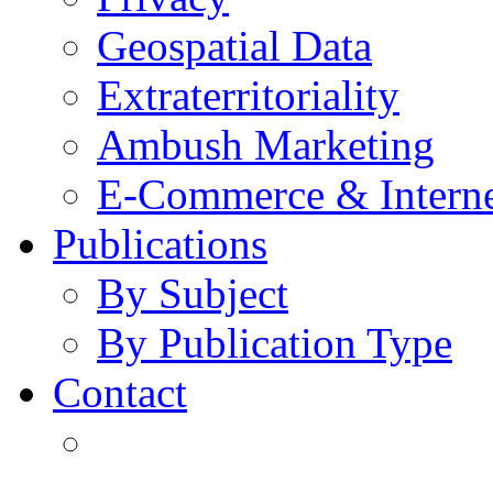
Geospatial Data
Extraterritoriality
Ambush Marketing
E-Commerce & Intern
Publications
By Subject
By Publication Type
Contact