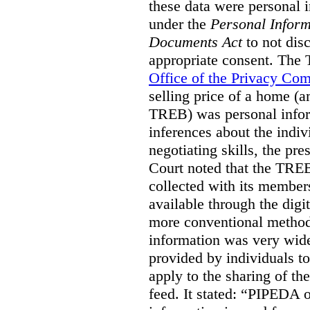
these data were personal i
under the
Personal Inform
Documents Act
to not disc
appropriate consent. The
Office of the Privacy Co
selling price of a home (
TREB) was personal inform
inferences about the indiv
negotiating skills, the pre
Court noted that the TREB
collected with its member
available through the digit
more conventional methods.
information was very widel
provided by individuals to
apply to the sharing of th
feed. It stated:
“PIPEDA on