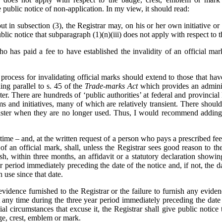
public notice of non-application. In my view, it should read:
ut in subsection (3), the Registrar may, on his or her own initiative or
blic notice that subparagraph (1)‍(n)‍(iii) does not apply with respect to
 has paid a fee to have established the invalidity of an official mar
 process for invalidating official marks should extend to those that ha
ing parallel to s. 45 of the
Trade-marks Act
which provides an admini
er. There are hundreds of ‘public authorities’ at federal and provincia
rams and initiatives, many of which are relatively transient. There shou
ister when they are no longer used. Thus, I would recommend adding 
ime – and, at the written request of a person who pays a prescribed fee
of an official mark, shall, unless the Registrar sees good reason to th
nish, within three months, an affidavit or a statutory declaration showin
r period immediately preceding the date of the notice and, if not, the d
 use since that date.
idence furnished to the Registrar or the failure to furnish any evidenc
 any time during the three year period immediately preceding the date 
l circumstances that excuse it, the Registrar shall give public notice th
ge, crest, emblem or mark.