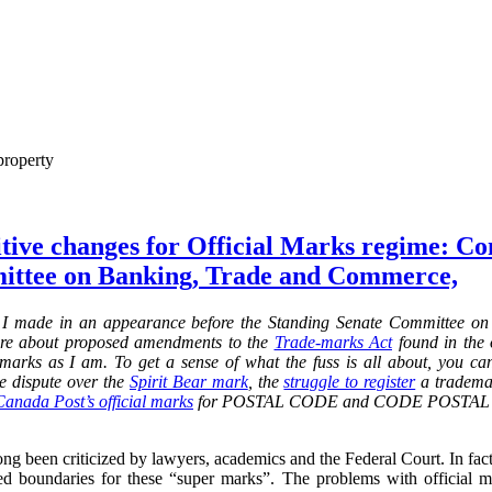
property
itive changes for Official Marks regime: C
ittee on Banking, Trade and Commerce,
 I made in an
appearance before the Standing Senate Committee o
re about proposed amendments to the
Trade-marks Act
found in the o
al marks as I am. To get a sense of what the fuss is all about, you c
he dispute over the
Spirit Bear mark
,
the
struggle to register
a trademar
Canada Post’s official marks
for POSTAL CODE and CODE POSTAL and
ng been criticized by lawyers, academics and the Federal Court. In fact, 
d boundaries for these “super marks”. The problems with official 