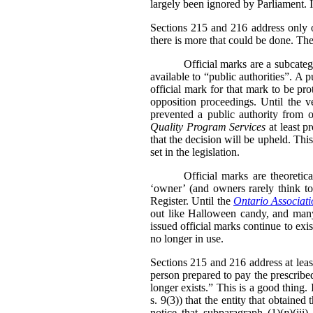
largely been ignored by Parliament. I
Sections 215 and 216 address only on
there is more that could be done. The
Official marks are a subcate
available to “public authorities”. A 
official mark for that mark to be pr
opposition proceedings. Until the v
prevented a public authority from o
Quality Program Services
at least p
that the decision will be upheld. Thi
set in the legislation.
Official marks are theoretic
‘owner’ (and owners rarely think to 
Register. Until the
Ontario Associati
out like Halloween candy, and many 
issued official marks continue to exis
no longer in use.
Sections 215 and 216 address at leas
person prepared to pay the prescribed
longer exists.” This is a good thing
s. 9(3)) that the entity that obtained
notice that subparagraph (1)(
n
)(iii