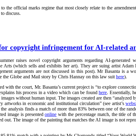
 the official marks regime that most closely relate to the amendment
to discuss.
for copyright infringement for AI-related ar
summer raises novel copyright arguments regarding AI-generated wo
rts (which sells and exhibits her art). They are suing artist Adam 
ngement arguments are not discussed in this post). Mr Basanta is a 
ee the Globe and Mail story by Chris Hannay on this law suit
here
).
iled with the court, Mr. Basanta’s current project is “to explore connec
explains his process in a video which can be found
here
. Essentially, 
s images without human input. The images created are then “analyzed by
 artworks in economic and institutional circulation” (see artist’s
websi
e the analysis finds a match of more than 83% between one of the ran
ated image is presented
online
with the percentage match, the title of th
ed out. The image of the painting that matches the AI image is not repr
 85.81% match with a painting by Ms Chamandy titled “Your World Wi