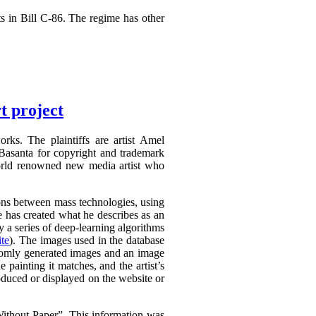
s in Bill C-86. The regime has other
t project
rks. The plaintiffs are artist Amel
Basanta for copyright and trademark
world renowned new media artist who
tions between mass technologies, using
he has created what he describes as an
 a series of deep-learning algorithms
te
). The images used in the database
domly generated images and an image
e painting it matches, and the artist’s
oduced or displayed on the website or
thout Paper”. This information was