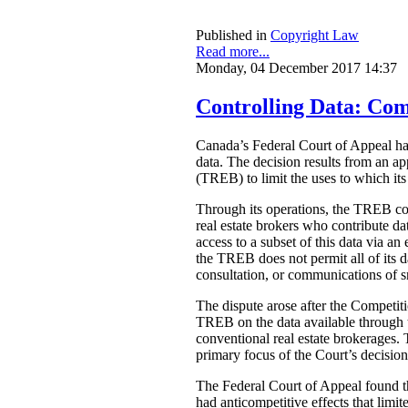
Published in
Copyright Law
Read more...
Monday, 04 December 2017 14:37
Controlling Data: Com
Canada’s Federal Court of Appeal 
data. The decision results from an a
(TREB) to limit the uses to which its
Through its operations, the TREB comp
real estate brokers who contribute d
access to a subset of this data via a
the TREB does not permit all of its d
consultation, or communications of sn
The dispute arose after the Competit
TREB on the data available through t
conventional real estate brokerages. 
primary focus of the Court’s decision
The Federal Court of Appeal found tha
had anticompetitive effects that limi