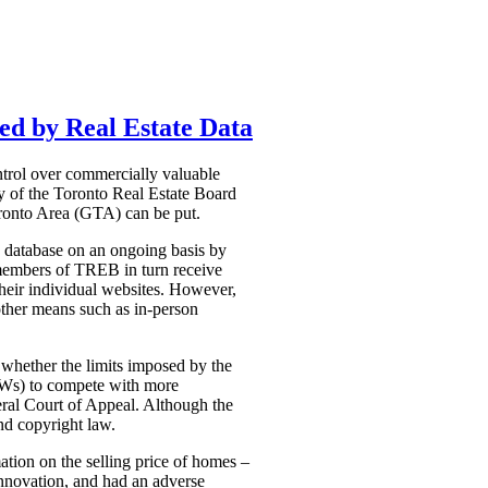
ed by Real Estate Data
ntrol over commercially valuable
ty of the Toronto Real Estate Board
Toronto Area (GTA) can be put.
he database on an ongoing basis by
e members of TREB in turn receive
 their individual websites. However,
 other means such as in-person
 whether the limits imposed by the
VOWs) to compete with more
deral Court of Appeal. Although the
nd copyright law.
ation on the selling price of homes –
 innovation, and had an adverse