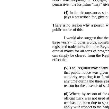
permissive– the Registrar “may” give 
(4)
In the circumstances set o
pays a prescribed fee, give pu
There is no reason why a person who
public notice of this.
I would also suggest that the
three years – in other words, someth
registered trademarks from the Regist
official marks for all sorts of prog
can simply be cleared from the Reg
effect that:
(5)
The Registrar may at any t
that public notice was given 
authority requiring it to fur
any time during the three yea
reason for the absence of such
(6)
Where, by reason of the ev
official mark was not used at
use has not been due to specia
apply with respect to the bad