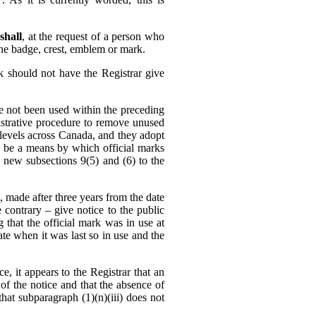
shall
, at the request of a person who
 the badge, crest, emblem or mark.
k should not have the Registrar give
ve not been used within the preceding
strative procedure to remove unused
l levels across Canada, and they adopt
ld be a means by which official marks
new subsections 9(5) and (6) to the
, made after three years from the date
e contrary – give notice to the public
g that the official mark was in use at
ate when it was last so in use and the
e, it appears to the Registrar that an
of the notice and that the absence of
at subparagraph (1)‍(n)‍(iii) does not