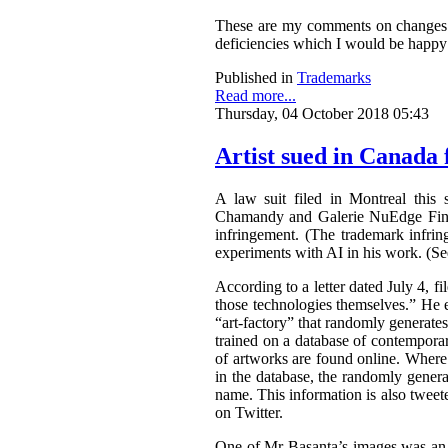
These are my comments on changes to
deficiencies which I would be happy 
Published in
Trademarks
Read more...
Thursday, 04 October 2018 05:43
Artist sued in Canada 
A law suit filed in Montreal this 
Chamandy and Galerie NuEdge Fine A
infringement. (The trademark infri
experiments with AI in his work. (S
According to a letter dated July 4, f
those technologies themselves.” He 
“art-factory” that randomly generate
trained on a database of contemporary
of artworks are found online. Wher
in the database, the randomly gener
name. This information is also tweet
on Twitter.
One of Mr Basanta’s images was an