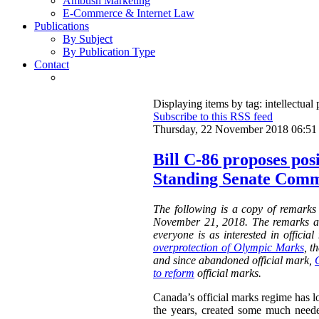
Ambush Marketing
E-Commerce & Internet Law
Publications
By Subject
By Publication Type
Contact
Displaying items by tag: intellectual 
Subscribe to this RSS feed
Thursday, 22 November 2018 06:51
Bill C-86 proposes pos
Standing Senate Comm
The following is a copy of remarks
November 21, 2018. The remarks a
everyone is as interested in offici
overprotection of Olympic Marks
, t
and since abandoned official mark,
to reform
official marks.
Canada’s official marks regime has lo
the years, created some much neede