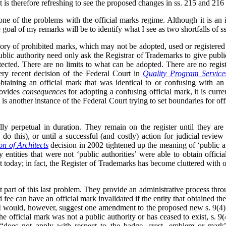
t is therefore refreshing to see the proposed changes in ss. 215 and 216 
e of the problems with the official marks regime. Although it is an i
 goal of my remarks will be to identify what I see as two shortfalls of 
gory of prohibited marks, which may not be adopted, used or registered
public authority need only ask the Registrar of Trademarks to give publi
otected. There are no limits to what can be adopted. There are no regist
ery recent decision of the Federal Court in
Quality Program Service
btaining an official mark that was identical to or confusing with an
rovides
consequences
for adopting a confusing official mark, it is curre
s is another instance of the Federal Court trying to set boundaries for of
ally perpetual in duration. They remain on the register until they ar
do this), or until a successful (and costly) action for judicial review
on of Architects
decision in 2002 tightened up the meaning of ‘public a
entities that were not ‘public authorities’ were able to obtain offici
t today; in fact, the Register of Trademarks has become cluttered with of
t part of this last problem. They provide an administrative process thro
 fee can have an official mark invalidated if the entity that obtained the
. I would, however, suggest one amendment to the proposed new s. 9(4).
 the official mark was not a public authority or has ceased to exist, s. 9
) “does not apply with respect to the badge, crest, emblem or mark”