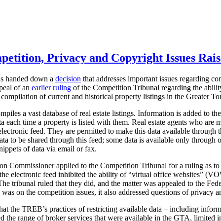
petition, Privacy and Copyright Issues Rais
has handed down a
decision
that addresses important issues regarding co
ppeal of an
earlier ruling
of the Competition Tribunal regarding the abili
 compilation of current and historical property listings in the Greater 
iles a vast database of real estate listings. Information is added to t
ata each time a property is listed with them. Real estate agents who ar
n electronic feed. They are permitted to make this data available through
ata to be shared through this feed; some data is available only through
ippets of data via email or fax.
ion Commissioner applied to the Competition Tribunal for a ruling as to
he electronic feed inhibited the ability of “virtual office websites” (
The tribunal ruled that they did, and the matter was appealed to the Fe
 was on the competition issues, it also addressed questions of privacy a
t the TREB’s practices of restricting available data – including inform
ted the range of broker services that were available in the GTA, limited