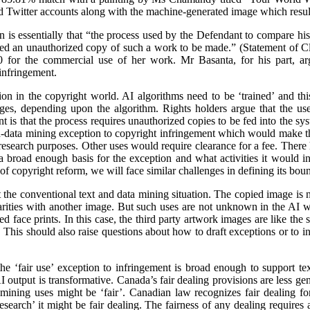
d Twitter accounts along with the machine-generated image which resul
on is essentially that “the process used by the Defendant to compare h
ed an unauthorized copy of such a work to be made.” (Statement of 
 for the commercial use of her work. Mr Basanta, for his part, ar
infringement.
n in the copyright world. AI algorithms need to be ‘trained’ and this
ages, depending upon the algorithm. Rights holders argue that the us
 is that the process requires unauthorized copies to be fed into the sy
d-data mining exception to copyright infringement which would make thi
r research purposes. Other uses would require clearance for a fee. There
 broad enough basis for the exception and what activities it would inc
f copyright reform, we will face similar challenges in defining its boun
the conventional text and data mining situation. The copied image is not
ilarities with another image. But such uses are not unknown in the AI w
 face prints. In this case, the third party artwork images are like the sto
This should also raise questions about how to draft exceptions or to in
he ‘fair use’ exception to infringement is broad enough to support te
 output is transformative. Canada’s fair dealing provisions are less gener
 mining uses might be ‘fair’. Canadian law recognizes fair dealing fo
‘research’ it might be fair dealing. The fairness of any dealing requires 