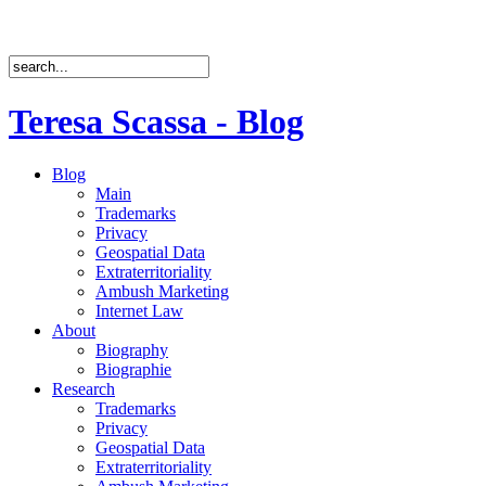
Teresa Scassa - Blog
Blog
Main
Trademarks
Privacy
Geospatial Data
Extraterritoriality
Ambush Marketing
Internet Law
About
Biography
Biographie
Research
Trademarks
Privacy
Geospatial Data
Extraterritoriality