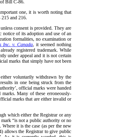
of Bill C-86.
mportant one, it is worth noting that
ss 215 and 216.
 unless consent is provided. They are
c notice of its adoption and use of an
ration formalities, no examination or
s Inc. v. Canada
,
it seemed nothing
 already registered trademark. While
ntly under appeal and it is not certain
ficial marks that simply have not been
e either voluntarily withdrawn by the
 results in one being struck from the
uthority’, official marks were handed
al marks. Many of these erroneously-
ficial marks that are either invalid or
ugh which either the Registrar or any
 mark “is not a public authority or no
 Where it is the case (as per the new
(4) allows the Registrar to give public
. As it is currently worded, this is