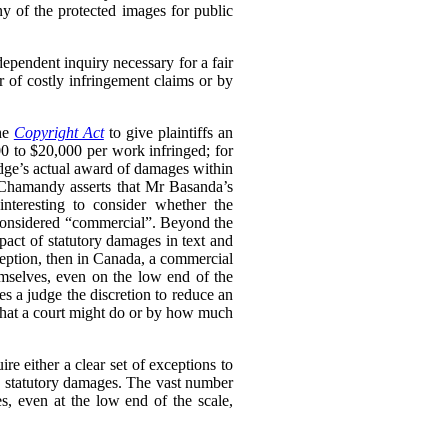
ny of the protected images for public
dependent inquiry necessary for a fair
r of costly infringement claims or by
the
Copyright Act
to give plaintiffs an
0 to $20,000 per work infringed; for
udge’s actual award of damages within
s Chamandy asserts that Mr Basanda’s
nteresting to consider whether the
be considered “commercial”. Beyond the
mpact of statutory damages in text and
xception, then in Canada, a commercial
mselves, even on the low end of the
es a judge the discretion to reduce an
 what a court might do or by how much
re either a clear set of exceptions to
to statutory damages. The vast number
, even at the low end of the scale,