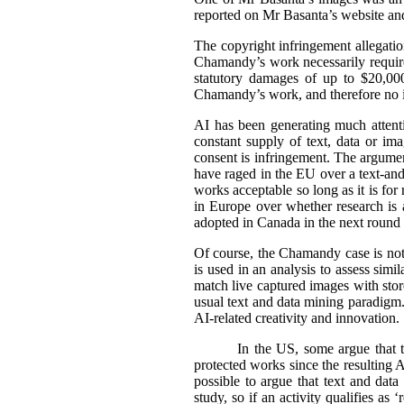
reported on Mr Basanta’s website an
The copyright infringement allegati
Chamandy’s work necessarily requir
statutory damages of up to $20,000
Chamandy’s work, and therefore no 
AI has been generating much attentio
constant supply of text, data or im
consent is infringement. The argument
have raged in the EU over a text-an
works acceptable so long as it is fo
in Europe over whether research is a
adopted in Canada in the next round o
Of course, the Chamandy case is not 
is used in an analysis to assess sim
match live captured images with stored
usual text and data mining paradigm. 
AI-related creativity and innovation.
In the US, some argue that t
protected works since the resulting AI
possible to argue that text and data
study, so if an activity qualifies as 