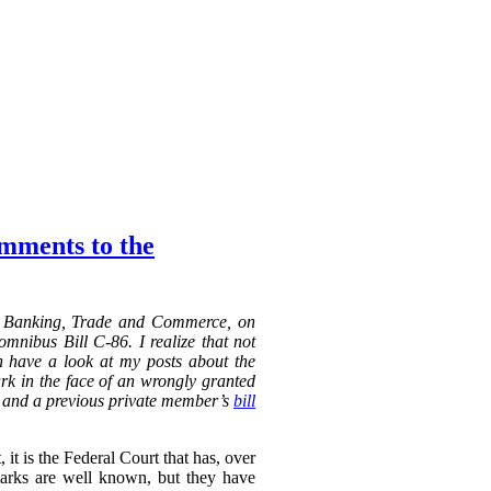
omments to the
n Banking, Trade and Commerce, on
mnibus Bill C-86. I realize that not
an have a look at my posts about the
k in the face of an wrongly granted
 a previous private member’s
bill
it is the Federal Court that has, over
marks are well known, but they have