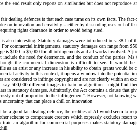
ce the end result only reports on similarities but does not reproduce a
fair dealing defences is that each case turns on its own facts. The fact-
ke on innovation and creativity – either by dissuading uses out of fea
requiring rights clearance in order to avoid being sued.
is also interesting. Statutory damages were introduced in s. 38.1 of 
e. For commercial infringements, statutory damages can range from $50
e is $100 to $5,000 for all infringements and all works involved. A j
hat include the need for deterrence, and the conduct of the parties. M
though the commercial dimension is difficult to see. It would be i
ile as an artist or any increase in his ability to obtain grants would 
ercial activity in this context, it opens a window into the potential i
ities are considered to infringe copyright and are not clearly within an e
 say 500,000 different images to train an algorithm – might find the
lars in statutory damages. Admittedly, the Act contains a clause that giv
“grossly out of proportion to the infringement”. However, not knowing
uncertainty that can place a chill on innovation.
 be a good fair dealing defence, the realities of AI would seem to requi
 other scheme to compensate creators which expressly excludes resort 
 train an algorithm for commercial purposes makes statutory damages
hill.