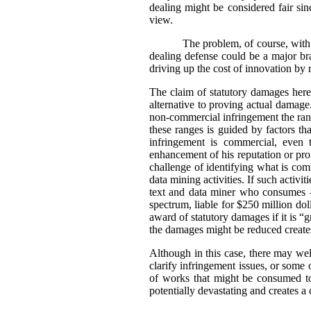
dealing might be considered fair sin
view.
The problem, of course, with 
dealing defense could be a major bra
driving up the cost of innovation by 
The claim of statutory damages here 
alternative to proving actual damag
non-commercial infringement the rang
these ranges is guided by factors t
infringement is commercial, even 
enhancement of his reputation or prof
challenge of identifying what is comm
data mining activities. If such activ
text and data miner who consumes –
spectrum, liable for $250 million dol
award of statutory damages if it is 
the damages might be reduced creates 
Although in this case, there may well
clarify infringement issues, or some
of works that might be consumed to
potentially devastating and creates a c