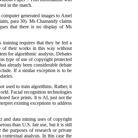
ted in the match.
is computer generated images to Amel
Claim, para 30). Ms Chamandy claims
gues that there is no display of Ms
 training requires that they be fed a
e of their works in this way without
stem for algorithmic analysis. Debates
s type of use of copyright protected
 has already been considerable debate
lude. If a similar exception is to be
daries.
 used to train algorithms. Rather, it
orld. Facial recognition technologies
red face prints. It is AI, just not the
terpret existing exceptions to address
xt and data mining uses of copyright
ous than U.S. fair use, but it is still
r the purposes of research or private
a contextual analysis. In this case the