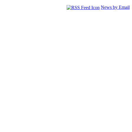
News by Email