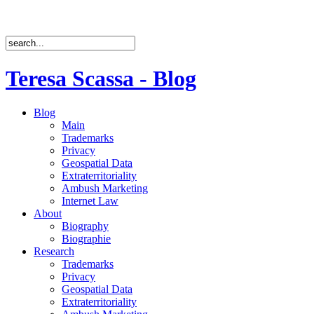
Teresa Scassa - Blog
Blog
Main
Trademarks
Privacy
Geospatial Data
Extraterritoriality
Ambush Marketing
Internet Law
About
Biography
Biographie
Research
Trademarks
Privacy
Geospatial Data
Extraterritoriality