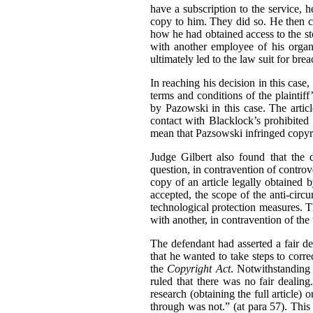
have a subscription to the service, 
copy to him. They did so. He then c
how he had obtained access to the sto
with another employee of his organ
ultimately led to the law suit for bre
In reaching his decision in this cas
terms and conditions of the plaintif
by Pazowski in this case. The artic
contact with Blacklock’s prohibited
mean that Pazsowski infringed copyri
Judge Gilbert also found that the 
question, in contravention of contro
copy of an article legally obtained
accepted, the scope of the anti-circ
technological protection measures. Th
with another, in contravention of the 
The defendant had asserted a fair de
that he wanted to take steps to corre
the
Copyright Act
. Notwithstanding
ruled that there was no fair dealin
research (obtaining the full article)
through was not.” (at para 57). This