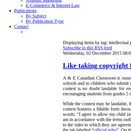
Ambush Marketing
E-Commerce & Internet Law
Publications
By Subject
By Publication Type
Contact
Displaying items by tag: intellectual 
Subscribe to this RSS feed
Wednesday, 02 December 2015 08:
Like taking copyright f
A & E Canadian Classroom is runnin
schools and to children who submit o
contest is no doubt laudable for e
encouraging students from grades 5 to
While the contest may be laudable, th
contest features a fillable form thr
words:
“
I agree to allow my child 
am in accordance with the terms outli
to the rules to which they are agreei
the tab labelled “
official rules
”. On th