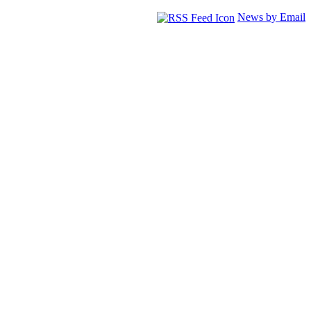
News by Email