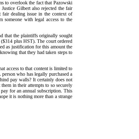
ms to overlook the fact that Pazowski
 Justice Gilbert also rejected the fair
 fair dealing issue in the context of
om someone with legal access to the
 that the plaintiffs originally sought
nt ($314 plus HST).
The court ordered
 as justification for this amount the
 knowing that they had taken steps to
at access to that content is limited to
 A person who has legally purchased a
hind pay walls? It certainly does not
 them in their attempts to so securely
pay for an annual subscription. This
ope it is nothing more than a strange