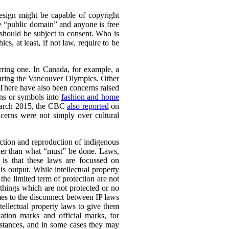
esign might be capable of copyright
he “public domain” and anyone is free
e should be subject to consent. Who is
s, at least, if not law, require to be
urring one. In Canada, for example, a
during the Vancouver Olympics. Other
 There have also been concerns raised
gns or symbols into
fashion and home
n March 2015, the CBC
also reported
on
ncerns were not simply over cultural
duction and reproduction of indigenous
ther than what “must” be done. Laws,
y is that these laws are focussed on
is output.
While intellectual property
the limited term of protection are not
 things which are not protected or no
s to the disconnect between IP laws
ellectual property laws to give them
cation marks and official marks, for
mstances, and in some cases they may