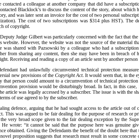
he contacted a colleague at another company that did have a subscript
ontacted Blacklock’s to discuss the content of the story, about whic
ry, and was later sent an invoice for the cost of two personal subscrip
ization). The cost of two subscriptions was $314 plus HST). The def
ach of copyright.
e, Deputy Judge Gilbert was particularly concerned with the fact that th
f’s website. However, the website was not the source of the material t
le was shared with Pazsowski by a colleague who had a subscription. 
 her from sharing any content, then she may have been in breach of h
ght. Receiving and reading a copy of an article sent by another person 
defendant had unlawfully circumvented technical protection measures
versial new provisions of the
Copyright Act
. It would seem that, in the 
 by that person could amount to a circumvention of technical protectio
umvention provision would be disturbingly broad. In fact, in this cas
e article was legally accessed by a subscriber. The issue is with the sh
terms of use agreed to by the subscriber.
aling defence, arguing that he had sought access to the article out of c
ct. This was argued to be fair dealing for the purpose of research or p
 the very broad scope given to the fair dealing exception by the Sup
g. He wrote: “it cannot be said that the purpose here was genuine giv
 once obtained. Giving the Defendants the benefit of the doubt here that
 novel proposition suggests that research must result in some concrete 