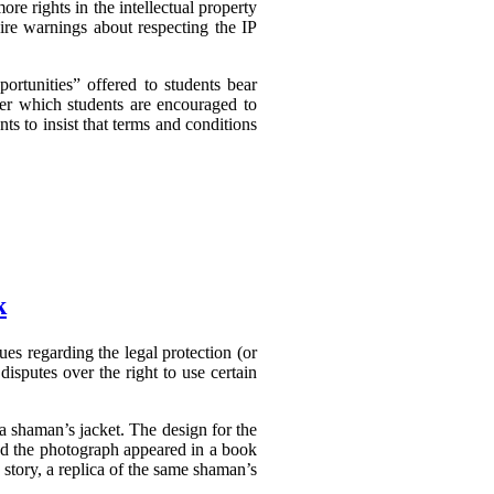
e rights in the intellectual property
ire warnings about respecting the IP
ortunities” offered to students bear
er which students are encouraged to
nts to insist that terms and conditions
k
es regarding the legal protection (or
disputes over the right to use certain
a shaman’s jacket. The design for the
nd the photograph appeared in a book
tory, a replica of the same shaman’s