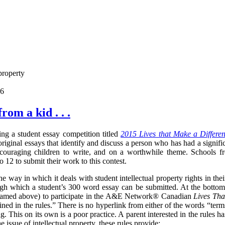
property
06
rom a kid . . .
g a student essay competition titled
2015 Lives that Make a Differe
riginal essays that identify and discuss a person who has had a signif
ncouraging children to write, and on a worthwhile theme. Schools f
 12 to submit their work to this contest.
e way in which it deals with student intellectual property rights in the
ough which a student’s 300 word essay can be submitted.
At the bottom
(named above) to participate in the A&E Network® Canadian
Lives Tha
ned in the rules.
” There is no hyperlink from either of the words “term
ng. This on its own is a poor practice. A parent interested in the rules h
e issue of intellectual property, these rules provide: