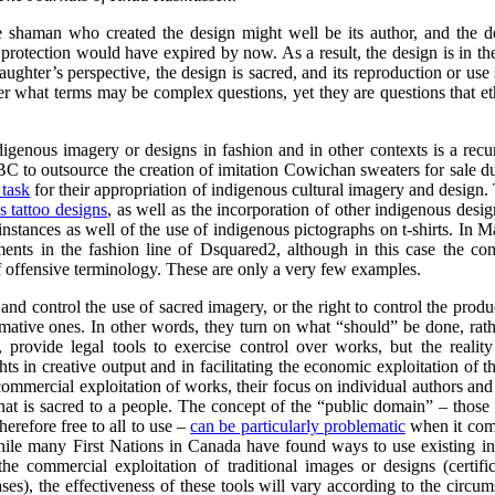
e shaman who created the design might well be its author, and the d
t protection would have expired by now. As a result, the design is in t
aughter’s perspective, the design is sacred, and its reproduction or us
er what terms may be complex questions, yet they are questions that ethic
digenous imagery or designs in fashion and in other contexts is a rec
C to outsource the creation of imitation Cowichan sweaters for sale 
 task
for their appropriation of indigenous cultural imagery and design.
s tattoo designs
,
as well as the incorporation of other indigenous desi
nstances as well of the use of indigenous pictographs on t-shirts. I
ments in the fashion line of Dsquared2, although in this case the co
of offensive terminology. These are only a very few examples.
 and control the use of sacred imagery, or the right to control the pro
ormative ones. In other words, they turn on what “should” be done, ra
s, provide legal tools to exercise control over works, but the realit
ts in creative output and in facilitating the economic exploitation of th
 commercial exploitation of works, their focus on individual authors and 
that is sacred to a people. The concept of the “public domain” – those
herefore free to all to use –
can be particularly problematic
when it come
hile many First Nations in Canada have found ways to use existing int
the commercial exploitation of traditional images or designs (certifi
es), the effectiveness of these tools will vary according to the circu