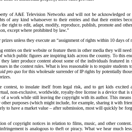
perty of A&E Television Networks and will not be acknowledged or 
ghts of any kind whatsoever to their entries and that their entries b
the right to edit, adapt, modify, reproduce, publish, promote and othe
ion, except where prohibited by law.”
r prizes unless they execute an “assignment of rights within 10 days of n
ng entries on their website or feature them in other media they will ne
of which public figures are inspiring kids across the country. To this en
 they later produce content about some of the individuals featured in st
es in the contest rules. What is less reasonable is to require students to
uid pro quo
for this wholesale surrender of IP rights by potentially thou
rizes.
 contest, to insulate itself from legal risk, and to get kids excited 
petual, non-exclusive, worldwide, royalty-free license is a device that 
e of a work while still leaving the copyright with its author. This mean
or other purposes (which might include, for example, sharing it with frie
ikely to have a market value – after submission, most will quickly be forg
on of copyright notices in relation to films, music, and other content
 infringement is analogous to theft or piracy. What we hear much less