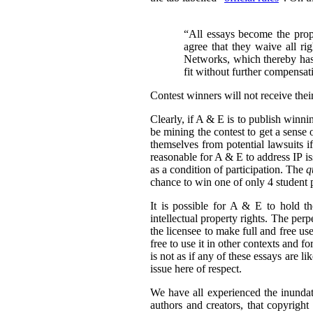
“All essays become the pro
agree that they waive all ri
Networks, which thereby has 
fit without further compensat
Contest winners will not receive thei
Clearly, if A & E is to publish winni
be mining the contest to get a sense 
themselves from potential lawsuits if
reasonable for A & E to address IP issu
as a condition of participation. The
q
chance to win one of only 4 student p
It is possible for A & E to hold the
intellectual property rights. The per
the licensee to make full and free us
free to use it in other contexts and f
is not as if any of these essays are l
issue here of respect.
We have all experienced the inundati
authors and creators, that copyright