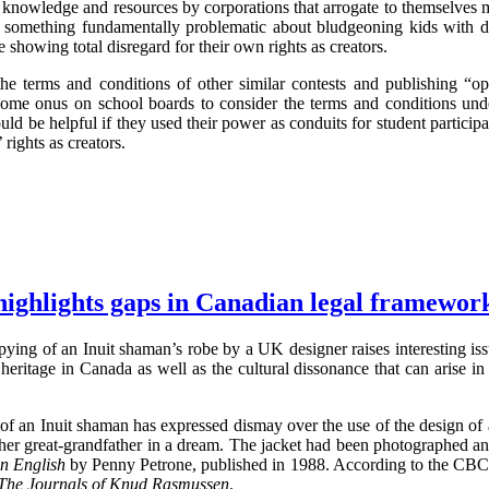
knowledge and resources by corporations that arrogate to themselves mor
is something fundamentally problematic about bludgeoning kids with d
e showing total disregard for their own rights as creators.
he terms and conditions of other similar contests and publishing “opp
 some onus on school boards to consider the terms and conditions und
ould be helpful if they used their power as conduits for student participa
 rights as creators.
highlights gaps in Canadian legal framewor
ying of an Inuit shaman’s robe by a UK designer raises interesting issu
 heritage in Canada as well as the cultural dissonance that can arise in 
r of an Inuit shaman has expressed dismay over the use of the design of 
o her great-grandfather in a dream. The jacket had been photographed a
in English
by Penny Petrone, published in 1988. According to the CBC s
The Journals of Knud Rasmussen
.