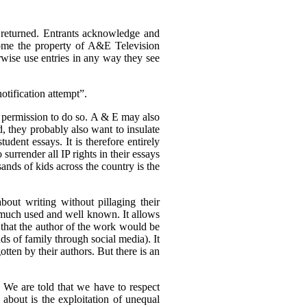
returned. Entrants acknowledge and
ecome the property of A&E Television
rwise use entries in any way they see
otification attempt”.
ed permission to do so. A & E may also
d, they probably also want to insulate
udent essays. It is therefore entirely
 surrender all IP rights in their essays
sands of kids across the country is the
about writing without pillaging their
is much used and well known. It allows
s that the author of the work would be
nds of family through social media). It
otten by their authors. But there is an
. We are told that we have to respect
 about is the exploitation of unequal