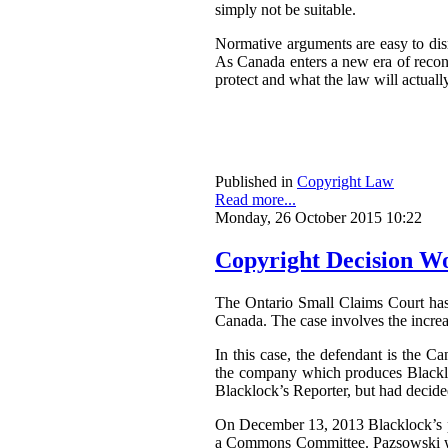
simply not be suitable.
Normative arguments are easy to dism
As Canada enters a new era of reconci
protect and what the law will actually
Published in
Copyright Law
Read more...
Monday, 26 October 2015 10:22
Copyright Decision Wo
The Ontario Small Claims Court ha
Canada. The case involves the increa
In this case, the defendant is the C
the company which produces Blackloc
Blacklock’s Reporter, but had decided 
On December 13, 2013 Blacklock’s pu
a Commons Committee. Pazsowski was 