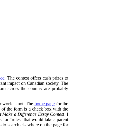
nce
.
The contest offers cash prizes to
icant impact on Canadian society. The
rom across the country are probably
ir work is not. The
home page
for the
 of the form is a check box with the
t Make a Difference Essay Contest
. I
s” or “rules” that would take a parent
as to search elsewhere on the page for