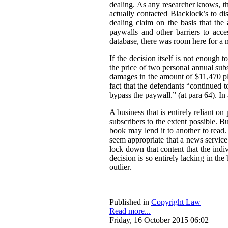
dealing. As any researcher knows, th
actually contacted Blacklock’s to disc
dealing claim on the basis that the 
paywalls and other barriers to acc
database, there was room here for a
If the decision itself is not enough 
the price of two personal annual sub
damages in the amount of $11,470 plu
fact that the defendants “continued 
bypass the paywall.” (at para 64). I
A business that is entirely reliant on
subscribers to the extent possible. 
book may lend it to another to read.
seem appropriate that a news service 
lock down that content that the ind
decision is so entirely lacking in t
outlier.
Published in
Copyright Law
Read more...
Friday, 16 October 2015 06:02