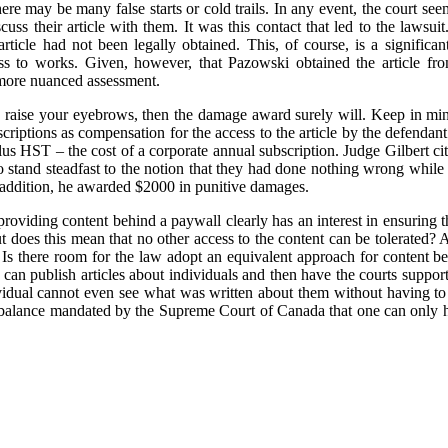
ere may be many false starts or cold trails. In any event, the court see
uss their article with them. It was this contact that led to the lawsuit.
article had not been legally obtained. This, of course, is a significant
ess to works. Given, however, that Pazowski obtained the article fr
 more nuanced assessment.
to raise your eyebrows, then the damage award surely will. Keep in mind
scriptions as compensation for the access to the article by the defenda
s HST – the cost of a corporate annual subscription. Judge Gilbert cited
to stand steadfast to the notion that they had done nothing wrong while
n addition, he awarded $2000 in punitive damages.
 providing content behind a paywall clearly has an interest in ensuring th
But does this mean that no other access to the content can be tolerated?
 Is there room for the law adopt an equivalent approach for content be
can publish articles about individuals and then have the courts support
ividual cannot even see what was written about them without having to 
he balance mandated by the Supreme Court of Canada that one can only h