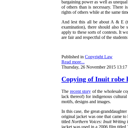
bargaining power as well as unequal 
of others than is necessary. There 
rights of others while at the same tim
And lest this all be about A & E (t
examination), there should also be
apply to these sorts of contests. It w
are fair and respectful of the students’
Published in
Copyright Law
Read more...
Thursday, 26 November 2015 13:17
Copying of Inuit robe 
The
recent story
of the wholesale cop
lack thereof) for indigenous cultural
motifs, designs and images.
In this case, the great-granddaughte
original jacket was one that came t
titled
N
orthern Voices: Inuit Writing 
jacket was used in a 2006 film titled