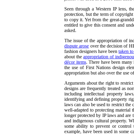
Seen through a Western IP lens, th
protection, but the term of copyrigh
to copy it. Yet from the great-grandd
entitled to give this consent and und
asked.
The issue of the appropriation of in
dispute arose
over the decision of HB
fashion designers have been
taken to
about the
appropriation of indigenou
décor items
. There have been many i
the use of First Nations design ele
appropriation but also over the use 
Arguments about the right to restrict
designs are frequently treated as n
including intellectual property law
identifying and defining property righ
laws can also be used to restrict the
well-adapted to protecting material 
longer protected by IP laws and are t
and indigenous cultural property. W
some ability to prevent or control 
example, have been used in some cas