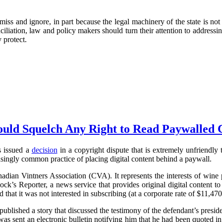
iss and ignore, in part because the legal machinery of the state is not
liation, law and policy makers should turn their attention to addressin
 protect.
uld Squelch Any Right to Read Paywalled 
s issued a
decision
in a copyright dispute that is extremely unfriendly to
singly common practice of placing digital content behind a paywall.
anadian Vintners Association (CVA). It represents the interests of wine 
k’s Reporter, a news service that provides original digital content 
that it was not interested in subscribing (at a corporate rate of $11,470
blished a story that discussed the testimony of the defendant’s pres
sent an electronic bulletin notifying him that he had been quoted in 