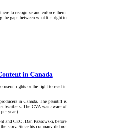
 there to recognize and enforce them.
g the gaps between what it is right to
Content in Canada
 users’ rights or the right to read in
producers in Canada. The plaintiff is
to subscribers. The CVA was aware of
 per year.)
ident and CEO, Dan Pazsowski, before
the story. Since his company did not