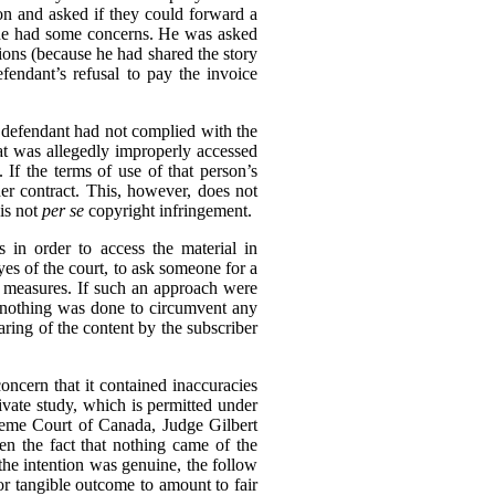
ion and asked if they could forward a
h he had some concerns. He was asked
tions (because he had shared the story
endant’s refusal to pay the invoice
e defendant had not complied with the
hat was allegedly improperly accessed
If the terms of use of that person’s
er contract. This, however, does not
is not
per se
copyright infringement.
 in order to access the material in
eyes of the court, to ask someone for a
n measures. If such an approach were
e, nothing was done to circumvent any
aring of the content by the subscriber
oncern that it contained inaccuracies
rivate study, which is permitted under
reme Court of Canada, Judge Gilbert
en the fact that nothing came of the
 the intention was genuine, the follow
or tangible outcome to amount to fair