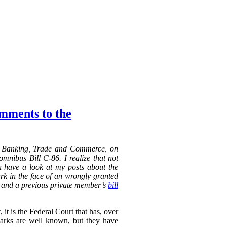
omments to the
n Banking, Trade and Commerce, on
mnibus Bill C-86. I realize that not
an have a look at my posts about the
k in the face of an wrongly granted
 a previous private member’s
bill
it is the Federal Court that has, over
marks are well known, but they have