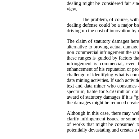
dealing might be considered fair sin
view.
The problem, of course, with 
dealing defense could be a major bra
driving up the cost of innovation by 
The claim of statutory damages here 
alternative to proving actual damag
non-commercial infringement the rang
these ranges is guided by factors t
infringement is commercial, even 
enhancement of his reputation or prof
challenge of identifying what is comm
data mining activities. If such activ
text and data miner who consumes –
spectrum, liable for $250 million dol
award of statutory damages if it is 
the damages might be reduced creates 
Although in this case, there may well
clarify infringement issues, or some
of works that might be consumed to
potentially devastating and creates a c