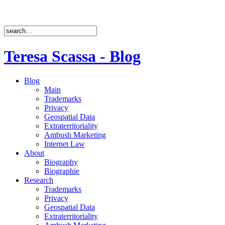
Teresa Scassa - Blog
Blog
Main
Trademarks
Privacy
Geospatial Data
Extraterritoriality
Ambush Marketing
Internet Law
About
Biography
Biographie
Research
Trademarks
Privacy
Geospatial Data
Extraterritoriality