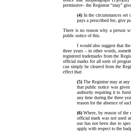
permissive– the Registrar “may” give 
(4)
In the circumstances set o
pays a prescribed fee, give pu
There is no reason why a person who
public notice of this.
I would also suggest that the
three years – in other words, someth
registered trademarks from the Regist
official marks for all sorts of prog
can simply be cleared from the Reg
effect that:
(5)
The Registrar may at any t
that public notice was given 
authority requiring it to fur
any time during the three yea
reason for the absence of such
(6)
Where, by reason of the ev
official mark was not used at
use has not been due to specia
apply with respect to the bad