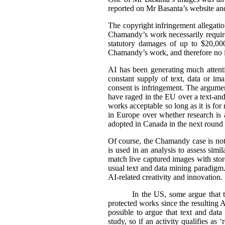
reported on Mr Basanta’s website an
The copyright infringement allegati
Chamandy’s work necessarily requir
statutory damages of up to $20,000
Chamandy’s work, and therefore no 
AI has been generating much attentio
constant supply of text, data or im
consent is infringement. The argument
have raged in the EU over a text-an
works acceptable so long as it is fo
in Europe over whether research is a
adopted in Canada in the next round o
Of course, the Chamandy case is not 
is used in an analysis to assess sim
match live captured images with stored
usual text and data mining paradigm. 
AI-related creativity and innovation.
In the US, some argue that t
protected works since the resulting AI
possible to argue that text and data
study, so if an activity qualifies as 