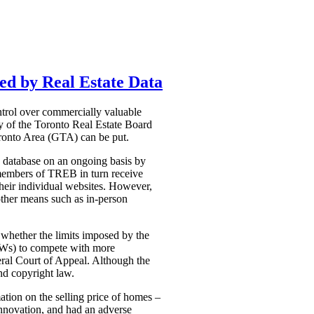
ed by Real Estate Data
ntrol over commercially valuable
ty of the Toronto Real Estate Board
Toronto Area (GTA) can be put.
he database on an ongoing basis by
e members of TREB in turn receive
 their individual websites. However,
 other means such as in-person
 whether the limits imposed by the
VOWs) to compete with more
deral Court of Appeal. Although the
nd copyright law.
ation on the selling price of homes –
 innovation, and had an adverse