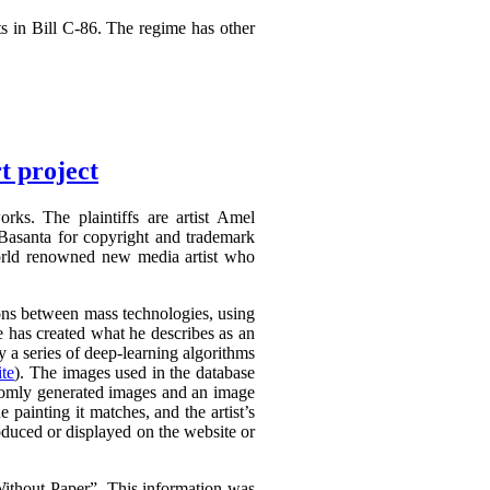
s in Bill C-86. The regime has other
t project
rks. The plaintiffs are artist Amel
Basanta for copyright and trademark
world renowned new media artist who
tions between mass technologies, using
he has created what he describes as an
 a series of deep-learning algorithms
te
). The images used in the database
domly generated images and an image
e painting it matches, and the artist’s
oduced or displayed on the website or
thout Paper”. This information was