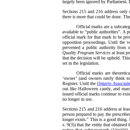
largely been ignored by Parliament. I
Sections 215 and 216 address only on
there is more that could be done. The
Official marks are a subcate
available to “public authorities”. A 
official mark for that mark to be pr
opposition proceedings. Until the v
prevented a public authority from o
Quality Program Services
at least p
that the decision will be upheld. Thi
set in the legislation.
Official marks are theoretic
‘owner’ (and owners rarely think to 
Register. Until the
Ontario Associati
out like Halloween candy, and many 
issued official marks continue to exis
no longer in use.
Sections 215 and 216 address at leas
person prepared to pay the prescribed
longer exists.” This is a good thing
s. 9(3)) that the entity that obtained
notice that subparagraph (1)(
n
)(iii