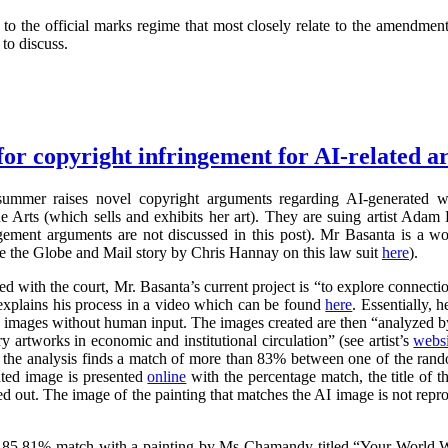
 the official marks regime that most closely relate to the amendment
to discuss.
for copyright infringement for AI-related ar
summer raises novel copyright arguments regarding AI-generated wo
rts (which sells and exhibits her art). They are suing artist Adam 
ngement arguments are not discussed in this post). Mr Basanta is a 
ee the Globe and Mail story by Chris Hannay on this law suit
here
).
iled with the court, Mr. Basanta’s current project is “to explore connec
explains his process in a video which can be found
here
. Essentially, 
s images without human input. The images created are then “analyzed by
 artworks in economic and institutional circulation” (see artist’s
websi
e the analysis finds a match of more than 83% between one of the ran
ated image is presented
online
with the percentage match, the title of th
ed out. The image of the painting that matches the AI image is not repr
 85.81% match with a painting by Ms Chamandy titled “Your World Wi