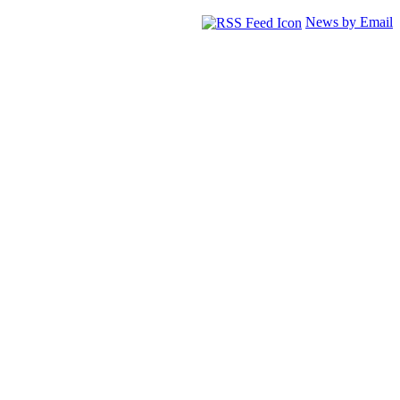
News by Email