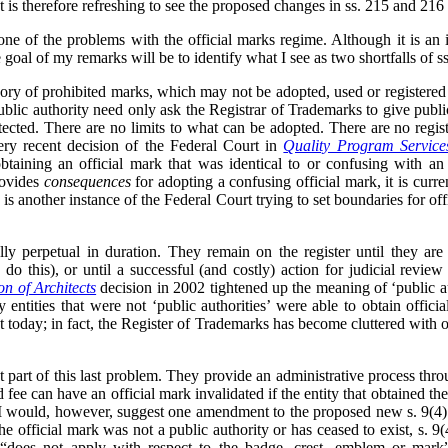
t is therefore refreshing to see the proposed changes in ss. 215 and 216 
e of the problems with the official marks regime. Although it is an i
 goal of my remarks will be to identify what I see as two shortfalls of 
gory of prohibited marks, which may not be adopted, used or registered
public authority need only ask the Registrar of Trademarks to give publi
otected. There are no limits to what can be adopted. There are no regist
ery recent decision of the Federal Court in
Quality Program Service
btaining an official mark that was identical to or confusing with an
rovides
consequences
for adopting a confusing official mark, it is curre
s is another instance of the Federal Court trying to set boundaries for of
ally perpetual in duration. They remain on the register until they ar
do this), or until a successful (and costly) action for judicial review
on of Architects
decision in 2002 tightened up the meaning of ‘public a
entities that were not ‘public authorities’ were able to obtain offici
t today; in fact, the Register of Trademarks has become cluttered with of
t part of this last problem. They provide an administrative process thro
 fee can have an official mark invalidated if the entity that obtained the
. I would, however, suggest one amendment to the proposed new s. 9(4).
 the official mark was not a public authority or has ceased to exist, s. 9
) “does not apply with respect to the badge, crest, emblem or mark”