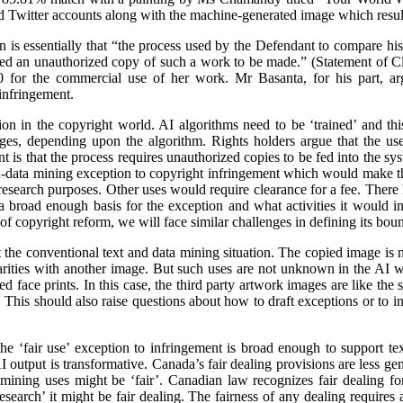
d Twitter accounts along with the machine-generated image which resul
on is essentially that “the process used by the Defendant to compare h
ed an unauthorized copy of such a work to be made.” (Statement of 
 for the commercial use of her work. Mr Basanta, for his part, ar
infringement.
n in the copyright world. AI algorithms need to be ‘trained’ and this
ages, depending upon the algorithm. Rights holders argue that the us
 is that the process requires unauthorized copies to be fed into the sy
d-data mining exception to copyright infringement which would make thi
r research purposes. Other uses would require clearance for a fee. There
 broad enough basis for the exception and what activities it would inc
f copyright reform, we will face similar challenges in defining its boun
the conventional text and data mining situation. The copied image is not
ilarities with another image. But such uses are not unknown in the AI w
 face prints. In this case, the third party artwork images are like the sto
This should also raise questions about how to draft exceptions or to in
he ‘fair use’ exception to infringement is broad enough to support te
 output is transformative. Canada’s fair dealing provisions are less gener
 mining uses might be ‘fair’. Canadian law recognizes fair dealing fo
‘research’ it might be fair dealing. The fairness of any dealing requires 