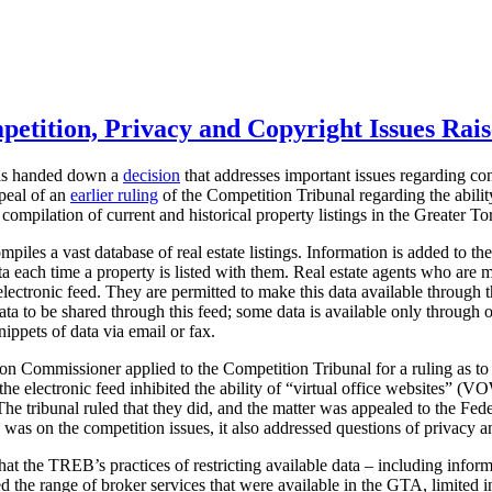
petition, Privacy and Copyright Issues Rais
has handed down a
decision
that addresses important issues regarding co
ppeal of an
earlier ruling
of the Competition Tribunal regarding the abili
 compilation of current and historical property listings in the Greater 
iles a vast database of real estate listings. Information is added to t
ata each time a property is listed with them. Real estate agents who ar
n electronic feed. They are permitted to make this data available through
ata to be shared through this feed; some data is available only through
ippets of data via email or fax.
ion Commissioner applied to the Competition Tribunal for a ruling as to
he electronic feed inhibited the ability of “virtual office websites” (
The tribunal ruled that they did, and the matter was appealed to the Fe
 was on the competition issues, it also addressed questions of privacy a
t the TREB’s practices of restricting available data – including inform
ted the range of broker services that were available in the GTA, limited