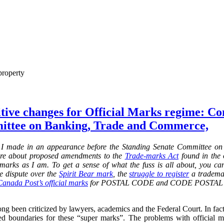
property
itive changes for Official Marks regime: C
ittee on Banking, Trade and Commerce,
 I made in an
appearance before the Standing Senate Committee o
re about proposed amendments to the
Trade-marks Act
found in the o
al marks as I am. To get a sense of what the fuss is all about, you c
he dispute over the
Spirit Bear mark
,
the
struggle to register
a trademar
Canada Post’s official marks
for POSTAL CODE and CODE POSTAL and
ng been criticized by lawyers, academics and the Federal Court. In fact, 
d boundaries for these “super marks”. The problems with official 