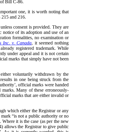
of Bill C-86.
mportant one, it is worth noting that
ss 215 and 216.
 unless consent is provided. They are
c notice of its adoption and use of an
ration formalities, no examination or
s Inc. v. Canada
,
it seemed nothing
 already registered trademark. While
ntly under appeal and it is not certain
ficial marks that simply have not been
e either voluntarily withdrawn by the
 results in one being struck from the
uthority’, official marks were handed
al marks. Many of these erroneously-
ficial marks that are either invalid or
ugh which either the Registrar or any
 mark “is not a public authority or no
 Where it is the case (as per the new
(4) allows the Registrar to give public
. As it is currently worded, this is