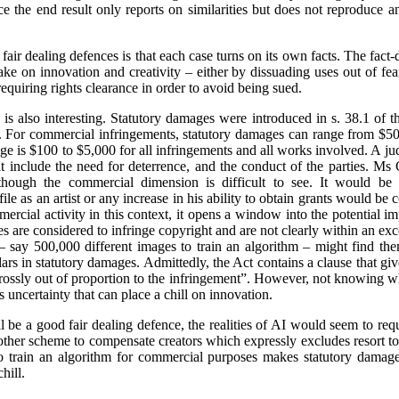
ce the end result only reports on similarities but does not reproduce a
fair dealing defences is that each case turns on its own facts. The fact-
ke on innovation and creativity – either by dissuading uses out of fea
requiring rights clearance in order to avoid being sued.
is also interesting. Statutory damages were introduced in s. 38.1 of 
e. For commercial infringements, statutory damages can range from $50
e is $100 to $5,000 for all infringements and all works involved. A j
hat include the need for deterrence, and the conduct of the parties. M
though the commercial dimension is difficult to see. It would be i
ile as an artist or any increase in his ability to obtain grants would 
ercial activity in this context, it opens a window into the potential i
ities are considered to infringe copyright and are not clearly within an e
 say 500,000 different images to train an algorithm – might find the
lars in statutory damages. Admittedly, the Act contains a clause that giv
“grossly out of proportion to the infringement”. However, not knowing
uncertainty that can place a chill on innovation.
 be a good fair dealing defence, the realities of AI would seem to requi
 other scheme to compensate creators which expressly excludes resort 
 train an algorithm for commercial purposes makes statutory damages
hill.