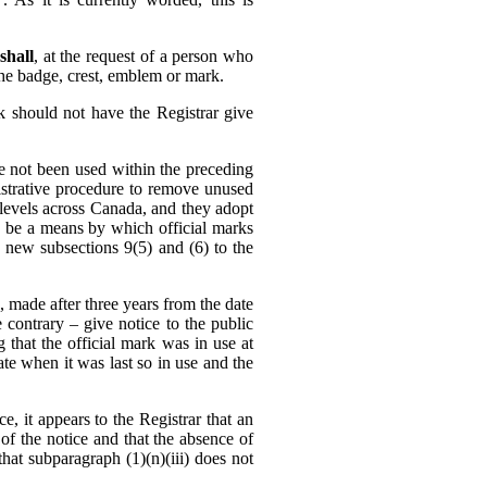
shall
, at the request of a person who
 the badge, crest, emblem or mark.
k should not have the Registrar give
ve not been used within the preceding
strative procedure to remove unused
l levels across Canada, and they adopt
ld be a means by which official marks
new subsections 9(5) and (6) to the
, made after three years from the date
e contrary – give notice to the public
g that the official mark was in use at
ate when it was last so in use and the
e, it appears to the Registrar that an
of the notice and that the absence of
at subparagraph (1)‍(n)‍(iii) does not