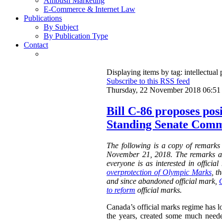
Ambush Marketing
E-Commerce & Internet Law
Publications
By Subject
By Publication Type
Contact
Displaying items by tag: intellectual 
Subscribe to this RSS feed
Thursday, 22 November 2018 06:51
Bill C-86 proposes pos
Standing Senate Comm
The following is a copy of remarks
November 21, 2018. The remarks a
everyone is as interested in offici
overprotection of Olympic Marks
, t
and since abandoned official mark,
to reform
official marks.
Canada’s official marks regime has lo
the years, created some much neede