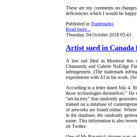
These are my comments on changes to
deficiencies which I would be happy 
Published in
Trademarks
Read more...
Thursday, 04 October 2018 05:43
Artist sued in Canada 
A law suit filed in Montreal this 
Chamandy and Galerie NuEdge Fine A
infringement. (The trademark infri
experiments with AI in his work. (S
According to a letter dated July 4, f
those technologies themselves.” He 
“art-factory” that randomly generate
trained on a database of contemporary
of artworks are found online. Wher
in the database, the randomly gener
name. This information is also tweet
on Twitter.
One of Mr Basanta’s images was an