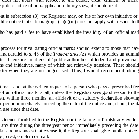
public notice of non-application. In my view, it should read:
ut in subsection (3), the Registrar may, on his or her own initiative or
blic notice that subparagraph (1)‍(n)‍(iii) does not apply with respect to
 has paid a fee to have established the invalidity of an official mar
 process for invalidating official marks should extend to those that ha
ing parallel to s. 45 of the
Trade-marks Act
which provides an admini
er. There are hundreds of ‘public authorities’ at federal and provincia
rams and initiatives, many of which are relatively transient. There shou
ister when they are no longer used. Thus, I would recommend adding 
ime – and, at the written request of a person who pays a prescribed fee
of an official mark, shall, unless the Registrar sees good reason to th
nish, within three months, an affidavit or a statutory declaration showin
r period immediately preceding the date of the notice and, if not, the d
 use since that date.
idence furnished to the Registrar or the failure to furnish any evidenc
 any time during the three year period immediately preceding the date 
l circumstances that excuse it, the Registrar shall give public notice th
ge, crest, emblem or mark.