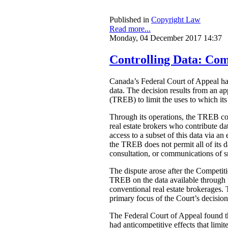
Published in
Copyright Law
Read more...
Monday, 04 December 2017 14:37
Controlling Data: Com
Canada’s Federal Court of Appeal 
data. The decision results from an a
(TREB) to limit the uses to which its
Through its operations, the TREB comp
real estate brokers who contribute d
access to a subset of this data via a
the TREB does not permit all of its d
consultation, or communications of sn
The dispute arose after the Competit
TREB on the data available through t
conventional real estate brokerages. 
primary focus of the Court’s decision
The Federal Court of Appeal found tha
had anticompetitive effects that limi