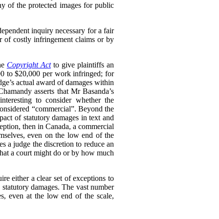
ny of the protected images for public
dependent inquiry necessary for a fair
r of costly infringement claims or by
the
Copyright Act
to give plaintiffs an
0 to $20,000 per work infringed; for
udge’s actual award of damages within
s Chamandy asserts that Mr Basanda’s
nteresting to consider whether the
be considered “commercial”. Beyond the
mpact of statutory damages in text and
xception, then in Canada, a commercial
mselves, even on the low end of the
es a judge the discretion to reduce an
 what a court might do or by how much
re either a clear set of exceptions to
to statutory damages. The vast number
, even at the low end of the scale,