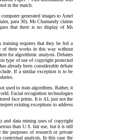
ted in the match.
is computer generated images to Amel
Claim, para 30). Ms Chamandy claims
gues that there is no display of Ms
 training requires that they be fed a
e of their works in this way without
stem for algorithmic analysis. Debates
s type of use of copyright protected
 has already been considerable debate
lude. If a similar exception is to be
daries.
 used to train algorithms. Rather, it
orld. Facial recognition technologies
red face prints. It is AI, just not the
terpret existing exceptions to address
xt and data mining uses of copyright
ous than U.S. fair use, but it is still
r the purposes of research or private
a contextual analysis. In this case the