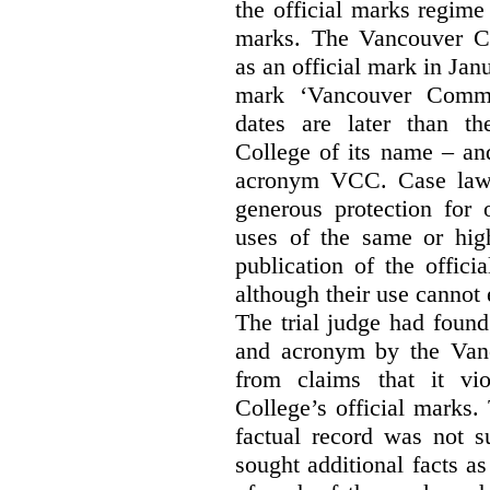
the official marks regime
marks. The Vancouver C
as an official mark in Jan
mark ‘Vancouver Commu
dates are later than t
College of its name – and
acronym VCC. Case law s
generous protection for 
uses of the same or high
publication of the offici
although their use cannot
The trial judge had found
and acronym by the Vanc
from claims that it vi
College’s official marks.
factual record was not s
sought additional facts as