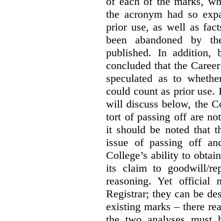
of each of the marks, wh
the acronym had so expa
prior use, as well as fac
been abandoned by the
published. In addition,
concluded that the Career 
speculated as to whethe
could count as prior use. I
will discuss below, the C
tort of passing off are not
it should be noted that t
issue of passing off a
College’s ability to obtai
its claim to goodwill/re
reasoning. Yet official
Registrar; they can be des
existing marks – there rea
the two analyses must b