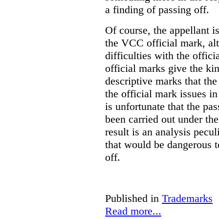
a finding of passing off.
Of course, the appellant i
the VCC official mark, alth
difficulties with the offic
official marks give the kin
descriptive marks that the
the official mark issues in
is unfortunate that the pa
been carried out under th
result is an analysis pecul
that would be dangerous t
off.
Published in
Trademarks
Read more...