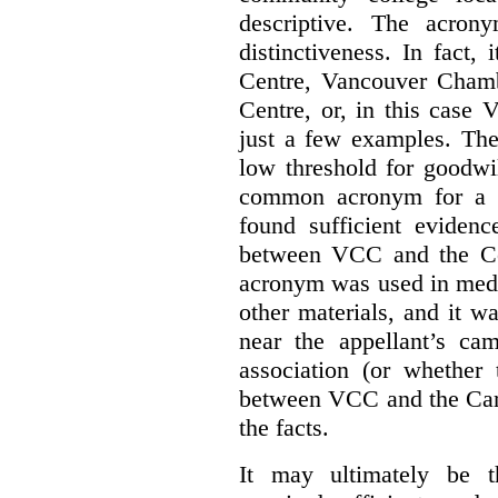
descriptive. The acron
distinctiveness. In fact,
Centre, Vancouver Cham
Centre, or, in this case
just a few examples. The
low threshold for goodwil
common acronym for a h
found sufficient evidenc
between VCC and the Co
acronym was used in medi
other materials, and it w
near the appellant’s ca
association (or whether 
between VCC and the Caree
the facts.
It may ultimately be 