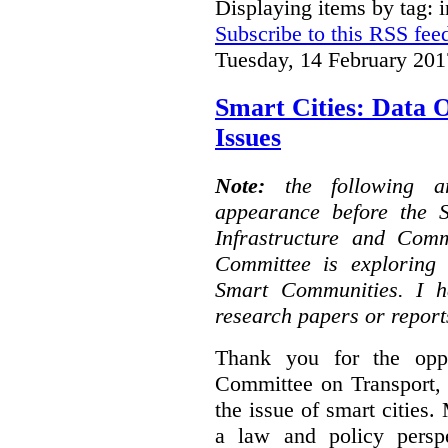
Displaying items by tag: i
Subscribe to this RSS fee
Tuesday, 14 February 201
Smart Cities: Data 
Issues
Note:
the following 
appearance before the 
Infrastructure and Com
Committee is exploring i
Smart Communities. I h
research papers or report
Thank you for the oppo
Committee on Transport, 
the issue of smart cities.
a law and policy persp