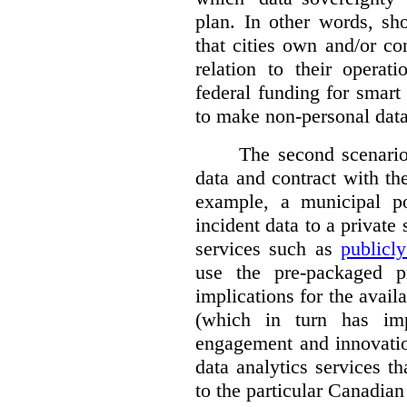
plan. In other words, sh
that cities own and/or co
relation to their operat
federal funding for smart 
to make non-personal data
The second scenario 
data and contract with the
example, a municipal po
incident data to a private
services such as
publicl
use the pre-packaged p
implications for the avail
(which in turn has impl
engagement and innovation
data analytics services t
to the particular Canadian 