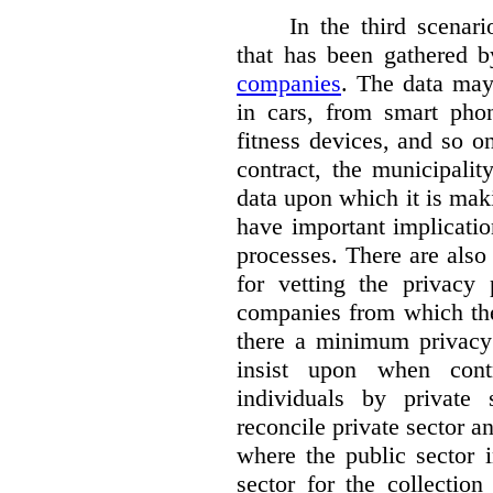
In the third scenar
that has been gathered 
companies
. The data ma
in cars, from smart phon
fitness devices, and so 
contract, the municipali
data upon which it is maki
have important implicatio
processes. There are also 
for vetting the privacy 
companies from which the
there a minimum privacy
insist upon when contr
individuals by privat
reconcile private sector a
where the public sector i
sector for the collection