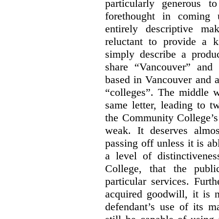
particularly generous 
forethought in coming
entirely descriptive m
reluctant to provide a 
simply describe a produ
share “Vancouver” and “
based in Vancouver and ar
“colleges”. The middle wo
same letter, leading to t
the Community College’s 
weak. It deserves almo
passing off unless it is a
a level of distinctiven
College, that the publ
particular services. Furt
acquired goodwill, it is 
defendant’s use of its m