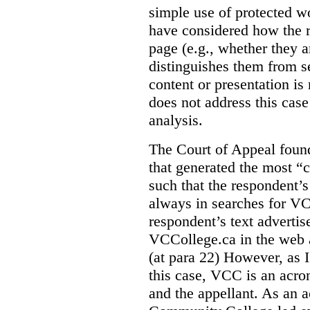
simple use of protected w
have considered how the r
page (e.g., whether they ar
distinguishes them from se
content or presentation i
does not address this case
analysis.
The Court of Appeal fou
that generated the most “c
such that the respondent’
always in searches for VC
respondent’s text adverti
VCCollege.ca in the web a
(at para 22)
However, as I
this case, VCC is an acro
and the appellant. As an 