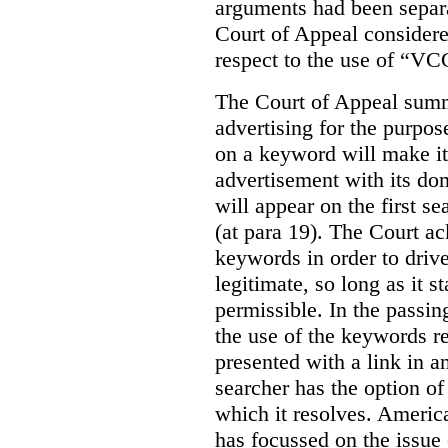
arguments had been separa
Court of Appeal considere
respect to the use of “VC
The Court of Appeal summ
advertising for the purpose
on a keyword will make it 
advertisement with its dom
will appear on the first s
(at para 19). The Court a
keywords in order to drive 
legitimate, so long as it 
permissible. In the passin
the use of the keywords r
presented with a link in a
searcher has the option of
which it resolves. Americ
has focussed on the issue 