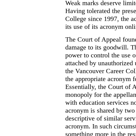
Weak marks deserve limite
Having tolerated the pres
College since 1997, the ac
its use of its acronym onl
The Court of Appeal found
damage to its goodwill. Th
power to control the use 
attached by unauthorized u
the Vancouver Career Coll
the appropriate acronym 
Essentially, the Court of
monopoly for the appellan
with education services no
acronym is shared by two 
descriptive of similar ser
acronym. In such circumsta
something more in the re