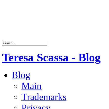
Teresa Scassa - Blog
Blog
Main
Trademarks
Privacy