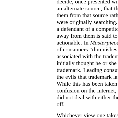
decide, once presented wi
an alternate source, that 
them from that source rat
were originally searching.
a defendant of a competit
away from them is said to
actionable. In
Masterpiec
of consumers “diminishes 
associated with the trade
initially thought he or sh
trademark. Leading consum
the evils that trademark l
While this has been taken 
confusion on the internet,
did not deal with either th
off.
Whichever view one takes o