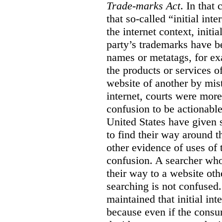
Trade-marks Act
. In that
that so-called “initial int
the internet context, initi
party’s trademarks have b
names or metatags, for ex
the products or services 
website of another by mist
internet, courts were more l
confusion to be actionabl
United States have given 
to find their way around t
other evidence of uses of 
confusion. A searcher who
their way to a website oth
searching is not confused.
maintained that initial in
because even if the consum