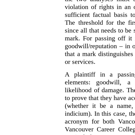
violation of rights in an
sufficient factual basis 
The threshold for the fi
since all that needs to be 
mark. For passing off it 
goodwill/reputation – in 
that a mark distinguishes 
or services.
A plaintiff in a passi
elements:
goodwill, a
likelihood of damage. The 
to prove that they have ac
(whether it be a name,
indicium).
In this case, 
acronym for both Vanco
Vancouver Career Colleg