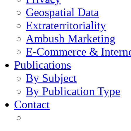
Geospatial Data
Extraterritoriality
Ambush Marketing
E-Commerce & Intern
Publications
By Subject
By Publication Type
Contact