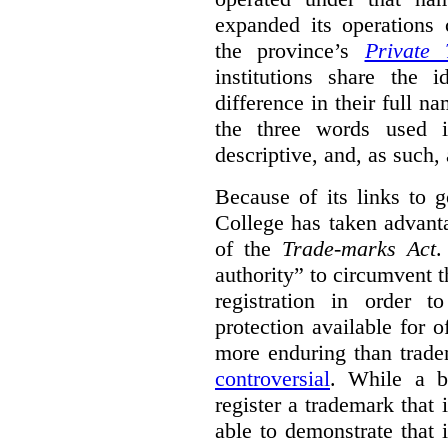
expanded its operations 
the province’s
Private 
institutions share the
difference in their full n
the three words used 
descriptive, and, as such,
Because of its links to
College has taken advanta
of the
Trade-marks Act
.
authority” to circumvent 
registration in order 
protection available for 
more enduring than trade
controversial
. While a b
register a trademark that 
able to demonstrate that