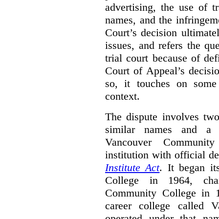
advertising, the use of 
names, and the infringem
Court’s decision ultimate
issues, and refers the qu
trial court because of def
Court of Appeal’s decisi
so, it touches on some 
context.
The dispute involves two
similar names and a 
Vancouver Community
institution with official 
Institute Act
. It began i
College in 1964, ch
Community College in 
career college called 
operated under that na