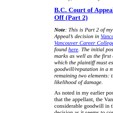
B.C. Court of Appea
Off (Part 2)
Note
:
This is Part 2 of my
Appeal’s decision in
Vanc
Vancouver Career College
found
here
. The initial po
marks as well as the first 
which the plaintiff must e
goodwill/reputation in a 
remaining two elements: t
likelihood of damage.
As noted in my earlier po
that the appellant, the 
considerable goodwill in t
decision as it seems to con