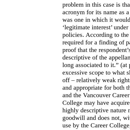
problem in this case is th
acronym for its name as 
was one in which it would
‘legitimate interest’ unde
policies. According to the
required for a finding of p
proof that the respondent
descriptive of the appell
long associated to it.” (at
excessive scope to what s
off – relatively weak righ
and appropriate for both
and the Vancouver Caree
College may have acquired
highly descriptive nature 
goodwill and does not, wit
use by the Career College,