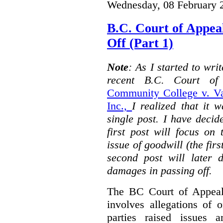
Wednesday, 08 February 
B.C. Court of Appea
Off (Part 1)
Note
: As I started to wr
recent B.C. Court o
Community College v. Va
Inc.,
I realized that it 
single post. I have decid
first post will focus on
issue of goodwill (the firs
second post will later 
damages in passing off.
The BC Court of Appeal
involves allegations of 
parties raised issues 