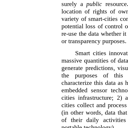
surely a
public
resource
location of rights of ow
variety of smart-cities co
potential loss of control o
re-use the data whether it
or transparency purposes.
Smart cities innovat
massive quantities of dat
generate predictions, visu
the purposes of this v
characterize this data as 
embedded sensor techno
cities infrastructure; 2
cities collect and process
(in other words, data that
of their daily activit
portable technology).