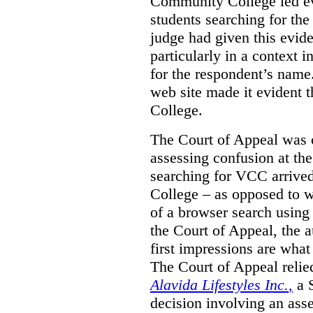
Community College led e
students searching for th
judge had given this eviden
particularly in a context
for the respondent’s name
web site made it evident th
College.
The Court of Appeal was cr
assessing confusion at th
searching for VCC arrived
College – as opposed to w
of a browser search usin
the Court of Appeal, the a
first impressions are what
The Court of Appeal reli
Alavida Lifestyles Inc.
,
a 
decision involving an ass