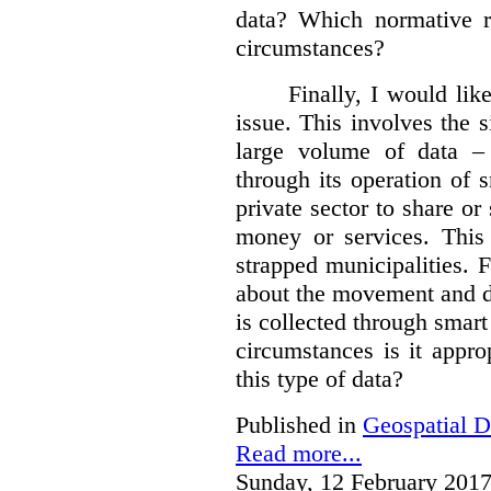
data?
Which normative r
circumstances?
Finally, I would like
issue. This involves the s
large volume of data – 
through its operation of 
private sector to share or 
money or services. This
strapped municipalities. 
about the movement and da
is collected through sma
circumstances is it appr
this type of data?
Published in
Geospatial D
Read more...
Sunday, 12 February 2017