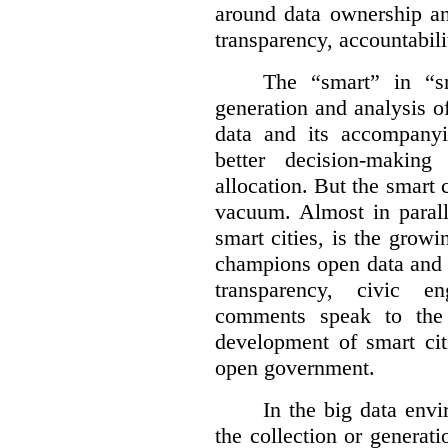
around data ownership an
transparency, accountabili
The “smart” in “sm
generation and analysis o
data and its accompanyi
better decision-making
allocation. But the smart c
vacuum. Almost in parall
smart cities, is the gro
champions open data and 
transparency, civic 
comments speak to the 
development of smart cit
open government.
In the big data env
the collection or generati