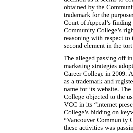
obtained by the Communit
trademark for the purposes
Court of Appeal’s finding 
Community College’s righ
reasoning with respect to 
second element in the tort
The alleged passing off in
marketing strategies adop
Career College in 2009. A
as a trademark and regis
name for its website. Th
College objected to the u
VCC in its “internet prese
College’s bidding on key
“Vancouver Community Coll
these activities was passi