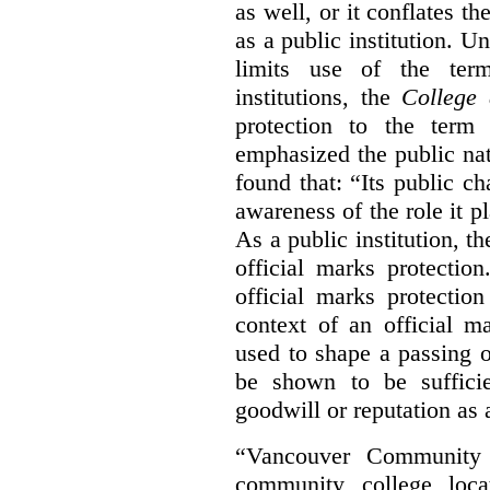
as well, or it conflates th
as a public institution. U
limits use of the term
institutions, the
College 
protection to the term
emphasized the public na
found that: “Its public ch
awareness of the role it p
As a public institution, 
official marks protectio
official marks protectio
context of an official m
used to shape a passing o
be shown to be sufficie
goodwill or reputation as a
“Vancouver Community C
community college loca