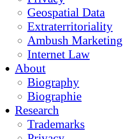
Geospatial Data
Extraterritoriality
Ambush Marketing
Internet Law
About
Biography
Biographie
Research
Trademarks
Privacy