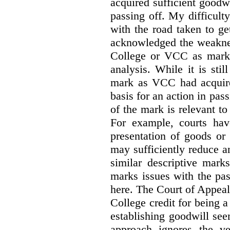
acquired sufficient goodw
passing off. My difficulty
with the road taken to g
acknowledged the weakne
College or VCC as marks 
analysis. While it is sti
mark as VCC had acquired
basis for an action in pass
of the mark is relevant to 
For example, courts hav
presentation of goods or 
may sufficiently reduce a
similar descriptive mark
marks issues with the pas
here. The Court of Appea
College credit for being a 
establishing goodwill see
approach ignores the ve