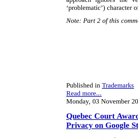
‘problematic’) character o
Note: Part 2 of this comm
Published in
Trademarks
Read more...
Monday, 03 November 20
Quebec Court Awards
Privacy on Google S