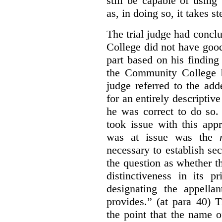
still be capable of usin
as, in doing so, it takes s
The trial judge had conc
College did not have goo
part based on his finding
the Community College 
judge referred to the add
for an entirely descripti
he was correct to do so.
took issue with this app
was at issue was the
necessary to establish se
the question as whether 
distinctiveness in its 
designating the appellan
provides.” (at para 40) 
the point that the name of