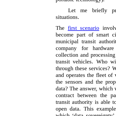
Let me briefly p
situations.
The
first scenario
involv
become part of smart cit
municipal transit author
company for hardware 
collection and processin
transit vehicles. Who wi
through these services? W
and operates the fleet of
the sensors and the prop
data?
The answer, which w
contract between the pa
transit authority is able 
open data. This example 
which ‘data sovereignty’