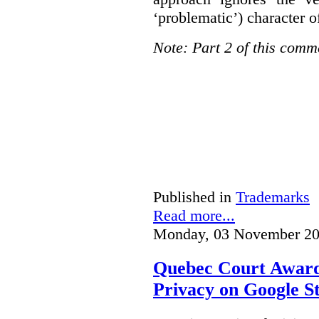
‘problematic’) character o
Note: Part 2 of this comm
Published in
Trademarks
Read more...
Monday, 03 November 20
Quebec Court Awards
Privacy on Google S