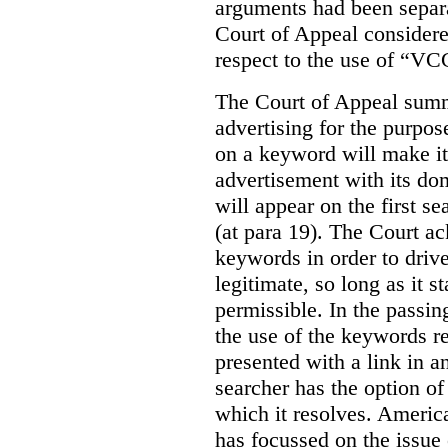
arguments had been separa
Court of Appeal considere
respect to the use of “VC
The Court of Appeal summ
advertising for the purpose
on a keyword will make it 
advertisement with its dom
will appear on the first s
(at para 19). The Court a
keywords in order to drive 
legitimate, so long as it 
permissible. In the passin
the use of the keywords r
presented with a link in a
searcher has the option of
which it resolves. Americ
has focussed on the issue 