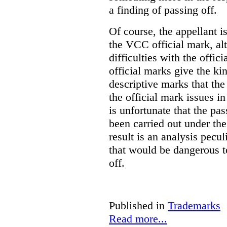
a finding of passing off.
Of course, the appellant i
the VCC official mark, alth
difficulties with the offic
official marks give the kin
descriptive marks that the
the official mark issues in
is unfortunate that the pa
been carried out under th
result is an analysis pecul
that would be dangerous t
off.
Published in
Trademarks
Read more...