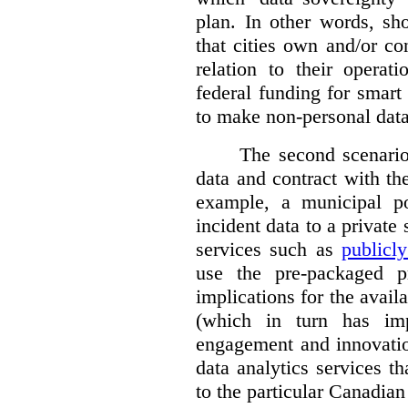
plan. In other words, sh
that cities own and/or co
relation to their operat
federal funding for smart 
to make non-personal data
The second scenario 
data and contract with the
example, a municipal po
incident data to a private
services such as
publicl
use the pre-packaged p
implications for the avail
(which in turn has impl
engagement and innovation
data analytics services t
to the particular Canadian 