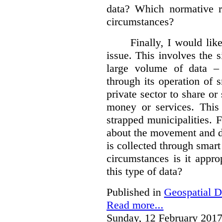
data?
Which normative r
circumstances?
Finally, I would like
issue. This involves the s
large volume of data – 
through its operation of 
private sector to share or 
money or services. This
strapped municipalities. 
about the movement and da
is collected through sma
circumstances is it appr
this type of data?
Published in
Geospatial D
Read more...
Sunday, 12 February 2017