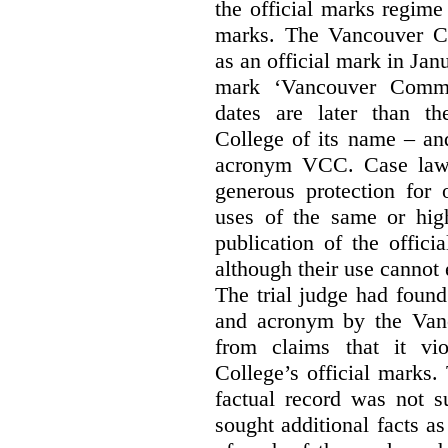
the official marks regime
marks. The Vancouver C
as an official mark in Jan
mark ‘Vancouver Commu
dates are later than t
College of its name – and
acronym VCC. Case law s
generous protection for 
uses of the same or high
publication of the offici
although their use cannot
The trial judge had found
and acronym by the Vanc
from claims that it vi
College’s official marks.
factual record was not s
sought additional facts as