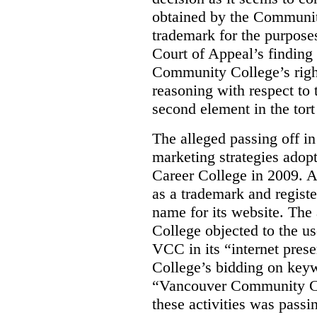
obtained by the Communit
trademark for the purposes
Court of Appeal’s finding 
Community College’s righ
reasoning with respect to 
second element in the tort
The alleged passing off in
marketing strategies adop
Career College in 2009. A
as a trademark and regis
name for its website. Th
College objected to the u
VCC in its “internet prese
College’s bidding on key
“Vancouver Community Coll
these activities was passi