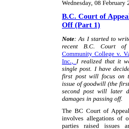
Wednesday, 08 February 
B.C. Court of Appea
Off (Part 1)
Note
: As I started to wr
recent B.C. Court o
Community College v. Va
Inc.,
I realized that it 
single post. I have decid
first post will focus on
issue of goodwill (the firs
second post will later 
damages in passing off.
The BC Court of Appeal
involves allegations of 
parties raised issues 