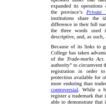
expanded its operations 
the province’s
Private 
institutions share the
difference in their full n
the three words used 
descriptive, and, as such,
Because of its links to
College has taken advanta
of the
Trade-marks Act
.
authority” to circumvent 
registration in order 
protection available for 
more enduring than trade
controversial
. While a b
register a trademark that 
able to demonstrate that