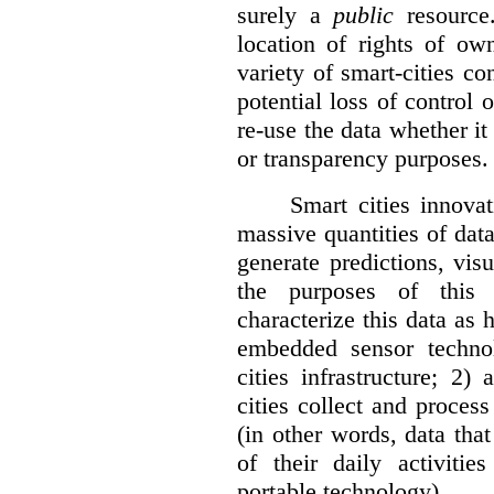
surely a
public
resource
location of rights of ow
variety of smart-cities co
potential loss of control o
re-use the data whether it
or transparency purposes.
Smart cities innovat
massive quantities of dat
generate predictions, visu
the purposes of this v
characterize this data as 
embedded sensor techno
cities infrastructure; 2
cities collect and process
(in other words, data that
of their daily activit
portable technology).