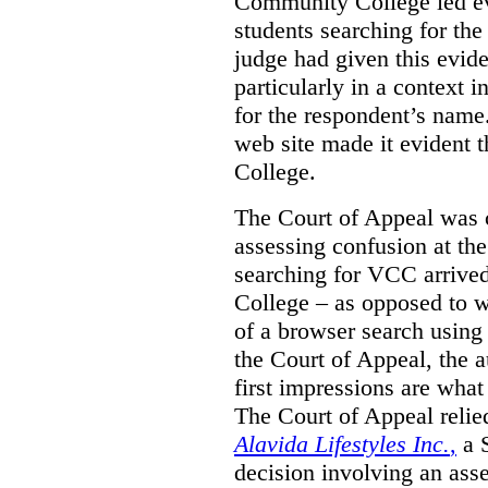
Community College led e
students searching for th
judge had given this eviden
particularly in a context
for the respondent’s name
web site made it evident th
College.
The Court of Appeal was cr
assessing confusion at th
searching for VCC arrived
College – as opposed to w
of a browser search usin
the Court of Appeal, the a
first impressions are what
The Court of Appeal reli
Alavida Lifestyles Inc.
,
a 
decision involving an ass