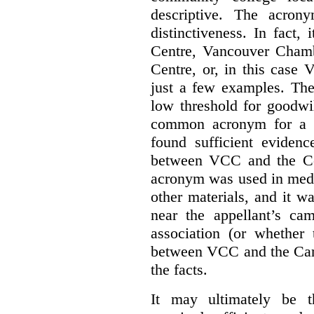
descriptive. The acron
distinctiveness. In fact,
Centre, Vancouver Cham
Centre, or, in this case
just a few examples. The
low threshold for goodwil
common acronym for a h
found sufficient evidenc
between VCC and the Co
acronym was used in medi
other materials, and it w
near the appellant’s ca
association (or whether 
between VCC and the Caree
the facts.
It may ultimately be 