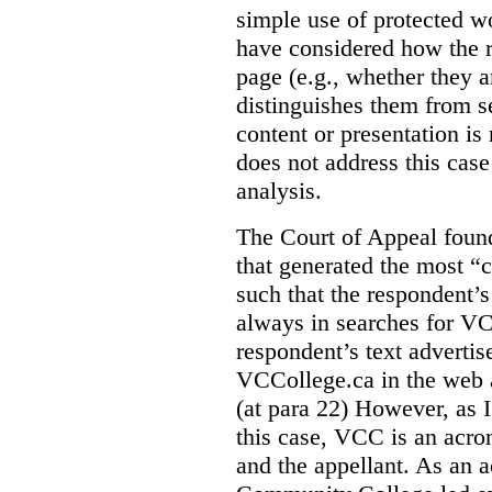
simple use of protected w
have considered how the r
page (e.g., whether they ar
distinguishes them from se
content or presentation i
does not address this case
analysis.
The Court of Appeal fou
that generated the most “c
such that the respondent’
always in searches for VC
respondent’s text adverti
VCCollege.ca in the web a
(at para 22)
However, as I
this case, VCC is an acro
and the appellant. As an 