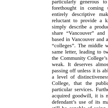
particularly generous 
forethought in coming
entirely descriptive m
reluctant to provide a 
simply describe a produ
share “Vancouver” and “
based in Vancouver and ar
“colleges”. The middle wo
same letter, leading to t
the Community College’s 
weak. It deserves almo
passing off unless it is a
a level of distinctiven
College, that the publ
particular services. Furt
acquired goodwill, it is 
defendant’s use of its m