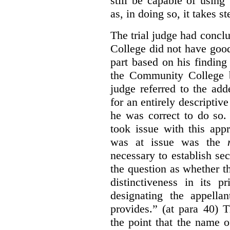
still be capable of usin
as, in doing so, it takes s
The trial judge had conc
College did not have goo
part based on his finding
the Community College 
judge referred to the add
for an entirely descripti
he was correct to do so.
took issue with this app
was at issue was the
necessary to establish se
the question as whether 
distinctiveness in its 
designating the appellan
provides.” (at para 40) 
the point that the name of