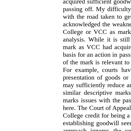
acquired sufficient goodw
passing off. My difficulty
with the road taken to g
acknowledged the weakne
College or VCC as marks 
analysis. While it is sti
mark as VCC had acquired
basis for an action in pass
of the mark is relevant to 
For example, courts hav
presentation of goods or 
may sufficiently reduce a
similar descriptive mark
marks issues with the pas
here. The Court of Appea
College credit for being a 
establishing goodwill see
approach ignores the ve