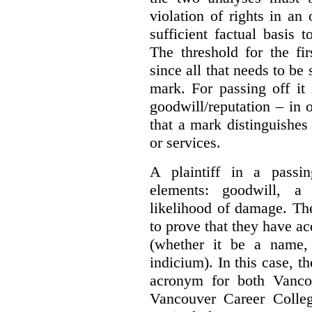
violation of rights in an
sufficient factual basis 
The threshold for the fi
since all that needs to be 
mark. For passing off it 
goodwill/reputation – in 
that a mark distinguishes 
or services.
A plaintiff in a passi
elements:
goodwill, a
likelihood of damage. The 
to prove that they have ac
(whether it be a name,
indicium).
In this case, 
acronym for both Vanco
Vancouver Career Colleg