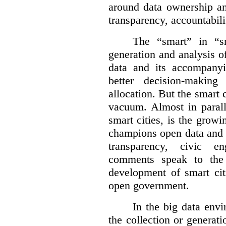
around data ownership an
transparency, accountabili
The “smart” in “sm
generation and analysis o
data and its accompanyi
better decision-making
allocation. But the smart c
vacuum. Almost in parall
smart cities, is the gro
champions open data and 
transparency, civic 
comments speak to the 
development of smart cit
open government.
In the big data env
the collection or generati