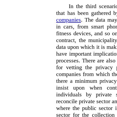
In the third scenar
that has been gathered 
companies
. The data ma
in cars, from smart phon
fitness devices, and so 
contract, the municipali
data upon which it is maki
have important implicatio
processes. There are also 
for vetting the privacy 
companies from which the
there a minimum privacy
insist upon when contr
individuals by privat
reconcile private sector a
where the public sector i
sector for the collection