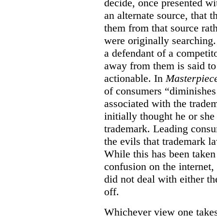
decide, once presented wi
an alternate source, that 
them from that source rat
were originally searching.
a defendant of a competit
away from them is said to
actionable. In
Masterpiec
of consumers “diminishes 
associated with the trade
initially thought he or sh
trademark. Leading consum
the evils that trademark l
While this has been taken 
confusion on the internet,
did not deal with either th
off.
Whichever view one takes o