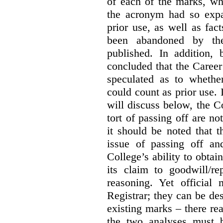
of each of the marks, wh
the acronym had so expa
prior use, as well as fac
been abandoned by the
published. In addition,
concluded that the Career 
speculated as to whethe
could count as prior use. I
will discuss below, the C
tort of passing off are not
it should be noted that t
issue of passing off a
College’s ability to obtai
its claim to goodwill/re
reasoning. Yet official
Registrar; they can be des
existing marks – there rea
the two analyses must b