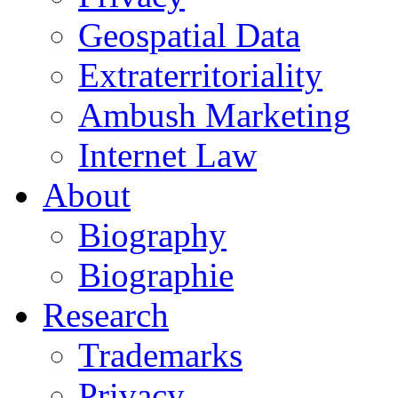
Geospatial Data
Extraterritoriality
Ambush Marketing
Internet Law
About
Biography
Biographie
Research
Trademarks
Privacy