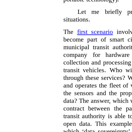
Let me briefly p
situations.
The
first scenario
involv
become part of smart cit
municipal transit author
company for hardware 
collection and processin
transit vehicles. Who wi
through these services? W
and operates the fleet of
the sensors and the prop
data?
The answer, which w
contract between the pa
transit authority is able 
open data. This example 
which ‘data sovereignty’