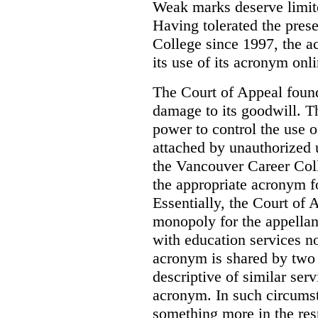
Weak marks deserve limite
Having tolerated the pres
College since 1997, the ac
its use of its acronym onl
The Court of Appeal found
damage to its goodwill. Th
power to control the use 
attached by unauthorized u
the Vancouver Career Coll
the appropriate acronym 
Essentially, the Court of
monopoly for the appellan
with education services no
acronym is shared by two 
descriptive of similar ser
acronym. In such circumsta
something more in the re