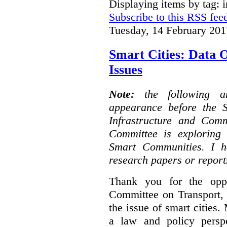
Displaying items by tag: i
Subscribe to this RSS fee
Tuesday, 14 February 201
Smart Cities: Data 
Issues
Note:
the following 
appearance before the 
Infrastructure and Com
Committee is exploring i
Smart Communities. I h
research papers or report
Thank you for the oppo
Committee on Transport, 
the issue of smart cities.
a law and policy persp