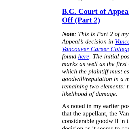
B.C. Court of Appea
Off (Part 2)
Note
:
This is Part 2 of my
Appeal’s decision in
Vanc
Vancouver Career College
found
here
. The initial po
marks as well as the first 
which the plaintiff must e
goodwill/reputation in a 
remaining two elements: t
likelihood of damage.
As noted in my earlier po
that the appellant, the 
considerable goodwill in t
decision as it seems to con