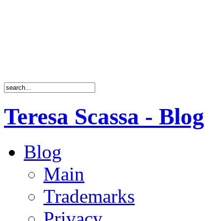
Teresa Scassa - Blog
Blog
Main
Trademarks
Privacy