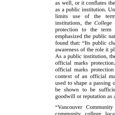
as well, or it conflates th
as a public institution. U
limits use of the term
institutions, the
College 
protection to the term
emphasized the public na
found that: “Its public ch
awareness of the role it p
As a public institution, 
official marks protectio
official marks protectio
context of an official m
used to shape a passing o
be shown to be sufficie
goodwill or reputation as a
“Vancouver Community C
community college loca