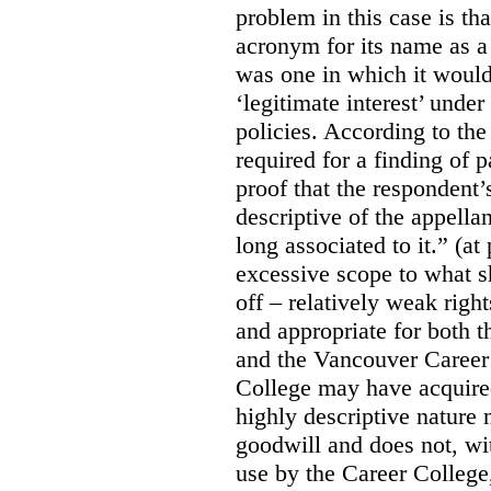
problem in this case is th
acronym for its name as 
was one in which it would
‘legitimate interest’ unde
policies. According to the
required for a finding of p
proof that the respondent
descriptive of the appell
long associated to it.” (at
excessive scope to what s
off – relatively weak righ
and appropriate for both
and the Vancouver Caree
College may have acquired
highly descriptive nature 
goodwill and does not, wit
use by the Career College,