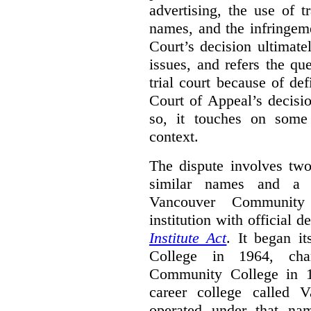
advertising, the use of 
names, and the infringem
Court’s decision ultimate
issues, and refers the qu
trial court because of def
Court of Appeal’s decisi
so, it touches on some 
context.
The dispute involves two
similar names and a 
Vancouver Community
institution with official 
Institute Act
. It began i
College in 1964, ch
Community College in 
career college called 
operated under that na