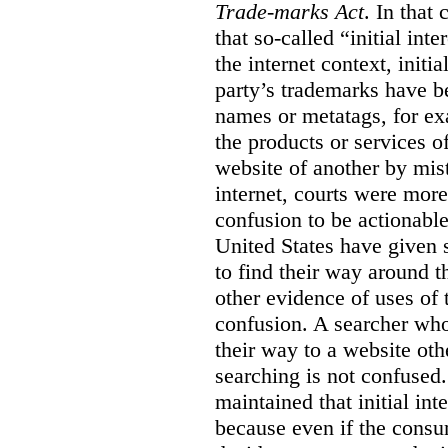
Trade-marks Act
. In that
that so-called “initial int
the internet context, initi
party’s trademarks have b
names or metatags, for ex
the products or services 
website of another by mist
internet, courts were more l
confusion to be actionabl
United States have given 
to find their way around t
other evidence of uses of 
confusion. A searcher who
their way to a website oth
searching is not confused.
maintained that initial in
because even if the consum