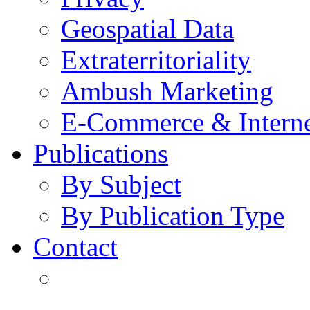
Geospatial Data
Extraterritoriality
Ambush Marketing
E-Commerce & Intern
Publications
By Subject
By Publication Type
Contact