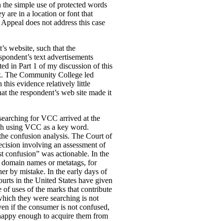
n the simple use of protected words
 are in a location or font that
f Appeal does not address this case
s website, such that the
spondent’s text advertisements
ed in Part 1 of my discussion of this
rk. The Community College led
is evidence relatively little
at the respondent’s web site made it
 searching for VCC arrived at the
arch using VCC as a key word.
 the confusion analysis. The Court of
ision involving an assessment of
est confusion” was actionable. In the
in domain names or metatags, for
er by mistake. In the early days of
ourts in the United States have given
 of uses of the marks that contribute
which they were searching is not
ven if the consumer is not confused,
re happy enough to acquire them from