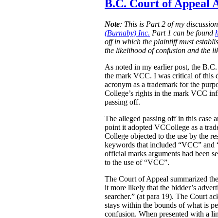
B.C. Court of Appeal A
Note
:
This is Part 2 of my discussio
(Burnaby) Inc.
Part 1 can be found
off in which the plaintiff must estab
the likelihood of confusion and the l
As noted in my earlier post, the B.C
the mark VCC. I was critical of this 
acronym as a trademark for the purpo
College’s rights in the mark VCC infl
passing off.
The alleged passing off in this case
point it adopted VCCollege as a tra
College objected to the use by the re
keywords that included “VCC” and “V
official marks arguments had been sep
to the use of “VCC”.
The Court of Appeal summarized the e
it more likely that the bidder’s adver
searcher.” (at para 19). The Court ac
stays within the bounds of what is pe
confusion. When presented with a link