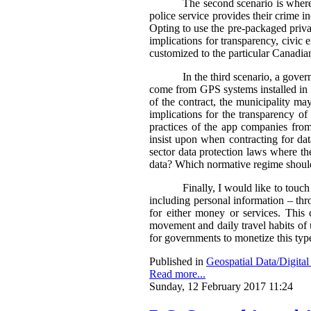
The second scenario is where 
police service provides their crime i
Opting to use the pre-packaged privat
implications for transparency, civic 
customized to the particular Canadian
In the third scenario, a gove
come from GPS systems installed in c
of the contract, the municipality ma
implications for the transparency of 
practices of the app companies fro
insist upon when contracting for da
sector data protection laws where the
data?
Which normative regime should
Finally, I would like to touch
including personal information – thro
for either money or services. This
movement and daily travel habits of 
for governments to monetize this typ
Published in
Geospatial Data/Digita
Read more...
Sunday, 12 February 2017 11:24