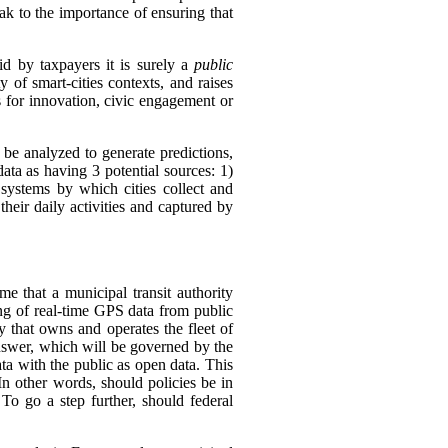
k to the importance of ensuring that
id by taxpayers it is surely a
public
 of smart-cities contexts, and raises
is for innovation, civic engagement or
l be analyzed to generate predictions,
 data as having 3 potential sources:
1)
 systems by which cities collect and
their daily activities and captured by
e that a municipal transit authority
ing of real-time GPS data from public
y that owns and operates the fleet of
swer, which will be governed by the
ata with the public as open data. This
In other words, should policies be in
 To go a step further, should federal