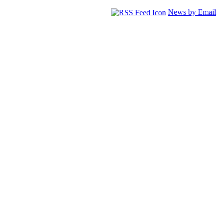
News by Email