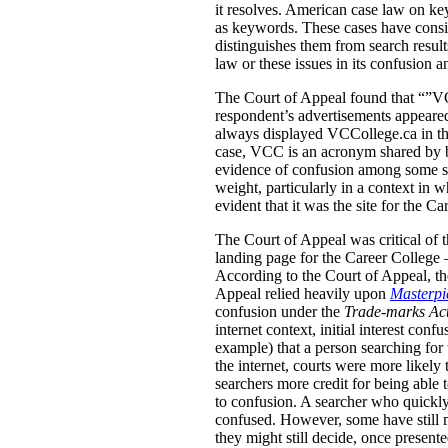
it resolves. American case law on ke
as keywords. These cases have conside
distinguishes them from search result
law or these issues in its confusion a
The Court of Appeal found that “”VCC
respondent’s advertisements appeared
always displayed VCCollege.ca in the
case, VCC is an acronym shared by b
evidence of confusion among some stu
weight, particularly in a context in
evident that it was the site for the Ca
The Court of Appeal was critical of t
landing page for the Career College 
According to the Court of Appeal, the
Appeal relied heavily upon
Masterpie
confusion under the
Trade-marks Ac
internet context, initial interest co
example) that a person searching for 
the internet, courts were more likely 
searchers more credit for being able 
to confusion. A searcher who quickly
confused.
However, some have still m
they might still decide, once present