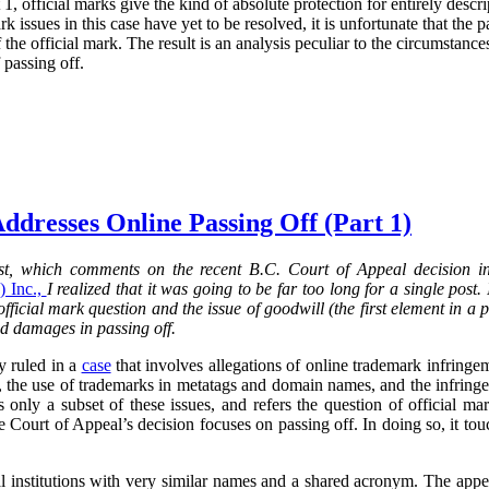
 1, official marks give the kind of absolute protection for entirely descri
rk issues in this case have yet to be resolved, it is unfortunate that the 
the official mark. The result is an analysis peculiar to the circumstance
 passing off.
ddresses Online Passing Off (Part 1)
post, which comments on the recent B.C. Court of Appeal decision 
 Inc.,
I realized that it was going to be far too long for a single post.
 official mark question and the issue of goodwill (the first element in a 
nd damages in passing off.
y ruled in a
case
that involves allegations of online trademark infringem
, the use of trademarks in metatags and domain names, and the infringe
s only a subset of these issues, and refers the question of official mar
he Court of Appeal’s decision focuses on passing off. In doing so, it t
al institutions with very similar names and a shared acronym. The ap