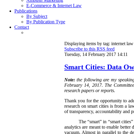
Ambush Marketing
E-Commerce & Internet Law
Publications
By Subject
By Publication Type
Contact
Displaying items by tag: internet law
Subscribe to this RSS feed
Tuesday, 14 February 2017 14:11
Smart Cities: Data Ow
Note:
the following are my speakin
February 14, 2017. The Committee i
research papers or reports.
Thank you for the opportunity to add
research on smart cities is from a l
of transparency, accountability and p
The “smart” in “smart cities”
analytics are meant to enable better 
vacuum. Almost in parallel to the 