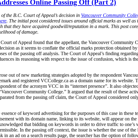
ddresses Online Passing Off (Part 2)
n of the B.C. Court of Appeal’s decision in
Vancouver Community Colleg
here
. The initial post considered issues around official marks as well as t
lish that they have acquired goodwill/reputation in a mark. This post co
ikelihood of damage.
. Court of Appeal found that the appellant, the Vancouver Community C
decision as it seems to conflate the official marks protection obtained
ses of the passing off analysis. The Court of Appeal’s finding regardi
uences its reasoning with respect to the issue of confusion, which is the
 arose out of new marketing strategies adopted by the respondent Vancou
demark and registered VCCollege.ca as a domain name for its website
spondent of the acronym VCC in its “internet presence”. It also objecte
ancouver Community College.” It argued that the result of these activi
arated from the passing off claim, the Court of Appeal considered only 
ssence of keyword advertising for the purposes of this case in these t
tisement with its domain name, linking to its website, will appear on the 
knowledged that bidding on keywords in order to drive traffic to one’s we
rmissible. In the passing off context, the issue is whether the use of th
 in an ad on a search results page, the searcher has the option of follo