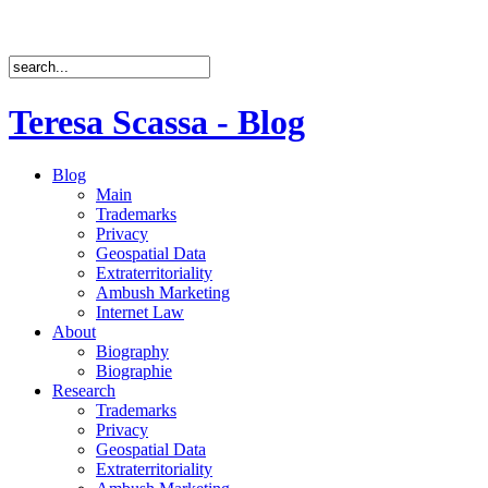
Teresa Scassa - Blog
Blog
Main
Trademarks
Privacy
Geospatial Data
Extraterritoriality
Ambush Marketing
Internet Law
About
Biography
Biographie
Research
Trademarks
Privacy
Geospatial Data
Extraterritoriality