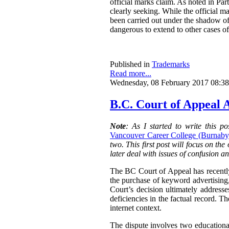
official marks claim. As noted in Part
clearly seeking. While the official ma
been carried out under the shadow of 
dangerous to extend to other cases of
Published in
Trademarks
Read more...
Wednesday, 08 February 2017 08:38
B.C. Court of Appeal A
Note
: As I started to write this 
Vancouver Career College (Burnaby)
two. This first post will focus on the
later deal with issues of confusion a
The BC Court of Appeal has recentl
the purchase of keyword advertising
Court’s decision ultimately addresse
deficiencies in the factual record. T
internet context.
The dispute involves two education