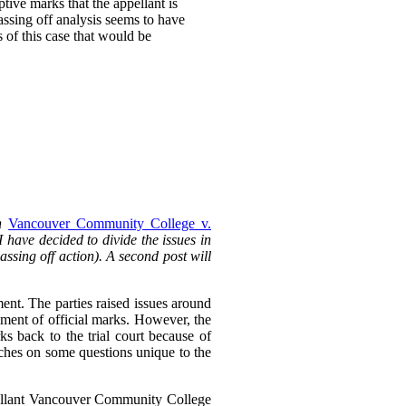
ptive marks that the appellant is
passing off analysis seems to have
s of this case that would be
in
Vancouver Community College v.
 I have decided to divide the issues in
passing off action). A second post will
ent. The parties raised issues around
ment of official marks. However, the
ks back to the trial court because of
ouches on some questions unique to the
pellant Vancouver Community College