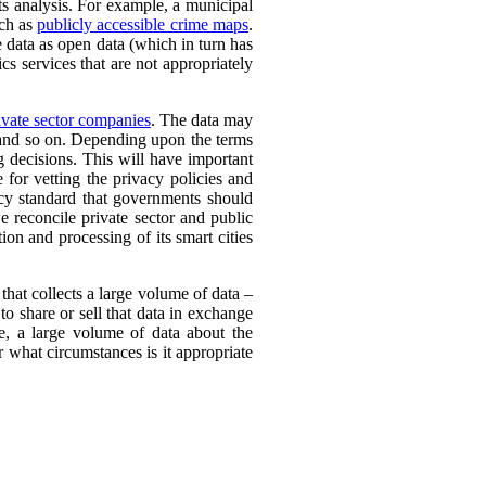
its analysis. For example, a municipal
uch as
publicly accessible crime maps
.
e data as open data (which in turn has
cs services that are not appropriately
vate sector companies
. The data may
, and so on. Depending upon the terms
g decisions. This will have important
e for vetting the privacy policies and
cy standard that governments should
 reconcile private sector and public
ion and processing of its smart cities
 that collects a large volume of data –
to share or sell that data in exchange
e, a large volume of data about the
 what circumstances is it appropriate