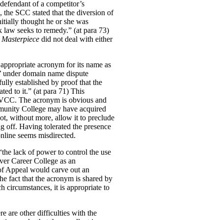
 defendant of a competitor’s
, the SCC stated that the diversion of
itially thought he or she was
k law seeks to remedy.” (at para 73)
t
Masterpiece
did not deal with either
e appropriate acronym for its name as
t’ under domain name dispute
fully established by proof that the
ed to it.” (at para 71)
This
n VCC.
The acronym is obvious and
munity College may have acquired
ot, without more, allow it to preclude
ng off. Having tolerated the presence
online seems misdirected.
the lack of power to control the use
uver Career College as an
 of Appeal would carve out an
he fact that the acronym is shared by
h circumstances, it is appropriate to
e are other difficulties with the