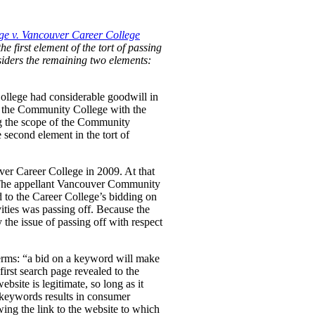
e v. Vancouver Career College
he first element of the tort of passing
nsiders the remaining two elements:
ollege had considerable goodwill in
 by the Community College with the
ng the scope of the Community
 second element in the tort of
ver Career College in 2009. At that
. The appellant Vancouver Community
d to the Career College’s bidding on
ties was passing off. Because the
the issue of passing off with respect
erms:
“a bid on a keyword will make
first search page revealed to the
bsite is legitimate, so long as it
e keywords results in consumer
wing the link to the website to which