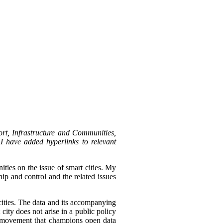
rt, Infrastructure and Communities,
I have added hyperlinks to relevant
ies on the issue of smart cities.
My
ip and control and the related issues
 cities. The data and its accompanying
city does not arise in a public policy
t movement that champions open data