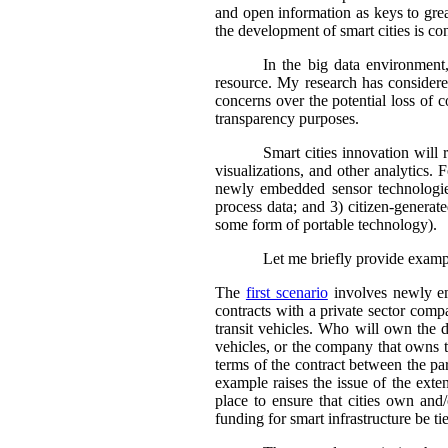
and open information as keys to gre
the development of smart cities is co
In the big data environment,
resource. My research has considered
concerns over the potential loss of c
transparency purposes.
Smart cities innovation will 
visualizations, and other analytics. F
newly embedded sensor technologies 
process data; and 3) citizen-generate
some form of portable technology).
Let me briefly provide exampl
The
first scenario
involves newly emb
contracts with a private sector comp
transit vehicles. Who will own the d
vehicles, or the company that owns t
terms of the contract between the par
example raises the issue of the exte
place to ensure that cities own and/
funding for smart infrastructure be t