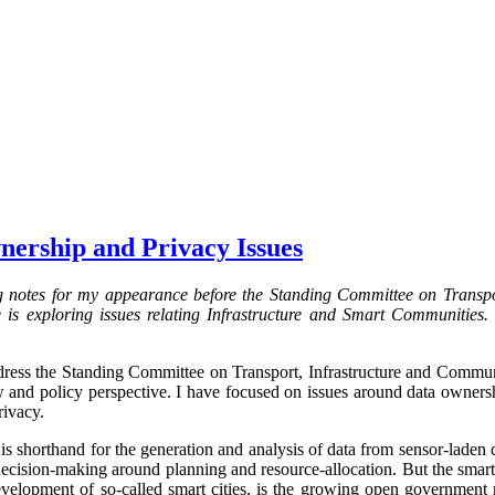
nership and Privacy Issues
g notes for my appearance before the Standing Committee on Transpo
s exploring issues relating Infrastructure and Smart Communities. 
ress the Standing Committee on Transport, Infrastructure and Communit
aw and policy perspective. I have focused on issues around data ownersh
rivacy.
 is shorthand for the generation and analysis of data from sensor-laden
decision-making around planning and resource-allocation. But the smart 
development of so-called smart cities, is the growing open governmen