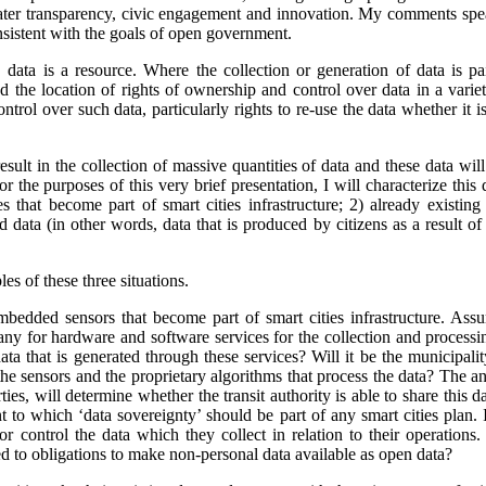
ater transparency, civic engagement and innovation. My comments spea
nsistent with the goals of open government.
 data is a resource. Where the collection or generation of data is pa
 the location of rights of ownership and control over data in a variety
ontrol over such data, particularly rights to re-use the data whether it 
result in the collection of massive quantities of data and these data wil
or the purposes of this very brief presentation, I will characterize this
that become part of smart cities infrastructure; 2) already existing
d data (in other words, data that is produced by citizens as a result of 
es of these three situations.
edded sensors that become part of smart cities infrastructure. Assum
any for hardware and software services for the collection and process
ata that is generated through these services? Will it be the municipalit
he sensors and the proprietary algorithms that process the data?
The an
ties, will determine whether the transit authority is able to share this d
nt to which ‘data sovereignty’ should be part of any smart cities plan. 
or control the data which they collect in relation to their operations.
ied to obligations to make non-personal data available as open data?