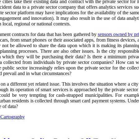
cities take their existing data and contract with the private sector for 
ncident data to a private sector company that offers analytics services s
e sector platform may have implications for the availability of the sam
engagement and innovation). It may also result in the use of data analyti
 local, regional or national contexts.
rnment contracts for data that has been gathered by
sensors owned by pri
ars, from smart phones or their associated apps, from fitness devices
y not be allowed to share the data upon which it is making its plannin
planning processes. There are also other issues. Is the city responsibl
m which they will be purchasing their data? Is there a minimum priva
ta collected from individuals by private sector companies? How can we
 public sector increasingly relies upon the private sector for the collect
 prevail and in what circumstances?
 on a different yet related issue. This involves the situation where a city
ugh its operation of smart services is approached by the private sector 
 could be very tempting for cash-strapped municipalities. For exampl
urban residents is collected through smart card payment systems. Under
e of data?
l Cartography