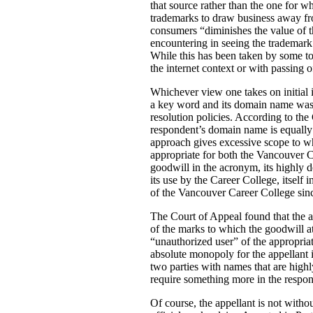
that source rather than the one for w
trademarks to draw business away fro
consumers “diminishes the value of t
encountering in seeing the trademark.
While this has been taken by some to a
the internet context or with passing o
Whichever view one takes on initial i
a key word and its domain name was 
resolution policies. According to the 
respondent’s domain name is equally d
approach gives excessive scope to wh
appropriate for both the Vancouver
goodwill in the acronym, its highly d
its use by the Career College, itself
of the Vancouver Career College since
The Court of Appeal found that the a
of the marks to which the goodwill a
“unauthorized user” of the appropria
absolute monopoly for the appellant 
two parties with names that are highl
require something more in the respon
Of course, the appellant is not without