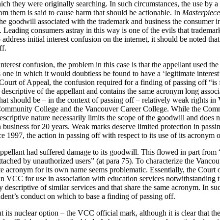
hich they were originally searching. In such circumstances, the use by a
m them is said to cause harm that should be actionable. In
Masterpiece
he goodwill associated with the trademark and business the consumer in
 Leading consumers astray in this way is one of the evils that trademar
ddress initial interest confusion on the internet, it should be noted tha
ff.
nterest confusion, the problem in this case is that the appellant used th
one in which it would doubtless be found to have a ‘legitimate interes
Court of Appeal, the confusion required for a finding of passing off “is 
escriptive of the appellant and contains the same acronym long associat
at should be – in the context of passing off – relatively weak rights i
 Community College and the Vancouver Career College. While the Com
escriptive nature necessarily limits the scope of the goodwill and does n
 in business for 20 years. Weak marks deserve limited protection in passi
 1997, the action in passing off with respect to its use of its acronym 
ppellant had suffered damage to its goodwill. This flowed in part from “
ttached by unauthorized users” (at para 75). To characterize the Vanco
te acronym for its own name seems problematic. Essentially, the Court
in VCC for use in association with education services notwithstanding t
y descriptive of similar services and that share the same acronym. In suc
dent’s conduct on which to base a finding of passing off.
 its nuclear option – the VCC official mark, although it is clear that ther