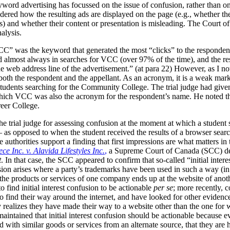
yword advertising has focussed on the issue of confusion, rather than o
red how the resulting ads are displayed on the page (e.g., whether they
s) and whether their content or presentation is misleading. The Court o
nalysis.
” was the keyword that generated the most “clicks” to the respondent’
 almost always in searches for VCC (over 97% of the time), and the re
 web address line of the advertisement.” (at para 22)
However, as I not
oth the respondent and the appellant. As an acronym, it is a weak ma
dents searching for the Community College. The trial judge had given th
 which VCC was also the acronym for the respondent’s name. He noted th
reer College.
he trial judge for assessing confusion at the moment at which a student
– as opposed to when the student received the results of a browser se
 authorities support a finding that first impressions are what matters in
ce Inc. v. Alavida Lifestyles Inc.
,
a Supreme Court of Canada (SCC) dec
t
. In that case, the SCC appeared to confirm that so-called “initial inter
nfusion arises where a party’s trademarks have been used in such a way (
the products or services of one company ends up at the website of anoth
to find initial interest confusion to be actionable
per se
; more recently, c
to find their way around the internet, and have looked for other evidence
 realizes they have made their way to a website other than the one for 
aintained that initial interest confusion should be actionable because e
ed with similar goods or services from an alternate source, that they a