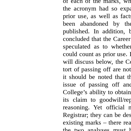
of each of the marks, wh
the acronym had so expa
prior use, as well as fac
been abandoned by the
published. In addition,
concluded that the Career 
speculated as to whethe
could count as prior use. I
will discuss below, the C
tort of passing off are not
it should be noted that t
issue of passing off a
College’s ability to obtai
its claim to goodwill/re
reasoning. Yet official
Registrar; they can be des
existing marks – there rea
the two analyses must b