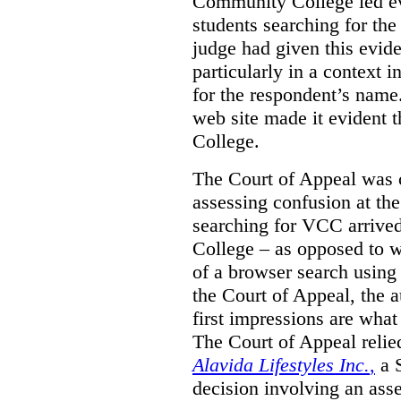
Community College led e
students searching for th
judge had given this eviden
particularly in a context
for the respondent’s name
web site made it evident th
College.
The Court of Appeal was cr
assessing confusion at th
searching for VCC arrived
College – as opposed to w
of a browser search usin
the Court of Appeal, the a
first impressions are what
The Court of Appeal reli
Alavida Lifestyles Inc.
,
a 
decision involving an ass