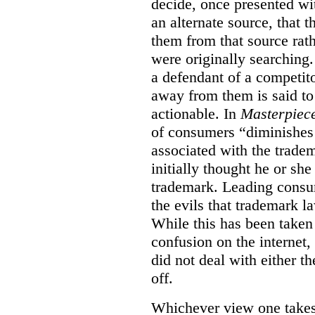
decide, once presented wi
an alternate source, that 
them from that source rat
were originally searching.
a defendant of a competit
away from them is said to
actionable. In
Masterpiec
of consumers “diminishes 
associated with the trade
initially thought he or sh
trademark. Leading consum
the evils that trademark l
While this has been taken 
confusion on the internet,
did not deal with either th
off.
Whichever view one takes o