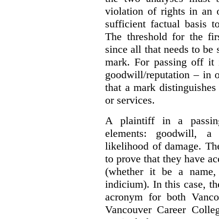
violation of rights in an
sufficient factual basis 
The threshold for the fi
since all that needs to be 
mark. For passing off it 
goodwill/reputation – in 
that a mark distinguishes 
or services.
A plaintiff in a passi
elements:
goodwill, a
likelihood of damage. The 
to prove that they have ac
(whether it be a name,
indicium).
In this case, 
acronym for both Vanco
Vancouver Career Colleg