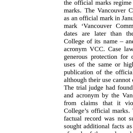
the official marks regime
marks. The Vancouver C
as an official mark in Jan
mark ‘Vancouver Commu
dates are later than t
College of its name – and
acronym VCC. Case law s
generous protection for 
uses of the same or high
publication of the offici
although their use cannot
The trial judge had found
and acronym by the Vanc
from claims that it vi
College’s official marks.
factual record was not s
sought additional facts as