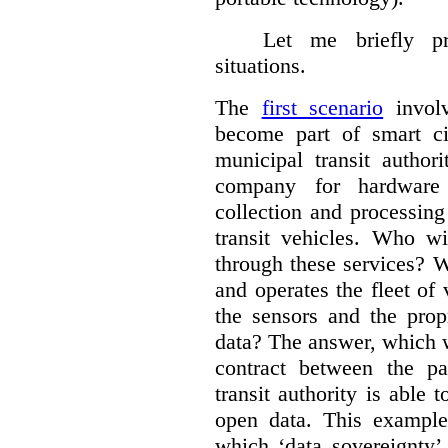
Let me briefly p
situations.
The
first scenario
involv
become part of smart cit
municipal transit author
company for hardware 
collection and processin
transit vehicles. Who wi
through these services? W
and operates the fleet of
the sensors and the prop
data?
The answer, which w
contract between the pa
transit authority is able 
open data. This example 
which ‘data sovereignty’