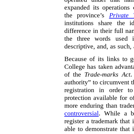
expanded its operations 
the province’s
Private 
institutions share the
difference in their full n
the three words used 
descriptive, and, as such,
Because of its links to
College has taken advanta
of the
Trade-marks Act
.
authority” to circumvent 
registration in order 
protection available for 
more enduring than trade
controversial
. While a b
register a trademark that 
able to demonstrate that