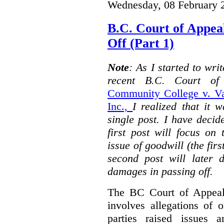
Wednesday, 08 February 
B.C. Court of Appea
Off (Part 1)
Note
: As I started to wr
recent B.C. Court o
Community College v. Va
Inc.,
I realized that it 
single post. I have decid
first post will focus on
issue of goodwill (the firs
second post will later 
damages in passing off.
The BC Court of Appeal
involves allegations of 
parties raised issues 