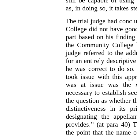
still be capable of usin
as, in doing so, it takes s
The trial judge had conc
College did not have goo
part based on his finding
the Community College 
judge referred to the add
for an entirely descripti
he was correct to do so.
took issue with this app
was at issue was the
necessary to establish se
the question as whether 
distinctiveness in its 
designating the appellan
provides.” (at para 40) 
the point that the name of