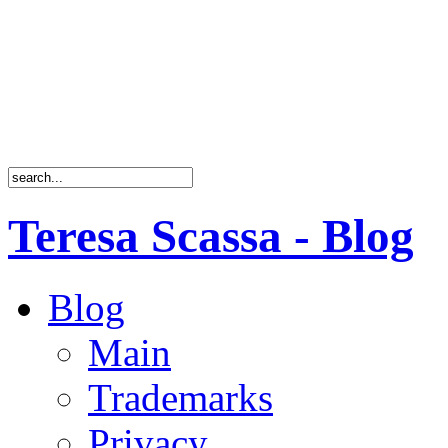
Teresa Scassa - Blog
Blog
Main
Trademarks
Privacy