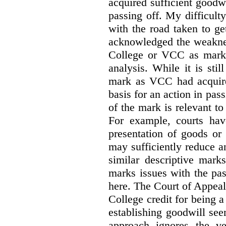
acquired sufficient goodw
passing off. My difficulty
with the road taken to g
acknowledged the weakne
College or VCC as marks 
analysis. While it is sti
mark as VCC had acquired
basis for an action in pass
of the mark is relevant to 
For example, courts hav
presentation of goods or 
may sufficiently reduce a
similar descriptive mark
marks issues with the pas
here. The Court of Appea
College credit for being a 
establishing goodwill see
approach ignores the ve