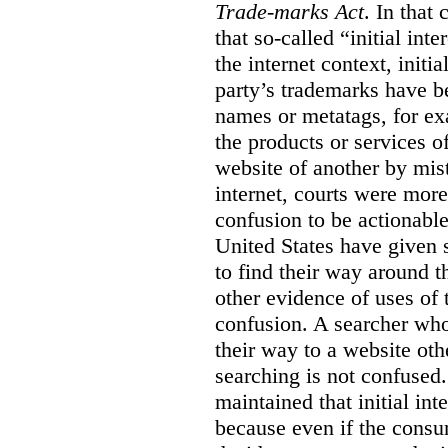
Trade-marks Act
. In that
that so-called “initial int
the internet context, initi
party’s trademarks have b
names or metatags, for ex
the products or services 
website of another by mist
internet, courts were more l
confusion to be actionabl
United States have given 
to find their way around t
other evidence of uses of 
confusion. A searcher who
their way to a website oth
searching is not confused.
maintained that initial in
because even if the consum