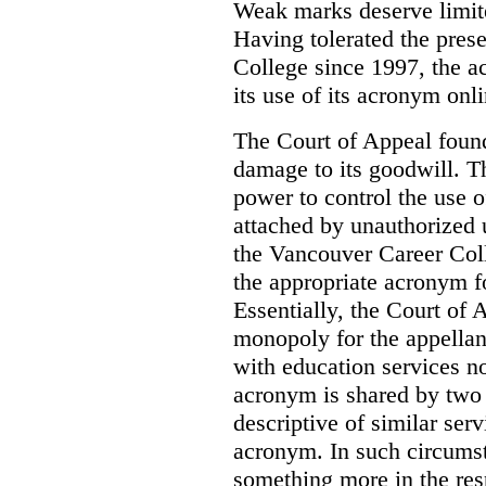
Weak marks deserve limite
Having tolerated the pres
College since 1997, the ac
its use of its acronym onl
The Court of Appeal found
damage to its goodwill. Th
power to control the use 
attached by unauthorized u
the Vancouver Career Coll
the appropriate acronym 
Essentially, the Court of
monopoly for the appellan
with education services no
acronym is shared by two 
descriptive of similar ser
acronym. In such circumsta
something more in the re