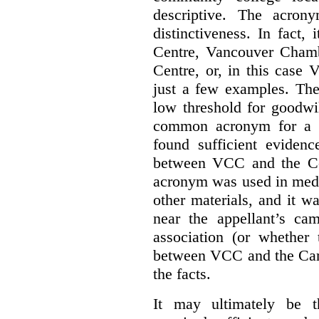
descriptive. The acron
distinctiveness. In fact,
Centre, Vancouver Cham
Centre, or, in this case
just a few examples. The
low threshold for goodwil
common acronym for a h
found sufficient evidenc
between VCC and the Co
acronym was used in medi
other materials, and it w
near the appellant’s ca
association (or whether 
between VCC and the Caree
the facts.
It may ultimately be 