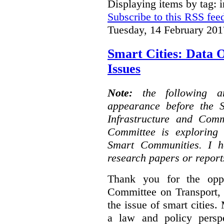
Displaying items by tag: i
Subscribe to this RSS fee
Tuesday, 14 February 201
Smart Cities: Data 
Issues
Note:
the following 
appearance before the 
Infrastructure and Com
Committee is exploring i
Smart Communities. I h
research papers or report
Thank you for the oppo
Committee on Transport, 
the issue of smart cities.
a law and policy persp