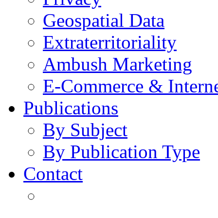
Geospatial Data
Extraterritoriality
Ambush Marketing
E-Commerce & Intern
Publications
By Subject
By Publication Type
Contact