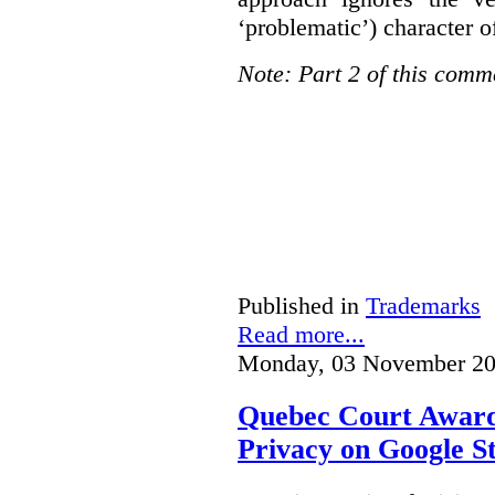
‘problematic’) character o
Note: Part 2 of this comm
Published in
Trademarks
Read more...
Monday, 03 November 20
Quebec Court Awards
Privacy on Google S