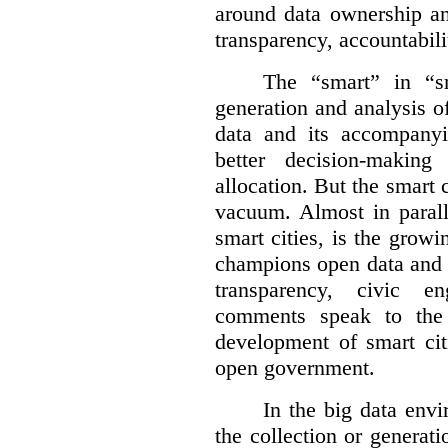
around data ownership an
transparency, accountabili
The “smart” in “sm
generation and analysis o
data and its accompanyi
better decision-making
allocation. But the smart c
vacuum. Almost in parall
smart cities, is the gro
champions open data and 
transparency, civic 
comments speak to the 
development of smart cit
open government.
In the big data env
the collection or generati