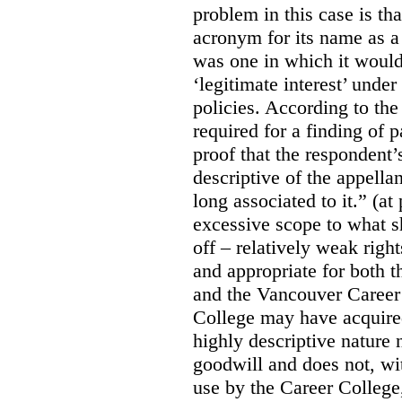
problem in this case is th
acronym for its name as 
was one in which it would
‘legitimate interest’ unde
policies. According to the
required for a finding of p
proof that the respondent
descriptive of the appell
long associated to it.” (at
excessive scope to what s
off – relatively weak righ
and appropriate for both
and the Vancouver Caree
College may have acquired
highly descriptive nature 
goodwill and does not, wit
use by the Career College,