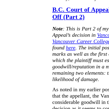
B.C. Court of Appea
Off (Part 2)
Note
:
This is Part 2 of my
Appeal’s decision in
Vanc
Vancouver Career College
found
here
. The initial po
marks as well as the first 
which the plaintiff must e
goodwill/reputation in a 
remaining two elements: t
likelihood of damage.
As noted in my earlier po
that the appellant, the 
considerable goodwill in t
decision as it seems to con