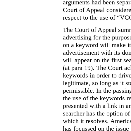
arguments had been separa
Court of Appeal considere
respect to the use of “VC
The Court of Appeal summ
advertising for the purpose
on a keyword will make it 
advertisement with its dom
will appear on the first s
(at para 19). The Court a
keywords in order to drive 
legitimate, so long as it 
permissible. In the passin
the use of the keywords r
presented with a link in a
searcher has the option of
which it resolves. Americ
has focussed on the issue 