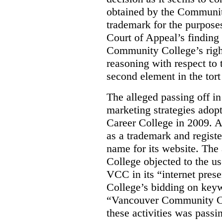
obtained by the Communit
trademark for the purposes
Court of Appeal’s finding 
Community College’s righ
reasoning with respect to 
second element in the tort
The alleged passing off in
marketing strategies adop
Career College in 2009. A
as a trademark and regis
name for its website. Th
College objected to the u
VCC in its “internet prese
College’s bidding on key
“Vancouver Community Coll
these activities was passi