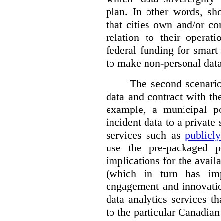
plan. In other words, sh
that cities own and/or co
relation to their operat
federal funding for smart 
to make non-personal data
The second scenario 
data and contract with the
example, a municipal po
incident data to a private
services such as
publicl
use the pre-packaged p
implications for the avail
(which in turn has impl
engagement and innovation
data analytics services t
to the particular Canadian 