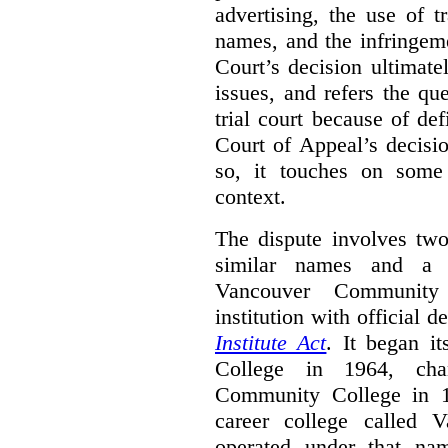
advertising, the use of 
names, and the infringem
Court’s decision ultimate
issues, and refers the qu
trial court because of def
Court of Appeal’s decisi
so, it touches on some 
context.
The dispute involves two
similar names and a 
Vancouver Community
institution with official 
Institute Act
. It began i
College in 1964, ch
Community College in 
career college called 
operated under that na