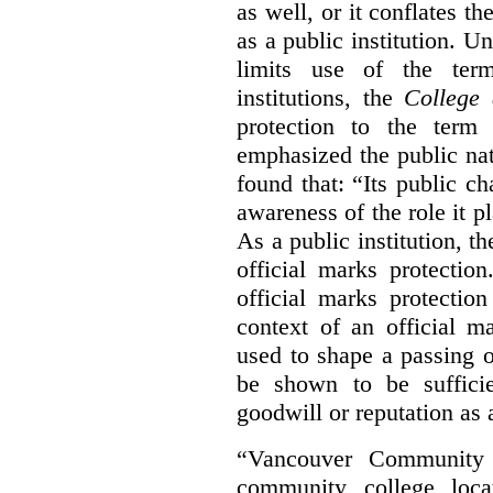
as well, or it conflates th
as a public institution. U
limits use of the term
institutions, the
College 
protection to the term
emphasized the public na
found that: “Its public ch
awareness of the role it p
As a public institution, 
official marks protectio
official marks protectio
context of an official m
used to shape a passing o
be shown to be sufficie
goodwill or reputation as a
“Vancouver Community C
community college loca