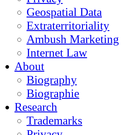
Geospatial Data
Extraterritoriality
Ambush Marketing
Internet Law
About
Biography
Biographie
Research
Trademarks
Privacy