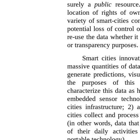
surely a
public
resource
location of rights of ow
variety of smart-cities co
potential loss of control o
re-use the data whether it
or transparency purposes.
Smart cities innovat
massive quantities of dat
generate predictions, visu
the purposes of this v
characterize this data as 
embedded sensor techno
cities infrastructure; 2
cities collect and process
(in other words, data that
of their daily activit
portable technology).