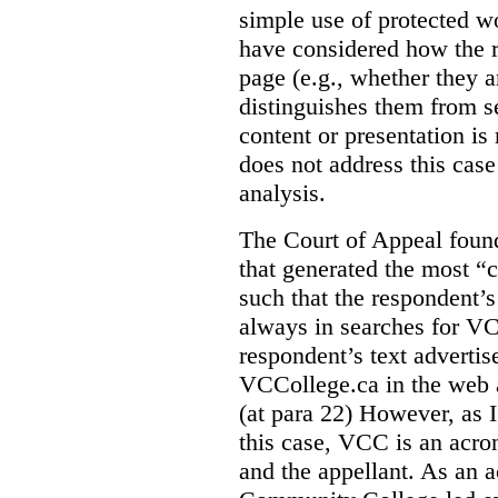
simple use of protected w
have considered how the r
page (e.g., whether they ar
distinguishes them from se
content or presentation i
does not address this case
analysis.
The Court of Appeal fou
that generated the most “c
such that the respondent’
always in searches for VC
respondent’s text adverti
VCCollege.ca in the web a
(at para 22)
However, as I
this case, VCC is an acro
and the appellant. As an 