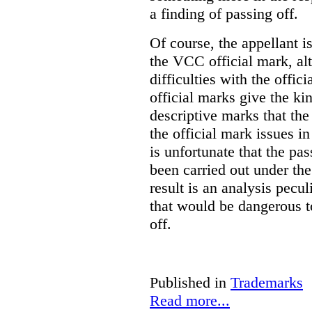
a finding of passing off.
Of course, the appellant i
the VCC official mark, alth
difficulties with the offic
official marks give the kin
descriptive marks that the
the official mark issues in
is unfortunate that the pa
been carried out under th
result is an analysis pecul
that would be dangerous t
off.
Published in
Trademarks
Read more...