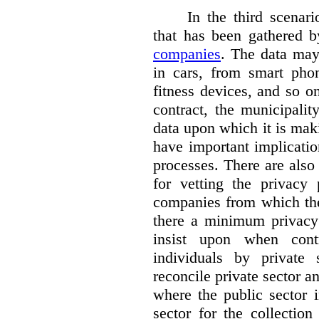
In the third scenar
that has been gathered 
companies
. The data ma
in cars, from smart phon
fitness devices, and so 
contract, the municipali
data upon which it is maki
have important implicatio
processes. There are also 
for vetting the privacy 
companies from which the
there a minimum privacy
insist upon when contr
individuals by privat
reconcile private sector a
where the public sector i
sector for the collection