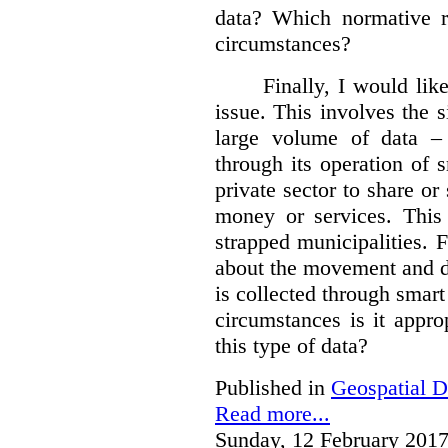
data?
Which normative r
circumstances?
Finally, I would like
issue. This involves the s
large volume of data – 
through its operation of 
private sector to share or 
money or services. This
strapped municipalities. 
about the movement and da
is collected through sma
circumstances is it appr
this type of data?
Published in
Geospatial D
Read more...
Sunday, 12 February 2017