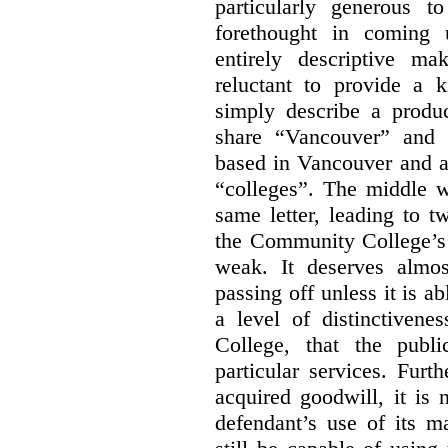
particularly generous 
forethought in coming
entirely descriptive m
reluctant to provide a 
simply describe a produ
share “Vancouver” and “
based in Vancouver and ar
“colleges”. The middle wo
same letter, leading to t
the Community College’s 
weak. It deserves almo
passing off unless it is a
a level of distinctiven
College, that the publ
particular services. Furt
acquired goodwill, it is 
defendant’s use of its m