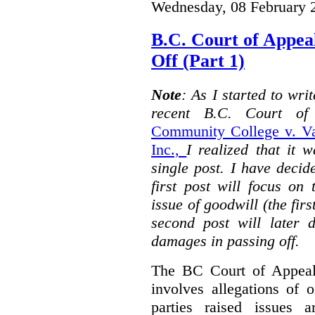
Wednesday, 08 February 
B.C. Court of Appea
Off (Part 1)
Note
: As I started to wr
recent B.C. Court o
Community College v. Va
Inc.,
I realized that it 
single post. I have decid
first post will focus on
issue of goodwill (the firs
second post will later 
damages in passing off.
The BC Court of Appeal
involves allegations of 
parties raised issues 