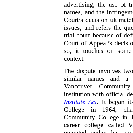
advertising, the use of 
names, and the infringem
Court’s decision ultimate
issues, and refers the qu
trial court because of def
Court of Appeal’s decisi
so, it touches on some 
context.
The dispute involves two
similar names and a 
Vancouver Community
institution with official 
Institute Act
. It began i
College in 1964, ch
Community College in 
career college called 
operated under that na