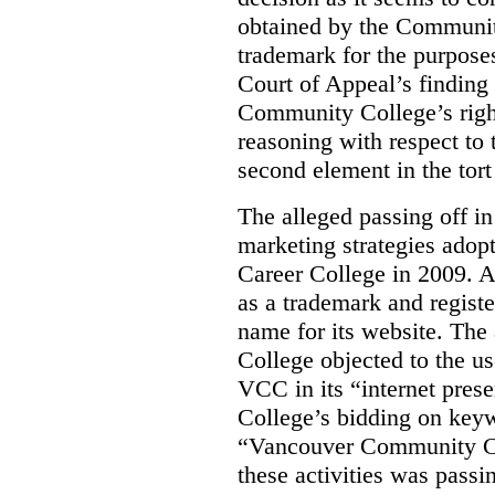
obtained by the Communit
trademark for the purposes
Court of Appeal’s finding 
Community College’s righ
reasoning with respect to 
second element in the tort
The alleged passing off in
marketing strategies adop
Career College in 2009. A
as a trademark and regis
name for its website. Th
College objected to the u
VCC in its “internet prese
College’s bidding on key
“Vancouver Community Coll
these activities was passi