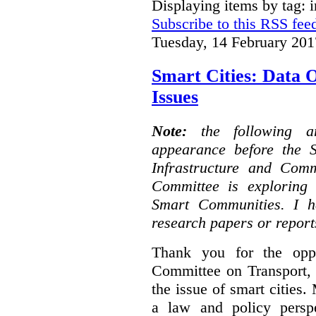
Displaying items by tag: i
Subscribe to this RSS fee
Tuesday, 14 February 201
Smart Cities: Data 
Issues
Note:
the following 
appearance before the 
Infrastructure and Com
Committee is exploring i
Smart Communities. I h
research papers or report
Thank you for the oppo
Committee on Transport, 
the issue of smart cities.
a law and policy persp