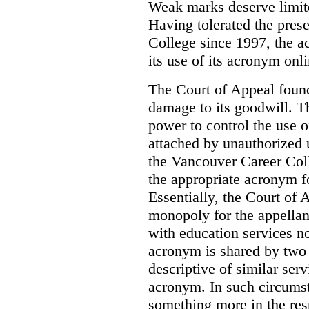
Weak marks deserve limite
Having tolerated the pres
College since 1997, the ac
its use of its acronym onl
The Court of Appeal found
damage to its goodwill. Th
power to control the use 
attached by unauthorized u
the Vancouver Career Coll
the appropriate acronym 
Essentially, the Court of
monopoly for the appellan
with education services no
acronym is shared by two 
descriptive of similar ser
acronym. In such circumsta
something more in the re