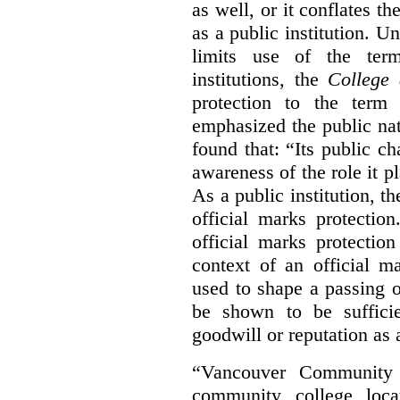
as well, or it conflates th
as a public institution. U
limits use of the term
institutions, the
College 
protection to the term
emphasized the public na
found that: “Its public ch
awareness of the role it p
As a public institution, 
official marks protectio
official marks protectio
context of an official m
used to shape a passing o
be shown to be sufficie
goodwill or reputation as a
“Vancouver Community C
community college loca