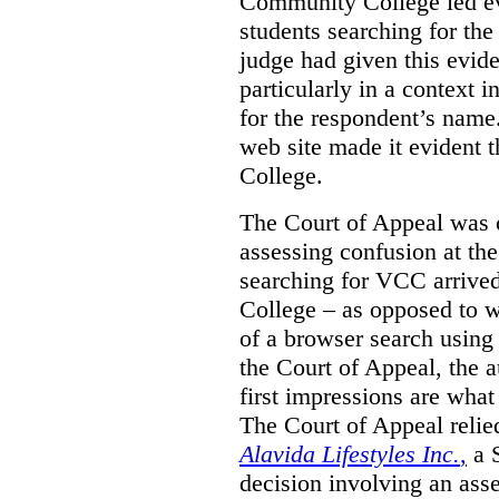
Community College led e
students searching for th
judge had given this eviden
particularly in a context
for the respondent’s name
web site made it evident th
College.
The Court of Appeal was cr
assessing confusion at th
searching for VCC arrived
College – as opposed to w
of a browser search usin
the Court of Appeal, the a
first impressions are what
The Court of Appeal reli
Alavida Lifestyles Inc.
,
a 
decision involving an ass