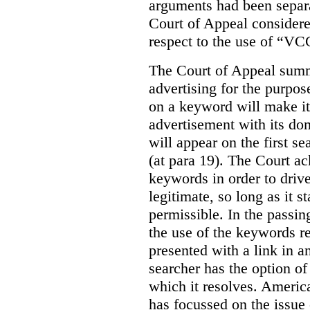
arguments had been separa
Court of Appeal considere
respect to the use of “VC
The Court of Appeal summ
advertising for the purpose
on a keyword will make it 
advertisement with its dom
will appear on the first s
(at para 19). The Court a
keywords in order to drive 
legitimate, so long as it 
permissible. In the passin
the use of the keywords r
presented with a link in a
searcher has the option of
which it resolves. Americ
has focussed on the issue 