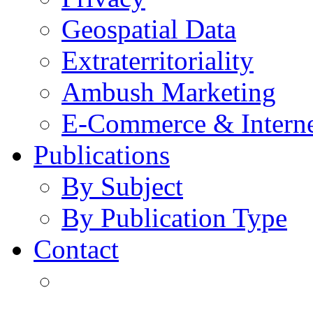
Geospatial Data
Extraterritoriality
Ambush Marketing
E-Commerce & Intern
Publications
By Subject
By Publication Type
Contact