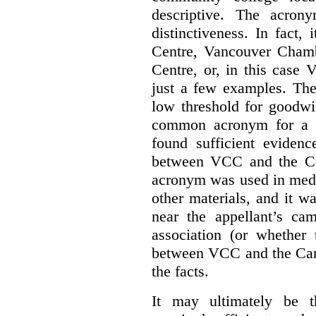
descriptive. The acron
distinctiveness. In fact,
Centre, Vancouver Cham
Centre, or, in this case
just a few examples. The
low threshold for goodwil
common acronym for a h
found sufficient evidenc
between VCC and the Co
acronym was used in medi
other materials, and it w
near the appellant’s ca
association (or whether 
between VCC and the Caree
the facts.
It may ultimately be 