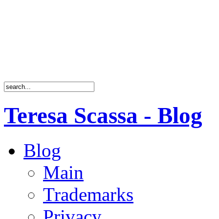
Teresa Scassa - Blog
Blog
Main
Trademarks
Privacy