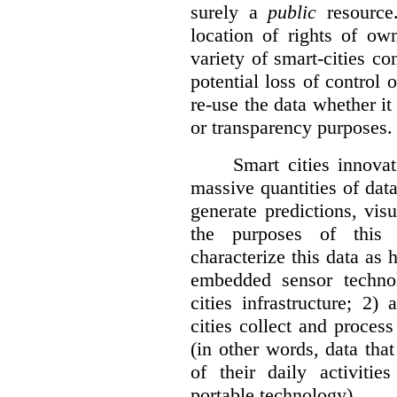
surely a
public
resource
location of rights of ow
variety of smart-cities co
potential loss of control o
re-use the data whether it
or transparency purposes.
Smart cities innovat
massive quantities of dat
generate predictions, visu
the purposes of this v
characterize this data as 
embedded sensor techno
cities infrastructure; 2
cities collect and process
(in other words, data that
of their daily activit
portable technology).