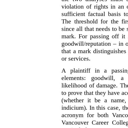
violation of rights in an
sufficient factual basis 
The threshold for the fi
since all that needs to be 
mark. For passing off it 
goodwill/reputation – in 
that a mark distinguishes 
or services.
A plaintiff in a passi
elements:
goodwill, a
likelihood of damage. The 
to prove that they have ac
(whether it be a name,
indicium).
In this case, 
acronym for both Vanco
Vancouver Career Colleg