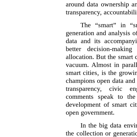
around data ownership an
transparency, accountabili
The “smart” in “sm
generation and analysis o
data and its accompanyi
better decision-making
allocation. But the smart c
vacuum. Almost in parall
smart cities, is the gro
champions open data and 
transparency, civic 
comments speak to the 
development of smart cit
open government.
In the big data env
the collection or generati