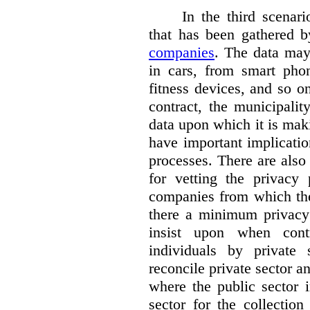
In the third scenar
that has been gathered 
companies
. The data ma
in cars, from smart phon
fitness devices, and so 
contract, the municipali
data upon which it is maki
have important implicatio
processes. There are also 
for vetting the privacy 
companies from which the
there a minimum privacy
insist upon when contr
individuals by privat
reconcile private sector a
where the public sector i
sector for the collection