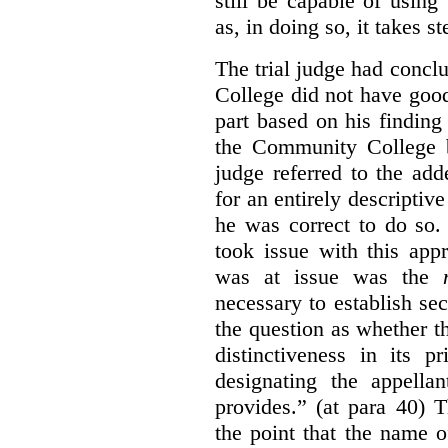
still be capable of usin
as, in doing so, it takes s
The trial judge had conc
College did not have goo
part based on his finding
the Community College 
judge referred to the add
for an entirely descripti
he was correct to do so.
took issue with this app
was at issue was the
necessary to establish se
the question as whether 
distinctiveness in its 
designating the appellan
provides.” (at para 40) 
the point that the name of