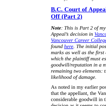
B.C. Court of Appea
Off (Part 2)
Note
:
This is Part 2 of my
Appeal’s decision in
Vanc
Vancouver Career College
found
here
. The initial po
marks as well as the first 
which the plaintiff must e
goodwill/reputation in a 
remaining two elements: t
likelihood of damage.
As noted in my earlier po
that the appellant, the 
considerable goodwill in t
decision as it seems to con