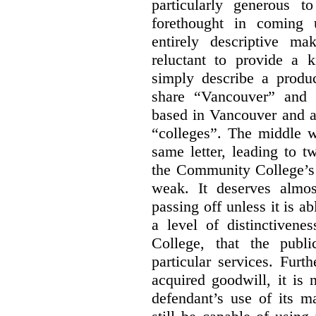
particularly generous 
forethought in coming
entirely descriptive m
reluctant to provide a 
simply describe a produ
share “Vancouver” and “
based in Vancouver and ar
“colleges”. The middle wo
same letter, leading to t
the Community College’s 
weak. It deserves almo
passing off unless it is a
a level of distinctiven
College, that the publ
particular services. Furt
acquired goodwill, it is 
defendant’s use of its m