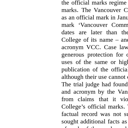
the official marks regime
marks. The Vancouver C
as an official mark in Jan
mark ‘Vancouver Commu
dates are later than t
College of its name – and
acronym VCC. Case law s
generous protection for 
uses of the same or high
publication of the offici
although their use cannot
The trial judge had found
and acronym by the Vanc
from claims that it vi
College’s official marks.
factual record was not s
sought additional facts as