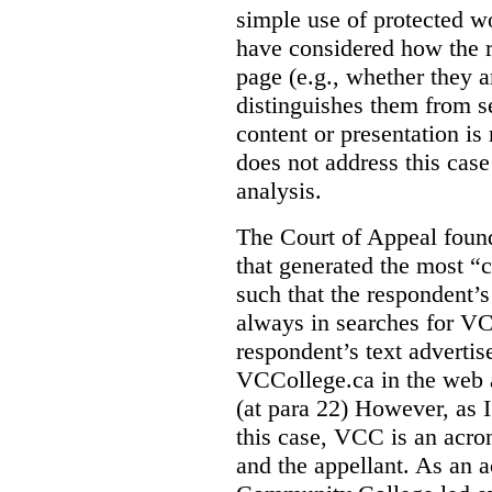
simple use of protected w
have considered how the r
page (e.g., whether they ar
distinguishes them from se
content or presentation i
does not address this case
analysis.
The Court of Appeal fou
that generated the most “c
such that the respondent’
always in searches for VC
respondent’s text adverti
VCCollege.ca in the web a
(at para 22)
However, as I
this case, VCC is an acro
and the appellant. As an 