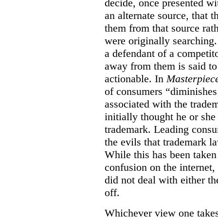
decide, once presented wi
an alternate source, that 
them from that source rat
were originally searching.
a defendant of a competit
away from them is said to
actionable. In
Masterpiec
of consumers “diminishes 
associated with the trade
initially thought he or sh
trademark. Leading consum
the evils that trademark l
While this has been taken 
confusion on the internet,
did not deal with either th
off.
Whichever view one takes o