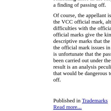
a finding of passing off.
Of course, the appellant i
the VCC official mark, alth
difficulties with the offic
official marks give the kin
descriptive marks that the
the official mark issues in
is unfortunate that the pa
been carried out under th
result is an analysis pecul
that would be dangerous t
off.
Published in
Trademarks
Read more...