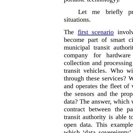
Let me briefly p
situations.
The
first scenario
involv
become part of smart cit
municipal transit author
company for hardware 
collection and processin
transit vehicles. Who wi
through these services? W
and operates the fleet of
the sensors and the prop
data?
The answer, which w
contract between the pa
transit authority is able 
open data. This example 
which ‘data sovereignty’