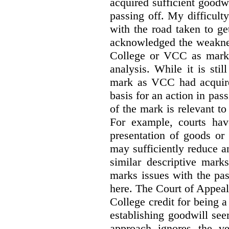
acquired sufficient goodw
passing off. My difficulty
with the road taken to g
acknowledged the weakne
College or VCC as marks 
analysis. While it is sti
mark as VCC had acquired
basis for an action in pass
of the mark is relevant to 
For example, courts hav
presentation of goods or 
may sufficiently reduce a
similar descriptive mark
marks issues with the pas
here. The Court of Appea
College credit for being a 
establishing goodwill see
approach ignores the ve