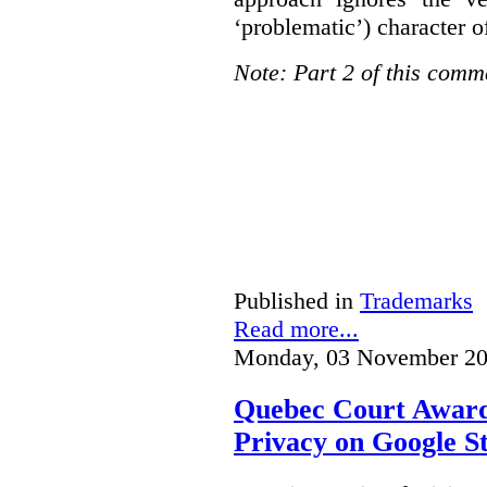
‘problematic’) character o
Note: Part 2 of this comm
Published in
Trademarks
Read more...
Monday, 03 November 20
Quebec Court Awards
Privacy on Google S