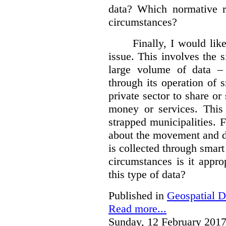
data?
Which normative r
circumstances?
Finally, I would like
issue. This involves the s
large volume of data – 
through its operation of 
private sector to share or 
money or services. This
strapped municipalities. 
about the movement and da
is collected through sma
circumstances is it appr
this type of data?
Published in
Geospatial D
Read more...
Sunday, 12 February 2017