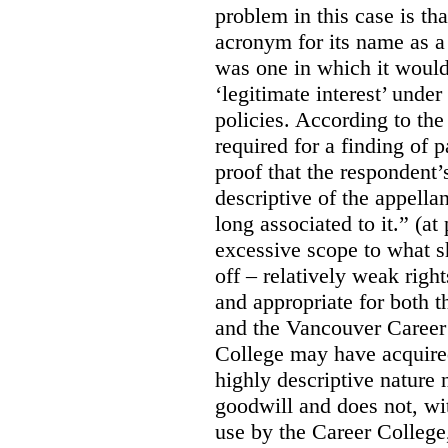
problem in this case is th
acronym for its name as 
was one in which it would
‘legitimate interest’ unde
policies. According to the
required for a finding of p
proof that the respondent
descriptive of the appell
long associated to it.” (at
excessive scope to what s
off – relatively weak righ
and appropriate for both
and the Vancouver Caree
College may have acquired
highly descriptive nature 
goodwill and does not, wit
use by the Career College,