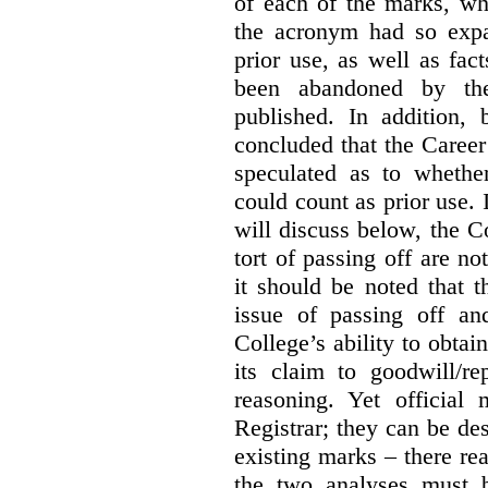
of each of the marks, wh
the acronym had so expa
prior use, as well as fac
been abandoned by the
published. In addition,
concluded that the Career 
speculated as to whethe
could count as prior use. I
will discuss below, the C
tort of passing off are not
it should be noted that t
issue of passing off a
College’s ability to obtai
its claim to goodwill/re
reasoning. Yet official
Registrar; they can be des
existing marks – there rea
the two analyses must b