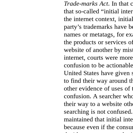
Trade-marks Act
. In that
that so-called “initial int
the internet context, initi
party’s trademarks have b
names or metatags, for ex
the products or services 
website of another by mist
internet, courts were more l
confusion to be actionabl
United States have given 
to find their way around t
other evidence of uses of 
confusion. A searcher who
their way to a website oth
searching is not confused.
maintained that initial in
because even if the consum