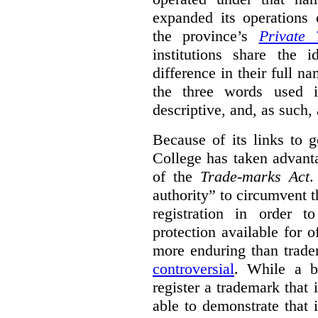
expanded its operations 
the province’s
Private 
institutions share the
difference in their full n
the three words used 
descriptive, and, as such,
Because of its links to
College has taken advanta
of the
Trade-marks Act
.
authority” to circumvent 
registration in order 
protection available for 
more enduring than trade
controversial
. While a b
register a trademark that 
able to demonstrate that