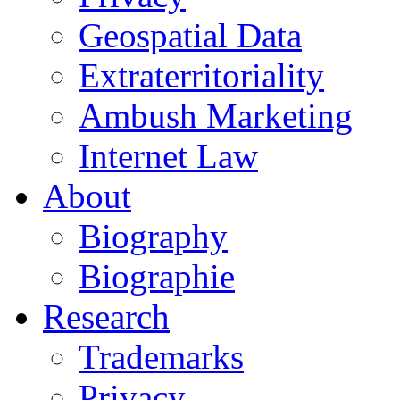
Geospatial Data
Extraterritoriality
Ambush Marketing
Internet Law
About
Biography
Biographie
Research
Trademarks
Privacy