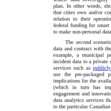
plan. In other words, sh
that cities own and/or co
relation to their operat
federal funding for smart 
to make non-personal data
The second scenario 
data and contract with the
example, a municipal po
incident data to a private
services such as
publicl
use the pre-packaged p
implications for the avail
(which in turn has impl
engagement and innovation
data analytics services t
to the particular Canadian 