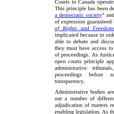
Courts in Canada operate
This principle has been d
a democratic society
” and
of expression guaranteed 
of Rights and Freedom
implicated because in orde
able to debate and discu
they must have access to
of proceedings. As Justic
open courts principle app
administrative tribuna
proceedings before su
transparency.
Administrative bodies are
out a number of differen
adjudication of matters re
enabling legislation. As 