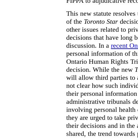
FIPPA to adjudicative rec
This new statute resolves t
of the
Toronto Star
decisio
other issues related to pr
decisions that have long b
discussion. In a
recent On
personal information of thi
Ontario Human Rights Trib
decision. While the new
T
will allow third parties to 
not clear how such indivi
their personal informatio
administrative tribunals d
involving personal health 
they are urged to take priv
their decisions and in the
shared, the trend towards