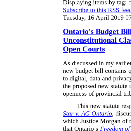
Displaying items by tag: 
Subscribe to this RSS fee
Tuesday, 16 April 2019 0
Ontario's Budget Bil
Unconstitutional Cl
Open Courts
As discussed in my earlie
new budget bill contains 
to digital, data and privacy
the proposed new statute t
openness of provincial tri
This new statute res
Star v. AG Ontario
,
discus
which Justice Morgan of 
that
Ontario’s
Freedom of 