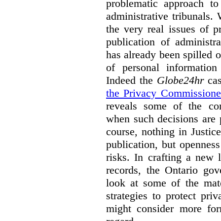
problematic approach to
administrative tribunals.
the very real issues of p
publication of administr
has already been spilled 
of personal information
Indeed the
Globe24hr
cas
the Privacy Commissione
reveals some of the con
when such decisions are p
course, nothing in Justic
publication, but opennes
risks. In crafting a new l
records, the Ontario go
look at some of the mate
strategies to protect pri
might consider more form