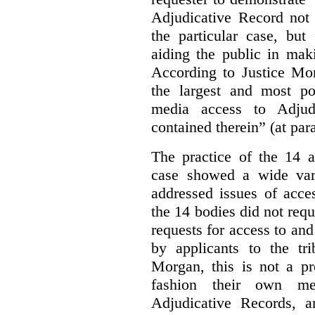
Adjudicative Record not 
the particular case, but
aiding the public in maki
According to Justice Mor
the largest and most po
media access to Adjudi
contained therein” (at par
The practice of the 14 a
case showed a wide var
addressed issues of acce
the 14 bodies did not req
requests for access to and
by applicants to the tri
Morgan, this is not a pr
fashion their own me
Adjudicative Records, 