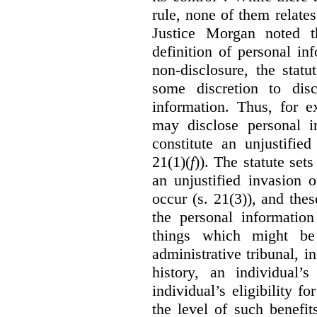
rule, none of them relates
Justice Morgan noted t
definition of personal in
non-disclosure, the statu
some discretion to disc
information. Thus, for e
may disclose personal i
constitute an unjustifie
21(1)(
f
)). The statute set
an unjustified invasion 
occur (s. 21(3)), and these
the personal information
things which might be 
administrative tribunal, 
history, an individual’
individual’s eligibility fo
the level of such benefi