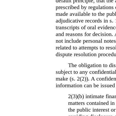
default principle, that the
prescribed by regulations 
made available to the publi
adjudicative records in s.
transcripts of oral eviden
and reasons for decision.
not include personal notes
related to attempts to res
dispute resolution procedu
The obligation to dis
subject to any confidential
make (s. 2(2)). A confident
information can be issued
2(3)(b) intimate fina
matters contained in 
the public interest o