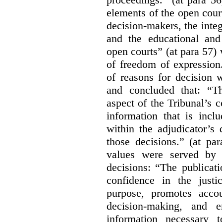
elements of the open court
decision-makers, the integr
and the educational and
open courts” (at para 57) 
of freedom of expression
of reasons for decision 
and concluded that: “Th
aspect of the Tribunal’s 
information that is incl
within the adjudicator’s 
those decisions.” (at pa
values were served by t
decisions:
“The publicati
confidence in the justi
purpose, promotes accou
decision-making, and e
information necessary 