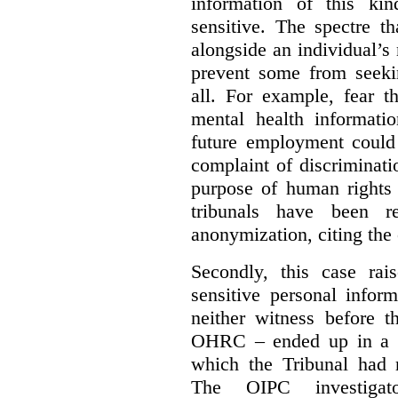
information of this kin
sensitive. The spectre t
alongside an individual’
prevent some from seekin
all. For example, fear t
mental health informatio
future employment could 
complaint of discriminat
purpose of human rights 
tribunals have been re
anonymization, citing the 
Secondly, this case rai
sensitive personal infor
neither witness before t
OHRC – ended up in a de
which the Tribunal had 
The OIPC investigat