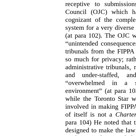
receptive to submissio
Council (OJC) which h
cognizant of the comple
system for a very diverse 
(at para 102). The OJC wa
“unintended consequences
tribunals from the FIPPA
so much for privacy; rath
administrative tribunals
and under-staffed, a
“overwhelmed in a su
environment” (at para 10
while the Toronto Star w
involved in making FIPPA
of itself is not a
Charte
para 104) He noted that 
designed to make the law 