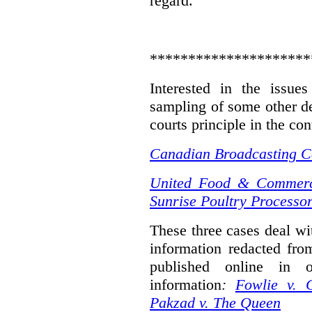
regard.
*********************
Interested in the issue
sampling of some other de
courts principle in the con
Canadian Broadcasting Co
United Food & Commerci
Sunrise Poultry Processor
These three cases deal wit
information redacted fro
published online in o
information
:
Fowlie v. 
Pakzad v. The Queen