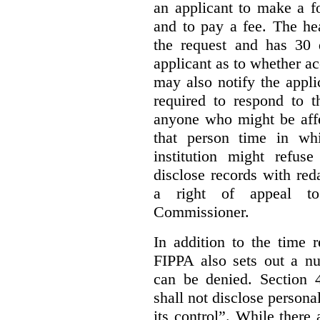
an applicant to make a fo
and to pay a fee. The hea
the request and has 30 
applicant as to whether ac
may also notify the appli
required to respond to t
anyone who might be affe
that person time in wh
institution might refus
disclose records with reda
a right of appeal to
Commissioner.
In addition to the time r
FIPPA also sets out a n
can be denied. Section 4
shall not disclose persona
its control”. While there