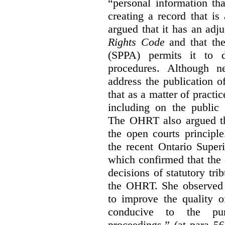
“personal information th
creating a record that is 
argued that it has an ad
Rights Code
and that th
(SPPA) permits it to d
procedures. Although 
address the publication 
that as a matter of practi
including on the public 
The OHRT also argued tha
the open courts principl
the recent Ontario Super
which confirmed that the 
decisions of statutory tri
the OHRT. She observed t
to improve the quality o
conducive to the pur
proceedings.” (at para 56