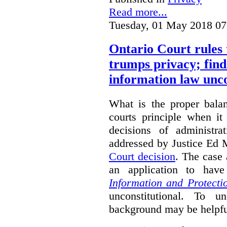
Read more...
Tuesday, 01 May 2018 07
Ontario Court rules 
trumps privacy; finds
information law unco
What is the proper bala
courts principle when it
decisions of administra
addressed by Justice Ed 
Court decision
.
The case 
an application to hav
Information and Protecti
unconstitutional. To u
background may be helpfu