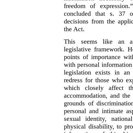
freedom of expression.
concluded that s. 37 o
decisions from the appli
the Act.
This seems like an ap
legislative framework. H
points of importance wi
with personal information 
legislation exists in a
redress for those who ex
which closely affect t
accommodation, and the r
grounds of discriminati
personal and intimate asp
sexual identity, nationa
physical disability, to p