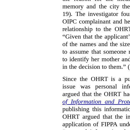
memory and the city the 
19). The investigator fo
OIPC complainant and her
relationship to the OHR
“Given that the applicant
of the names and the size
to assume that someone r
to identify her mother an
in the decision to them.” (
Since the OHRT is a pub
issue was personal inf
argued that the OHRT ha
of Information and Prot
publishing this informatio
OHRT argued that the i
application of FIPPA und