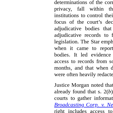
determinations of the co
privacy, fall within t
institutions to control th
focus of the court’s dec
adjudicative bodies tha
adjudicative records to 
legislation. The Star emp
when it came to report
bodies. It led evidence
access to records from 
months, and that when d
were often heavily redact
Justice Morgan noted tha
already found that s. 2(
b
courts to gather informa
Broadcasting Corp. v. N
right includes access to