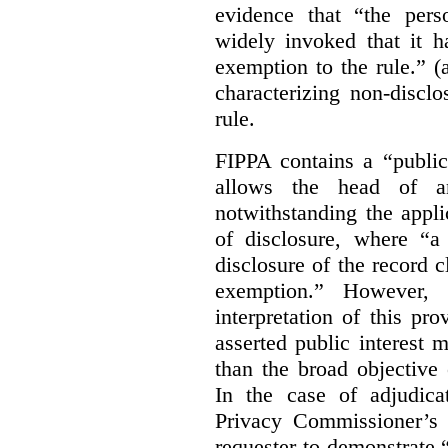
evidence that “the pers
widely invoked that it h
exemption to the rule.” (
characterizing non-discl
rule.
FIPPA contains a “public
allows the head of an 
notwithstanding the appli
of disclosure, where “a 
disclosure of the record 
exemption.” However, 
interpretation of this pr
asserted public interest
than the broad objective 
In the case of adjudica
Privacy Commissioner’s 
requester to demonstrate “t