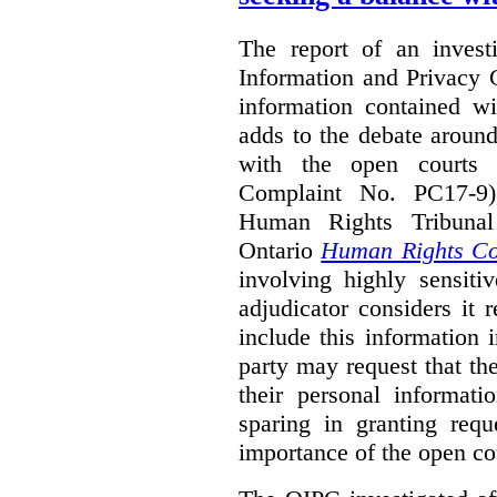
The report of an investi
Information and Privacy 
information contained wi
adds to the debate aroun
with the open courts p
Complaint No. PC17-9),
Human Rights Tribunal
Ontario
Human Rights C
involving highly sensiti
adjudicator considers it 
include this information 
party may request that th
their personal informat
sparing in granting requ
importance of the open cou