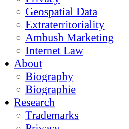
Geospatial Data
Extraterritoriality
Ambush Marketing
Internet Law
About
Biography
Biographie
Research
Trademarks
Privacy