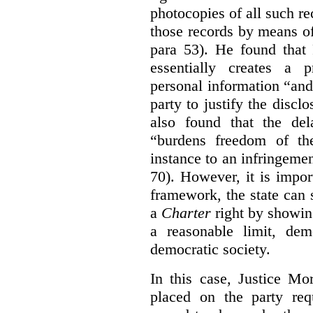
photocopies of all such re
those records by means of
para 53). He found that
essentially creates a 
personal information “an
party to justify the discl
also found that the de
“burdens freedom of th
instance to an infringemen
70). However, it is impor
framework, the state can s
a
Charter
right by showin
a reasonable limit, dem
democratic society.
In this case, Justice Mo
placed on the party req