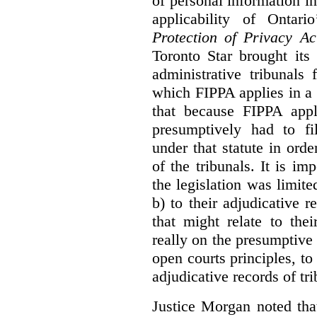
of personal information in
applicability of Ontari
Protection of Privacy A
Toronto Star brought its
administrative tribunals 
which FIPPA applies in a
that because FIPPA appli
presumptively had to fi
under that statute in orde
of the tribunals. It is im
the legislation was limite
b) to their adjudicative 
that might relate to the
really on the presumptive 
open courts principles, t
adjudicative records of tri
Justice Morgan noted tha