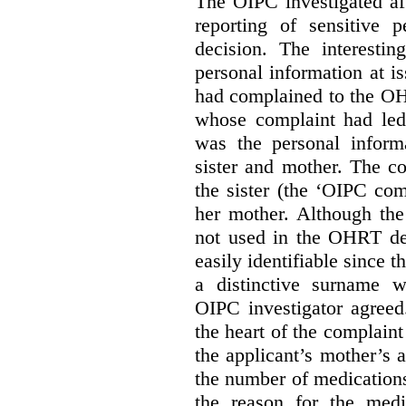
The OIPC investigated af
reporting of sensitive
decision. The interestin
personal information at i
had complained to the O
whose complaint had led 
was the personal infor
sister and mother. The 
the sister (the ‘OIPC com
her mother. Although the
not used in the OHRT dec
easily identifiable since 
a distinctive surname 
OIPC investigator agreed
the heart of the complaint
the applicant’s mother’s 
the number of medications
the reason for the medi