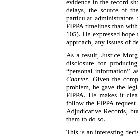
evidence in the record sh
delays, the source of t
particular administrator
FIPPA timelines than with 
105). He expressed hope 
approach, any issues of d
As a result, Justice Mor
disclosure for producin
“personal information” as
Charter
. Given the compl
problem, he gave the leg
FIPPA. He makes it clear
follow the FIPPA request 
Adjudicative Records, but
them to do so.
This is an interesting deci