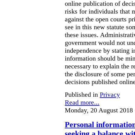
online publication of deci
risks for individuals that
against the open courts pr
see in this new statute so
these issues. Administrati
government would not undu
independence by stating in
information should be min
necessary to explain the r
the disclosure of some per
decisions published onlin
Published in
Privacy
Read more...
Monday, 20 August 2018 
Personal information 
seeking a balance wi