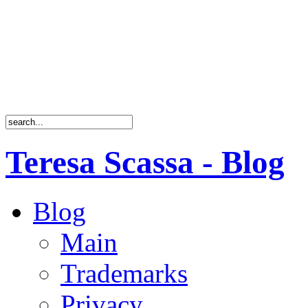
Teresa Scassa - Blog
Blog
Main
Trademarks
Privacy