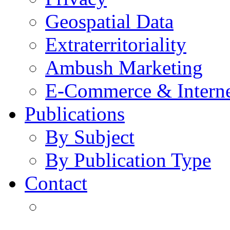
Geospatial Data
Extraterritoriality
Ambush Marketing
E-Commerce & Intern
Publications
By Subject
By Publication Type
Contact