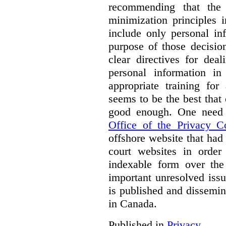
recommending that the
minimization principles i
include only personal in
purpose of those decisio
clear directives for dea
personal information in
appropriate training for
seems to be the best that 
good enough. One need 
Office of the Privacy 
offshore website that ha
court websites in order
indexable form over the 
important unresolved iss
is published and dissemin
in Canada.
Published in
Privacy