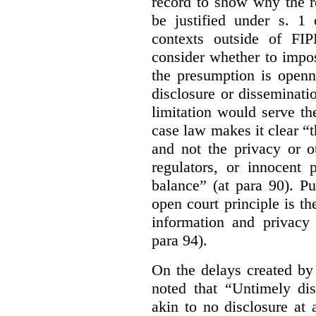
record to show why the r
be justified under s. 1
contexts outside of FI
consider whether to impo
the presumption is openn
disclosure or disseminat
limitation would serve the
case law makes it clear “t
and not the privacy or o
regulators, or innocent 
balance” (at para 90). P
open court principle is t
information and privacy 
para 94).
On the delays created by
noted that “Untimely dis
akin to no disclosure at