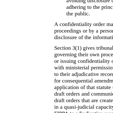
avoiding disclosure 
adhering to the princ
the public.
A confidentiality order ma
proceedings or by a perso
disclosure of the informati
Section 3(1) gives tribuna
governing their own proce
or issuing confidentiality 
with ministerial permissio
to their adjudicative reco
for consequential amendme
application of that statute
draft orders and communica
draft orders that are creat
in a quasi-judicial capacit