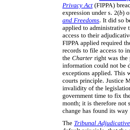
Privacy Act
(FIPPA)
breac
expression under s. 2(
b
) 
and Freedoms
. It did so 
applied to administrative t
access to their adjudicati
FIPPA applied required th
records to file access to 
the
Charter
right was the 
information could not be d
exceptions applied. This 
courts principle. Justice
invalidity of the legislati
government time to fix the
month; it is therefore not s
change has found its way 
The
Tribunal Adjudicativ