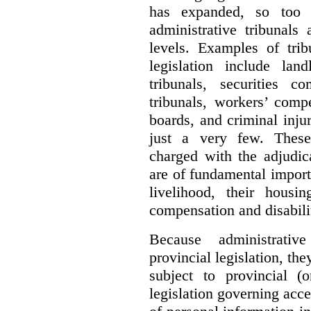
has expanded, so too 
administrative tribunals
levels. Examples of trib
legislation include lan
tribunals, securities c
tribunals, workers’ compe
boards, and criminal inj
just a very few. These
charged with the adjudic
are of fundamental import
livelihood, their housi
compensation and disabili
Because administrativ
provincial legislation, the
subject to provincial (
legislation governing acce