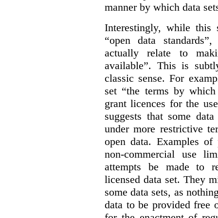
manner by which data sets
Interestingly, while this
“open data standards”,
actually relate to mak
available”. This is subt
classic sense. For examp
set “the terms by which 
grant licences for the use
suggests that some data
under more restrictive te
open data. Examples of p
non-commercial use limi
attempts be made to rei
licensed data set. They m
some data sets, as nothin
data to be provided free 
for the enactment of reg