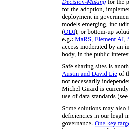
Decision-Making
for the 
for the adoption, impleme
deployment in government.
models emerging, including 
(
ODI
), or bottom-up solut
e.g.:
MaRS
,
Element AI
,
access moderated by an in
body, in the public interes
Safe sharing sites is anot
Austin and David Lie
of t
not necessarily independent
Michel Girard is currently
use of data standards (see
Some solutions may also b
deficiencies in our legal 
governance.
One key targe