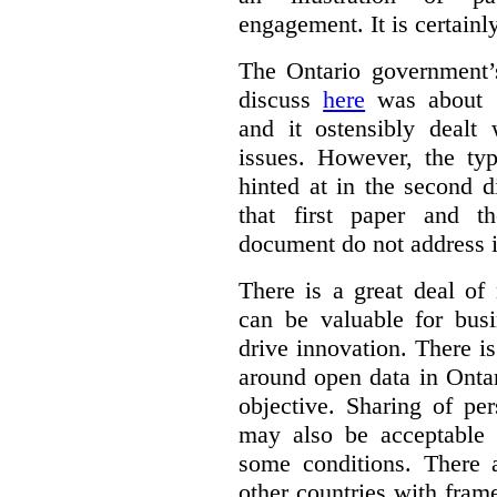
engagement. It is certainl
The Ontario government
discuss
here
was about “
and it ostensibly dealt 
issues. However, the typ
hinted at in the second d
that first paper and 
document do not address it
There is a great deal of
can be valuable for bus
drive innovation. There 
around open data in Ontar
objective. Sharing of pe
may also be acceptable
some conditions. There 
other countries with fram