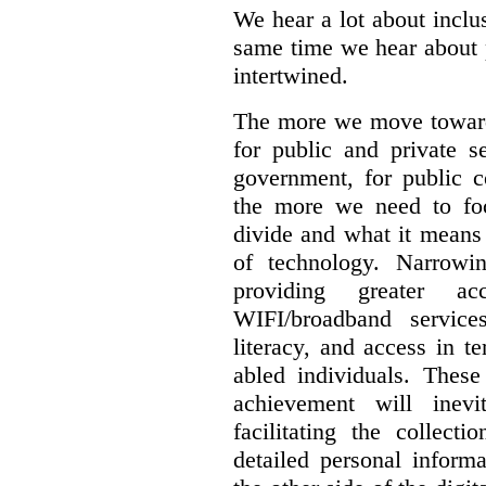
We hear a lot about inclus
same time we hear about 
intertwined.
The more we move towards
for public and private se
government, for public c
the more we need to foc
divide and what it means 
of technology. Narrowin
providing greater a
WIFI/broadband service
literacy, and access in te
abled individuals.
These 
achievement will inev
facilitating the collect
detailed personal inform