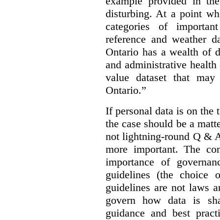
example provided in the
disturbing. At a point w
categories of importan
reference and weather da
Ontario has a wealth of da
and administrative health
value dataset that may 
Ontario.”
If personal data is on the 
the case should be a matte
not lightning-round Q & 
more important. The con
importance of governan
guidelines (the choice 
guidelines are not laws a
govern how data is sha
guidance and best pract