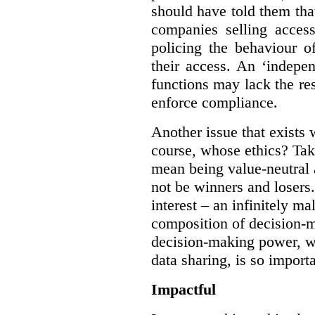
should have told them that
companies selling acces
policing the behaviour o
their access. An ‘indepe
functions may lack the re
enforce compliance.
Another issue that exists 
course, whose ethics? Tak
mean being value-neutral a
not be winners and losers.
interest – an infinitely m
composition of decision-m
decision-making power, wh
data sharing, is so import
Impactful