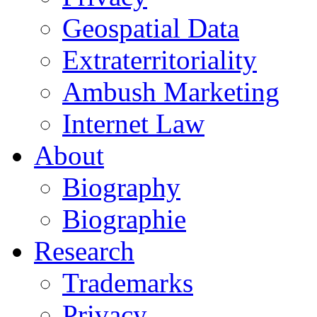
Geospatial Data
Extraterritoriality
Ambush Marketing
Internet Law
About
Biography
Biographie
Research
Trademarks
Privacy