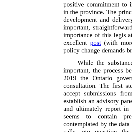
positive commitment to i
in the province. The princi
development and deliver
important, straightforwar
importance of this legisl
excellent
post
(with more
policy change demands br
While the substance
important, the process be
2019 the Ontario gover
consultation. The first 
accept submissions fro
establish an advisory pan
and ultimately report i
seems to contain pre
contemplated by the data s
calls into question the