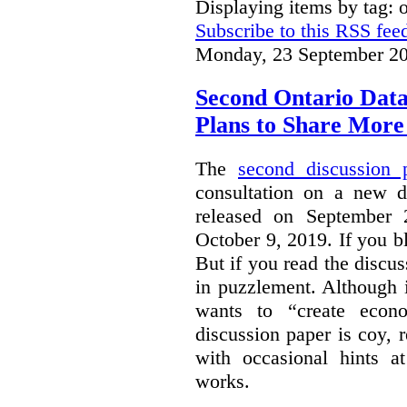
Displaying items by tag: 
Subscribe to this RSS fee
Monday, 23 September 20
Second Ontario Data
Plans to Share More
The
second discussion 
consultation on a new d
released on September
October 9, 2019. If you bl
But if you read the discus
in puzzlement. Although it
wants to “create econo
discussion paper is coy, 
with occasional hints a
works.