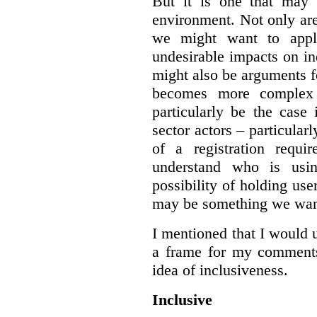
But it is one that may 
environment. Not only are 
we might want to apply
undesirable impacts on in
might also be arguments f
becomes more complex
particularly be the case
sector actors – particular
of a registration requir
understand who is usin
possibility of holding use
may be something we want
I mentioned that I would 
a frame for my comments.
idea of inclusiveness.
Inclusive