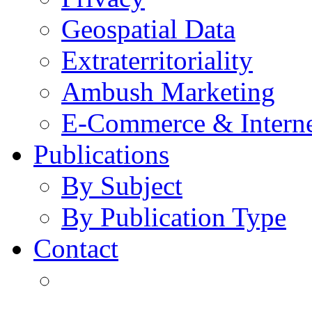
Geospatial Data
Extraterritoriality
Ambush Marketing
E-Commerce & Intern
Publications
By Subject
By Publication Type
Contact