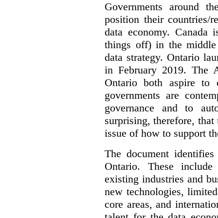
Governments around the
position their countries
data economy. Canada is 
things off) in the middl
data strategy. Ontario lau
in February 2019. The 
Ontario both aspire to 
governments are contem
governance and to auto
surprising, therefore, tha
issue of how to support t
The document identifies
Ontario. These include
existing industries and bu
new technologies, limited 
core areas, and internatio
talent for the data econ