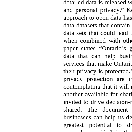
detailed data is released 
and personal privacy.” K
approach to open data has
data datasets that contain
data sets that could lead t
when combined with other
paper states “Ontario’s
data that can help bus
services that make Ontaria
their privacy is protected
privacy protection are i
contemplating that it wil
another available for sha
invited to drive decisio
shared. The document s
businesses can help us d
greatest potential to d