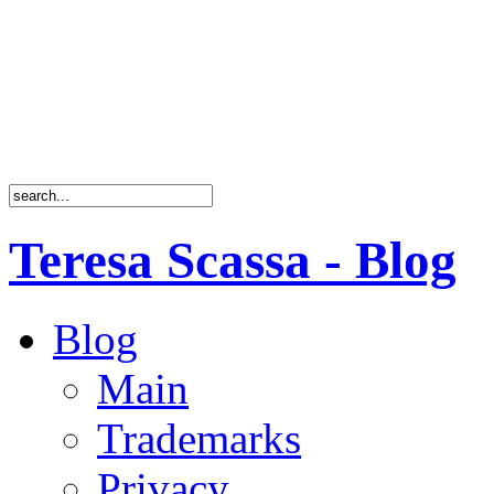
Teresa Scassa - Blog
Blog
Main
Trademarks
Privacy