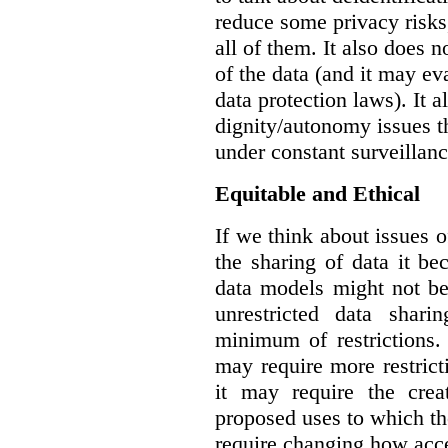
reduce some privacy risks,
all of them. It also does 
of the data (and it may ev
data protection laws). It a
dignity/autonomy issues t
under constant surveillanc
Equitable and Ethical
If we think about issues o
the sharing of data it b
data models might not be
unrestricted data shar
minimum of restrictions.
may require more restrict
it may require the crea
proposed uses to which t
require changing how acce