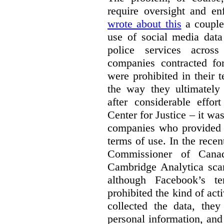
require oversight and e
wrote about this
a couple 
use of social media data
police services acros
companies contracted fo
were prohibited in their 
the way they ultimatel
after considerable eff
Center for Justice – it wa
companies who provided a
terms of use. In the rece
Commissioner of Canad
Cambridge Analytica sca
although Facebook’s te
prohibited the kind of ac
collected the data, they
personal information, and 