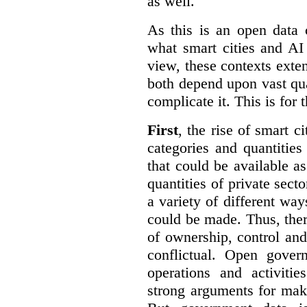
as well.
As this is an open data 
what smart cities and AI
view, these contexts exte
both depend upon vast qua
complicate it. This is for 
First
, the rise of smart c
categories and quantities
that could be available a
quantities of private sect
a variety of different wa
could be made. Thus, the
of ownership, control an
conflictual. Open gove
operations and activiti
strong arguments for mak