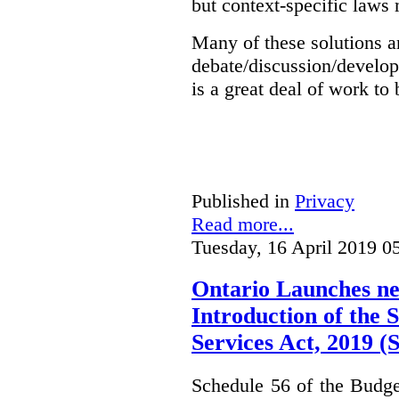
but context-specific laws 
Many of these solutions ar
debate/discussion/develop
is a great deal of work to 
Published in
Privacy
Read more...
Tuesday, 16 April 2019 0
Ontario Launches ne
Introduction of the S
Services Act, 2019 
Schedule 56 of the Budget