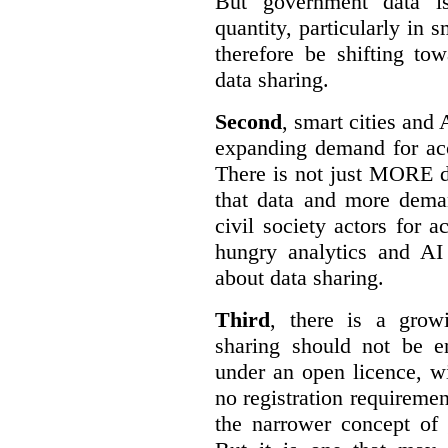
But government data is
quantity, particularly in 
therefore be shifting t
data sharing.
Second
, smart cities and 
expanding demand for acc
There is not just MORE da
that data and more deman
civil society actors for a
hungry analytics and AI
about data sharing.
Third
, there is a grow
sharing should not be e
under an open licence, wi
no registration requirement
the narrower concept of 