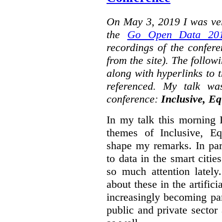
On May 3, 2019 I was ver
the
Go Open Data 201
recordings of the confer
from the site). The followi
along with hyperlinks to 
referenced. My talk wa
conference:
Inclusive, Eq
In my talk this morning 
themes of Inclusive, Eq
shape my remarks. In part
to data in the smart citie
so much attention lately
about these in the artifici
increasingly becoming par
public and private sector 