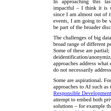
In approaching this la
impactful – I think it is
since I am almost out of ti
events, I am going to be v
be part of the broader dis
The challenges of big data
broad range of different 
Some of these are partial;
deidentification/anonymiz
approaches address what d
do not necessarily address
Some are aspirational. Fo
approaches to AI such as
Responsible Development o
attempt to embed both pri
solutions – for example t