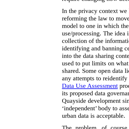
In the privacy context we
reforming the law to mov
model to one in which the
use/processing. The idea is
collection of the informat
identifying and banning ce
into the data sharing cont
used to put limits on what
shared. Some open data lic
any attempts to reidentify
Data Use Assessment
proc
its proposed data governa
Quayside development sim
‘independent’ body to ass
urban data is acceptable.
The problem, of course, 