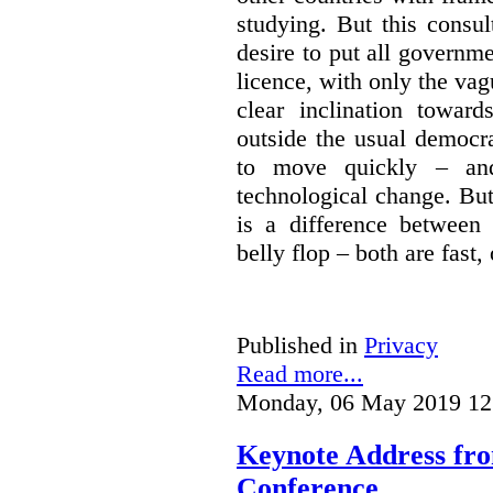
studying. But this consu
desire to put all governme
licence, with only the vag
clear inclination towar
outside the usual democra
to move quickly – and
technological change. But
is a difference between
belly flop – both are fast,
Published in
Privacy
Read more...
Monday, 06 May 2019 12
Keynote Address fr
Conference