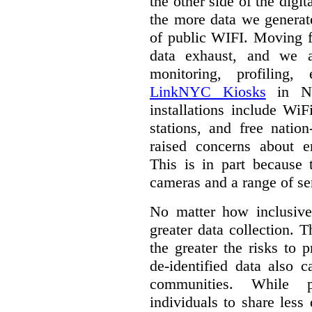
the other side of the digi
the more data we generat
of public WIFI. Moving f
data exhaust, and we a
monitoring, profiling,
LinkNYC Kiosks
in Ne
installations include WiF
stations, and free nation
raised concerns about e
This is in part because 
cameras and a range of se
No matter how inclusive
greater data collection.
T
the greater the risks to 
de-identified data also 
communities. While 
individuals to share less