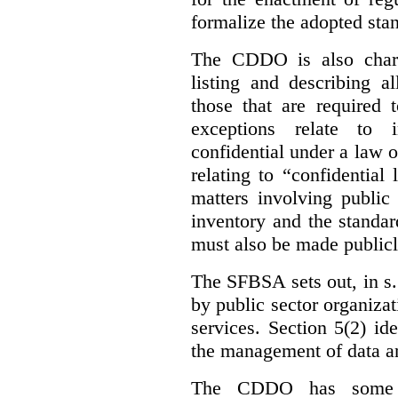
formalize the adopted sta
The CDDO is also charg
listing and describing al
those that are required 
exceptions relate to 
confidential under a law 
relating to “confidential
matters involving public 
inventory and the standar
must also be made publicl
The SFBSA sets out, in s.
by public sector organizat
services. Section 5(2) ide
the management of data an
The CDDO has some e