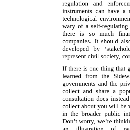
regulation and enforce
instruments can have a r
technological environmen
wary of a self-regulating
there is so much financ
companies. It should al
developed by ‘stakehol
represent civil society, c
If there is one thing tha
learned from the Sidewa
governments and the priva
collect and share a popu
consultation does instead
collect about you will be 
in the broader public in
Don’t worry, we’re thinkin
an illustration of pa