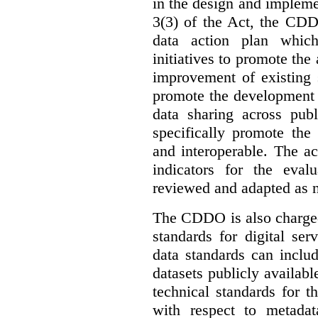
in the design and implemen
3(3) of the Act, the CDD
data action plan which
initiatives to promote the 
improvement of existing 
promote the development 
data sharing across publ
specifically promote the
and interoperable. The ac
indicators for the eval
reviewed and adapted as ne
The CDDO is also charged,
standards for digital se
data standards can inclu
datasets publicly availabl
technical standards for t
with respect to metada