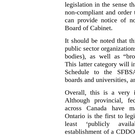
legislation in the sense t
non-compliant and order 
can provide notice of 
Board of Cabinet.
It should be noted that th
public sector organizatio
bodies), as well as “bro
This latter category will i
Schedule to the SFBSA,
boards and universities, a
Overall, this is a very 
Although provincial, f
across Canada have m
Ontario is the first to le
least ‘publicly avail
establishment of a CDDO 