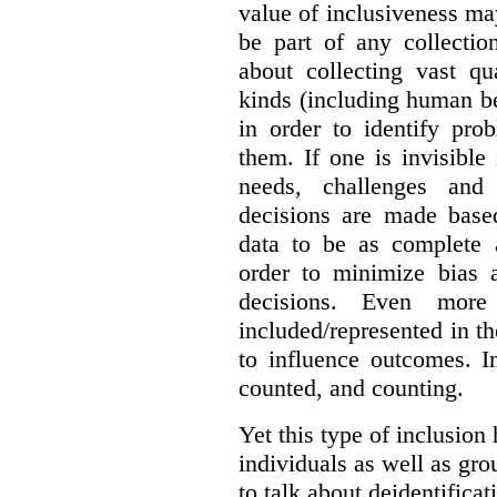
value of inclusiveness ma
be part of any collectio
about collecting vast qu
kinds (including human be
in order to identify pro
them. If one is invisible 
needs, challenges and
decisions are made base
data to be as complete 
order to minimize bias 
decisions. Even mor
included/represented in the
to influence outcomes. I
counted, and counting.
Yet this type of inclusion
individuals as well as gro
to talk about deidentifica