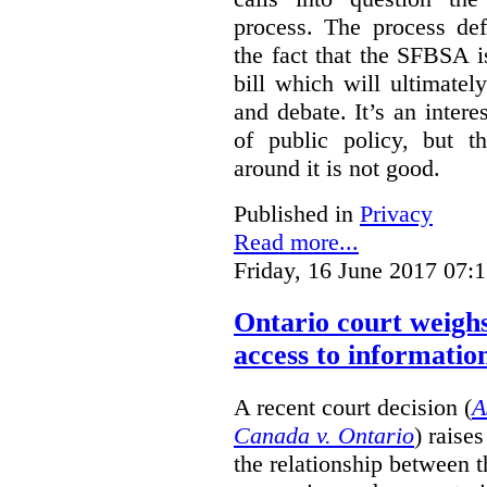
process. The process def
the fact that the SFBSA 
bill which will ultimate
and debate. It’s an intere
of public policy, but t
around it is not good.
Published in
Privacy
Read more...
Friday, 16 June 2017 07:
Ontario court weighs
access to informatio
A recent court decision (
A
Canada v. Ontario
) raise
the relationship between 