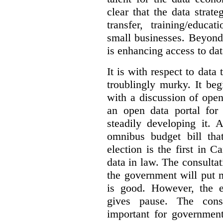
clear that the data strat
transfer, training/educa
small businesses. Beyond
is enhancing access to dat
It is with respect to data
troublingly murky. It beg
with a discussion of ope
an open data portal fo
steadily developing it.
omnibus budget bill tha
election is the first in
data in law. The consulta
the government will put 
is good. However, the e
gives pause. The consu
important for government