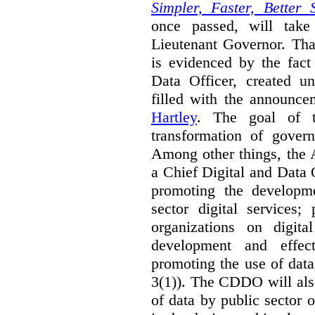
Simpler, Faster, Better 
once passed, will take
Lieutenant Governor. Tha
is evidenced by the fact
Data Officer, created un
filled with the announc
Hartley
. The goal of 
transformation of govern
Among other things, the 
a Chief Digital and Data
promoting the developm
sector digital services;
organizations on digita
development and effect
promoting the use of dat
3(1)). The CDDO will als
of data by public sector 