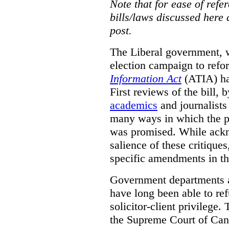
Note that for ease of refer
bills/laws discussed here 
post.
The Liberal government, w
election campaign to ref
Information Act
(ATIA) has
First reviews of the bill,
academics
and journalists 
many ways in which the pr
was promised.
While ackn
salience of these critiques
specific amendments in th
Government departments a
have long been able to ref
solicitor-client privilege.
the Supreme Court of Can