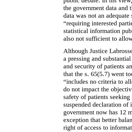
public debate. In his view
the government data and t
data was not an adequate 
“requiring interested part
statistical information pu
also not sufficient to all
Although Justice Labross
a pressing and substantial
and security of patients a
that the s. 65(5.7) went to
“includes no criteria to a
do not impact the objectiv
safety of patients seeking
suspended declaration of i
government now has 12 mon
exception that better bala
right of access to informat