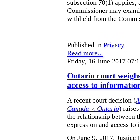
subsection 70(1) applies, 
Commissioner may examin
withheld from the Commis
Published in
Privacy
Read more...
Friday, 16 June 2017 07:
Ontario court weighs
access to informatio
A recent court decision (
A
Canada v. Ontario
) raise
the relationship between 
expression and access to i
On June 9, 2017, Justice 