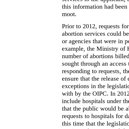
this information had been
moot.
Prior to 2012, requests for
abortion services could 
or agencies that were in p
example, the Ministry of 
number of abortions bille
sought through an access t
responding to requests, t
ensure that the release of
exceptions in the legislat
with by the OIPC. In 201
include hospitals under t
that the public would be 
requests to hospitals for d
this time that the legisla