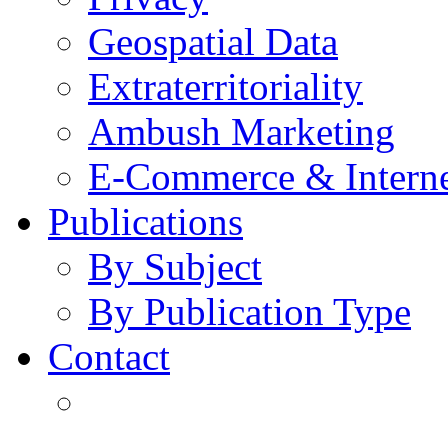
Geospatial Data
Extraterritoriality
Ambush Marketing
E-Commerce & Intern
Publications
By Subject
By Publication Type
Contact