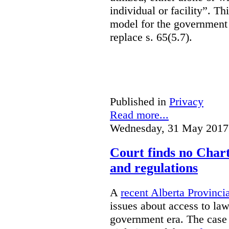
individual or facility”. T
model for the government 
replace s. 65(5.7).
Published in
Privacy
Read more...
Wednesday, 31 May 2017
Court finds no Charte
and regulations
A
recent Alberta Provinci
issues about access to law
government era. The case 