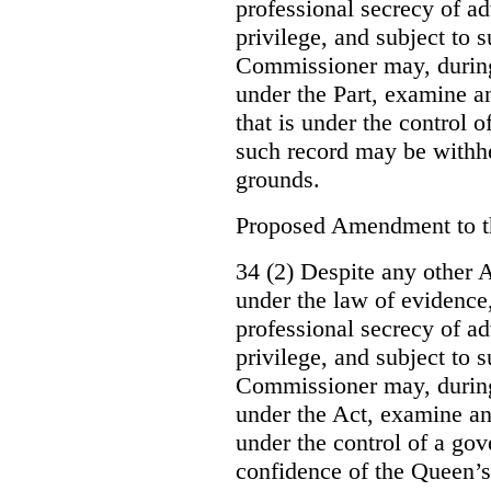
professional secrecy of ad
privilege, and subject to 
Commissioner may, during
under the Part, examine an
that is under the control o
such record may be withh
grounds.
Proposed Amendment to 
34 (2) Despite any other A
under the law of evidence, 
professional secrecy of ad
privilege, and subject to s
Commissioner may, during
under the Act, examine an
under the control of a gov
confidence of the Queen’s