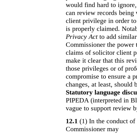
would find hard to ignore
can review records being w
client privilege in order 
is properly claimed. Notab
Privacy Act
to add similar
Commissioner the power t
claims of solicitor client
make it clear that this re
those privileges or of prof
compromise to ensure a pr
changes, at least, should
Statutory language discu
PIPEDA (interpreted in Bl
vague to support review 
12.1
(1) In the conduct of 
Commissioner may