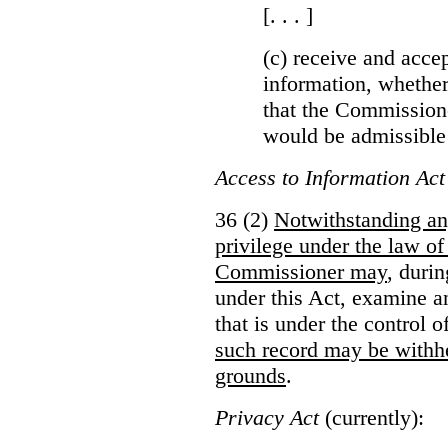
[. . . ]
(c) receive and acce
information, whether
that the Commissioner
would be admissible
Access to Information Act
36 (2)
Notwithstanding an
privilege under the law of
Commissioner may
, duri
under this Act, examine a
that is under the control 
such record may be withh
grounds
.
Privacy Act
(currently):