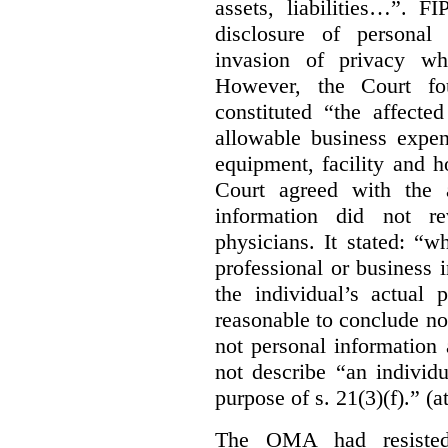
assets, liabilities…”. F
disclosure of personal
invasion of privacy whe
However, the Court fou
constituted “the affecte
allowable business expen
equipment, facility and h
Court agreed with the a
information did not r
physicians. It stated:
“wh
professional or business i
the individual’s actual 
reasonable to conclude not
not personal information a
not describe “an individu
purpose of s. 21(3)(f).” (a
The OMA had resisted 