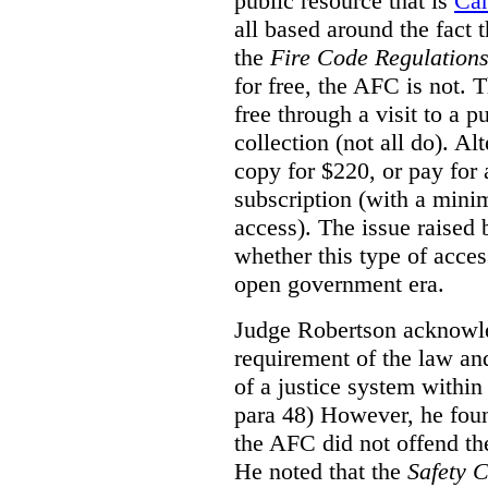
public resource that is
Ca
all based around the fact 
the
Fire Code Regulation
for free, the AFC is not. T
free through a visit to a pu
collection (not all do). A
copy for $220, or pay for
subscription (with a mini
access). The issue raised
whether this type of acces
open government era.
Judge Robertson acknowled
requirement of the law an
of a justice system within
para 48) However, he foun
the AFC did not offend the
He noted that the
Safety 