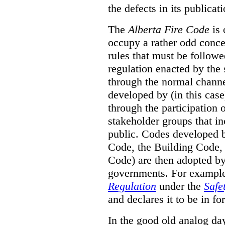
the defects in its publicati
The
Alberta Fire Code
is 
occupy a rather odd concep
rules that must be followed
regulation enacted by the
through the normal channels
developed by (in this cas
through the participation 
stakeholder groups that i
public. Codes developed 
Code, the Building Code,
Code) are then adopted by 
governments. For example, 
Regulation
under the
Safe
and declares it to be in fo
In the good old analog day