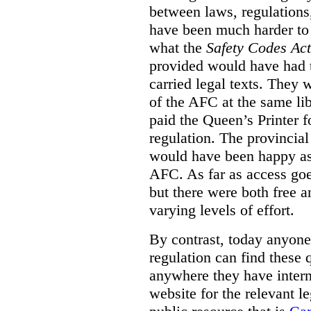
between laws, regulation
have been much harder to
what the
Safety Codes Act
provided would have had to
carried legal texts. They 
of the AFC at the same lib
paid the Queen’s Printer fo
regulation. The provincial
would have been happy as 
AFC. As far as access goe
but there were both free a
varying levels of effort.
By contrast, today anyone
regulation can find these 
anywhere they have interne
website for the relevant le