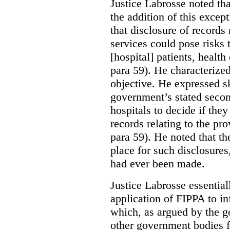
Justice Labrosse noted tha
the addition of this excep
that disclosure of records 
services could pose risks 
[hospital] patients, health
para 59). He characterized
objective. He expressed s
government’s stated seco
hospitals to decide if they
records relating to the pro
para 59). He noted that t
place for such disclosures
had ever been made.
Justice Labrosse essential
application of FIPPA to in
which, as argued by the g
other government bodies fr