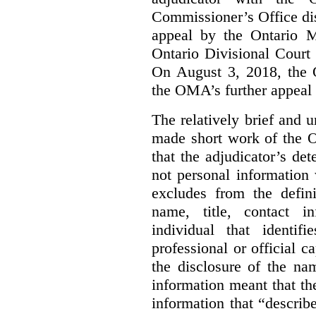
Commissioner’s Office di
appeal by the Ontario 
Ontario Divisional Court
On August 3, 2018, the 
the OMA’s further appeal o
The relatively brief and
made short work of the 
that the adjudicator’s de
not personal information
excludes from the defini
name, title, contact i
individual that identif
professional or official
the disclosure of the na
information meant that th
information that “describ