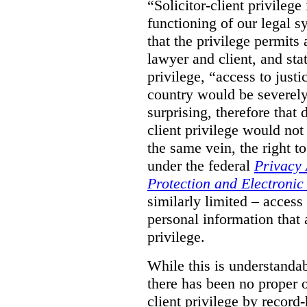
“Solicitor-client privilege
functioning of our legal s
that the privilege permits
lawyer and client, and stat
privilege, “access to justic
country would be severely
surprising, therefore that
client privilege would not
the same vein, the right t
under the federal
Privacy 
Protection and Electroni
similarly limited – access
personal information that a
privilege.
While this is understanda
there has been no proper ov
client privilege by record