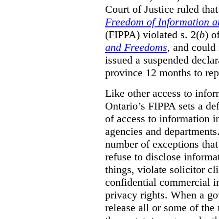
Court of Justice ruled tha
Freedom of Information an
(FIPPA) violated s. 2(
b
) o
and Freedoms
, and could 
issued a suspended declara
province 12 months to repa
Like other access to info
Ontario’s FIPPA sets a defa
of access to information i
agencies and departments. 
number of exceptions that
refuse to disclose inform
things, violate solicitor cl
confidential commercial i
privacy rights. When a gov
release all or some of the