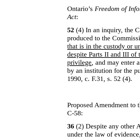
Ontario’s
Freedom of Info
Act
:
52
(4) In an inquiry, the 
produced to the Commiss
that is in the custody or u
despite Parts II and III of
privilege
, and may enter 
by an institution for the 
1990, c. F.31, s. 52 (4).
Proposed Amendment to 
C-58:
36
(2) Despite any other A
under the law of evidence, 