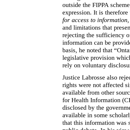
outside the FIPPA scheme,
expression. It is therefore
for access to information
,
and limitations that prese
rejecting the sufficiency 
information can be provid
basis, he noted that “Onta
legislative provision whic
rely on voluntary disclosu
Justice Labrosse also reje
rights were not affected si
available from other sourc
for Health Information (CI
disclosed by the governmen
available in some scholar
that this information was 