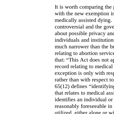
It is worth comparing the 
with the new exemption in
medically assisted dying. 
controversial and the gov
about possible privacy and
individuals and institution
much narrower than the b
relating to abortion servi
that: “This Act does not a
record relating to medical
exception is only with res
rather than with respect t
65(12) defines “identifyin
that relates to medical ass
identifies an individual or 
reasonably foreseeable in 
utilized, either alone or w