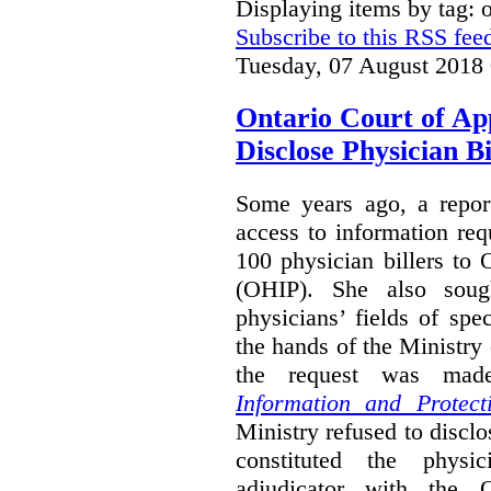
Displaying items by tag:
Subscribe to this RSS fee
Tuesday, 07 August 2018
Ontario Court of Ap
Disclose Physician B
Some years ago, a report
access to information req
100 physician billers to
(OHIP). She also soug
physicians’ fields of spe
the hands of the Ministr
the request was mad
Information and Protect
Ministry refused to disclo
constituted the physic
adjudicator with the O