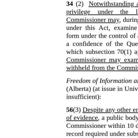
34
(2)
Notwithstanding 
privilege under the 
Commissioner may
, duri
under this Act, examine
form under the control of 
a confidence of the Que
which subsection 70(1) a
Commissioner may exami
withheld from the Commis
Freedom of Information an
(Alberta) (at issue in Uni
insufficient):
56
(3)
Despite any other en
of evidence
, a public bod
Commissioner within 10 d
record required under subs