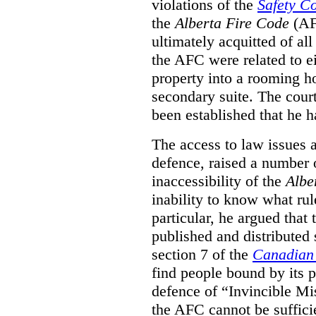
violations of the
Safety C
the
Alberta Fire Code
(AF
ultimately acquitted of al
the AFC were related to e
property into a rooming h
secondary suite. The court
been established that he h
The access to law issues 
defence, raised a number 
inaccessibility of the
Albe
inability to know what rule
particular, he argued that
published and distributed 
section 7 of the
Canadian 
find people bound by its p
defence of “Invincible Mi
the AFC cannot be suffici