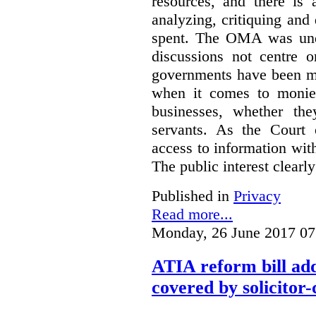
resources, and there is 
analyzing, critiquing and
spent. The OMA was unde
discussions not centre o
governments have been mo
when it comes to monies
businesses, whether the
servants.
As the Court 
access to information with
The public interest clearly
Published in
Privacy
Read more...
Monday, 26 June 2017 07
ATIA reform bill ad
covered by solicitor-