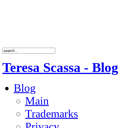
Teresa Scassa - Blog
Blog
Main
Trademarks
Privacy