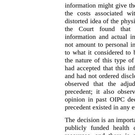
information might give t
the costs associated wi
distorted idea of the physi
the Court found that t
information and actual i
not amount to personal 
to what it considered to
the nature of this type o
had accepted that this i
and had not ordered disc
observed that the adju
precedent; it also obser
opinion in past OIPC dec
precedent existed in any e
The decision is an import
publicly funded health 