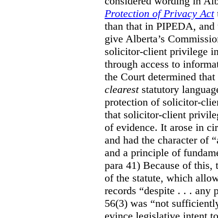
considered wording in Al
Protection of Privacy Act
than that in PIPEDA, and t
give Alberta’s Commission
solicitor-client privilege
through access to informat
the Court determined that
clearest
statutory languag
protection of solicitor-cli
that solicitor-client privi
of evidence. It arose in c
and had the character of “
and a principle of fundame
para 41) Because of this, 
of the statute, which all
records “despite . . . any 
56(3) was “not sufficientl
evince legislative intent to