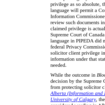
privilege as so absolute, t
language will permit a C
Information Commissioner
review such documents in 
claimed privilege is actual
Supreme Court of Canada 
language in PIPEDA did not
federal Privacy Commissio
solicitor client privilege 
information under that st
needed.
While the outcome in
Blo
decision by the Supreme 
from protecting solicitor cl
Alberta (Information and
University of Calgary
,
th