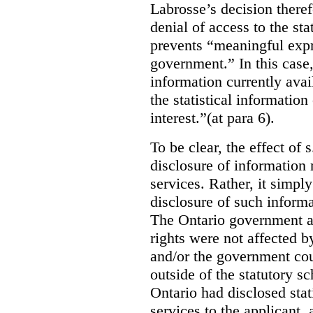
Labrosse’s decision theref
denial of access to the stat
prevents “meaningful expr
government.”
In this case
information currently ava
the statistical information
interest.”(at para 6).
To be clear, the effect of s
disclosure of information 
services. Rather, it simpl
disclosure of such inform
The Ontario government a
rights were not affected b
and/or the government coul
outside of the statutory 
Ontario had disclosed stat
services to the applicant,