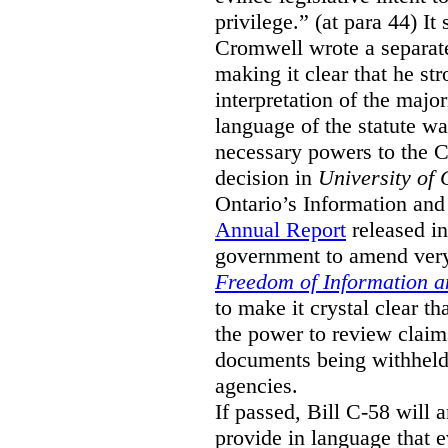
privilege.” (at para 44) It
Cromwell wrote a separat
making it clear that he st
interpretation of the major
language of the statute wa
necessary powers to the 
decision in
University of 
Ontario’s Information and
Annual Report
released i
government to amend very 
Freedom of Information an
to make it crystal clear t
the power to review claims 
documents being withhel
agencies.
If passed, Bill C-58 will 
provide in language that 