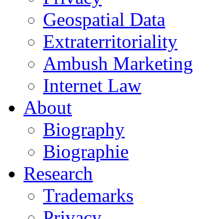
Geospatial Data
Extraterritoriality
Ambush Marketing
Internet Law
About
Biography
Biographie
Research
Trademarks
Privacy