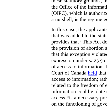
these statutory grounds, t
the Office of the Informa
(OIPC), which is authoriz
a nutshell, is the regime 
In this case, the applican
that was added to the stat
provides that “This Act do
the provision of abortion
that this exception violate
expression under s. 2(
b
) 
of access to information.
Court of Canada
held
that
access to information; rat
related to the freedom of 
information could violate
access “is a necessary pr
on the functioning of gov