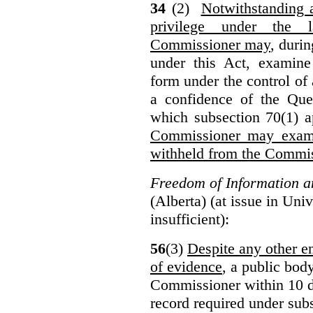
34
(2)
Notwithstanding 
privilege under the 
Commissioner may
, duri
under this Act, examine
form under the control of 
a confidence of the Que
which subsection 70(1) a
Commissioner may exami
withheld from the Commis
Freedom of Information an
(Alberta) (at issue in Uni
insufficient):
56
(3)
Despite any other en
of evidence
, a public bod
Commissioner within 10 d
record required under subs