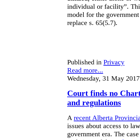
individual or facility”. T
model for the government 
replace s. 65(5.7).
Published in
Privacy
Read more...
Wednesday, 31 May 2017
Court finds no Charte
and regulations
A
recent Alberta Provinci
issues about access to law
government era. The case 