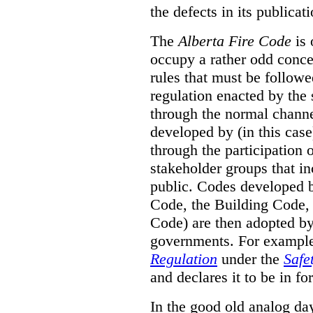
the defects in its publicati
The
Alberta Fire Code
is 
occupy a rather odd concep
rules that must be followed
regulation enacted by the
through the normal channels
developed by (in this cas
through the participation 
stakeholder groups that i
public. Codes developed 
Code, the Building Code,
Code) are then adopted by 
governments. For example, 
Regulation
under the
Safe
and declares it to be in fo
In the good old analog day