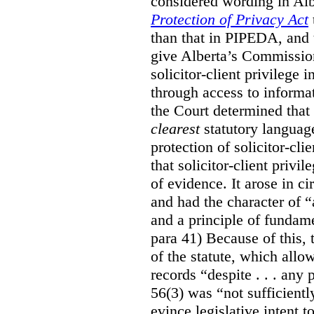
considered wording in Al
Protection of Privacy Act
than that in PIPEDA, and t
give Alberta’s Commission
solicitor-client privilege
through access to informat
the Court determined that
clearest
statutory languag
protection of solicitor-cli
that solicitor-client privi
of evidence. It arose in c
and had the character of “
and a principle of fundame
para 41) Because of this, 
of the statute, which all
records “despite . . . any 
56(3) was “not sufficientl
evince legislative intent to