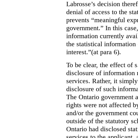
Labrosse’s decision theref
denial of access to the stat
prevents “meaningful expr
government.”
In this case
information currently ava
the statistical information
interest.”(at para 6).
To be clear, the effect of s
disclosure of information 
services. Rather, it simpl
disclosure of such inform
The Ontario government a
rights were not affected b
and/or the government coul
outside of the statutory 
Ontario had disclosed stat
services to the applicant,