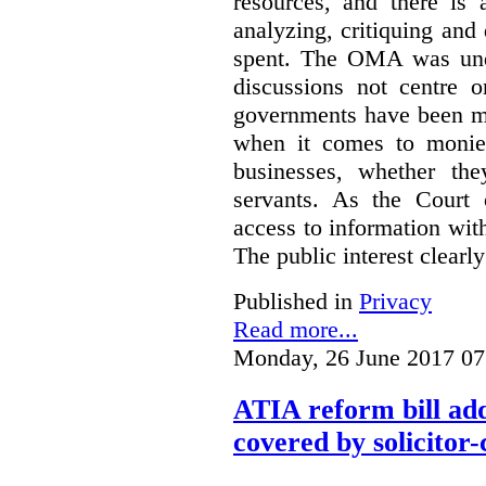
resources, and there is 
analyzing, critiquing and
spent. The OMA was unde
discussions not centre o
governments have been mo
when it comes to monies
businesses, whether the
servants.
As the Court 
access to information with
The public interest clearly
Published in
Privacy
Read more...
Monday, 26 June 2017 07
ATIA reform bill ad
covered by solicitor-