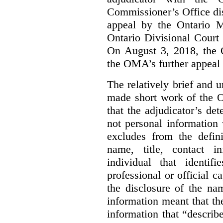
Commissioner’s Office di
appeal by the Ontario 
Ontario Divisional Court
On August 3, 2018, the 
the OMA’s further appeal o
The relatively brief and
made short work of the 
that the adjudicator’s de
not personal information
excludes from the defini
name, title, contact i
individual that identif
professional or official
the disclosure of the na
information meant that th
information that “describ