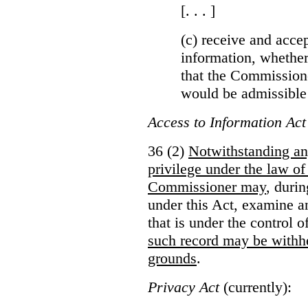
[. . . ]
(c) receive and acce
information, whether
that the Commissioner
would be admissible
Access to Information Act
36 (2)
Notwithstanding an
privilege under the law of
Commissioner may
, duri
under this Act, examine a
that is under the control 
such record may be withh
grounds
.
Privacy Act
(currently):