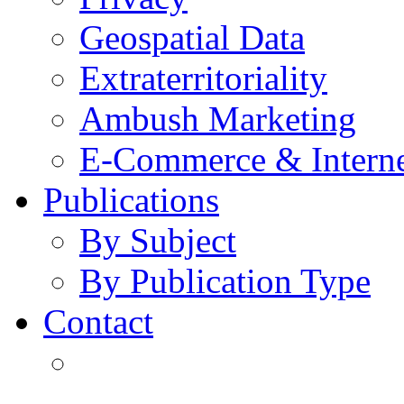
Geospatial Data
Extraterritoriality
Ambush Marketing
E-Commerce & Intern
Publications
By Subject
By Publication Type
Contact