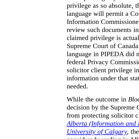
privilege as so absolute, t
language will permit a C
Information Commissioner
review such documents in 
claimed privilege is actual
Supreme Court of Canada 
language in PIPEDA did not
federal Privacy Commissio
solicitor client privilege 
information under that st
needed.
While the outcome in
Blo
decision by the Supreme 
from protecting solicitor cl
Alberta (Information and
University of Calgary
,
th