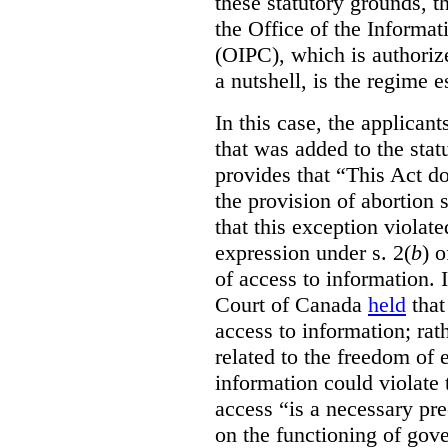
these statutory grounds, t
the Office of the Informa
(OIPC), which is authoriz
a nutshell, is the regime 
In this case, the applican
that was added to the stat
provides that “This Act do
the provision of abortion
that this exception violate
expression under s. 2(
b
) 
of access to information.
Court of Canada
held
that
access to information; rat
related to the freedom of 
information could violate
access “is a necessary pr
on the functioning of gov