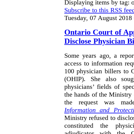
Displaying items by tag:
Subscribe to this RSS fee
Tuesday, 07 August 2018
Ontario Court of Ap
Disclose Physician B
Some years ago, a report
access to information req
100 physician billers to
(OHIP). She also soug
physicians’ fields of spe
the hands of the Ministr
the request was mad
Information and Protect
Ministry refused to disclo
constituted the physic
adjudicator with the O