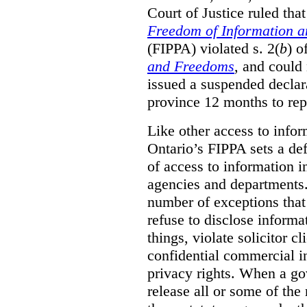
Court of Justice ruled tha
Freedom of Information an
(FIPPA) violated s. 2(
b
) o
and Freedoms
, and could 
issued a suspended declara
province 12 months to repa
Like other access to info
Ontario’s FIPPA sets a defa
of access to information i
agencies and departments. 
number of exceptions that
refuse to disclose inform
things, violate solicitor cl
confidential commercial i
privacy rights. When a gov
release all or some of the