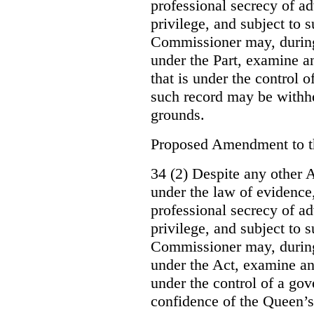
professional secrecy of ad
privilege, and subject to 
Commissioner may, during
under the Part, examine an
that is under the control o
such record may be withh
grounds.
Proposed Amendment to 
34 (2) Despite any other A
under the law of evidence, 
professional secrecy of ad
privilege, and subject to s
Commissioner may, during
under the Act, examine an
under the control of a gov
confidence of the Queen’s