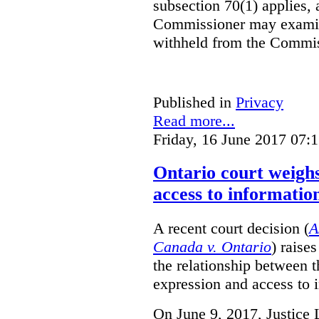
subsection 70(1) applies, 
Commissioner may examin
withheld from the Commis
Published in
Privacy
Read more...
Friday, 16 June 2017 07:
Ontario court weighs
access to informatio
A recent court decision (
A
Canada v. Ontario
) raise
the relationship between 
expression and access to i
On June 9, 2017, Justice 