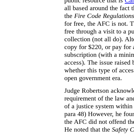
public resource that is
Ca
all based around the fact 
the
Fire Code Regulation
for free, the AFC is not. T
free through a visit to a pu
collection (not all do). A
copy for $220, or pay for
subscription (with a mini
access). The issue raised
whether this type of acces
open government era.
Judge Robertson acknowled
requirement of the law an
of a justice system within
para 48) However, he foun
the AFC did not offend the
He noted that the
Safety 