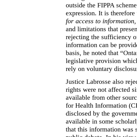
outside the FIPPA scheme,
expression. It is therefore
for access to information
,
and limitations that prese
rejecting the sufficiency 
information can be provid
basis, he noted that “Onta
legislative provision whic
rely on voluntary disclosu
Justice Labrosse also reje
rights were not affected si
available from other sourc
for Health Information (CI
disclosed by the governmen
available in some scholar
that this information was 