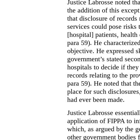
Justice Labrosse noted tha
the addition of this excep
that disclosure of records 
services could pose risks 
[hospital] patients, health
para 59). He characterized
objective. He expressed s
government’s stated seco
hospitals to decide if they
records relating to the pro
para 59). He noted that t
place for such disclosures
had ever been made.
Justice Labrosse essential
application of FIPPA to in
which, as argued by the g
other government bodies fr