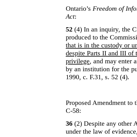
Ontario’s
Freedom of Info
Act
:
52
(4) In an inquiry, the 
produced to the Commiss
that is in the custody or u
despite Parts II and III of
privilege
, and may enter 
by an institution for the 
1990, c. F.31, s. 52 (4).
Proposed Amendment to 
C-58:
36
(2) Despite any other A
under the law of evidence, 