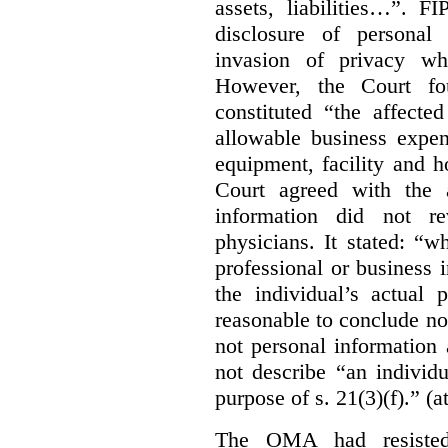
assets, liabilities…”. F
disclosure of personal
invasion of privacy whe
However, the Court fou
constituted “the affecte
allowable business expen
equipment, facility and h
Court agreed with the a
information did not r
physicians. It stated:
“wh
professional or business i
the individual’s actual 
reasonable to conclude not
not personal information a
not describe “an individu
purpose of s. 21(3)(f).” (a
The OMA had resisted 