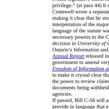
privilege.” (at para 44) It
Cromwell wrote a separat
making it clear that he st
interpretation of the major
language of the statute wa
necessary powers to the 
decision in
University of 
Ontario’s Information and
Annual Report
released i
government to amend very 
Freedom of Information an
to make it crystal clear t
the power to review claims 
documents being withhel
agencies.
If passed, Bill C-58 will 
provide in language that 