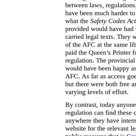
between laws, regulation
have been much harder to
what the
Safety Codes Act
provided would have had to
carried legal texts. They 
of the AFC at the same lib
paid the Queen’s Printer fo
regulation. The provincial
would have been happy as 
AFC. As far as access goe
but there were both free a
varying levels of effort.
By contrast, today anyone
regulation can find these 
anywhere they have interne
website for the relevant le