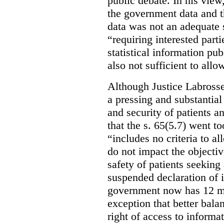
public debate. In his view
the government data and t
data was not an adequate 
“requiring interested part
statistical information pu
also not sufficient to all
Although Justice Labross
a pressing and substantial
and security of patients a
that the s. 65(5.7) went to
“includes no criteria to a
do not impact the objectiv
safety of patients seeking
suspended declaration of i
government now has 12 mon
exception that better bala
right of access to informat