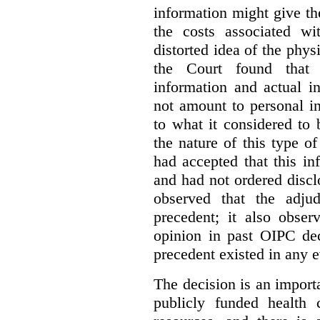
information might give t
the costs associated wi
distorted idea of the physi
the Court found that t
information and actual i
not amount to personal 
to what it considered to
the nature of this type o
had accepted that this i
and had not ordered disc
observed that the adju
precedent; it also obser
opinion in past OIPC dec
precedent existed in any e
The decision is an import
publicly funded health 