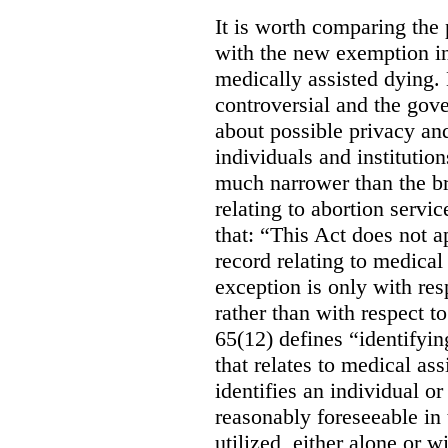
It is worth comparing the 
with the new exemption in
medically assisted dying. 
controversial and the gov
about possible privacy and
individuals and institution
much narrower than the b
relating to abortion servi
that: “This Act does not a
record relating to medical
exception is only with res
rather than with respect t
65(12) defines “identifyin
that relates to medical ass
identifies an individual or 
reasonably foreseeable in 
utilized, either alone or w