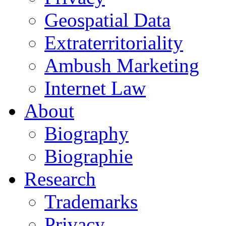
Geospatial Data
Extraterritoriality
Ambush Marketing
Internet Law
About
Biography
Biographie
Research
Trademarks
Privacy