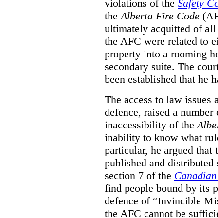
violations of the
Safety C
the
Alberta Fire Code
(AF
ultimately acquitted of al
the AFC were related to e
property into a rooming h
secondary suite. The court
been established that he h
The access to law issues 
defence, raised a number 
inaccessibility of the
Albe
inability to know what rule
particular, he argued that
published and distributed 
section 7 of the
Canadian 
find people bound by its p
defence of “Invincible Mi
the AFC cannot be suffici