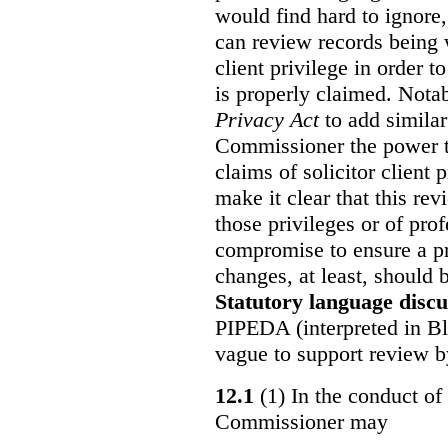
would find hard to ignore
can review records being w
client privilege in order 
is properly claimed. Notab
Privacy Act
to add similar
Commissioner the power t
claims of solicitor client
make it clear that this re
those privileges or of prof
compromise to ensure a pr
changes, at least, should
Statutory language discu
PIPEDA (interpreted in Bl
vague to support review 
12.1
(1) In the conduct of 
Commissioner may