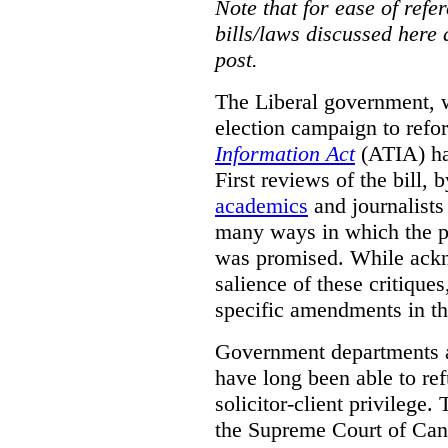
Note that for ease of refer
bills/laws discussed here 
post.
The Liberal government, w
election campaign to ref
Information Act
(ATIA) has
First reviews of the bill,
academics
and journalists 
many ways in which the pr
was promised.
While ackn
salience of these critiques
specific amendments in th
Government departments a
have long been able to ref
solicitor-client privilege.
the Supreme Court of Can