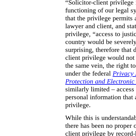
“Solicitor-client privilege
functioning of our legal s
that the privilege permits
lawyer and client, and stat
privilege, “access to justic
country would be severely
surprising, therefore that
client privilege would not
the same vein, the right t
under the federal
Privacy 
Protection and Electroni
similarly limited – access
personal information that a
privilege.
While this is understanda
there has been no proper ov
client privilege by record