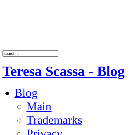
Teresa Scassa - Blog
Blog
Main
Trademarks
Privacy