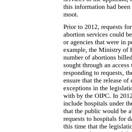
this information had been
moot.
Prior to 2012, requests for
abortion services could 
or agencies that were in p
example, the Ministry of 
number of abortions bille
sought through an access t
responding to requests, t
ensure that the release of
exceptions in the legislat
with by the OIPC. In 201
include hospitals under t
that the public would be 
requests to hospitals for d
this time that the legisla