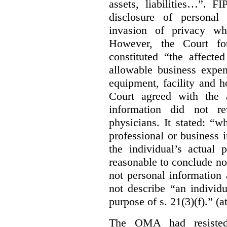
assets, liabilities…”. F
disclosure of personal
invasion of privacy whe
However, the Court fou
constituted “the affecte
allowable business expen
equipment, facility and h
Court agreed with the a
information did not r
physicians. It stated:
“wh
professional or business i
the individual’s actual 
reasonable to conclude not
not personal information a
not describe “an individu
purpose of s. 21(3)(f).” (a
The OMA had resisted 