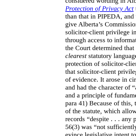
considered wording in Al
Protection of Privacy Act
than that in PIPEDA, and t
give Alberta’s Commission
solicitor-client privilege
through access to informat
the Court determined that
clearest
statutory languag
protection of solicitor-cli
that solicitor-client privi
of evidence. It arose in c
and had the character of “
and a principle of fundame
para 41) Because of this, 
of the statute, which all
records “despite . . . any 
56(3) was “not sufficientl
evince legislative intent to