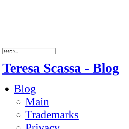
Teresa Scassa - Blog
Blog
Main
Trademarks
Privacy