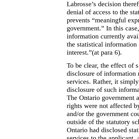
Labrosse’s decision theref
denial of access to the stat
prevents “meaningful expr
government.”
In this case
information currently ava
the statistical information
interest.”(at para 6).
To be clear, the effect of s
disclosure of information 
services. Rather, it simpl
disclosure of such inform
The Ontario government a
rights were not affected b
and/or the government coul
outside of the statutory 
Ontario had disclosed stat
services to the applicant,