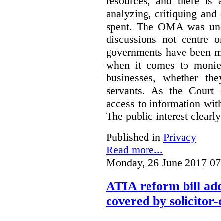
resources, and there is 
analyzing, critiquing and
spent. The OMA was unde
discussions not centre o
governments have been mo
when it comes to monies
businesses, whether the
servants.
As the Court 
access to information with
The public interest clearly
Published in
Privacy
Read more...
Monday, 26 June 2017 07
ATIA reform bill ad
covered by solicitor-