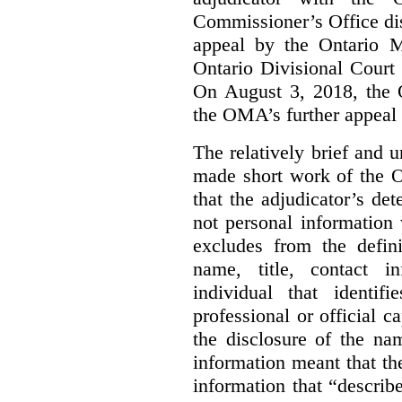
Commissioner’s Office di
appeal by the Ontario 
Ontario Divisional Court
On August 3, 2018, the 
the OMA’s further appeal o
The relatively brief and
made short work of the 
that the adjudicator’s de
not personal information
excludes from the defini
name, title, contact i
individual that identif
professional or official
the disclosure of the na
information meant that th
information that “describ