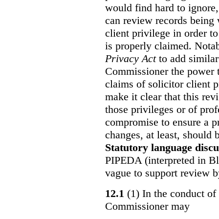
would find hard to ignore
can review records being w
client privilege in order 
is properly claimed. Notab
Privacy Act
to add similar
Commissioner the power t
claims of solicitor client
make it clear that this re
those privileges or of prof
compromise to ensure a pr
changes, at least, should
Statutory language discu
PIPEDA (interpreted in Bl
vague to support review 
12.1
(1) In the conduct of 
Commissioner may