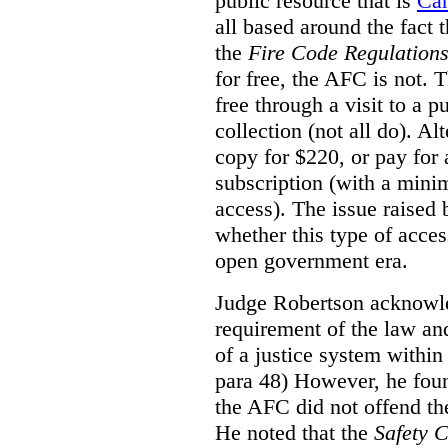
public resource that is
Ca
all based around the fact 
the
Fire Code Regulation
for free, the AFC is not. T
free through a visit to a pu
collection (not all do). A
copy for $220, or pay for
subscription (with a mini
access). The issue raised
whether this type of acces
open government era.
Judge Robertson acknowled
requirement of the law an
of a justice system within
para 48) However, he foun
the AFC did not offend the
He noted that the
Safety 