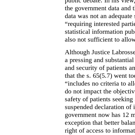
public debate. In his view
the government data and t
data was not an adequate 
“requiring interested part
statistical information pu
also not sufficient to all
Although Justice Labross
a pressing and substantial
and security of patients a
that the s. 65(5.7) went to
“includes no criteria to a
do not impact the objectiv
safety of patients seeking
suspended declaration of i
government now has 12 mon
exception that better bala
right of access to informat