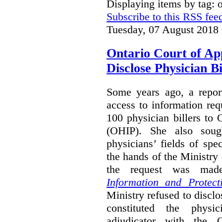
Displaying items by tag:
Subscribe to this RSS fee
Tuesday, 07 August 2018
Ontario Court of Ap
Disclose Physician B
Some years ago, a report
access to information req
100 physician billers to
(OHIP). She also soug
physicians’ fields of spe
the hands of the Ministr
the request was mad
Information and Protect
Ministry refused to disclo
constituted the physic
adjudicator with the O