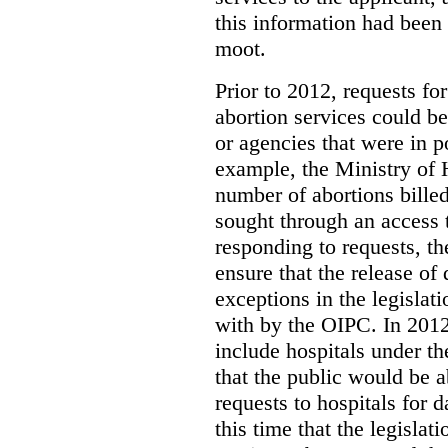
this information had been
moot.
Prior to 2012, requests for
abortion services could 
or agencies that were in p
example, the Ministry of 
number of abortions bille
sought through an access t
responding to requests, t
ensure that the release of
exceptions in the legislat
with by the OIPC. In 201
include hospitals under t
that the public would be 
requests to hospitals for d
this time that the legisla