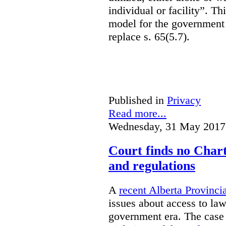
individual or facility”. T
model for the government 
replace s. 65(5.7).
Published in
Privacy
Read more...
Wednesday, 31 May 2017
Court finds no Charte
and regulations
A
recent Alberta Provinci
issues about access to law
government era. The case 