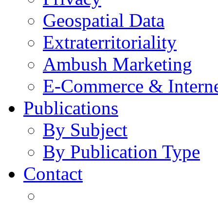
Geospatial Data
Extraterritoriality
Ambush Marketing
E-Commerce & Intern
Publications
By Subject
By Publication Type
Contact