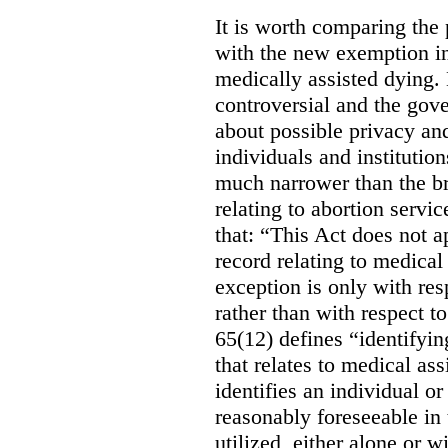
It is worth comparing the 
with the new exemption in
medically assisted dying. 
controversial and the gov
about possible privacy and
individuals and institution
much narrower than the b
relating to abortion servi
that: “This Act does not a
record relating to medical
exception is only with res
rather than with respect t
65(12) defines “identifyin
that relates to medical ass
identifies an individual or 
reasonably foreseeable in 
utilized, either alone or w