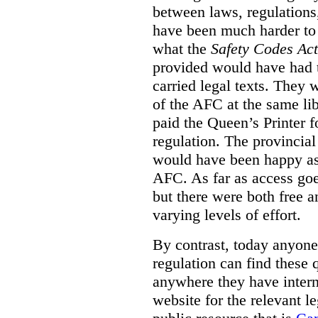
between laws, regulation
have been much harder to
what the
Safety Codes Act
provided would have had to
carried legal texts. They 
of the AFC at the same lib
paid the Queen’s Printer fo
regulation. The provincial
would have been happy as 
AFC. As far as access goe
but there were both free a
varying levels of effort.
By contrast, today anyone
regulation can find these 
anywhere they have interne
website for the relevant le