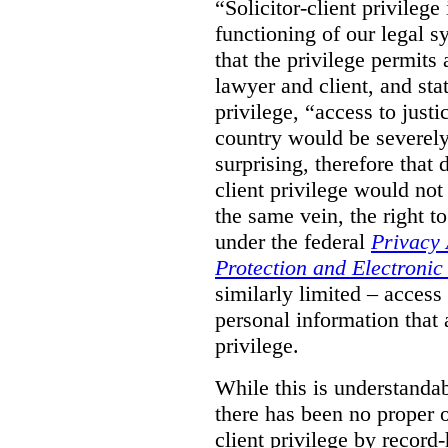
“Solicitor-client privilege
functioning of our legal s
that the privilege permits
lawyer and client, and stat
privilege, “access to justic
country would be severely
surprising, therefore that
client privilege would not
the same vein, the right t
under the federal
Privacy 
Protection and Electroni
similarly limited – access
personal information that a
privilege.
While this is understanda
there has been no proper ov
client privilege by record