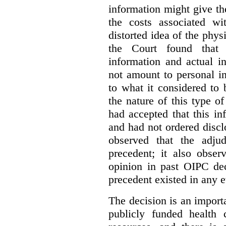
information might give t
the costs associated wi
distorted idea of the physi
the Court found that t
information and actual i
not amount to personal 
to what it considered to
the nature of this type o
had accepted that this i
and had not ordered disc
observed that the adju
precedent; it also obser
opinion in past OIPC dec
precedent existed in any e
The decision is an import
publicly funded health 