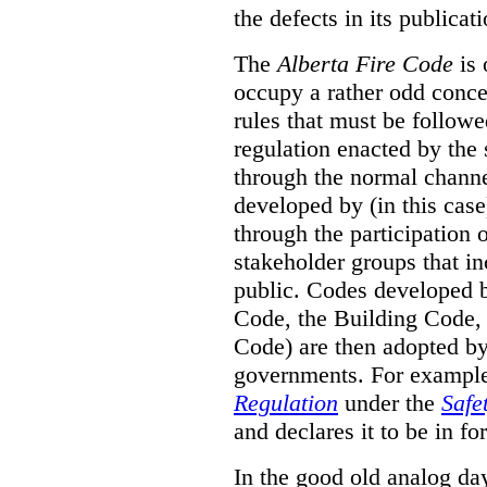
the defects in its publicati
The
Alberta Fire Code
is 
occupy a rather odd concep
rules that must be followed
regulation enacted by the
through the normal channels
developed by (in this cas
through the participation 
stakeholder groups that i
public. Codes developed 
Code, the Building Code,
Code) are then adopted by 
governments. For example, 
Regulation
under the
Safe
and declares it to be in fo
In the good old analog day