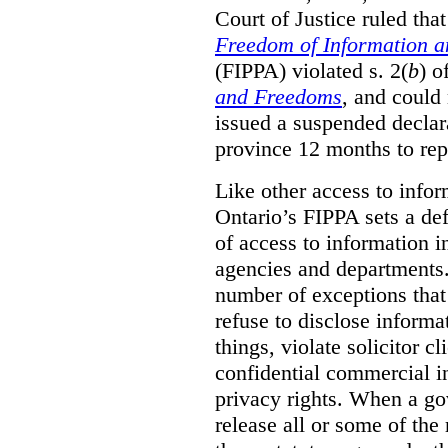
Court of Justice ruled tha
Freedom of Information an
(FIPPA) violated s. 2(
b
) o
and Freedoms
, and could 
issued a suspended declara
province 12 months to repa
Like other access to info
Ontario’s FIPPA sets a defa
of access to information i
agencies and departments. 
number of exceptions that
refuse to disclose inform
things, violate solicitor cl
confidential commercial i
privacy rights. When a gov
release all or some of the