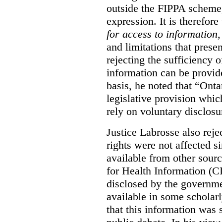
outside the FIPPA scheme,
expression. It is therefore
for access to information
,
and limitations that prese
rejecting the sufficiency 
information can be provid
basis, he noted that “Onta
legislative provision whic
rely on voluntary disclosu
Justice Labrosse also reje
rights were not affected si
available from other sourc
for Health Information (CI
disclosed by the governmen
available in some scholar
that this information was 