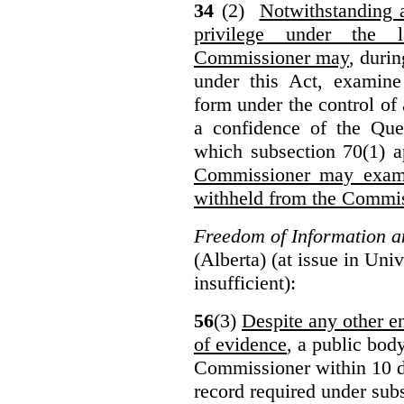
34
(2)
Notwithstanding 
privilege under the 
Commissioner may
, duri
under this Act, examine
form under the control of 
a confidence of the Que
which subsection 70(1) a
Commissioner may exami
withheld from the Commis
Freedom of Information an
(Alberta) (at issue in Uni
insufficient):
56
(3)
Despite any other en
of evidence
, a public bod
Commissioner within 10 d
record required under subs