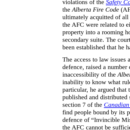
violations of the
Safety C
the
Alberta Fire Code
(AF
ultimately acquitted of al
the AFC were related to e
property into a rooming h
secondary suite. The court
been established that he h
The access to law issues 
defence, raised a number 
inaccessibility of the
Albe
inability to know what rule
particular, he argued that
published and distributed 
section 7 of the
Canadian 
find people bound by its p
defence of “Invincible Mi
the AFC cannot be suffici