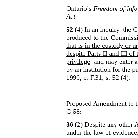
Ontario’s
Freedom of Info
Act
:
52
(4) In an inquiry, the 
produced to the Commiss
that is in the custody or u
despite Parts II and III of
privilege
, and may enter 
by an institution for the 
1990, c. F.31, s. 52 (4).
Proposed Amendment to 
C-58:
36
(2) Despite any other A
under the law of evidence, 