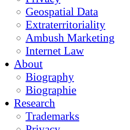
Geospatial Data
Extraterritoriality
Ambush Marketing
Internet Law
About
Biography
Biographie
Research
Trademarks
Privacy