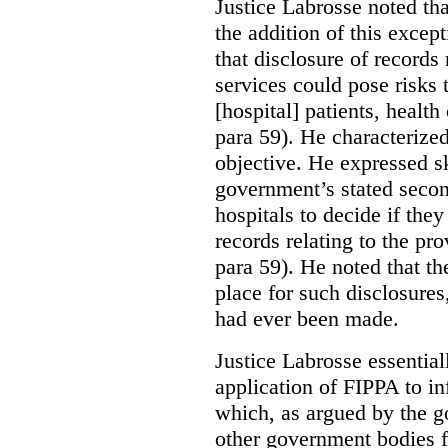
Justice Labrosse noted tha
the addition of this excep
that disclosure of records 
services could pose risks 
[hospital] patients, health
para 59). He characterized
objective. He expressed s
government’s stated seco
hospitals to decide if they
records relating to the pro
para 59). He noted that t
place for such disclosures
had ever been made.
Justice Labrosse essential
application of FIPPA to in
which, as argued by the g
other government bodies fr