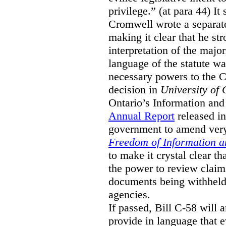
privilege.” (at para 44) It
Cromwell wrote a separat
making it clear that he st
interpretation of the major
language of the statute wa
necessary powers to the 
decision in
University of 
Ontario’s Information and
Annual Report
released i
government to amend very 
Freedom of Information an
to make it crystal clear t
the power to review claims 
documents being withhel
agencies.
If passed, Bill C-58 will 
provide in language that 