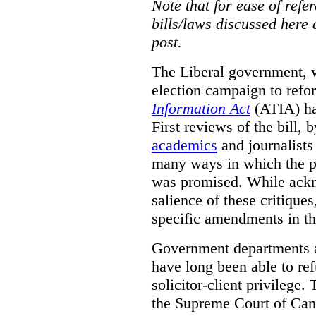
Note that for ease of refer
bills/laws discussed here 
post.
The Liberal government, w
election campaign to ref
Information Act
(ATIA) has
First reviews of the bill,
academics
and journalists 
many ways in which the pr
was promised.
While ackn
salience of these critiques
specific amendments in th
Government departments a
have long been able to ref
solicitor-client privilege.
the Supreme Court of Can