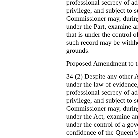
professional secrecy of ad
privilege, and subject to 
Commissioner may, during
under the Part, examine an
that is under the control o
such record may be withh
grounds.
Proposed Amendment to 
34 (2) Despite any other A
under the law of evidence, 
professional secrecy of ad
privilege, and subject to s
Commissioner may, during
under the Act, examine an
under the control of a gov
confidence of the Queen’s