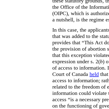
these statutory grounds, t
the Office of the Informa
(OIPC), which is authoriz
a nutshell, is the regime 
In this case, the applican
that was added to the stat
provides that “This Act do
the provision of abortion
that this exception violate
expression under s. 2(
b
) 
of access to information.
Court of Canada
held
that
access to information; rat
related to the freedom of 
information could violate
access “is a necessary pr
on the functioning of gov