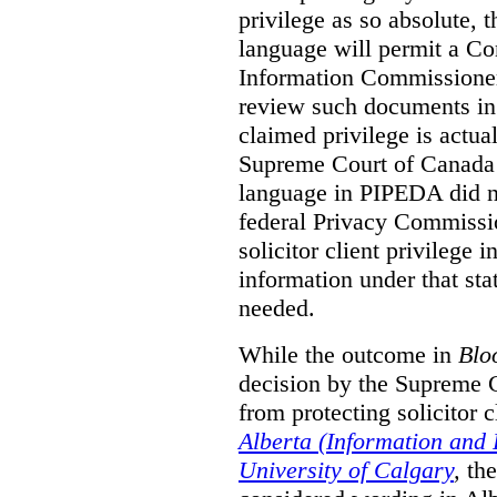
privilege as so absolute, t
language will permit a C
Information Commissioner
review such documents in 
claimed privilege is actual
Supreme Court of Canada 
language in PIPEDA did not
federal Privacy Commissio
solicitor client privilege 
information under that st
needed.
While the outcome in
Blo
decision by the Supreme 
from protecting solicitor cl
Alberta (Information and
University of Calgary
,
th