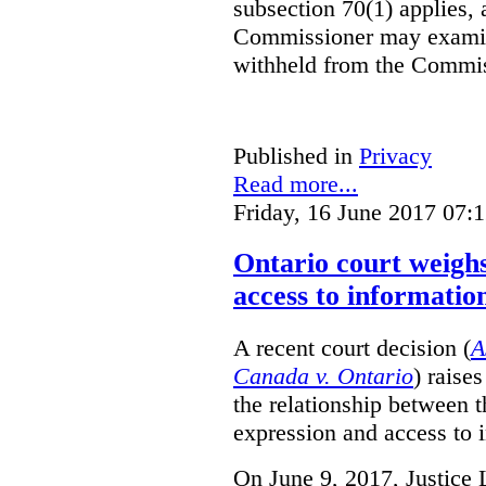
subsection 70(1) applies, 
Commissioner may examin
withheld from the Commis
Published in
Privacy
Read more...
Friday, 16 June 2017 07:
Ontario court weighs
access to informatio
A recent court decision (
A
Canada v. Ontario
) raise
the relationship between 
expression and access to i
On June 9, 2017, Justice 