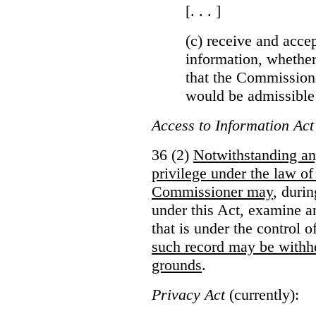
[. . . ]
(c) receive and acce
information, whether
that the Commissioner
would be admissible
Access to Information Act
36 (2)
Notwithstanding an
privilege under the law of
Commissioner may
, duri
under this Act, examine a
that is under the control 
such record may be withh
grounds
.
Privacy Act
(currently):