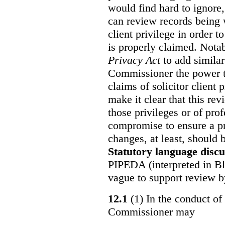
would find hard to ignore
can review records being w
client privilege in order 
is properly claimed. Notab
Privacy Act
to add similar
Commissioner the power t
claims of solicitor client
make it clear that this re
those privileges or of prof
compromise to ensure a pr
changes, at least, should
Statutory language discu
PIPEDA (interpreted in Bl
vague to support review 
12.1
(1) In the conduct of 
Commissioner may