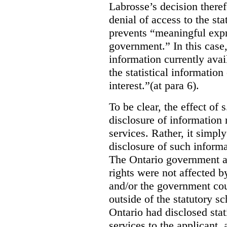
Labrosse’s decision theref
denial of access to the stat
prevents “meaningful expr
government.”
In this case
information currently ava
the statistical information
interest.”(at para 6).
To be clear, the effect of s
disclosure of information 
services. Rather, it simpl
disclosure of such inform
The Ontario government a
rights were not affected b
and/or the government coul
outside of the statutory 
Ontario had disclosed stat
services to the applicant,