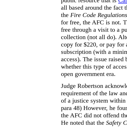
public resource that is
Ca
all based around the fact 
the
Fire Code Regulation
for free, the AFC is not. T
free through a visit to a pu
collection (not all do). A
copy for $220, or pay for
subscription (with a mini
access). The issue raised
whether this type of acces
open government era.
Judge Robertson acknowled
requirement of the law an
of a justice system within
para 48) However, he foun
the AFC did not offend the
He noted that the
Safety 