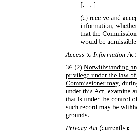
[. . . ]
(c) receive and acce
information, whether
that the Commissioner
would be admissible
Access to Information Act
36 (2)
Notwithstanding an
privilege under the law of
Commissioner may
, duri
under this Act, examine a
that is under the control 
such record may be withh
grounds
.
Privacy Act
(currently):