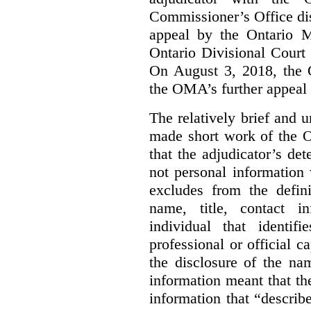
Commissioner’s Office di
appeal by the Ontario 
Ontario Divisional Court
On August 3, 2018, the 
the OMA’s further appeal o
The relatively brief and
made short work of the 
that the adjudicator’s de
not personal information
excludes from the defini
name, title, contact i
individual that identif
professional or official
the disclosure of the na
information meant that th
information that “describ