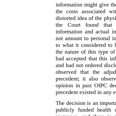
information might give t
the costs associated wi
distorted idea of the physi
the Court found that t
information and actual i
not amount to personal 
to what it considered to
the nature of this type o
had accepted that this i
and had not ordered disc
observed that the adju
precedent; it also obser
opinion in past OIPC dec
precedent existed in any e
The decision is an import
publicly funded health 