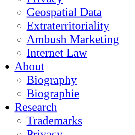
Geospatial Data
Extraterritoriality
Ambush Marketing
Internet Law
About
Biography
Biographie
Research
Trademarks
Privacy