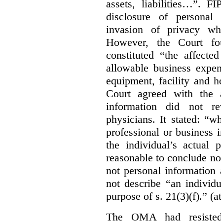
assets, liabilities…”. F
disclosure of personal
invasion of privacy whe
However, the Court fou
constituted “the affecte
allowable business expen
equipment, facility and h
Court agreed with the a
information did not r
physicians. It stated:
“wh
professional or business i
the individual’s actual 
reasonable to conclude not
not personal information a
not describe “an individu
purpose of s. 21(3)(f).” (a
The OMA had resisted 