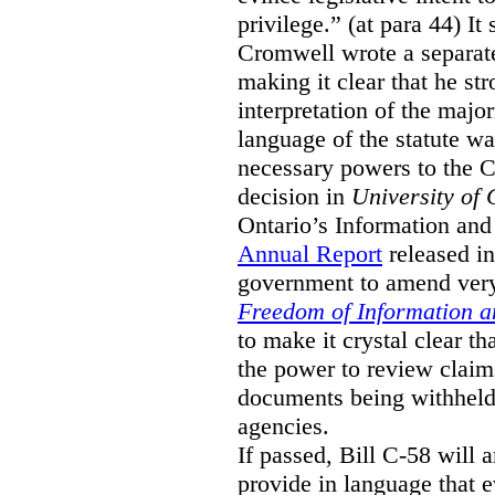
privilege.” (at para 44) It
Cromwell wrote a separat
making it clear that he st
interpretation of the major
language of the statute wa
necessary powers to the 
decision in
University of 
Ontario’s Information and
Annual Report
released i
government to amend very 
Freedom of Information an
to make it crystal clear t
the power to review claims 
documents being withhel
agencies.
If passed, Bill C-58 will 
provide in language that 