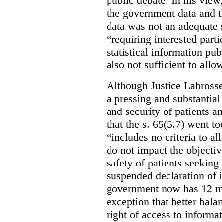
public debate. In his view
the government data and t
data was not an adequate 
“requiring interested part
statistical information pu
also not sufficient to all
Although Justice Labross
a pressing and substantial
and security of patients a
that the s. 65(5.7) went to
“includes no criteria to a
do not impact the objectiv
safety of patients seeking
suspended declaration of i
government now has 12 mon
exception that better bala
right of access to informat