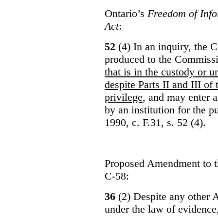
Ontario’s
Freedom of Info
Act
:
52
(4) In an inquiry, the 
produced to the Commiss
that is in the custody or u
despite Parts II and III of
privilege
, and may enter 
by an institution for the 
1990, c. F.31, s. 52 (4).
Proposed Amendment to 
C-58:
36
(2) Despite any other A
under the law of evidence, 