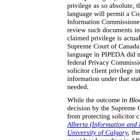
privilege as so absolute, t
language will permit a C
Information Commissioner
review such documents in 
claimed privilege is actual
Supreme Court of Canada 
language in PIPEDA did not
federal Privacy Commissio
solicitor client privilege 
information under that st
needed.
While the outcome in
Blo
decision by the Supreme 
from protecting solicitor cl
Alberta (Information and
University of Calgary
,
th