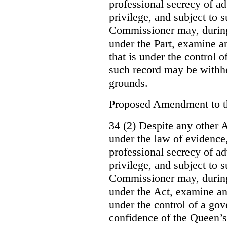
professional secrecy of ad
privilege, and subject to 
Commissioner may, during
under the Part, examine an
that is under the control o
such record may be withh
grounds.
Proposed Amendment to 
34 (2) Despite any other A
under the law of evidence, 
professional secrecy of ad
privilege, and subject to s
Commissioner may, during
under the Act, examine an
under the control of a gov
confidence of the Queen’s