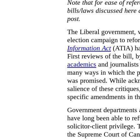
Note that for ease of refer
bills/laws discussed here 
post.
The Liberal government, w
election campaign to ref
Information Act
(ATIA) has
First reviews of the bill,
academics
and journalists 
many ways in which the pr
was promised.
While ackn
salience of these critiques
specific amendments in th
Government departments a
have long been able to ref
solicitor-client privilege.
the Supreme Court of Can