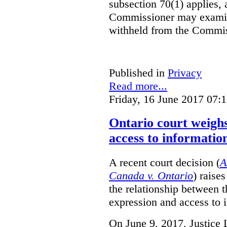
subsection 70(1) applies, 
Commissioner may examin
withheld from the Commis
Published in
Privacy
Read more...
Friday, 16 June 2017 07:
Ontario court weighs
access to informatio
A recent court decision (
A
Canada v. Ontario
) raise
the relationship between 
expression and access to i
On June 9, 2017, Justice 