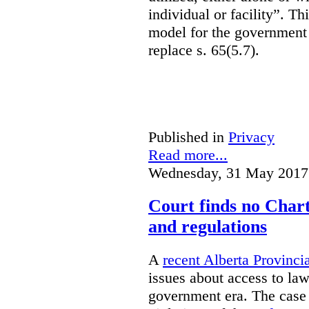
individual or facility”. T
model for the government 
replace s. 65(5.7).
Published in
Privacy
Read more...
Wednesday, 31 May 2017
Court finds no Charte
and regulations
A
recent Alberta Provinci
issues about access to law
government era. The case 