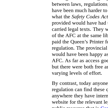
between laws, regulation
have been much harder to
what the
Safety Codes Act
provided would have had to
carried legal texts. They 
of the AFC at the same lib
paid the Queen’s Printer fo
regulation. The provincial
would have been happy as 
AFC. As far as access goe
but there were both free a
varying levels of effort.
By contrast, today anyone
regulation can find these 
anywhere they have interne
website for the relevant le