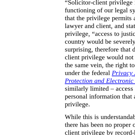
“Solicitor-client privilege
functioning of our legal s
that the privilege permits
lawyer and client, and stat
privilege, “access to justic
country would be severely
surprising, therefore that
client privilege would not
the same vein, the right t
under the federal
Privacy 
Protection and Electroni
similarly limited – access
personal information that a
privilege.
While this is understanda
there has been no proper ov
client privilege by record