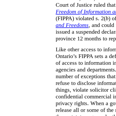
Court of Justice ruled tha
Freedom of Information an
(FIPPA) violated s. 2(
b
) o
and Freedoms
, and could 
issued a suspended declara
province 12 months to repa
Like other access to info
Ontario’s FIPPA sets a defa
of access to information i
agencies and departments. 
number of exceptions that
refuse to disclose inform
things, violate solicitor cl
confidential commercial i
privacy rights. When a gov
release all or some of the