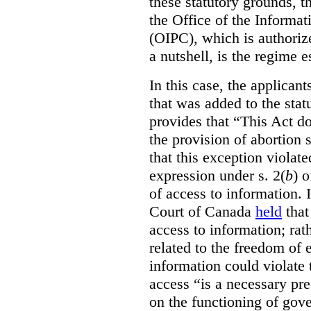
these statutory grounds, t
the Office of the Informa
(OIPC), which is authoriz
a nutshell, is the regime 
In this case, the applican
that was added to the stat
provides that “This Act do
the provision of abortion
that this exception violate
expression under s. 2(
b
) 
of access to information.
Court of Canada
held
that
access to information; rat
related to the freedom of 
information could violate
access “is a necessary pr
on the functioning of gov