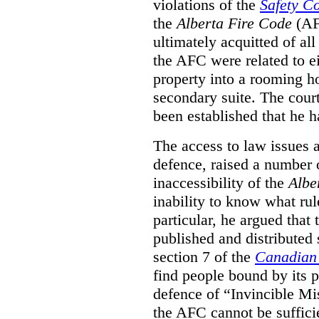
violations of the
Safety C
the
Alberta Fire Code
(AF
ultimately acquitted of al
the AFC were related to e
property into a rooming h
secondary suite. The court
been established that he h
The access to law issues 
defence, raised a number 
inaccessibility of the
Albe
inability to know what rule
particular, he argued that
published and distributed 
section 7 of the
Canadian 
find people bound by its p
defence of “Invincible Mi
the AFC cannot be suffici