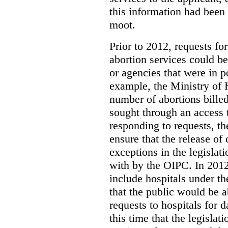
this information had been
moot.
Prior to 2012, requests for
abortion services could 
or agencies that were in p
example, the Ministry of 
number of abortions bille
sought through an access t
responding to requests, t
ensure that the release of
exceptions in the legislat
with by the OIPC. In 201
include hospitals under t
that the public would be 
requests to hospitals for d
this time that the legisla