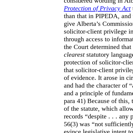
considered wording in Al
Protection of Privacy Act
than that in PIPEDA, and t
give Alberta’s Commission
solicitor-client privilege
through access to informat
the Court determined that
clearest
statutory languag
protection of solicitor-cli
that solicitor-client privi
of evidence. It arose in c
and had the character of “
and a principle of fundame
para 41) Because of this, 
of the statute, which all
records “despite . . . any 
56(3) was “not sufficientl
evince legislative intent to