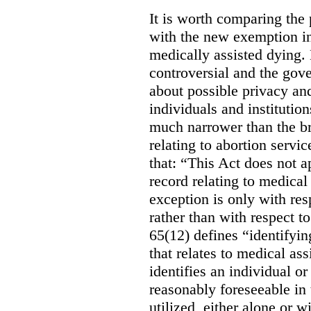
It is worth comparing the 
with the new exemption in
medically assisted dying. 
controversial and the gov
about possible privacy and
individuals and institution
much narrower than the b
relating to abortion servi
that: “This Act does not a
record relating to medical
exception is only with res
rather than with respect t
65(12) defines “identifyin
that relates to medical ass
identifies an individual or 
reasonably foreseeable in 
utilized, either alone or w