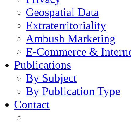
Geospatial Data
Extraterritoriality
Ambush Marketing
E-Commerce & Intern
Publications
By Subject
By Publication Type
Contact