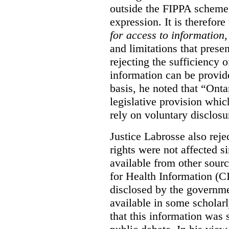
outside the FIPPA scheme,
expression. It is therefore
for access to information
,
and limitations that prese
rejecting the sufficiency 
information can be provid
basis, he noted that “Onta
legislative provision whic
rely on voluntary disclosu
Justice Labrosse also reje
rights were not affected si
available from other sourc
for Health Information (CI
disclosed by the governmen
available in some scholar
that this information was 