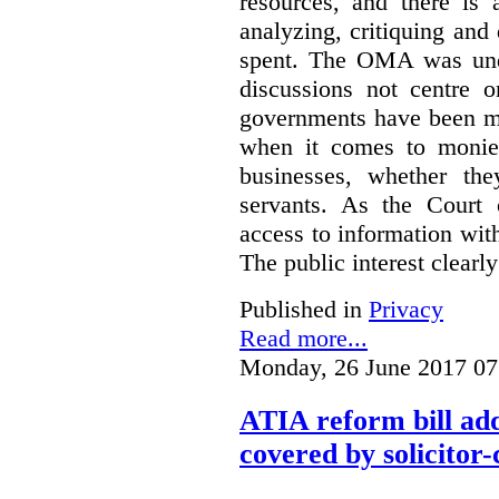
resources, and there is 
analyzing, critiquing and
spent. The OMA was unde
discussions not centre o
governments have been mo
when it comes to monies
businesses, whether the
servants.
As the Court 
access to information with
The public interest clearly
Published in
Privacy
Read more...
Monday, 26 June 2017 07
ATIA reform bill ad
covered by solicitor-