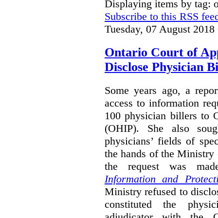
Displaying items by tag:
Subscribe to this RSS fee
Tuesday, 07 August 2018
Ontario Court of Ap
Disclose Physician B
Some years ago, a report
access to information req
100 physician billers to
(OHIP). She also soug
physicians’ fields of spe
the hands of the Ministr
the request was mad
Information and Protect
Ministry refused to disclo
constituted the physic
adjudicator with the O