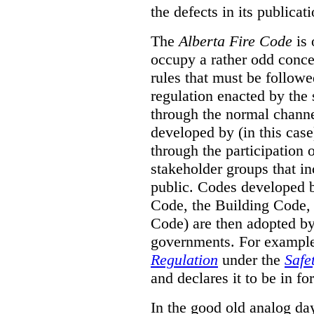
the defects in its publicati
The
Alberta Fire Code
is 
occupy a rather odd concep
rules that must be followed
regulation enacted by the
through the normal channels
developed by (in this cas
through the participation 
stakeholder groups that i
public. Codes developed 
Code, the Building Code,
Code) are then adopted by 
governments. For example, 
Regulation
under the
Safe
and declares it to be in fo
In the good old analog day