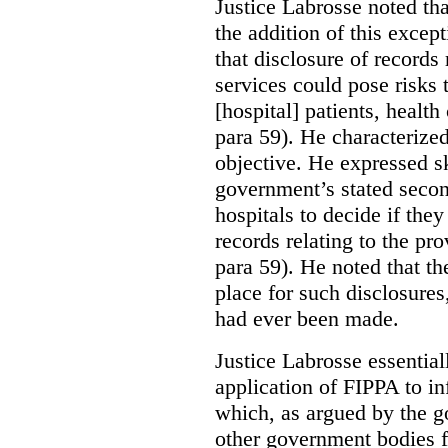
Justice Labrosse noted tha
the addition of this excep
that disclosure of records 
services could pose risks 
[hospital] patients, health
para 59). He characterized
objective. He expressed s
government’s stated seco
hospitals to decide if they
records relating to the pro
para 59). He noted that t
place for such disclosures
had ever been made.
Justice Labrosse essential
application of FIPPA to in
which, as argued by the g
other government bodies fr