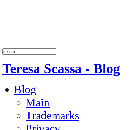
Teresa Scassa - Blog
Blog
Main
Trademarks
Privacy