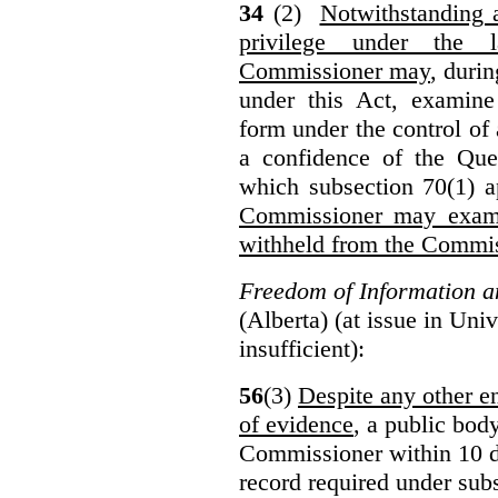
34
(2)
Notwithstanding 
privilege under the 
Commissioner may
, duri
under this Act, examine
form under the control of 
a confidence of the Que
which subsection 70(1) a
Commissioner may exami
withheld from the Commis
Freedom of Information an
(Alberta) (at issue in Uni
insufficient):
56
(3)
Despite any other en
of evidence
, a public bod
Commissioner within 10 d
record required under subs