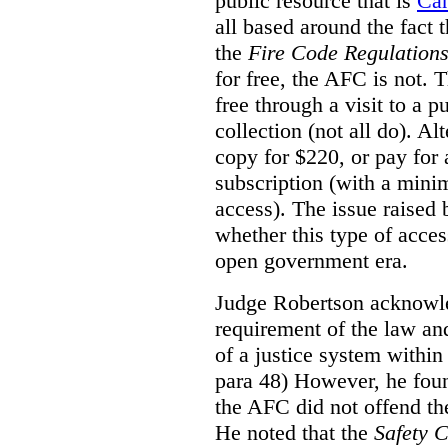
public resource that is
Ca
all based around the fact 
the
Fire Code Regulation
for free, the AFC is not. T
free through a visit to a pu
collection (not all do). A
copy for $220, or pay for
subscription (with a mini
access). The issue raised
whether this type of acces
open government era.
Judge Robertson acknowled
requirement of the law an
of a justice system within
para 48) However, he foun
the AFC did not offend the
He noted that the
Safety 