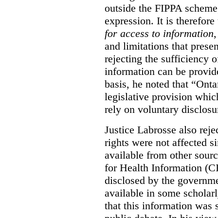
outside the FIPPA scheme,
expression. It is therefore
for access to information
,
and limitations that prese
rejecting the sufficiency 
information can be provid
basis, he noted that “Onta
legislative provision whic
rely on voluntary disclosu
Justice Labrosse also reje
rights were not affected si
available from other sourc
for Health Information (CI
disclosed by the governmen
available in some scholar
that this information was 