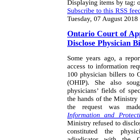
Displaying items by tag:
Subscribe to this RSS fee
Tuesday, 07 August 2018
Ontario Court of Ap
Disclose Physician B
Some years ago, a report
access to information req
100 physician billers to
(OHIP). She also soug
physicians’ fields of spe
the hands of the Ministr
the request was mad
Information and Protect
Ministry refused to disclo
constituted the physic
adjudicator with the O