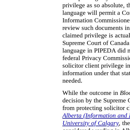
privilege as so absolute, t
language will permit a C
Information Commissioner
review such documents in 
claimed privilege is actual
Supreme Court of Canada 
language in PIPEDA did not
federal Privacy Commissio
solicitor client privilege 
information under that st
needed.
While the outcome in
Blo
decision by the Supreme 
from protecting solicitor cl
Alberta (Information and
University of Calgary
,
th