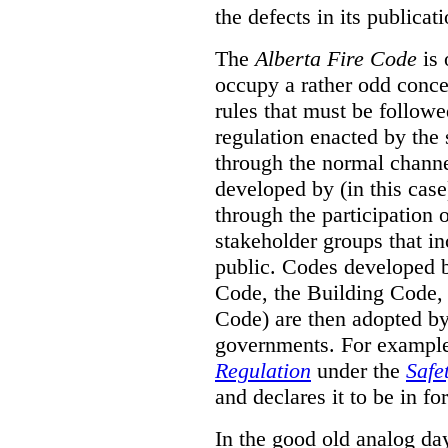
the defects in its publicati
The
Alberta Fire Code
is 
occupy a rather odd concep
rules that must be followed
regulation enacted by the
through the normal channels
developed by (in this cas
through the participation 
stakeholder groups that i
public. Codes developed 
Code, the Building Code,
Code) are then adopted by 
governments. For example, 
Regulation
under the
Safe
and declares it to be in fo
In the good old analog day