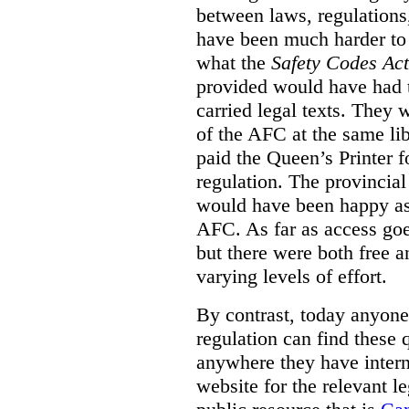
between laws, regulation
have been much harder to
what the
Safety Codes Act
provided would have had to
carried legal texts. They 
of the AFC at the same lib
paid the Queen’s Printer fo
regulation. The provincial
would have been happy as 
AFC. As far as access goe
but there were both free a
varying levels of effort.
By contrast, today anyone
regulation can find these 
anywhere they have interne
website for the relevant le