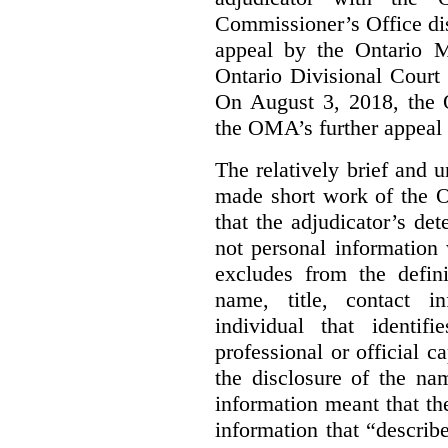
Commissioner’s Office di
appeal by the Ontario 
Ontario Divisional Court
On August 3, 2018, the 
the OMA’s further appeal o
The relatively brief and
made short work of the 
that the adjudicator’s de
not personal information
excludes from the defini
name, title, contact i
individual that identif
professional or official
the disclosure of the na
information meant that th
information that “describ