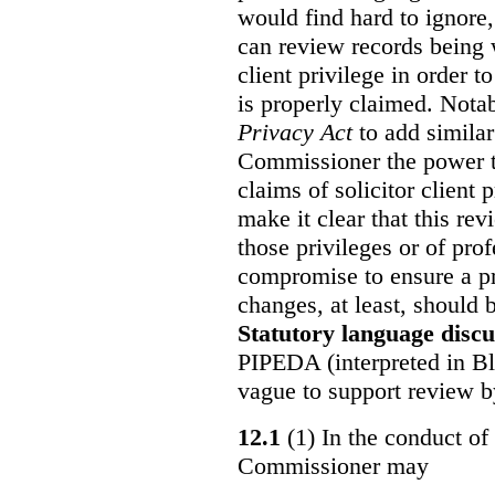
would find hard to ignore
can review records being w
client privilege in order 
is properly claimed. Notab
Privacy Act
to add similar
Commissioner the power t
claims of solicitor client
make it clear that this re
those privileges or of prof
compromise to ensure a pr
changes, at least, should
Statutory language discu
PIPEDA (interpreted in Bl
vague to support review 
12.1
(1) In the conduct of 
Commissioner may