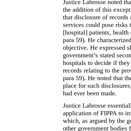
Justice Labrosse noted tha
the addition of this excep
that disclosure of records 
services could pose risks 
[hospital] patients, health
para 59). He characterized
objective. He expressed s
government’s stated seco
hospitals to decide if they
records relating to the pro
para 59). He noted that t
place for such disclosures
had ever been made.
Justice Labrosse essential
application of FIPPA to in
which, as argued by the g
other government bodies fr