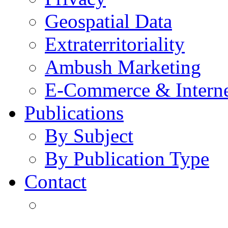
Geospatial Data
Extraterritoriality
Ambush Marketing
E-Commerce & Intern
Publications
By Subject
By Publication Type
Contact