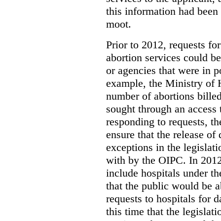
this information had been
moot.
Prior to 2012, requests for
abortion services could 
or agencies that were in p
example, the Ministry of 
number of abortions bille
sought through an access t
responding to requests, t
ensure that the release of
exceptions in the legislat
with by the OIPC. In 201
include hospitals under t
that the public would be 
requests to hospitals for d
this time that the legisla