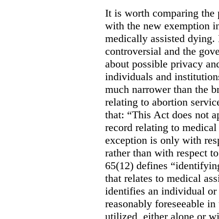
It is worth comparing the 
with the new exemption in
medically assisted dying. 
controversial and the gov
about possible privacy and
individuals and institution
much narrower than the b
relating to abortion servi
that: “This Act does not a
record relating to medical
exception is only with res
rather than with respect t
65(12) defines “identifyin
that relates to medical ass
identifies an individual or 
reasonably foreseeable in 
utilized, either alone or w