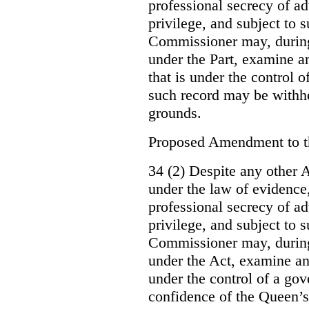
professional secrecy of ad
privilege, and subject to 
Commissioner may, during
under the Part, examine an
that is under the control o
such record may be withh
grounds.
Proposed Amendment to 
34 (2) Despite any other A
under the law of evidence, 
professional secrecy of ad
privilege, and subject to s
Commissioner may, during
under the Act, examine an
under the control of a gov
confidence of the Queen’s