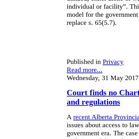
individual or facility”. T
model for the government 
replace s. 65(5.7).
Published in
Privacy
Read more...
Wednesday, 31 May 2017
Court finds no Charte
and regulations
A
recent Alberta Provinci
issues about access to law
government era. The case 