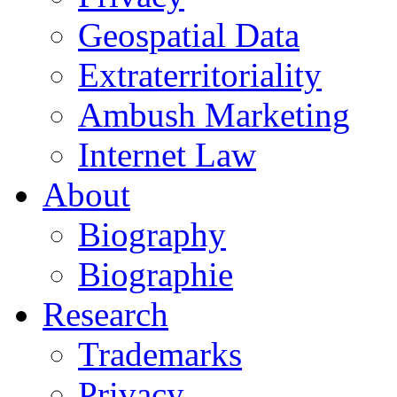
Geospatial Data
Extraterritoriality
Ambush Marketing
Internet Law
About
Biography
Biographie
Research
Trademarks
Privacy