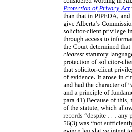
considered wording in Al
Protection of Privacy Act
than that in PIPEDA, and t
give Alberta’s Commission
solicitor-client privilege
through access to informat
the Court determined that
clearest
statutory languag
protection of solicitor-cli
that solicitor-client privi
of evidence. It arose in c
and had the character of “
and a principle of fundame
para 41) Because of this, 
of the statute, which all
records “despite . . . any 
56(3) was “not sufficientl
evince legislative intent to