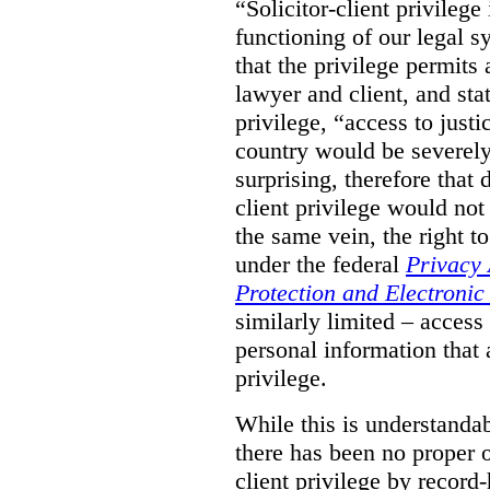
“Solicitor-client privilege
functioning of our legal s
that the privilege permits
lawyer and client, and stat
privilege, “access to justic
country would be severely
surprising, therefore that
client privilege would not
the same vein, the right t
under the federal
Privacy 
Protection and Electroni
similarly limited – access
personal information that a
privilege.
While this is understanda
there has been no proper ov
client privilege by record