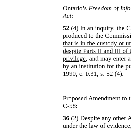
Ontario’s
Freedom of Info
Act
:
52
(4) In an inquiry, the 
produced to the Commiss
that is in the custody or u
despite Parts II and III of
privilege
, and may enter 
by an institution for the 
1990, c. F.31, s. 52 (4).
Proposed Amendment to 
C-58:
36
(2) Despite any other A
under the law of evidence, 