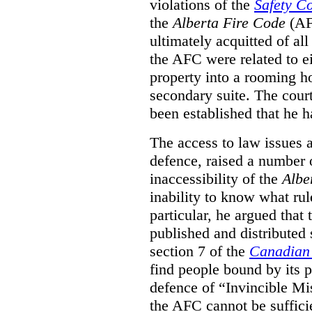
violations of the
Safety C
the
Alberta Fire Code
(AF
ultimately acquitted of al
the AFC were related to e
property into a rooming h
secondary suite. The court
been established that he h
The access to law issues 
defence, raised a number 
inaccessibility of the
Albe
inability to know what rule
particular, he argued that
published and distributed 
section 7 of the
Canadian 
find people bound by its p
defence of “Invincible Mi
the AFC cannot be suffici