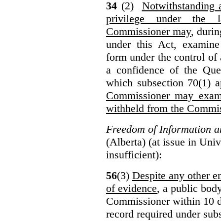
34
(2)
Notwithstanding 
privilege under the 
Commissioner may
, duri
under this Act, examine
form under the control of 
a confidence of the Que
which subsection 70(1) a
Commissioner may exami
withheld from the Commis
Freedom of Information an
(Alberta) (at issue in Uni
insufficient):
56
(3)
Despite any other en
of evidence
, a public bod
Commissioner within 10 d
record required under subs