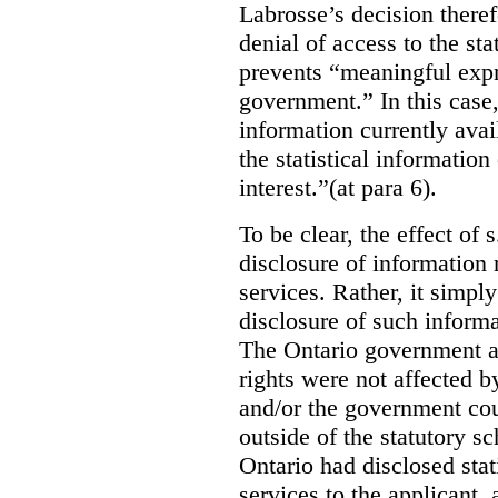
Labrosse’s decision theref
denial of access to the stat
prevents “meaningful expr
government.”
In this case
information currently ava
the statistical information
interest.”(at para 6).
To be clear, the effect of s
disclosure of information 
services. Rather, it simpl
disclosure of such inform
The Ontario government a
rights were not affected b
and/or the government coul
outside of the statutory 
Ontario had disclosed stat
services to the applicant,