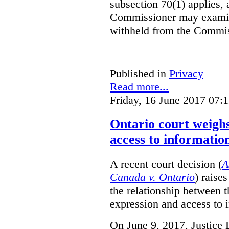
subsection 70(1) applies, 
Commissioner may examin
withheld from the Commis
Published in
Privacy
Read more...
Friday, 16 June 2017 07:
Ontario court weighs
access to informatio
A recent court decision (
A
Canada v. Ontario
) raise
the relationship between 
expression and access to i
On June 9, 2017, Justice 