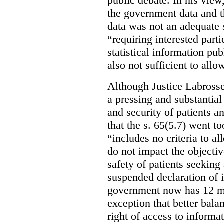
public debate. In his view
the government data and t
data was not an adequate 
“requiring interested part
statistical information pu
also not sufficient to all
Although Justice Labross
a pressing and substantial
and security of patients a
that the s. 65(5.7) went to
“includes no criteria to a
do not impact the objectiv
safety of patients seeking
suspended declaration of i
government now has 12 mon
exception that better bala
right of access to informat