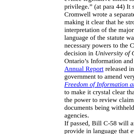
privilege.” (at para 44) It
Cromwell wrote a separat
making it clear that he st
interpretation of the major
language of the statute wa
necessary powers to the 
decision in
University of 
Ontario’s Information and
Annual Report
released i
government to amend very 
Freedom of Information an
to make it crystal clear t
the power to review claims 
documents being withhel
agencies.
If passed, Bill C-58 will 
provide in language that 