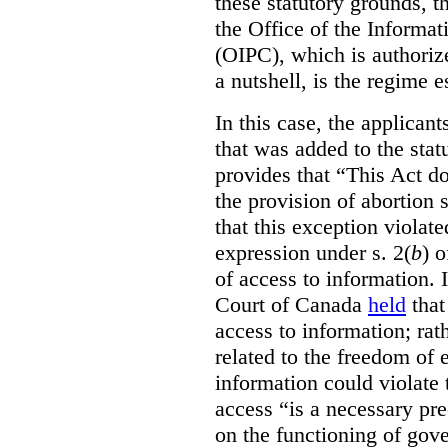
these statutory grounds, t
the Office of the Informa
(OIPC), which is authoriz
a nutshell, is the regime 
In this case, the applican
that was added to the stat
provides that “This Act do
the provision of abortion
that this exception violate
expression under s. 2(
b
) 
of access to information.
Court of Canada
held
that
access to information; rat
related to the freedom of 
information could violate
access “is a necessary pr
on the functioning of gov