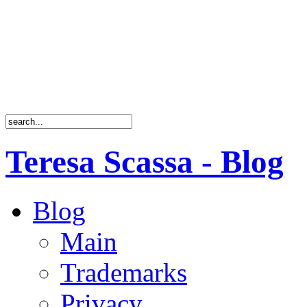
Teresa Scassa - Blog
Blog
Main
Trademarks
Privacy