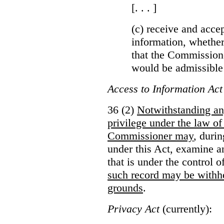
[. . . ]
(c) receive and acce
information, whether
that the Commissioner
would be admissible
Access to Information Act
36 (2)
Notwithstanding an
privilege under the law of
Commissioner may
, duri
under this Act, examine a
that is under the control 
such record may be withh
grounds
.
Privacy Act
(currently):