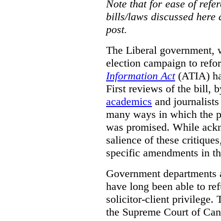
Note that for ease of refer
bills/laws discussed here 
post.
The Liberal government, w
election campaign to ref
Information Act
(ATIA) has
First reviews of the bill,
academics
and journalists 
many ways in which the pr
was promised.
While ackn
salience of these critiques
specific amendments in th
Government departments a
have long been able to ref
solicitor-client privilege.
the Supreme Court of Can