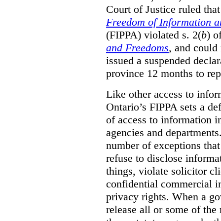
Court of Justice ruled tha
Freedom of Information an
(FIPPA) violated s. 2(
b
) o
and Freedoms
, and could 
issued a suspended declara
province 12 months to repa
Like other access to info
Ontario’s FIPPA sets a defa
of access to information i
agencies and departments. 
number of exceptions that
refuse to disclose inform
things, violate solicitor cl
confidential commercial i
privacy rights. When a gov
release all or some of the