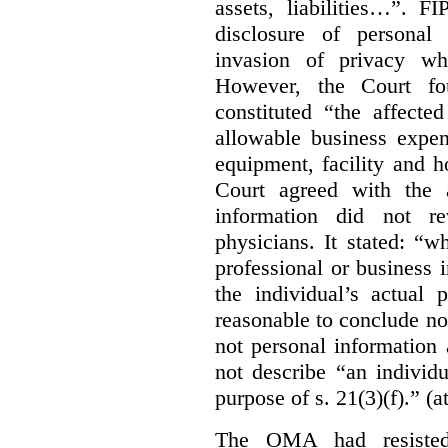
assets, liabilities…”. F
disclosure of personal
invasion of privacy whe
However, the Court fou
constituted “the affecte
allowable business expen
equipment, facility and h
Court agreed with the a
information did not r
physicians. It stated:
“wh
professional or business i
the individual’s actual 
reasonable to conclude not
not personal information a
not describe “an individu
purpose of s. 21(3)(f).” (a
The OMA had resisted 