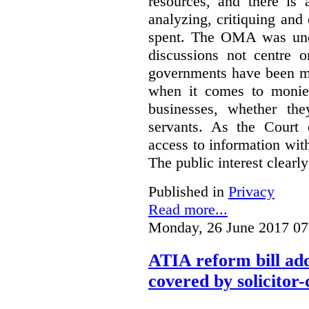
resources, and there is 
analyzing, critiquing and
spent. The OMA was unde
discussions not centre o
governments have been mo
when it comes to monies
businesses, whether the
servants.
As the Court 
access to information with
The public interest clearly
Published in
Privacy
Read more...
Monday, 26 June 2017 07
ATIA reform bill ad
covered by solicitor-