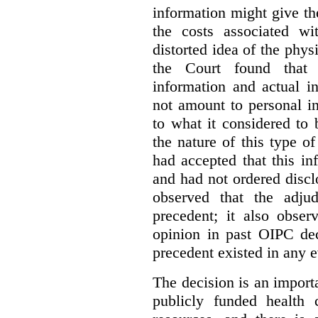
information might give t
the costs associated wi
distorted idea of the physi
the Court found that t
information and actual i
not amount to personal 
to what it considered to
the nature of this type o
had accepted that this i
and had not ordered disc
observed that the adju
precedent; it also obser
opinion in past OIPC dec
precedent existed in any e
The decision is an import
publicly funded health 