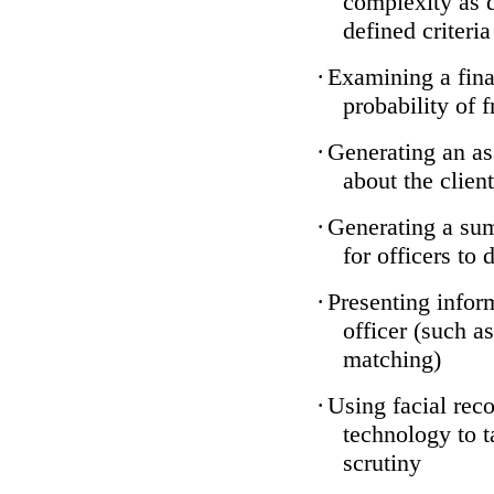
complexity as 
defined criteria
·
Examining a finan
probability of 
·
Generating an as
about the client
·
Generating a sum
for officers to 
·
Presenting infor
officer (such a
matching)
·
Using facial reco
technology to t
scrutiny