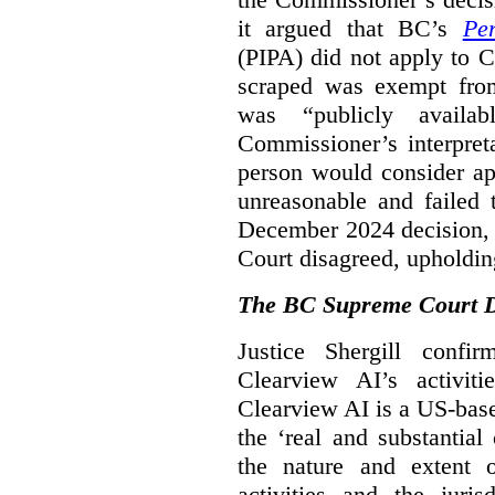
it argued that BC’s
Pe
(PIPA) did not apply to C
scraped was exempt from
was “publicly availab
Commissioner’s interpret
person would consider ap
unreasonable and failed
December 2024 decision, 
Court disagreed, upholdin
The BC Supreme Court De
Justice Shergill confi
Clearview AI’s activiti
Clearview AI is a US-bas
the ‘real and substantial
the nature and extent 
activities and the juri