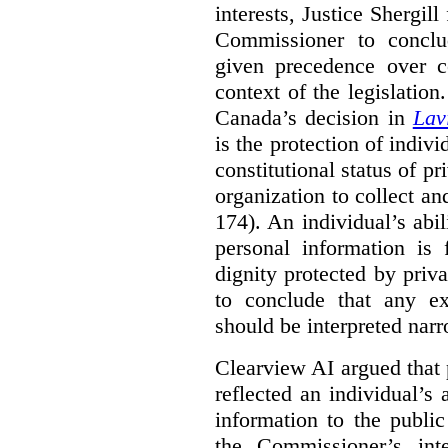
interests, Justice Shergill
Commissioner to conclu
given precedence over co
context of the legislatio
Canada’s decision in
Lav
is the protection of indivi
constitutional status of pr
organization to collect an
174). An individual’s abil
personal information is
dignity protected by priva
to conclude that any ex
should be interpreted narr
Clearview AI argued that 
reflected an individual’s
information to the public
the Commissioner’s inte