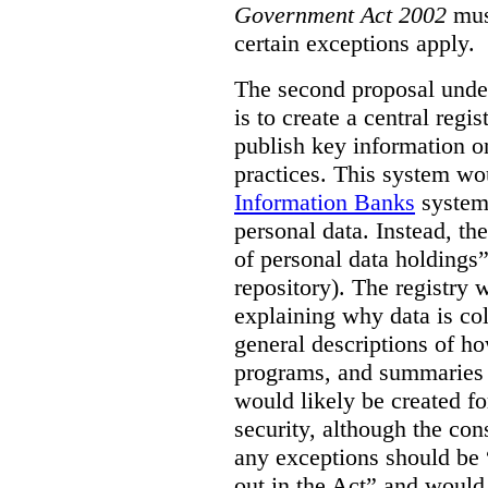
Government Act 2002
mus
certain exceptions apply.
The second proposal under
is to create a central regi
publish key information 
practices. This system wo
Information Banks
system 
personal data. Instead, th
of personal data holdings”
repository). The registry 
explaining why data is col
general descriptions of h
programs, and summaries 
would likely be created f
security, although the co
any exceptions should be “
out in the Act” and would 