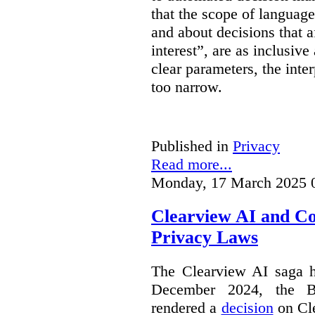
that the scope of languag
and about decisions that af
interest”, are as inclusive 
clear parameters, the inter
too narrow.
Published in
Privacy
Read more...
Monday, 17 March 2025 
Clearview AI and C
Privacy Laws
The Clearview AI saga h
December 2024, the B
rendered a
decision
on Cle