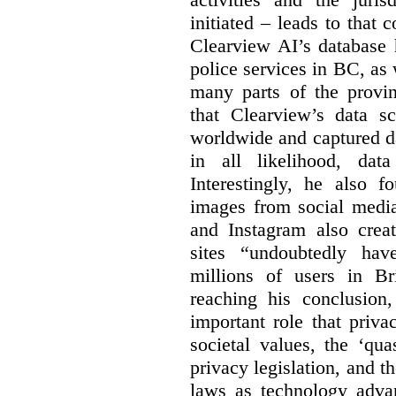
initiated – leads to that
Clearview AI’s database
police services in BC, a
many parts of the provin
that Clearview’s data sc
worldwide and captured d
in all likelihood, da
Interestingly, he also f
images from social medi
and Instagram also creat
sites “undoubtedly hav
millions of users in Br
reaching his conclusion,
important role that priva
societal values, the ‘quas
privacy legislation, and t
laws as technology adva