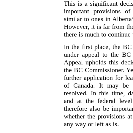
This is a significant deci
important provisions o
similar to ones in Albert
However, it is far from t
there is much to continue 
In the first place, the B
under appeal to the BC 
Appeal upholds this decis
the BC Commissioner. Yet,
further application for l
of Canada. It may be y
resolved. In this time, 
and at the federal leve
therefore also be import
whether the provisions at
any way or left as is.