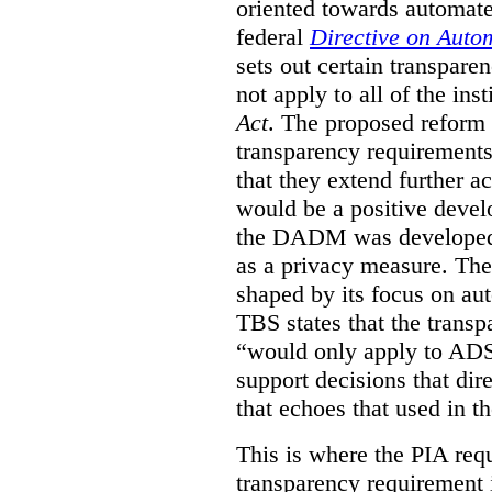
oriented towards automat
federal
Directive on Auto
sets out certain transpa
not apply to all of the inst
Act
. The proposed reform 
transparency requirements 
that they extend further ac
would be a positive develo
the DADM was developed 
as a privacy measure. Th
shaped by its focus on au
TBS states that the trans
“would only apply to ADS 
support decisions that dir
that echoes that used in
This is where the PIA req
transparency requirement i