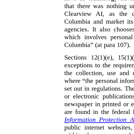
that there was nothing u
Clearview AI, as the c
Columbia and market its
agencies. It also choose
which involves personal
Columbia” (at para 107).
Sections 12(1)(e), 15(1
exceptions to the requir
the collection, use and 
where “the personal inform
set out in regulations. T
or electronic publicatio
newspaper in printed or e
are found in the federa
Information Protection A
public internet websites,