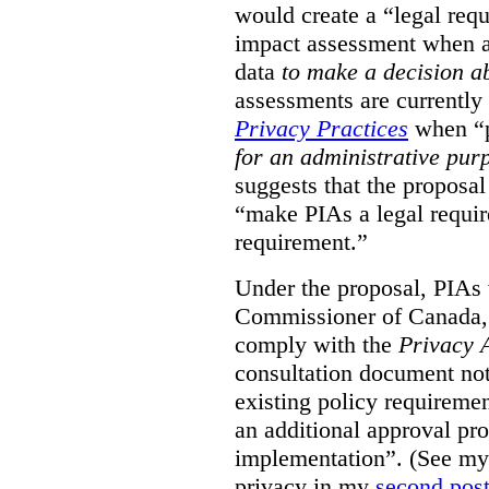
would create a “legal req
impact assessment when a 
data
to make a decision 
assessments are currently
Privacy Practices
when “p
for an administrative pur
suggests that the proposal
“make PIAs a legal requir
requirement.”
Under the proposal, PIAs 
Commissioner of Canada,
comply with the
Privacy 
consultation document note
existing policy requiremen
an additional approval pr
implementation”. (See my 
privacy in my
second pos