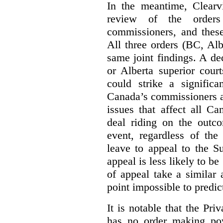
In the meantime, Clearvi
review of the order
commissioners, and these
All three orders (BC, Al
same joint findings. A de
or Alberta superior cour
could strike a significa
Canada’s commissioners a
issues that affect all Ca
deal riding on the outco
event, regardless of the
leave to appeal to the 
appeal is less likely to be
of appeal take a similar a
point impossible to predict
It is notable that the P
has no order making p