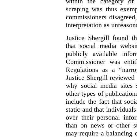
within the category of 
scraping was thus exemp
commissioners disagreed,
interpretation as unreason
Justice Shergill found t
that social media websit
publicly available inf
Commissioner was entit
Regulations as a “narro
Justice Shergill reviewed 
why social media sites s
other types of publicatio
include the fact that soc
static and that individuals
over their personal info
than on news or other su
may require a balancing o