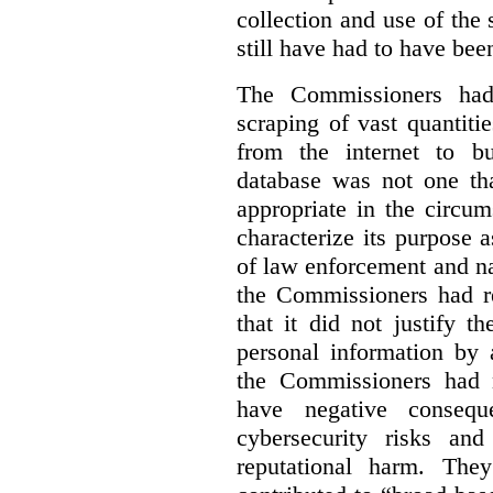
collection and use of the
still have had to have bee
The Commissioners had 
scraping of vast quantiti
from the internet to bu
database was not one th
appropriate in the circu
characterize its purpose a
of law enforcement and nati
the Commissioners had re
that it did not justify 
personal information by 
the Commissioners had n
have negative conseque
cybersecurity risks and
reputational harm. They