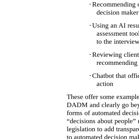
·
Recommending on
decision maker
·
Using an AI resu
assessment tool
to the intervie
·
Reviewing client
recommending a
·
Chatbot that off
action
These offer some examples
DADM and clearly go bey
forms of automated decisi
“decisions about people” 
legislation to add transpa
to automated decision maki