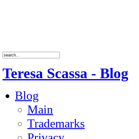
Teresa Scassa - Blog
Blog
Main
Trademarks
Privacy