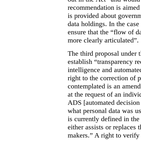
recommendation is aimed 
is provided about govern
data holdings. In the case
ensure that the “flow of 
more clearly articulated”.
The third proposal under 
establish “transparency req
intelligence and automate
right to the correction of 
contemplated is an amend
at the request of an indiv
ADS [automated decision 
what personal data was u
is currently defined in t
either assists or replaces
makers.” A right to verify