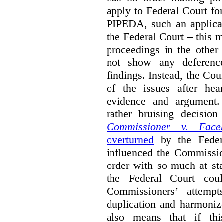
apply to Federal Court fo
PIPEDA, such an applica
the Federal Court – this m
proceedings in the other
not show any deference
findings. Instead, the Co
of the issues after hea
evidence and argument
rather bruising decisio
Commissioner v. Face
overturned
by the Feder
influenced the Commissio
order with so much at st
the Federal Court cou
Commissioners’ attempt
duplication and harmonize 
also means that if thi