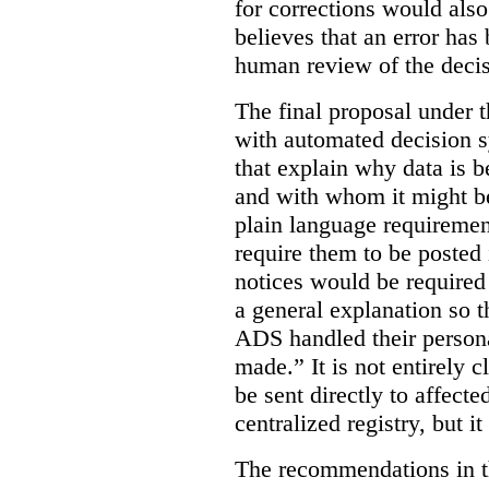
for corrections would als
believes that an error has
human review of the decis
The final proposal under t
with automated decision s
that explain why data is b
and with whom it might b
plain language requiremen
require them to be posted i
notices would be require
a general explanation so 
ADS handled their person
made.”
It is not entirely
be sent directly to affecte
centralized registry, but it
The recommendations in thi