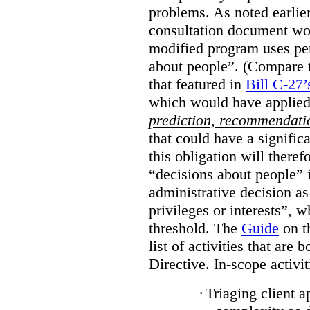
problems. As noted earlier
consultation document wo
modified program uses pe
about people”. (Compare th
that featured in
Bill C-27’
which would have applied
prediction, recommendat
that could have a signifi
this obligation will ther
“decisions about people”
administrative decision as 
privileges or interests”, w
threshold. The
Guide
on t
list of activities that are 
Directive. In-scope activit
·
Triaging client a