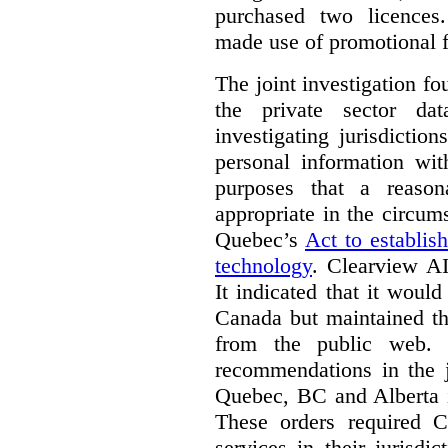
purchased two licences
made use of promotional f
The joint investigation f
the private sector da
investigating jurisdictio
personal information wi
purposes that a reason
appropriate in the circum
Quebec’s
Act to establis
technology
.
Clearview AI
It indicated that it would
Canada but maintained tha
from the public web. A
recommendations in the j
Quebec, BC and Alberta i
These orders required C
services in their jurisdi