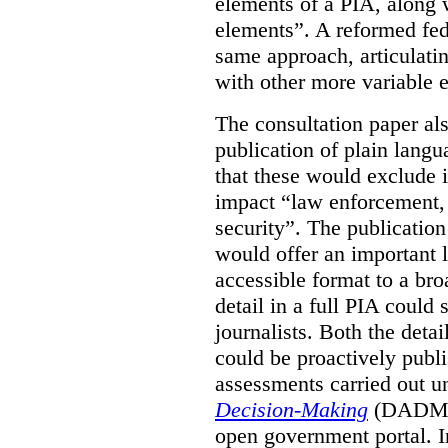
elements of a PIA, along 
elements”. A reformed fe
same approach, articulatin
with other more variable e
The consultation paper al
publication of plain lang
that these would exclude 
impact “law enforcement, i
security”. The publicatio
would offer an important l
accessible format to a bro
detail in a full PIA could 
journalists. Both the deta
could be proactively publi
assessments carried out u
Decision-Making
(DADM) 
open government portal. 