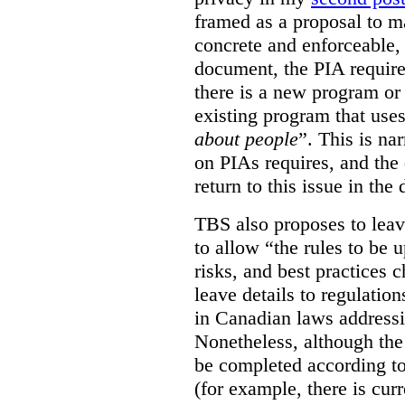
framed as a proposal to m
concrete and enforceable, 
document, the PIA requir
there is a new program or 
existing program that use
about people
”. This is na
on PIAs requires, and the d
return to this issue in the
TBS also proposes to leave
to allow “the rules to be 
risks, and best practices 
leave details to regulati
in Canadian laws addressi
Nonetheless, although the
be completed according to
(for example, there is cur