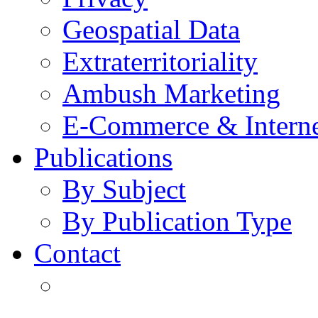
Geospatial Data
Extraterritoriality
Ambush Marketing
E-Commerce & Intern
Publications
By Subject
By Publication Type
Contact