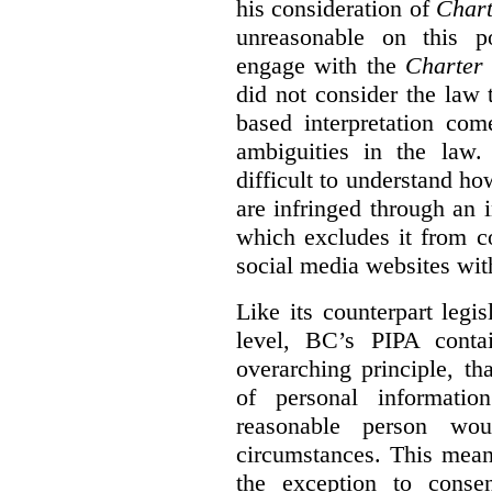
his consideration of
Chart
unreasonable on this p
engage with the
Charter
did not consider the law
based interpretation com
ambiguities in the law. 
difficult to understand h
are infringed through an i
which excludes it from c
social media websites wit
Like its counterpart legis
level, BC’s PIPA contai
overarching principle, th
of personal informati
reasonable person wou
circumstances. This mean
the exception to conse