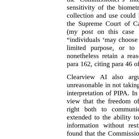
sensitivity of the biomet
collection and use could
the Supreme Court of C
(my post on this case
“individuals ‘may choose 
limited purpose, or to
nonetheless retain a rea
para 162, citing para 46 o
Clearview AI also arg
unreasonable in not takin
interpretation of PIPA. I
view that the freedom of
right both to communic
extended to the ability t
information without rest
found that the Commissio