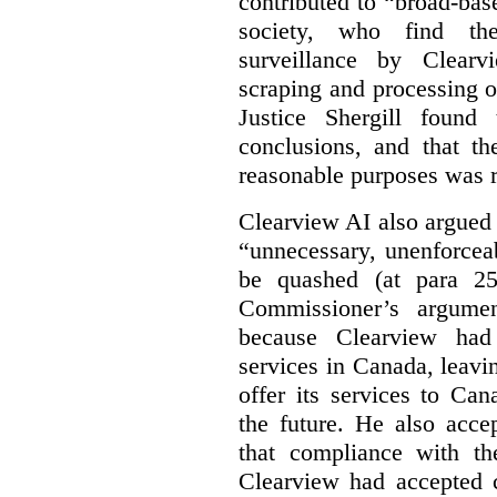
contributed to “broad-bas
society, who find th
surveillance by Clearv
scraping and processing of
Justice Shergill found
conclusions, and that th
reasonable purposes was 
Clearview AI also argued
“unnecessary, unenforcea
be quashed (at para 258
Commissioner’s argumen
because Clearview had 
services in Canada, leavin
offer its services to Ca
the future. He also acc
that compliance with th
Clearview had accepted c