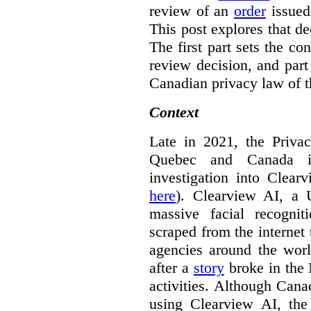
review of an
order
issue
This post explores that de
The first part sets the con
review decision, and part 
Canadian privacy law of th
Context
Late in 2021, the Priva
Quebec and Canada 
investigation into Clear
here
). Clearview AI, a 
massive facial recogni
scraped from the internet
agencies around the worl
after a
story
broke in the
activities. Although Canad
using Clearview AI, the