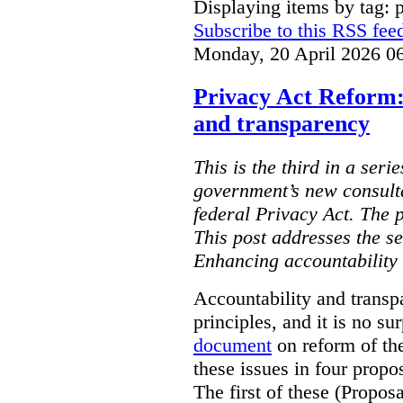
Displaying items by tag: 
Subscribe to this RSS fee
Monday, 20 April 2026 0
Privacy Act Reform:
and transparency
This is the third in a seri
government’s new consult
federal Privacy Act. The 
This post addresses the s
Enhancing accountability
Accountability and transp
principles, and it is no s
document
on reform of th
these issues in four propo
The first of these (Propos