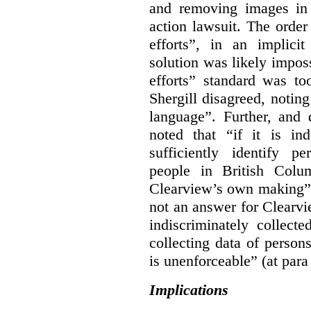
and removing images in
action lawsuit. The orde
efforts”, in an implici
solution was likely impos
efforts” standard was to
Shergill disagreed, noting
language”. Further, and q
noted that “if it is in
sufficiently identify p
people in British Colum
Clearview’s own making” 
not an answer for Clearvi
indiscriminately collect
collecting data of persons
is unenforceable” (at para
Implications