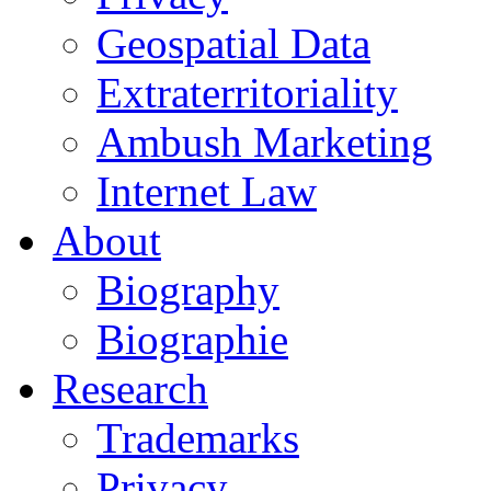
Geospatial Data
Extraterritoriality
Ambush Marketing
Internet Law
About
Biography
Biographie
Research
Trademarks
Privacy