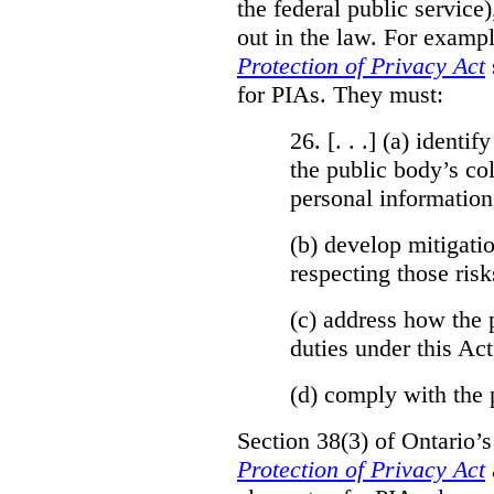
the federal public service)
out in the law. For exampl
Protection of Privacy Act
for PIAs. They must:
26. [. . .] (a)
identify
the public body’s col
personal information
(b)
develop mitigatio
respecting those risk
(c)
address how the 
duties under this Act
(d)
comply with the 
Section 38(3) of Ontario’
Protection of Privacy Act