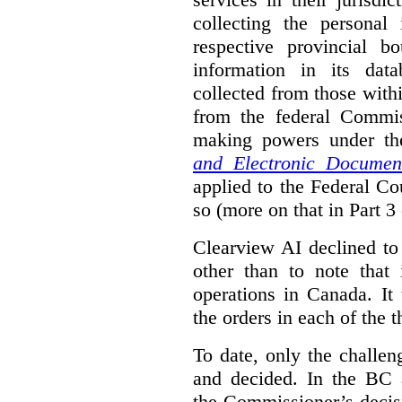
collecting the personal 
respective provincial b
information in its dat
collected from those with
from the federal Commi
making powers under t
and Electronic Documen
applied to the Federal Co
so (more on that in Part 3 
Clearview AI declined to
other than to note that 
operations in Canada. It 
the orders in each of the 
To date, only the challe
and decided. In the BC a
the Commissioner’s decis