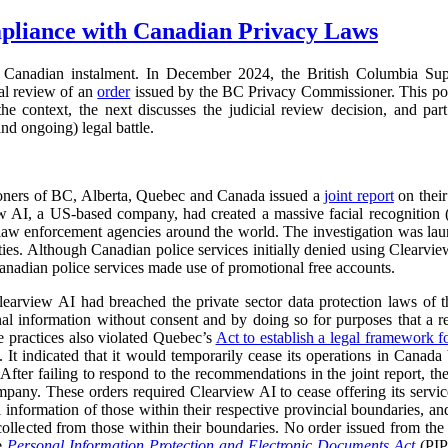
pliance with Canadian Privacy Laws
Canadian instalment. In December 2024, the British Columbia Su
ial review of an
order
issued by the BC Privacy Commissioner. This pos
s the context, the next discusses the judicial review decision, and part
nd ongoing) legal battle.
oners of BC, Alberta, Quebec and Canada issued a
joint report
on their
ew AI, a US-based company, had created a massive facial recognition
o law enforcement agencies around the world. The investigation was la
ies. Although Canadian police services initially denied using Clearvie
anadian police services made use of promotional free accounts.
learview AI had breached the private sector data protection laws of th
onal information without consent and by doing so for purposes that a 
e practices also violated Quebec’s
Act to establish a legal framework f
 It indicated that it would temporarily cease its operations in Canada b
 After failing to respond to the recommendations in the joint report,
mpany. These orders required Clearview AI to cease offering its services
al information of those within their respective provincial boundaries, and
collected from those within their boundaries. No order issued from th
he
Personal Information Protection and Electronic Documents Act
(PI