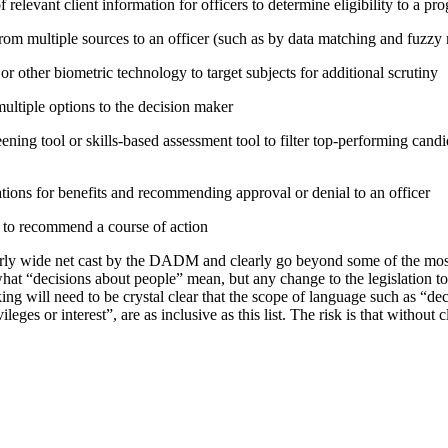
relevant client information for officers to determine eligibility to a pr
rom multiple sources to an officer (such as by data matching and fuzzy
or other biometric technology to target subjects for additional scrutiny
tiple options to the decision maker
ning tool or skills-based assessment tool to filter top-performing candid
tions for benefits and recommending approval or denial to an officer
e to recommend a course of action
irly wide net cast by the DADM and clearly go beyond some of the mo
hat “decisions about people” mean, but any change to the legislation t
ing will need to be crystal clear that the scope of language such as “d
vileges or interest”, are as inclusive as this list. The risk is that without 