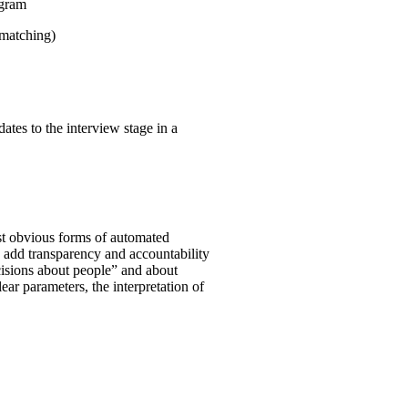
ogram
 matching)
ates to the interview stage in a
st obvious forms of automated
o add transparency and accountability
ecisions about people” and about
clear parameters, the interpretation of