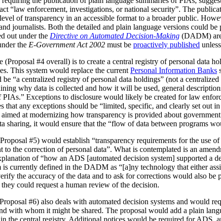
 requiring the publication of plain language summaries of PIAs, sugges
act “law enforcement, investigations, or national security”. The publica
vel of transparency in an accessible format to a broader public. However
 and journalists. Both the detailed and plain language versions could be 
ed out under the
Directive on Automated Decision-Making
(DADM) are 
under the
E-Government Act 2002
must be
proactively published
unless
(Proposal #4 overall) is to create a central registry of personal data h
es. This system would replace the current
Personal Information Banks
s
 be “a centralized registry of personal data holdings” (not a centralized 
ning why data is collected and how it will be used, general description
IAs.” Exceptions to disclosure would likely be created for law enforc
that any exceptions should be “limited, specific, and clearly set out i
is aimed at modernizing how transparency is provided about government
ata sharing, it would ensure that the “flow of data between programs wou
Proposal #5) would establish “transparency requirements for the use of a
ht to the correction of personal data”. What is contemplated is an amen
 explanation of “how an ADS [automated decision system] supported a d
is currently defined in the DADM as “[a]ny technology that either assi
erify the accuracy of the data and to ask for corrections would also be
, they could request a human review of the decision.
(Proposal #6) also deals with automated decision systems and would requ
and with whom it might be shared. The proposal would add a plain lang
in the central registry. Additional notices would be required for ADS, 