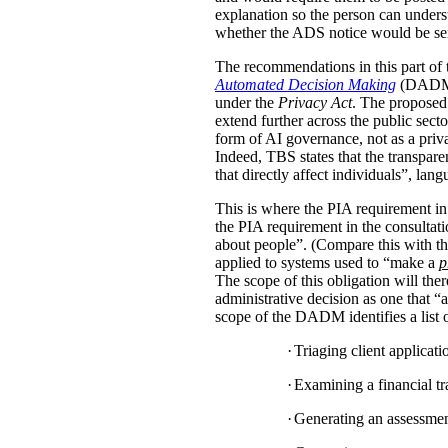
explanation so the person can under
whether the ADS notice would be sent d
The recommendations in this part of 
Automated Decision Making
(DADM) s
under the
Privacy Act
. The proposed 
extend further across the public sec
form of AI governance, not as a pri
Indeed, TBS states that the transpar
that directly affect individuals”, la
This is where the PIA requirement in
the PIA requirement in the consulta
about people”. (Compare this with the
applied to systems used to “make a
p
The scope of this obligation will t
administrative decision as one that “a
scope of the DADM identifies a list of
·
Triaging client applicat
·
Examining a financial tra
·
Generating an assessment,