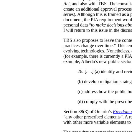
Act
, and also with TBS. The consulta
create an additional approval proces
series). Although this is framed as a
document, the PIA requirement would 
personal data “to
make decisions abo
I will return to this issue in the disc
TBS also proposes to leave the conten
practices change over time.” This te
evolving technologies. Nonetheless, 
(for example, there is currently a PI
example, Alberta’s new public secto
26. [. . .] (a)
identify and revi
(b)
develop mitigation strateg
(c)
address how the public bo
(d)
comply with the prescribe
Section 38(3) of Ontario’s
Freedom o
“any other prescribed elements”. A 
with other more variable elements to 