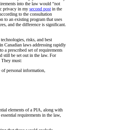
uirements into the law would “not
ic privacy in my
second post
in the
according to the consultation
n to an existing program that uses
es, and the difference is significant.
technologies, risks, and best
 in Canadian laws addressing rapidly
o a prescribed set of requirements
 still be set out in the law. For
. They must:
e of personal information,
ential elements of a PIA, along with
essential requirements in the law,