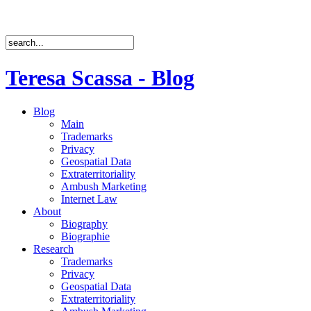
Teresa Scassa - Blog
Blog
Main
Trademarks
Privacy
Geospatial Data
Extraterritoriality
Ambush Marketing
Internet Law
About
Biography
Biographie
Research
Trademarks
Privacy
Geospatial Data
Extraterritoriality