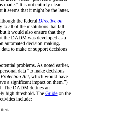
was made.”
It is not entirely clear
it seems that it might be the latter.
Although the federal
Directive on
all of the institutions that fall
ut it would also ensure that they
e that the DADM was developed as a
 on automated decision-making.
 data to make or support decisions
otential problems. As noted earlier,
personal data “to make decisions
Protection Act
, which would have
ave a significant impact on them.”)
ined. The DADM defines an
ively high threshold. The
Guide
on the
tivities include:
iteria