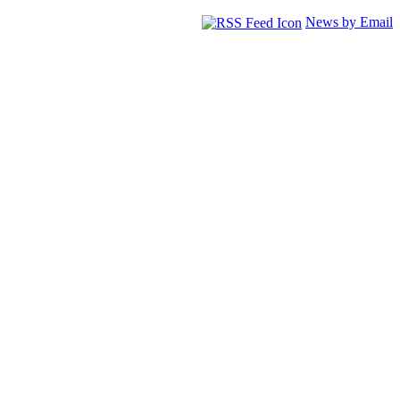
News by Email