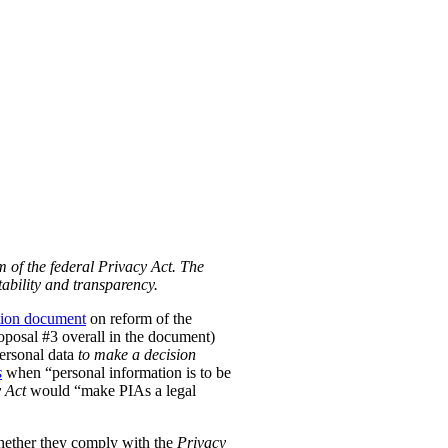
m of the federal Privacy Act. The
ability and transparency.
tion document
on reform of the
Proposal #3 overall in the document)
personal data
to make a decision
s
when “personal information is to be
 Act
would “make PIAs a legal
hether they comply with the
Privacy