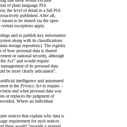
ting that these would exclude
tion of plain language PIA
, the level of detail in a full PIA
proactively published. After all,
meant to be shared via the open
 certain exceptions apply.
oldings and to publish key information
ystem along with its classifications
data storage repository). The registry
s of how personal data is shared
ement or national security, although
n the Act” and would require
 management of its personal data
ld be more clearly articulated”.
rtificial intelligence and automated
dment to the
Privacy Act
to require –
ecision and what personal data was
sts or replaces the judgment of
 provided. Where an individual
ire notices that explain why data is
uage requirement for such notices
and these would “provide a general