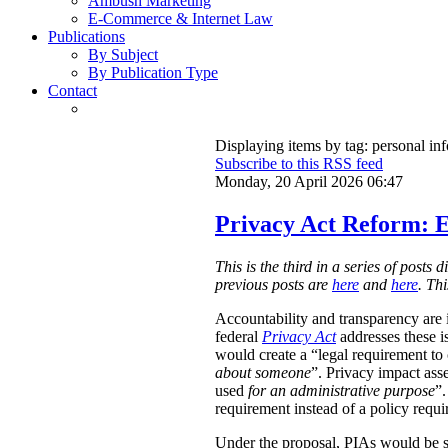
Ambush Marketing
E-Commerce & Internet Law
Publications
By Subject
By Publication Type
Contact
Displaying items by tag: personal in
Subscribe to this RSS feed
Monday, 20 April 2026 06:47
Privacy Act Reform: E
This is the third in a series of post
previous posts are
here
and
here
. Th
Accountability and transparency are i
federal
Privacy Act
addresses these i
would create a “legal requirement to
about someone
”. Privacy impact ass
used
for an administrative purpose
”.
requirement instead of a policy requ
Under the proposal, PIAs would be 