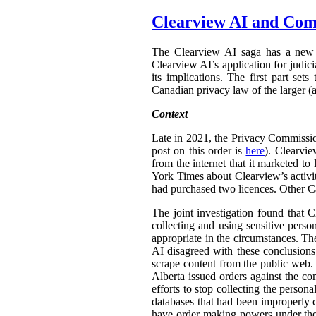
Clearview AI and Com
The Clearview AI saga has a new 
Clearview AI’s application for judic
its implications. The first part set
Canadian privacy law of the larger (a
Context
Late in 2021, the Privacy Commissi
post on this order is
here
). Clearvi
from the internet that it marketed t
York Times about Clearview’s activit
had purchased two licences. Other C
The joint investigation found that C
collecting and using sensitive pers
appropriate in the circumstances. Th
AI disagreed with these conclusions.
scrape content from the public web.
Alberta issued orders against the co
efforts to stop collecting the person
databases that had been improperly 
have order making powers under t