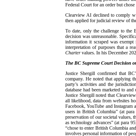
Federal Court for an order but chose n
Clearview AI declined to comply with
then applied for judicial review of th
To date, only the challenge to the
decision was unreasonable. Specifica
information it scraped was exempt 
interpretation of purposes that a r
Charter
values. In his December 2024
The BC Supreme Court Decision on
Justice Shergill confirmed that BC
company. He noted that applying the
party’s activities and the jurisdic
database had been marketed to and u
Justice Shergill noted that Clearvie
all likelihood, data from websites h
Facebook, YouTube and Instagram als
users in British Columbia” (at para 
preservation of our societal values, t
as technology advances” (at para 95
“chose to enter British Columbia and
involves personal information of peo