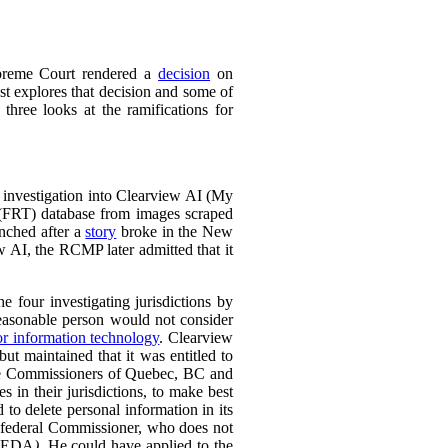
preme Court rendered a
decision
on
t explores that decision and some of
 three looks at the ramifications for
 investigation into Clearview AI (My
 (FRT) database from images scraped
unched after a
story
broke in the New
w AI, the RCMP later admitted that it
e four investigating jurisdictions by
reasonable person would not consider
or information technology
.
Clearview
ut maintained that it was entitled to
 the Commissioners of Quebec, BC and
 in their jurisdictions, to make best
 to delete personal information in its
e federal Commissioner, who does not
PEDA
)
. He could have applied to the