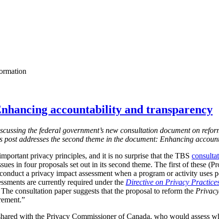
formation
nhancing accountability and transparency
s discussing the federal government’s new consultation document on refor
is post addresses the second theme in the document: Enhancing account
mportant privacy principles, and it is no surprise that the TBS
consulta
ssues in four proposals set out in its second theme. The first of these (
 conduct a privacy impact assessment when a program or activity uses 
essments are currently required under the
Directive on Privacy Practice
 T
he consultation paper suggests that the proposal to reform the
Privacy
irement.”
shared with the Privacy Commissioner of Canada, who would assess w