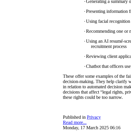
·
Generating a summary of 
·
Presenting information f
·
Using facial recognition 
·
Recommending one or mul
·
Using an AI resumé-scree
recruitment process
·
Reviewing client applica
·
Chatbot that officers us
These offer some examples of the fa
decision-making. They help clarify w
in relation to automated decision mak
decisions that affect “legal rights, pri
these rights could be too narrow.
Published in
Privacy
Read more...
Monday, 17 March 2025 06:16