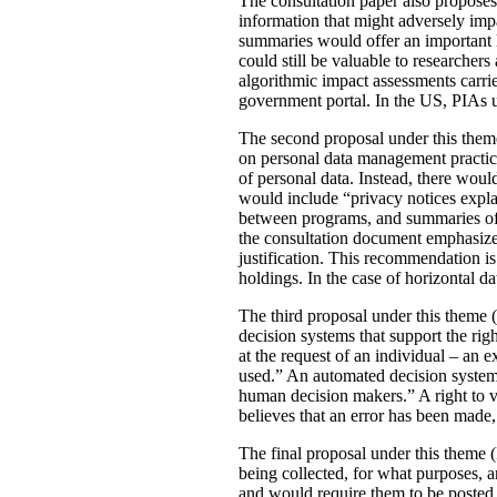
The consultation paper also proposes
information that might adversely imp
summaries would offer an important le
could still be valuable to researchers
algorithmic impact assessments carri
government portal. In the US, PIAs 
The second proposal under this theme 
on personal data management practic
of personal data. Instead, there would
would include “privacy notices explai
between programs, and summaries of P
the consultation document emphasizes 
justification. This recommendation 
holdings. In the case of horizontal d
The third proposal under this theme (
decision systems that support the rig
at the request of an individual – an
used.” An automated decision system 
human decision makers.” A right to v
believes that an error has been made
The final proposal under this theme 
being collected, for what purposes, 
and would require them to be posted 