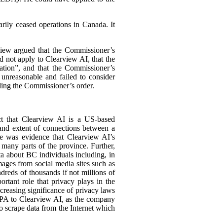
arily ceased operations in Canada. It
view argued that the Commissioner’s
 not apply to Clearview AI, that the
ation”, and that the Commissioner’s
 unreasonable and failed to consider
ding the Commissioner’s order.
act that Clearview AI is a US-based
 and extent of connections between a
ere was evidence that Clearview AI’s
many parts of the province. Further,
ta about BC individuals including, in
mages from social media sites such as
reds of thousands if not millions of
ortant role that privacy plays in the
increasing significance of privacy laws
PIPA to Clearview AI, as the company
o scrape data from the Internet which