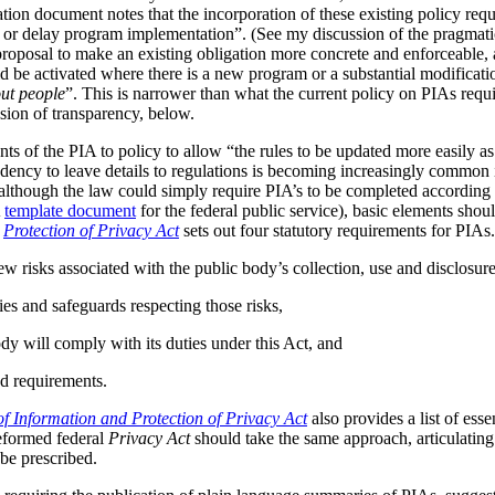
tion document notes that the incorporation of these existing policy req
s or delay program implementation”. (See my discussion of the pragmat
 proposal to make an existing obligation more concrete and enforceable, 
be activated where there is a new program or a substantial modificatio
ut people
”. This is narrower than what the current policy on PIAs requir
ussion of transparency, below.
ts of the PIA to policy to allow “the rules to be updated more easily as 
ndency to leave details to regulations is becoming increasingly common
although the law could simply require PIA’s to be completed according t
A
template document
for the federal public service), basic elements should
r
Protection of Privacy Act
sets out four statutory requirements for PIAs
ew risks associated with the public body’s collection, use and disclosur
ies and safeguards respecting those risks,
dy will comply with its duties under this Act, and
d requirements.
f Information and Protection of Privacy Act
also provides a list of ess
reformed federal
Privacy Act
should take the same approach, articulating 
be prescribed.