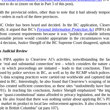
ot to do so (more on that in Part 3 of this post).
 the provincial orders, other than to note that it had already tempor
e orders in each of the three provinces.
 BC Order has been heard and decided. In the BC application, Clear
lly, it argued that BC’s
Personal Information Protection Act
(PIPA) did
from consent requirements because it was “publicly available inform
easonable person would consider appropriate in the circumstances was
 decision, Justice Shergill of the BC Supreme Court disagreed, uphol
 Judicial Review
’s PIPA applies to Clearview AI’s activities, notwithstanding the f
 ‘real and substantial connection’ test – which considers the nature
tion in which proceedings are initiated – leads to that conclusion. Th
sed by police services in BC, as well as by the RCMP which polices 
w’s data scraping practices were carried out worldwide and captured da
osted in BC. Interestingly, he also found that Clearview’s scraping of i
o created sufficient connection, as these sites “undoubtedly have hund
91). In reaching his conclusion, Justice Shergill emphasized “the imp
he ‘quasi-constitutional’ status afforded to privacy legislation, and the 
). He also found that there was nothing unfair about applying BC’s 
 market its product to local law enforcement agencies. It also chooses t
ple in British Columbia” (at para 107).