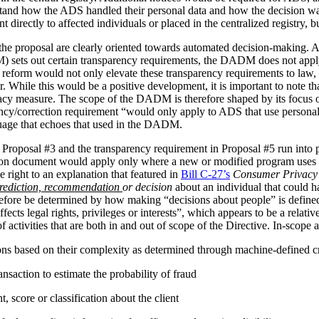
stand how the ADS handled their personal data and how the decision 
irectly to affected individuals or placed in the centralized registry, but 
the proposal are clearly oriented towards automated decision-making. 
ets out certain transparency requirements, the DADM does not apply to 
reform would not only elevate these transparency requirements to law, b
tor. While this would be a positive development, it is important to not
vacy measure. The scope of the DADM is therefore shaped by its focus
ency/correction requirement “would only apply to ADS that use personal
nguage that echoes that used in the DADM.
 Proposal #3 and the transparency requirement in Proposal #5 run into p
tion document would apply only where a new or modified program uses 
 right to an explanation that featured in
Bill C-27’s
Consumer Privacy 
rediction, recommendation
or decision
about an individual that could h
herefore be determined by how making “decisions about people” is def
ffects legal rights, privileges or interests”, which appears to be a relat
 activities that are both in and out of scope of the Directive. In-scope ac
ions based on their complexity as determined through machine-defined cr
nsaction to estimate the probability of fraud
 score or classification about the client