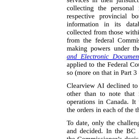
collecting the personal 
respective provincial b
information in its dat
collected from those with
from the federal Commi
making powers under t
and Electronic Documen
applied to the Federal Co
so (more on that in Part 3 
Clearview AI declined to
other than to note that 
operations in Canada. It 
the orders in each of the 
To date, only the challe
and decided. In the BC a
the Commissioner’s decis