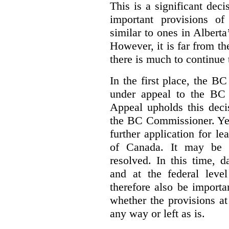
This is a significant deci
important provisions o
similar to ones in Albert
However, it is far from t
there is much to continue 
In the first place, the B
under appeal to the BC 
Appeal upholds this decis
the BC Commissioner. Yet,
further application for l
of Canada. It may be y
resolved. In this time, 
and at the federal leve
therefore also be import
whether the provisions at
any way or left as is.