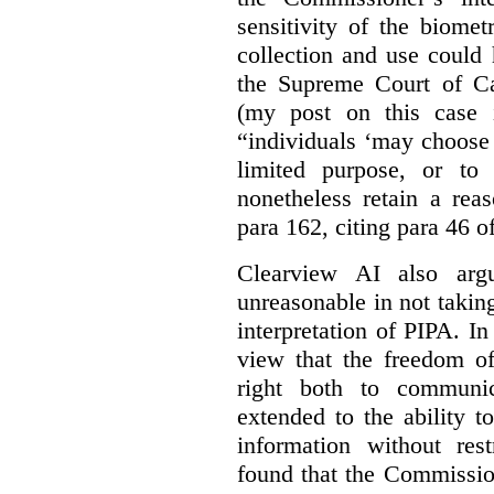
sensitivity of the biomet
collection and use could
the Supreme Court of C
(my post on this case
“individuals ‘may choose 
limited purpose, or to
nonetheless retain a rea
para 162, citing para 46 o
Clearview AI also arg
unreasonable in not takin
interpretation of PIPA. I
view that the freedom of
right both to communic
extended to the ability t
information without rest
found that the Commissio