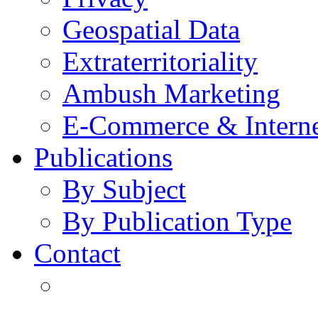
Geospatial Data
Extraterritoriality
Ambush Marketing
E-Commerce & Intern
Publications
By Subject
By Publication Type
Contact