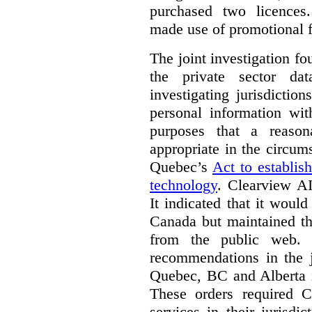
purchased two licences
made use of promotional f
The joint investigation f
the private sector da
investigating jurisdictio
personal information wi
purposes that a reason
appropriate in the circum
Quebec’s
Act to establis
technology
.
Clearview AI
It indicated that it would
Canada but maintained tha
from the public web. A
recommendations in the j
Quebec, BC and Alberta i
These orders required C
services in their jurisdi