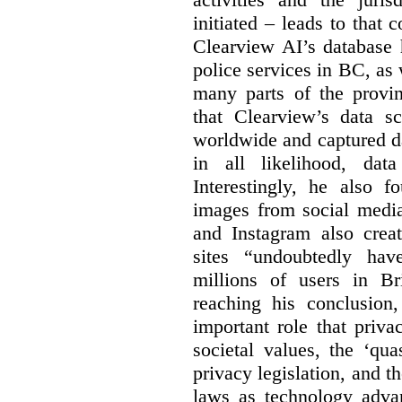
initiated – leads to that
Clearview AI’s database
police services in BC, a
many parts of the provin
that Clearview’s data sc
worldwide and captured d
in all likelihood, da
Interestingly, he also f
images from social medi
and Instagram also creat
sites “undoubtedly hav
millions of users in Br
reaching his conclusion,
important role that priva
societal values, the ‘quas
privacy legislation, and t
laws as technology adva