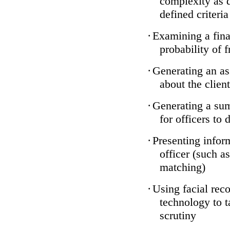
complexity as 
defined criteria
·
Examining a finan
probability of 
·
Generating an as
about the client
·
Generating a sum
for officers to 
·
Presenting infor
officer (such a
matching)
·
Using facial reco
technology to t
scrutiny