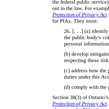
the federal public service)
out in the law. For exampl
Protection of Privacy Act
for PIAs. They must:
26. [. . .] (a)
identify
the public body’s col
personal information
(b)
develop mitigatio
respecting those risk
(c)
address how the 
duties under this Act
(d)
comply with the 
Section 38(3) of Ontario’
Protection of Privacy Act