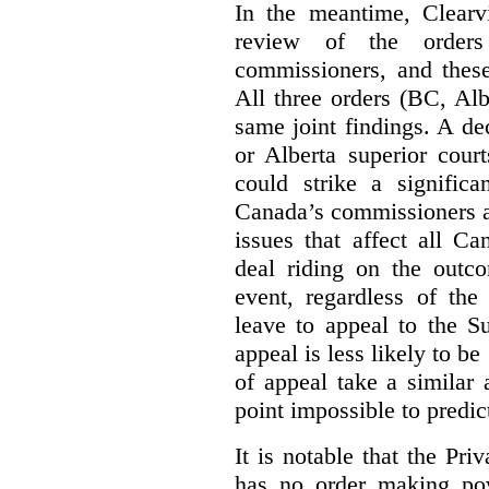
In the meantime, Clearvi
review of the order
commissioners, and these
All three orders (BC, Al
same joint findings. A de
or Alberta superior cour
could strike a significa
Canada’s commissioners a
issues that affect all Ca
deal riding on the outco
event, regardless of the
leave to appeal to the 
appeal is less likely to be
of appeal take a similar a
point impossible to predict
It is notable that the P
has no order making p