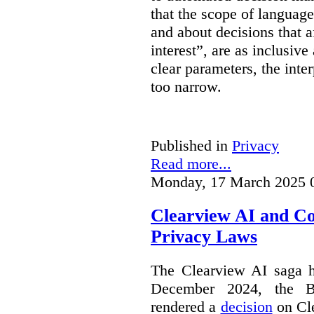
that the scope of languag
and about decisions that af
interest”, are as inclusive 
clear parameters, the inter
too narrow.
Published in
Privacy
Read more...
Monday, 17 March 2025 
Clearview AI and C
Privacy Laws
The Clearview AI saga h
December 2024, the B
rendered a
decision
on Cle