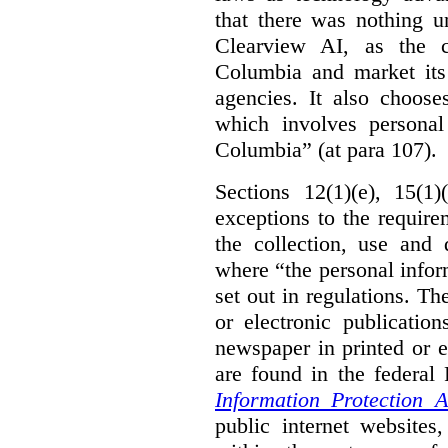
that there was nothing u
Clearview AI, as the c
Columbia and market its
agencies. It also choose
which involves personal
Columbia” (at para 107).
Sections 12(1)(e), 15(1
exceptions to the requir
the collection, use and 
where “the personal inform
set out in regulations. T
or electronic publicatio
newspaper in printed or e
are found in the federa
Information Protection A
public internet websites,