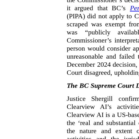
it argued that BC’s
Pe
(PIPA) did not apply to C
scraped was exempt from
was “publicly availab
Commissioner’s interpret
person would consider ap
unreasonable and failed
December 2024 decision, 
Court disagreed, upholdin
The BC Supreme Court De
Justice Shergill confi
Clearview AI’s activiti
Clearview AI is a US-bas
the ‘real and substantial
the nature and extent 
activities and the juri