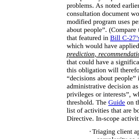
problems. As noted earlier
consultation document wo
modified program uses pe
about people”. (Compare th
that featured in
Bill C-27’
which would have applied
prediction, recommendat
that could have a signifi
this obligation will ther
“decisions about people”
administrative decision as 
privileges or interests”, w
threshold. The
Guide
on t
list of activities that are 
Directive. In-scope activit
·
Triaging client a