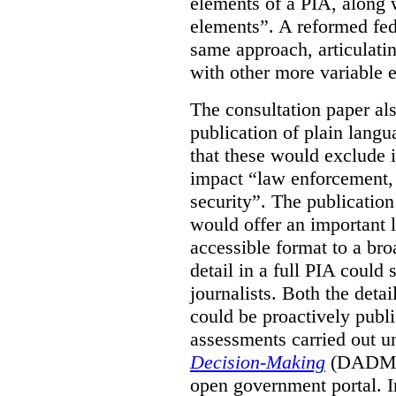
elements of a PIA, along 
elements”. A reformed fe
same approach, articulatin
with other more variable e
The consultation paper al
publication of plain lang
that these would exclude 
impact “law enforcement, i
security”. The publicatio
would offer an important l
accessible format to a bro
detail in a full PIA could 
journalists. Both the deta
could be proactively publi
assessments carried out u
Decision-Making
(DADM) 
open government portal. 