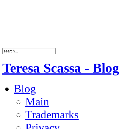
Teresa Scassa - Blog
Blog
Main
Trademarks
Privacy