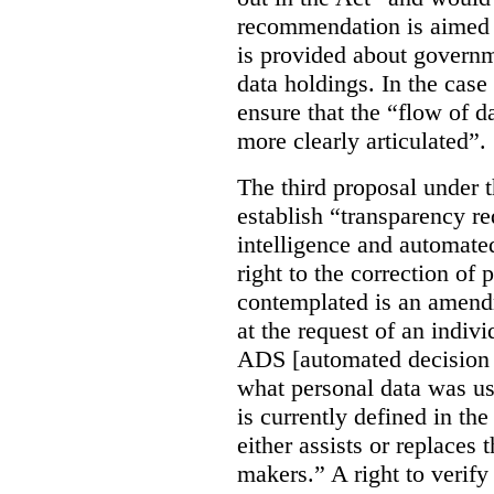
recommendation is aimed 
is provided about govern
data holdings. In the case
ensure that the “flow of 
more clearly articulated”.
The third proposal under 
establish “transparency req
intelligence and automate
right to the correction of 
contemplated is an amend
at the request of an indiv
ADS [automated decision 
what personal data was u
is currently defined in t
either assists or replaces
makers.” A right to verify