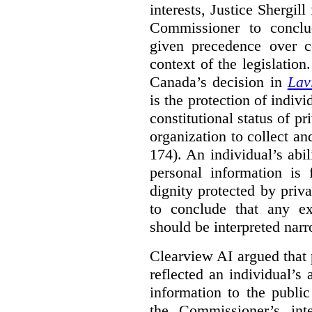
interests, Justice Shergill
Commissioner to conclu
given precedence over co
context of the legislatio
Canada’s decision in
Lav
is the protection of indivi
constitutional status of pr
organization to collect an
174). An individual’s abil
personal information is
dignity protected by priva
to conclude that any ex
should be interpreted narr
Clearview AI argued that 
reflected an individual’s
information to the public
the Commissioner’s inte