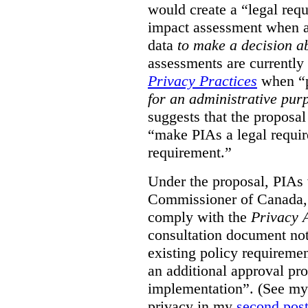
would create a “legal req
impact assessment when a 
data
to make a decision 
assessments are currently
Privacy Practices
when “p
for an administrative pur
suggests that the proposal
“make PIAs a legal requir
requirement.”
Under the proposal, PIAs 
Commissioner of Canada,
comply with the
Privacy 
consultation document note
existing policy requiremen
an additional approval pr
implementation”. (See my 
privacy in my
second pos