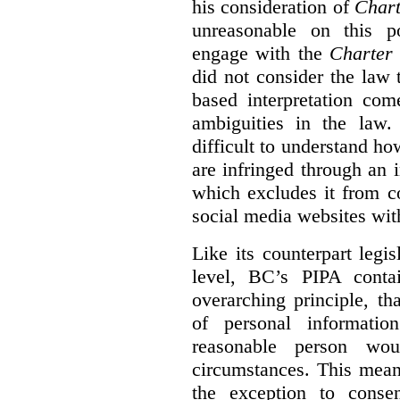
his consideration of
Chart
unreasonable on this p
engage with the
Charter
did not consider the law
based interpretation com
ambiguities in the law. 
difficult to understand h
are infringed through an i
which excludes it from c
social media websites wit
Like its counterpart legis
level, BC’s PIPA contai
overarching principle, th
of personal informati
reasonable person wou
circumstances. This mean
the exception to conse