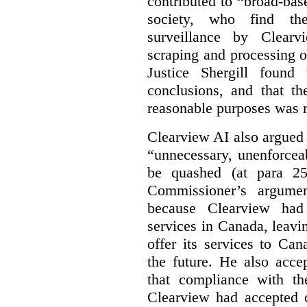
contributed to “broad-bas
society, who find th
surveillance by Clearv
scraping and processing of
Justice Shergill found
conclusions, and that th
reasonable purposes was 
Clearview AI also argued
“unnecessary, unenforcea
be quashed (at para 258
Commissioner’s argumen
because Clearview had 
services in Canada, leavin
offer its services to Ca
the future. He also acc
that compliance with th
Clearview had accepted c