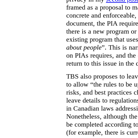
framed as a proposal to m
concrete and enforceable, 
document, the PIA requir
there is a new program or 
existing program that use
about people
”. This is na
on PIAs requires, and the d
return to this issue in the
TBS also proposes to leave
to allow “the rules to be 
risks, and best practices 
leave details to regulati
in Canadian laws addressi
Nonetheless, although the
be completed according to
(for example, there is cur