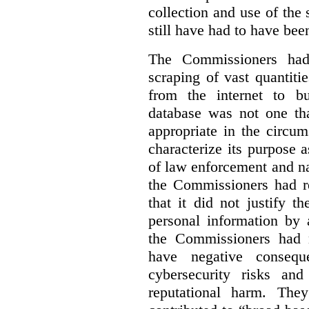
collection and use of the
still have had to have bee
The Commissioners had 
scraping of vast quantiti
from the internet to bu
database was not one th
appropriate in the circu
characterize its purpose a
of law enforcement and nati
the Commissioners had re
that it did not justify 
personal information by 
the Commissioners had n
have negative conseque
cybersecurity risks and
reputational harm. They