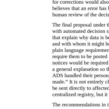
for corrections would als
believes that an error has
human review of the decis
The final proposal under t
with automated decision s
that explain why data is b
and with whom it might b
plain language requiremen
require them to be posted i
notices would be require
a general explanation so 
ADS handled their person
made.”
It is not entirely
be sent directly to affecte
centralized registry, but it
The recommendations in thi