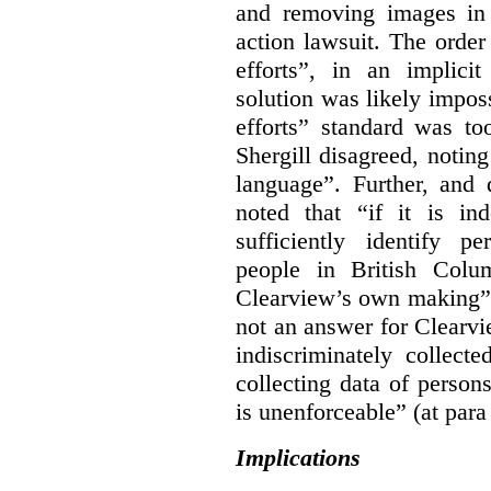
and removing images in
action lawsuit. The orde
efforts”, in an implici
solution was likely impos
efforts” standard was to
Shergill disagreed, noting
language”. Further, and q
noted that “if it is in
sufficiently identify p
people in British Colum
Clearview’s own making” 
not an answer for Clearvi
indiscriminately collect
collecting data of persons
is unenforceable” (at para
Implications