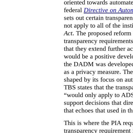
oriented towards automat
federal
Directive on Auto
sets out certain transpa
not apply to all of the inst
Act
. The proposed reform 
transparency requirements 
that they extend further ac
would be a positive develo
the DADM was developed 
as a privacy measure. Th
shaped by its focus on au
TBS states that the trans
“would only apply to ADS 
support decisions that dir
that echoes that used in
This is where the PIA req
transparency requirement i