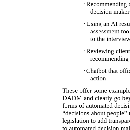
·
Recommending on
decision maker
·
Using an AI resu
assessment tool
to the intervie
·
Reviewing client
recommending a
·
Chatbot that off
action
These offer some examples
DADM and clearly go bey
forms of automated decisi
“decisions about people” 
legislation to add transpa
to automated decision maki