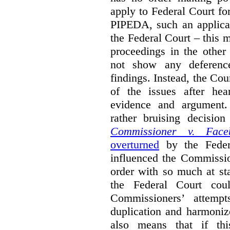
apply to Federal Court fo
PIPEDA, such an applica
the Federal Court – this m
proceedings in the other
not show any deference
findings. Instead, the Co
of the issues after hea
evidence and argument
rather bruising decisio
Commissioner v. Face
overturned
by the Feder
influenced the Commissio
order with so much at st
the Federal Court cou
Commissioners’ attempt
duplication and harmonize 
also means that if thi