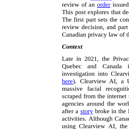
review of an
order
issue
This post explores that de
The first part sets the con
review decision, and part 
Canadian privacy law of th
Context
Late in 2021, the Priva
Quebec and Canada 
investigation into Clear
here
). Clearview AI, a 
massive facial recogni
scraped from the internet
agencies around the worl
after a
story
broke in the
activities. Although Canad
using Clearview AI, the