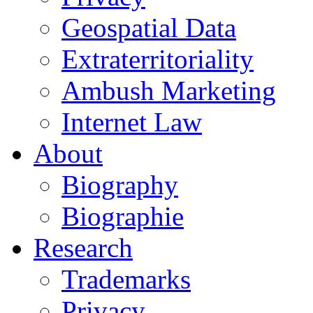
Geospatial Data
Extraterritoriality
Ambush Marketing
Internet Law
About
Biography
Biographie
Research
Trademarks
Privacy