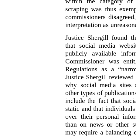
within the category of 
scraping was thus exemp
commissioners disagreed,
interpretation as unreason
Justice Shergill found t
that social media websit
publicly available inf
Commissioner was entit
Regulations as a “narro
Justice Shergill reviewed 
why social media sites s
other types of publicatio
include the fact that soc
static and that individuals
over their personal info
than on news or other su
may require a balancing o