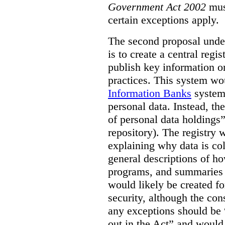
Government Act 2002
mus
certain exceptions apply.
The second proposal under
is to create a central regi
publish key information 
practices. This system wo
Information Banks
system 
personal data. Instead, th
of personal data holdings”
repository). The registry 
explaining why data is col
general descriptions of h
programs, and summaries 
would likely be created f
security, although the co
any exceptions should be “
out in the Act” and would 