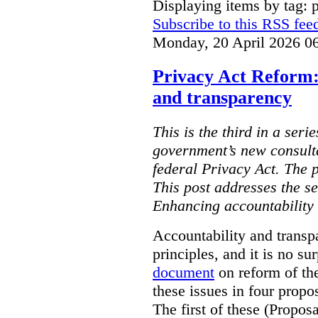
Displaying items by tag: 
Subscribe to this RSS fee
Monday, 20 April 2026 0
Privacy Act Reform:
and transparency
This is the third in a seri
government’s new consult
federal Privacy Act. The 
This post addresses the s
Enhancing accountability
Accountability and transp
principles, and it is no s
document
on reform of th
these issues in four propo
The first of these (Propos