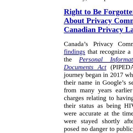
Right to Be Forgotte
About Privacy Comm
Canadian Privacy 
Canada’s Privacy Com
findings
that recognize a 
the
Personal Informa
Documents Act
(PIPEDA)
journey began in 2017 wh
their name in Google’s s
from many years earlier
charges relating to havin
their status as being HI
were accurate at the tim
were stayed shortly aft
posed no danger to public