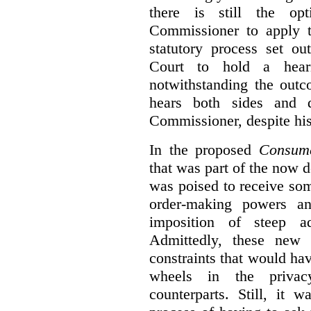
there is still the op
Commissioner to apply t
statutory process set o
Court to hold a hea
notwithstanding the outc
hears both sides and 
Commissioner, despite his
In the proposed
Consume
that was part of the now 
was poised to receive so
order-making powers an
imposition of steep ad
Admittedly, these new
constraints that would ha
wheels in the privacy
counterparts. Still, it 