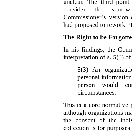
unclear. The third poin
consider the somewh
Commissioner’s version
had proposed to rework P
The Right to be Forgot
In his findings, t
he Comm
interpretation of s. 5(3) 
5(3) An organizati
personal information
person would con
circumstances.
This is a core normative
although organizations ma
the consent of the indi
collection is for purpose