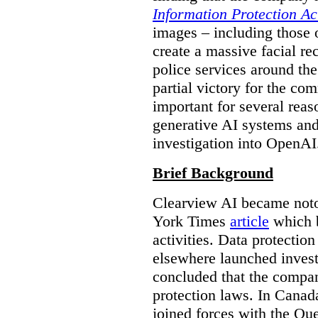
Information Protection Ac
images – including those o
create a massive facial r
police services around the
partial victory for the com
important for several reas
generative AI systems and
investigation into OpenAI
Brief Background
Clearview AI became noto
York Times
article
which b
activities. Data protecti
elsewhere launched inves
concluded that the compan
protection laws. In Canad
joined forces with the Qu