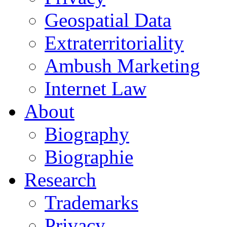
Geospatial Data
Extraterritoriality
Ambush Marketing
Internet Law
About
Biography
Biographie
Research
Trademarks
Privacy