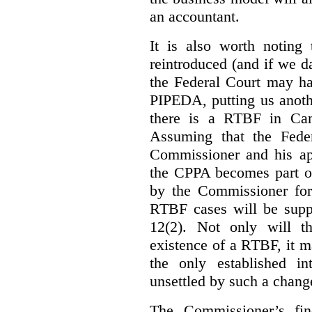
an accountant.
It is also worth noting 
reintroduced (and if we da
the Federal Court may h
PIPEDA, putting us anothe
there is a RTBF in Cana
Assuming that the Feder
Commissioner and his app
the CPPA becomes part of
by the Commissioner for
RTBF cases will be suppl
12(2). Not only will t
existence of a RTBF, it m
the only established int
unsettled by such a chang
The Commissioner’s fin