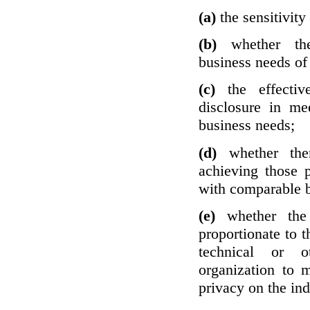
(a)
the sensitivity
(b)
whether th
business needs of 
(c)
the effecti
disclosure in mee
business needs;
(d)
whether the
achieving those 
with comparable b
(e)
whether the
proportionate to t
technical or o
organization to m
privacy on the ind