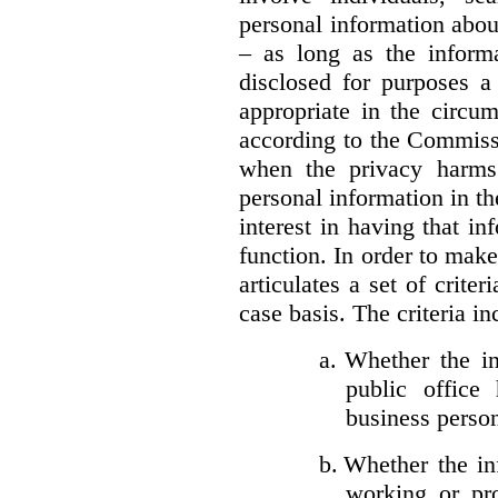
personal information about
– as long as the informa
disclosed for purposes a
appropriate in the circu
according to the Commissi
when the privacy harms
personal information in th
interest in having that i
function. In order to mak
articulates a set of crite
case basis. The criteria in
a.
Whether the in
public office 
business person
b.
Whether the inf
working or pro