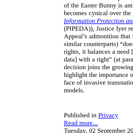
of the Easter Bunny is anti
becomes cynical over the
Information Protection a
(PIPEDA)), Justice Iyer r
Appeal’s admonition that 
similar counterparts) “do
rights, it balances a need 
data] with a right” (at pa
decision joins the growing
highlight the importance of
face of invasive transnati
models.
Published in
Privacy
Read more...
Tuesday, 02 September 2