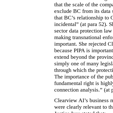
that the scale of the compa
exclude BC from its data 
that BC’s relationship to 
incidental” (at para 52). 
sector data protection law 
making transnational enfor
important. She rejected C
because PIPA is important
extend beyond the province
simply one of many legi
through which the protecti
The importance of the publ
fundamental right is highly
connection analysis.” (at 
Clearview AI’s business mo
were clearly relevant to t