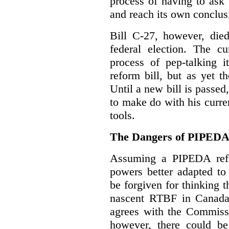
process of having to ask
and reach its own conclus
Bill C-27, however, died
federal election. The cu
process of pep-talking i
reform bill, but as yet th
Until a new bill is passe
to make do with his curr
tools.
The Dangers of PIPED
Assuming a PIPEDA refo
powers better adapted to
be forgiven for thinking 
nascent RTBF in Canada 
agrees with the Commissi
however, there could be