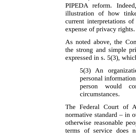
PIPEDA reform. Indeed
illustration of how ti
current interpretations 
expense of privacy rights.
As noted above, the Co
the strong and simple pr
expressed in s. 5(3), whic
5(3) An organizati
personal information
person would con
circumstances.
The Federal Court of A
normative standard – in ot
otherwise reasonable peo
terms of service does 