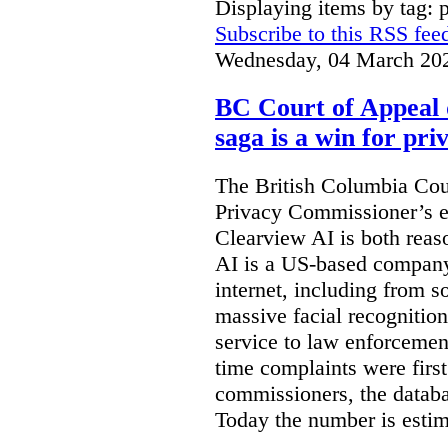
Displaying items by tag: 
Subscribe to this RSS fee
Wednesday, 04 March 20
BC Court of Appeal 
saga is a win for pri
The British Columbia Cou
Privacy Commissioner’s e
Clearview AI is both reas
AI is a US-based company
internet, including from s
massive facial recognition
service to law enforcement
time complaints were firs
commissioners, the databa
Today the number is esti