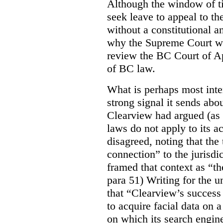
Although the window of ti
seek leave to appeal to t
without a constitutional an
why the Supreme Court wo
review the BC Court of App
of BC law.
What is perhaps most inter
strong signal it sends abou
Clearview had argued (as i
laws do not apply to its a
disagreed, noting that the 
connection” to the jurisdic
framed that context as “the
para 51) Writing for the u
that “Clearview’s success 
to acquire facial data on a
on which its search engin