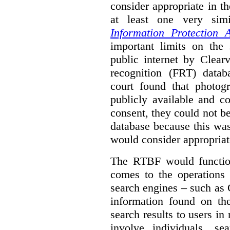
consider appropriate in t
at least one very sim
Information Protection A
important limits on the
public internet by Clear
recognition (FRT) datab
court found that photog
publicly available and c
consent, they could not b
database because this wa
would consider appropriat
The RTBF would functio
comes to the operations 
search engines – such as 
information found on the
search results to users i
involve individuals, se