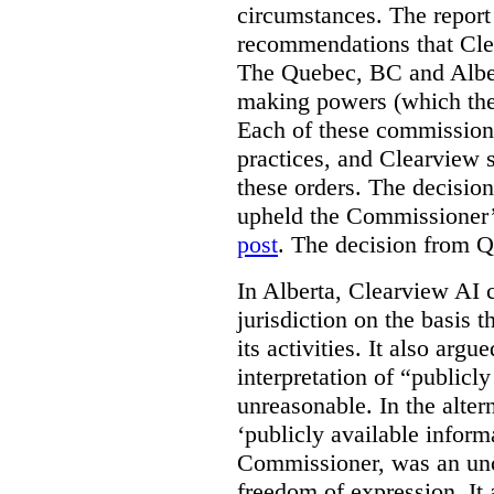
circumstances. The report
recommendations that Clea
The Quebec, BC and Alber
making powers (which the
Each of these commissione
practices, and Clearview s
these orders. The decisi
upheld the Commissioner’s
post
. The decision from Q
In Alberta, Clearview AI 
jurisdiction on the basis t
its activities. It also arg
interpretation of “publicl
unreasonable. In the alter
‘publicly available informa
Commissioner, was an unco
freedom of expression. It