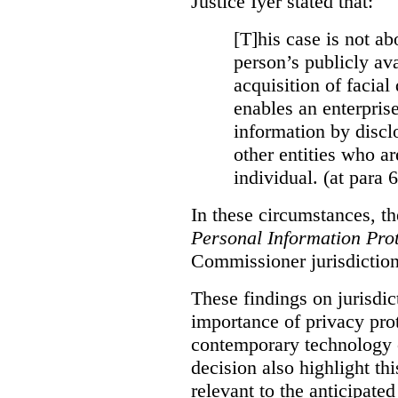
Justice Iyer stated that:
[T]his case is not ab
person’s publicly ava
acquisition of facial 
enables an enterpris
information by discl
other entities who ar
individual. (at para 
In these circumstances, t
Personal Information Prot
Commissioner jurisdiction
These findings on jurisdic
importance of privacy prot
contemporary technology o
decision also highlight thi
relevant to the anticipated