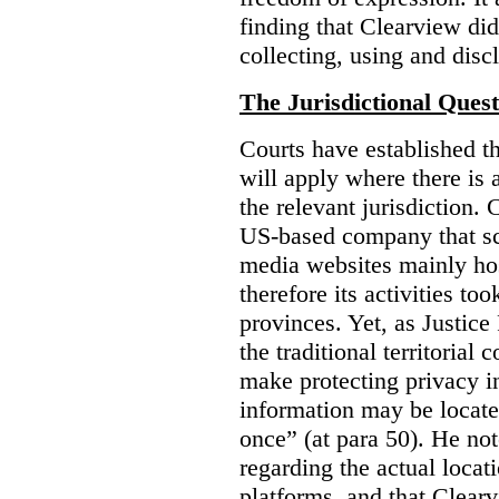
finding that Clearview di
collecting, using and disc
The Jurisdictional Quest
Courts have established t
will apply where there is 
the relevant jurisdiction.
US-based company that scr
media websites mainly hos
therefore its activities to
provinces. Yet, as Justice
the traditional territorial
make protecting privacy i
information may be locat
once” (at para 50). He no
regarding the actual locat
platforms, and that Clearv