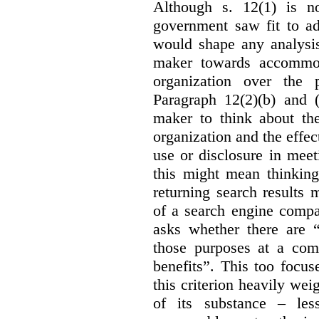
Although s. 12(1) is no
government saw fit to add
would shape any analysis
maker towards accommod
organization over the p
Paragraph 12(2)(b) and (
maker to think about the
organization and the effect
use or disclosure in mee
this might mean thinkin
returning search results 
of a search engine compa
asks whether there are “
those purposes at a com
benefits”. This too focus
this criterion heavily wei
of its substance – les