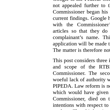
not appealed further to
Commissioner began his i
current findings. Google h
with the Commissioner’
articles so that they do
complainant’s name. Thi
application will be made t
The matter is therefore no
This post considers three i
and scope of the RTB
Commissioner. The seco
woeful lack of authority 
PIPEDA. Law reform is nee
which would have given 
Commissioner, died on t
intentions with respect to