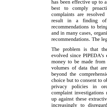
has been effective up to 
best to comply proacti
complaints are resolved 
result in a finding 
recommendations to bring
and in many cases, organi
recommendations. The legi
The problem is that th
evolved since PIPEDA’s e
money to be made from b
volumes of data that ar
beyond the comprehensio
choice but to consent to o
privacy policies in or
complaint investigations
up against these extracti
increasingly to disrega