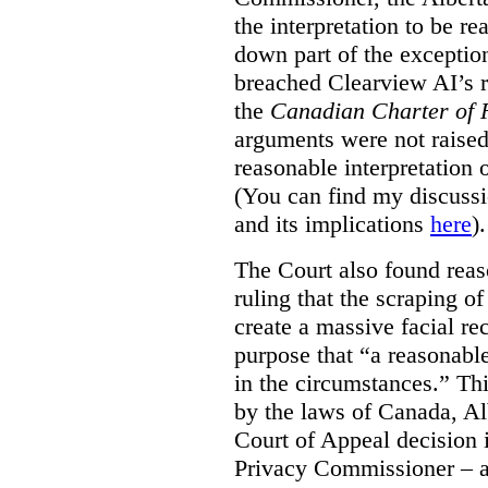
the interpretation to be r
down part of the exception 
breached Clearview AI’s r
the
Canadian Charter of 
arguments were not raised
reasonable interpretation 
(You can find my discussi
and its implications
here
).
The Court also found rea
ruling that the scraping o
create a massive facial re
purpose that “a reasonabl
in the circumstances.” Th
by the laws of Canada, Al
Court of Appeal decision i
Privacy Commissioner – an