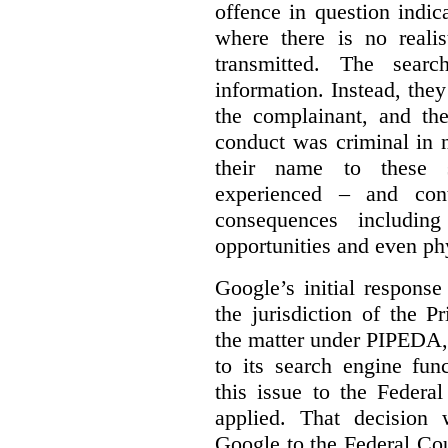
offence in question indic
where there is no realis
transmitted. The searc
information. Instead, they
the complainant, and the
conduct was criminal in n
their name to these s
experienced – and cont
consequences including
opportunities and even ph
Google’s initial respons
the jurisdiction of the 
the matter under PIPEDA,
to its search engine fun
this issue to the Feder
applied. That decision 
Google to the Federal Co