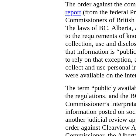
The order against the co
report
(from the federal P
Commissioners of British
The laws of BC, Alberta, 
to the requirements of kn
collection, use and disclo
that information is “publi
to rely on that exception,
collect and use personal 
were available on the inte
The term “publicly availab
the regulations, and the 
Commissioner’s interpreta
information posted on soc
another judicial review ap
order against Clearview A
Commissioner, the Albert