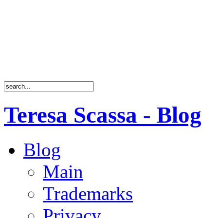
Teresa Scassa - Blog
Blog
Main
Trademarks
Privacy