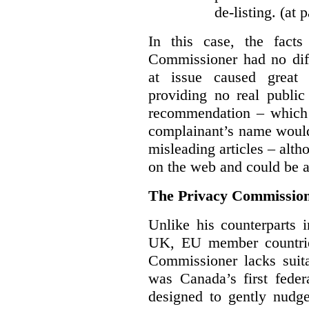
de-listing. (at 
In this case, the fact
Commissioner had no diff
at issue caused great
providing no real public 
recommendation – which 
complainant’s name would
misleading articles – alth
on the web and could be ar
The Privacy Commission
Unlike his counterparts i
UK, EU member countrie
Commissioner lacks sui
was Canada’s first feder
designed to gently nudge