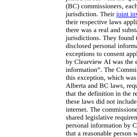
(BC) commissioners, each
jurisdiction. Their
joint in
their respective laws appl
there was a real and subst
jurisdictions. They found 
disclosed personal inform
exceptions to consent app
by Clearview AI was the 
information”. The Commis
this exception, which was 
Alberta and BC laws, requ
that the definition in the
these laws did not includ
internet. The commissioner
shared legislative require
personal information by C
that a reasonable person w