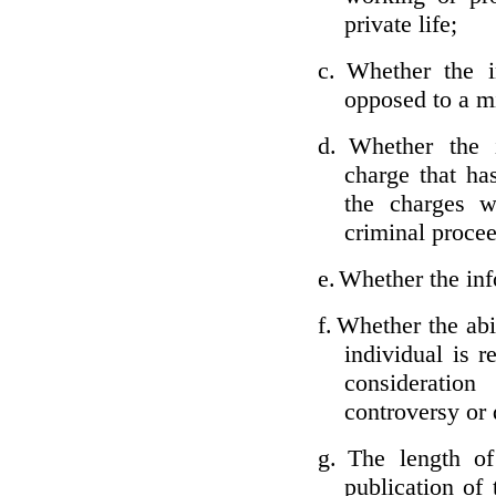
private life;
c.
Whether the i
opposed to a m
d.
Whether the i
charge that ha
the charges w
criminal proce
e.
Whether the inf
f.
Whether the abil
individual is r
considerati
controversy or 
g.
The length of
publication of 