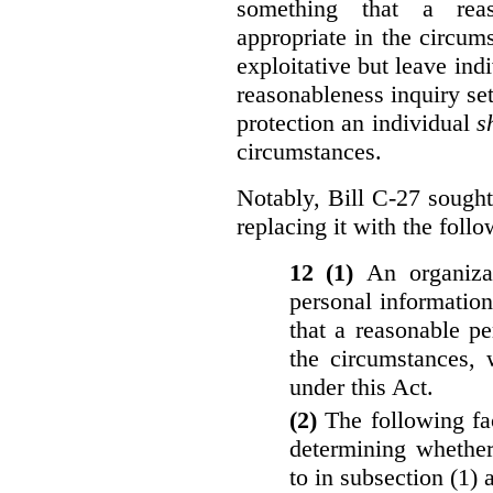
something that a rea
appropriate in the circu
exploitative but leave indi
reasonableness inquiry set
protection an individual
s
circumstances.
Notably, Bill C-27 sought 
replacing it with the follo
12 (1)
An organiza
personal informatio
that a reasonable p
the circumstances, 
under this Act.
(2)
The following fa
determining whether
to in subsection (1) 