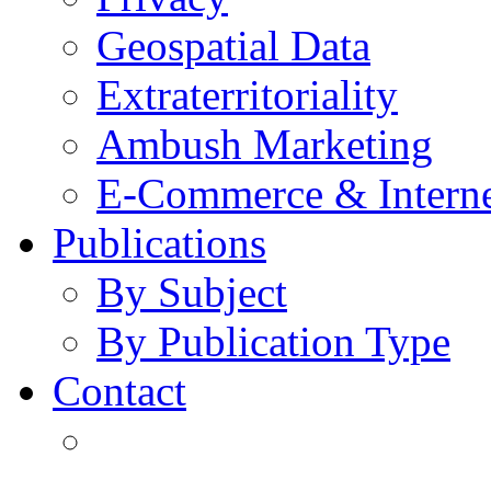
Geospatial Data
Extraterritoriality
Ambush Marketing
E-Commerce & Intern
Publications
By Subject
By Publication Type
Contact