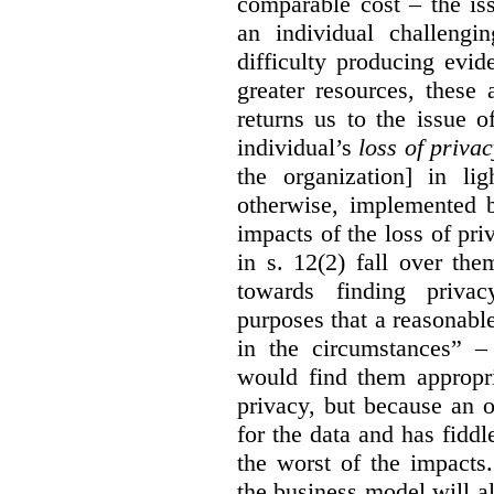
comparable cost – the is
an individual challengi
difficulty producing evi
greater resources, these a
returns us to the issue o
individual’s
loss of priva
the organization] in li
otherwise, implemented b
impacts of the loss of pri
in s. 12(2) fall over th
towards finding privac
purposes that a reasonabl
in the circumstances” –
would find them appropri
privacy, but because an 
for the data and has fiddl
the worst of the impacts
the business model will a