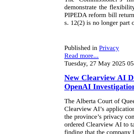
demonstrate the flexibili
PIPEDA reform bill returns
s. 12(2) is no longer part o
Published in
Privacy
Read more...
Tuesday, 27 May 2025 05
New Clearview AI De
OpenAI Investigatio
The Alberta Court of Que
Clearview AI’s applicatio
the province’s privacy c
ordered Clearview AI to ta
finding that the company 