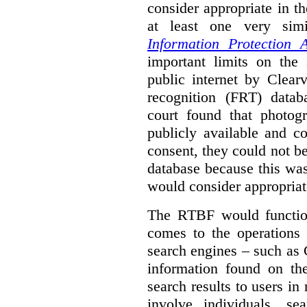
consider appropriate in t
at least one very sim
Information Protection A
important limits on the
public internet by Clear
recognition (FRT) datab
court found that photog
publicly available and c
consent, they could not b
database because this wa
would consider appropriat
The RTBF would functio
comes to the operations 
search engines – such as 
information found on the
search results to users i
involve individuals, se