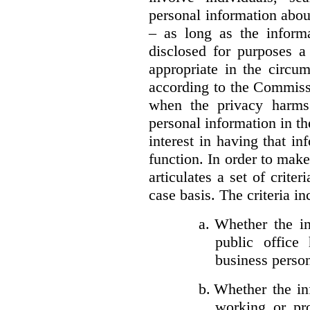
personal information about
– as long as the informa
disclosed for purposes a
appropriate in the circu
according to the Commissi
when the privacy harms
personal information in th
interest in having that i
function. In order to mak
articulates a set of crite
case basis. The criteria in
a.
Whether the in
public office 
business person
b.
Whether the inf
working or pro