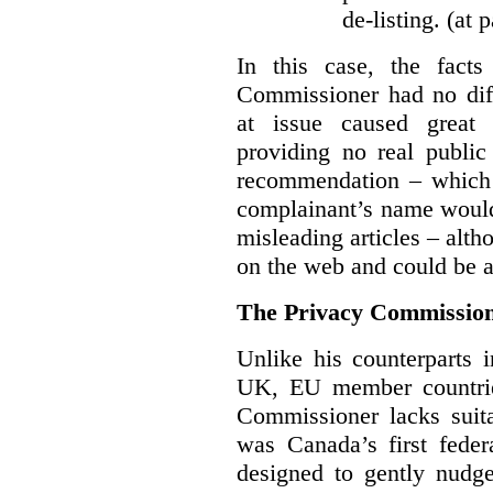
de-listing. (at 
In this case, the fact
Commissioner had no diff
at issue caused great
providing no real public 
recommendation – which 
complainant’s name would
misleading articles – alth
on the web and could be ar
The Privacy Commission
Unlike his counterparts i
UK, EU member countrie
Commissioner lacks sui
was Canada’s first feder
designed to gently nudge