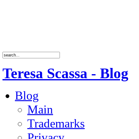
Teresa Scassa - Blog
Blog
Main
Trademarks
Privacy