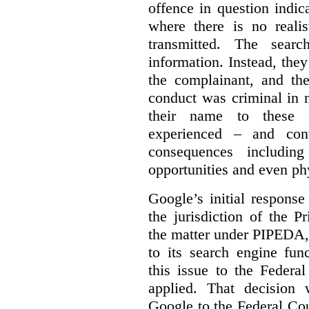
offence in question indic
where there is no realis
transmitted. The searc
information. Instead, they
the complainant, and the
conduct was criminal in n
their name to these s
experienced – and cont
consequences including
opportunities and even ph
Google’s initial respons
the jurisdiction of the 
the matter under PIPEDA,
to its search engine fun
this issue to the Feder
applied. That decision 
Google to the Federal Co