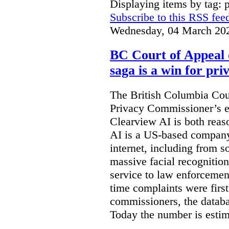
Displaying items by tag: 
Subscribe to this RSS fee
Wednesday, 04 March 20
BC Court of Appeal 
saga is a win for pri
The British Columbia Cou
Privacy Commissioner’s e
Clearview AI is both reas
AI is a US-based company
internet, including from s
massive facial recognition
service to law enforcement
time complaints were firs
commissioners, the databa
Today the number is esti