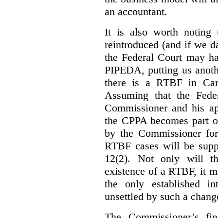
an accountant.
It is also worth noting 
reintroduced (and if we da
the Federal Court may h
PIPEDA, putting us anothe
there is a RTBF in Cana
Assuming that the Feder
Commissioner and his app
the CPPA becomes part of
by the Commissioner for
RTBF cases will be suppl
12(2). Not only will t
existence of a RTBF, it m
the only established int
unsettled by such a chang
The Commissioner’s fin