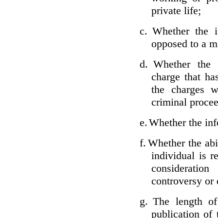
private life;
c.
Whether the i
opposed to a m
d.
Whether the i
charge that ha
the charges w
criminal proce
e.
Whether the inf
f.
Whether the abil
individual is r
considerati
controversy or 
g.
The length of
publication of 