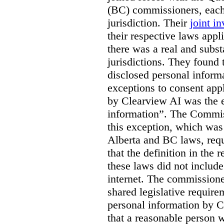
(BC) commissioners, each
jurisdiction. Their
joint in
their respective laws appl
there was a real and subst
jurisdictions. They found 
disclosed personal inform
exceptions to consent app
by Clearview AI was the 
information”. The Commis
this exception, which was 
Alberta and BC laws, requ
that the definition in the
these laws did not includ
internet. The commissioner
shared legislative require
personal information by C
that a reasonable person w