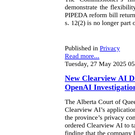
demonstrate the flexibili
PIPEDA reform bill returns
s. 12(2) is no longer part o
Published in
Privacy
Read more...
Tuesday, 27 May 2025 05
New Clearview AI De
OpenAI Investigatio
The Alberta Court of Que
Clearview AI’s applicatio
the province’s privacy c
ordered Clearview AI to ta
finding that the company 