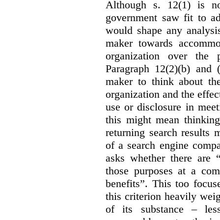
Although s. 12(1) is no
government saw fit to add
would shape any analysis
maker towards accommod
organization over the p
Paragraph 12(2)(b) and (
maker to think about the
organization and the effect
use or disclosure in mee
this might mean thinkin
returning search results 
of a search engine compa
asks whether there are “
those purposes at a com
benefits”. This too focus
this criterion heavily wei
of its substance – les