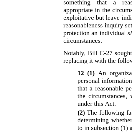
something that a rea
appropriate in the circu
exploitative but leave indi
reasonableness inquiry set
protection an individual
s
circumstances.
Notably, Bill C-27 sought 
replacing it with the follo
12 (1)
An organiza
personal informatio
that a reasonable p
the circumstances, 
under this Act.
(2)
The following fa
determining whether
to in subsection (1) 