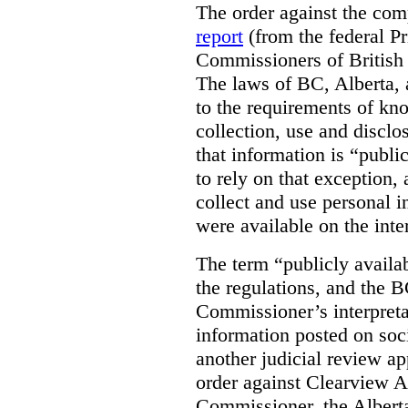
The order against the co
report
(from the federal P
Commissioners of British
The laws of BC, Alberta, 
to the requirements of kn
collection, use and disclo
that information is “publi
to rely on that exception,
collect and use personal 
were available on the inte
The term “publicly availab
the regulations, and the 
Commissioner’s interpreta
information posted on soc
another judicial review ap
order against Clearview A
Commissioner, the Albert