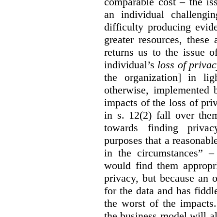
comparable cost – the is
an individual challengi
difficulty producing evi
greater resources, these a
returns us to the issue o
individual’s
loss of priva
the organization] in li
otherwise, implemented b
impacts of the loss of pri
in s. 12(2) fall over th
towards finding privac
purposes that a reasonabl
in the circumstances” –
would find them appropri
privacy, but because an 
for the data and has fiddl
the worst of the impacts
the business model will a