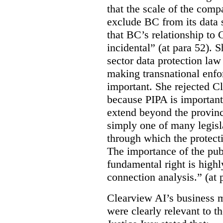
that the scale of the compa
exclude BC from its data 
that BC’s relationship to 
incidental” (at para 52). 
sector data protection law 
making transnational enfor
important. She rejected C
because PIPA is important
extend beyond the province
simply one of many legi
through which the protecti
The importance of the publ
fundamental right is highly
connection analysis.” (at 
Clearview AI’s business mo
were clearly relevant to t