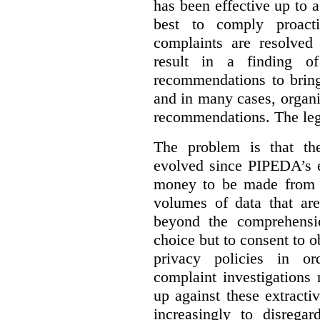
has been effective up to 
best to comply proacti
complaints are resolved 
result in a finding 
recommendations to bring
and in many cases, organi
recommendations. The legi
The problem is that th
evolved since PIPEDA’s e
money to be made from b
volumes of data that ar
beyond the comprehensio
choice but to consent to o
privacy policies in or
complaint investigations
up against these extracti
increasingly to disrega