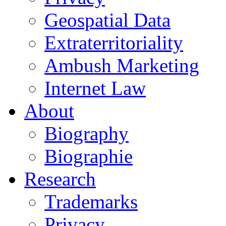
Geospatial Data
Extraterritoriality
Ambush Marketing
Internet Law
About
Biography
Biographie
Research
Trademarks
Privacy