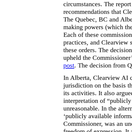
circumstances. The report
recommendations that Clea
The Quebec, BC and Alber
making powers (which the
Each of these commissione
practices, and Clearview s
these orders. The decisi
upheld the Commissioner’s
post
. The decision from Q
In Alberta, Clearview AI 
jurisdiction on the basis t
its activities. It also arg
interpretation of “publicl
unreasonable. In the alter
‘publicly available informa
Commissioner, was an unco
freedom of expression. It