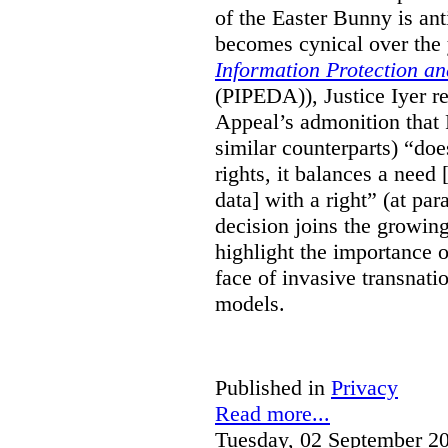
of the Easter Bunny is anti
becomes cynical over the
Information Protection a
(PIPEDA)), Justice Iyer r
Appeal’s admonition that 
similar counterparts) “do
rights, it balances a need 
data] with a right” (at pa
decision joins the growing
highlight the importance of
face of invasive transnati
models.
Published in
Privacy
Read more...
Tuesday, 02 September 2