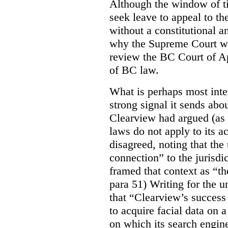
Although the window of ti
seek leave to appeal to t
without a constitutional an
why the Supreme Court wo
review the BC Court of App
of BC law.
What is perhaps most inter
strong signal it sends abou
Clearview had argued (as i
laws do not apply to its a
disagreed, noting that the 
connection” to the jurisdic
framed that context as “the
para 51) Writing for the u
that “Clearview’s success 
to acquire facial data on a
on which its search engin