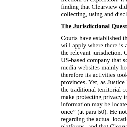
finding that Clearview di
collecting, using and disc
The Jurisdictional Quest
Courts have established t
will apply where there is 
the relevant jurisdiction.
US-based company that scr
media websites mainly hos
therefore its activities to
provinces. Yet, as Justice
the traditional territorial
make protecting privacy i
information may be locat
once” (at para 50). He no
regarding the actual locat
platforms, and that Clearv