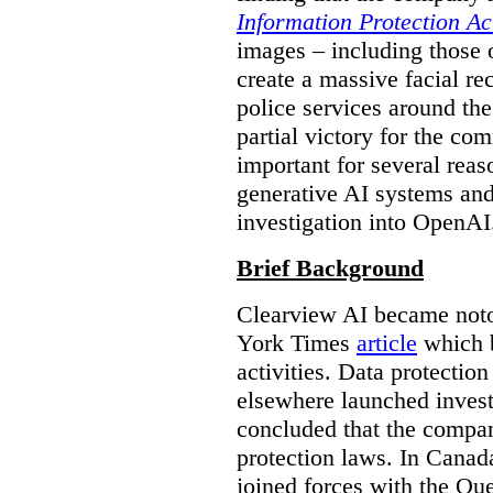
Information Protection Ac
images – including those o
create a massive facial r
police services around the
partial victory for the com
important for several reas
generative AI systems and
investigation into OpenAI
Brief Background
Clearview AI became noto
York Times
article
which b
activities. Data protecti
elsewhere launched inves
concluded that the compan
protection laws. In Canad
joined forces with the Qu