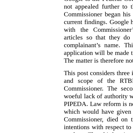
not appealed further to
Commissioner began his i
current findings. Google h
with the Commissioner’
articles so that they do
complainant’s name. Thi
application will be made t
The matter is therefore no
This post considers three i
and scope of the RTB
Commissioner. The seco
woeful lack of authority 
PIPEDA. Law reform is nee
which would have given 
Commissioner, died on t
intentions with respect to