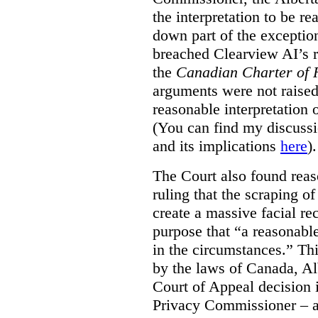
the interpretation to be r
down part of the exception 
breached Clearview AI’s r
the
Canadian Charter of 
arguments were not raised
reasonable interpretation 
(You can find my discussi
and its implications
here
).
The Court also found rea
ruling that the scraping o
create a massive facial re
purpose that “a reasonabl
in the circumstances.” Th
by the laws of Canada, Al
Court of Appeal decision i
Privacy Commissioner – an