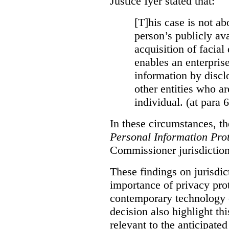
Justice Iyer stated that:
[T]his case is not ab
person’s publicly ava
acquisition of facial 
enables an enterpris
information by discl
other entities who ar
individual. (at para 
In these circumstances, t
Personal Information Prot
Commissioner jurisdiction
These findings on jurisdic
importance of privacy prot
contemporary technology o
decision also highlight thi
relevant to the anticipated