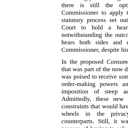
there is still the op
Commissioner to apply t
statutory process set o
Court to hold a hea
notwithstanding the outc
hears both sides and 
Commissioner, despite his
In the proposed
Consume
that was part of the now 
was poised to receive so
order-making powers an
imposition of steep ad
Admittedly, these new
constraints that would ha
wheels in the privacy
counterparts. Still, it 