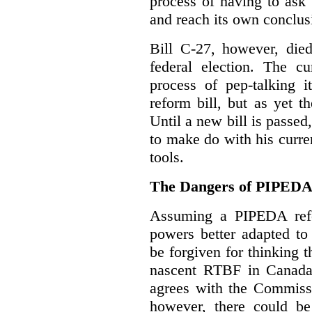
process of having to ask
and reach its own conclus
Bill C-27, however, died
federal election. The cu
process of pep-talking i
reform bill, but as yet th
Until a new bill is passe
to make do with his curr
tools.
The Dangers of PIPED
Assuming a PIPEDA refo
powers better adapted to
be forgiven for thinking 
nascent RTBF in Canada 
agrees with the Commissi
however, there could be