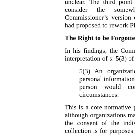
unclear. The third poin
consider the somewh
Commissioner’s version
had proposed to rework P
The Right to be Forgot
In his findings, t
he Comm
interpretation of s. 5(3) 
5(3) An organizati
personal information
person would con
circumstances.
This is a core normative
although organizations ma
the consent of the indi
collection is for purpose