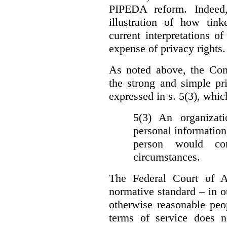
PIPEDA reform. Indeed
illustration of how ti
current interpretations 
expense of privacy rights.
As noted above, the Co
the strong and simple pr
expressed in s. 5(3), whic
5(3) An organizati
personal information
person would con
circumstances.
The Federal Court of A
normative standard – in ot
otherwise reasonable peo
terms of service does 