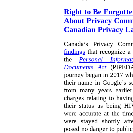
Right to Be Forgotte
About Privacy Comm
Canadian Privacy 
Canada’s Privacy Com
findings
that recognize a 
the
Personal Informa
Documents Act
(PIPEDA)
journey began in 2017 wh
their name in Google’s s
from many years earlier
charges relating to havin
their status as being HI
were accurate at the tim
were stayed shortly aft
posed no danger to public