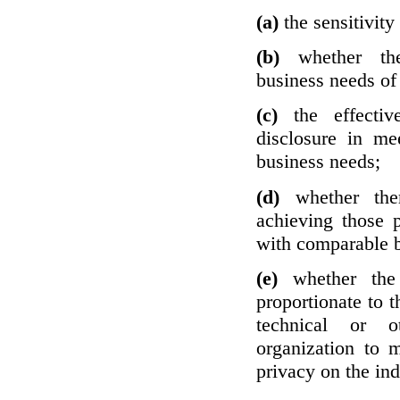
(a)
the sensitivity
(b)
whether th
business needs of 
(c)
the effecti
disclosure in mee
business needs;
(d)
whether the
achieving those 
with comparable b
(e)
whether the
proportionate to t
technical or o
organization to m
privacy on the ind