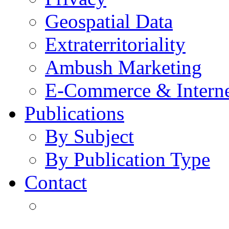
Geospatial Data
Extraterritoriality
Ambush Marketing
E-Commerce & Intern
Publications
By Subject
By Publication Type
Contact