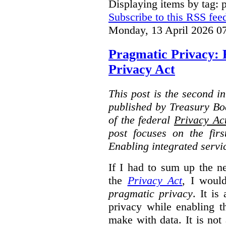
Displaying items by tag: 
Subscribe to this RSS fee
Monday, 13 April 2026 0
Pragmatic Privacy: 
Privacy Act
This post is the second i
published by Treasury Bo
of the federal
Privacy Ac
post focuses on the fir
Enabling integrated servi
If I had to sum up the 
the
Privacy Act
, I woul
pragmatic privacy
. It is
privacy while enabling t
make with data. It is not 