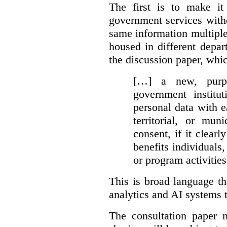
The first is to make it
government services with
same information multipl
housed in different depar
the discussion paper, whic
[…] a new, purpo
government institu
personal data with e
territorial, or mun
consent, if it clearl
benefits individuals
or program activities
This is broad language th
analytics and AI systems t
The consultation paper m