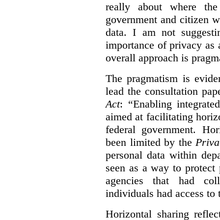
really about where th
government and citizen w
data. I am not suggesti
importance of privacy as 
overall approach is pragm
The pragmatism is eviden
lead the consultation pap
Act
: “Enabling integrate
aimed at facilitating hori
federal government. Hori
been limited by the
Priva
personal data within dep
seen as a way to protect
agencies that had coll
individuals had access to 
Horizontal sharing refle