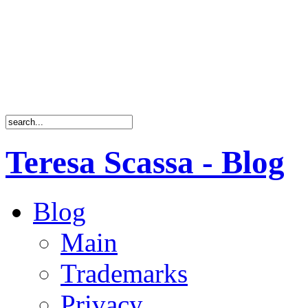
Teresa Scassa - Blog
Blog
Main
Trademarks
Privacy