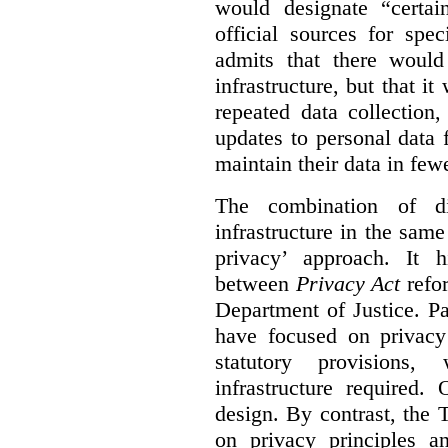
would designate “certai
official sources for spe
admits that there would
infrastructure, but that it
repeated data collection
updates to personal data 
maintain their data in fewe
The combination of di
infrastructure in the sam
privacy’ approach. It h
between
Privacy Act
refor
Department of Justice. P
have focused on privacy 
statutory provisions,
infrastructure required.
design. By contrast, the
on privacy principles 