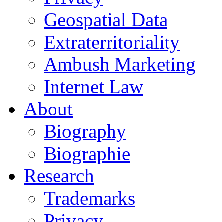
Geospatial Data
Extraterritoriality
Ambush Marketing
Internet Law
About
Biography
Biographie
Research
Trademarks
Privacy