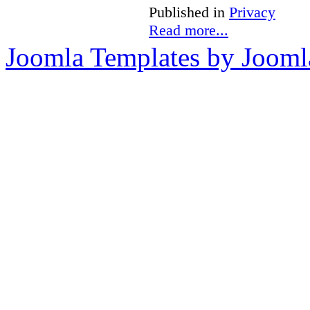
Published in
Privacy
Read more...
Joomla Templates by Jooml