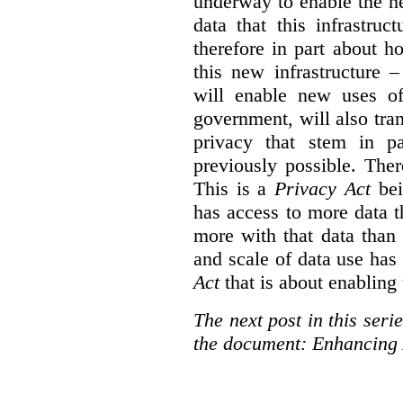
underway to enable the n
data that this infrastruc
therefore in part about h
this new infrastructure 
will enable new uses of
government, will also tra
privacy that stem in 
previously possible. The
This is a
Privacy Act
bei
has access to more data t
more with that data than
and scale of data use has 
Act
that is about enabling 
The next post in this seri
the document: Enhancing 