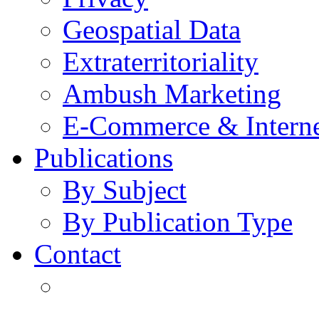
Geospatial Data
Extraterritoriality
Ambush Marketing
E-Commerce & Intern
Publications
By Subject
By Publication Type
Contact