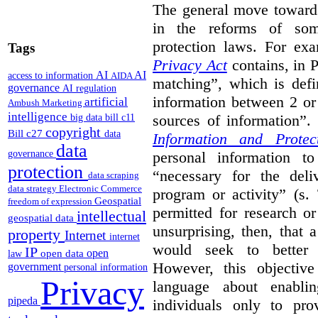
The general move towards
in the reforms of some
protection laws. For ex
Tags
Privacy Act
contains, in 
AI
AI
access to information
AIDA
matching”, which is defi
governance
AI regulation
information between 2 or
artificial
Ambush Marketing
intelligence
sources of information”.
big data
bill c11
copyright
Bill c27
data
Information and Protec
data
personal information to
governance
protection
“necessary for the del
data scraping
data strategy
Electronic Commerce
program or activity” (s. 
Geospatial
freedom of expression
permitted for research or 
intellectual
geospatial data
unsurprising, then, that 
property
Internet
internet
would seek to better e
IP
open
open data
law
However, this objective
government
personal information
Privacy
language about enablin
pipeda
individuals only to pro