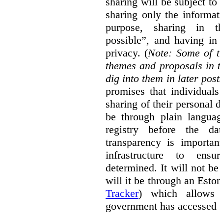
sharing will be subject to
sharing only the informat
purpose, sharing in t
possible”, and having in
privacy. (
Note: Some of t
themes and proposals in 
dig into them in later post
promises that individual
sharing of their personal d
be through plain languag
registry before the d
transparency is importa
infrastructure to ens
determined. It will not b
will it be through an Eston
Tracker
) which allows 
government has accessed 