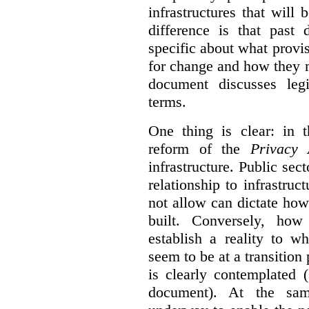
infrastructures that will
difference is that past
specific about what provi
for change and how they 
document discusses leg
terms.
One thing is clear: in t
reform of the
Privacy 
infrastructure. Public sec
relationship to infrastru
not allow can dictate how
built. Conversely, how 
establish a reality to 
seem to be at a transition
is clearly contemplated 
document). At the sa