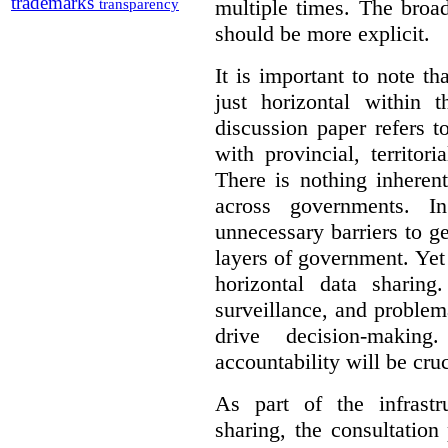
trademarks
multiple times. The broad
transparency
should be more explicit.
It is important to note th
just horizontal within 
discussion paper refers t
with provincial, territo
There is nothing inheren
across governments. 
unnecessary barriers to ge
layers of government. Yet 
horizontal data sharin
surveillance, and problem
drive decision-making
accountability will be cruc
As part of the infrastr
sharing, the consultatio