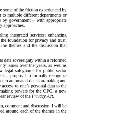
ve some of the friction experienced by
to multiple different departments or
e by government – with appropriate
cy approaches.
ing integrated services; enhancing
the foundation for privacy and trust;
 The themes and the discussion that
ous data sovereignty within a reformed
ty issues over the years, as well as
w legal safeguards for public sector
 is a proposal to formally recognize
pect to automated decision-making and
 access to one’s personal data to the
r-making powers for the OPC, a new
year review of the
Privacy Act
.
ism, comment and discussion. I will be
ed around each of the themes in the