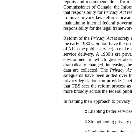
reports and recommendations for ref
Commissioner of Canada, the Inform
that responsibility for
Privacy Act
ref
to move privacy law reform forward
maintaining internal federal gover
responsibility for the legal framewor
Reform of the
Privacy Act
is sorely
the early 1980’s. So too have the us
of AI in the public service) to make 
service delivery.
A 1980’s era privac
environment in which greater acce
dramatically changed, increasing th
data are collected. The
Privacy Ac
safeguards have been added over the
privacy legislation can provide. Thei
that TBS sees the reform process as
more broadly across the federal publi
In framing their approach to privacy
Enabling better service
o
Strengthening privacy pr
o
Updating foundations an