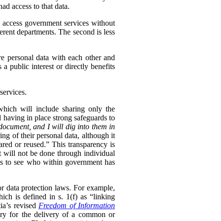
ad access to that data.
to access government services without
erent departments. The second is less
re personal data with each other and
s a public interest or directly benefits
services.
 which will include sharing only the
d having in place strong safeguards to
document, and I will dig into them in
ng of their personal data, although it
hared or reused.” This transparency is
t will not be done through individual
ls to see who within government has
or data protection laws. For example,
ch is defined in s. 1(f) as “linking
ia’s revised
Freedom of Information
sary for the delivery of a common or