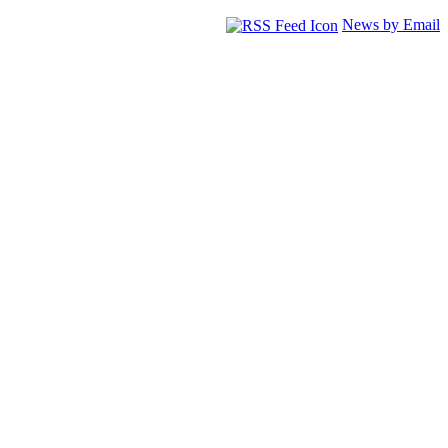
News by Email