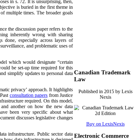
oses in s. 72. It is unsurprising, then,
ective is buried in the first theme in
 of multiple times. The broader goals
ince the discussion paper refers to the
thing inherently wrong with sharing
s done, especially across layers of
 surveillance, and problematic uses of
model which would designate “certain
would be set-up time required for this
Canadian Trademark
 and simplify updates to personal data
Law
atic privacy’ approach. It highlights
Published in 2015 by Lexis
 Past
consultation papers
from Justice
Nexis
nfrastructure required. On this model,
es and another on how the new data
s have been very specific about what
cument discusses legislative changes
Buy on LexisNexis
ata infrastructure. Public sector data
Electronic Commerce
te how data infrastructure is designed