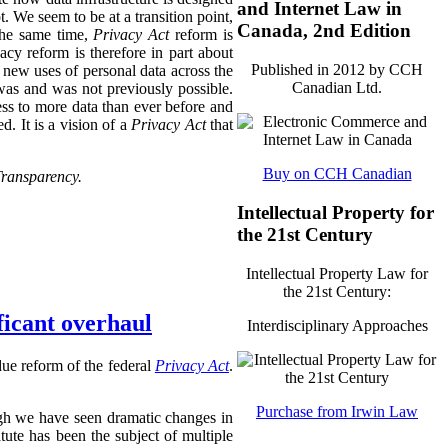
and Internet Law in
t. We seem to be at a transition point,
Canada, 2nd Edition
 the same time,
Privacy Act
reform is
acy reform is therefore in part about
Published in 2012 by CCH
 new uses of personal data across the
Canadian Ltd.
was and was not previously possible.
ss to more data than ever before and
. It is a vision of a
Privacy Act
that
Buy on CCH Canadian
Transparency.
Intellectual Property for
the 21st Century
Intellectual Property Law for
the 21st Century:
ficant overhaul
Interdisciplinary Approaches
ue reform of the federal
Privacy Act
.
Purchase from Irwin Law
ough we have seen dramatic changes in
atute has been the subject of multiple