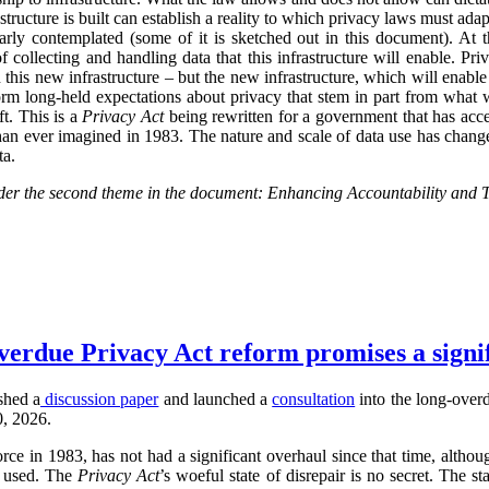
tructure is built can establish a reality to which privacy laws must adap
early contemplated (some of it is sketched out in this document). At
ollecting and handling data that this infrastructure will enable. Priv
 this new infrastructure – but the new infrastructure, which will enable
form long-held expectations about privacy that stem in part from what 
t. This is a
Privacy Act
being rewritten for a government that has acce
han ever imagined in 1983. The nature and scale of data use has changed
ta.
nsider the second theme in the document: Enhancing Accountability and 
verdue Privacy Act reform promises a signi
shed a
discussion paper
and launched a
consultation
into the long-overd
0, 2026.
rce in 1983, has not had a significant overhaul since that time, alth
d used. The
Privacy Act
’s woeful state of disrepair is no secret. The st