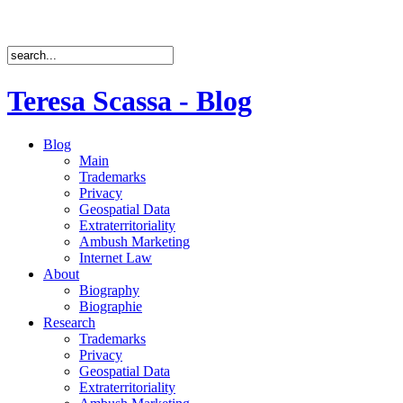
Teresa Scassa - Blog
Blog
Main
Trademarks
Privacy
Geospatial Data
Extraterritoriality
Ambush Marketing
Internet Law
About
Biography
Biographie
Research
Trademarks
Privacy
Geospatial Data
Extraterritoriality