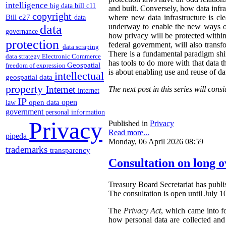
intelligence
big data
bill c11
and built. Conversely, how data infras
copyright
Bill c27
where new data infrastructure is cl
data
data
underway to enable the new ways of c
governance
how privacy will be protected within
protection
federal government, will also trans
data scraping
There is a fundamental paradigm shif
data strategy
Electronic Commerce
has tools to do more with that data t
Geospatial
freedom of expression
is about enabling use and reuse of da
intellectual
geospatial data
property
Internet
The next post in this series will co
internet
IP
open
open data
law
government
personal information
Privacy
Published in
Privacy
Read more...
pipeda
Monday, 06 April 2026 08:59
trademarks
transparency
Consultation on long o
Treasury Board Secretariat has publi
The consultation is open until July 1
The
Privacy Act
, which came into fo
how personal data are collected an