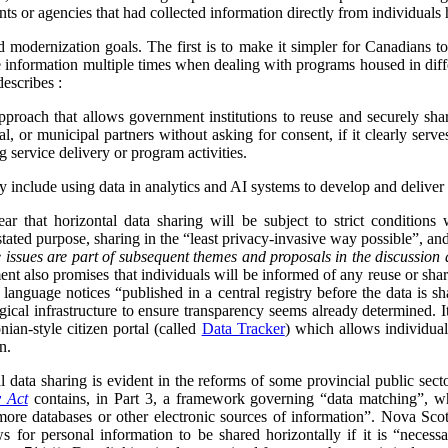
ts or agencies that had collected information directly from individuals h
d modernization goals. The first is to make it simpler for Canadians 
 information multiple times when dealing with programs housed in diff
describes :
proach that allows government institutions to reuse and securely sha
rial, or municipal partners without asking for consent, if it clearly serve
g service delivery or program activities.
ly include using data in analytics and AI systems to develop and deliver 
ar that horizontal data sharing will be subject to strict conditions
 stated purpose, sharing in the “least privacy-invasive way possible”, an
 issues are part of subsequent themes and proposals in the discussion 
nt also promises that individuals will be informed of any reuse or shari
 language notices “published in a central registry before the data is s
ical infrastructure to ensure transparency seems already determined. I
nian-style citizen portal (called
Data Tracker
) which allows individua
n.
data sharing is evident in the reforms of some provincial public sect
y Act
contains, in Part 3, a framework governing “data matching”, whi
ore databases or other electronic sources of information”. Nova Scot
s for personal information to be shared horizontally if it is “neces