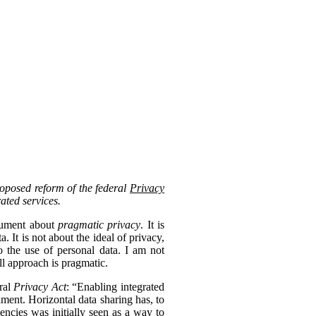
roposed reform of the federal
Privacy
rated services.
ocument about
pragmatic privacy
. It is
 It is not about the ideal of privacy,
 the use of personal data. I am not
ll approach is pragmatic.
eral
Privacy Act
: “Enabling integrated
nment. Horizontal data sharing has, to
gencies was initially seen as a way to