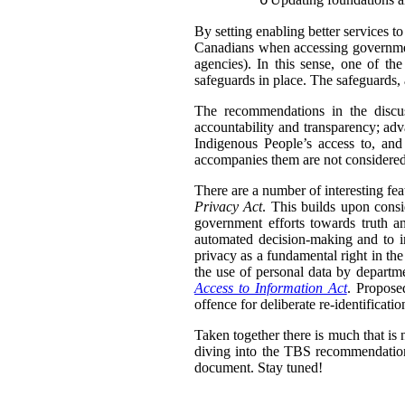
o
By setting enabling better services t
Canadians when accessing government
agencies).
In this sense, one of th
safeguards in place. The safeguards, 
The recommendations in the discus
accountability and transparency; adv
Indigenous People’s access to, and
accompanies them are not considered 
There are a number of interesting fea
Privacy Act
. This builds upon consi
government efforts towards truth an
automated decision-making and to in
privacy as a fundamental right in th
the use of personal data by departme
Access to Information Act
. Propose
offence for deliberate re-identifica
Taken together there is much that is 
diving into the TBS recommendation
document. Stay tuned!