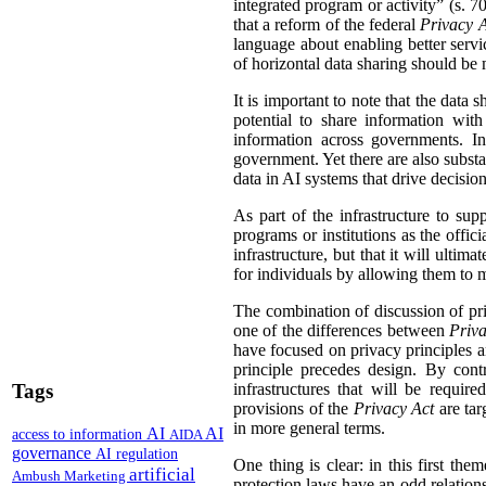
integrated program or activity” (s. 70,
that a reform of the federal
Privacy 
language about enabling better servi
of horizontal data sharing should be 
It is important to note that the data 
potential to share information wit
information across governments. In
government. Yet there are also substa
data in AI systems that drive decisio
As part of the infrastructure to su
programs or institutions as the offic
infrastructure, but that it will ulti
for individuals by allowing them to ma
The combination of discussion of pri
one of the differences between
Priva
have focused on privacy principles an
principle precedes design. By con
Tags
infrastructures that will be requir
provisions of the
Privacy Act
are tar
in more general terms.
AI
AI
access to information
AIDA
governance
AI regulation
One thing is clear: in this first the
artificial
Ambush Marketing
protection laws have an odd relations