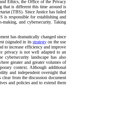
nd Ethics, the Office of the Privacy
 that is different this time around is
ariat (TBS). Since Justice has failed
is responsible for establishing and
n-making, and cybersecurity. Taking
nment has dramatically changed since
nt (signaled in its
strategy
on the use
and to increase efficiency and improve
nce privacy is not well adapted to an
e cybersecurity landscape has also
where greater and greater volumes of
orary context. Although additional
ility and independent oversight that
 is clear from the discussion document
ives and policies and to extend them