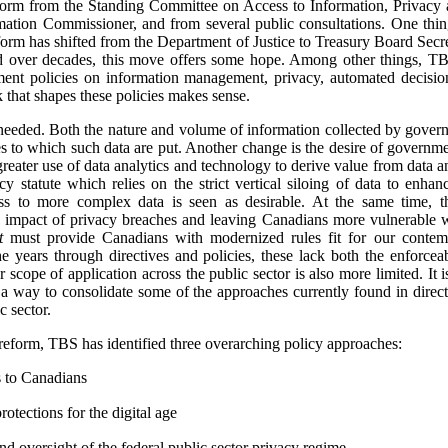
orm from the Standing Committee on Access to Information, Privacy a
ation Commissioner, and from several public consultations.
One thing
orm has shifted from the Department of Justice to Treasury Board Secret
 over decades, this move offers some hope. Among other things, TBS 
nment policies on information management, privacy, automated decisio
k that shapes these policies makes sense.
 needed. Both the nature and volume of information collected by gover
es to which such data are put. Another change is the desire of governme
greater use of data analytics and technology to derive value from data 
y statute which relies on the strict vertical siloing of data to enha
ss to more complex data is seen as desirable. At the same time, th
e impact of privacy breaches and leaving Canadians more vulnerable 
t
must provide Canadians with modernized rules fit for our contemp
 years through directives and policies, these lack both the enforceab
r scope of application across the public sector is also more limited. It
 a way to consolidate some of the approaches currently found in direct
c sector.
 reform, TBS has identified three overarching policy approaches:
s to Canadians
otections for the digital age
d oversight of the federal public sector privacy regime