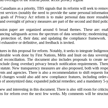
o Canadians as a priority, TBS signals that its reforms will seek to remo
 services (notably the need to provide the same personal information 
e goals of
Privacy Act
reform is to make personal data more reusabl
and oversight of privacy measures are part of the second and third poli
sion paper are organized around 6 broad themes. These are: enabl
ancing safeguards across the spectrum of data sensitivity; modernizing 
 protection of, their data; and updating the compliance framework.
exhaustive or definitive, and feedback is invited.
tures in this proposal for reform. Notably, it seeks to integrate Indigen
derable work done by First Nations, Métis and Inuit on data sovereign
d reconciliation. The document also includes proposals to create ne
clude (long overdue) privacy breach notification requirements. There
e statute. New transparency measures are also proposed, both with res
nts and agencies. There is also a recommendation to shift requests for
d changes would also add new compliance features, including orde
tion of anonymized data; expanded judicial remedies; and a mandatory 5-
new and interesting in this document. There is also still room for critic
s for reform over the next few weeks. My comments will be structur