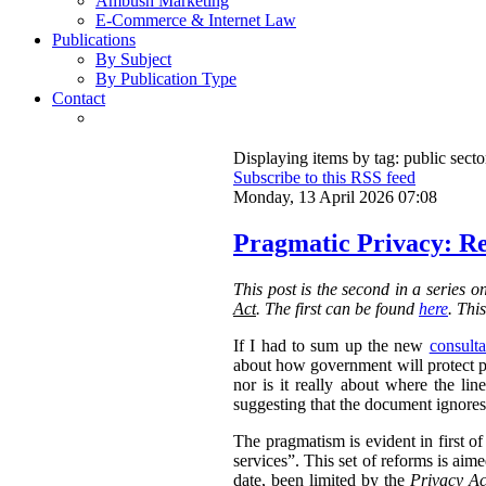
Ambush Marketing
E-Commerce & Internet Law
Publications
By Subject
By Publication Type
Contact
Displaying items by tag: public secto
Subscribe to this RSS feed
Monday, 13 April 2026 07:08
Pragmatic Privacy: Re
This post is the second in a series 
Act
. The first can be found
here
. Thi
If I had to sum up the new
consulta
about how government will protect pri
nor is it really about where the l
suggesting that the document ignores 
The pragmatism is evident in first o
services”. This set of reforms is aim
date, been limited by the
Privacy Ac