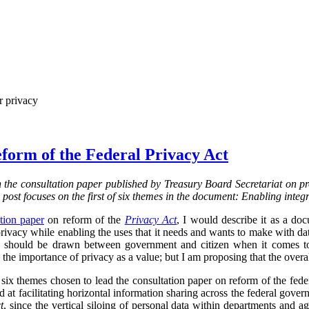
r privacy
form of the Federal Privacy Act
on the consultation paper published by Treasury Board Secretariat on p
s post focuses on the first of six themes in the document: Enabling integ
tion paper
on reform of the
Privacy Act
, I would describe it as a d
vacy while enabling the uses that it needs and wants to make with data.
ine should be drawn between government and citizen when it comes to
the importance of privacy as a value; but I am proposing that the overa
f six themes chosen to lead the consultation paper on reform of the fed
ed at facilitating horizontal information sharing across the federal gover
t
, since the vertical siloing of personal data within departments and a