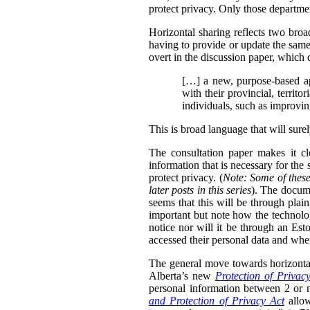
protect privacy. Only those departmen
Horizontal sharing reflects two broa
having to provide or update the same
overt in the discussion paper, which 
[…] a new, purpose-based ap
with their provincial, territo
individuals, such as improvin
This is broad language that will sure
The consultation paper makes it cle
information that is necessary for the
protect privacy. (
Note: Some of these
later posts in this series
). The docume
seems that this will be through plain
important but note how the technolog
notice nor will it be through an Esto
accessed their personal data and whe
The general move towards horizontal 
Alberta’s new
Protection of Privac
personal information between 2 or m
and Protection of Privacy Act
allow