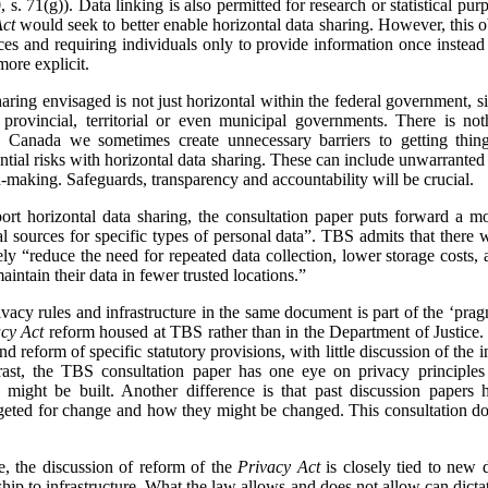
 s. 71(g)). Data linking is also permitted for research or statistical purp
Act
would seek to better enable horizontal data sharing. However, this obj
ces and requiring individuals only to provide information once instead
more explicit.
sharing envisaged is not just horizontal within the federal government, s
h provincial, territorial or even municipal governments. There is no
 Canada we sometimes create unnecessary barriers to getting thing
ntial risks with horizontal data sharing. These can include unwarranted
n-making. Safeguards, transparency and accountability will be crucial.
pport horizontal data sharing, the consultation paper puts forward a 
ial sources for specific types of personal data”. TBS admits that there 
mately “reduce the need for repeated data collection, lower storage costs,
intain their data in fewer trusted locations.”
vacy rules and infrastructure in the same document is part of the ‘pragm
cy Act
reform housed at TBS rather than in the Department of Justice.
d reform of specific statutory provisions, with little discussion of the i
trast, the TBS consultation paper has one eye on privacy principl
ed might be built. Another difference is that past discussion paper
geted for change and how they might be changed. This consultation do
me, the discussion of reform of the
Privacy Act
is closely tied to new d
hip to infrastructure. What the law allows and does not allow can dicta