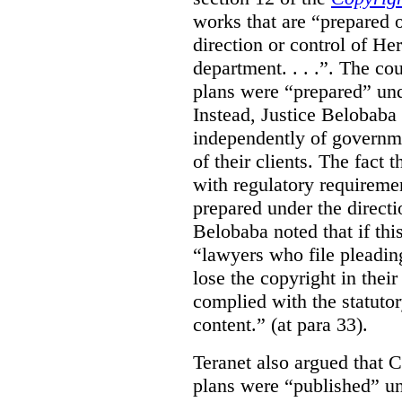
works that are “prepared 
direction or control of H
department. . . .”. The co
plans were “prepared” und
Instead, Justice Belobaba
independently of governme
of their clients. The fact
with regulatory requireme
prepared under the directi
Belobaba noted that if th
“lawyers who file pleading
lose the copyright in thei
complied with the statutor
content.” (at para 33).
Teranet also argued that 
plans were “published” un