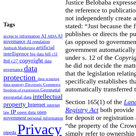
Justice Belobaba expressed
the reference to publicatio
not independently create 
Tags
stated:
“Just because the 
publishes or directs the p
AI
AI
access to information
AIDA
(as opposed to government
governance
AI regulation
artificial
Ambush Marketing
government automatically 
intelligence
big data
bill c11
under s. 12 of the
Copyrig
copyright
Bill c27
data
he did not decide the matt
data
governance
that the legislation relati
protection
data scraping
specifically establishes t
data strategy
Electronic Commerce
automatically transferred 
Geospatial
freedom of expression
intellectual
geospatial data
Section 165(1) of the
Land
property
Internet
internet
Registry Act
both provide 
IP
open
open data
law
for deposit or registration
government
personal information
Privacy
“the property of the Crown
simply refer to ownership 
pipeda