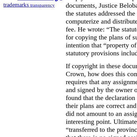
documents, Justice Beloba
trademarks
transparency
the statutes addressed the
computerize and distribut
fee. He wrote: “The statut
for copying the plans of s
intention that “property o
statutory provisions includ
If copyright in these doc
Crown, how does this co
requires that any assignme
and signed by the owner o
found that the declaration 
their plans are correct an
did not amount to an assi
interesting point. Ultimate
“transferred to the provin