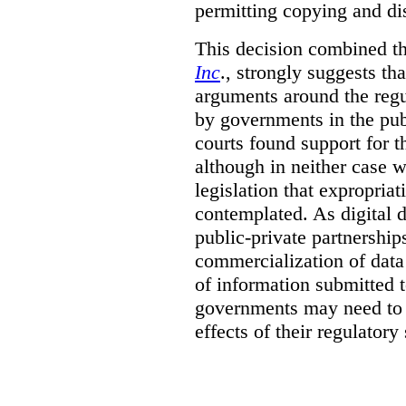
permitting copying and di
This decision combined th
Inc
., strongly suggests th
arguments around the regu
by governments in the publ
courts found support for th
although in neither case wa
legislation that expropria
contemplated. As digital 
public-private partnershi
commercialization of dat
of information submitted 
governments may need to b
effects of their regulator