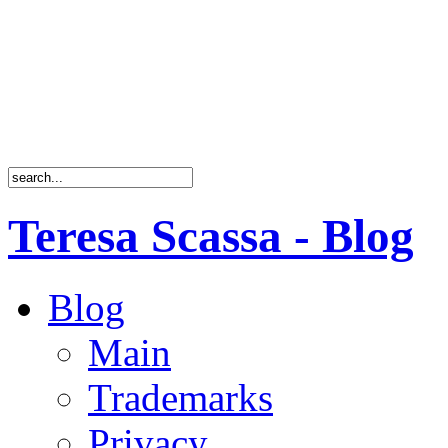
Teresa Scassa - Blog
Blog
Main
Trademarks
Privacy