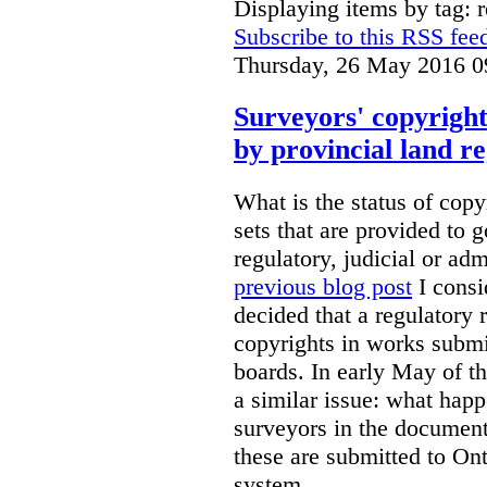
Displaying items by tag: r
Subscribe to this RSS fee
Thursday, 26 May 2016 0
Surveyors' copyright
by provincial land r
What is the status of cop
sets that are provided to g
regulatory, judicial or ad
previous blog post
I consi
decided that a regulatory 
copyrights in works submit
boards. In early May of th
a similar issue: what happ
surveyors in the documen
these are submitted to Ont
system.