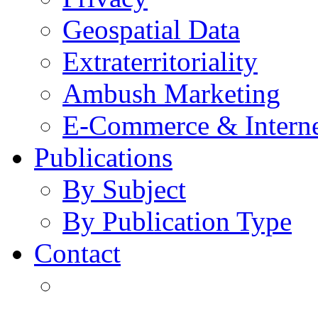
Geospatial Data
Extraterritoriality
Ambush Marketing
E-Commerce & Intern
Publications
By Subject
By Publication Type
Contact