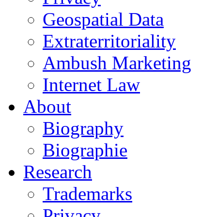
Geospatial Data
Extraterritoriality
Ambush Marketing
Internet Law
About
Biography
Biographie
Research
Trademarks
Privacy