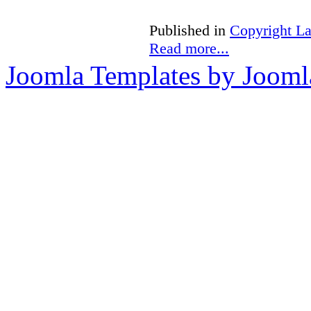
Published in
Copyright L
Read more...
Joomla Templates by Jooml