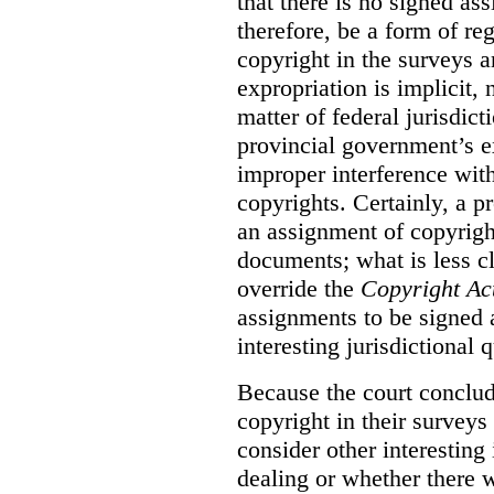
that there is no signed as
therefore, be a form of re
copyright in the surveys 
expropriation is implicit, 
matter of federal jurisdicti
provincial government’s ex
improper interference with
copyrights. Certainly, a 
an assignment of copyright
documents; what is less cl
override the
Copyright Ac
assignments to be signed a
interesting jurisdictional 
Because the court concludes
copyright in their surveys
consider other interesting 
dealing or whether there 