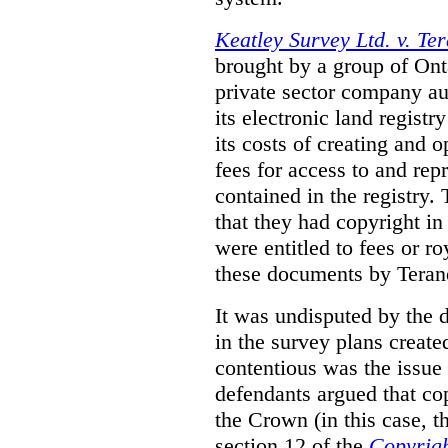
Keatley Survey Ltd. v. Ter
brought by a group of Ont
private sector company au
its electronic land regist
its costs of creating and 
fees for access to and re
contained in the registry. 
that they had copyright in
were entitled to fees or r
these documents by Teran
It was undisputed by the 
in the survey plans create
contentious was the issue
defendants argued that co
the Crown (in this case, 
section 12 of the
Copyrigh