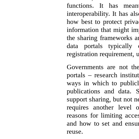
functions. It has mean
interoperability. It has a
how best to protect priva
information that might im
the sharing frameworks ar
data portals typically
registration requirement, 
Governments are not th
portals – research institu
ways in which to publicl
publications and data. S
support sharing, but not n
requires another level 
reasons for limiting acce
and how to set and ensur
reuse.