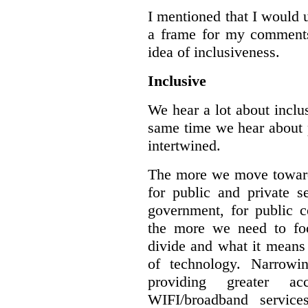
I mentioned that I would 
a frame for my comments.
idea of inclusiveness.
Inclusive
We hear a lot about inclus
same time we hear about 
intertwined.
The more we move towards
for public and private se
government, for public c
the more we need to foc
divide and what it means 
of technology. Narrowin
providing greater a
WIFI/broadband service