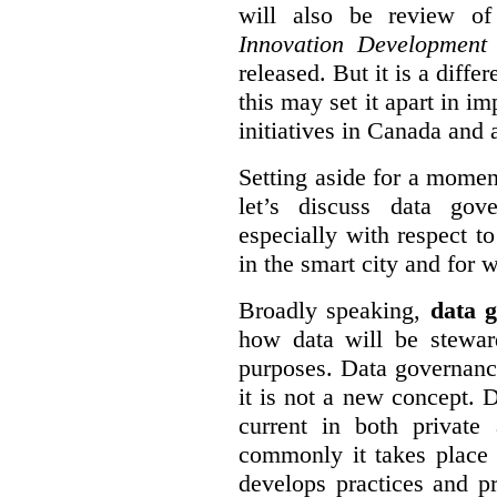
will also be review of
Innovation Development
released. But it is a diff
this may set it apart in i
initiatives in Canada and 
Setting aside for a momen
let’s discuss data gov
especially with respect to
in the smart city and for 
Broadly speaking,
data g
how data will be stewa
purposes. Data governanc
it is not a new concept. D
current in both private
commonly it takes place 
develops practices and p