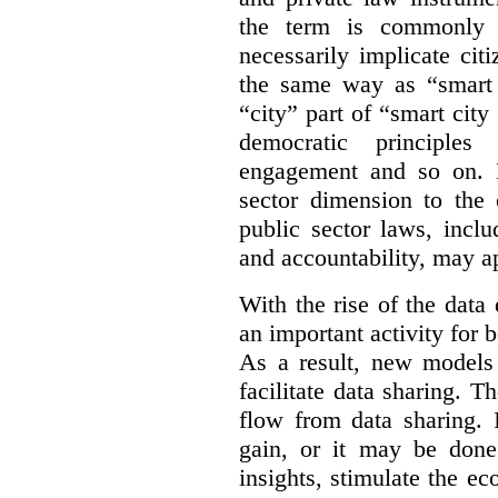
the term is commonly 
necessarily implicate cit
the same way as “smart 
“city” part of “smart city
democratic principles 
engagement and so on. 
sector dimension to the 
public sector laws, inclu
and accountability, may a
With the rise of the dat
an important activity for b
As a result, new models
facilitate data sharing. T
flow from data sharing. 
gain, or it may be done
insights, stimulate the e