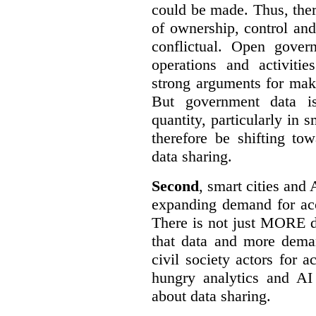
could be made. Thus, the
of ownership, control an
conflictual. Open gove
operations and activiti
strong arguments for mak
But government data is
quantity, particularly in 
therefore be shifting t
data sharing.
Second
, smart cities and 
expanding demand for acc
There is not just MORE da
that data and more deman
civil society actors for a
hungry analytics and AI
about data sharing.