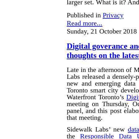
larger set. What is it? A
Published in
Privacy
Read more...
Sunday, 21 October 2018 
Digital goverance a
thoughts on the lates
Late in the afternoon of
Labs released a densely
new and emerging data 
Toronto smart city devel
Waterfront Toronto’s
Digi
meeting on Thursday, O
panel, and this post ela
that meeting.
Sidewalk Labs’ new
dat
the
Responsible Data 