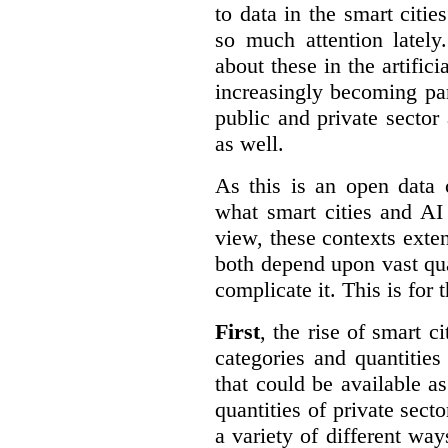
to data in the smart citie
so much attention lately
about these in the artifici
increasingly becoming par
public and private sector 
as well.
As this is an open data 
what smart cities and AI
view, these contexts exte
both depend upon vast qua
complicate it. This is for 
First
, the rise of smart c
categories and quantities
that could be available a
quantities of private sect
a variety of different wa