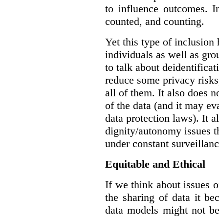
to influence outcomes. I
counted, and counting.
Yet this type of inclusion
individuals as well as gro
to talk about deidentifica
reduce some privacy risks,
all of them. It also does 
of the data (and it may ev
data protection laws). It a
dignity/autonomy issues t
under constant surveillanc
Equitable and Ethical
If we think about issues o
the sharing of data it b
data models might not be