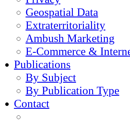
Geospatial Data
Extraterritoriality
Ambush Marketing
E-Commerce & Intern
Publications
By Subject
By Publication Type
Contact