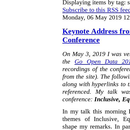
Displaying items by tag: s
Subscribe to this RSS fee
Monday, 06 May 2019 12
Keynote Address fr
Conference
On May 3, 2019 I was ver
the
Go Open Data 201
recordings of the confer
from the site). The followi
along with hyperlinks to 
referenced. My talk wa
conference:
Inclusive, Eq
In my talk this morning 
themes of Inclusive, Eq
shape my remarks. In part