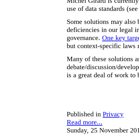
Michel Girard is currently
use of data standards (see
Some solutions may also b
deficiencies in our legal 
governance.
One key targe
but context-specific laws 
Many of these solutions ar
debate/discussion/develop
is a great deal of work to 
Published in
Privacy
Read more...
Sunday, 25 November 20