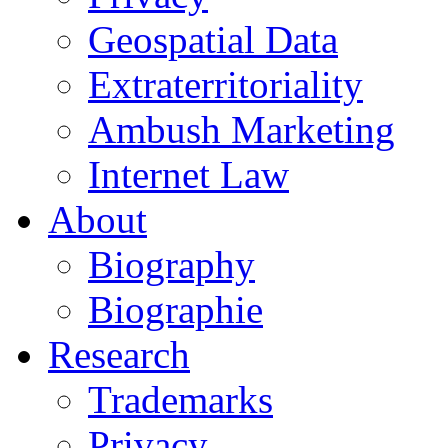
Geospatial Data
Extraterritoriality
Ambush Marketing
Internet Law
About
Biography
Biographie
Research
Trademarks
Privacy