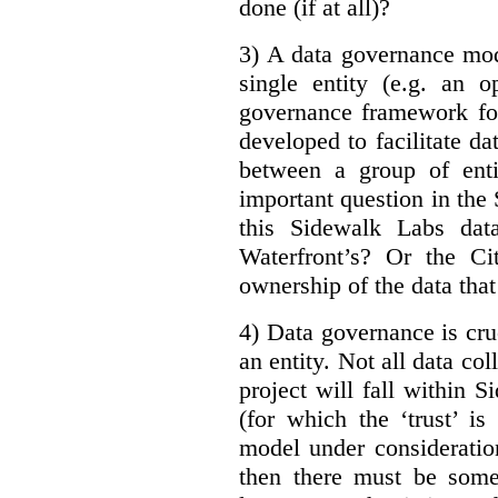
done (if at all)?
3) A data governance mod
single entity (e.g. an 
governance framework for
developed to facilitate da
between a group of enti
important question in the 
this Sidewalk Labs dat
Waterfront’s? Or the Ci
ownership of the data that
4) Data governance is cruc
an entity. Not all data co
project will fall within S
(for which the ‘trust’ i
model under consideratio
then there must be some