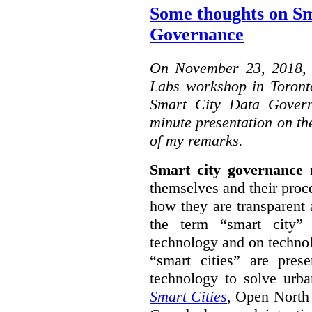
Some thoughts on Sm
Governance
On November 23, 2018, W
Labs workshop in Toront
Smart City Data Govern
minute presentation on the
of my remarks.
Smart city governance
r
themselves and their proc
how they are transparent
the term “smart city”
technology and on technol
“smart cities” are pre
technology to solve urba
Smart Cities
, Open North 