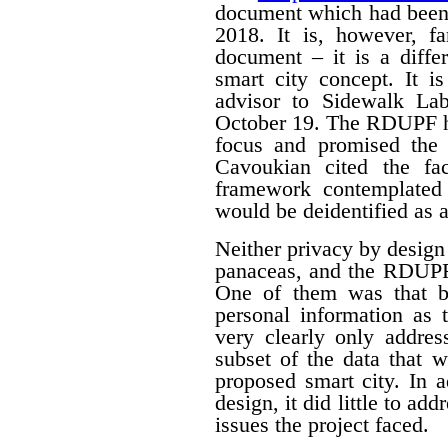
document which had been
2018. It is, however, f
document – it is a differ
smart city concept. It i
advisor to Sidewalk La
October 19. The RDUPF ha
focus and promised the 
Cavoukian cited the fa
framework contemplated 
would be deidentified as a
Neither privacy by design
panaceas, and the RDUPF
One of them was that by
personal information as 
very clearly only addres
subset of the data that w
proposed smart city. In 
design, it did little to a
issues the project faced.