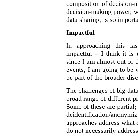
composition of decision-m
decision-making power, wh
data sharing, is so import
Impactful
In approaching this la
impactful – I think it is
since I am almost out of ti
events, I am going to be v
be part of the broader dis
The challenges of big data
broad range of different 
Some of these are partial;
deidentification/anonymiz
approaches address what d
do not necessarily address