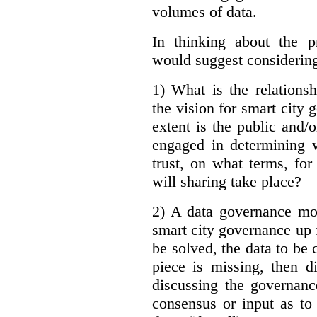
volumes of data.
In thinking about the p
would suggest considering
1) What is the relations
the vision for smart city
extent is the public and/
engaged in determining 
trust, on what terms, fo
will sharing take place?
2) A data governance mo
smart city governance up f
be solved, the data to be c
piece is missing, then d
discussing the governanc
consensus or input as to