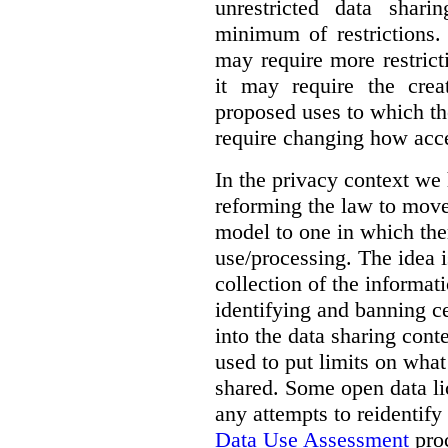
unrestricted data shar
minimum of restrictions.
may require more restrict
it may require the crea
proposed uses to which t
require changing how acce
In the privacy context we
reforming the law to mov
model to one in which the
use/processing. The idea is
collection of the informat
identifying and banning ce
into the data sharing cont
used to put limits on what
shared. Some open data lic
any attempts to reidentify
Data Use Assessment
proc