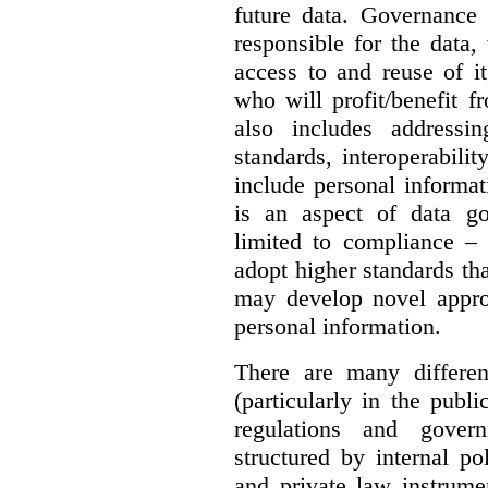
future data. Governance 
responsible for the data, 
access to and reuse of i
who will profit/benefit 
also includes addressi
standards, interoperabili
include personal informa
is an aspect of data g
limited to compliance –
adopt higher standards th
may develop novel appro
personal information.
There are many differe
(particularly in the publi
regulations and gover
structured by internal pol
and private law instrume