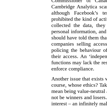
Commissioner of Canad
Cambridge Analytica sca
although Facebook’s te
prohibited the kind of ac
collected the data, they
personal information, and 
should have told them that
companies selling acces
policing the behaviour o
their access. An ‘indepe
functions may lack the re
enforce compliance.
Another issue that exists 
course, whose ethics? Tak
mean being value-neutral a
not be winners and losers.
interest – an infinitely m