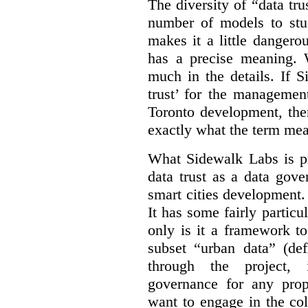
The diversity of “data tr
number of models to stu
makes it a little dangerou
has a precise meaning. W
much in the details. If 
trust’ for the managemen
Toronto development, then
exactly what the term mean
What Sidewalk Labs is pr
data trust as a data gov
smart cities development. 
It has some fairly particu
only is it a framework to
subset “urban data” (de
through the project, 
governance for any prop
want to engage in the col