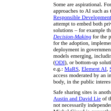
Some are aspirational. Fo
approaches to AI such as
Responsible Development o
attempt to embed both pri
solutions – for example t
Decision-Making
for the 
for the adoption, impleme
deployment in government.
models emerging, including 
(
ODI
), or bottom-up solut
e.g.:
MaRS
,
Element AI
,
access moderated by an in
body, in the public interes
Safe sharing sites is anot
Austin and David Lie
of t
not necessarily independent