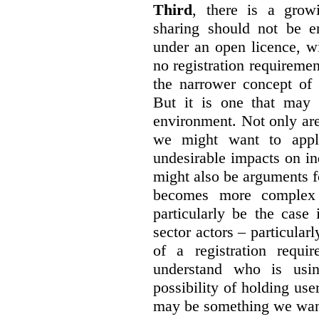
Third
, there is a grow
sharing should not be e
under an open licence, wi
no registration requirement
the narrower concept of 
But it is one that may 
environment. Not only are 
we might want to apply
undesirable impacts on in
might also be arguments f
becomes more complex
particularly be the case
sector actors – particular
of a registration requir
understand who is usin
possibility of holding use
may be something we want