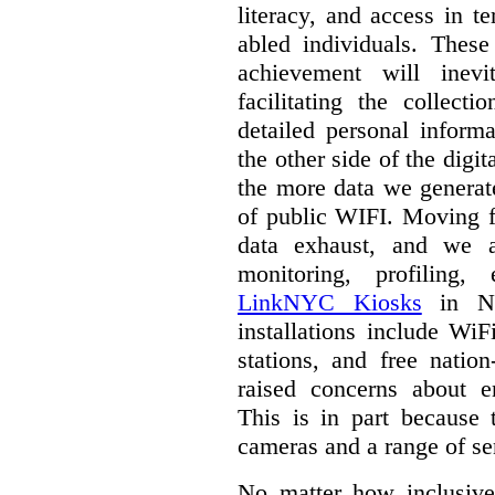
literacy, and access in te
abled individuals.
These 
achievement will inev
facilitating the collect
detailed personal inform
the other side of the digi
the more data we generat
of public WIFI. Moving f
data exhaust, and we a
monitoring, profiling,
LinkNYC Kiosks
in Ne
installations include WiF
stations, and free nation
raised concerns about e
This is in part because 
cameras and a range of se
No matter how inclusive