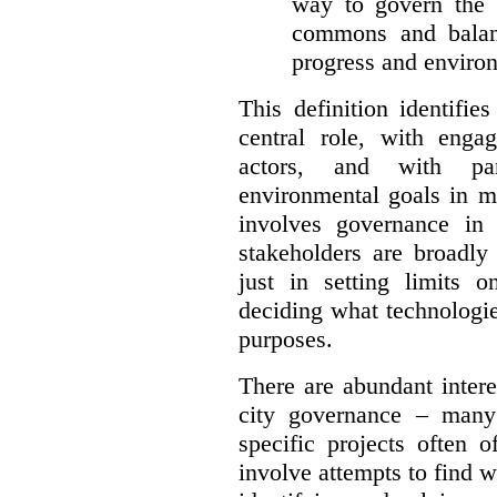
way to govern the c
commons and balan
progress and environ
This definition identifi
central role, with enga
actors, and with par
environmental goals in mi
involves governance in
stakeholders are broadly
just in setting limits o
deciding what technologi
purposes.
There are abundant intere
city governance – many
specific projects often o
involve attempts to find w