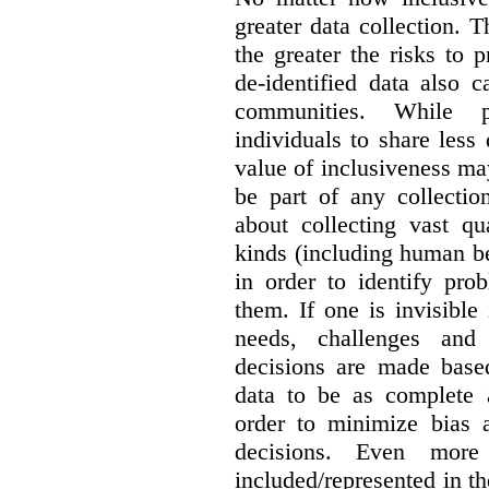
greater data collection.
T
the greater the risks to 
de-identified data also 
communities. While 
individuals to share less
value of inclusiveness ma
be part of any collectio
about collecting vast qu
kinds (including human be
in order to identify pro
them. If one is invisible 
needs, challenges and
decisions are made base
data to be as complete 
order to minimize bias 
decisions. Even mor
included/represented in the