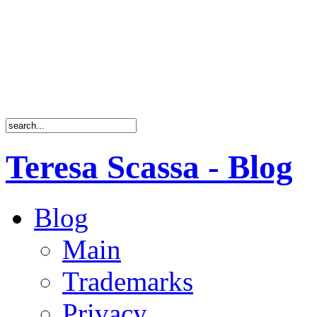
Teresa Scassa - Blog
Blog
Main
Trademarks
Privacy