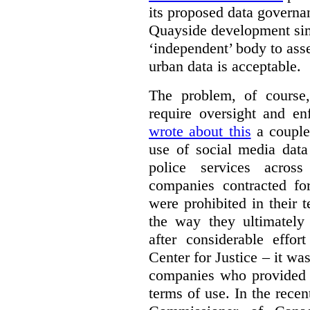
its proposed data governa
Quayside development sim
‘independent’ body to ass
urban data is acceptable.
The problem, of course, 
require oversight and e
wrote about this
a couple 
use of social media data
police services acros
companies contracted fo
were prohibited in their 
the way they ultimatel
after considerable eff
Center for Justice – it wa
companies who provided a
terms of use. In the rece