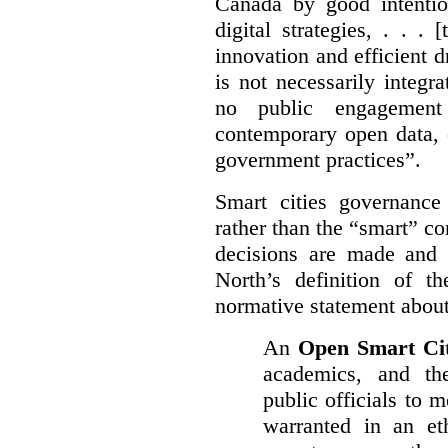
Canada by good intentio
digital strategies, . . .
[
innovation and efficient d
is not necessarily integra
no public engagement
contemporary open data, 
government practices”.
Smart cities governance
rather than the “smart” c
decisions are made and
North’s definition of 
normative statement about
An
Open Smart Ci
academics, and the
public officials to 
warranted in an eth