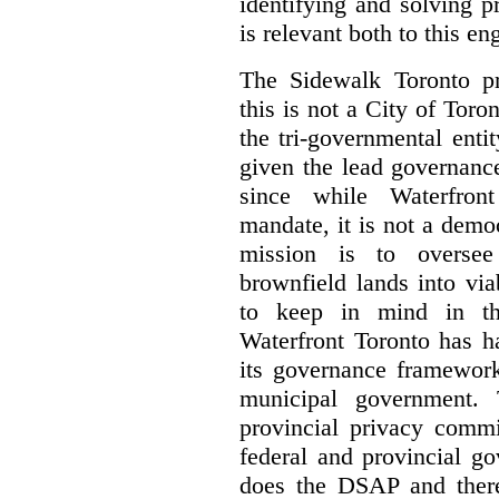
identifying and solving 
is relevant both to this e
The Sidewalk Toronto pr
this is not a City of Toron
the tri-governmental enti
given the lead governanc
since while Waterfront
mandate, it is not a democ
mission is to oversee 
brownfield lands into vi
to keep in mind in thi
Waterfront Toronto has h
its governance framework
municipal government. 
provincial privacy commi
federal and provincial g
does the DSAP and there