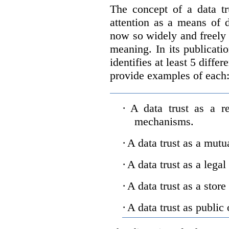
The concept of a data tr
attention as a means of d
now so widely and freely 
meaning. In its publicati
identifies at least 5 diffe
provide examples of each
·
A data trust as a r
mechanisms.
·
A data trust as a mutu
·
A data trust as a legal
·
A data trust as a store
·
A data trust as public 