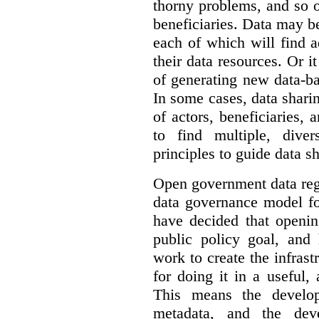
thorny problems, and so o
beneficiaries. Data may b
each of which will find 
their data resources. Or 
of generating new data-ba
In some cases, data sharin
of actors, beneficiaries,
to find multiple, dive
principles to guide data s
Open government data reg
data governance model f
have decided that openin
public policy goal, an
work to create the infrastr
for doing it in a useful,
This means the develop
metadata, and the dev