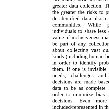
greater data collection.
T
the greater the risks to 
de-identified data also 
communities. While 
individuals to share less
value of inclusiveness ma
be part of any collectio
about collecting vast qu
kinds (including human be
in order to identify pro
them. If one is invisible 
needs, challenges and
decisions are made base
data to be as complete 
order to minimize bias 
decisions. Even mor
included/represented in the