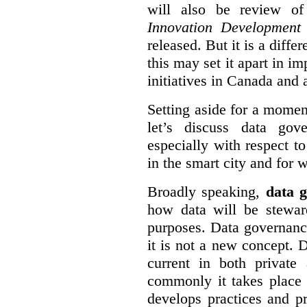
will also be review of
Innovation Development
released. But it is a diff
this may set it apart in i
initiatives in Canada and 
Setting aside for a momen
let’s discuss data gov
especially with respect to
in the smart city and for 
Broadly speaking,
data g
how data will be stewa
purposes. Data governanc
it is not a new concept. D
current in both private
commonly it takes place 
develops practices and p