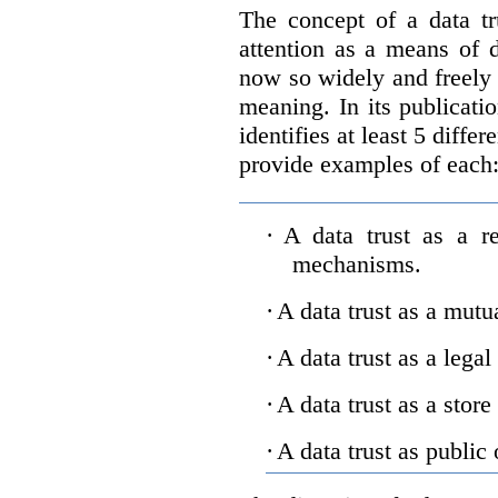
The concept of a data tr
attention as a means of d
now so widely and freely 
meaning. In its publicati
identifies at least 5 diffe
provide examples of each
·
A data trust as a r
mechanisms.
·
A data trust as a mutu
·
A data trust as a legal
·
A data trust as a store
·
A data trust as public 