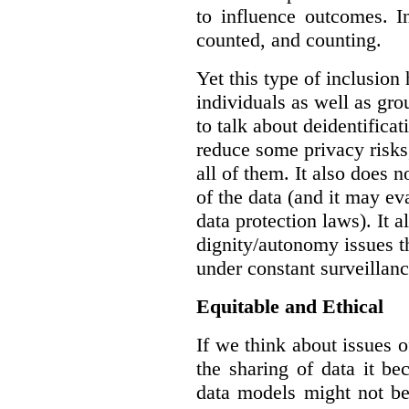
to influence outcomes. I
counted, and counting.
Yet this type of inclusion
individuals as well as gro
to talk about deidentifica
reduce some privacy risks,
all of them. It also does 
of the data (and it may ev
data protection laws). It a
dignity/autonomy issues t
under constant surveillanc
Equitable and Ethical
If we think about issues o
the sharing of data it b
data models might not be