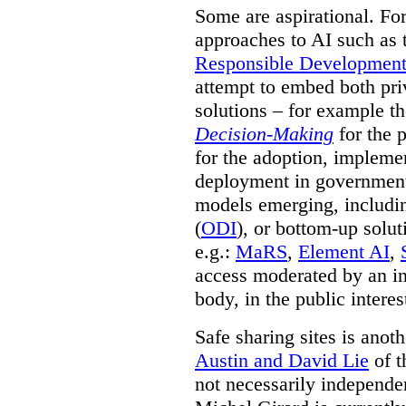
Some are aspirational. Fo
approaches to AI such as
Responsible Development o
attempt to embed both pri
solutions – for example t
Decision-Making
for the 
for the adoption, impleme
deployment in government.
models emerging, including 
(
ODI
), or bottom-up solut
e.g.:
MaRS
,
Element AI
,
access moderated by an in
body, in the public interes
Safe sharing sites is anot
Austin and David Lie
of t
not necessarily independent