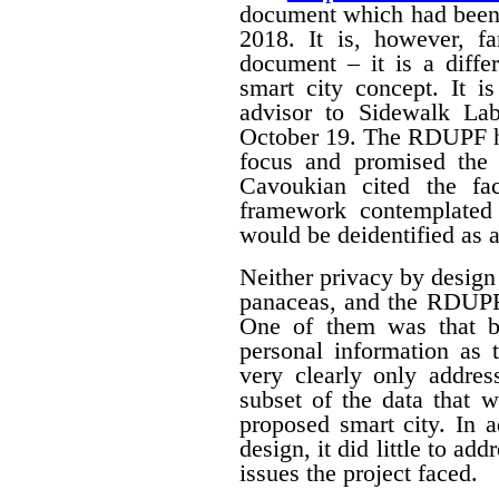
document which had been
2018. It is, however, f
document – it is a differ
smart city concept. It i
advisor to Sidewalk La
October 19. The RDUPF ha
focus and promised the 
Cavoukian cited the fa
framework contemplated 
would be deidentified as a
Neither privacy by design
panaceas, and the RDUPF
One of them was that by
personal information as 
very clearly only addres
subset of the data that w
proposed smart city. In 
design, it did little to a
issues the project faced.