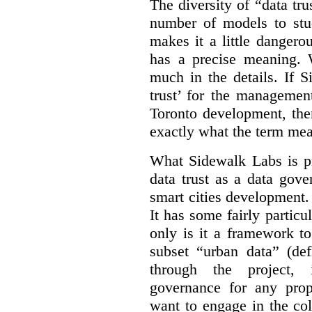
The diversity of “data tr
number of models to stu
makes it a little dangerou
has a precise meaning. W
much in the details. If 
trust’ for the managemen
Toronto development, then
exactly what the term mean
What Sidewalk Labs is pr
data trust as a data gov
smart cities development. 
It has some fairly particu
only is it a framework to
subset “urban data” (de
through the project, 
governance for any prop
want to engage in the col