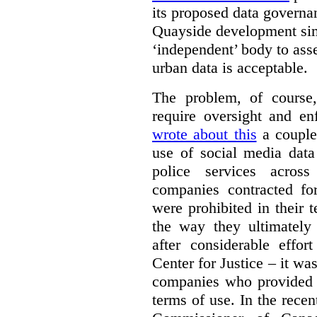
its proposed data governa
Quayside development sim
‘independent’ body to ass
urban data is acceptable.
The problem, of course, 
require oversight and e
wrote about this
a couple 
use of social media data
police services acros
companies contracted fo
were prohibited in their 
the way they ultimatel
after considerable eff
Center for Justice – it wa
companies who provided a
terms of use. In the rece