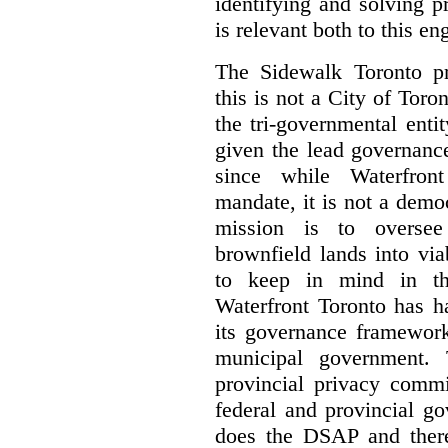
identifying and solving 
is relevant both to this e
The Sidewalk Toronto pr
this is not a City of Toron
the tri-governmental enti
given the lead governanc
since while Waterfront
mandate, it is not a democ
mission is to oversee 
brownfield lands into vi
to keep in mind in thi
Waterfront Toronto has h
its governance framework
municipal government. 
provincial privacy commi
federal and provincial g
does the DSAP and there