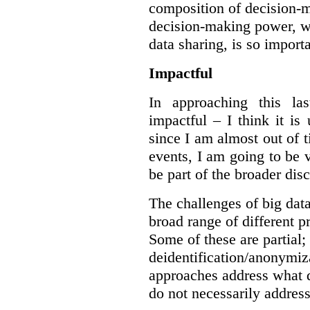
composition of decision-m
decision-making power, wh
data sharing, is so import
Impactful
In approaching this la
impactful – I think it is
since I am almost out of ti
events, I am going to be v
be part of the broader dis
The challenges of big data
broad range of different 
Some of these are partial;
deidentification/anonymiz
approaches address what d
do not necessarily address