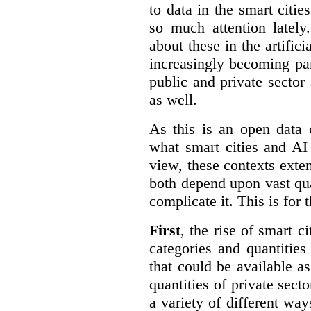
to data in the smart citie
so much attention lately
about these in the artifici
increasingly becoming par
public and private sector 
as well.
As this is an open data 
what smart cities and AI
view, these contexts exte
both depend upon vast qua
complicate it. This is for 
First
, the rise of smart c
categories and quantities
that could be available a
quantities of private sect
a variety of different wa