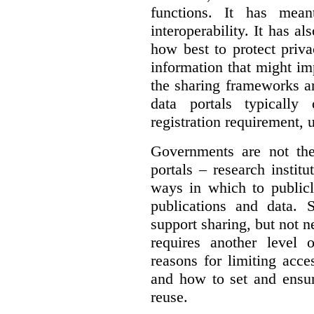
functions. It has mean
interoperability. It has a
how best to protect priva
information that might im
the sharing frameworks ar
data portals typically
registration requirement, 
Governments are not th
portals – research institu
ways in which to publicl
publications and data. S
support sharing, but not n
requires another level 
reasons for limiting acce
and how to set and ensur
reuse.