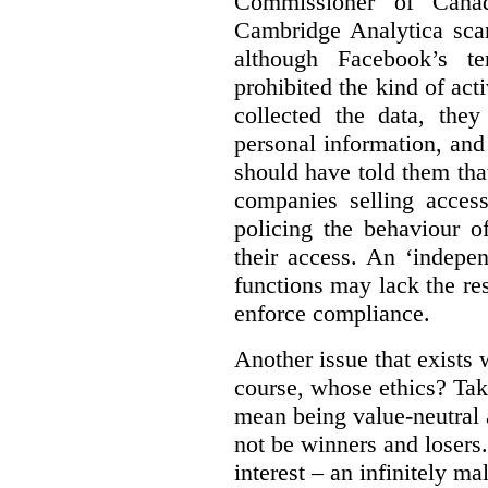
Commissioner of Canad
Cambridge Analytica sca
although Facebook’s te
prohibited the kind of ac
collected the data, they
personal information, and 
should have told them that
companies selling acces
policing the behaviour o
their access. An ‘indepe
functions may lack the re
enforce compliance.
Another issue that exists 
course, whose ethics? Tak
mean being value-neutral a
not be winners and losers.
interest – an infinitely m