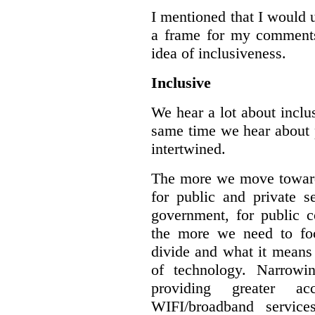
I mentioned that I would 
a frame for my comments.
idea of inclusiveness.
Inclusive
We hear a lot about inclus
same time we hear about 
intertwined.
The more we move towards
for public and private se
government, for public c
the more we need to foc
divide and what it means 
of technology. Narrowin
providing greater a
WIFI/broadband service