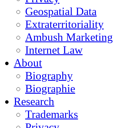
Geospatial Data
Extraterritoriality
Ambush Marketing
Internet Law
About
Biography
Biographie
Research
Trademarks
Privacy