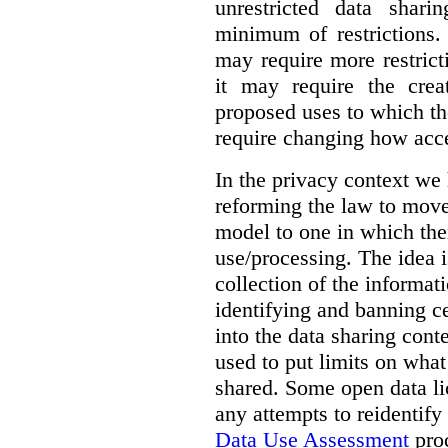
unrestricted data shar
minimum of restrictions.
may require more restrict
it may require the crea
proposed uses to which t
require changing how acce
In the privacy context we
reforming the law to mov
model to one in which the
use/processing. The idea is
collection of the informat
identifying and banning ce
into the data sharing cont
used to put limits on what
shared. Some open data lic
any attempts to reidentify
Data Use Assessment
proc