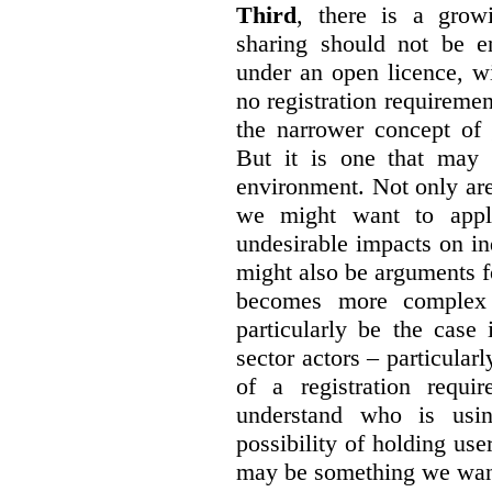
Third
, there is a grow
sharing should not be e
under an open licence, wi
no registration requirement
the narrower concept of 
But it is one that may 
environment. Not only are 
we might want to apply
undesirable impacts on in
might also be arguments f
becomes more complex
particularly be the case
sector actors – particular
of a registration requir
understand who is usin
possibility of holding use
may be something we want