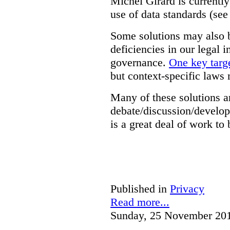
Michel Girard is currently
use of data standards (see
Some solutions may also b
deficiencies in our legal 
governance.
One key targe
but context-specific laws 
Many of these solutions ar
debate/discussion/develop
is a great deal of work to 
Published in
Privacy
Read more...
Sunday, 25 November 20