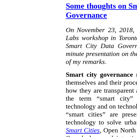
Some thoughts on Sm
Governance
On November 23, 2018, W
Labs workshop in Toront
Smart City Data Govern
minute presentation on the
of my remarks.
Smart city governance
r
themselves and their proc
how they are transparent
the term “smart city”
technology and on technol
“smart cities” are pre
technology to solve urba
Smart Cities
, Open North 