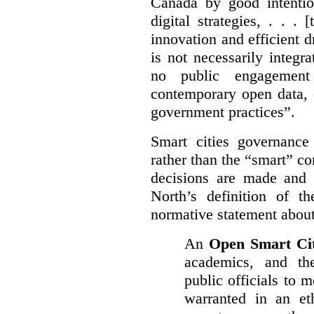
Canada by good intentio
digital strategies, . . .
[
innovation and efficient d
is not necessarily integra
no public engagement
contemporary open data, 
government practices”.
Smart cities governance
rather than the “smart” c
decisions are made and
North’s definition of 
normative statement about
An
Open Smart Ci
academics, and the
public officials to 
warranted in an eth