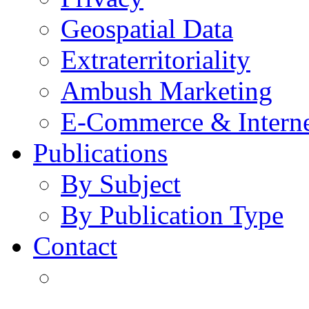
Geospatial Data
Extraterritoriality
Ambush Marketing
E-Commerce & Intern
Publications
By Subject
By Publication Type
Contact