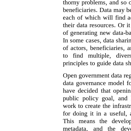
thorny problems, and so o
beneficiaries. Data may b
each of which will find 
their data resources. Or 
of generating new data-ba
In some cases, data sharin
of actors, beneficiaries,
to find multiple, dive
principles to guide data s
Open government data reg
data governance model f
have decided that openin
public policy goal, an
work to create the infrastr
for doing it in a useful,
This means the develop
metadata, and the dev