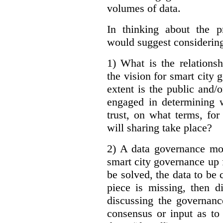
volumes of data.
In thinking about the p
would suggest considering
1) What is the relations
the vision for smart city
extent is the public and/
engaged in determining 
trust, on what terms, fo
will sharing take place?
2) A data governance mo
smart city governance up f
be solved, the data to be c
piece is missing, then d
discussing the governanc
consensus or input as to