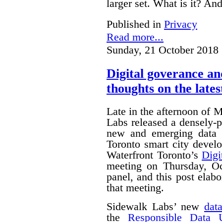
larger set. What is it? A
Published in
Privacy
Read more...
Sunday, 21 October 2018 
Digital goverance a
thoughts on the lates
Late in the afternoon of
Labs released a densely
new and emerging data 
Toronto smart city devel
Waterfront Toronto’s
Digi
meeting on Thursday, O
panel, and this post ela
that meeting.
Sidewalk Labs’ new
dat
the
Responsible Data 