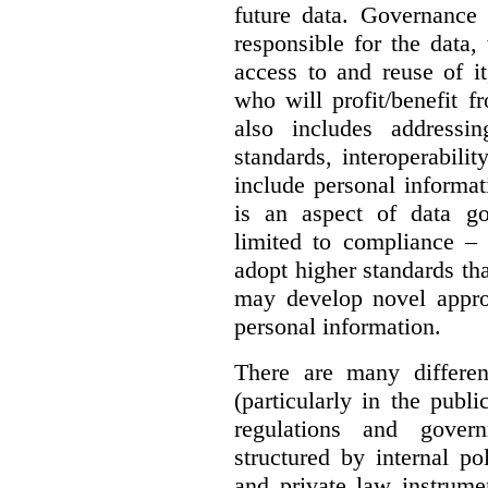
future data. Governance 
responsible for the data, 
access to and reuse of i
who will profit/benefit 
also includes addressi
standards, interoperabili
include personal informa
is an aspect of data g
limited to compliance –
adopt higher standards th
may develop novel appro
personal information.
There are many differe
(particularly in the publi
regulations and gover
structured by internal pol
and private law instrume