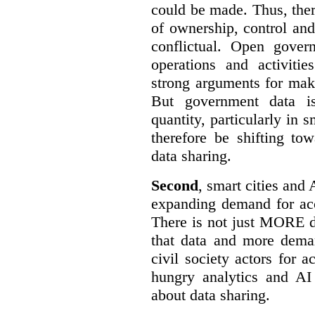
could be made. Thus, the
of ownership, control an
conflictual. Open gove
operations and activiti
strong arguments for mak
But government data is
quantity, particularly in 
therefore be shifting t
data sharing.
Second
, smart cities and 
expanding demand for acc
There is not just MORE da
that data and more deman
civil society actors for a
hungry analytics and AI
about data sharing.