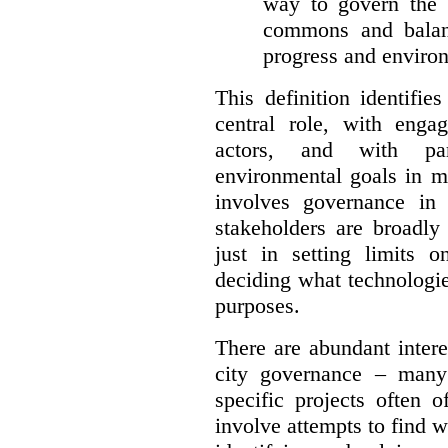
way to govern the c
commons and balan
progress and environ
This definition identifi
central role, with enga
actors, and with par
environmental goals in mi
involves governance in
stakeholders are broadly
just in setting limits o
deciding what technologi
purposes.
There are abundant intere
city governance – many
specific projects often o
involve attempts to find w