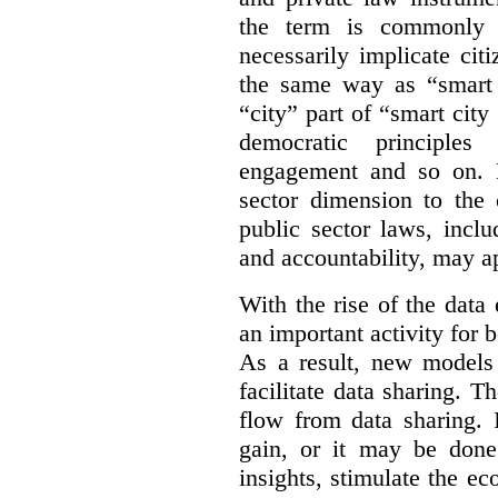
the term is commonly 
necessarily implicate cit
the same way as “smart 
“city” part of “smart city
democratic principles 
engagement and so on. 
sector dimension to the 
public sector laws, inclu
and accountability, may a
With the rise of the dat
an important activity for b
As a result, new models
facilitate data sharing. T
flow from data sharing. 
gain, or it may be done
insights, stimulate the e