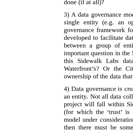
done (if at all)?
3) A data governance mod
single entity (e.g. an 
governance framework for
developed to facilitate da
between a group of enti
important question in the 
this Sidewalk Labs dat
Waterfront’s? Or the Ci
ownership of the data that
4) Data governance is cruc
an entity. Not all data co
project will fall within S
(for which the ‘trust’ i
model under consideratio
then there must be some