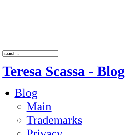
Teresa Scassa - Blog
Blog
Main
Trademarks
Privacy