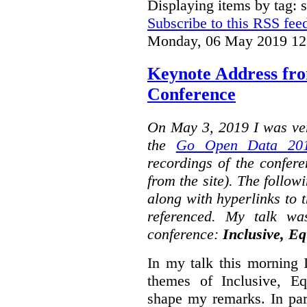
Displaying items by tag: s
Subscribe to this RSS fee
Monday, 06 May 2019 12
Keynote Address fr
Conference
On May 3, 2019 I was ver
the
Go Open Data 201
recordings of the confer
from the site). The followi
along with hyperlinks to 
referenced. My talk wa
conference:
Inclusive, Eq
In my talk this morning 
themes of Inclusive, Eq
shape my remarks. In part