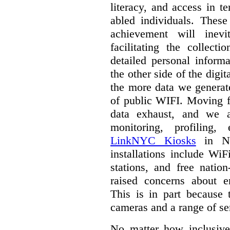
literacy, and access in te
abled individuals.
These 
achievement will inev
facilitating the collect
detailed personal inform
the other side of the digi
the more data we generat
of public WIFI. Moving f
data exhaust, and we a
monitoring, profiling,
LinkNYC Kiosks
in Ne
installations include WiF
stations, and free nation
raised concerns about e
This is in part because 
cameras and a range of se
No matter how inclusive