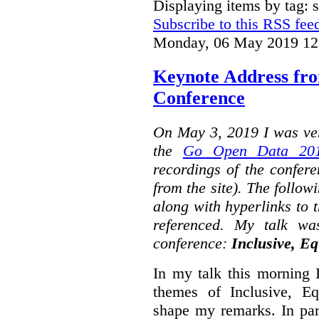
Displaying items by tag: s
Subscribe to this RSS fee
Monday, 06 May 2019 12
Keynote Address fr
Conference
On May 3, 2019 I was ver
the
Go Open Data 201
recordings of the confer
from the site). The followi
along with hyperlinks to 
referenced. My talk wa
conference:
Inclusive, Eq
In my talk this morning 
themes of Inclusive, Eq
shape my remarks. In part