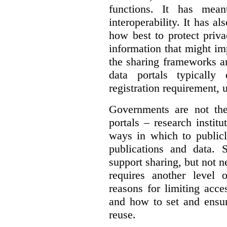
functions. It has mean
interoperability. It has a
how best to protect priva
information that might im
the sharing frameworks ar
data portals typically
registration requirement, 
Governments are not th
portals – research institu
ways in which to publicl
publications and data. S
support sharing, but not n
requires another level 
reasons for limiting acce
and how to set and ensur
reuse.