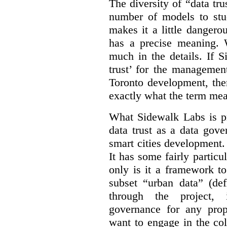
The diversity of “data tr
number of models to stu
makes it a little dangerou
has a precise meaning. W
much in the details. If 
trust’ for the managemen
Toronto development, then
exactly what the term mean
What Sidewalk Labs is pr
data trust as a data gov
smart cities development. 
It has some fairly particu
only is it a framework to
subset “urban data” (de
through the project, 
governance for any prop
want to engage in the col