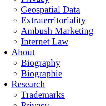
Geospatial Data
Extraterritoriality
Ambush Marketing
Internet Law
About
Biography
Biographie
Research
Trademarks
Privacy