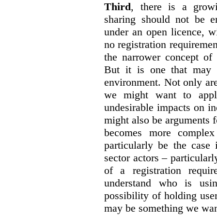
Third
, there is a grow
sharing should not be e
under an open licence, wi
no registration requirement
the narrower concept of 
But it is one that may 
environment. Not only are 
we might want to apply
undesirable impacts on in
might also be arguments f
becomes more complex
particularly be the case
sector actors – particular
of a registration requir
understand who is usin
possibility of holding use
may be something we want