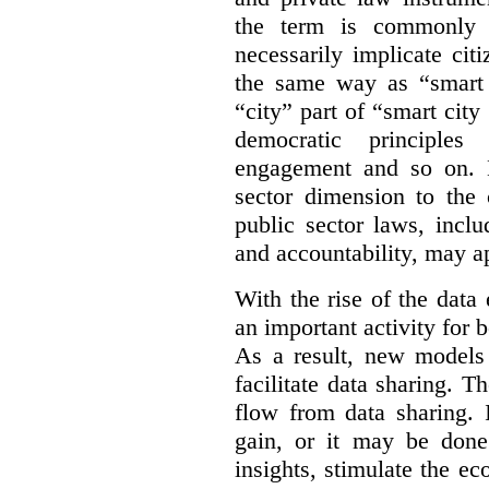
the term is commonly 
necessarily implicate cit
the same way as “smart 
“city” part of “smart city
democratic principles 
engagement and so on. 
sector dimension to the 
public sector laws, inclu
and accountability, may a
With the rise of the dat
an important activity for b
As a result, new models
facilitate data sharing. T
flow from data sharing. 
gain, or it may be done
insights, stimulate the e