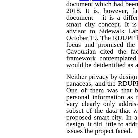
document which had been
2018. It is, however, f
document – it is a differ
smart city concept. It i
advisor to Sidewalk La
October 19. The RDUPF ha
focus and promised the 
Cavoukian cited the fa
framework contemplated 
would be deidentified as a
Neither privacy by design
panaceas, and the RDUPF
One of them was that by
personal information as 
very clearly only addres
subset of the data that w
proposed smart city. In 
design, it did little to a
issues the project faced.