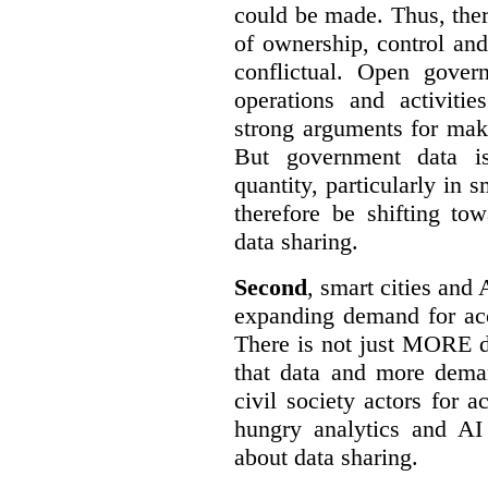
could be made. Thus, the
of ownership, control an
conflictual. Open gove
operations and activiti
strong arguments for mak
But government data is
quantity, particularly in 
therefore be shifting t
data sharing.
Second
, smart cities and 
expanding demand for acc
There is not just MORE da
that data and more deman
civil society actors for a
hungry analytics and AI
about data sharing.