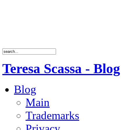
Teresa Scassa - Blog
Blog
Main
Trademarks
Privacy