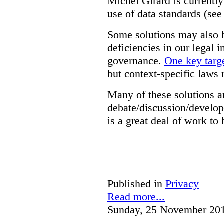
Michel Girard is currently
use of data standards (see
Some solutions may also b
deficiencies in our legal 
governance.
One key targe
but context-specific laws 
Many of these solutions ar
debate/discussion/develop
is a great deal of work to 
Published in
Privacy
Read more...
Sunday, 25 November 20