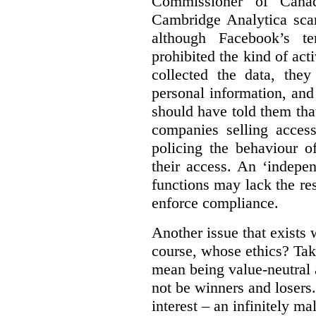
Commissioner of Canad
Cambridge Analytica sca
although Facebook’s te
prohibited the kind of ac
collected the data, they
personal information, and 
should have told them that
companies selling acces
policing the behaviour o
their access. An ‘indepe
functions may lack the re
enforce compliance.
Another issue that exists 
course, whose ethics? Tak
mean being value-neutral a
not be winners and losers.
interest – an infinitely m