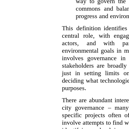
way to govern the c
commons and balan
progress and environ
This definition identifi
central role, with enga
actors, and with par
environmental goals in mi
involves governance in
stakeholders are broadly
just in setting limits o
deciding what technologi
purposes.
There are abundant intere
city governance – many
specific projects often o
involve attempts to find w