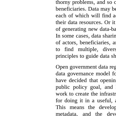
thorny problems, and so o
beneficiaries. Data may b
each of which will find 
their data resources. Or 
of generating new data-ba
In some cases, data sharin
of actors, beneficiaries,
to find multiple, dive
principles to guide data s
Open government data reg
data governance model f
have decided that openin
public policy goal, an
work to create the infrastr
for doing it in a useful,
This means the develop
metadata, and the dev