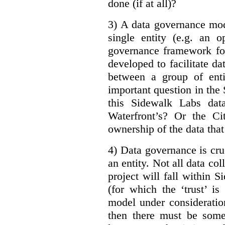
done (if at all)?
3) A data governance mod
single entity (e.g. an 
governance framework for
developed to facilitate da
between a group of enti
important question in the 
this Sidewalk Labs dat
Waterfront’s? Or the Ci
ownership of the data that
4) Data governance is cruc
an entity. Not all data co
project will fall within S
(for which the ‘trust’ i
model under consideratio
then there must be some