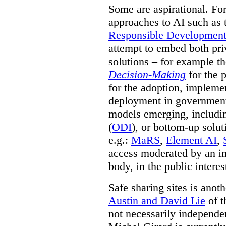
Some are aspirational. Fo
approaches to AI such as
Responsible Development o
attempt to embed both pri
solutions – for example t
Decision-Making
for the 
for the adoption, impleme
deployment in government.
models emerging, including 
(
ODI
), or bottom-up solut
e.g.:
MaRS
,
Element AI
,
access moderated by an in
body, in the public interes
Safe sharing sites is anot
Austin and David Lie
of t
not necessarily independent