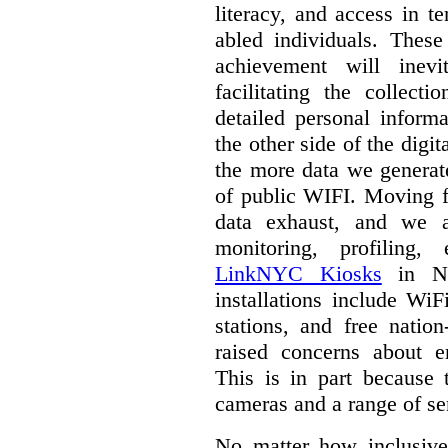
literacy, and access in te
abled individuals.
These 
achievement will inev
facilitating the collect
detailed personal inform
the other side of the digi
the more data we generat
of public WIFI. Moving f
data exhaust, and we a
monitoring, profiling,
LinkNYC Kiosks
in Ne
installations include WiF
stations, and free nation
raised concerns about e
This is in part because 
cameras and a range of se
No matter how inclusive