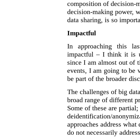
composition of decision-m
decision-making power, wh
data sharing, is so import
Impactful
In approaching this la
impactful – I think it is
since I am almost out of ti
events, I am going to be v
be part of the broader dis
The challenges of big data
broad range of different 
Some of these are partial;
deidentification/anonymiz
approaches address what d
do not necessarily address