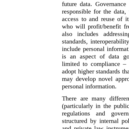
future data. Governance 
responsible for the data, 
access to and reuse of i
who will profit/benefit 
also includes addressi
standards, interoperabili
include personal informa
is an aspect of data g
limited to compliance –
adopt higher standards th
may develop novel appro
personal information.
There are many differe
(particularly in the publi
regulations and gover
structured by internal pol
and private law instrume