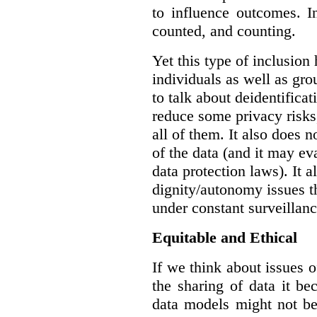
to influence outcomes. I
counted, and counting.
Yet this type of inclusion
individuals as well as gro
to talk about deidentifica
reduce some privacy risks,
all of them. It also does 
of the data (and it may ev
data protection laws). It a
dignity/autonomy issues t
under constant surveillanc
Equitable and Ethical
If we think about issues o
the sharing of data it b
data models might not be