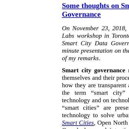
Some thoughts on Sm
Governance
On November 23, 2018, W
Labs workshop in Toront
Smart City Data Govern
minute presentation on the
of my remarks.
Smart city governance
r
themselves and their proc
how they are transparent
the term “smart city”
technology and on technol
“smart cities” are pre
technology to solve urba
Smart Cities
, Open North 