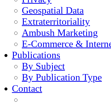
Geospatial Data
Extraterritoriality
Ambush Marketing
E-Commerce & Intern
Publications
By Subject
By Publication Type
Contact