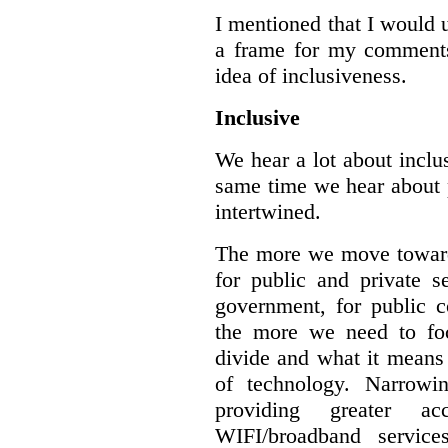
I mentioned that I would 
a frame for my comments.
idea of inclusiveness.
Inclusive
We hear a lot about inclus
same time we hear about 
intertwined.
The more we move towards
for public and private se
government, for public c
the more we need to foc
divide and what it means 
of technology. Narrowin
providing greater a
WIFI/broadband service