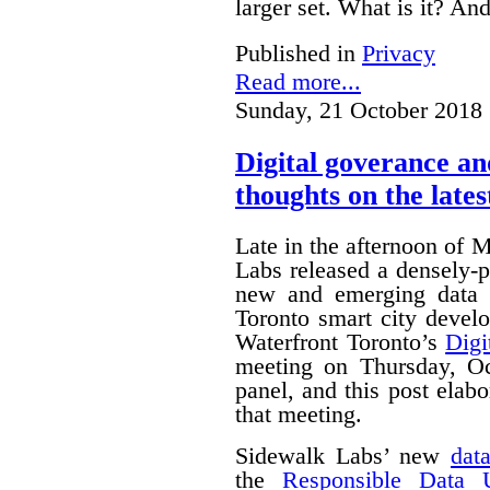
larger set. What is it? A
Published in
Privacy
Read more...
Sunday, 21 October 2018 
Digital goverance a
thoughts on the lates
Late in the afternoon of
Labs released a densely
new and emerging data 
Toronto smart city devel
Waterfront Toronto’s
Digi
meeting on Thursday, O
panel, and this post ela
that meeting.
Sidewalk Labs’ new
dat
the
Responsible Data 