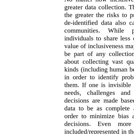
greater data collection.
T
the greater the risks to 
de-identified data also 
communities. While 
individuals to share less
value of inclusiveness ma
be part of any collectio
about collecting vast qu
kinds (including human be
in order to identify pro
them. If one is invisible 
needs, challenges and
decisions are made base
data to be as complete 
order to minimize bias 
decisions. Even mor
included/represented in the