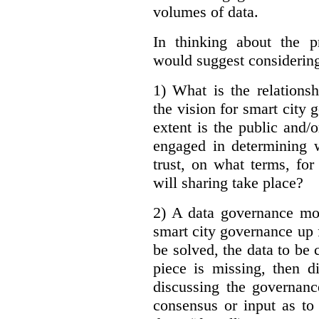
volumes of data.
In thinking about the p
would suggest considering
1) What is the relations
the vision for smart city
extent is the public and/
engaged in determining 
trust, on what terms, fo
will sharing take place?
2) A data governance mo
smart city governance up f
be solved, the data to be c
piece is missing, then d
discussing the governanc
consensus or input as to