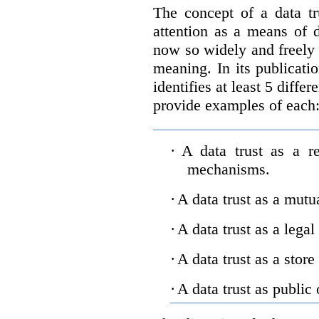
The concept of a data tr
attention as a means of d
now so widely and freely 
meaning. In its publicati
identifies at least 5 diffe
provide examples of each
·
A data trust as a r
mechanisms.
·
A data trust as a mutu
·
A data trust as a legal
·
A data trust as a store
·
A data trust as public 