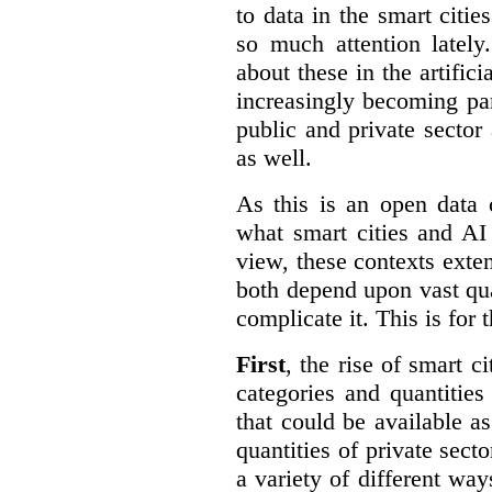
to data in the smart citie
so much attention lately
about these in the artifici
increasingly becoming par
public and private sector 
as well.
As this is an open data 
what smart cities and AI
view, these contexts exte
both depend upon vast qua
complicate it. This is for 
First
, the rise of smart c
categories and quantities
that could be available a
quantities of private sect
a variety of different wa