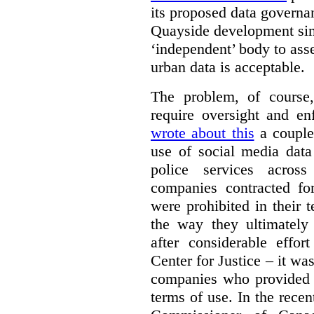
its proposed data governa
Quayside development sim
‘independent’ body to ass
urban data is acceptable.
The problem, of course, 
require oversight and e
wrote about this
a couple 
use of social media data
police services acros
companies contracted fo
were prohibited in their 
the way they ultimatel
after considerable eff
Center for Justice – it wa
companies who provided a
terms of use. In the rece