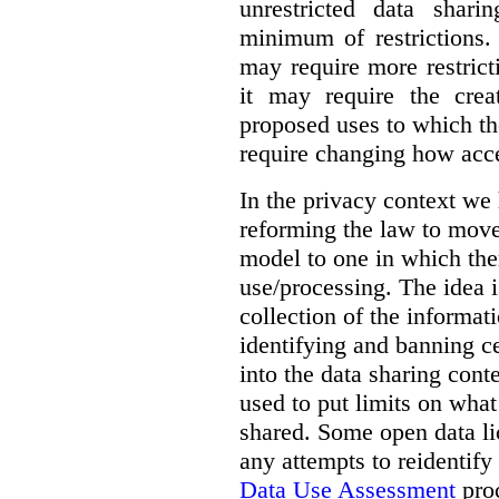
unrestricted data shar
minimum of restrictions.
may require more restrict
it may require the crea
proposed uses to which t
require changing how acce
In the privacy context we
reforming the law to mov
model to one in which the
use/processing. The idea is
collection of the informat
identifying and banning ce
into the data sharing cont
used to put limits on what
shared. Some open data lic
any attempts to reidentify
Data Use Assessment
proc