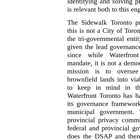
identifying and solving 
is relevant both to this e
The Sidewalk Toronto pr
this is not a City of Toron
the tri-governmental enti
given the lead governanc
since while Waterfront
mandate, it is not a democ
mission is to oversee 
brownfield lands into vi
to keep in mind in thi
Waterfront Toronto has h
its governance framework
municipal government. 
provincial privacy commi
federal and provincial g
does the DSAP and there