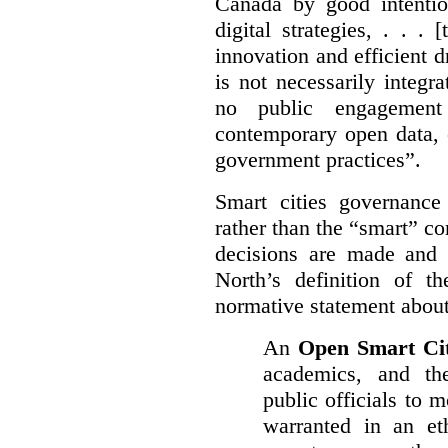
Canada by good intentio
digital strategies, . . .
[
innovation and efficient d
is not necessarily integra
no public engagement
contemporary open data, 
government practices”.
Smart cities governance
rather than the “smart” c
decisions are made and
North’s definition of 
normative statement about
An
Open Smart Ci
academics, and the
public officials to 
warranted in an eth