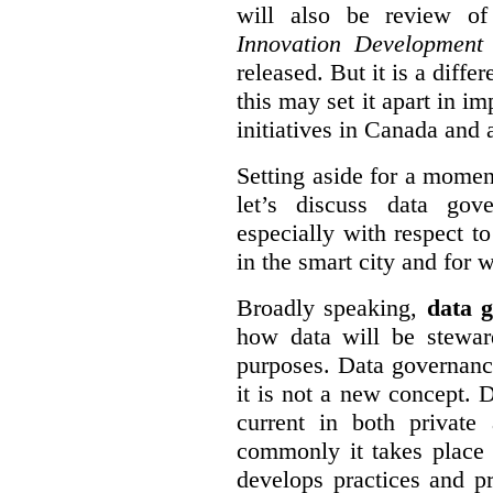
will also be review of
Innovation Development
released. But it is a diff
this may set it apart in i
initiatives in Canada and 
Setting aside for a momen
let’s discuss data gov
especially with respect to
in the smart city and for 
Broadly speaking,
data g
how data will be stewa
purposes. Data governanc
it is not a new concept. D
current in both private
commonly it takes place 
develops practices and p