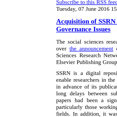
Subscribe to this RSS fee
Tuesday, 07 June 2016 15
Acquisition of SSRN 
Governance Issues
The social sciences res
over
the announcement
o
Sciences Research Netw
Elsevier Publishing Group
SSRN is a digital reposi
enable researchers in the
in advance of its public
long delays between sub
papers had been a signi
particularly those worki
fields. In addition, it 