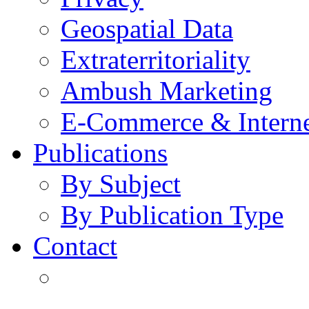
Geospatial Data
Extraterritoriality
Ambush Marketing
E-Commerce & Intern
Publications
By Subject
By Publication Type
Contact