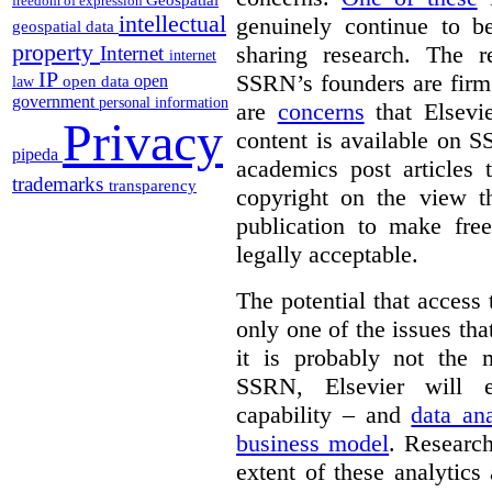
freedom of expression
intellectual
genuinely continue to be
geospatial data
property
sharing research. The r
Internet
internet
IP
SSRN’s founders are firm 
open
open data
law
government
personal information
are
concerns
that Elsevie
Privacy
content is available on S
pipeda
academics post articles 
trademarks
transparency
copyright on the view t
publication to make free
legally acceptable.
The potential that access
only one of the issues tha
it is probably not the 
SSRN, Elsevier will e
capability – and
data ana
business model
. Research
extent of these analytic