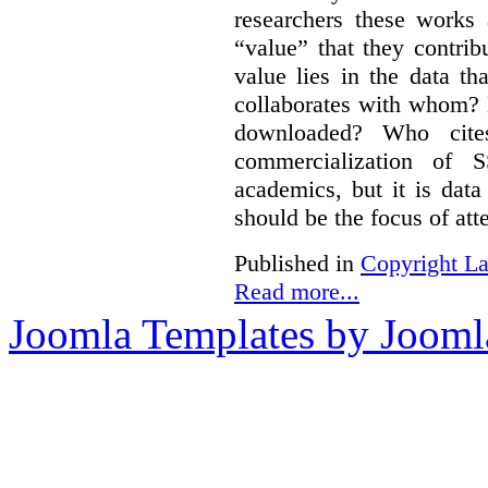
researchers these works
“value” that they contrib
value lies in the data 
collaborates with whom? 
downloaded? Who cit
commercialization of
academics, but it is dat
should be the focus of att
Published in
Copyright L
Read more...
Joomla Templates by Jooml