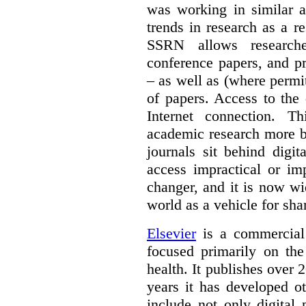
was working in similar a
trends in research as a re
SSRN allows researche
conference papers, and pr
– as well as (where permi
of papers. Access to the
Internet connection. T
academic research more 
journals sit behind digi
access impractical or i
changer, and it is now w
world as a vehicle for sha
Elsevier
is a commercial 
focused primarily on the
health. It publishes over 2
years it has developed o
include not only digital 