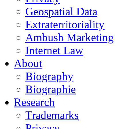
Geospatial Data
Extraterritoriality
Ambush Marketing
Internet Law
About
Biography
Biographie
Research
Trademarks
Privacy