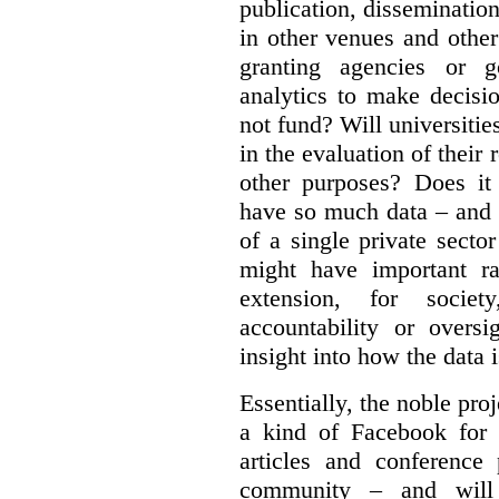
publication, dissemination
in other venues and othe
granting agencies or g
analytics to make decisi
not fund?
Will universitie
in the evaluation of their 
other purposes? Does it
have so much data – and i
of a single private secto
might have important ra
extension, for socie
accountability or overs
insight into how the data 
Essentially, the noble pr
a kind of Facebook for 
articles and conference
community – and will