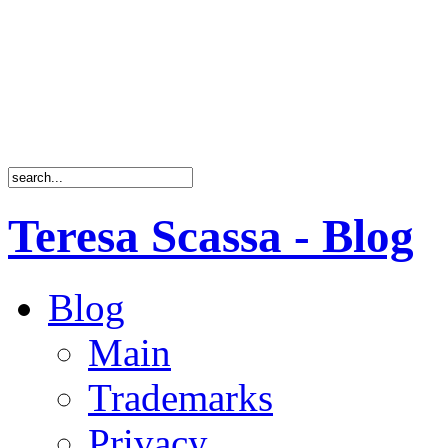
Teresa Scassa - Blog
Blog
Main
Trademarks
Privacy