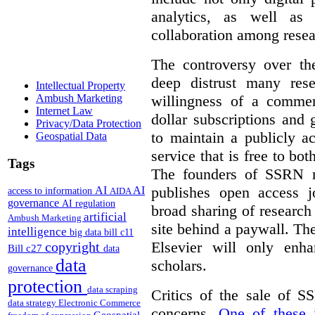
analytics, as well as 
collaboration among resea
The controversy over th
deep distrust many res
Intellectual Property
willingness of a commer
Ambush Marketing
Internet Law
dollar subscriptions and g
Privacy/Data Protection
to maintain a publicly a
Geospatial Data
service that is free to bo
Tags
The founders of SSRN ma
publishes open access j
AI
AI
access to information
AIDA
governance
AI regulation
broad sharing of research
artificial
Ambush Marketing
site behind a paywall. Th
intelligence
big data
bill c11
Elsevier will only enha
copyright
Bill c27
data
data
scholars.
governance
protection
data scraping
Critics of the sale of S
data strategy
Electronic Commerce
concerns.
One of these
i
Geospatial