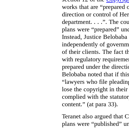
works that are “prepared 
direction or control of H
department. . . .”. The co
plans were “prepared” und
Instead, Justice Belobaba
independently of governme
of their clients. The fact
with regulatory requireme
prepared under the directi
Belobaba noted that if th
“lawyers who file pleading
lose the copyright in thei
complied with the statutor
content.” (at para 33).
Teranet also argued that 
plans were “published” un