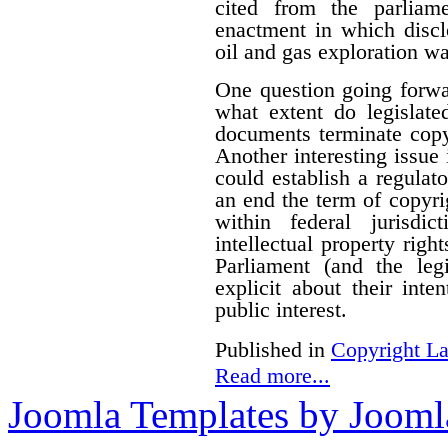
cited from the parliam
enactment in which disclo
oil and gas exploration wa
One question going forwa
what extent do legislate
documents terminate copyr
Another interesting issue
could establish a regulato
an end the term of copyrig
within federal jurisdi
intellectual property righ
Parliament (and the le
explicit about their inte
public interest.
Published in
Copyright L
Read more...
Joomla Templates by Jooml