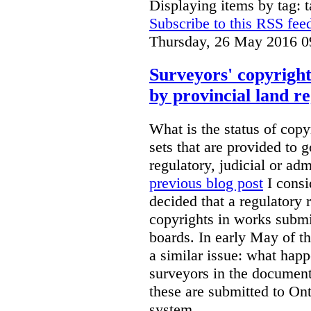
Displaying items by tag: 
Subscribe to this RSS fee
Thursday, 26 May 2016 0
Surveyors' copyright
by provincial land r
What is the status of cop
sets that are provided to g
regulatory, judicial or ad
previous blog post
I consi
decided that a regulatory 
copyrights in works submit
boards. In early May of th
a similar issue: what happ
surveyors in the documen
these are submitted to Ont
system.