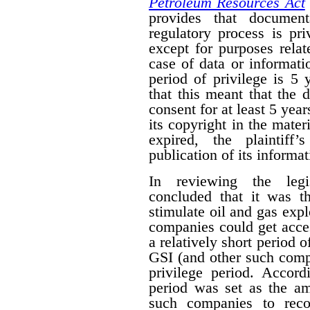
Petroleum Resources Act
provides that document
regulatory process is pr
except for purposes relat
case of data or informati
period of privilege is 5 
that this meant that the 
consent for at least 5 year
its copyright in the mater
expired, the plaintiff
publication of its informat
In reviewing the legis
concluded that it was th
stimulate oil and gas expl
companies could get acces
a relatively short period o
GSI (and other such comp
privilege period. Accordi
period was set as the am
such companies to reco