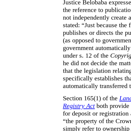
Justice Belobaba expressed
the reference to publicatio
not independently create 
stated:
“Just because the 
publishes or directs the p
(as opposed to government
government automatically 
under s. 12 of the
Copyrig
he did not decide the matt
that the legislation relati
specifically establishes t
automatically transferred 
Section 165(1) of the
Land
Registry Act
both provide 
for deposit or registration
“the property of the Crown
simply refer to ownership 