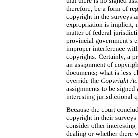
that there is no signed as
therefore, be a form of re
copyright in the surveys 
expropriation is implicit, 
matter of federal jurisdicti
provincial government’s ex
improper interference with
copyrights. Certainly, a 
an assignment of copyright
documents; what is less cl
override the
Copyright Ac
assignments to be signed a
interesting jurisdictional 
Because the court concludes
copyright in their surveys
consider other interesting 
dealing or whether there 