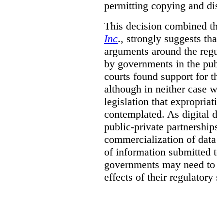
permitting copying and di
This decision combined th
Inc
., strongly suggests th
arguments around the regu
by governments in the publ
courts found support for th
although in neither case wa
legislation that expropria
contemplated. As digital 
public-private partnershi
commercialization of dat
of information submitted 
governments may need to b
effects of their regulator