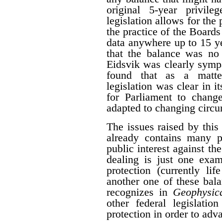
original 5-year privile
legislation allows for the 
the practice of the Boards
data anywhere up to 15 y
that the balance was no 
Eidsvik was clearly symp
found that as a matter
legislation was clear in i
for Parliament to change
adapted to changing circ
The issues raised by this
already contains many p
public interest against the
dealing is just one exam
protection (currently li
another one of these bal
recognizes in
Geophysica
other federal legislatio
protection in order to adva