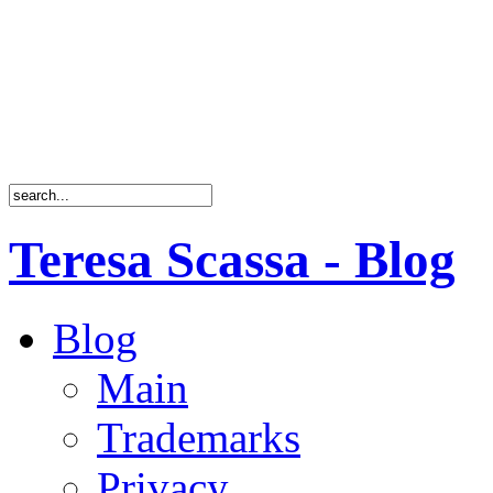
Teresa Scassa - Blog
Blog
Main
Trademarks
Privacy