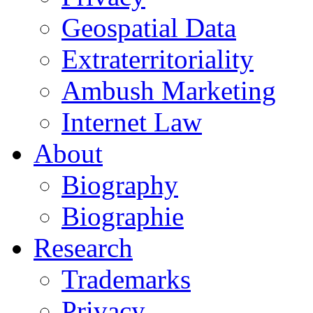
Geospatial Data
Extraterritoriality
Ambush Marketing
Internet Law
About
Biography
Biographie
Research
Trademarks
Privacy