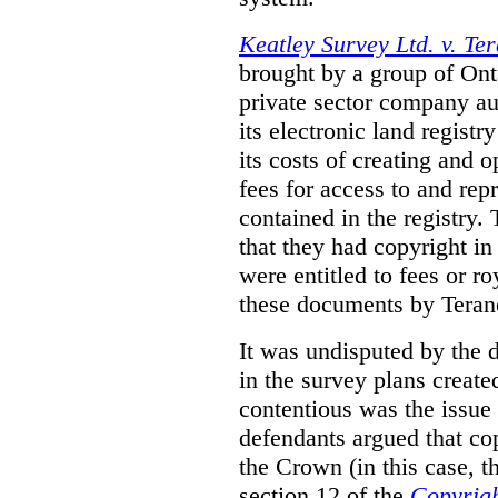
Keatley Survey Ltd. v. Ter
brought by a group of Ont
private sector company au
its electronic land regist
its costs of creating and 
fees for access to and re
contained in the registry. 
that they had copyright in
were entitled to fees or r
these documents by Teran
It was undisputed by the 
in the survey plans create
contentious was the issue
defendants argued that co
the Crown (in this case, 
section 12 of the
Copyrigh