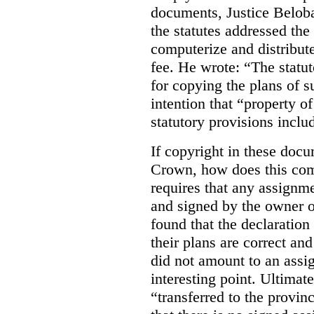
documents, Justice Beloba
the statutes addressed the
computerize and distribut
fee. He wrote: “The statut
for copying the plans of s
intention that “property o
statutory provisions includ
If copyright in these doc
Crown, how does this co
requires that any assignme
and signed by the owner o
found that the declaration 
their plans are correct an
did not amount to an assi
interesting point. Ultimate
“transferred to the provin