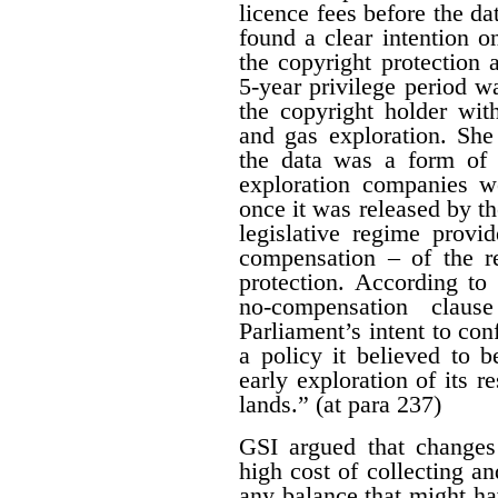
licence fees before the d
found a clear intention on
the copyright protection a
5-year privilege period w
the copyright holder with
and gas exploration. She
the data was a form of 
exploration companies w
once it was released by th
legislative regime provi
compensation – of the r
protection. According to 
no-compensation claus
Parliament’s intent to conf
a policy it believed to b
early exploration of its r
lands.” (at para 237)
GSI argued that changes
high cost of collecting a
any balance that might ha