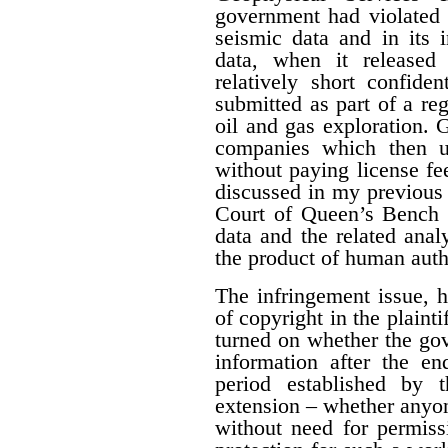
government had violated i
seismic data and in its 
data, when it released
relatively short confide
submitted as part of a reg
oil and gas exploration. 
companies which then us
without paying license fee
discussed in my previous 
Court of Queen’s Bench f
data and the related ana
the product of human auth
The infringement issue, 
of copyright in the plaint
turned on whether the gov
information after the en
period established by 
extension – whether anyon
without need for permiss