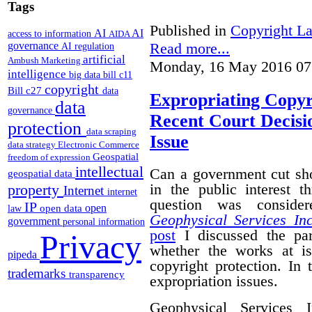
Tags
Published in
Copyright L
AI
AI
access to information
AIDA
Read more...
governance
AI regulation
artificial
Ambush Marketing
Monday, 16 May 2016 07
intelligence
big data
bill c11
copyright
Bill c27
data
Expropriating Copyri
data
governance
Recent Court Decisi
protection
data scraping
Issue
data strategy
Electronic Commerce
Geospatial
freedom of expression
intellectual
Can a government cut sho
geospatial data
in the public interest 
property
Internet
internet
question was conside
IP
open
open data
law
Geophysical Services In
government
personal information
post
I discussed the par
Privacy
whether the works at i
pipeda
copyright protection. In 
trademarks
transparency
expropriation issues.
Geophysical Services 