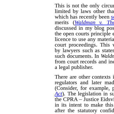
This is not the only cir
limited by laws other th
which has recently been
s
merits (
Waldman v. Th
discussed in my blog po
the open courts principle 
licence to use any materia
court proceedings. This
by lawyers such as state
such documents. In
Wald
from court records and in
a legal publisher.
There are other contexts 
regulators and later mad
(Consider, for example, 
Act
). The legislation in 
the CPRA – Justice Eidsvik
in its intent to make thi
after the statutory confid