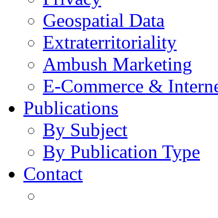
Geospatial Data
Extraterritoriality
Ambush Marketing
E-Commerce & Intern
Publications
By Subject
By Publication Type
Contact