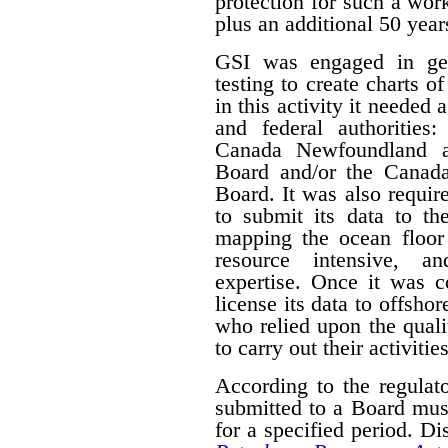
protection for such a work
plus an additional 50 year
GSI was engaged in geo
testing to create charts o
in this activity it needed 
and federal authorities
Canada Newfoundland a
Board and/or the Canad
Board. It was also require
to submit its data to th
mapping the ocean floor 
resource intensive, a
expertise. Once it was 
license its data to offsho
who relied upon the qual
to carry out their activities
According to the regulat
submitted to a Board mus
for a specified period. D