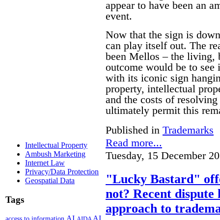
appear to have been an am
event.
Now that the sign is down 
can play itself out. The re
been Mellos – the living, 
outcome would be to see it
with its iconic sign hangi
property, intellectual pro
and the costs of resolving 
ultimately permit this rem
Published in
Trademarks
Read more...
Intellectual Property
Tuesday, 15 December 20
Ambush Marketing
Internet Law
Privacy/Data Protection
"Lucky Bastard" off
Geospatial Data
not? Recent dispute 
Tags
approach to tradema
AI
AI
access to information
AIDA