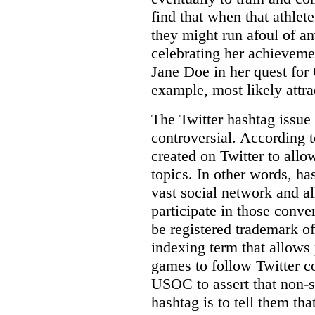
find that when that athlet
they might run afoul of a
celebrating her achievem
Jane Doe in her quest for
example, most likely attrac
The Twitter hashtag issue 
controversial. According t
created on Twitter to allo
topics. In other words, ha
vast social network and a
participate in those conve
be registered trademark 
indexing term that allows
games to follow Twitter co
USOC to assert that non-
hashtag is to tell them tha