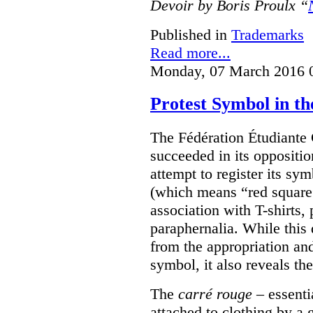
Devoir by Boris Proulx “
Published in
Trademarks
Read more...
Monday, 07 March 2016 
Protest Symbol in t
The Fédération Étudiante
succeeded in its oppositi
attempt to register its sym
(which means “red square”
association with T-shirts,
paraphernalia. While this 
from the appropriation an
symbol, it also reveals the
The
carré rouge
– essenti
attached to clothing by a 