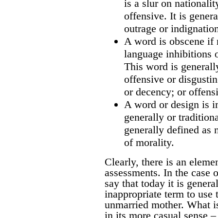
is a slur on nationali
offensive. It is gener
outrage or indignatio
A word is obscene if 
language inhibitions 
This word is generall
offensive or disgusti
or decency; or offensi
A word or design is i
generally or tradition
generally defined as 
of morality.
Clearly, there is an eleme
assessments. In the case of
say that today it is genera
inappropriate term to use t
unmarried mother. What is
in its more casual sense –