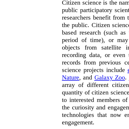
Citizen science is the na
public participatory scien
researchers benefit from 
the public. Citizen scie
based research (such as 
period of time), or may 
objects from satellite
recording data, or even 
records from previous c
science projects include
Nature
, and
Galaxy Zoo
.
array of different citiz
quantity of citizen scienc
to interested members of
the curiosity and engagem
technologies that now en
engagement.