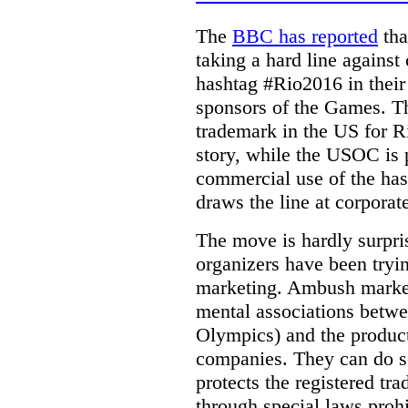
The
BBC has reported
tha
taking a hard line against
hashtag #Rio2016 in their
sponsors of the Games.
T
trademark in the US for 
story, while the USOC is p
commercial use of the hash
draws the line at corporat
The move is hardly surpr
organizers have been try
marketing. Ambush marketi
mental associations betwee
Olympics) and the product
companies. They can do s
protects the registered tr
through special laws proh