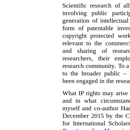
Scientific research of a
involving public partic
generation of intellectua
form of patentable inven
copyright protected work
relevant to the commercia
and sharing of resear
researchers, their empl
research community. To a 
to the broader public – 
been engaged in the resea
What IP rights may arise 
and in what circumstanc
myself and co-author Ha
December 2015 by the C
for International Schola