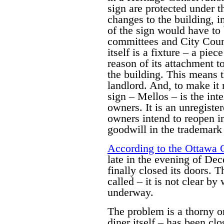
sign are protected under 
changes to the building, i
of the sign would have to 
committees and City Counc
itself is a fixture – a pie
reason of its attachment t
the building. This means th
landlord. And, to make it 
sign – Mellos – is the inte
owners. It is an unregiste
owners intend to reopen i
goodwill in the trademark i
According to the Ottawa 
late in the evening of De
finally closed its doors. 
called – it is not clear b
underway.
The problem is a thorny on
diner itself – has been cl