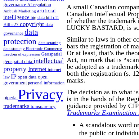
governance
AI regulation
A small Canadian compa
artificial
Ambush Marketing
Canadian Intellectual Pro
intelligence
big data
bill c11
of whether the trademark it
copyright
Bill c27
data
LUCKY BASTARD, is scan
data
governance
Similar to laws in other 
protection
data scraping
bars the registration of m
data strategy
Electronic Commerce
Or at least, that’s the the
Geospatial
freedom of expression
Act, no mark that is “sca
intellectual
geospatial data
be adopted as a trademark.
property
Internet
internet
both the registration (s. 12
IP
open
open data
law
marks.
government
personal information
Privacy
The decision as to what i
pipeda
is in the hands of the Reg
guidance provided by CIPO
trademarks
transparency
Trademarks Examination
A scandalous word or 
the public or individu