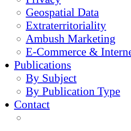
Geospatial Data
Extraterritoriality
Ambush Marketing
E-Commerce & Intern
Publications
By Subject
By Publication Type
Contact