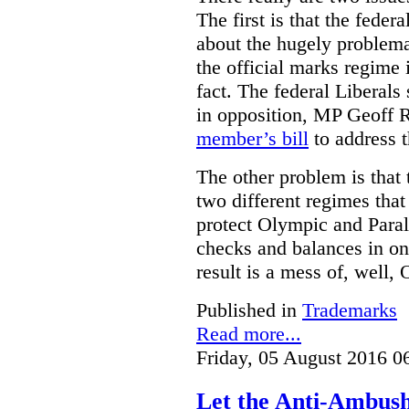
The first is that the fed
about the hugely problemat
the official marks regime 
fact. The federal Liberal
in opposition, MP Geoff 
member’s bill
to address t
The other problem is that
two different regimes tha
protect Olympic and Paral
checks and balances in one
result is a mess of, well,
Published in
Trademarks
Read more...
Friday, 05 August 2016 0
Let the Anti-Ambus