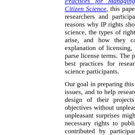
Practices for Managing
Citizen Science
,
this pape
researchers and particip
reasons why IP rights sho
science, the types of righ
arise, and how they 
explanation of licensing
parse license terms. The 
best practices for resea
science participants.
Our goal in preparing this
issues, and to help resear
design of their project
objectives without unplea
unpleasant surprises might
necessary rights to publ
contributed by particip