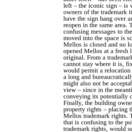
left – the iconic sign – i
owners of the trademark i
have the sign hang over an
reopen in the same area. T
confusing messages to the 
moved into the space is s
Mellos is closed and no lo
opened Mellos at a fresh l
original. From a trademar
cannot stay where it is, fi
would permit a relocation
a long and bureaucratical
might also not be accepta
view – since in the meant
conveying its potentially 
Finally, the building owne
property rights – placing 
Mellos trademark rights. 
that is confusing to the pu
trademark rights, would s