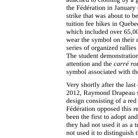
the Fédération in January
strike that was about to b
tuition fee hikes in Queb
which included over 65,0
wear the symbol on their c
series of organized rallies
The student demonstration
attention and the
carré ro
symbol associated with th
Very shortly after the las
2012, Raymond Drapeau so
design consisting of a red
Fédération opposed this re
been the first to adopt an
they had not used it as a 
not used it to distinguish