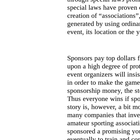
special laws have proven 
creation of “associations”
generated by using ordinar
event, its location or the y
Sponsors pay top dollars f
upon a high degree of prot
event organizers will insi
in order to make the game
sponsorship money, the st
Thus everyone wins if spon
story is, however, a bit m
many companies that inves
amateur sporting associat
sponsored a promising you
eventually to train and co