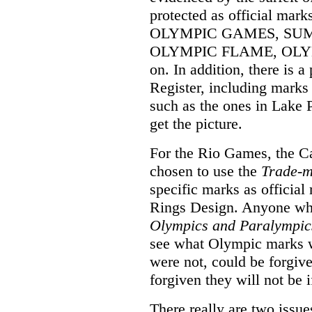
protected as official mar
OLYMPIC GAMES, SU
OLYMPIC FLAME, OLYMP
on. In addition, there is a
Register, including mark
such as the ones in Lake 
get the picture.
For the Rio Games, the 
chosen to use the
Trade-m
specific marks as officia
Rings Design. Anyone who,
Olympics and Paralympic
see what Olympic marks w
were not, could be forgiv
forgiven they will not be i
There really are two issue