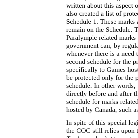
written about this aspect o
also created a list of pro
Schedule 1. These marks a
remain on the Schedule. 
Paralympic related marks a
government can, by regula
whenever there is a need
second schedule for the p
specifically to Games ho
be protected only for the p
schedule. In other words, 
directly before and after 
schedule for marks relate
hosted by Canada, such a
In spite of this special le
the COC still relies upon 