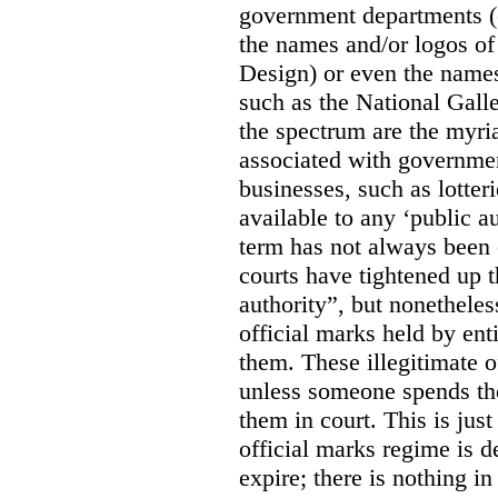
government departments (
the names and/or logos of
Design) or even the names
such as the National Gall
the spectrum are the myri
associated with government
businesses, such as lotter
available to any ‘public a
term has not always been c
courts have tightened up t
authority”, but nonetheles
official marks held by enti
them. These illegitimate o
unless someone spends th
them in court. This is jus
official marks regime is 
expire; there is nothing i