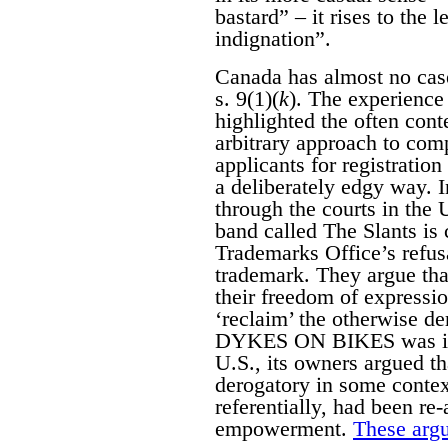
bastard” – it rises to the 
indignation”.
Canada has almost no case
s. 9(1)(
k
). The experience 
highlighted the often con
arbitrary approach to com
applicants for registratio
a deliberately edgy way. 
through the courts in the
band called The Slants is 
Trademarks Office’s refusa
trademark. They argue that
their freedom of expressi
‘reclaim’ the otherwise d
DYKES ON BIKES was initi
U.S., its owners argued 
derogatory in some contex
referentially, had been re
empowerment.
These argu