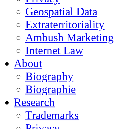
Geospatial Data
Extraterritoriality
Ambush Marketing
Internet Law
About
Biography
Biographie
Research
Trademarks
Privacy