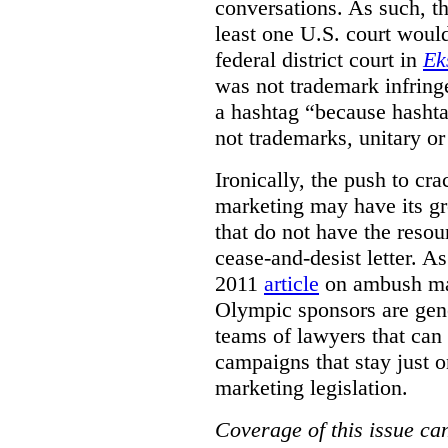
conversations. As such, the
least one U.S. court woul
federal district court in
Ek
was not trademark infring
a hashtag
“because
hashta
not trademarks
,
unitary o
Ironically, the push to c
marketing may have its gr
that do not have the resou
cease-and-desist letter. A
2011
article
on ambush mar
Olympic sponsors are gene
teams of lawyers that can
campaigns that stay just o
marketing legislation.
Coverage of this issue can