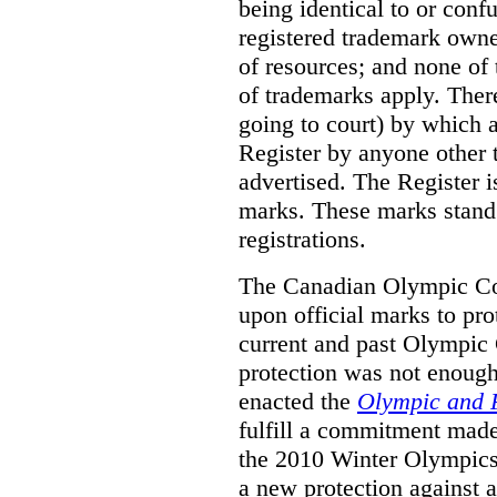
being identical to or con
registered trademark owne
of resources; and none of t
of trademarks apply. Ther
going to court) by which
Register by anyone other t
advertised. The Register i
marks. These marks stand
registrations.
The Canadian Olympic Co
upon official marks to pro
current and past Olympic 
protection was not enough
enacted the
Olympic and 
fulfill a commitment made
the 2010 Winter Olympics
a new protection against 