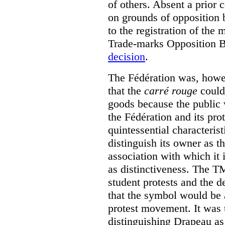
of others. Absent a prior 
on grounds of opposition 
to the registration of the
Trade-marks Opposition 
decision
.
The Fédération was, howev
that the
carré rouge
could 
goods because the public 
the Fédération and its pro
quintessential characterist
distinguish its owner as t
association with which it i
as distinctiveness. The T
student protests and the 
that the symbol would be 
protest movement. It was 
distinguishing Drapeau as 