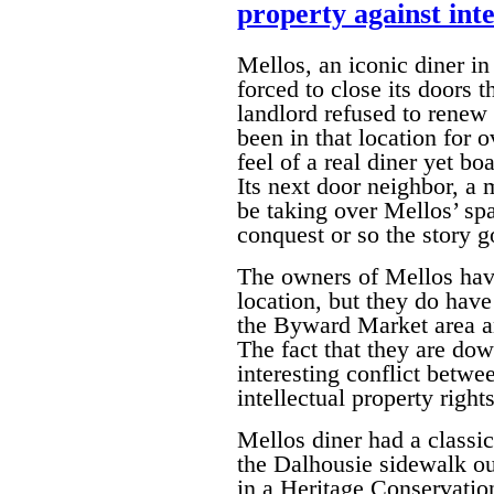
property against inte
Mellos, an iconic diner 
forced to close its doors t
landlord refused to renew 
been in that location for 
feel of a real diner yet bo
Its next door neighbor, a
be taking over Mellos’ spa
conquest or so the story g
The owners of Mellos have
location, but they do have
the Byward Market area an
The fact that they are dow
interesting conflict betwe
intellectual property rights
Mellos diner had a classi
the Dalhousie sidewalk out
in a Heritage Conservation