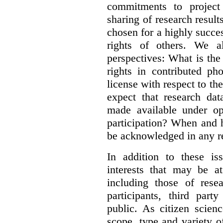
commitments to project 
sharing of research result
chosen for a highly succes
rights of others. We al
perspectives: What is the
rights in contributed ph
license with respect to th
expect that research dat
made available under op
participation? When and h
be acknowledged in any re
In addition to these is
interests that may be at
including those of resear
participants, third part
public. As citizen scien
scope, type and variety o