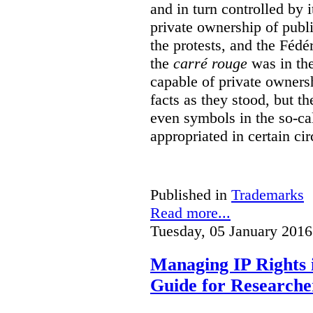
and in turn controlled by 
private ownership of publi
the protests, and the Fédé
the
carré rouge
was in the
capable of private owners
facts as they stood, but 
even symbols in the so-c
appropriated in certain ci
Published in
Trademarks
Read more...
Tuesday, 05 January 2016
Managing IP Rights 
Guide for Researche