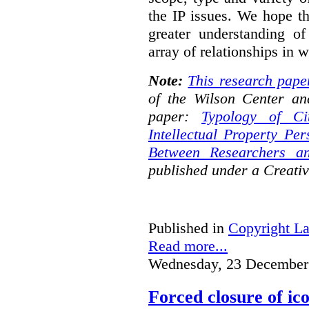
the IP issues. We hope th
greater understanding o
array of relationships in w
Note:
This research pape
of the Wilson Center an
paper:
Typology of Ci
Intellectual Property Pe
Between Researchers an
published under a Creat
Published in
Copyright L
Read more...
Wednesday, 23 December
Forced closure of ico