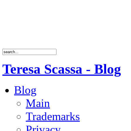
Teresa Scassa - Blog
Blog
Main
Trademarks
Privacy