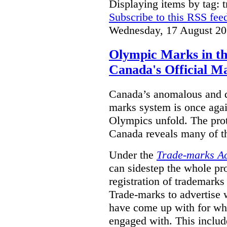
Displaying items by tag: 
Subscribe to this RSS fee
Wednesday, 17 August 20
Olympic Marks in th
Canada's Official M
Canada’s anomalous and d
marks system is once agai
Olympics unfold. The pro
Canada reveals many of th
Under the
Trade-marks A
can sidestep the whole pr
registration of trademarks
Trade-marks to advertise
have come up with for wha
engaged with. This includ