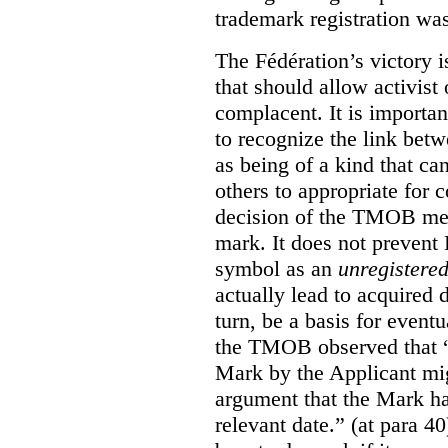
trademark registration was
The Fédération’s victory i
that should allow activist 
complacent. It is import
to recognize the link betw
as being of a kind that ca
others to appropriate for
decision of the TMOB mere
mark. It does not prevent 
symbol as an
unregistere
actually lead to acquired 
turn, be a basis for eventu
the TMOB observed that “s
Mark by the Applicant mi
argument that the Mark ha
relevant date.” (at para 40