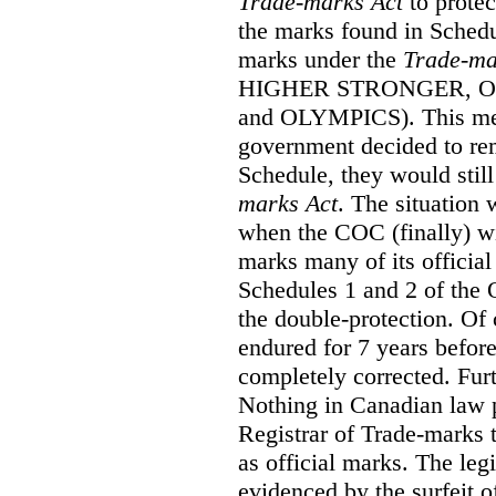
Trade-marks Act
to prote
the marks found in Schedu
marks under the
Trade-ma
HIGHER STRONGER, 
and OLYMPICS). This mean
government decided to re
Schedule, they would still
marks Act
. The situation
when the COC (finally) wi
marks many of its official
Schedules 1 and 2 of the 
the double-protection. Of 
endured for 7 years before
completely corrected. Furt
Nothing in Canadian law 
Registrar of Trade-marks 
as official marks. The legi
evidenced by the surfeit o