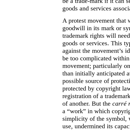
be a trade-mark if it can s
goods and services associa
A protest movement that w
goodwill in its mark or sy
trademark rights will need
goods or services. This t
against the movement’s id
be too complicated within
movement; particularly o
than initially anticipated 
possible source of protect
protected by copyright law
registration of a trademar
of another. But the
carré 
a “work” in which copyrigh
simplicity of the symbol, 
use, undermined its capac