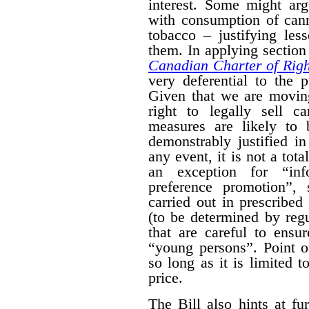
interest. Some might arg
with consumption of cann
tobacco – justifying les
them. In applying section 
Canadian Charter of Rig
very deferential to the 
Given that we are moving
right to legally sell c
measures are likely to 
demonstrably justified in
any event, it is not a tot
an exception for “inf
preference promotion”,
carried out in prescribe
(to be determined by regu
that are careful to ensu
“young persons”.
Point o
so long as it is limited t
price.
The Bill also hints at fur