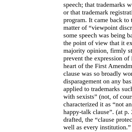
speech; that trademarks w
or that trademark registr
program. It came back to 
matter of “viewpoint discr
some speech was being b
the point of view that it e
majority opinion, firmly s
prevent the expression of i
heart of the First Amendme
clause was so broadly word
disparagement on any basis
applied to trademarks su
with sexists” (not, of cou
characterized it as “not an
happy-talk clause”. (at p. 
drafted, the “clause prote
well as every institution.