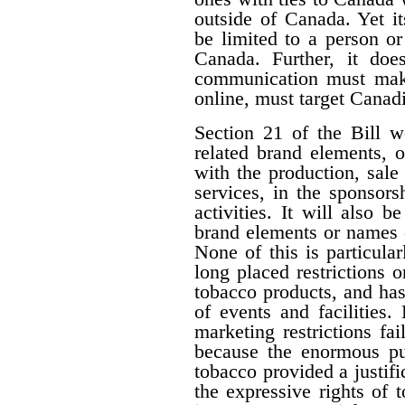
outside of Canada. Yet i
be limited to a person o
Canada. Further, it doe
communication must make 
online, must target Canad
Section 21 of the Bill w
related brand elements, 
with the production, sale
services, in the sponsorsh
activities. It will also b
brand elements or names of
None of this is particula
long placed restrictions on
tobacco products, and has
of events and facilities.
marketing restrictions fa
because the enormous pub
tobacco provided a justifi
the expressive rights of 