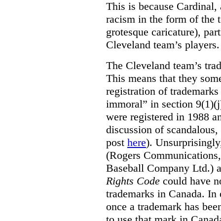
This is because Cardinal, 
racism in the form of the
grotesque caricature), par
Cleveland team’s players.
The Cleveland team’s trad
This means that they some
registration of trademarks
immoral” in section 9(1)(j
were registered in 1988 an
discussion of scandalous
post
here
). Unsurprisingly
(Rogers Communications,
Baseball Company Ltd.) a
Rights Code
could have no
trademarks in Canada. In 
once a trademark has been
to use that mark in Canad