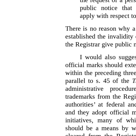
public notice that 
apply with respect t
There is no reason why a
established the invalidity
the Registrar give public n
I would also sugges
official marks should ext
within the preceding thre
parallel to s. 45 of the
T
administrative procedu
trademarks from the Regi
authorities’ at federal a
and they adopt official 
initiatives, many of whi
should be a means by wh
cleared from the Regist