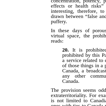
concentration, potency, pu
effects or health risks”
interesting, therefore, 
drawn between “false and
puffery.
In these days of porous 
virtual space, the prohi
reads:
20.
It is prohibi
prohibited by this P
a service related to
of those things in a 
Canada, a broadcast
any other communi
Canada.
The provision seems odd
extraterritoriality. For e
is not limited to Canadi
ones with ties to Canada