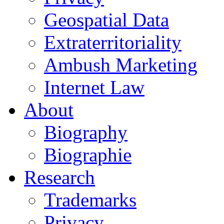
Geospatial Data
Extraterritoriality
Ambush Marketing
Internet Law
About
Biography
Biographie
Research
Trademarks
Privacy