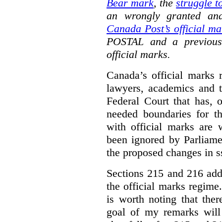
Bear mark
,
the
struggle t
an wrongly granted and
Canada Post’s official ma
POSTAL and a previous
official marks.
Canada’s official marks 
lawyers, academics and th
Federal Court that has, 
needed boundaries for t
with official marks are 
been ignored by Parliamen
the proposed changes in s
Sections 215 and 216 add
the official marks regime.
is worth noting that the
goal of my remarks will