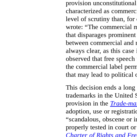
provision unconstitutional
characterized as commerci
level of scrutiny than, fo
wrote:
“The commercial m
that disparages prominent 
between commercial and n
always clear, as this case 
observed that free speech
the commercial label perm
that may lead to political o
This decision ends a long
trademarks in the United S
provision in the
Trade-ma
adoption, use or registrati
“scandalous, obscene or im
properly tested in court o
Charter of Rights and Fr