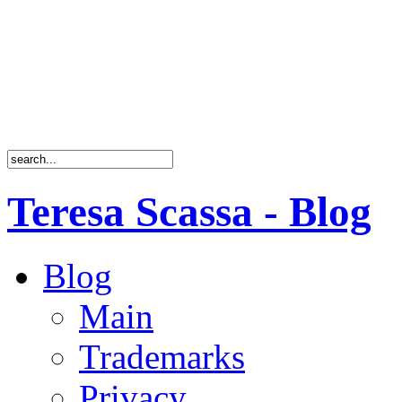
Teresa Scassa - Blog
Blog
Main
Trademarks
Privacy