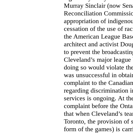
Murray Sinclair (now Sena
Reconciliation Commissi
appropriation of indigeno
cessation of the use of ra
the American League Base
architect and activist Dou
to prevent the broadcasti
Cleveland’s major league 
doing so would violate th
was unsuccessful in obtain
complaint to the Canadi
regarding discrimination i
services is ongoing. At t
complaint before the Ont
that when Cleveland’s tea
Toronto, the provision of 
form of the games) is carr