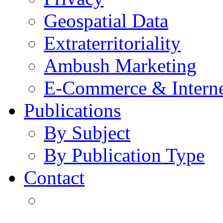
Geospatial Data
Extraterritoriality
Ambush Marketing
E-Commerce & Intern
Publications
By Subject
By Publication Type
Contact