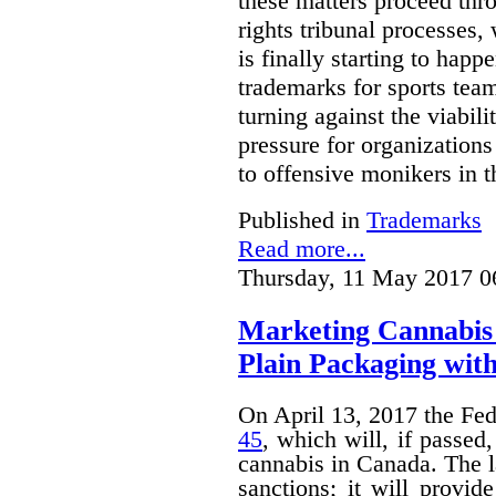
these matters proceed thr
rights tribunal processes,
is finally starting to happ
trademarks for sports team
turning against the viabil
pressure for organizations
to offensive monikers in t
Published in
Trademarks
Read more...
Thursday, 11 May 2017 0
Marketing Cannabis 
Plain Packaging with
On April 13, 2017 the Fe
45
, which will, if passed
cannabis in Canada. The 
sanctions; it will provid