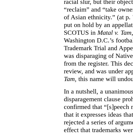
racial slur, but their obje
“reclaim” and “take owner
of Asian ethnicity.” (at p
put on hold by an appellat
SCOTUS in
Matal v. Tam
Washington D.C.’s footbal
Trademark Trial and Appea
was disparaging of Native
from the register. This de
review, and was under appe
Tam
, this name will undo
In a nutshell, a unanimo
disparagement clause proh
confirmed that “[s]peech
that it expresses ideas tha
rejected a series of argu
effect that trademarks we