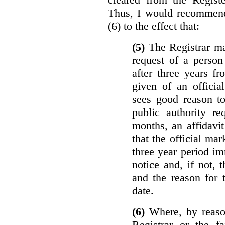
Thus, I would recommend
(6) to the effect that:
(5)
The Registrar ma
request of a perso
after three years f
given of an officia
sees good reason to
public authority re
months, an affidavit
that the official ma
three year period im
notice and, if not, 
and the reason for 
date.
(6)
Where, by reason
Registrar or the fa