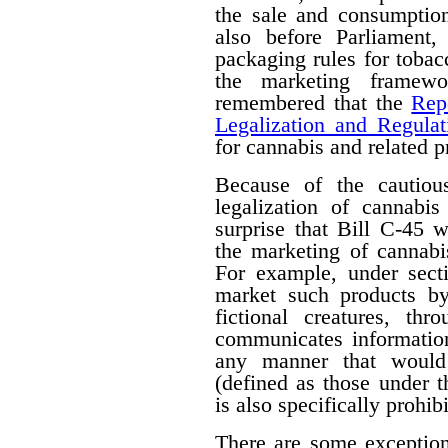
the sale and consumption
also before Parliament,
packaging rules for tobac
the marketing framewo
remembered that the
Rep
Legalization and Regulat
for cannabis and related p
Because of the cautiou
legalization of cannabis
surprise that Bill C-45 wi
the marketing of cannabi
For example, under secti
market such products by
fictional creatures, th
communicates information
any manner that would 
(defined as those under 
is also specifically prohib
There are some exceptions