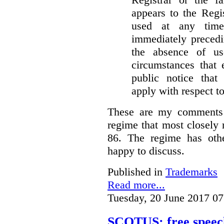
appears to the Regi
used at any time
immediately precedi
the absence of u
circumstances that 
public notice that 
apply with respect t
These are my comments 
regime that most closely 
86. The regime has oth
happy to discuss.
Published in
Trademarks
Read more...
Tuesday, 20 June 2017 07
SCOTUS: free speech