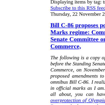
Displaying items by tag: 
Subscribe to this RSS fee
Thursday, 22 November 2
Bill C-86 proposes po
Marks regime: Comm
Senate Committee o
Commerce,
The following is a copy o
before the Standing Sena
Commerce, on November 
proposed amendments to
omnibus Bill C-86. I reali
in official marks as I am
all about, you can hav
overprotection of Olympi