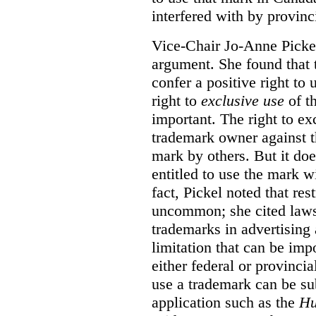
interfered with by provinci
Vice-Chair Jo-Anne Pickel
argument. She found that
confer a positive right to 
right to
exclusive use
of th
important. The right to ex
trademark owner against t
mark by others. But it do
entitled to use the mark wi
fact, Pickel noted that res
uncommon; she cited laws 
trademarks in advertising 
limitation that can be im
either federal or provincial
use a trademark can be sub
application such as the
Hu