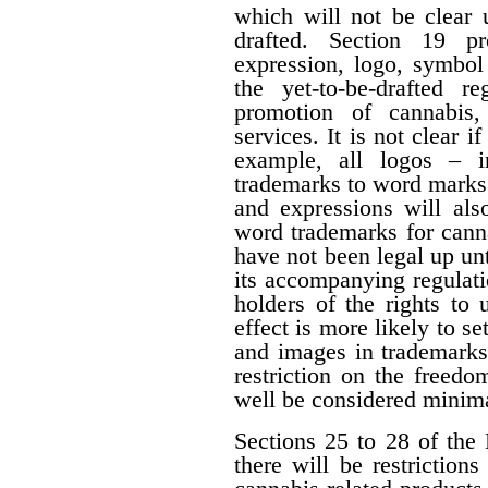
which will not be clear 
drafted. Section 19 p
expression, logo, symbol o
the yet-to-be-drafted r
promotion of cannabis,
services. It is not clear i
example, all logos – i
trademarks to word marks.
and expressions will als
word trademarks for cann
have not been legal up unti
its accompanying regulati
holders of the rights to 
effect is more likely to s
and images in trademarks
restriction on the freedo
well be considered minima
Sections 25 to 28 of the 
there will be restrictio