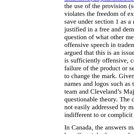
the use of the provision 
violates the freedom of ex
save under section 1 as a
justified in a free and dem
question of what other me
offensive speech in trade
argued that this is an issu
is sufficiently offensive,
failure of the product or 
to change the mark. Given
names and logos such as 
team and Cleveland’s Majo
questionable theory. The 
not easily addressed by ma
indifferent to or complicit
In Canada, the answers m