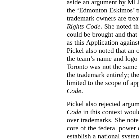
aside an argument by MLB
the ‘Edmonton Eskimos’ tr
trademark owners are tre
Rights Code
. She noted th
could be brought and that
as this Application again
Pickel also noted that an 
the team’s name and logo 
Toronto was not the same a
the trademark entirely; the
limited to the scope of ap
Code
.
Pickel also rejected argum
Code
in this context would
over trademarks. She note
core of the federal power
establish a national system