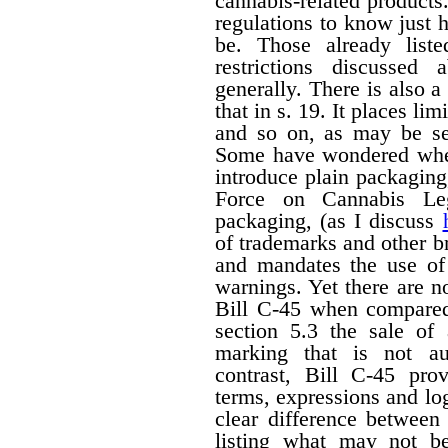
cannabis-related products.
regulations to know just h
be. Those already liste
restrictions discussed
generally. There is also a 
that in s. 19. It places li
and so on, as may be set
Some have wondered wheth
introduce plain packagin
Force on Cannabis Lega
packaging, (as I discuss
of trademarks and other 
and mandates the use of 
warnings. Yet there are n
Bill C-45 when compared 
section 5.3 the sale of
marking that is not au
contrast, Bill C-45 prov
terms, expressions and lo
clear difference between
listing what may not b