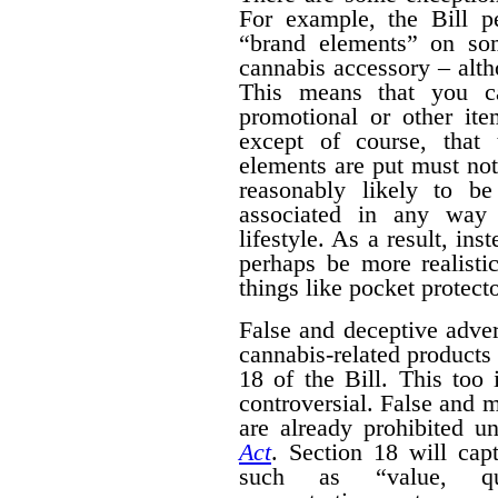
For example, the Bill pe
“brand elements” on som
cannabis accessory – alth
This means that you c
promotional or other ite
except of course, that
elements are put must no
reasonably likely to b
associated in any way 
lifestyle. As a result, ins
perhaps be more realisti
things like pocket protecto
False and deceptive adver
cannabis-related products 
18 of the Bill. This too 
controversial. False and m
are already prohibited u
Act
. Section 18 will cap
such as “value, quan