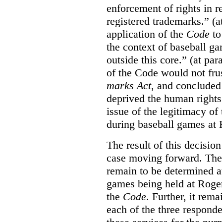
enforcement of rights in r
registered trademarks.” (a
application of the
Code
to
the context of baseball g
outside this core.” (at par
of the Code would not fru
marks Act
, and concluded 
deprived the human rights 
issue of the legitimacy of
during baseball games at 
The result of this decisio
case moving forward. The a
remain to be determined a
games being held at Roger
the
Code
. Further, it rem
each of the three responde