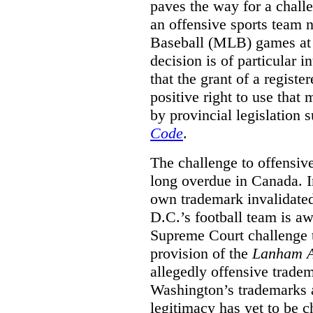
paves the way for a challe
an offensive sports team
Baseball (MLB) games at 
decision is of particular i
that the grant of a regist
positive right to use that 
by provincial legislation 
Code
.
The challenge to offensiv
long overdue in Canada. In
own trademark invalidate
D.C.’s football team is a
Supreme Court challenge to
provision of the
Lanham A
allegedly offensive trade
Washington’s trademarks a
legitimacy has yet to be c