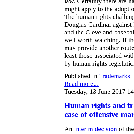
law. Certainly there are h
might apply to the adopti
The human rights challeng
Douglas Cardinal against
and the Cleveland basebal
well worth watching. If t
may provide another rout
least those associated wit
by human rights legislati
Published in
Trademarks
Read more...
Tuesday, 13 June 2017 14
Human rights and tr
case of offensive ma
An
interim decision
of th