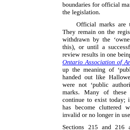
boundaries for official ma
the legislation.
Official marks are t
They remain on the regist
withdrawn by the ‘owner
this), or until a success
review results in one bein
Ontario Association of Ar
up the meaning of ‘publi
handed out like Hallowe
were not ‘public authori
marks. Many of these e
continue to exist today; 
has become cluttered wi
invalid or no longer in use
Sections 215 and 216 ad