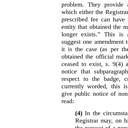
problem. They provide a
which either the Registra
prescribed fee can have 
entity that obtained the m
longer exists.” This is
suggest one amendment t
it is the case (as per th
obtained the official mar
ceased to exist, s. 9(4) 
notice that subparagraph
respect to the badge, 
currently worded, this i
give public notice of non
read:
(4)
In the circumsta
Registrar may, on h
the request of a per