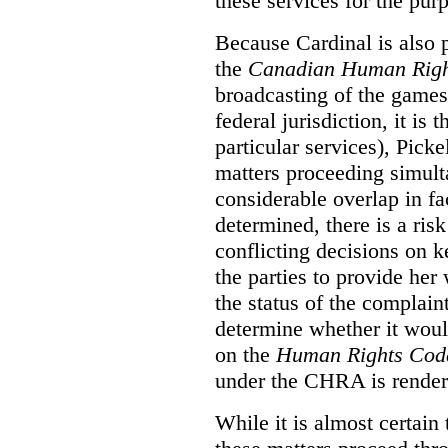
these services for the pur
Because Cardinal is also 
the
Canadian Human Righ
broadcasting of the games
federal jurisdiction, it i
particular services), Pick
matters proceeding simult
considerable overlap in fa
determined, there is a ris
conflicting decisions on k
the parties to provide her
the status of the complai
determine whether it woul
on the
Human Rights Cod
under the CHRA is render
While it is almost certain 