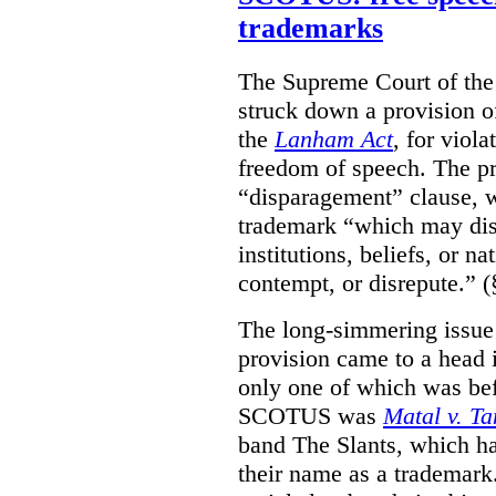
trademarks
The Supreme Court of th
struck down a provision of
the
Lanham Act
, for viol
freedom of speech. The pro
“disparagement” clause, w
trademark “which may dispa
institutions, beliefs, or n
contempt, or disrepute.” (
The long-simmering issue o
provision came to a head i
only one of which was b
SCOTUS was
Matal v. T
band The Slants, which ha
their name as a trademar