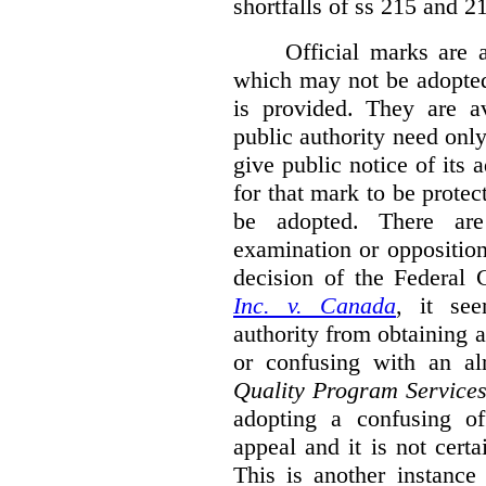
shortfalls of ss 215 and 2
Official marks are 
which may not be adopted
is provided. They are av
public authority need onl
give public notice of its 
for that mark to be protec
be adopted. There are 
examination or opposition
decision of the Federal 
Inc. v. Canada
,
it se
authority from obtaining a
or confusing with an al
Quality Program Service
adopting a confusing off
appeal and it is not certa
This is another instance