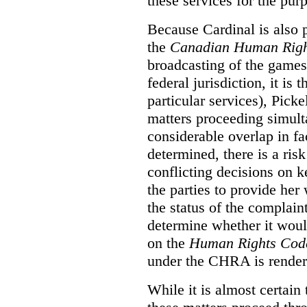
these services for the pur
Because Cardinal is also 
the
Canadian Human Righ
broadcasting of the games
federal jurisdiction, it i
particular services), Pick
matters proceeding simult
considerable overlap in fa
determined, there is a ris
conflicting decisions on k
the parties to provide her
the status of the complai
determine whether it woul
on the
Human Rights Cod
under the CHRA is render
While it is almost certain 