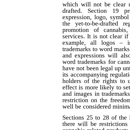
which will not be clear 
drafted. Section 19 p
expression, logo, symbol o
the yet-to-be-drafted r
promotion of cannabis,
services. It is not clear i
example, all logos – i
trademarks to word marks.
and expressions will als
word trademarks for cann
have not been legal up unti
its accompanying regulati
holders of the rights to 
effect is more likely to s
and images in trademarks
restriction on the freedo
well be considered minima
Sections 25 to 28 of the 
there will be restrictio