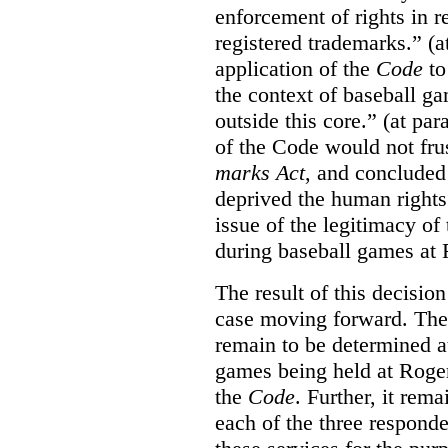
enforcement of rights in r
registered trademarks.” (a
application of the
Code
to
the context of baseball g
outside this core.” (at par
of the Code would not fru
marks Act
, and concluded 
deprived the human rights 
issue of the legitimacy of
during baseball games at 
The result of this decisio
case moving forward. The a
remain to be determined a
games being held at Roger
the
Code
. Further, it rem
each of the three responde