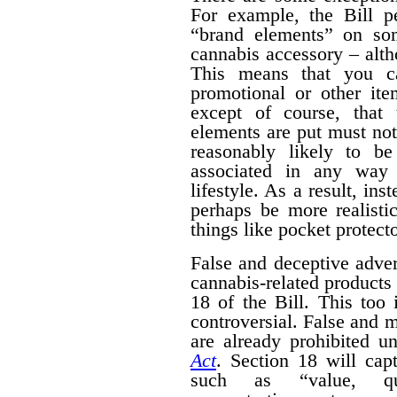
For example, the Bill pe
“brand elements” on som
cannabis accessory – alth
This means that you c
promotional or other ite
except of course, that
elements are put must no
reasonably likely to b
associated in any way 
lifestyle. As a result, ins
perhaps be more realisti
things like pocket protecto
False and deceptive adver
cannabis-related products 
18 of the Bill. This too 
controversial. False and m
are already prohibited u
Act
. Section 18 will cap
such as “value, quan