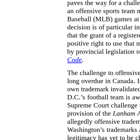
paves the way for a challe
an offensive sports team
Baseball (MLB) games at 
decision is of particular i
that the grant of a regist
positive right to use that 
by provincial legislation 
Code
.
The challenge to offensiv
long overdue in Canada. In
own trademark invalidate
D.C.’s football team is a
Supreme Court challenge to
provision of the
Lanham A
allegedly offensive trade
Washington’s trademarks a
legitimacy has yet to be c