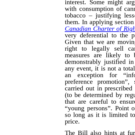
interest. Some might arg
with consumption of cann
tobacco – justifying les
them. In applying section 
Canadian Charter of Rig
very deferential to the 
Given that we are moving
right to legally sell c
measures are likely to 
demonstrably justified in
any event, it is not a tot
an exception for “inf
preference promotion”,
carried out in prescribe
(to be determined by regu
that are careful to ensu
“young persons”.
Point o
so long as it is limited t
price.
The Bill also hints at fur