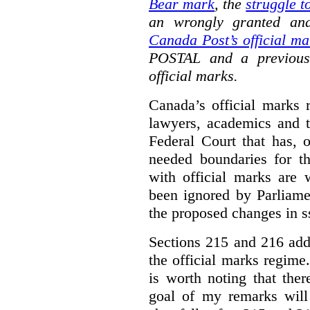
Bear mark
,
the
struggle t
an wrongly granted and
Canada Post’s official ma
POSTAL and a previous
official marks.
Canada’s official marks 
lawyers, academics and th
Federal Court that has, 
needed boundaries for t
with official marks are 
been ignored by Parliamen
the proposed changes in s
Sections 215 and 216 add
the official marks regime.
is worth noting that the
goal of my remarks will