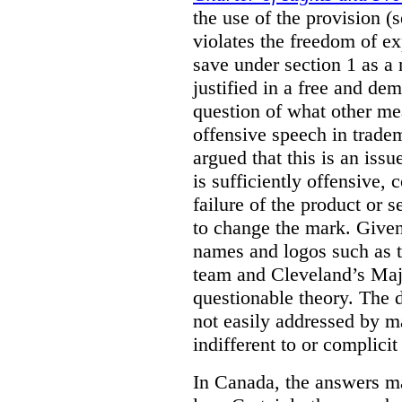
the use of the provision 
violates the freedom of ex
save under section 1 as a
justified in a free and dem
question of what other me
offensive speech in trade
argued that this is an issu
is sufficiently offensive,
failure of the product or 
to change the mark. Given
names and logos such as 
team and Cleveland’s Majo
questionable theory. The 
not easily addressed by ma
indifferent to or complicit
In Canada, the answers m