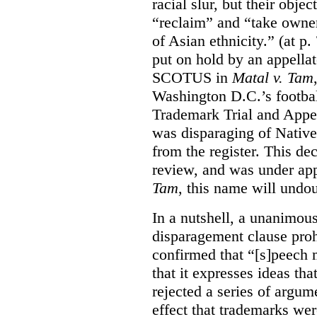
racial slur, but their obje
“reclaim” and “take owner
of Asian ethnicity.” (at p
put on hold by an appellat
SCOTUS in
Matal v. Tam
Washington D.C.’s footbal
Trademark Trial and Appea
was disparaging of Native
from the register. This de
review, and was under appe
Tam
, this name will undo
In a nutshell, a unanimo
disparagement clause proh
confirmed that “[s]peech
that it expresses ideas tha
rejected a series of argu
effect that trademarks we