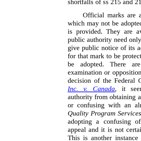
shortfalls of ss 215 and 2
Official marks are 
which may not be adopted
is provided. They are av
public authority need onl
give public notice of its 
for that mark to be protec
be adopted. There are 
examination or opposition
decision of the Federal 
Inc. v. Canada
,
it se
authority from obtaining a
or confusing with an al
Quality Program Service
adopting a confusing off
appeal and it is not certa
This is another instance