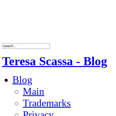
Teresa Scassa - Blog
Blog
Main
Trademarks
Privacy