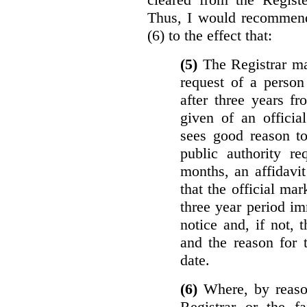
Thus, I would recommend
(6) to the effect that:
(5)
The Registrar ma
request of a perso
after three years f
given of an officia
sees good reason to
public authority re
months, an affidavit
that the official ma
three year period im
notice and, if not, 
and the reason for 
date.
(6)
Where, by reason
Registrar or the fa