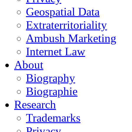
Geospatial Data
Extraterritoriality
Ambush Marketing
Internet Law
About
Biography
Biographie
Research
Trademarks
Privacy