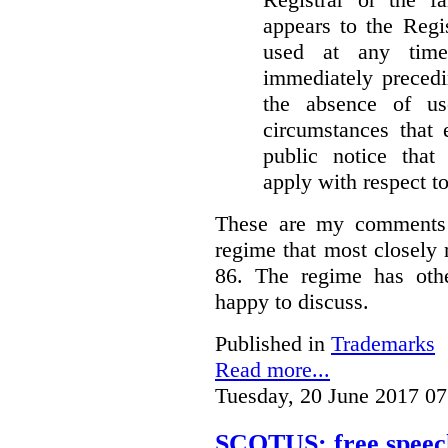
appears to the Regi
used at any time
immediately precedi
the absence of u
circumstances that 
public notice that 
apply with respect t
These are my comments 
regime that most closely 
86. The regime has oth
happy to discuss.
Published in
Trademarks
Read more...
Tuesday, 20 June 2017 07
SCOTUS: free speech