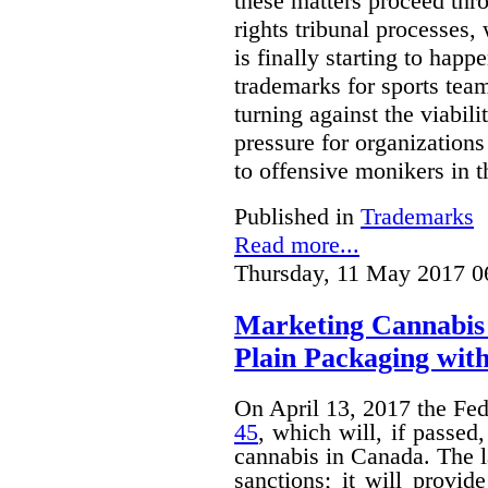
these matters proceed thr
rights tribunal processes,
is finally starting to happ
trademarks for sports team
turning against the viabil
pressure for organizations
to offensive monikers in t
Published in
Trademarks
Read more...
Thursday, 11 May 2017 0
Marketing Cannabis 
Plain Packaging with
On April 13, 2017 the Fe
45
, which will, if passed
cannabis in Canada. The 
sanctions; it will provid