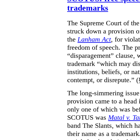
trademarks
The Supreme Court of th
struck down a provision of
the
Lanham Act
, for viol
freedom of speech. The pro
“disparagement” clause, w
trademark “which may dispa
institutions, beliefs, or n
contempt, or disrepute.” (
The long-simmering issue o
provision came to a head i
only one of which was b
SCOTUS was
Matal v. T
band The Slants, which ha
their name as a trademar