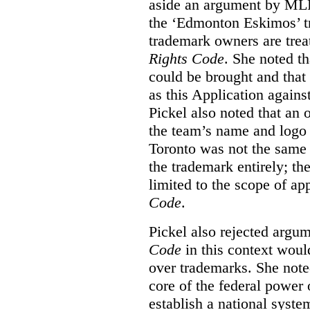
aside an argument by MLB
the ‘Edmonton Eskimos’ tr
trademark owners are tre
Rights Code
. She noted th
could be brought and that
as this Application again
Pickel also noted that an 
the team’s name and logo 
Toronto was not the same a
the trademark entirely; the
limited to the scope of ap
Code
.
Pickel also rejected argum
Code
in this context would
over trademarks. She note
core of the federal power
establish a national system