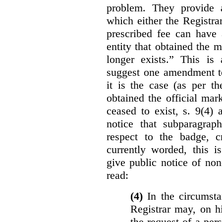
problem. They provide a
which either the Registra
prescribed fee can have 
entity that obtained the m
longer exists.” This is
suggest one amendment t
it is the case (as per th
obtained the official mar
ceased to exist, s. 9(4) 
notice that subparagraph
respect to the badge, 
currently worded, this i
give public notice of non
read:
(4)
In the circumsta
Registrar may, on h
the request of a per