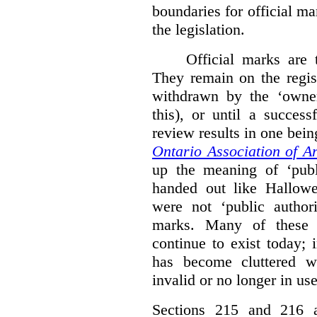
boundaries for official ma
the legislation.
Official marks are t
They remain on the regist
withdrawn by the ‘owner
this), or until a success
review results in one bein
Ontario Association of Ar
up the meaning of ‘publi
handed out like Hallowe
were not ‘public authori
marks. Many of these e
continue to exist today; 
has become cluttered wi
invalid or no longer in use
Sections 215 and 216 ad