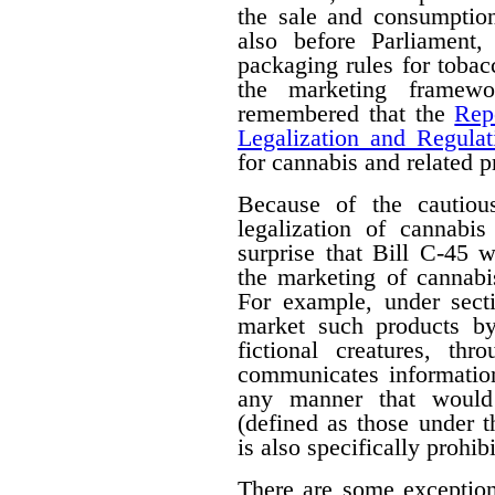
the sale and consumption
also before Parliament,
packaging rules for tobac
the marketing framewo
remembered that the
Rep
Legalization and Regulat
for cannabis and related p
Because of the cautiou
legalization of cannabis
surprise that Bill C-45 wi
the marketing of cannabi
For example, under secti
market such products by
fictional creatures, th
communicates information
any manner that would 
(defined as those under 
is also specifically prohib
There are some exceptions