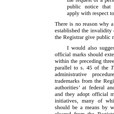
public notice that 
apply with respect t
There is no reason why a
established the invalidity
the Registrar give public n
I would also sugges
official marks should ext
within the preceding thre
parallel to s. 45 of the
T
administrative procedu
trademarks from the Regi
authorities’ at federal a
and they adopt official 
initiatives, many of whi
should be a means by wh
cleared from the Regist