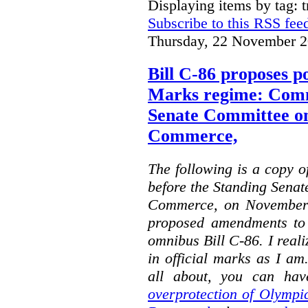
Displaying items by tag: 
Subscribe to this RSS fee
Thursday, 22 November 2
Bill C-86 proposes po
Marks regime: Comm
Senate Committee o
Commerce,
The following is a copy o
before the Standing Sena
Commerce, on November 
proposed amendments to
omnibus Bill C-86. I reali
in official marks as I am
all about, you can hav
overprotection of Olympi