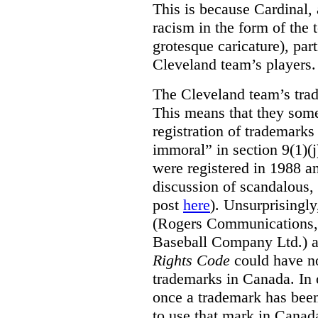
This is because Cardinal, 
racism in the form of the
grotesque caricature), par
Cleveland team’s players.
The Cleveland team’s trad
This means that they some
registration of trademarks
immoral” in section 9(1)(j
were registered in 1988 an
discussion of scandalous
post
here
). Unsurprisingly
(Rogers Communications,
Baseball Company Ltd.) a
Rights Code
could have no
trademarks in Canada. In 
once a trademark has been
to use that mark in Canad