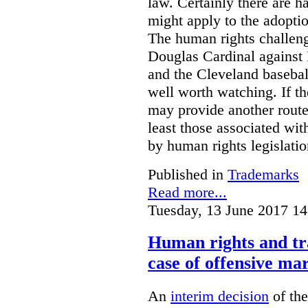
law. Certainly there are h
might apply to the adopti
The human rights challeng
Douglas Cardinal against
and the Cleveland basebal
well worth watching. If t
may provide another rout
least those associated wit
by human rights legislati
Published in
Trademarks
Read more...
Tuesday, 13 June 2017 14
Human rights and tr
case of offensive ma
An
interim decision
of th