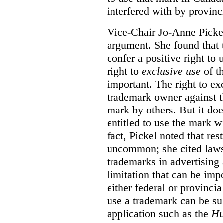
interfered with by provinci
Vice-Chair Jo-Anne Pickel
argument. She found that
confer a positive right to 
right to
exclusive use
of th
important. The right to ex
trademark owner against t
mark by others. But it do
entitled to use the mark wi
fact, Pickel noted that res
uncommon; she cited laws 
trademarks in advertising 
limitation that can be im
either federal or provincial
use a trademark can be sub
application such as the
Hu