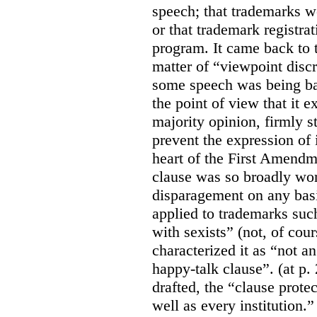
speech; that trademarks w
or that trademark registr
program. It came back to 
matter of “viewpoint discr
some speech was being b
the point of view that it e
majority opinion, firmly s
prevent the expression of i
heart of the First Amendme
clause was so broadly word
disparagement on any basis
applied to trademarks su
with sexists” (not, of cou
characterized it as “not an
happy-talk clause”. (at p. 
drafted, the “clause prote
well as every institution.