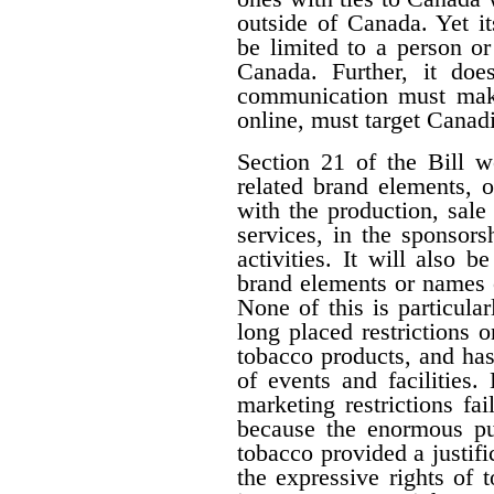
outside of Canada. Yet i
be limited to a person o
Canada. Further, it doe
communication must make 
online, must target Canad
Section 21 of the Bill w
related brand elements, 
with the production, sale
services, in the sponsorsh
activities. It will also b
brand elements or names of
None of this is particula
long placed restrictions on
tobacco products, and has
of events and facilities.
marketing restrictions fa
because the enormous pub
tobacco provided a justifi
the expressive rights of 