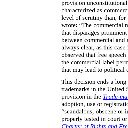
provision unconstitutional
characterized as commerci
level of scrutiny than, fo
wrote:
“The commercial m
that disparages prominent 
between commercial and n
always clear, as this case 
observed that free speech
the commercial label perm
that may lead to political o
This decision ends a long
trademarks in the United S
provision in the
Trade-ma
adoption, use or registrati
“scandalous, obscene or im
properly tested in court o
Charter of Rights and Fr