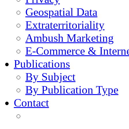
Geospatial Data
Extraterritoriality
Ambush Marketing
E-Commerce & Intern
Publications
By Subject
By Publication Type
Contact