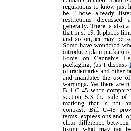
cannabis-related products.
regulations to know just h
be. Those already liste
restrictions discussed
generally. There is also a 
that in s. 19. It places li
and so on, as may be set
Some have wondered wheth
introduce plain packagin
Force on Cannabis Lega
packaging, (as I discuss
of trademarks and other 
and mandates the use of 
warnings. Yet there are n
Bill C-45 when compared 
section 5.3 the sale of
marking that is not au
contrast, Bill C-45 prov
terms, expressions and lo
clear difference between
listing what may not b