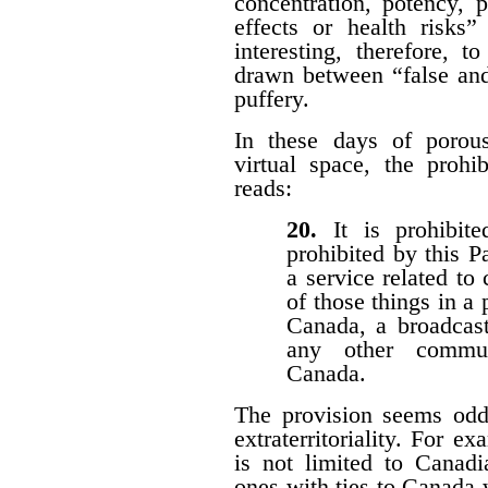
concentration, potency, pu
effects or health risks”
interesting, therefore, 
drawn between “false and
puffery.
In these days of porous 
virtual space, the prohi
reads:
20.
It is prohibi
prohibited by this P
a service related to
of those things in a 
Canada, a broadcast
any other communi
Canada.
The provision seems odd
extraterritoriality. For e
is not limited to Canadi
ones with ties to Canada