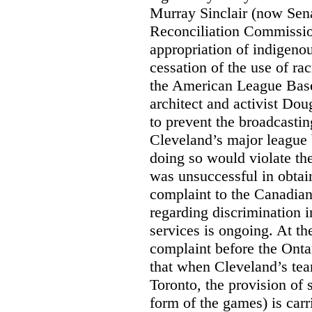
Murray Sinclair (now Sena
Reconciliation Commissi
appropriation of indigeno
cessation of the use of ra
the American League Base
architect and activist Dou
to prevent the broadcasti
Cleveland’s major league 
doing so would violate th
was unsuccessful in obtain
complaint to the Canadi
regarding discrimination i
services is ongoing. At t
complaint before the Ont
that when Cleveland’s tea
Toronto, the provision of 
form of the games) is carr