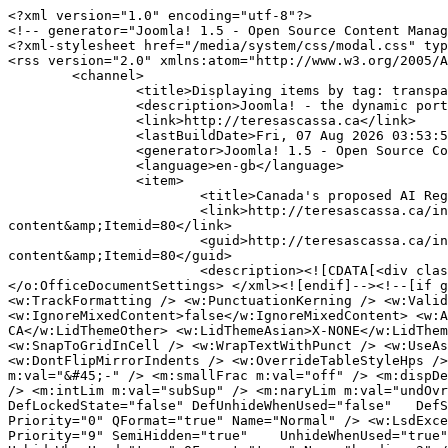
<?xml version="1.0" encoding="utf-8"?>
<!-- generator="Joomla! 1.5 - Open Source Content Management" -->
<?xml-stylesheet href="/media/system/css/modal.css" type="text/css"?>
<rss version="2.0" xmlns:atom="http://www.w3.org/2005/Atom">
	<channel>
		<title>Displaying items by tag: transparency</title>
		<description>Joomla! - the dynamic portal engine and content management system</description>
		<link>http://teresascassa.ca</link>
		<lastBuildDate>Fri, 07 Aug 2026 03:53:59 +0000</lastBuildDate>
		<generator>Joomla! 1.5 - Open Source Content Management</generator>
		<language>en-gb</language>
		<item>
			<title>Canada's proposed AI Register: Some comments on design and content</title>
			<link>http://teresascassa.ca/index.php?option=com_k2&amp;view=item&amp;id=421:canadas-proposed-ai-register-some-comments-on-design-and-content&amp;Itemid=80</link>
			<guid>http://teresascassa.ca/index.php?option=com_k2&amp;view=item&amp;id=421:canadas-proposed-ai-register-some-comments-on-design-and-content&amp;Itemid=80</guid>
			<description><![CDATA[<div class="K2FeedIntroText"><p><!--[if gte mso 9]><xml> <o:OfficeDocumentSettings> <o:AllowPNG /> </o:OfficeDocumentSettings> </xml><![endif]--><!--[if gte mso 9]><xml> <w:WordDocument> <w:View>Normal</w:View> <w:Zoom>0</w:Zoom> <w:TrackMoves>false</w:TrackMoves> <w:TrackFormatting /> <w:PunctuationKerning /> <w:ValidateAgainstSchemas /> <w:SaveIfXMLInvalid>false</w:SaveIfXMLInvalid> <w:IgnoreMixedContent>false</w:IgnoreMixedContent> <w:AlwaysShowPlaceholderText>false</w:AlwaysShowPlaceholderText> <w:DoNotPromoteQF /> <w:LidThemeOther>EN-CA</w:LidThemeOther> <w:LidThemeAsian>X-NONE</w:LidThemeAsian> <w:LidThemeComplexScript>X-NONE</w:LidThemeComplexScript> <w:Compatibility> <w:BreakWrappedTables /> <w:SnapToGridInCell /> <w:WrapTextWithPunct /> <w:UseAsianBreakRules /> <w:DontGrowAutofit /> <w:SplitPgBreakAndParaMark /> <w:EnableOpenTypeKerning /> <w:DontFlipMirrorIndents /> <w:OverrideTableStyleHps /> </w:Compatibility> <m:mathPr> <m:mathFont m:val="Cambria Math" /> <m:brkBin m:val="before" /> <m:brkBinSub m:val="&#45;-" /> <m:smallFrac m:val="off" /> <m:dispDef /> <m:lMargin m:val="0" /> <m:rMargin m:val="0" /> <m:defJc m:val="centerGroup" /> <m:wrapIndent m:val="1440" /> <m:intLim m:val="subSup" /> <m:naryLim m:val="undOvr" /> </m:mathPr></w:WordDocument> </xml><![endif]--><!--[if gte mso 9]><xml> <w:LatentStyles DefLockedState="false" DefUnhideWhenUsed="false"   DefSemiHidden="false" DefQFormat="false" DefPriority="99"   LatentStyleCount="376"> <w:LsdException Locked="false" Priority="0" QFormat="true" Name="Normal" /> <w:LsdException Locked="false" Priority="9" QFormat="true" Name="heading 1" /> <w:LsdException Locked="false" Priority="9" SemiHidden="true"    UnhideWhenUsed="true" QFormat="true" Name="heading 2" /> <w:LsdException Locked="false" Priority="9" SemiHidden="true"    UnhideWhenUsed="true" QFormat="true" Name="heading 3" /> <w:LsdException Locked="false" Priority="9" SemiHidden="true"    UnhideWhenUsed="true" QFormat="true" Name="heading 4" /> <w:LsdException Locked="false" Priority="9" SemiHidden="true"    UnhideWhenUsed="true" QFormat="true" Name="heading 5" /> <w:LsdException Locked="false" Priority="9" SemiHidden="true"    UnhideWhenUsed="true" QFormat="true" Name="heading 6" /> <w:LsdException Locked="false" Priority="9" SemiHidden="true"    UnhideWhenUsed="true" QFormat="true" Name="heading 7" /> <w:LsdException Locked="false" Priority="9" SemiHidden="true"    UnhideWhenUsed="true" QFormat="true" Name="heading 8" /> <w:LsdException Locked="false" Priority="9" SemiHidden="true"    UnhideWhenUsed="true" QFormat="true" Name="heading 9" /> <w:LsdException Locked="false" SemiHidden="true" UnhideWhenUsed="true"    Name="index 1" /> <w:LsdException Locked="false" SemiHidden="true" UnhideWhenUsed="true"    Name="index 2" /> <w:LsdException Locked="false" SemiHidden="true" UnhideWhenUsed="true"    Name="index 3" /> <w:LsdException Locked="false" SemiHidden="true" UnhideWhenUsed="true"    Name="index 4" /> <w:LsdException Locked="false" SemiHidden="true" UnhideWhenUsed="true"    Name="index 5" /> <w:LsdException Locked="false" SemiHidden="true" UnhideWhenUsed="true"    Name="index 6" /> <w:LsdException Locked="false" SemiHidden="true" UnhideWhenUsed="true"    Name="index 7" /> <w:LsdException Locked="false" SemiHidden="true" UnhideWhenUsed="true"    Name="index 8" /> <w:LsdException Locked="false" SemiHidden="true" UnhideWhenUsed="true"    Name="index 9" /> <w:LsdException Locked="false" Priority="39" SemiHidden="true"    UnhideWhenUsed="true" Name="toc 1" /> <w:LsdException Locked="false" Priority="39" SemiHidden="true"    UnhideWhenUsed="true" Name="toc 2" /> <w:LsdException Locked="false" Priority="39" SemiHidden="true"    UnhideWhenUsed="true" Name="toc 3" /> <w:LsdException Locked="false" Priority="39" SemiHidden="true"    UnhideWhenUsed="true" Name="toc 4" /> <w:LsdException Locked="false" Priority="39" SemiHidden="true"    UnhideWhenUsed="true" Name="toc 5" /> <w:LsdException Locked="false" Priority="39" SemiHidden="true"    UnhideWhenUsed="true" Name="toc 6" /> <w:LsdException Locked="false" Priority="39" SemiHidden="true"    UnhideWhenUsed="true" Name="toc 7" /> <w:LsdException Locked="false" Priority="39" SemiHidden="true"    UnhideWhenUsed="true" Name="toc 8" /> <w:LsdException Locked="false" Priority="39" SemiHidden="true"    UnhideWhenUsed="true" Name="toc 9" /> <w:LsdException Locked="false" SemiHidden="true" UnhideWhenUsed="true"    Name="Normal Indent" /> <w:LsdException Locked="false" SemiHidden="true" UnhideWhenUsed="true"    Name="footnote text" /> <w:LsdException Locked="false" SemiHidden="true" UnhideWhenUsed="true"    Name="annotation text" /> <w:LsdException Locked="false" SemiHidden="true" UnhideWhenUsed="true"    Name="header" /> <w:LsdException Locked="false" SemiHidden="true" UnhideWhenUsed="true"    Name="footer" /> <w:LsdException Locked="false" SemiHidden="true" UnhideWhenUsed="true"    Name="index heading" /> <w:LsdException Locked="false" Priority="35" SemiHidden="true"    UnhideWhenUsed="true" QFormat="true" Name="caption" /> <w:LsdException Locked="false" SemiHidden="true" UnhideWhenUsed="true"    Name="table of figures" /> <w:LsdException Locked="false" SemiHidden="true" UnhideWhenUsed="true"    Name="envelope address" /> <w:LsdException Locked="false" SemiHidden="true" UnhideWhenUsed="true"    Name="envelope return" /> <w:LsdException Locked="false" SemiHidden="true" UnhideWhenUsed="true"    Name="footnote reference" /> <w:LsdException Locked="false" SemiHidden="true" UnhideWhenUsed="true"    Name="annotation reference" /> <w:LsdException Locked="false" SemiHidden="true" UnhideWhenUsed="true"    Name="line number" /> <w:LsdException Locked="false" SemiHidden="true" UnhideWhenUsed="true"    Name="page number" /> <w:LsdException Locked="false" SemiHidden="true" UnhideWhenUsed="true"    Name="endnote reference" /> <w:LsdException Locked="false" SemiHidden="true" UnhideWhenUsed="true"    Name="endnote text" /> <w:LsdException Locked="false" SemiHidden="true" UnhideWhenUsed="true"    Name="table of authorities" /> <w:LsdException Locked="false" SemiHidden="true" UnhideWhenUsed="true"    Name="macro" /> <w:LsdException Locked="false" SemiHidden="true" UnhideWhenUsed="true"    Name="toa heading" /> <w:LsdException Locked="false" SemiHidden="true" UnhideWhenUsed="true"    Name="List" /> <w:LsdException Locked="false" SemiHidden="true" UnhideWhenUsed="true"    Name="List Bullet" /> <w:LsdException Locked="false" SemiHidden="true" UnhideWhenUsed="true"    Name="List Number" /> <w:LsdException Locked="false" SemiHidden="true" UnhideWhenUsed="true"    Name="List 2" /> <w:LsdException Locked="false" SemiHidden="true" UnhideWhenUsed="true"    Name="List 3" /> <w:LsdException Locked="false" SemiHidden="true" UnhideWhenUsed="true"    Name="List 4" /> <w:LsdException Locked="false" SemiHidden="true" UnhideWhenUsed="true"    Name="List 5" /> <w:LsdException Locked="false" SemiHidden="true" UnhideWhenUsed="true"    Name="List Bullet 2" /> <w:LsdException Locked="false" SemiHidden="true" UnhideWhenUsed="true"    Name="List Bullet 3" /> <w:LsdException Locked="false" SemiHidden="true" UnhideWhenUsed="true"    Name="List Bullet 4" /> <w:LsdException Locked="false" SemiHidden="true" UnhideWhenUsed="true"    Name="List Bullet 5" /> <w:LsdException Locked="false" SemiHidden="true" UnhideWhenUsed="true"    Name="List Number 2" /> <w:LsdException Locked="false" SemiHidden="true" UnhideWhenUsed="true"    Name="List Number 3" /> <w:LsdException Locked="false" SemiHidden="true" UnhideWhenUsed="true"    Name="List Number 4" /> <w:LsdException Locked="false" SemiHidden="true" UnhideWhenUsed="true"    Name="List Number 5" /> <w:LsdException Locked="false" Priority="10" QFormat="true" Name="Title" /> <w:LsdException Locked="false" SemiHidden="true" UnhideWhenUsed="true"    Name="Closing" /> <w:LsdException Locked="false" SemiHidden="true" UnhideWhenUsed="true"    Name="Signature" /> <w:LsdException Locked="false" Priority="1" SemiHidden="true"    UnhideWhenUsed="true" Name="Default Paragraph Font" /> <w:LsdException Locked="false" SemiHidden="true" UnhideWhenUsed="true"    Name="Body Text" /> <w:LsdException Locked="false" SemiHidden="true" UnhideWhenUsed="true"    Name="Body Text Indent" /> <w:LsdException Locked="false" SemiHidden="true" UnhideWhenUsed="true"    Name="List Continue" /> <w:LsdException Locked="false" SemiHidden="true" UnhideWhenUsed="true"    Name="List Continue 2" /> <w:LsdException Locked="false" SemiHidden="true" UnhideWhenUsed="true"    Name="List Continue 3" /> <w:LsdException Locked="false" SemiHidden="true" UnhideWhenUsed="true"    Name="List Continue 4" /> <w:LsdException Locked="false" SemiHidden="true" UnhideWhenUsed="true"    Name="List Continue 5" /> <w:LsdException Locked="false" SemiHidden="true" UnhideWhenUsed="true"    Name="Message Header" /> <w:LsdException Locked="false" Priority="11" QFormat="true" Name="Subtitle" /> <w:LsdEx