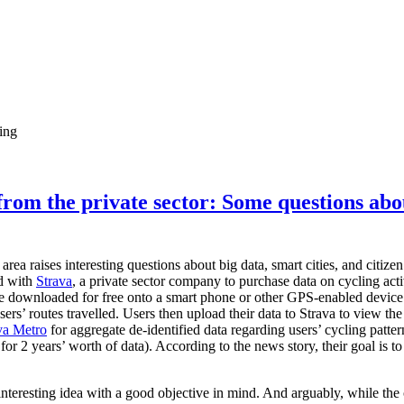
ing
from the private sector: Some questions abo
rea raises interesting questions about big data, smart cities, and citi
d with
Strava
, a private sector company to purchase data on cycling acti
 be downloaded for free onto a smart phone or other GPS-enabled devic
sers’ routes travelled. Users then upload their data to Strava to view the 
va Metro
for aggregate de-identified data regarding users’ cycling patte
or 2 years’ worth of data). According to the news story, their goal is to
 interesting idea with a good objective in mind. And arguably, while the 