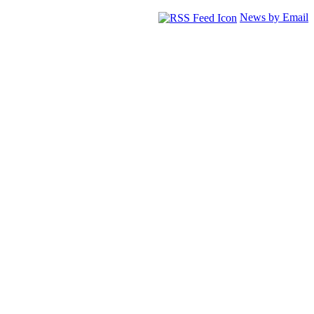
News by Email