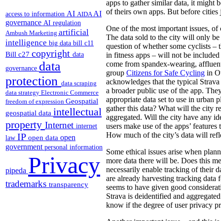
apps to gather similar data, it might 
of theirs own apps. But before cities
AI
AI
access to information
AIDA
governance
AI regulation
One of the most important issues, of co
artificial
Ambush Marketing
The data sold to the city will only 
intelligence
big data
bill c11
question of whether some cyclists – 
copyright
Bill c27
data
in fitness apps – will not be included
data
come from spandex-wearing, affluent
governance
group
Citizens for Safe Cycling
in O
protection
acknowledges that the typical Strava 
data scraping
a broader public use of the app. They 
data strategy
Electronic Commerce
appropriate data set to use in urban p
Geospatial
freedom of expression
gather this data? What will the city
intellectual
geospatial data
aggregated. Will the city have any ide
property
Internet
users make use of the apps’ features 
internet
How much of the city’s data will refle
IP
open
open data
law
government
personal information
Some ethical issues arise when plann
Privacy
more data there will be. Does this me
necessarily enable tracking of their d
pipeda
are already harvesting tracking data 
trademarks
transparency
seems to have given good considerati
Strava is deidentified and aggregated 
know if the degree of user privacy pro