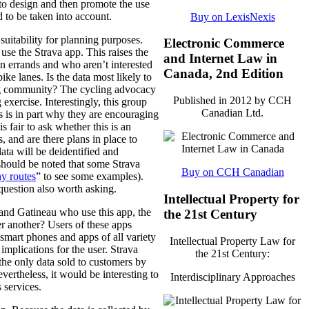
n to design and then promote the use
d to be taken into account.
Buy on LexisNexis
 suitability for planning purposes.
Electronic Commerce
use the Strava app. This raises the
and Internet Law in
un errands and who aren’t interested
Canada, 2nd Edition
ke lanes. Is the data most likely to
ing community? The cycling advocacy
Published in 2012 by CCH
 exercise. Interestingly, this group
Canadian Ltd.
is is in part why they are encouraging
s fair to ask whether this is an
, and are there plans in place to
ata will be deidentified and
t should be noted that some Strava
Buy on CCH Canadian
ny routes
” to see some examples).
a question also worth asking.
Intellectual Property for
 and Gatineau who use this app, the
the 21st Century
er another? Users of these apps
t smart phones and apps of all variety
Intellectual Property Law for
implications for the user. Strava
the 21st Century:
the only data sold to customers by
evertheless, it would be interesting to
Interdisciplinary Approaches
 services.