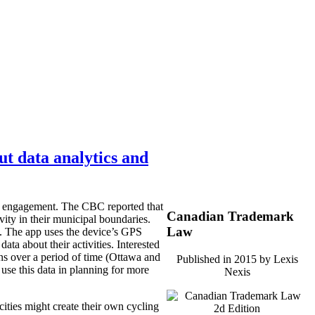
ut data analytics and
zen engagement. The CBC reported that
Canadian Trademark
vity in their municipal boundaries.
Law
e. The app uses the device’s GPS
data about their activities. Interested
rns over a period of time (Ottawa and
Published in 2015 by Lexis
 use this data in planning for more
Nexis
cities might create their own cycling