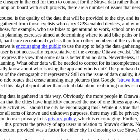
be cheaper in the end for them to contract for the Strava data rather tha
 jump on board with such projects, there are a number of issues that nee
urse, is the quality of the data that will be provided to the city, and its
be gathered from those cyclists who carry GPS-enabled devices, and who 
those, for example, who use bikes to get around to work, school or to r
 in planning exercises aimed at determining where to add bike paths or bi
, hard core recreational cyclists than from other members of the cycl
ttawa is
encouraging the public
to use the app to help the data-gathering
user is not necessarily representative of the average Ottawa cyclist. Th
express the view that some data is better than no data. Nevertheless, it i
lanning. What other data will be needed to correct for its incompleteness
 really know about who is using the app and who is not? The purchased d
a of the demographic it represents? Still on the issue of data quality, i
to ride routes that create amusing map pictures (just Google “
strava fun
ct this playful spirit rather than actual data about real riding routes is 
ing data is gathered in this way. Obviously, the more people in Ottawa
an that the cities have implicitly endorsed the use of one fitness app ov
aily activities – should the city be encouraging this? While it is true tha
for all sorts of known and unknown purposes, there may still be privacy 
on to user privacy in its
privacy policy
, which is encouraging. Further, 
– this protects the privacy of app users in relation to Strava’s clients. N
tection provided was a factor for either city in choosing to use Strava’s