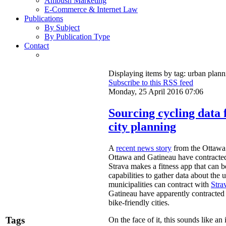
Ambush Marketing
E-Commerce & Internet Law
Publications
By Subject
By Publication Type
Contact
Displaying items by tag: urban plann
Subscribe to this RSS feed
Monday, 25 April 2016 07:06
Sourcing cycling data 
city planning
A
recent news story
from the Ottawa a
Ottawa and Gatineau have contracte
Strava makes a fitness app that can
capabilities to gather data about the u
municipalities can contract with
Stra
Gatineau have apparently contracted f
bike-friendly cities.
Tags
On the face of it, this sounds like an