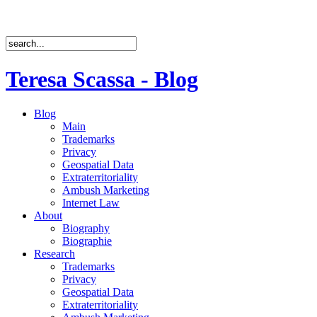
Teresa Scassa - Blog
Blog
Main
Trademarks
Privacy
Geospatial Data
Extraterritoriality
Ambush Marketing
Internet Law
About
Biography
Biographie
Research
Trademarks
Privacy
Geospatial Data
Extraterritoriality