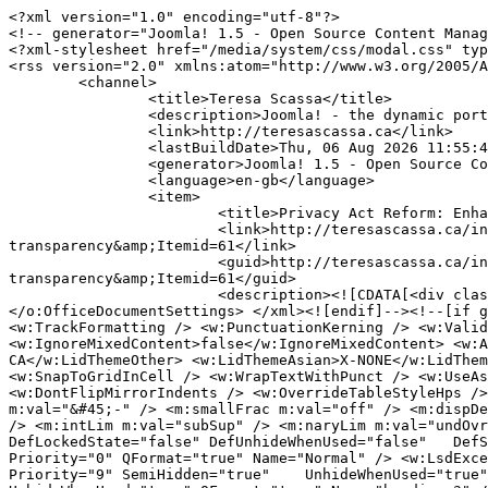
<?xml version="1.0" encoding="utf-8"?>
<!-- generator="Joomla! 1.5 - Open Source Content Management" -->
<?xml-stylesheet href="/media/system/css/modal.css" type="text/css"?>
<rss version="2.0" xmlns:atom="http://www.w3.org/2005/Atom">
	<channel>
		<title>Teresa Scassa</title>
		<description>Joomla! - the dynamic portal engine and content management system</description>
		<link>http://teresascassa.ca</link>
		<lastBuildDate>Thu, 06 Aug 2026 11:55:42 +0000</lastBuildDate>
		<generator>Joomla! 1.5 - Open Source Content Management</generator>
		<language>en-gb</language>
		<item>
			<title>Privacy Act Reform: Enhancing accountability and transparency</title>
			<link>http://teresascassa.ca/index.php?option=com_k2&amp;view=item&amp;id=424:privacy-act-reform-enhancing-accountability-and-transparency&amp;Itemid=61</link>
			<guid>http://teresascassa.ca/index.php?option=com_k2&amp;view=item&amp;id=424:privacy-act-reform-enhancing-accountability-and-transparency&amp;Itemid=61</guid>
			<description><![CDATA[<div class="K2FeedIntroText"><p><!--[if gte mso 9]><xml> <o:OfficeDocumentSettings> <o:AllowPNG /> </o:OfficeDocumentSettings> </xml><![endif]--><!--[if gte mso 9]><xml> <w:WordDocument> <w:View>Normal</w:View> <w:Zoom>0</w:Zoom> <w:TrackMoves>false</w:TrackMoves> <w:TrackFormatting /> <w:PunctuationKerning /> <w:ValidateAgainstSchemas /> <w:SaveIfXMLInvalid>false</w:SaveIfXMLInvalid> <w:IgnoreMixedContent>false</w:IgnoreMixedContent> <w:AlwaysShowPlaceholderText>false</w:AlwaysShowPlaceholderText> <w:DoNotPromoteQF /> <w:LidThemeOther>EN-CA</w:LidThemeOther> <w:LidThemeAsian>X-NONE</w:LidThemeAsian> <w:LidThemeComplexScript>X-NONE</w:LidThemeComplexScript> <w:Compatibility> <w:BreakWrappedTables /> <w:SnapToGridInCell /> <w:WrapTextWithPunct /> <w:UseAsianBreakRules /> <w:DontGrowAutofit /> <w:SplitPgBreakAndParaMark /> <w:EnableOpenTypeKerning /> <w:DontFlipMirrorIndents /> <w:OverrideTableStyleHps /> </w:Compatibility> <m:mathPr> <m:mathFont m:val="Cambria Math" /> <m:brkBin m:val="before" /> <m:brkBinSub m:val="&#45;-" /> <m:smallFrac m:val="off" /> <m:dispDef /> <m:lMargin m:val="0" /> <m:rMargin m:val="0" /> <m:defJc m:val="centerGroup" /> <m:wrapIndent m:val="1440" /> <m:intLim m:val="subSup" /> <m:naryLim m:val="undOvr" /> </m:mathPr></w:WordDocument> </xml><![endif]--><!--[if gte mso 9]><xml> <w:LatentStyles DefLockedState="false" DefUnhideWhenUsed="false"   DefSemiHidden="false" DefQFormat="false" DefPriority="99"   LatentStyleCount="376"> <w:LsdException Locked="false" Priority="0" QFormat="true" Name="Normal" /> <w:LsdException Locked="false" Priority="9" QFormat="true" Name="heading 1" /> <w:LsdException Locked="false" Priority="9" SemiHidden="true"    UnhideWhenUsed="true" QFormat="true" Name="heading 2" /> <w:LsdException Locked="false" Priority="9" SemiHidden="true"    UnhideWhenUsed="true" QFormat="true" Name="heading 3" /> <w:LsdException Locked="false" Priority="9" SemiHidden="true"    UnhideWhenUsed="true" QFormat="true" Name="heading 4" /> <w:LsdException Locked="false" Priority="9" SemiHidden="true"    UnhideWhenUsed="true" QFormat="true" Name="heading 5" /> <w:LsdException Locked="false" Priority="9" SemiHidden="true"    UnhideWhenUsed="true" QFormat="true" Name="heading 6" /> <w:LsdException Locked="false" Priority="9" SemiHidden="true"    UnhideWhenUsed="true" QFormat="true" Name="heading 7" /> <w:LsdException Locked="false" Priority="9" SemiHidden="true"    UnhideWhenUsed="true" QFormat="true" Name="heading 8" /> <w:LsdException Locked="false" Priority="9" SemiHidden="true"    UnhideWhenUsed="true" QFormat="true" Name="heading 9" /> <w:LsdException Locked="false" SemiHidden="true" UnhideWhenUsed="true"    Name="index 1" /> <w:LsdException Locked="false" SemiHidden="true" UnhideWhenUsed="true"    Name="index 2" /> <w:LsdException Locked="false" SemiHidden="true" UnhideWhenUsed="true"    Name="index 3" /> <w:LsdException Locked="false" SemiHidden="true" UnhideWhenUsed="true"    Name="index 4" /> <w:LsdException Locked="false" SemiHidden="true" UnhideWhenUsed="true"    Name="index 5" /> <w:LsdException Locked="false" SemiHidden="true" UnhideWhenUsed="true"    Name="index 6" /> <w:LsdException Locked="false" SemiHidden="true" UnhideWhenUsed="true"    Name="index 7" /> <w:LsdException Locked="false" SemiHidden="true" UnhideWhenUsed="true"    Name="index 8" /> <w:LsdException Locked="false" SemiHidden="true" UnhideWhenUsed="true"    Name="index 9" /> <w:LsdException Locked="false" Priority="39" SemiHidden="true"    UnhideWhenUsed="true" Name="toc 1" /> <w:LsdException Locked="false" Priority="39" SemiHidden="true"    UnhideWhenUsed="true" Name="toc 2" /> <w:LsdException Locked="false" Priority="39" SemiHidden="true"    UnhideWhenUsed="true" Name="toc 3" /> <w:LsdException Locked="false" Priority="39" SemiHidden="true"    UnhideWhenUsed="true" Name="toc 4" /> <w:LsdException Locked="false" Priority="39" SemiHidden="true"    UnhideWhenUsed="true" Name="toc 5" /> <w:LsdException Locked="false" Priority="39" SemiHidden="true"    UnhideWhenUsed="true" Name="toc 6" /> <w:LsdException Locked="false" Priority="39" SemiHidden="true"    UnhideWhenUsed="true" Name="toc 7" /> <w:LsdException Locked="false" Priority="39" SemiHidden="true"    UnhideWhenUsed="true" Name="toc 8" /> <w:LsdException Locked="false" Priority="39" SemiHidden="true"    UnhideWhenUsed="true" Name="toc 9" /> <w:LsdException Locked="false" SemiHidden="true" UnhideWhenUsed="true"    Name="Normal Indent" /> <w:LsdException Locked="false" SemiHidden="true" UnhideWhenUsed="true"    Name="footnote text" /> <w:LsdException Locked="false" SemiHidden="true" UnhideWhenUsed="true"    Name="annotation text" /> <w:LsdException Locked="false" SemiHidden="true" UnhideWhenUsed="true"    Name="header" /> <w:LsdException Locked="false" SemiHidden="true" UnhideWhenUsed="true"    Name="footer" /> <w:LsdException Locked="false" SemiHidden="true" UnhideWhenUsed="true"    Name="index heading" /> <w:LsdException Locked="false" Priority="35" SemiHidden="true"    UnhideWhenUsed="true" QFormat="true" Name="caption" /> <w:LsdException Locked="false" SemiHidden="true" UnhideWhenUsed="true"    Name="table of figures" /> <w:LsdException Locked="false" SemiHidden="true" UnhideWhenUsed="true"    Name="envelope address" /> <w:LsdException Locked="false" SemiHidden="true" UnhideWhenUsed="true"    Name="envelope return" /> <w:LsdException Locked="false" SemiHidden="true" UnhideWhenUsed="true"    Name="footnote reference" /> <w:LsdException Locked="false" SemiHidden="true" UnhideWhenUsed="true"    Name="annotation reference" /> <w:LsdException Locked="false" SemiHidden="true" UnhideWhenUsed="true"    Name="line number" /> <w:LsdException Locked="false" SemiHidden="true" UnhideWhenUsed="true"    Name="page number" /> <w:LsdException Locked="false" SemiHidden="true" UnhideWhenUsed="true"    Name="endnote reference" /> <w:LsdException Locked="false" SemiHidden="true" UnhideWhenUsed="true"    Name="endnote text" /> <w:LsdException Locked="false" SemiHidden="true" UnhideWhenUsed="true"    Name="table of authorities" /> <w:LsdException Locked="false" SemiHidden="true" UnhideWhenUsed="true"    Name="macro" /> <w:LsdException Locked="false" SemiHidden="true" UnhideWhenUsed="true"    Name="toa heading" /> <w:LsdException Locked="false" SemiHidden="true" UnhideWhenUsed="true"    Name="List" /> <w:LsdException Locked="false" SemiHidden="true" UnhideWhenUsed="true"    Name="List Bullet" /> <w:LsdException Locked="false" SemiHidden="true" UnhideWhenUsed="true"    Name="List Number" /> <w:LsdException Locked="false" SemiHidden="true" UnhideWhenUsed="true"    Name="List 2" /> <w:LsdException Locked="false" SemiHidden="true" UnhideWhenUsed="true"    Name="List 3" /> <w:LsdException Locked="false" SemiHidden="true" UnhideWhenUsed="true"    Name="List 4" /> <w:LsdException Locked="false" SemiHidden="true" UnhideWhenUsed="true"    Name="List 5" /> <w:LsdException Locked="false" SemiHidden="true" UnhideWhenUsed="true"    Name="List Bullet 2" /> <w:LsdException Locked="false" SemiHidden="true" UnhideWhenUsed="true"    Name="List Bullet 3" /> <w:LsdException Locked="false" SemiHidden="true" UnhideWhenUsed="true"    Name="List Bullet 4" /> <w:LsdException Locked="false" SemiHidden="true" UnhideWhenUsed="true"    Name="List Bullet 5" /> <w:LsdException Locked="false" SemiHidden="true" UnhideWhenUsed="true"    Name="List Number 2" /> <w:LsdException Locked="false" SemiHidden="true" UnhideWhenUsed="true"    Name="List Number 3" /> <w:LsdException Locked="false" SemiHidden="true" UnhideWhenUsed="true"    Name="List Number 4" /> <w:LsdException Locked="false" SemiHidden="true" UnhideWhenUsed="true"    Name="List Number 5" /> <w:LsdException Locked="false" Priority="10" QFormat="true" Name="Title" /> <w:LsdException Locked="false" SemiHidden="true" UnhideWhenUsed="true"    Name="Closing" /> <w:LsdException Locked="false" SemiHidden="true" UnhideWhenUsed="true"    Name="Signature" /> <w:LsdException Locked="false" Priority="1" SemiHidden="true"    UnhideWhenUsed="true" Name="Default Paragraph Font" /> <w:LsdException Locked="false" SemiHidden="true" UnhideWhenUsed="true"    Name="Body Text" /> <w:LsdException Locked="false" SemiHidden="true" UnhideWhenUsed="true"    Name="Body Text Indent" /> <w:LsdException Locked="false" SemiHidden="true" UnhideWhenUsed="true"    Name="List Continue" /> <w:LsdException Locked="false" SemiHidden="true" UnhideWhenUsed="true"    Name="List Continue 2" /> <w:LsdException Locked="false" SemiHidden="true" UnhideWhenUsed="true"    Name="List Continue 3" /> <w:LsdException Locked="false" SemiHidden="true" UnhideWhenUsed="true"    Name="List Continue 4" /> <w:LsdException Locked="false" SemiHidden="true" UnhideWhenUsed="true"    Name="List Continue 5" /> <w:LsdException Locked="false" SemiHidden="true" UnhideWhenUsed="true"    Name="Message Header" /> <w:LsdException Locked="false" Priority="11" QFormat="true" Name="Subtitle" /> <w:LsdException Locked="false" SemiHidden="tr