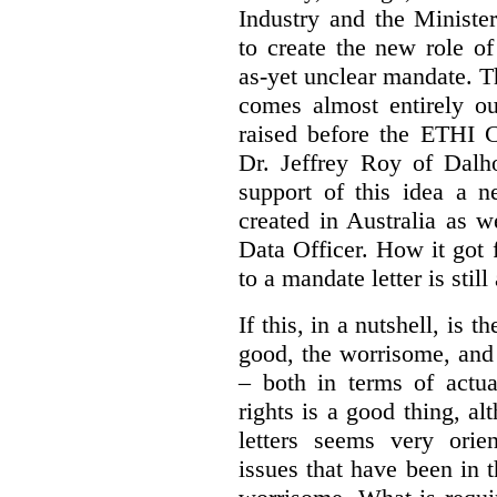
Industry and the Minister
to create the new role o
as-yet unclear mandate. 
comes almost entirely ou
raised before the ETHI 
Dr. Jeffrey Roy of Dalho
support of this idea a 
created in Australia as 
Data Officer. How it got
to a mandate letter is still
If this, in a nutshell, is t
good, the worrisome, and
– both in terms of actua
rights is a good thing, a
letters seems very orie
issues that have been in 