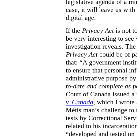
legislative agenda of a mi
case, it will leave us wit
digital age.
If the
Privacy Act
is not t
be very interesting to se
investigation reveals. The 
Privacy Act
could be of pa
that: “A government instit
to ensure that personal in
administrative purpose by 
to-date and complete as p
Court of Canada issued a r
v. Canada
, which I wrote
M
étis man’s challenge to 
tests by Correctional Ser
related to his incarceratio
“developed and tested on