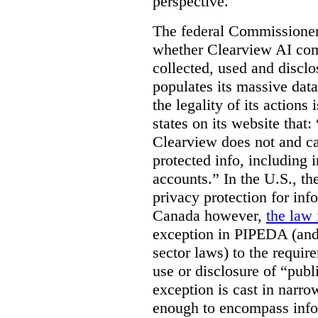
perspective.
The federal Commissioner’
whether Clearview AI co
collected, used and discl
populates its massive dat
the legality of its actions 
states on its website that
Clearview does not and ca
protected info, including 
accounts.” In the U.S., th
privacy protection for info
Canada however,
the law 
exception in PIPEDA (and 
sector laws) to the requir
use or disclosure of “publ
exception is cast in narrow
enough to encompass info