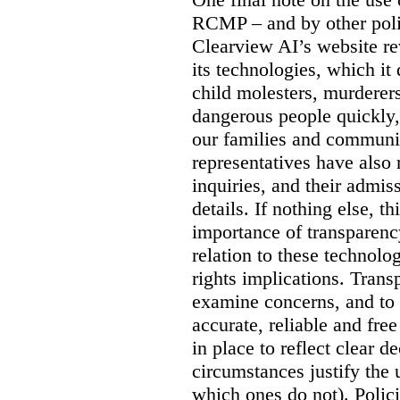
RCMP – and by other poli
Clearview AI’s website re
its technologies, which it 
child molesters, murderers
dangerous people quickly, 
our families and communit
representatives have also
inquiries, and their admi
details. If nothing else, th
importance of transparency
relation to these technol
rights implications. Trans
examine concerns, and to 
accurate, reliable and free
in place to reflect clear 
circumstances justify the 
which ones do not). Polic