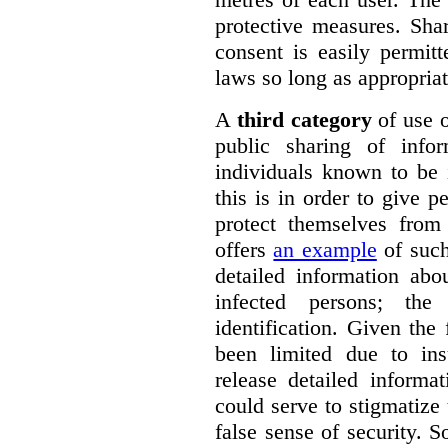
protective measures. Sha
consent is easily permit
laws so long as appropriat
A
third category
of use o
public sharing of info
individuals known to be 
this is in order to give 
protect themselves fro
offers
an example
of such
detailed information ab
infected persons; the
identification. Given the 
been limited due to insu
release detailed informa
could serve to stigmatize
false sense of security. 