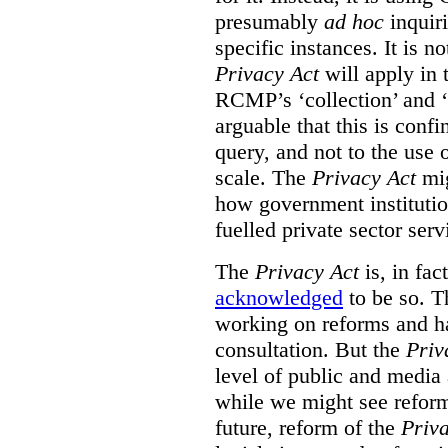
presumably
ad hoc
inquiri
specific instances. It is n
Privacy Act
will apply in t
RCMP’s ‘collection’ and ‘u
arguable that this is confi
query, and not to the use o
scale. The
Privacy Act
mig
how government institution
fuelled private sector serv
The
Privacy Act
is, in fac
acknowledged
to be so. T
working on reforms and ha
consultation. But the
Priv
level of public and media
while we might see reform
future, reform of the
Priv