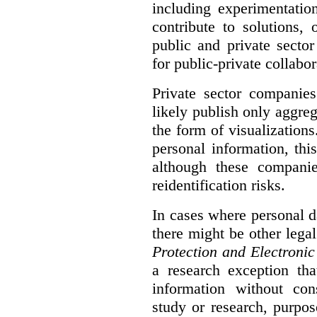
including experimentatio
contribute to solutions, 
public and private sector
for public-private collabo
Private sector companie
likely publish only aggreg
the form of visualizations
personal information, thi
although these compani
reidentification risks.
In cases where personal da
there might be other lega
Protection and Electroni
a research exception tha
information without con
study or research, purpo