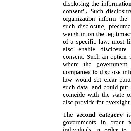
disclosing the information
consent”. Such disclosur
organization inform th
such disclosure, presum
weigh in on the legitima
of
a specific law, most l
also enable disclosure
consent. Such an option 
where the government 
companies to disclose inf
law would set clear para
such data, and could put s
coincide with the state 
also provide for oversight
The
second category
is
governments in order to
individuals in order to 