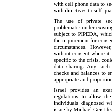
with cell phone data to se
with directives to self-qua
The use of private se
problematic under existi
subject to PIPEDA, which
the requirement for consen
circumstances. However
without consent where it 
specific to the crisis, coul
data sharing.
Any such 
checks and balances to en
appropriate and proportion
Israel provides an exa
regulations to allow th
individuals diagnosed
issue by Michael Geist fea