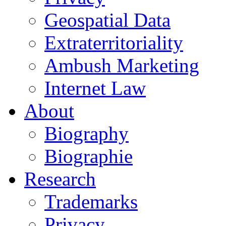
Geospatial Data
Extraterritoriality
Ambush Marketing
Internet Law
About
Biography
Biographie
Research
Trademarks
Privacy