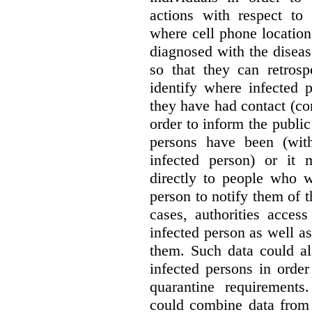
actions with respect to
where cell phone locatio
diagnosed with the diseas
so that they can retrosp
identify where infected
they have had contact (co
order to inform the publi
persons have been (with
infected person) or it
directly to people who w
person to notify them of t
cases, authorities acces
infected person as well as
them. Such data could a
infected persons in orde
quarantine requirements
could combine data from 