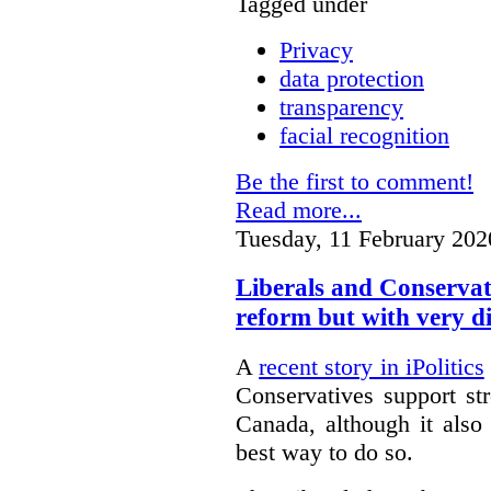
Tagged under
Privacy
data protection
transparency
facial recognition
Be the first to comment!
Read more...
Tuesday, 11 February 202
Liberals and Conservat
reform but with very d
A
recent story in iPolitics
Conservatives support st
Canada, although it also
best way to do so.