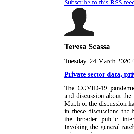
Subscribe to this RSS fee
Teresa Scassa
Tuesday, 24 March 2020 
Private sector data, p
The COVID-19 pandemic 
and discussion about the 
Much of the discussion ha
in these discussions the
the broader public inte
Invoking the general ratch