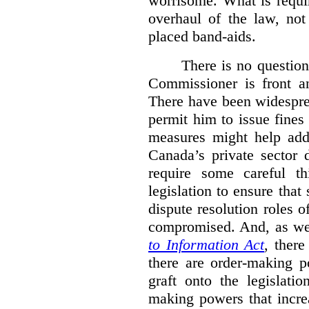
worrisome. What is requi
overhaul of the law, not
placed band-aids.
There is no question 
Commissioner is front an
There have been widesprea
permit him to issue fine
measures might help add
Canada’s private sector 
require some careful th
legislation to ensure tha
dispute resolution roles 
compromised. And, as we
to Information Act
, ther
there are order-making p
graft onto the legislati
making powers that incre