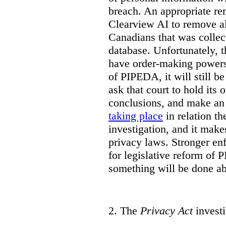
breach. An appropriate r
Clearview AI to remove al
Canadians that was collec
database. Unfortunately, 
have order-making powers.
of PIPEDA, it will still b
ask that court to hold its
conclusions, and make an 
taking place
in relation t
investigation, and it mak
privacy laws. Stronger en
for legislative reform of 
something will be done abo
2.
The
Privacy Act
investi