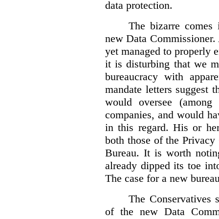
data protection.
The bizarre comes i
new Data Commissioner. A
yet managed to properly 
it is disturbing that we 
bureaucracy with apparen
mandate letters suggest t
would oversee (among o
companies, and would hav
in this regard. His or he
both those of the Privac
Bureau. It is worth noti
already dipped its toe in
The case for a new bureau
The Conservatives s
of the new Data Commis