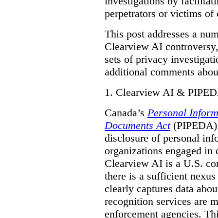
investigations by facilitati
perpetrators or victims of
This post addresses a numb
Clearview AI controversy,
sets of privacy investigat
additional comments about
1.
Clearview AI & PIPE
Canada’s
Personal Inform
Documents Act
(PIPEDA) a
disclosure of personal inf
organizations engaged in 
Clearview AI is a U.S. co
there is a sufficient nexus
clearly captures data abou
recognition services are 
enforcement agencies. Thi