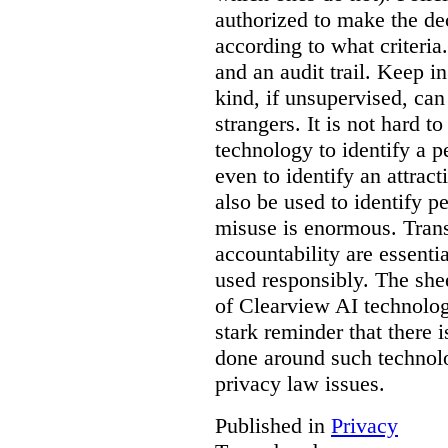
authorized to make the de
according to what criteri
and an audit trail. Keep i
kind, if unsupervised, can 
strangers. It is not hard 
technology to identify a p
even to identify an attrac
also be used to identify pe
misuse is enormous. Trans
accountability are essentia
used responsibly. The she
of Clearview AI technolog
stark reminder that there
done around such technol
privacy law issues.
Published in
Privacy