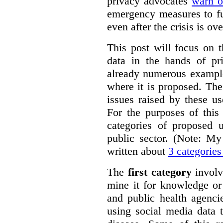
privacy advocates
warn o
emergency measures to fu
even after the crisis is ove
This post will focus on 
data in the hands of pr
already numerous example
where it is proposed. The
issues raised by these u
For the purposes of this 
categories of proposed u
public sector. (Note: My
written about
3 categories
The
first category
involv
mine it for knowledge or
and public health agenci
using social media data 