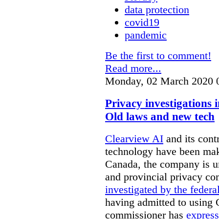
data protection
covid19
pandemic
Be the first to comment!
Read more...
Monday, 02 March 2020 
Privacy investigations
Old laws and new tech
Clearview AI
and its contr
technology have been mak
Canada, the company is 
and provincial privacy 
investigated by the federa
having admitted to using 
commissioner has
express