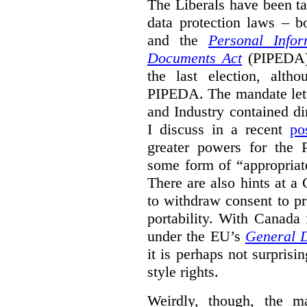
The Liberals have been t
data protection laws – 
and the
Personal Infor
Documents Act
(PIPEDA) 
the last election, alt
PIPEDA. The mandate lette
and Industry contained di
I discuss in a recent
po
greater powers for the 
some form of “appropriat
There are also hints at a 
to withdraw consent to pr
portability. With Canada
under the EU’s
General D
it is perhaps not surprisi
style rights.
Weirdly, though, the ma