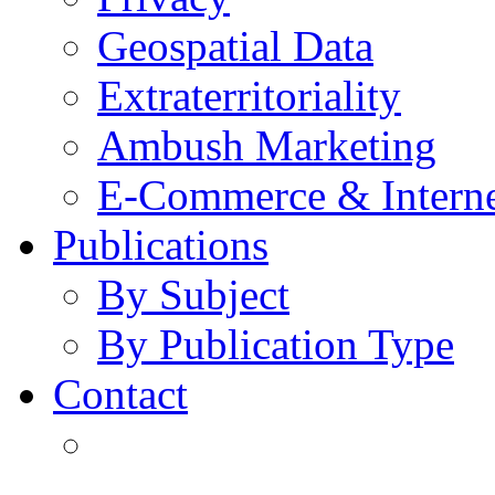
Geospatial Data
Extraterritoriality
Ambush Marketing
E-Commerce & Intern
Publications
By Subject
By Publication Type
Contact