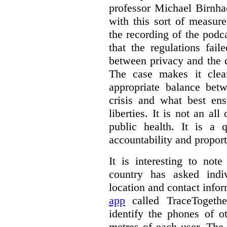
professor Michael Birnha
with this sort of measur
the recording of the podc
that the regulations fai
between privacy and the d
The case makes it clear
appropriate balance bet
crisis and what best ens
liberties. It is not an al
public health. It is a q
accountability and proport
It is interesting to note
country has asked indiv
location and contact info
app
called TraceTogethe
identify the phones of o
metres of each user. The