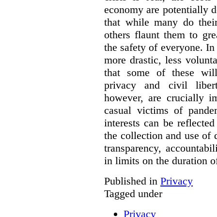
economy are potentially de
that while many do their
others flaunt them to gre
the safety of everyone. In 
more drastic, less volun
that some of these will
privacy and civil libert
however, are crucially i
casual victims of pande
interests can be reflecte
the collection and use of d
transparency, accountabil
in limits on the duration o
Published in
Privacy
Tagged under
Privacy