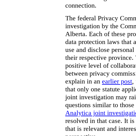
connection.
The federal Privacy Commi
investigation by the Com
Alberta. Each of these pro
data protection laws that a
use and disclose personal 
their respective province. 
positive level of collabora
between privacy commissi
explain in an
earlier post
,
that only one statute applie
joint investigation may rai
questions similar to those
Analytica joint investigat
resolved in that case.
It i
that is relevant and inter