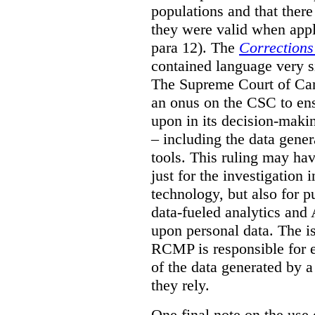
populations and that ther
they were valid when appl
para 12). The
Corrections
contained language very si
The Supreme Court of Cana
an onus on the CSC to ensur
upon in its decision-maki
– including the data gene
tools. This ruling may hav
just for the investigation
technology, but also for pu
data-fueled analytics and
upon personal data. The is
RCMP is responsible for e
of the data generated by 
they rely.
One final note on the use 