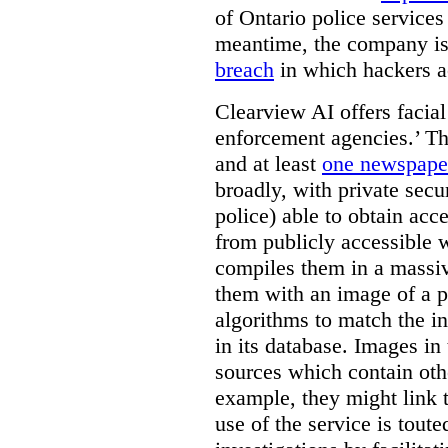
of Ontario police services
meantime, the company is
breach
in which hackers acc
Clearview AI offers facial
enforcement agencies.’ The
and at least
one newspaper
broadly, with private sec
police) able to obtain ac
from publicly accessible w
compiles them in a massiv
them with an image of a pe
algorithms to match the i
in its database. Images in 
sources which contain othe
example, they might link 
use of the service is tout