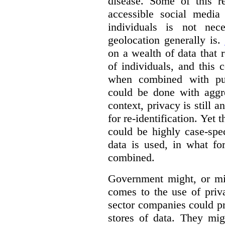
disease. Some of this re
accessible social media 
individuals is not nec
geolocation generally is.
on a wealth of data that
of individuals, and this 
when combined with pub
could be done with aggre
context, privacy is still a
for re-identification. Yet 
could be highly case-sp
data is used, in what fo
combined.
Government might, or mig
comes to the use of priva
sector companies could p
stores of data. They mig