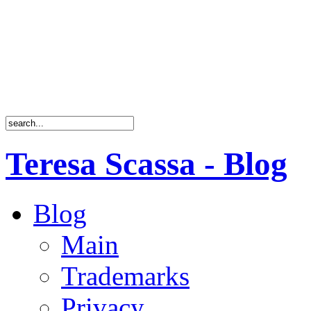
Teresa Scassa - Blog
Blog
Main
Trademarks
Privacy