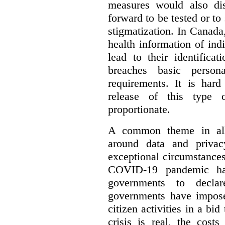
measures would also di
forward to be tested or to
stigmatization. In Canada,
health information of ind
lead to their identifica
breaches basic persona
requirements. It is har
release of this type 
proportionate.
A common theme in all 
around data and privac
exceptional circumstances
COVID-19 pandemic has
governments to decla
governments have impose
citizen activities in a bid
crisis is real, the cost