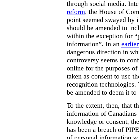
through social media. Inte
reform
, the House of Co
point seemed swayed by 
should be amended to inc
within the exception for “
information”. In an
earlie
dangerous direction in wh
controversy seems to conf
online for the purposes of
taken as consent to use t
recognition technologies.
be amended to deem it to 
To the extent, then, that 
information of Canadians 
knowledge or consent, the 
has been a breach of PIPE
of personal information w