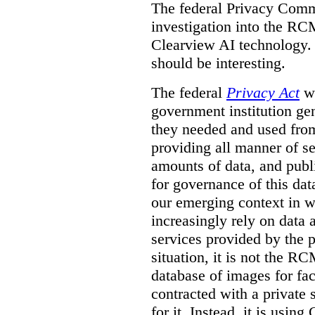
The federal Privacy Comm
investigation into the R
Clearview AI technology. T
should be interesting.
The federal
Privacy Act
wa
government institution gen
they needed and used fro
providing all manner of s
amounts of data, and publi
for governance of this dat
our emerging context in w
increasingly rely on data 
services provided by the p
situation, it is not the R
database of images for fa
contracted with a private 
for it. Instead, it is usin