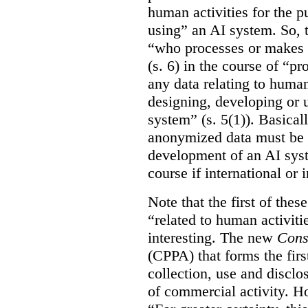
human activities for the p
using” an AI system. So, t
“who processes or makes 
(s. 6) in the course of “p
any data relating to human
designing, developing or us
system” (s. 5(1)). Basicall
anonymized data must be 
development of an AI syste
course if international or
Note that the first of the
“related to human activitie
interesting. The new
Cons
(CPPA) that forms the first
collection, use and disclo
of commercial activity. How