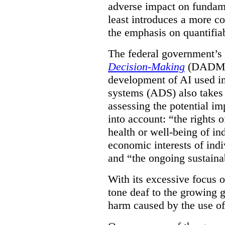
adverse impact on fundame
least introduces a more co
the emphasis on quantifiab
The federal government’
Decision-Making
(DADM) w
development of AI used in
systems (ADS) also takes 
assessing the potential 
into account: “the rights 
health or well-being of in
economic interests of indi
and “the ongoing sustaina
With its excessive focus 
tone deaf to the growing g
harm caused by the use of