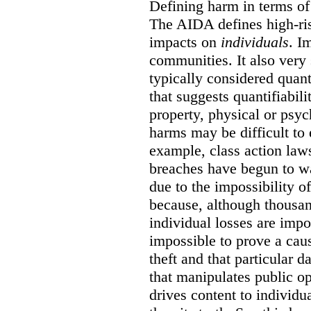
Defining harm in terms of 
The AIDA defines high-ris
impacts on
individuals
. I
communities. It also very 
typically considered quan
that suggests quantifiabil
property, physical or psy
harms may be difficult to 
example, class action lawsu
breaches have begun to wa
due to the impossibility of
because, although thousa
individual losses are impos
impossible to prove a caus
theft and that particular 
that manipulates public o
drives content to individu