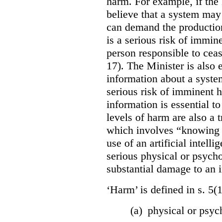
harm. For example, if the
believe that a system may 
can demand the production 
is a serious risk of immin
person responsible to cea
17). The Minister is also
information about a system
serious risk of imminent h
information is essential to
levels of harm are also a t
which involves “knowing o
use of an artificial intell
serious physical or psycho
substantial damage to an i
‘Harm’ is defined in s. 5(
(a) physical or psyc