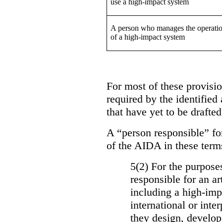
use a high-impact system
A person who manages the operati
of a high-impact system
For most of these provision
required by the identified
that have yet to be drafted
A “person responsible” for
of the AIDA in these term
5(2) For the purposes
responsible for an ar
including a high-impa
international or int
they design, develop