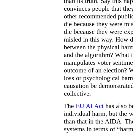
than its truth. Say this h
convinces people that they
other recommended public
die because they were mis
die because they were ex
misled in this way. How d
between the physical harm
and the algorithm? What if
manipulates voter sentime
outcome of an election? W
loss or psychological har
causation be demonstrated
collective.
The
EU AI Act
has also be
individual harm, but the wo
than that in the AIDA. Th
systems in terms of “harm 