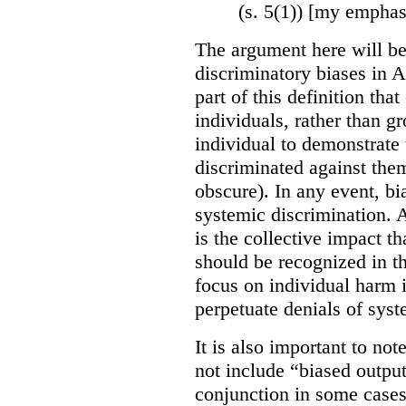
(s. 5(1)) [my emphas
The argument here will be
discriminatory biases in 
part of this definition tha
individuals, rather than gr
individual to demonstrate 
discriminated against them
obscure). In any event, bi
systemic discrimination. Al
is the collective impact th
should be recognized in 
focus on individual harm
perpetuate denials of syst
It is also important to not
not include “biased output
conjunction in some cases