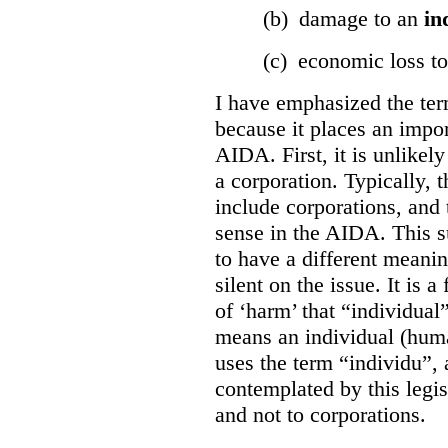
(b) damage to an
in
(c) economic loss t
I have emphasized the term
because it places an impor
AIDA. First, it is unlikely
a corporation. Typically, 
include corporations, and 
sense in the AIDA. This s
to have a different meani
silent on the issue. It is a 
of ‘harm’ that “individual
means an individual (hum
uses the term “individu”,
contemplated by this legis
and not to corporations.