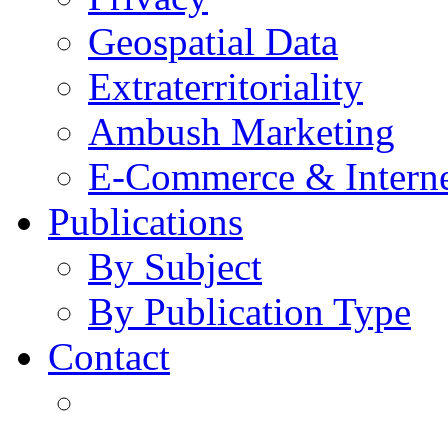
Geospatial Data
Extraterritoriality
Ambush Marketing
E-Commerce & Intern
Publications
By Subject
By Publication Type
Contact