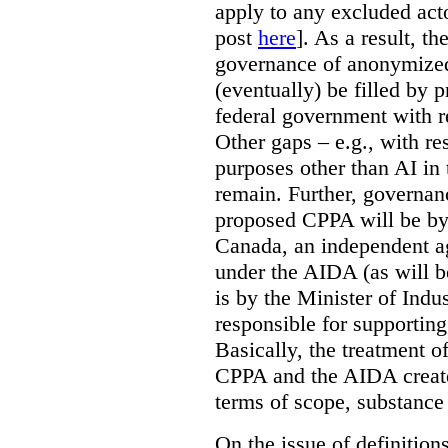
apply to any excluded act
post
here
]. As a result, t
governance of anonymized
(eventually) be filled by 
federal government with re
Other gaps – e.g., with r
purposes other than AI in 
remain. Further, governan
proposed CPPA will be by
Canada, an independent a
under the AIDA (as will b
is by the Minister of Indus
responsible for supporting
Basically, the treatment 
CPPA and the AIDA create
terms of scope, substance
On the issue of definition