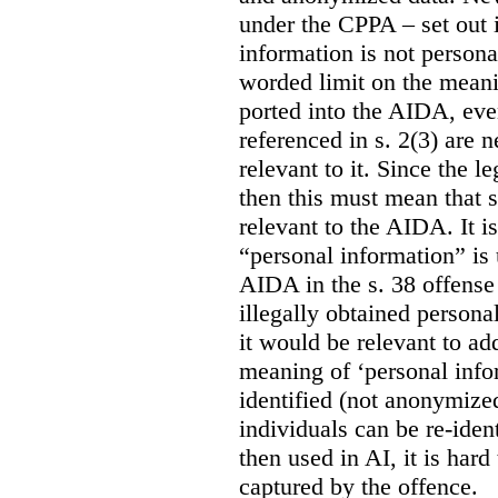
under the CPPA – set out i
information is not persona
worded limit on the meani
ported into the AIDA, eve
referenced in s. 2(3) are 
relevant to it. Since the l
then this must mean that 
relevant to the AIDA. It i
“personal information” is 
AIDA in the s. 38 offense
illegally obtained persona
it would be relevant to ad
meaning of ‘personal infor
identified (not anonymize
individuals can be re-ident
then used in AI, it is hard
captured by the offence.