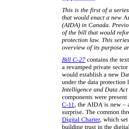
This is the first of a serie
that would enact a new
Ar
(AIDA) in Canada. Previou
of the bill that would ref
protection law. This seri
overview of its purpose a
Bill C-27
contains the text
a revamped private sector
would establish a new Data
under the data protection 
Intelligence and Data Act
components were present i
C-11
, the AIDA is new – 
surprise. The common thre
Digital Charter
, which set
building trust in the digi