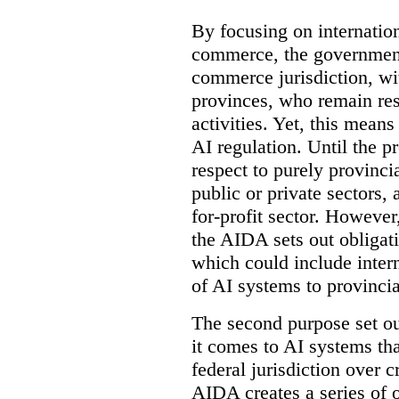
By focusing on internation
commerce, the government 
commerce jurisdiction, wit
provinces, who remain resp
activities. Yet, this means
AI regulation. Until the p
respect to purely provinci
public or private sectors, 
for-profit sector. However
the AIDA sets out obligati
which could include intern
of AI systems to provinci
The second purpose set out
it comes to AI systems tha
federal jurisdiction over
AIDA creates a series of 