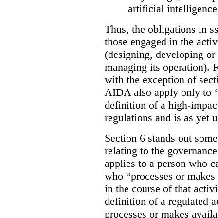
artificial intelligen
Thus, the obligations in ss
those engaged in the activi
(designing, developing or
managing its operation). Fu
with the exception of sect
AIDA also apply only to ‘
definition of a high-impac
regulations and is as yet
Section 6 stands out somew
relating to the governance
applies to a person who ca
who “processes or makes 
in the course of that activi
definition of a regulated
processes or makes availab