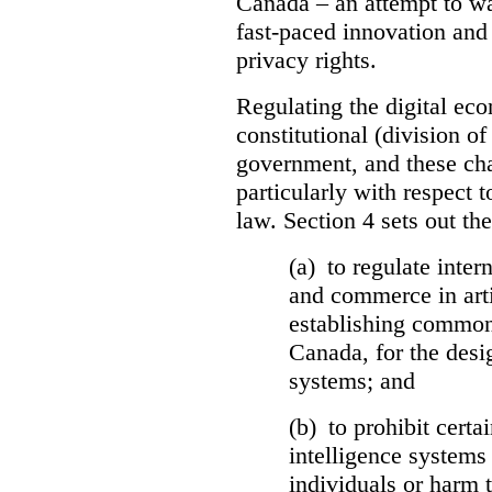
Canada – an attempt to wa
fast-paced innovation and
privacy rights.
Regulating the digital e
constitutional (division o
government, and these cha
particularly with respect t
law. Section 4 sets out the
(a) to regulate inter
and commerce in arti
establishing common
Canada, for the desi
systems; and
(b) to prohibit certai
intelligence systems 
individuals or harm t