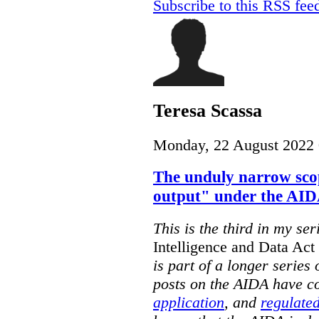
Subscribe to this RSS fee
Teresa Scassa
Monday, 22 August 2022 
The unduly narrow sco
output" under the AI
This is the third in my ser
Intelligence and Data Ac
is part of a longer series
posts on the AIDA have c
application
, and
regulated