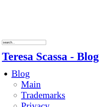
Teresa Scassa - Blog
Blog
Main
Trademarks
Privacy