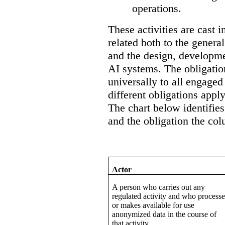
operations.
These activities are cast i
related both to the general
and the design, developme
AI systems. The obligation
universally to all engaged 
different obligations apply
The chart below identifies
and the obligation the col
Actor
A person who carries out any
regulated activity and who processe
or makes available for use
anonymized data in the course of
that activity