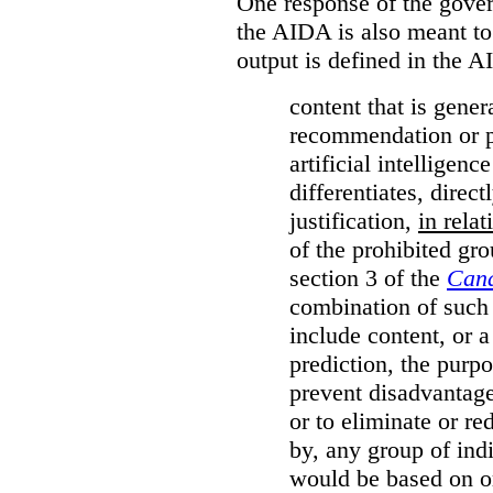
One response of the gover
the AIDA is also meant to
output is defined in the A
content that is gener
recommendation or pr
artificial intelligen
differentiates, direct
justification,
in relat
of the prohibited gro
section 3 of the
Cana
combination of such 
include content, or 
prediction, the purpo
prevent disadvantages
or to eliminate or re
by, any group of ind
would be based on or