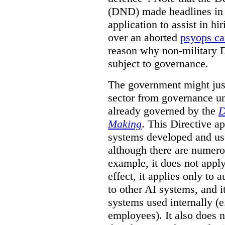
(DND) made headlines in
application to assist in hi
over an aborted
psyops c
reason why non-military 
subject to governance.
The government might just
sector from governance un
already governed by the
D
Making
. This Directive a
systems developed and us
although there are numerou
example, it does not apply
effect, it applies only to
to other AI systems, and i
systems used internally (e
employees). It also does 