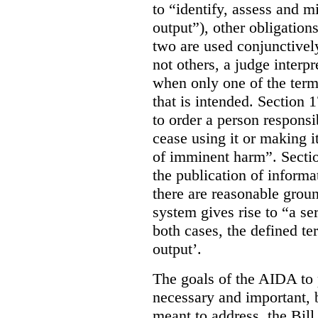
to “identify, assess and m
output”), other obligation
two are used conjunctively
not others, a judge interp
when only one of the terms
that is intended. Section 
to order a person responsi
cease using it or making it
of imminent harm”. Sectio
the publication of informa
there are reasonable groun
system gives rise to “a se
both cases, the defined te
output’.
The goals of the AIDA to 
necessary and important, bu
meant to address, the Bil