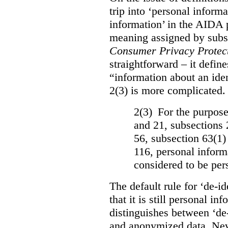
trip into ‘personal informa
information’ in the AIDA 
meaning assigned by subse
Consumer Privacy Protect
straightforward – it defin
“information about an iden
2(3) is more complicated. 
2(3) For the purposes
and 21, subsections 
56, subsection 63(1)
116, personal informa
considered to be per
The default rule for ‘de-id
that it is still personal 
distinguishes between ‘de
and anonymized data. Neve