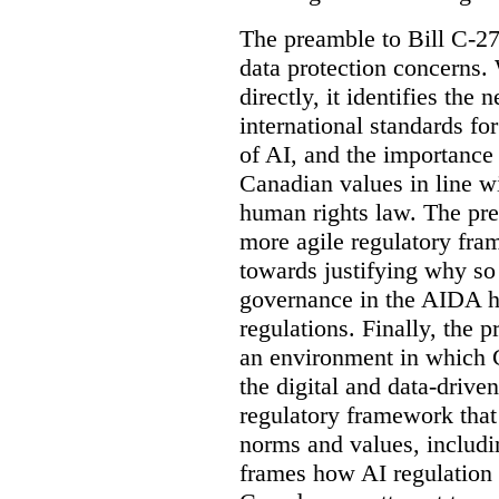
The preamble to Bill C-27
data protection concerns.
directly, it identifies the
international standards f
of AI, and the importance
Canadian values in line wi
human rights law. The pre
more agile regulatory fra
towards justifying why so
governance in the AIDA ha
regulations. Finally, the 
an environment in which C
the digital and data-drive
regulatory framework that
norms and values, includin
frames how AI regulation 