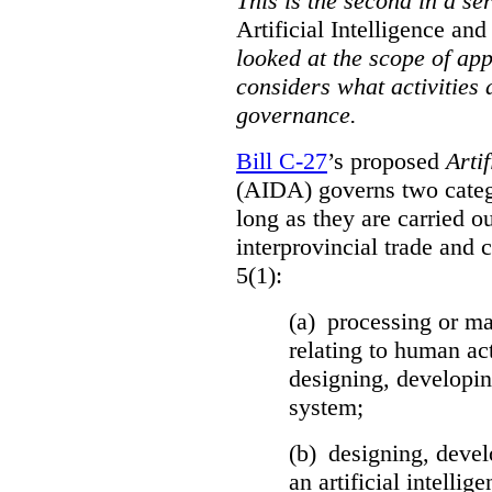
This is the second in a se
Artificial Intelligence a
looked at the scope of app
considers what activities 
governance.
Bill C-27
’s proposed
Arti
(AIDA) governs two catego
long as they are carried ou
interprovincial trade and 
5(1):
(a) processing or ma
relating to human act
designing, developing
system;
(b) designing, devel
an artificial intelli