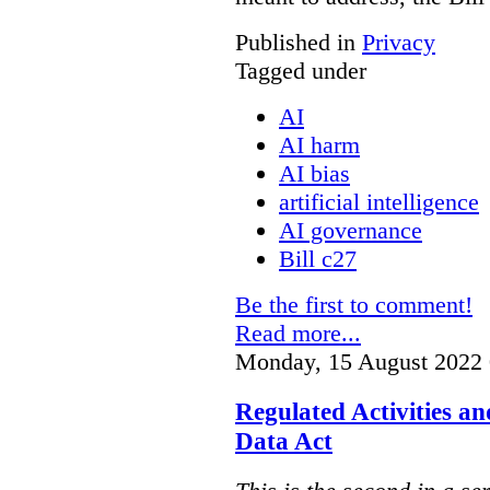
Published in
Privacy
Tagged under
AI
AI harm
AI bias
artificial intelligence
AI governance
Bill c27
Be the first to comment!
Read more...
Monday, 15 August 2022 
Regulated Activities a
Data Act