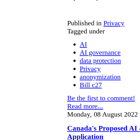
Published in
Privacy
Tagged under
AI
AI governance
data protection
Privacy
anonymization
Bill c27
Be the first to comment!
Read more...
Monday, 08 August 2022 
Canada's Proposed AI 
Application