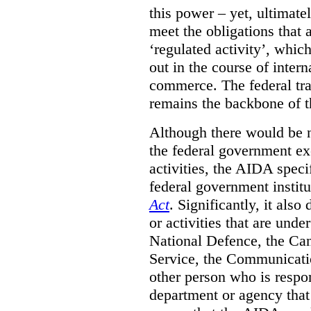
this power – yet, ultimatel
meet the obligations that 
‘regulated activity’, which
out in the course of intern
commerce. The federal tr
remains the backbone of th
Although there would be no
the federal government exe
activities, the AIDA specif
federal government institu
Act
. Significantly, it also
or activities that are unde
National Defence, the Can
Service, the Communicati
other person who is respon
department or agency that 