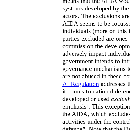
means that the AIDA woul
systems developed by the p
actors. The exclusions are 
AIDA seems to be focusse
individuals (more on this 
parties excluded are ones 
commission the developmen
adversely impact individual
government intends to int
governance mechanisms to
are not abused in these co
AI Regulation
addresses t
it comes to national defe
developed or used
exclusi
emphasis]. This exception
the AIDA, which excludes 
activities under the contro
defence”. Note that the D