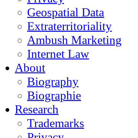
Geospatial Data
Extraterritoriality
Ambush Marketing
Internet Law
About
Biography
Biographie
Research
Trademarks
Privacy