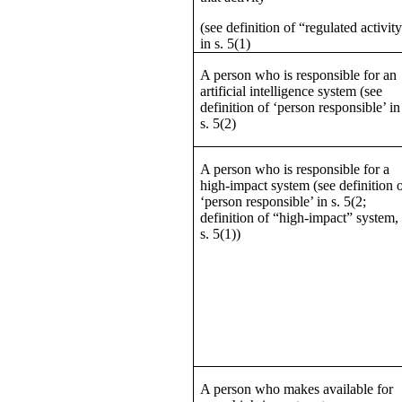
(see definition of “regulated activit
in s. 5(1)
A person who is responsible for an
artificial intelligence system (see
definition of ‘person responsible’ in
s. 5(2)
A person who is responsible for a
high-impact system (see definition 
‘person responsible’ in s. 5(2;
definition of “high-impact” system,
s. 5(1))
A person who makes available for