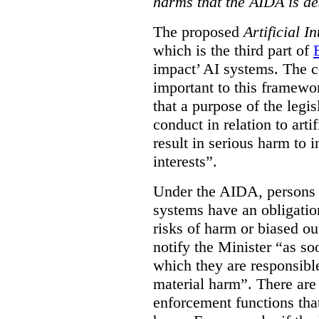
harms that the AIDA is de
The proposed
Artificial I
which is the third part of
impact’ AI systems. The co
important to this framewo
that a purpose of the legis
conduct in relation to arti
result in serious harm to i
interests”.
Under the AIDA, persons 
systems have an obligation
risks of harm or biased ou
notify the Minister “as so
which they are responsible 
material harm”. There are
enforcement functions that