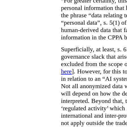
“For greater certainty, thi
personal information tha
the phrase “data relating 
“personal data”, s. 5(1) o
human-derived data that fa
information in the CPPA 
Superficially, at least, s.
governance slack that ari
excluded from the scope o
here
]. However, for this t
in relation to an “AI syste
Not all anonymized data w
will depend on how the de
interpreted. Beyond that, 
‘regulated activity’ which 
international and inter-pr
not apply outside the tra