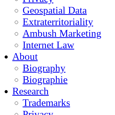
Geospatial Data
Extraterritoriality
Ambush Marketing
Internet Law
About
Biography
Biographie
Research
Trademarks
Privacy