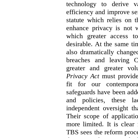
technology to derive v
efficiency and improve se
statute which relies on th
enhance privacy is not 
which greater access t
desirable. At the same ti
also dramatically change
breaches and leaving C
greater and greater vo
Privacy Act
must provide
fit for our contempora
safeguards have been adde
and policies, these la
independent oversight th
Their scope of applicati
more limited. It is clea
TBS sees the reform proc