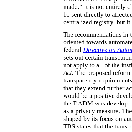
made.”
It is not entirely
be sent directly to affecte
centralized registry, but it
The recommendations in thi
oriented towards automat
federal
Directive on Auto
sets out certain transpa
not apply to all of the inst
Act
. The proposed reform 
transparency requirements 
that they extend further ac
would be a positive develo
the DADM was developed 
as a privacy measure. Th
shaped by its focus on au
TBS states that the trans