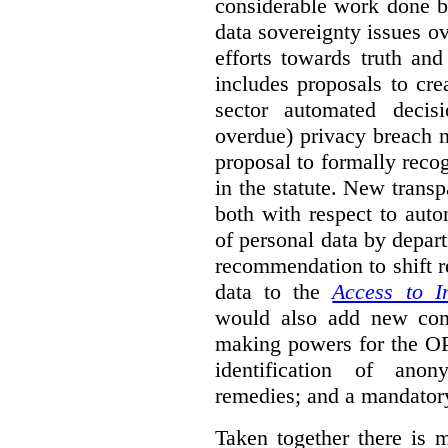
considerable work done b
data sovereignty issues o
efforts towards truth an
includes proposals to cre
sector automated decis
overdue) privacy breach n
proposal to formally reco
in the statute. New trans
both with respect to aut
of personal data by depar
recommendation to shift r
data to the
Access to I
would also add new comp
making powers for the OP
identification of anon
remedies; and a mandator
Taken together there is 