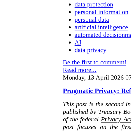
data protection
personal information
personal data
artificial intelligence
automated decisionm
AI
data privacy
Be the first to comment!
Read more...
Monday, 13 April 2026 0
Pragmatic Privacy: Ref
This post is the second i
published by Treasury Bo
of the federal
Privacy Ac
post focuses on the fir