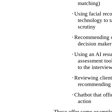
matching)
·
Using facial reco
technology to t
scrutiny
·
Recommending on
decision maker
·
Using an AI resu
assessment tool
to the intervie
·
Reviewing client
recommending a
·
Chatbot that off
action
These offer some examples