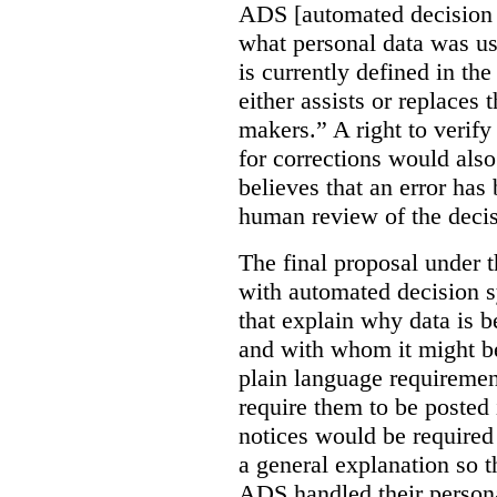
ADS [automated decision 
what personal data was u
is currently defined in t
either assists or replaces
makers.” A right to verify
for corrections would als
believes that an error has
human review of the decis
The final proposal under t
with automated decision s
that explain why data is b
and with whom it might b
plain language requiremen
require them to be posted i
notices would be require
a general explanation so 
ADS handled their person