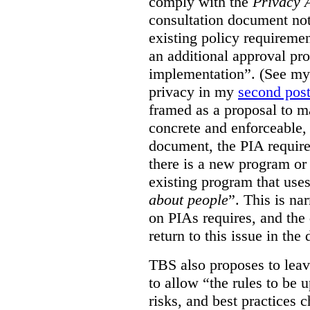
comply with the
Privacy 
consultation document note
existing policy requiremen
an additional approval pr
implementation”. (See my 
privacy in my
second pos
framed as a proposal to m
concrete and enforceable, 
document, the PIA requir
there is a new program or 
existing program that use
about people
”. This is na
on PIAs requires, and the d
return to this issue in the
TBS also proposes to leave
to allow “the rules to be 
risks, and best practices 