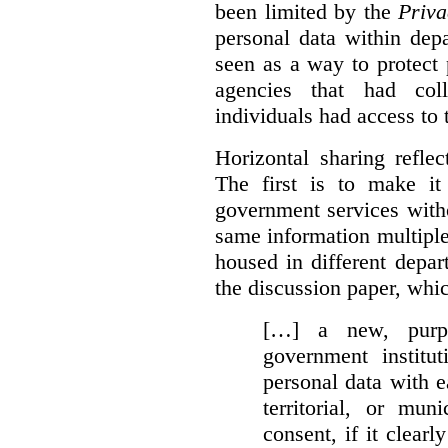
been limited by the
Priva
personal data within dep
seen as a way to protect
agencies that had coll
individuals had access to 
Horizontal sharing refle
The first is to make it
government services with
same information multipl
housed in different depar
the discussion paper, whic
[…] a new, purpo
government institu
personal data with e
territorial, or mun
consent, if it clearl