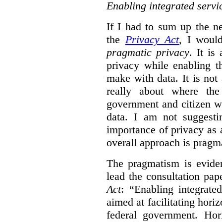
Enabling integrated servi
If I had to sum up the 
the
Privacy Act
, I woul
pragmatic privacy
. It is
privacy while enabling t
make with data. It is not 
really about where th
government and citizen w
data. I am not suggesti
importance of privacy as 
overall approach is pragm
The pragmatism is eviden
lead the consultation pap
Act
: “Enabling integrate
aimed at facilitating hori
federal government. Hori