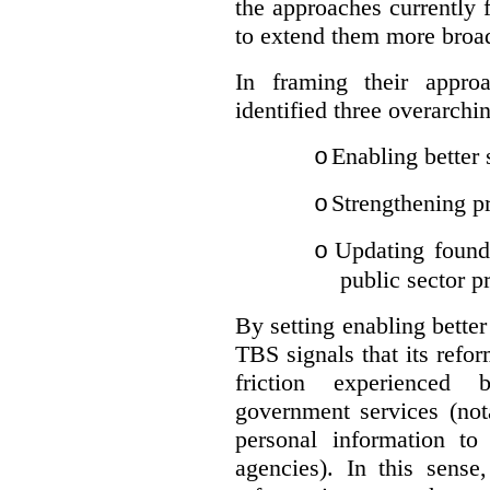
the approaches currently 
to extend them more broadl
In framing their appro
identified three overarchi
Enabling better 
o
Strengthening pr
o
Updating founda
o
public sector p
By setting enabling better
TBS signals that its refo
friction experienced
government services (not
personal information to 
agencies).
In this sense