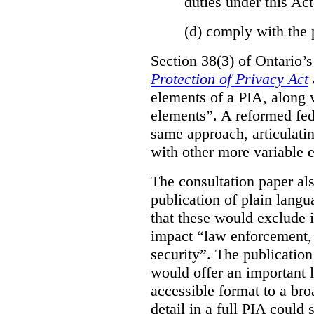
duties under this Act
(d)
comply with the 
Section 38(3) of Ontario’
Protection of Privacy Act
elements of a PIA, along 
elements”. A reformed fe
same approach, articulatin
with other more variable e
The consultation paper al
publication of plain lang
that these would exclude 
impact “law enforcement, i
security”. The publicatio
would offer an important l
accessible format to a bro
detail in a full PIA could 