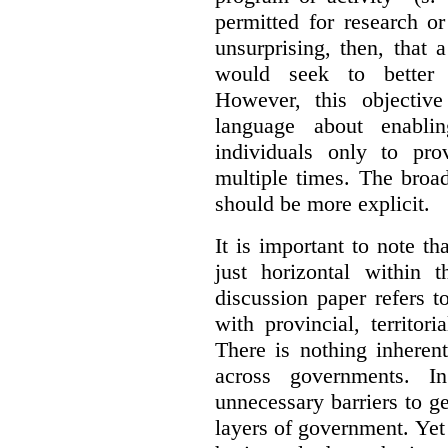
permitted for research or 
unsurprising, then, that 
would seek to better e
However, this objective
language about enablin
individuals only to pro
multiple times. The broad
should be more explicit.
It is important to note th
just horizontal within 
discussion paper refers t
with provincial, territo
There is nothing inheren
across governments. 
unnecessary barriers to ge
layers of government. Yet 