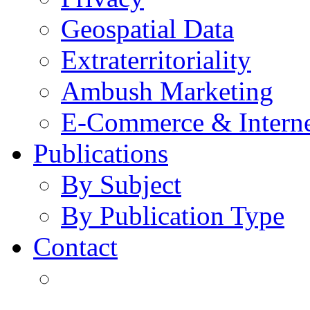
Geospatial Data
Extraterritoriality
Ambush Marketing
E-Commerce & Intern
Publications
By Subject
By Publication Type
Contact