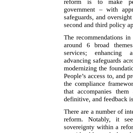
reform is to make pe
government – with appr
safeguards, and oversight
second and third policy a
The recommendations in t
around 6 broad themes.
services; enhancing ac
advancing safeguards acro
modernizing the foundatio
People’s access to, and pr
the compliance framewor
that accompanies them 
definitive, and feedback is
There are a number of inte
reform. Notably, it se
sovereignty within a ref