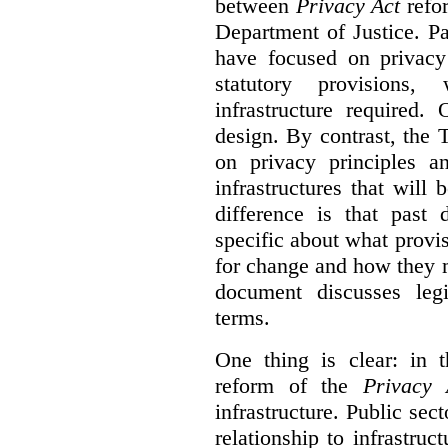
between
Privacy Act
refor
Department of Justice. P
have focused on privacy 
statutory provisions,
infrastructure required.
design. By contrast, the
on privacy principles 
infrastructures that will
difference is that past
specific about what provi
for change and how they 
document discusses leg
terms.
One thing is clear: in t
reform of the
Privacy 
infrastructure. Public sec
relationship to infrastru