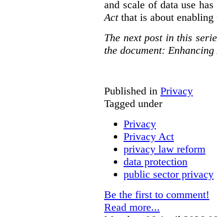
and scale of data use has 
Act
that is about enabling 
The next post in this seri
the document: Enhancing 
Published in
Privacy
Tagged under
Privacy
Privacy Act
privacy law reform
data protection
public sector privacy
Be the first to comment!
Read more...