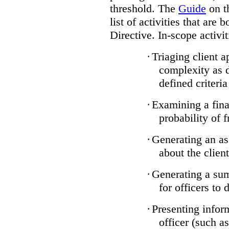
threshold. The
Guide
on t
list of activities that are 
Directive. In-scope activit
·
Triaging client a
complexity as 
defined criteria
·
Examining a finan
probability of 
·
Generating an as
about the client
·
Generating a sum
for officers to 
·
Presenting infor
officer (such a