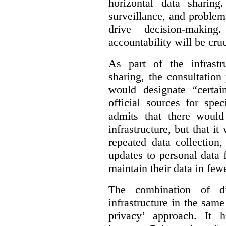
horizontal data sharin
surveillance, and problem
drive decision-making
accountability will be cruc
As part of the infrastr
sharing, the consultatio
would designate “certai
official sources for spe
admits that there would
infrastructure, but that it
repeated data collection
updates to personal data 
maintain their data in fewe
The combination of di
infrastructure in the sam
privacy’ approach. It h