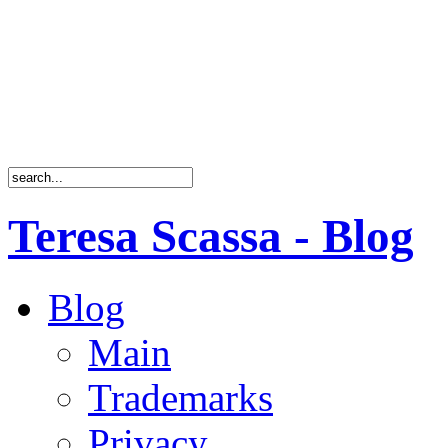
Teresa Scassa - Blog
Blog
Main
Trademarks
Privacy