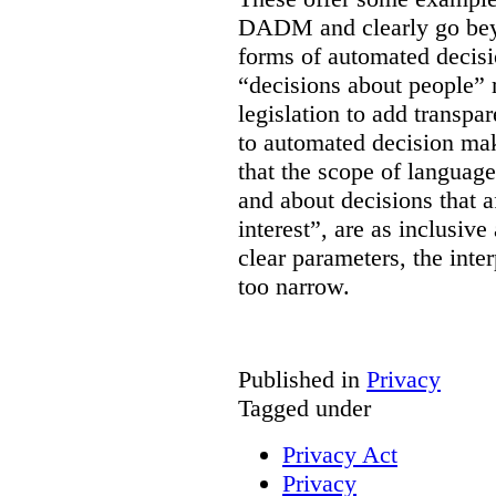
DADM and clearly go bey
forms of automated decisi
“decisions about people” 
legislation to add transpa
to automated decision maki
that the scope of languag
and about decisions that af
interest”, are as inclusive 
clear parameters, the inter
too narrow.
Published in
Privacy
Tagged under
Privacy Act
Privacy