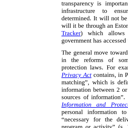
transparency is importa
infrastructure to ens
determined. It will not b
will it be through an Eston
Tracker
) which allows 
government has accessed 
The general move towards
in the reforms of some
protection laws. For ex
Privacy Act
contains, in 
matching”, which is defi
information between 2 or
sources of information”.
Information and Protec
personal information to
“necessary for the del
program or activity” (s. 