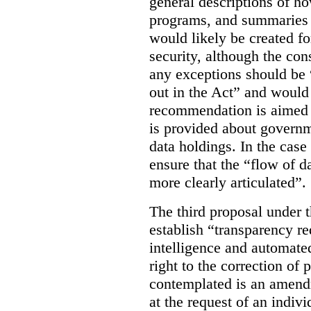
general descriptions of h
programs, and summaries 
would likely be created f
security, although the co
any exceptions should be “
out in the Act” and would 
recommendation is aimed 
is provided about govern
data holdings. In the case
ensure that the “flow of 
more clearly articulated”.
The third proposal under 
establish “transparency req
intelligence and automate
right to the correction of 
contemplated is an amend
at the request of an indiv