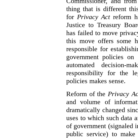
Commissioner, and from s
thing that is different th
for
Privacy Act
reform ha
Justice to Treasury Boar
has failed to move priva
this move offers some 
responsible for establish
government policies on 
automated decision-mak
responsibility for the 
policies makes sense.
Reform of the
Privacy Ac
and volume of informat
dramatically changed sinc
uses to which such data a
of government (signaled i
public service) to make 