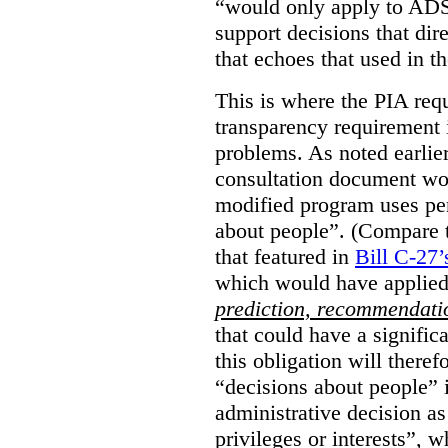
“would only apply to ADS 
support decisions that dir
that echoes that used in
This is where the PIA req
transparency requirement i
problems. As noted earlier
consultation document wo
modified program uses pe
about people”. (Compare th
that featured in
Bill C-27’
which would have applied
prediction, recommendat
that could have a signifi
this obligation will ther
“decisions about people”
administrative decision as 
privileges or interests”, w