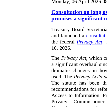
Monday, 06 April 2026 0
Consultation on long o
promises a significant 
Treasury Board Secretari
and launched a
consultat
the federal
Privacy Act
. 
10, 2026.
The
Privacy Act
, which c
a significant overhaul si
dramatic changes in how
used. The
Privacy Act
’s w
The statute has been th
recommendations for refo
Access to Information, Pr
Privacy Commissione