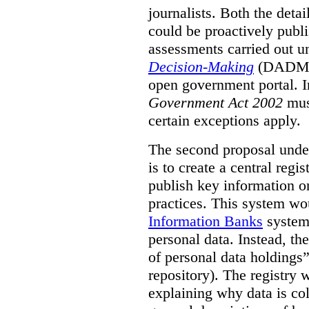
journalists. Both the deta
could be proactively publi
assessments carried out u
Decision-Making
(DADM) 
open government portal. 
Government Act 2002
mus
certain exceptions apply.
The second proposal under
is to create a central regi
publish key information 
practices. This system wo
Information Banks
system 
personal data. Instead, th
of personal data holdings”
repository). The registry 
explaining why data is col