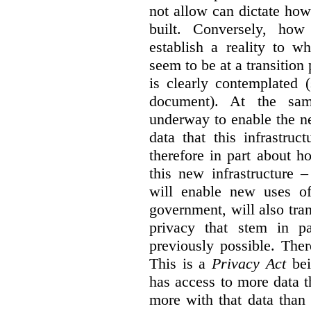
not allow can dictate how
built. Conversely, how 
establish a reality to 
seem to be at a transition
is clearly contemplated 
document). At the sa
underway to enable the n
data that this infrastruc
therefore in part about h
this new infrastructure 
will enable new uses of
government, will also tra
privacy that stem in 
previously possible. The
This is a
Privacy Act
bei
has access to more data t
more with that data than