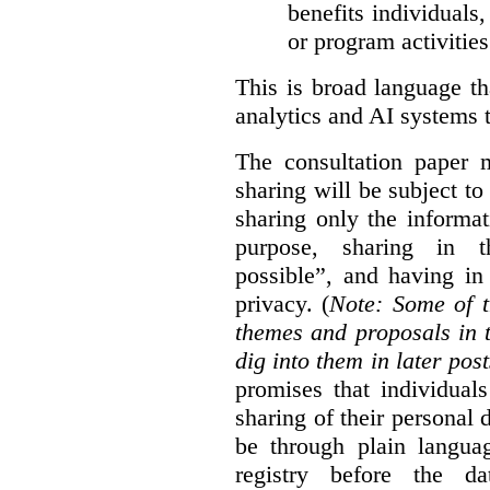
benefits individuals
or program activities
This is broad language th
analytics and AI systems t
The consultation paper m
sharing will be subject to
sharing only the informat
purpose, sharing in t
possible”, and having in
privacy. (
Note: Some of t
themes and proposals in 
dig into them in later post
promises that individual
sharing of their personal d
be through plain languag
registry before the d