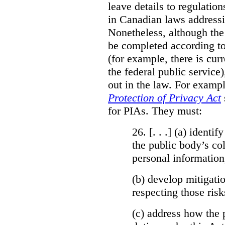
leave details to regulati
in Canadian laws addressi
Nonetheless, although the
be completed according to
(for example, there is cur
the federal public service)
out in the law. For exampl
Protection of Privacy Act
for PIAs. They must:
26. [. . .] (a)
identify
the public body’s col
personal information
(b)
develop mitigatio
respecting those risk
(c)
address how the 