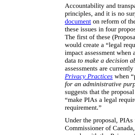
Accountability and transp
principles, and it is no s
document
on reform of th
these issues in four propo
The first of these (Propos
would create a “legal req
impact assessment when a 
data
to make a decision 
assessments are currently
Privacy Practices
when “p
for an administrative pur
suggests that the proposal
“make PIAs a legal requir
requirement.”
Under the proposal, PIAs 
Commissioner of Canada,