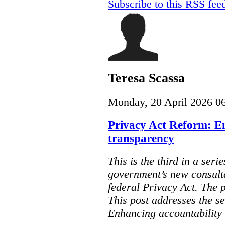
Subscribe to this RSS fee
Teresa Scassa
Monday, 20 April 2026 0
Privacy Act Reform: E
transparency
This is the third in a seri
government’s new consult
federal Privacy Act. The 
This post addresses the s
Enhancing accountability