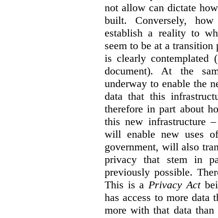
not allow can dictate how
built. Conversely, how 
establish a reality to 
seem to be at a transition
is clearly contemplated 
document). At the sa
underway to enable the n
data that this infrastruc
therefore in part about h
this new infrastructure 
will enable new uses of
government, will also tra
privacy that stem in 
previously possible. The
This is a
Privacy Act
bei
has access to more data t
more with that data than