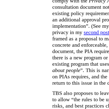
comply with the
Privacy 
consultation document note
existing policy requiremen
an additional approval pr
implementation”. (See my 
privacy in my
second pos
framed as a proposal to m
concrete and enforceable, 
document, the PIA requir
there is a new program or 
existing program that use
about people
”. This is na
on PIAs requires, and the d
return to this issue in the
TBS also proposes to leave
to allow “the rules to be 
risks, and best practices 