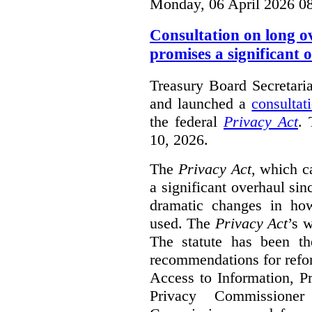
Monday, 06 April 2026 0
Consultation on long o
promises a significant 
Treasury Board Secretari
and launched a
consultat
the federal
Privacy Act
. 
10, 2026.
The
Privacy Act
, which c
a significant overhaul si
dramatic changes in how
used. The
Privacy Act
’s w
The statute has been th
recommendations for refo
Access to Information, Pr
Privacy Commissione