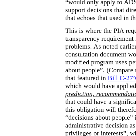
“would only apply to ADS 
support decisions that dir
that echoes that used in
This is where the PIA req
transparency requirement i
problems. As noted earlier
consultation document wo
modified program uses pe
about people”. (Compare th
that featured in
Bill C-27’
which would have applied
prediction, recommendat
that could have a signifi
this obligation will ther
“decisions about people”
administrative decision as 
privileges or interests”, w