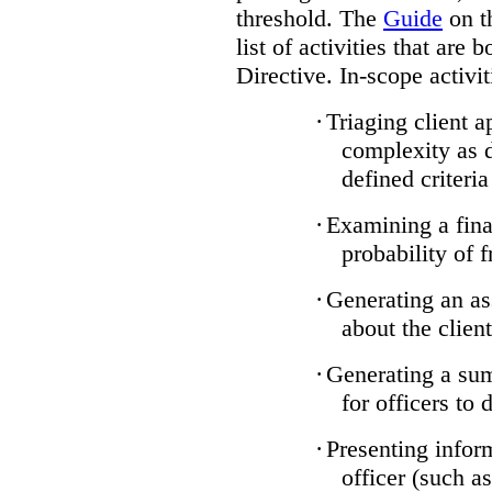
threshold. The
Guide
on t
list of activities that are 
Directive. In-scope activit
·
Triaging client a
complexity as 
defined criteria
·
Examining a finan
probability of 
·
Generating an as
about the client
·
Generating a sum
for officers to 
·
Presenting infor
officer (such a