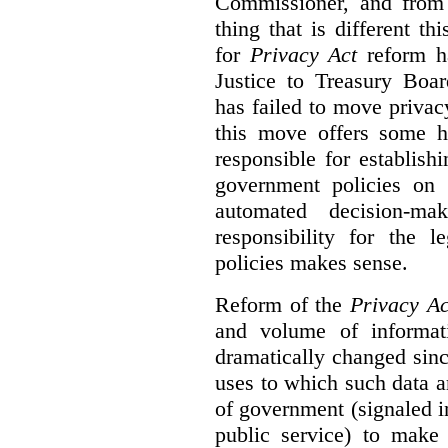
Commissioner, and from s
thing that is different th
for
Privacy Act
reform ha
Justice to Treasury Boar
has failed to move priva
this move offers some 
responsible for establish
government policies on 
automated decision-mak
responsibility for the 
policies makes sense.
Reform of the
Privacy Ac
and volume of informat
dramatically changed sinc
uses to which such data a
of government (signaled i
public service) to make 