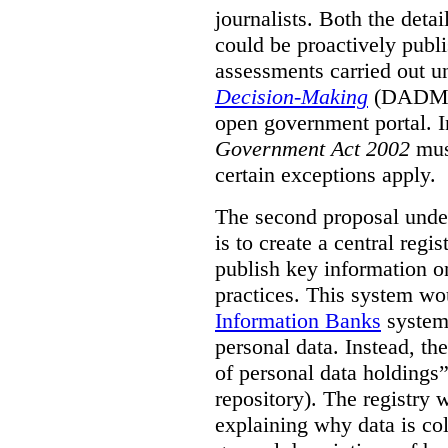
journalists. Both the deta
could be proactively publi
assessments carried out u
Decision-Making
(DADM) 
open government portal. 
Government Act 2002
mus
certain exceptions apply.
The second proposal under
is to create a central regi
publish key information 
practices. This system wo
Information Banks
system 
personal data. Instead, th
of personal data holdings”
repository). The registry 
explaining why data is col