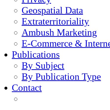
Geospatial Data
Extraterritoriality
Ambush Marketing
E-Commerce & Intern
Publications
By Subject
By Publication Type
Contact