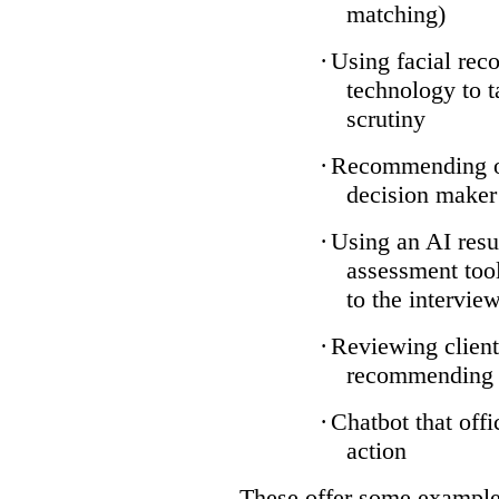
matching)
·
Using facial reco
technology to t
scrutiny
·
Recommending on
decision maker
·
Using an AI resu
assessment tool
to the intervie
·
Reviewing client
recommending a
·
Chatbot that off
action
These offer some examples