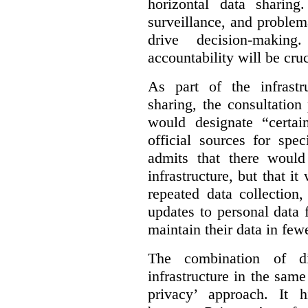
horizontal data sharin
surveillance, and problem
drive decision-making
accountability will be cruc
As part of the infrastr
sharing, the consultatio
would designate “certai
official sources for spe
admits that there would
infrastructure, but that it
repeated data collection
updates to personal data 
maintain their data in fewe
The combination of di
infrastructure in the sam
privacy’ approach. It h