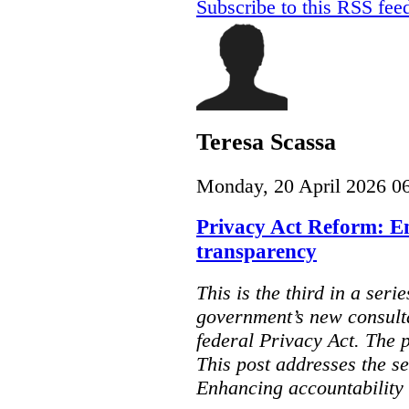
Subscribe to this RSS fee
Teresa Scassa
Monday, 20 April 2026 0
Privacy Act Reform: E
transparency
This is the third in a seri
government’s new consult
federal Privacy Act. The 
This post addresses the s
Enhancing accountability