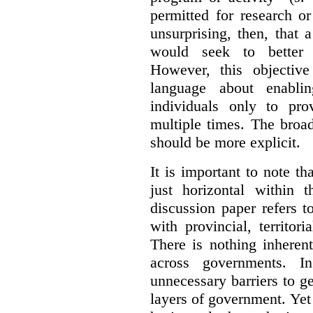
permitted for research or 
unsurprising, then, that 
would seek to better e
However, this objective
language about enablin
individuals only to pro
multiple times. The broad
should be more explicit.
It is important to note th
just horizontal within 
discussion paper refers t
with provincial, territo
There is nothing inheren
across governments. 
unnecessary barriers to ge
layers of government. Yet 