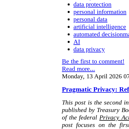
data protection
personal information
personal data
artificial intelligence
automated decisionm
AI
data privacy
Be the first to comment!
Read more...
Monday, 13 April 2026 0
Pragmatic Privacy: Ref
This post is the second i
published by Treasury Bo
of the federal
Privacy Ac
post focuses on the fir