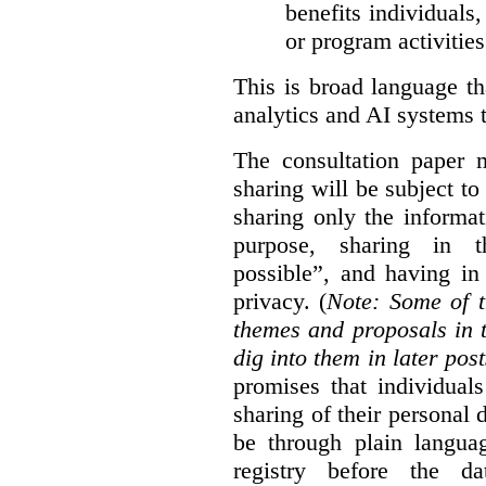
benefits individuals
or program activities
This is broad language th
analytics and AI systems t
The consultation paper m
sharing will be subject to
sharing only the informat
purpose, sharing in t
possible”, and having in
privacy. (
Note: Some of t
themes and proposals in 
dig into them in later post
promises that individual
sharing of their personal d
be through plain languag
registry before the d