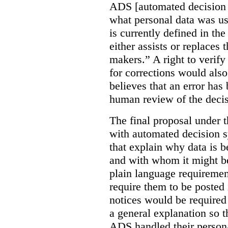
ADS [automated decision 
what personal data was u
is currently defined in t
either assists or replaces
makers.” A right to verify
for corrections would als
believes that an error has
human review of the decis
The final proposal under t
with automated decision s
that explain why data is b
and with whom it might b
plain language requiremen
require them to be posted i
notices would be require
a general explanation so 
ADS handled their person