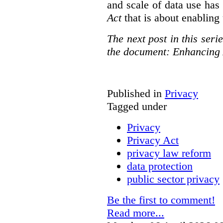
and scale of data use has 
Act
that is about enabling 
The next post in this seri
the document: Enhancing 
Published in
Privacy
Tagged under
Privacy
Privacy Act
privacy law reform
data protection
public sector privacy
Be the first to comment!
Read more...