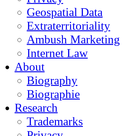
Geospatial Data
Extraterritoriality
Ambush Marketing
Internet Law
About
Biography
Biographie
Research
Trademarks
Privacy