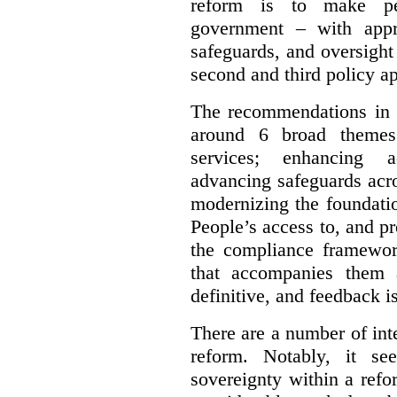
reform is to make pe
government – with appr
safeguards, and oversight
second and third policy a
The recommendations in t
around 6 broad themes.
services; enhancing ac
advancing safeguards acro
modernizing the foundatio
People’s access to, and pr
the compliance framewor
that accompanies them 
definitive, and feedback is
There are a number of inte
reform. Notably, it se
sovereignty within a ref