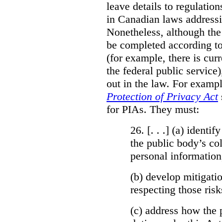
leave details to regulati
in Canadian laws addressi
Nonetheless, although the
be completed according to
(for example, there is cur
the federal public service)
out in the law. For exampl
Protection of Privacy Act
for PIAs. They must:
26. [. . .] (a)
identify
the public body’s col
personal information
(b)
develop mitigatio
respecting those risk
(c)
address how the 