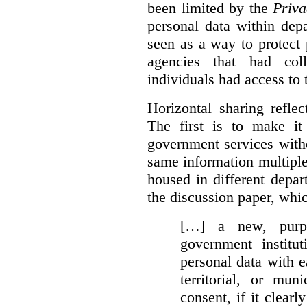
been limited by the
Priva
personal data within dep
seen as a way to protect
agencies that had coll
individuals had access to 
Horizontal sharing refle
The first is to make it
government services with
same information multipl
housed in different depar
the discussion paper, whic
[…] a new, purpo
government institu
personal data with e
territorial, or mun
consent, if it clearl