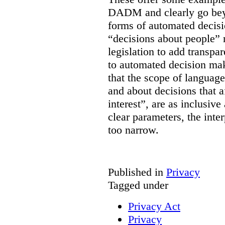
DADM and clearly go bey
forms of automated decisi
“decisions about people” 
legislation to add transpa
to automated decision maki
that the scope of languag
and about decisions that af
interest”, are as inclusive 
clear parameters, the inter
too narrow.
Published in
Privacy
Tagged under
Privacy Act
Privacy