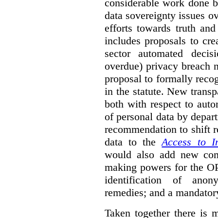
considerable work done b
data sovereignty issues o
efforts towards truth an
includes proposals to cre
sector automated decis
overdue) privacy breach n
proposal to formally reco
in the statute. New trans
both with respect to aut
of personal data by depar
recommendation to shift r
data to the
Access to I
would also add new comp
making powers for the OP
identification of anon
remedies; and a mandator
Taken together there is 