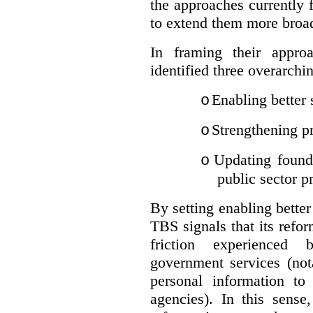
the approaches currently 
to extend them more broadl
In framing their appro
identified three overarchi
Enabling better 
o
Strengthening pr
o
Updating founda
o
public sector p
By setting enabling better
TBS signals that its refo
friction experienced
government services (not
personal information to 
agencies).
In this sense