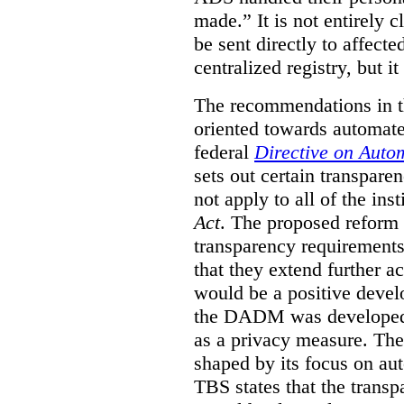
made.”
It is not entirely
be sent directly to affecte
centralized registry, but it
The recommendations in thi
oriented towards automat
federal
Directive on Auto
sets out certain transpa
not apply to all of the inst
Act
. The proposed reform 
transparency requirements 
that they extend further ac
would be a positive develo
the DADM was developed 
as a privacy measure. Th
shaped by its focus on au
TBS states that the trans