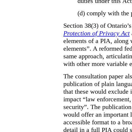
duties under this Act
(d)
comply with the 
Section 38(3) of Ontario’
Protection of Privacy Act
elements of a PIA, along 
elements”. A reformed fe
same approach, articulatin
with other more variable e
The consultation paper al
publication of plain lang
that these would exclude 
impact “law enforcement, i
security”. The publicatio
would offer an important l
accessible format to a bro
detail in a full PIA could 