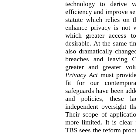
technology to derive v
efficiency and improve se
statute which relies on th
enhance privacy is not 
which greater access t
desirable. At the same ti
also dramatically change
breaches and leaving C
greater and greater vo
Privacy Act
must provide
fit for our contempora
safeguards have been adde
and policies, these la
independent oversight th
Their scope of applicati
more limited. It is clea
TBS sees the reform proc