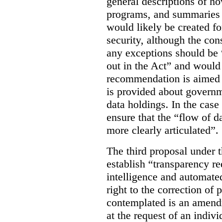
general descriptions of h
programs, and summaries 
would likely be created f
security, although the co
any exceptions should be “
out in the Act” and would 
recommendation is aimed 
is provided about govern
data holdings. In the case
ensure that the “flow of 
more clearly articulated”.
The third proposal under 
establish “transparency req
intelligence and automate
right to the correction of 
contemplated is an amend
at the request of an indiv