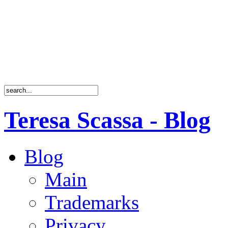
Teresa Scassa - Blog
Blog
Main
Trademarks
Privacy