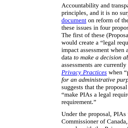
Accountability and transp
principles, and it is no s
document
on reform of th
these issues in four propo
The first of these (Propos
would create a “legal req
impact assessment when a 
data
to make a decision 
assessments are currently
Privacy Practices
when “p
for an administrative pur
suggests that the proposal
“make PIAs a legal requir
requirement.”
Under the proposal, PIAs 
Commissioner of Canada,