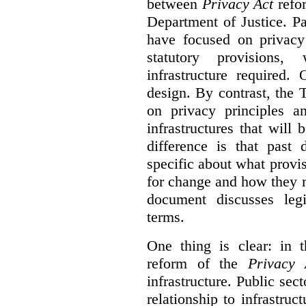
between
Privacy Act
refor
Department of Justice. P
have focused on privacy 
statutory provisions,
infrastructure required.
design. By contrast, the
on privacy principles 
infrastructures that will
difference is that past
specific about what provi
for change and how they 
document discusses leg
terms.
One thing is clear: in t
reform of the
Privacy 
infrastructure. Public sec
relationship to infrastru