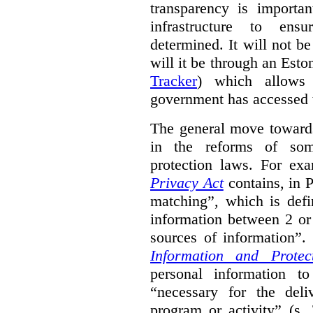
transparency is importa
infrastructure to ens
determined. It will not b
will it be through an Eston
Tracker
) which allows 
government has accessed 
The general move towards
in the reforms of some
protection laws. For ex
Privacy Act
contains, in 
matching”, which is defi
information between 2 or
sources of information”.
Information and Protec
personal information to
“necessary for the del
program or activity” (s. 