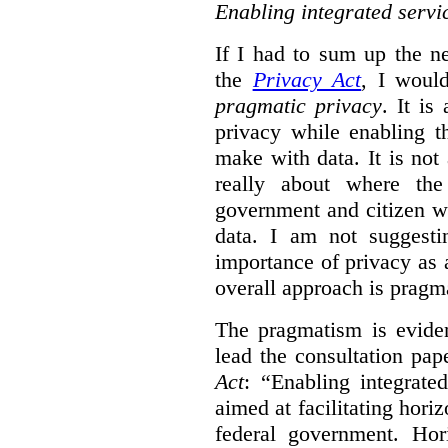
Enabling integrated servi
If I had to sum up the 
the
Privacy Act
, I woul
pragmatic privacy
. It is
privacy while enabling t
make with data. It is not 
really about where th
government and citizen w
data. I am not suggesti
importance of privacy as 
overall approach is pragm
The pragmatism is eviden
lead the consultation pap
Act
: “Enabling integrate
aimed at facilitating hori
federal government. Hori