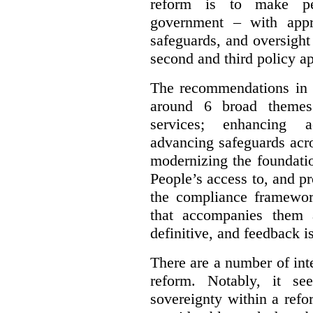
reform is to make pe
government – with appr
safeguards, and oversight
second and third policy a
The recommendations in t
around 6 broad themes.
services; enhancing ac
advancing safeguards acro
modernizing the foundatio
People’s access to, and pr
the compliance framewor
that accompanies them 
definitive, and feedback is
There are a number of inte
reform. Notably, it se
sovereignty within a ref