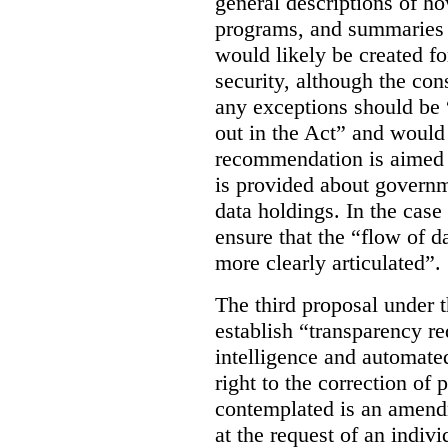
general descriptions of h
programs, and summaries 
would likely be created f
security, although the co
any exceptions should be “
out in the Act” and would 
recommendation is aimed 
is provided about govern
data holdings. In the case
ensure that the “flow of 
more clearly articulated”.
The third proposal under 
establish “transparency req
intelligence and automate
right to the correction of 
contemplated is an amend
at the request of an indiv