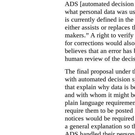
ADS [automated decision 
what personal data was u
is currently defined in t
either assists or replaces
makers.” A right to verify
for corrections would als
believes that an error has
human review of the decis
The final proposal under t
with automated decision s
that explain why data is b
and with whom it might b
plain language requiremen
require them to be posted i
notices would be require
a general explanation so 
ADS handled their person