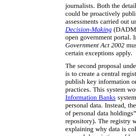
journalists. Both the deta
could be proactively publi
assessments carried out u
Decision-Making
(DADM) 
open government portal. 
Government Act 2002
mus
certain exceptions apply.
The second proposal under
is to create a central regi
publish key information 
practices. This system wo
Information Banks
system 
personal data. Instead, th
of personal data holdings”
repository). The registry 
explaining why data is col