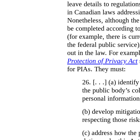
leave details to regulati
in Canadian laws addressi
Nonetheless, although the
be completed according to
(for example, there is cur
the federal public service)
out in the law. For exampl
Protection of Privacy Act
for PIAs. They must:
26. [. . .] (a)
identify
the public body’s col
personal information
(b)
develop mitigatio
respecting those risk
(c)
address how the 