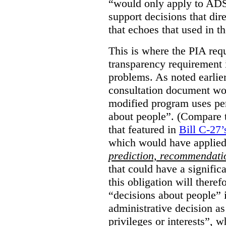
“would only apply to ADS 
support decisions that dir
that echoes that used in
This is where the PIA req
transparency requirement i
problems. As noted earlier
consultation document wo
modified program uses pe
about people”. (Compare th
that featured in
Bill C-27’
which would have applied
prediction, recommendat
that could have a signifi
this obligation will ther
“decisions about people”
administrative decision as 
privileges or interests”, w