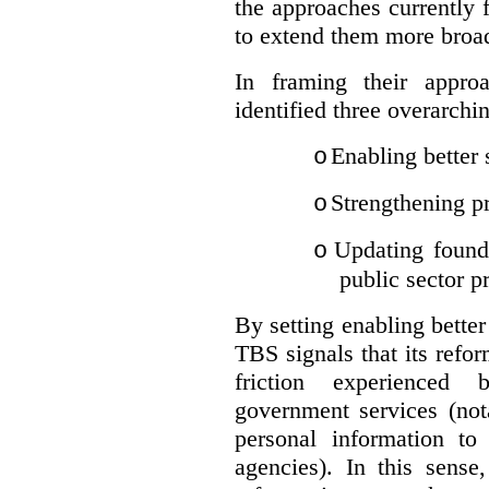
the approaches currently 
to extend them more broadl
In framing their appro
identified three overarchi
Enabling better 
o
Strengthening pr
o
Updating founda
o
public sector p
By setting enabling better
TBS signals that its refo
friction experienced
government services (not
personal information to 
agencies).
In this sense