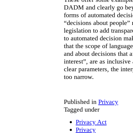
DADM and clearly go bey
forms of automated decisi
“decisions about people” 
legislation to add transpa
to automated decision maki
that the scope of languag
and about decisions that af
interest”, are as inclusive 
clear parameters, the inter
too narrow.
Published in
Privacy
Tagged under
Privacy Act
Privacy