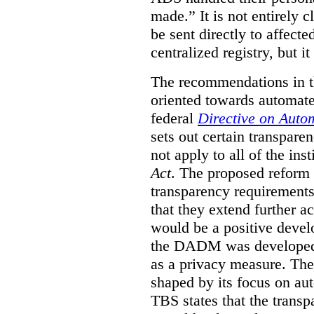
made.”
It is not entirely
be sent directly to affecte
centralized registry, but it
The recommendations in thi
oriented towards automat
federal
Directive on Auto
sets out certain transpa
not apply to all of the inst
Act
. The proposed reform 
transparency requirements 
that they extend further ac
would be a positive develo
the DADM was developed 
as a privacy measure. Th
shaped by its focus on au
TBS states that the trans