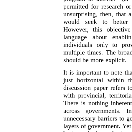
permitted for research or 
unsurprising, then, that 
would seek to better e
However, this objective
language about enablin
individuals only to pro
multiple times. The broad
should be more explicit.
It is important to note th
just horizontal within 
discussion paper refers t
with provincial, territo
There is nothing inheren
across governments. 
unnecessary barriers to ge
layers of government. Yet 