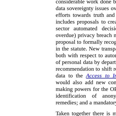
considerable work done b
data sovereignty issues o
efforts towards truth an
includes proposals to cre
sector automated decis
overdue) privacy breach n
proposal to formally reco
in the statute. New trans
both with respect to aut
of personal data by depar
recommendation to shift r
data to the
Access to I
would also add new comp
making powers for the OP
identification of anon
remedies; and a mandator
Taken together there is 