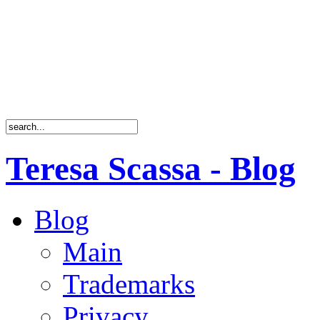
Teresa Scassa - Blog
Blog
Main
Trademarks
Privacy