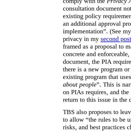
comply with the
Privacy 
consultation document note
existing policy requiremen
an additional approval pr
implementation”. (See my 
privacy in my
second pos
framed as a proposal to m
concrete and enforceable, 
document, the PIA requir
there is a new program or 
existing program that use
about people
”. This is na
on PIAs requires, and the d
return to this issue in the
TBS also proposes to leave
to allow “the rules to be 
risks, and best practices 