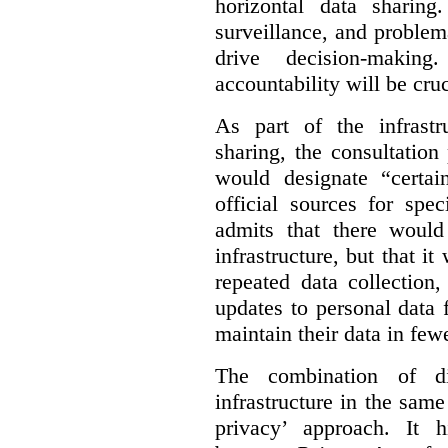
horizontal data sharin
surveillance, and problem
drive decision-making
accountability will be cruc
As part of the infrastr
sharing, the consultatio
would designate “certai
official sources for spe
admits that there would
infrastructure, but that it
repeated data collection
updates to personal data 
maintain their data in fewe
The combination of di
infrastructure in the sam
privacy’ approach. It h