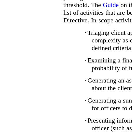
threshold. The
Guide
on t
list of activities that are 
Directive. In-scope activit
·
Triaging client a
complexity as 
defined criteria
·
Examining a finan
probability of 
·
Generating an as
about the client
·
Generating a sum
for officers to 
·
Presenting infor
officer (such a