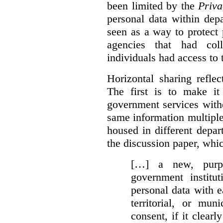
been limited by the
Priva
personal data within dep
seen as a way to protect
agencies that had coll
individuals had access to 
Horizontal sharing refle
The first is to make it
government services with
same information multipl
housed in different depar
the discussion paper, whic
[…] a new, purpo
government institu
personal data with e
territorial, or mun
consent, if it clearl