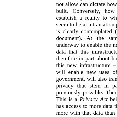
not allow can dictate how
built. Conversely, how 
establish a reality to 
seem to be at a transition
is clearly contemplated 
document). At the sa
underway to enable the n
data that this infrastruc
therefore in part about h
this new infrastructure 
will enable new uses of
government, will also tra
privacy that stem in 
previously possible. The
This is a
Privacy Act
bei
has access to more data t
more with that data than