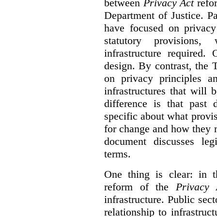
between
Privacy Act
refor
Department of Justice. P
have focused on privacy 
statutory provisions,
infrastructure required.
design. By contrast, the
on privacy principles 
infrastructures that will
difference is that past
specific about what provi
for change and how they 
document discusses leg
terms.
One thing is clear: in t
reform of the
Privacy 
infrastructure. Public sec
relationship to infrastru