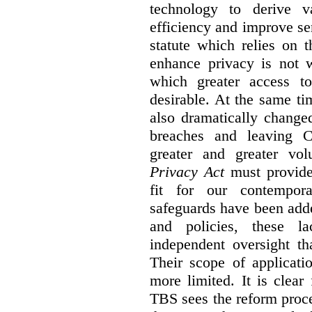
technology to derive v
efficiency and improve se
statute which relies on th
enhance privacy is not 
which greater access t
desirable. At the same ti
also dramatically change
breaches and leaving C
greater and greater vo
Privacy Act
must provide
fit for our contempora
safeguards have been adde
and policies, these la
independent oversight th
Their scope of applicati
more limited. It is clea
TBS sees the reform proc