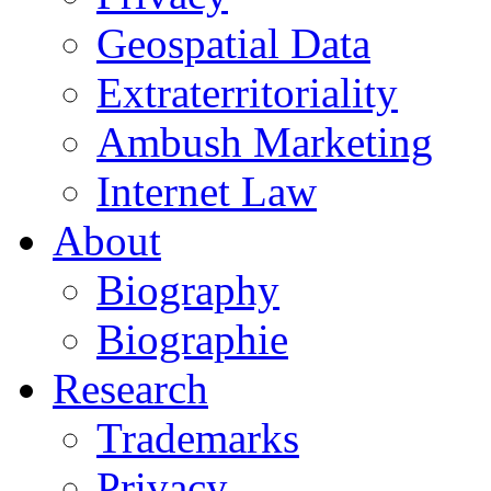
Geospatial Data
Extraterritoriality
Ambush Marketing
Internet Law
About
Biography
Biographie
Research
Trademarks
Privacy