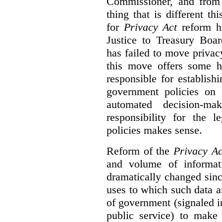
Commissioner, and from s
thing that is different th
for
Privacy Act
reform ha
Justice to Treasury Boar
has failed to move priva
this move offers some 
responsible for establish
government policies on 
automated decision-mak
responsibility for the 
policies makes sense.
Reform of the
Privacy Ac
and volume of informat
dramatically changed sinc
uses to which such data a
of government (signaled i
public service) to make 