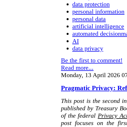
data protection
personal information
personal data
artificial intelligence
automated decisionm
AI
data privacy
Be the first to comment!
Read more...
Monday, 13 April 2026 0
Pragmatic Privacy: Ref
This post is the second i
published by Treasury Bo
of the federal
Privacy Ac
post focuses on the fir