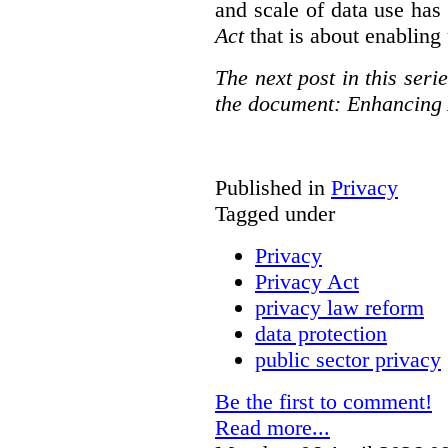
and scale of data use has 
Act
that is about enabling 
The next post in this seri
the document: Enhancing 
Published in
Privacy
Tagged under
Privacy
Privacy Act
privacy law reform
data protection
public sector privacy
Be the first to comment!
Read more...