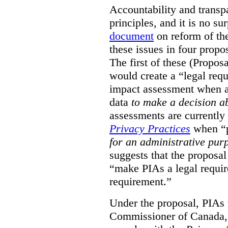
Accountability and transp
principles, and it is no s
document
on reform of th
these issues in four propo
The first of these (Propos
would create a “legal req
impact assessment when a 
data
to make a decision 
assessments are currently
Privacy Practices
when “p
for an administrative pur
suggests that the proposal
“make PIAs a legal requir
requirement.”
Under the proposal, PIAs 
Commissioner of Canada,