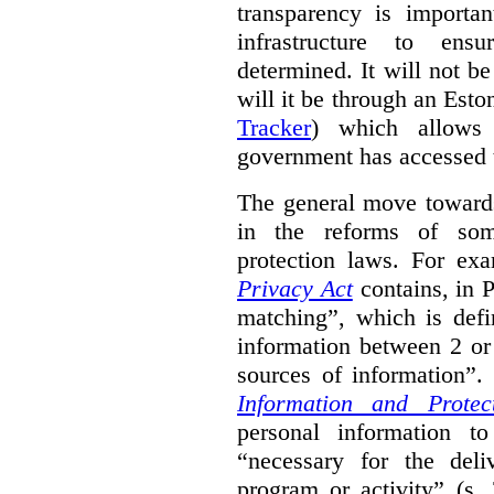
transparency is importa
infrastructure to ens
determined. It will not b
will it be through an Eston
Tracker
) which allows 
government has accessed 
The general move towards
in the reforms of some
protection laws. For ex
Privacy Act
contains, in 
matching”, which is defi
information between 2 or
sources of information”.
Information and Protec
personal information to
“necessary for the del
program or activity” (s. 