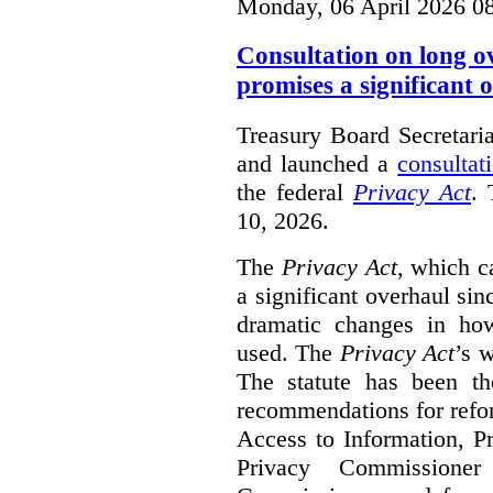
Monday, 06 April 2026 0
Consultation on long o
promises a significant 
Treasury Board Secretari
and launched a
consultat
the federal
Privacy Act
. 
10, 2026.
The
Privacy Act
, which c
a significant overhaul si
dramatic changes in how
used. The
Privacy Act
’s w
The statute has been th
recommendations for refo
Access to Information, Pr
Privacy Commissione