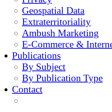
Geospatial Data
Extraterritoriality
Ambush Marketing
E-Commerce & Intern
Publications
By Subject
By Publication Type
Contact