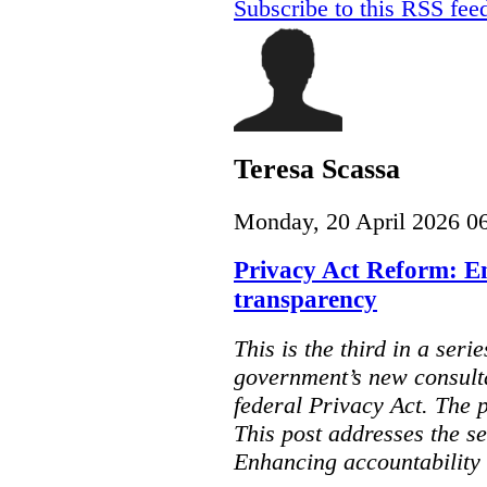
Subscribe to this RSS fee
Teresa Scassa
Monday, 20 April 2026 0
Privacy Act Reform: E
transparency
This is the third in a seri
government’s new consult
federal Privacy Act. The 
This post addresses the s
Enhancing accountability