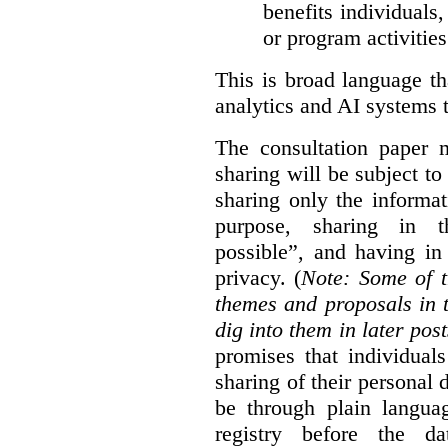
benefits individuals
or program activities
This is broad language th
analytics and AI systems t
The consultation paper m
sharing will be subject to
sharing only the informat
purpose, sharing in t
possible”, and having in
privacy. (
Note: Some of t
themes and proposals in 
dig into them in later post
promises that individual
sharing of their personal d
be through plain languag
registry before the d