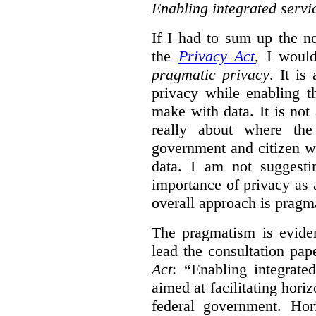
Enabling integrated servi
If I had to sum up the 
the
Privacy Act
, I woul
pragmatic privacy
. It is
privacy while enabling t
make with data. It is not 
really about where th
government and citizen w
data. I am not suggesti
importance of privacy as 
overall approach is pragm
The pragmatism is eviden
lead the consultation pap
Act
: “Enabling integrate
aimed at facilitating hori
federal government. Hori