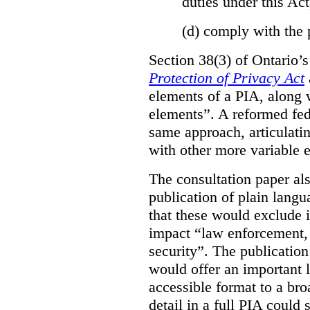
duties under this Act
(d)
comply with the 
Section 38(3) of Ontario’
Protection of Privacy Act
elements of a PIA, along 
elements”. A reformed fe
same approach, articulatin
with other more variable e
The consultation paper al
publication of plain lang
that these would exclude 
impact “law enforcement, i
security”. The publicatio
would offer an important l
accessible format to a bro
detail in a full PIA could 