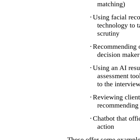
matching)
·
Using facial reco
technology to t
scrutiny
·
Recommending on
decision maker
·
Using an AI resu
assessment tool
to the intervie
·
Reviewing client
recommending a
·
Chatbot that off
action
These offer some examples