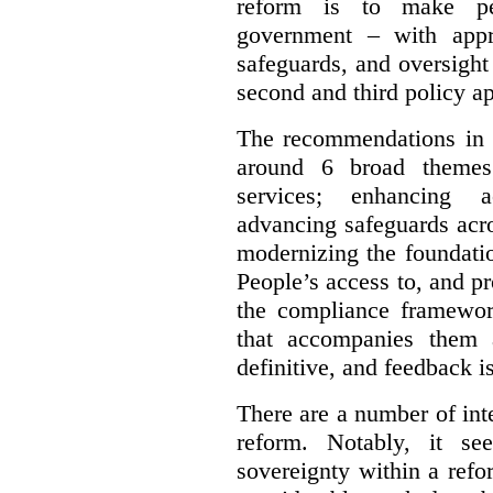
reform is to make pe
government – with appr
safeguards, and oversight
second and third policy a
The recommendations in t
around 6 broad themes.
services; enhancing ac
advancing safeguards acro
modernizing the foundatio
People’s access to, and pr
the compliance framewor
that accompanies them 
definitive, and feedback is
There are a number of inte
reform. Notably, it se
sovereignty within a ref