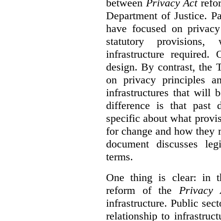
between
Privacy Act
refor
Department of Justice. P
have focused on privacy 
statutory provisions,
infrastructure required.
design. By contrast, the
on privacy principles 
infrastructures that will
difference is that past
specific about what provi
for change and how they 
document discusses leg
terms.
One thing is clear: in t
reform of the
Privacy 
infrastructure. Public sec
relationship to infrastru