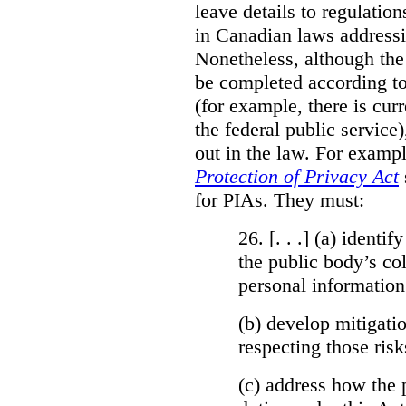
leave details to regulati
in Canadian laws addressi
Nonetheless, although the
be completed according to
(for example, there is cur
the federal public service)
out in the law. For exampl
Protection of Privacy Act
for PIAs. They must:
26. [. . .] (a)
identify
the public body’s col
personal information
(b)
develop mitigatio
respecting those risk
(c)
address how the 