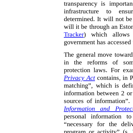
transparency is importa
infrastructure to ens
determined. It will not b
will it be through an Eston
Tracker
) which allows 
government has accessed 
The general move towards
in the reforms of some
protection laws. For ex
Privacy Act
contains, in 
matching”, which is defi
information between 2 or
sources of information”.
Information and Protec
personal information to
“necessary for the del
program or activity” (s. 