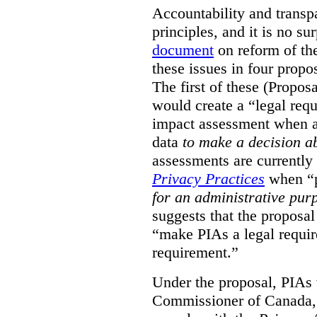
Accountability and transp
principles, and it is no s
document
on reform of th
these issues in four propo
The first of these (Propos
would create a “legal req
impact assessment when a 
data
to make a decision 
assessments are currently
Privacy Practices
when “p
for an administrative pur
suggests that the proposal
“make PIAs a legal requir
requirement.”
Under the proposal, PIAs 
Commissioner of Canada,