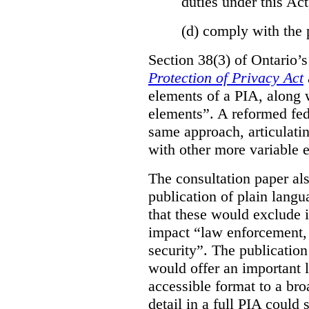
duties under this Act
(d)
comply with the 
Section 38(3) of Ontario’
Protection of Privacy Act
elements of a PIA, along 
elements”. A reformed fe
same approach, articulatin
with other more variable e
The consultation paper al
publication of plain lang
that these would exclude 
impact “law enforcement, i
security”. The publicatio
would offer an important l
accessible format to a bro
detail in a full PIA could 