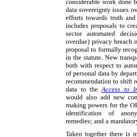
considerable work done b
data sovereignty issues o
efforts towards truth an
includes proposals to cre
sector automated decis
overdue) privacy breach n
proposal to formally reco
in the statute. New trans
both with respect to aut
of personal data by depar
recommendation to shift r
data to the
Access to I
would also add new comp
making powers for the OP
identification of anon
remedies; and a mandator
Taken together there is 