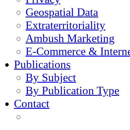
Geospatial Data
Extraterritoriality
Ambush Marketing
E-Commerce & Intern
Publications
By Subject
By Publication Type
Contact