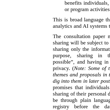
benefits individuals
or program activities
This is broad language th
analytics and AI systems t
The consultation paper m
sharing will be subject to
sharing only the informat
purpose, sharing in t
possible”, and having in
privacy. (
Note: Some of t
themes and proposals in 
dig into them in later post
promises that individual
sharing of their personal d
be through plain languag
registry before the d