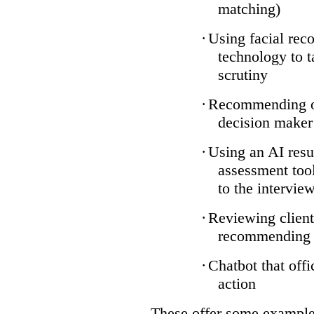
matching)
·
Using facial reco
technology to t
scrutiny
·
Recommending on
decision maker
·
Using an AI resu
assessment tool
to the intervie
·
Reviewing client
recommending a
·
Chatbot that off
action
These offer some examples