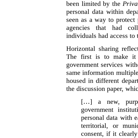
been limited by the
Priva
personal data within dep
seen as a way to protect
agencies that had coll
individuals had access to 
Horizontal sharing refle
The first is to make it
government services with
same information multipl
housed in different depar
the discussion paper, whic
[…] a new, purpo
government institu
personal data with e
territorial, or mun
consent, if it clearl