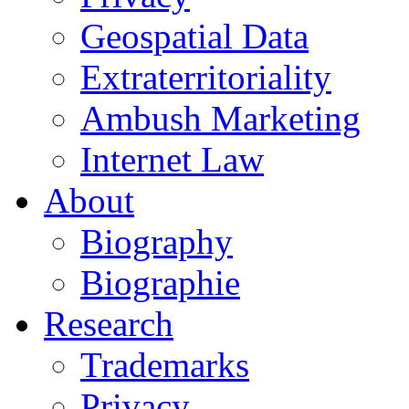
Geospatial Data
Extraterritoriality
Ambush Marketing
Internet Law
About
Biography
Biographie
Research
Trademarks
Privacy