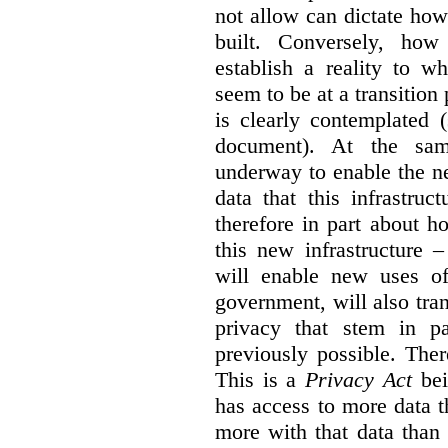
not allow can dictate how
built. Conversely, how 
establish a reality to 
seem to be at a transition
is clearly contemplated 
document). At the sa
underway to enable the n
data that this infrastruc
therefore in part about h
this new infrastructure 
will enable new uses of
government, will also tra
privacy that stem in 
previously possible. The
This is a
Privacy Act
bei
has access to more data t
more with that data than