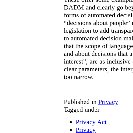
DADM and clearly go bey
forms of automated decisi
“decisions about people” 
legislation to add transpa
to automated decision maki
that the scope of languag
and about decisions that af
interest”, are as inclusive 
clear parameters, the inter
too narrow.
Published in
Privacy
Tagged under
Privacy Act
Privacy