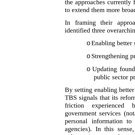
the approaches currently 
to extend them more broadl
In framing their appro
identified three overarchi
Enabling better 
o
Strengthening pr
o
Updating founda
o
public sector p
By setting enabling better
TBS signals that its refo
friction experienced
government services (not
personal information to 
agencies).
In this sense