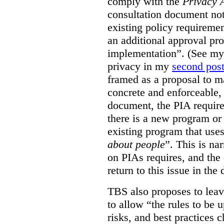
comply with the
Privacy 
consultation document note
existing policy requiremen
an additional approval pr
implementation”. (See my 
privacy in my
second pos
framed as a proposal to m
concrete and enforceable, 
document, the PIA requir
there is a new program or 
existing program that use
about people
”. This is na
on PIAs requires, and the d
return to this issue in the
TBS also proposes to leave
to allow “the rules to be 
risks, and best practices 