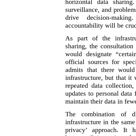
horizontal data sharin
surveillance, and problem
drive decision-making
accountability will be cruc
As part of the infrastr
sharing, the consultatio
would designate “certai
official sources for spe
admits that there would
infrastructure, but that it
repeated data collection
updates to personal data 
maintain their data in fewe
The combination of di
infrastructure in the sam
privacy’ approach. It h