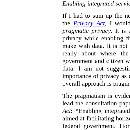
Enabling integrated servi
If I had to sum up the 
the
Privacy Act
, I woul
pragmatic privacy
. It is
privacy while enabling t
make with data. It is not 
really about where th
government and citizen w
data. I am not suggesti
importance of privacy as 
overall approach is pragm
The pragmatism is eviden
lead the consultation pap
Act
: “Enabling integrate
aimed at facilitating hori
federal government. Hori