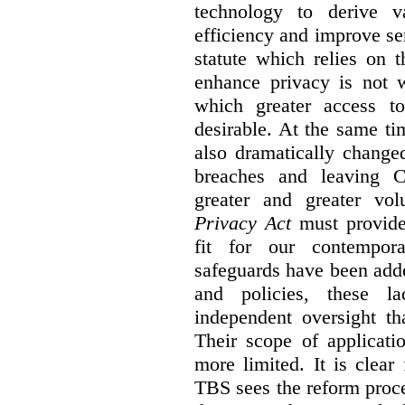
technology to derive v
efficiency and improve se
statute which relies on th
enhance privacy is not 
which greater access t
desirable. At the same ti
also dramatically change
breaches and leaving C
greater and greater vo
Privacy Act
must provide
fit for our contempora
safeguards have been adde
and policies, these la
independent oversight th
Their scope of applicati
more limited. It is clea
TBS sees the reform proc