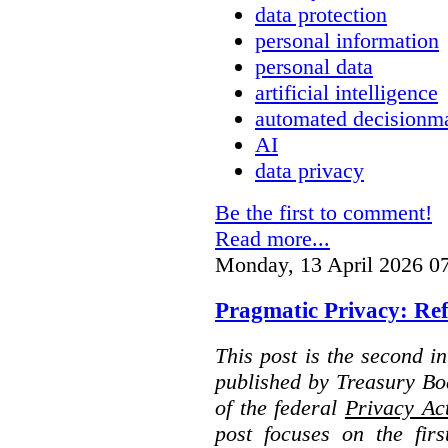
data protection
personal information
personal data
artificial intelligence
automated decisionm
AI
data privacy
Be the first to comment!
Read more...
Monday, 13 April 2026 0
Pragmatic Privacy: Ref
This post is the second i
published by Treasury Bo
of the federal
Privacy Ac
post focuses on the fir