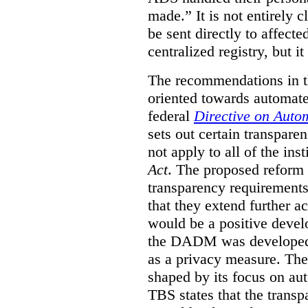
made.”
It is not entirely
be sent directly to affecte
centralized registry, but it
The recommendations in thi
oriented towards automat
federal
Directive on Auto
sets out certain transpa
not apply to all of the inst
Act
. The proposed reform 
transparency requirements 
that they extend further ac
would be a positive develo
the DADM was developed 
as a privacy measure. Th
shaped by its focus on au
TBS states that the trans