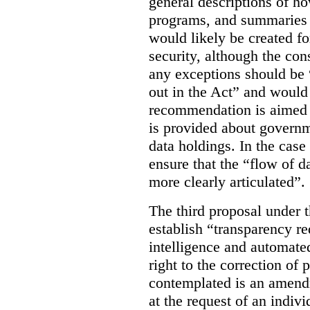
general descriptions of h
programs, and summaries 
would likely be created f
security, although the co
any exceptions should be “
out in the Act” and would 
recommendation is aimed 
is provided about govern
data holdings. In the case
ensure that the “flow of 
more clearly articulated”.
The third proposal under 
establish “transparency req
intelligence and automate
right to the correction of 
contemplated is an amend
at the request of an indiv