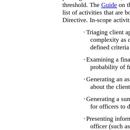
threshold. The
Guide
on t
list of activities that are 
Directive. In-scope activit
·
Triaging client a
complexity as 
defined criteria
·
Examining a finan
probability of 
·
Generating an as
about the client
·
Generating a sum
for officers to 
·
Presenting infor
officer (such a