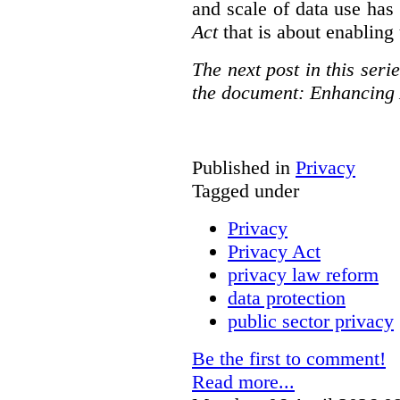
and scale of data use has 
Act
that is about enabling 
The next post in this seri
the document: Enhancing 
Published in
Privacy
Tagged under
Privacy
Privacy Act
privacy law reform
data protection
public sector privacy
Be the first to comment!
Read more...