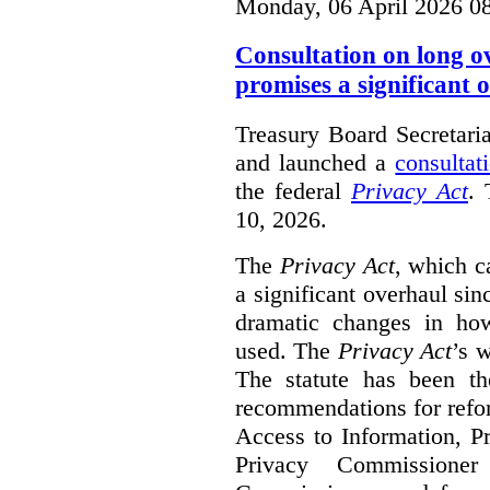
Monday, 06 April 2026 0
Consultation on long o
promises a significant 
Treasury Board Secretari
and launched a
consultat
the federal
Privacy Act
. 
10, 2026.
The
Privacy Act
, which c
a significant overhaul si
dramatic changes in how
used. The
Privacy Act
’s w
The statute has been th
recommendations for refo
Access to Information, Pr
Privacy Commissione