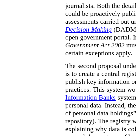
journalists. Both the deta
could be proactively publi
assessments carried out u
Decision-Making
(DADM) 
open government portal. 
Government Act 2002
mus
certain exceptions apply.
The second proposal under
is to create a central regi
publish key information 
practices. This system wo
Information Banks
system 
personal data. Instead, th
of personal data holdings”
repository). The registry 
explaining why data is col