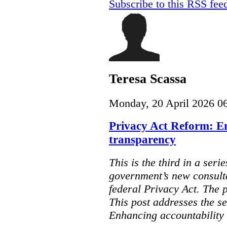
Subscribe to this RSS fee
Teresa Scassa
Monday, 20 April 2026 0
Privacy Act Reform: E
transparency
This is the third in a seri
government’s new consult
federal Privacy Act. The 
This post addresses the s
Enhancing accountability