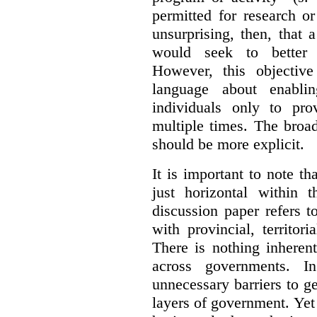
permitted for research or 
unsurprising, then, that 
would seek to better e
However, this objective
language about enablin
individuals only to pro
multiple times. The broad
should be more explicit.
It is important to note th
just horizontal within 
discussion paper refers t
with provincial, territo
There is nothing inheren
across governments. 
unnecessary barriers to ge
layers of government. Yet 