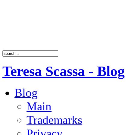
Teresa Scassa - Blog
Blog
Main
Trademarks
Privacy