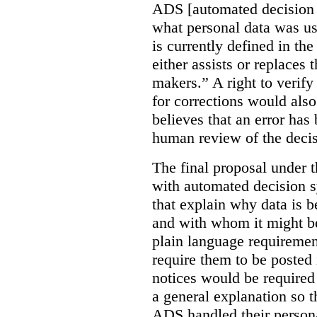
ADS [automated decision 
what personal data was u
is currently defined in t
either assists or replaces
makers.” A right to verify
for corrections would als
believes that an error has
human review of the decis
The final proposal under t
with automated decision s
that explain why data is b
and with whom it might b
plain language requiremen
require them to be posted i
notices would be require
a general explanation so 
ADS handled their person