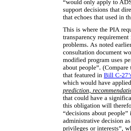
“would only apply to ADS 
support decisions that dir
that echoes that used in
This is where the PIA req
transparency requirement i
problems. As noted earlier
consultation document wo
modified program uses pe
about people”. (Compare th
that featured in
Bill C-27’
which would have applied
prediction, recommendat
that could have a signifi
this obligation will ther
“decisions about people”
administrative decision as 
privileges or interests”, w