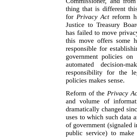
Commissioner, and from s
thing that is different th
for
Privacy Act
reform ha
Justice to Treasury Boar
has failed to move priva
this move offers some 
responsible for establish
government policies on 
automated decision-mak
responsibility for the 
policies makes sense.
Reform of the
Privacy Ac
and volume of informat
dramatically changed sinc
uses to which such data a
of government (signaled i
public service) to make 